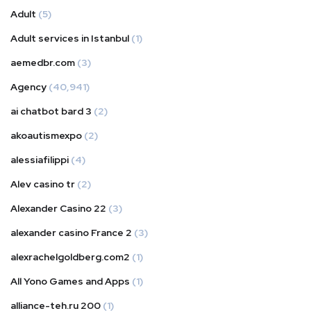
Adult
(5)
Adult services in Istanbul
(1)
aemedbr.com
(3)
Agency
(40,941)
ai chatbot bard 3
(2)
akoautismexpo
(2)
alessiafilippi
(4)
Alev casino tr
(2)
Alexander Casino 22
(3)
alexander casino France 2
(3)
alexrachelgoldberg.com2
(1)
All Yono Games and Apps
(1)
alliance-teh.ru 200
(1)