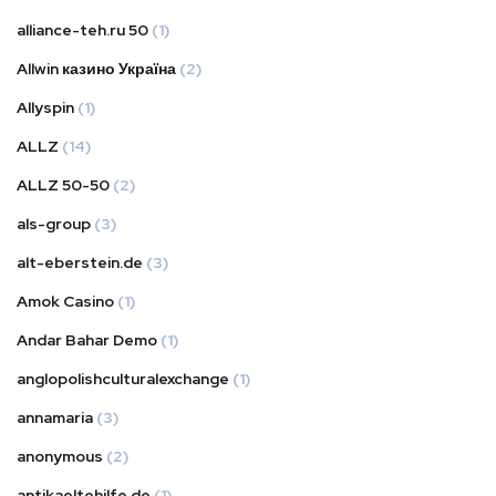
alliance-teh.ru 50
(1)
Allwin казино Україна
(2)
Allyspin
(1)
ALLZ
(14)
ALLZ 50-50
(2)
als-group
(3)
alt-eberstein.de
(3)
Amok Casino
(1)
Andar Bahar Demo
(1)
anglopolishculturalexchange
(1)
annamaria
(3)
anonymous
(2)
antikaeltehilfe.de
(1)