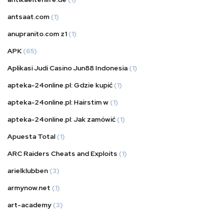
antsaat.com
(1)
anupranito.com z1
(1)
APK
(65)
Aplikasi Judi Casino Jun88 Indonesia
(1)
apteka-24online.pl: Gdzie kupić
(1)
apteka-24online.pl: Hairstim w
(1)
apteka-24online.pl: Jak zamówić
(1)
Apuesta Total
(1)
ARC Raiders Cheats and Exploits
(1)
arielklubben
(3)
armynow.net
(1)
art-academy
(3)