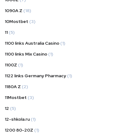
1090A Z
(18)
10Mostbet
(3)
11
(5)
1100 links Australia Casino
(1)
1100 links Mix Casino
(1)
1100Z
(1)
1122 links Germany Pharmacy
(1)
1180A Z
(2)
11Mostbet
(3)
12
(5)
12-shkola.ru
(1)
1200 80-20Z
(1)