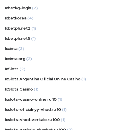
1xbetkg-login
(2)
1xbetkorea
(4)
1xbetph.net2
(1)
1xbetph.net5
(1)
1xcinta
(3)
1xcinta.org
(2)
1xSlots
(2)
1xSlots Argentina Oficial Online Casino
(1)
1xSlots Casino
(1)
1xslots-casino-online.ru 10
(1)
1xslots-oficialnyy-vhod.ru 10
(1)
1xslots-vhod-zerkalo.ru 100
(1)
1xslots-zerkalo-skachat.ru 100
(2)