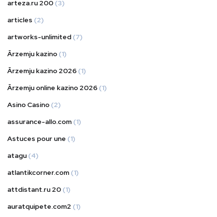
arteza.ru 200
(3)
articles
(2)
artworks-unlimited
(7)
Ārzemju kazino
(1)
Ārzemju kazino 2026
(1)
Ārzemju online kazino 2026
(1)
Asino Casino
(2)
assurance-allo.com
(1)
Astuces pour une
(1)
atagu
(4)
atlantikcorner.com
(1)
attdistant.ru 20
(1)
auratquipete.com2
(1)