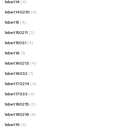
1xbet14
(4)
1xbet140210
(4)
1xbet15
(4)
1xbet150211
(3)
1xbet15031
(4)
1xbet16
(1)
1xbet160213
(4)
1xbet16032
(1)
1xbet170214
(4)
1xbet17033
(4)
1xbet180215
(2)
1xbet180216
(6)
1xbet19
(4)