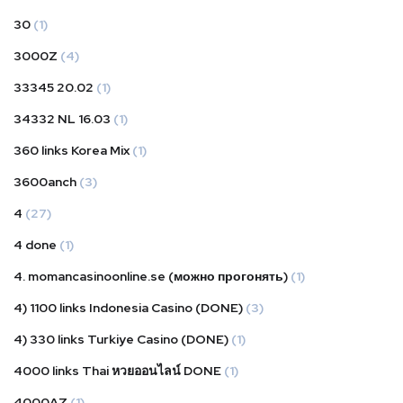
30
(1)
3000Z
(4)
33345 20.02
(1)
34332 NL 16.03
(1)
360 links Korea Mix
(1)
3600anch
(3)
4
(27)
4 done
(1)
4. momancasinoonline.se (можно прогонять)
(1)
4) 1100 links Indonesia Casino (DONE)
(3)
4) 330 links Turkiye Casino (DONE)
(1)
4000 links Thai หวยออนไลน์ DONE
(1)
4000AZ
(1)