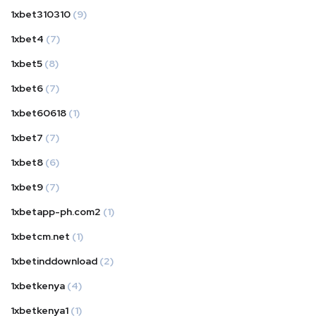
1xbet310310
(9)
1xbet4
(7)
1xbet5
(8)
1xbet6
(7)
1xbet60618
(1)
1xbet7
(7)
1xbet8
(6)
1xbet9
(7)
1xbetapp-ph.com2
(1)
1xbetcm.net
(1)
1xbetinddownload
(2)
1xbetkenya
(4)
1xbetkenya1
(1)