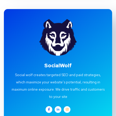
SocialWolf
Social wolf creates targeted SEO and paid strategies,
which maximize your website’s potential, resulting in
maximum online exposure. We drive traffic and customers
to your site