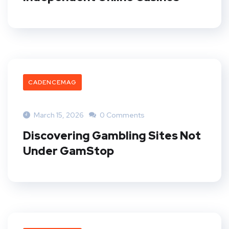
CADENCEMAG
March 15, 2026
0 Comments
Discovering Gambling Sites Not
Under GamStop