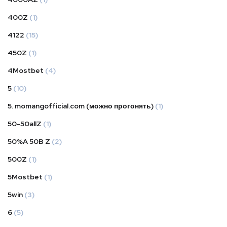
400Z
(1)
4122
(15)
450Z
(1)
4Mostbet
(4)
5
(10)
5. momangofficial.com (можно прогонять)
(1)
50-50allZ
(1)
50%A 50B Z
(2)
500Z
(1)
5Mostbet
(1)
5win
(3)
6
(5)