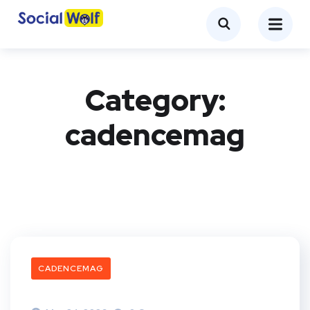
Category:
cadencemag
CADENCEMAG