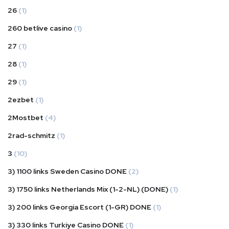
26
(1)
260 betlive casino
(1)
27
(1)
28
(1)
29
(1)
2ezbet
(1)
2Mostbet
(4)
2rad-schmitz
(1)
3
(10)
3) 1100 links Sweden Casino DONE
(2)
3) 1750 links Netherlands Mix (1-2-NL) (DONE)
(1)
3) 200 links Georgia Escort (1-GR) DONE
(1)
3) 330 links Turkiye Casino DONE
(1)