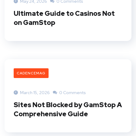
May 24, 2026
0 Comments
Ultimate Guide to Casinos Not
on GamStop
CADENCEMAG
March 15, 2026
0 Comments
Sites Not Blocked by GamStop A
Comprehensive Guide