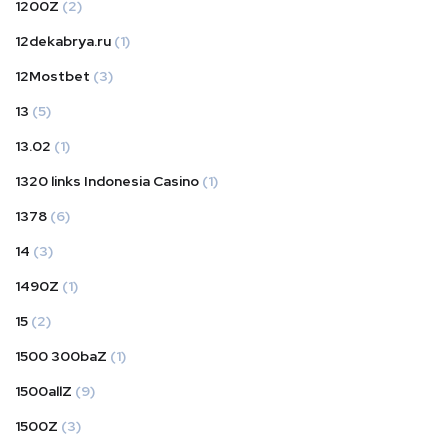
1200Z
(2)
12dekabrya.ru
(1)
12Mostbet
(3)
13
(5)
13.02
(1)
1320 links Indonesia Casino
(1)
1378
(6)
14
(3)
1490Z
(1)
15
(2)
1500 300baZ
(1)
1500allZ
(9)
1500Z
(3)