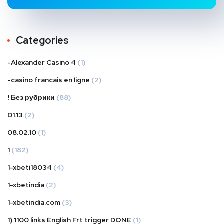
Categories
-Alexander Casino 4
(1)
-casino francais en ligne
(2)
! Без рубрики
(88)
01.13
(2)
08.02.10
(1)
1
(182)
1-xbeti18034
(4)
1-xbetindia
(2)
1-xbetindia.com
(3)
1) 1100 links English Frt trigger DONE
(1)