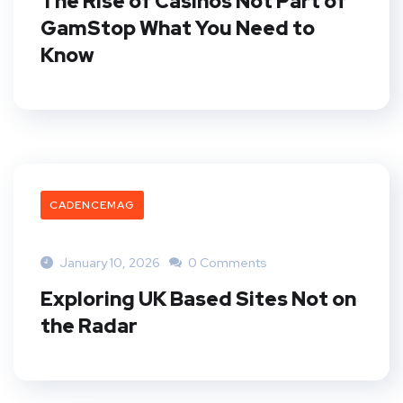
The Rise of Casinos Not Part of
GamStop What You Need to
Know
CADENCEMAG
January 10, 2026
0 Comments
Exploring UK Based Sites Not on
the Radar