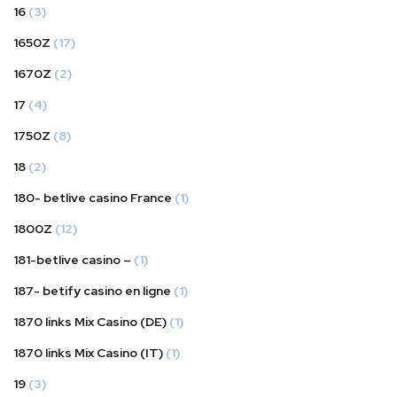
16
(3)
1650Z
(17)
1670Z
(2)
17
(4)
1750Z
(8)
18
(2)
180- betlive casino France
(1)
1800Z
(12)
181-betlive casino –
(1)
187- betify casino en ligne
(1)
1870 links Mix Casino (DE)
(1)
1870 links Mix Casino (IT)
(1)
19
(3)