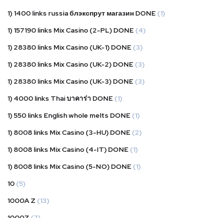
1) 1400 links russia блэкспрут магазин DONE
(1)
1) 157190 links Mix Casino (2-PL) DONE
(4)
1) 28380 links Mix Casino (UK-1) DONE
(3)
1) 28380 links Mix Casino (UK-2) DONE
(3)
1) 28380 links Mix Casino (UK-3) DONE
(3)
1) 4000 links Thai บาคาร่า DONE
(1)
1) 550 links English whole melts DONE
(1)
1) 8008 links Mix Casino (3-HU) DONE
(2)
1) 8008 links Mix Casino (4-IT) DONE
(1)
1) 8008 links Mix Casino (5-NO) DONE
(1)
10
(5)
1000A Z
(13)
1000Z
(7)