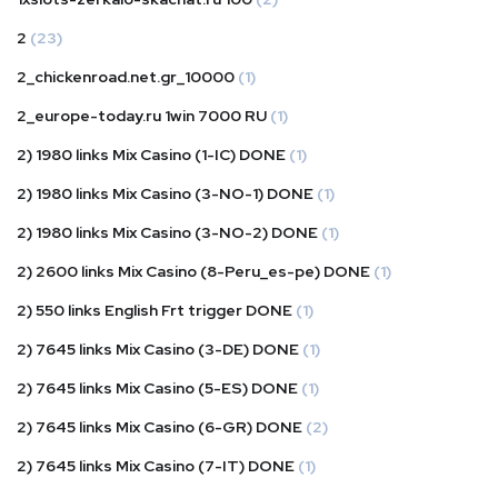
2
(23)
2_chickenroad.net.gr_10000
(1)
2_europe-today.ru 1win 7000 RU
(1)
2) 1980 links Mix Casino (1-IC) DONE
(1)
2) 1980 links Mix Casino (3-NO-1) DONE
(1)
2) 1980 links Mix Casino (3-NO-2) DONE
(1)
2) 2600 links Mix Casino (8-Peru_es-pe) DONE
(1)
2) 550 links English Frt trigger DONE
(1)
2) 7645 links Mix Casino (3-DE) DONE
(1)
2) 7645 links Mix Casino (5-ES) DONE
(1)
2) 7645 links Mix Casino (6-GR) DONE
(2)
2) 7645 links Mix Casino (7-IT) DONE
(1)