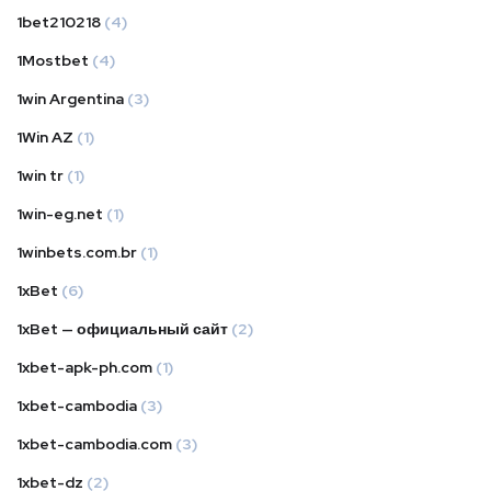
1bet210218
(4)
1Mostbet
(4)
1win Argentina
(3)
1Win AZ
(1)
1win tr
(1)
1win-eg.net
(1)
1winbets.com.br
(1)
1xBet
(6)
1xBet — официальный сайт
(2)
1xbet-apk-ph.com
(1)
1xbet-cambodia
(3)
1xbet-cambodia.com
(3)
1xbet-dz
(2)