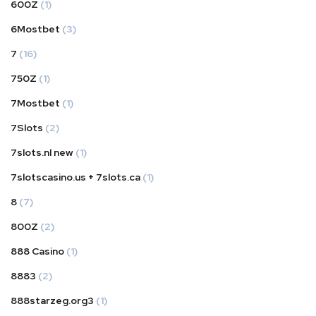
600Z
(1)
6Mostbet
(3)
7
(16)
750Z
(1)
7Mostbet
(1)
7Slots
(2)
7slots.nl new
(1)
7slotscasino.us + 7slots.ca
(1)
8
(7)
800Z
(2)
888 Casino
(1)
8883
(2)
888starzeg.org3
(1)