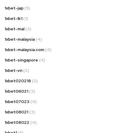
1xbet-jap
(5)
1xbet-lk1
(1)
1xbet-mal
(3)
1xbet-malaysia
(4)
1xbet-malaysia.com
(4)
1xbet-singapore
(4)
1xbet-vn
(2)
1xbet020218
(2)
1xbet06021
(3)
1xbet07023
(4)
1xbet08021
(3)
1xbet08022
(4)
1xbet1
(5)