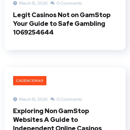
March 15, 2026
0 Comments
Legit Casinos Not on GamStop
Your Guide to Safe Gambling
1069254644
CADENCEMAG
March 15, 2026
0 Comments
Exploring Non GamStop
Websites A Guide to
Independent Online Casinos