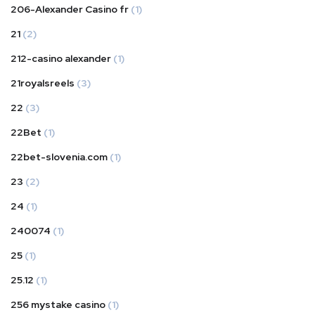
206-Alexander Casino fr
(1)
21
(2)
212-casino alexander
(1)
21royalsreels
(3)
22
(3)
22Bet
(1)
22bet-slovenia.com
(1)
23
(2)
24
(1)
240074
(1)
25
(1)
25.12
(1)
256 mystake casino
(1)