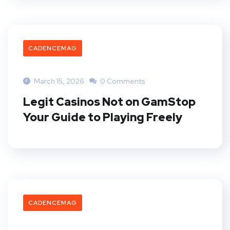
CADENCEMAG
March 15, 2026
0 Comments
Legit Casinos Not on GamStop
Your Guide to Playing Freely
CADENCEMAG