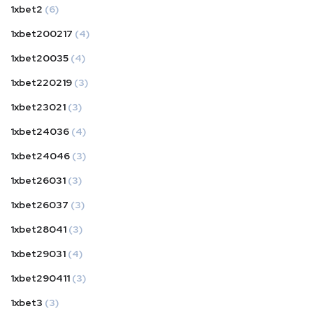
1xbet2
(6)
1xbet200217
(4)
1xbet20035
(4)
1xbet220219
(3)
1xbet23021
(3)
1xbet24036
(4)
1xbet24046
(3)
1xbet26031
(3)
1xbet26037
(3)
1xbet28041
(3)
1xbet29031
(4)
1xbet290411
(3)
1xbet3
(3)