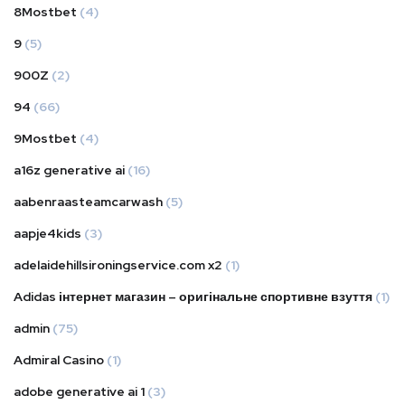
8Mostbet
(4)
9
(5)
900Z
(2)
94
(66)
9Mostbet
(4)
a16z generative ai
(16)
aabenraasteamcarwash
(5)
aapje4kids
(3)
adelaidehillsironingservice.com x2
(1)
Adidas інтернет магазин – оригінальне спортивне взуття
(1)
admin
(75)
Admiral Casino
(1)
adobe generative ai 1
(3)