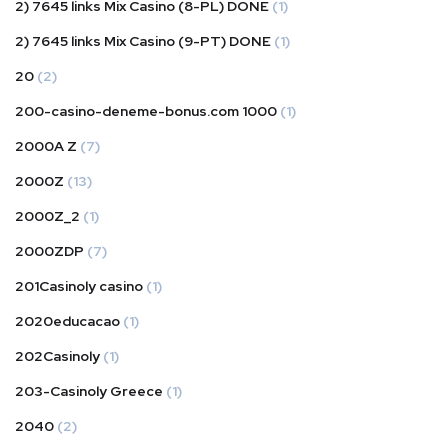
2) 7645 links Mix Casino (8-PL) DONE
(1)
2) 7645 links Mix Casino (9-PT) DONE
(1)
20
(2)
200-casino-deneme-bonus.com 1000
(1)
2000A Z
(7)
2000Z
(13)
2000Z_2
(1)
2000ZDP
(7)
201Casinoly casino
(1)
2020educacao
(1)
202Casinoly
(1)
203-Casinoly Greece
(1)
2040
(2)