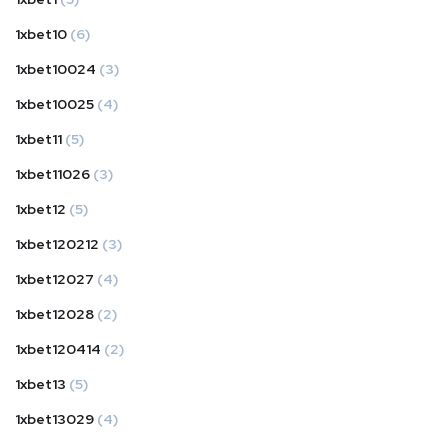
1xbet10
(6)
1xbet10024
(3)
1xbet10025
(4)
1xbet11
(5)
1xbet11026
(3)
1xbet12
(5)
1xbet120212
(3)
1xbet12027
(4)
1xbet12028
(2)
1xbet120414
(2)
1xbet13
(5)
1xbet13029
(4)