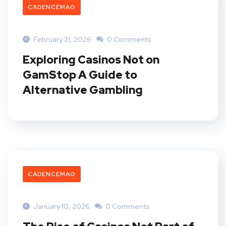
CADENCEMAG
February 21, 2026
0 Comments
Exploring Casinos Not on
GamStop A Guide to
Alternative Gambling
CADENCEMAG
January 10, 2026
0 Comments