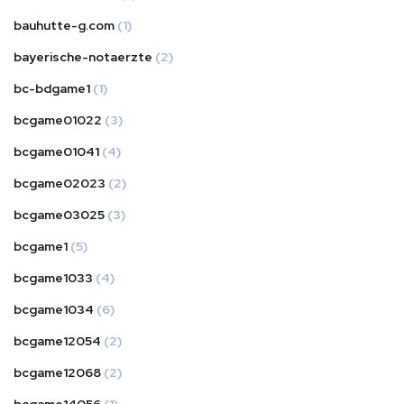
bauhutte-g.com
(1)
bayerische-notaerzte
(2)
bc-bdgame1
(1)
bcgame01022
(3)
bcgame01041
(4)
bcgame02023
(2)
bcgame03025
(3)
bcgame1
(5)
bcgame1033
(4)
bcgame1034
(6)
bcgame12054
(2)
bcgame12068
(2)