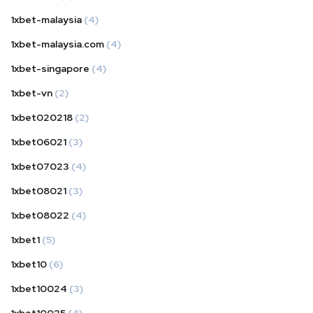
1xbet-malaysia
(4)
1xbet-malaysia.com
(4)
1xbet-singapore
(4)
1xbet-vn
(2)
1xbet020218
(2)
1xbet06021
(3)
1xbet07023
(4)
1xbet08021
(3)
1xbet08022
(4)
1xbet1
(5)
1xbet10
(6)
1xbet10024
(3)