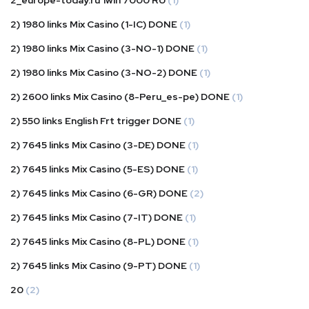
2_europe-today.ru 1win 7000 RU
(1)
2) 1980 links Mix Casino (1-IC) DONE
(1)
2) 1980 links Mix Casino (3-NO-1) DONE
(1)
2) 1980 links Mix Casino (3-NO-2) DONE
(1)
2) 2600 links Mix Casino (8-Peru_es-pe) DONE
(1)
2) 550 links English Frt trigger DONE
(1)
2) 7645 links Mix Casino (3-DE) DONE
(1)
2) 7645 links Mix Casino (5-ES) DONE
(1)
2) 7645 links Mix Casino (6-GR) DONE
(2)
2) 7645 links Mix Casino (7-IT) DONE
(1)
2) 7645 links Mix Casino (8-PL) DONE
(1)
2) 7645 links Mix Casino (9-PT) DONE
(1)
20
(2)