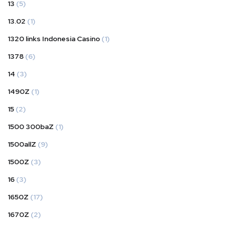
13
(5)
13.02
(1)
1320 links Indonesia Casino
(1)
1378
(6)
14
(3)
1490Z
(1)
15
(2)
1500 300baZ
(1)
1500allZ
(9)
1500Z
(3)
16
(3)
1650Z
(17)
1670Z
(2)