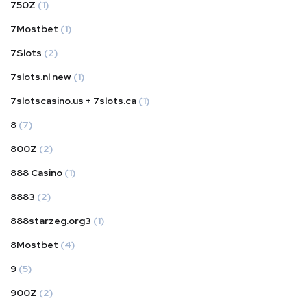
750Z
(1)
7Mostbet
(1)
7Slots
(2)
7slots.nl new
(1)
7slotscasino.us + 7slots.ca
(1)
8
(7)
800Z
(2)
888 Casino
(1)
8883
(2)
888starzeg.org3
(1)
8Mostbet
(4)
9
(5)
900Z
(2)