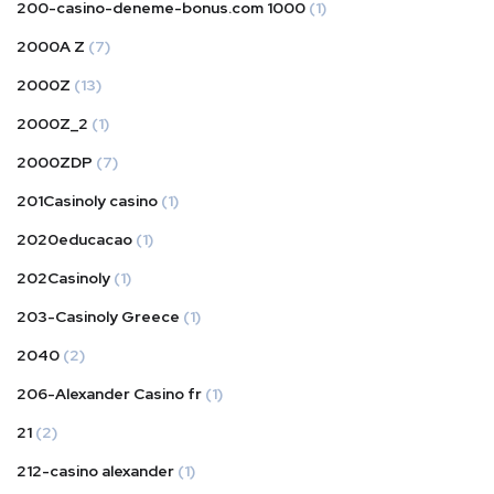
200-casino-deneme-bonus.com 1000
(1)
2000A Z
(7)
2000Z
(13)
2000Z_2
(1)
2000ZDP
(7)
201Casinoly casino
(1)
2020educacao
(1)
202Casinoly
(1)
203-Casinoly Greece
(1)
2040
(2)
206-Alexander Casino fr
(1)
21
(2)
212-casino alexander
(1)