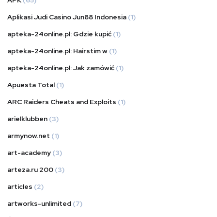
APK
(65)
Aplikasi Judi Casino Jun88 Indonesia
(1)
apteka-24online.pl: Gdzie kupić
(1)
apteka-24online.pl: Hairstim w
(1)
apteka-24online.pl: Jak zamówić
(1)
Apuesta Total
(1)
ARC Raiders Cheats and Exploits
(1)
arielklubben
(3)
armynow.net
(1)
art-academy
(3)
arteza.ru 200
(3)
articles
(2)
artworks-unlimited
(7)