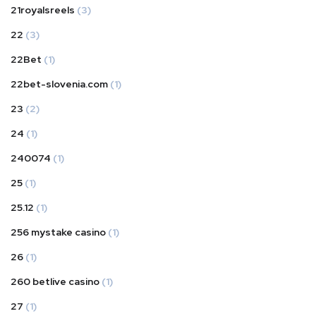
21royalsreels
(3)
22
(3)
22Bet
(1)
22bet-slovenia.com
(1)
23
(2)
24
(1)
240074
(1)
25
(1)
25.12
(1)
256 mystake casino
(1)
26
(1)
260 betlive casino
(1)
27
(1)