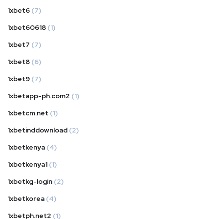
1xbet6
(7)
1xbet60618
(1)
1xbet7
(7)
1xbet8
(6)
1xbet9
(7)
1xbetapp-ph.com2
(1)
1xbetcm.net
(1)
1xbetinddownload
(2)
1xbetkenya
(4)
1xbetkenya1
(1)
1xbetkg-login
(2)
1xbetkorea
(4)
1xbetph.net2
(1)