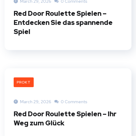
March 29, 2026
0 Comments
Red Door Roulette Spielen –
Entdecken Sie das spannende
Spiel
PROKT
March 29, 2026
0 Comments
Red Door Roulette Spielen – Ihr
Weg zum Glück