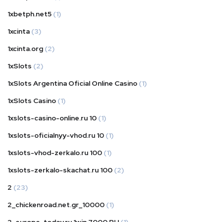
1xbetph.net5
(1)
1xcinta
(3)
1xcinta.org
(2)
1xSlots
(2)
1xSlots Argentina Oficial Online Casino
(1)
1xSlots Casino
(1)
1xslots-casino-online.ru 10
(1)
1xslots-oficialnyy-vhod.ru 10
(1)
1xslots-vhod-zerkalo.ru 100
(1)
1xslots-zerkalo-skachat.ru 100
(2)
2
(23)
2_chickenroad.net.gr_10000
(1)