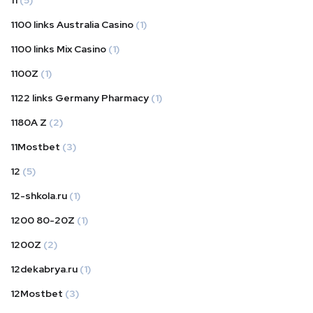
11
(5)
1100 links Australia Casino
(1)
1100 links Mix Casino
(1)
1100Z
(1)
1122 links Germany Pharmacy
(1)
1180A Z
(2)
11Mostbet
(3)
12
(5)
12-shkola.ru
(1)
1200 80-20Z
(1)
1200Z
(2)
12dekabrya.ru
(1)
12Mostbet
(3)