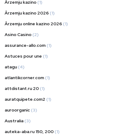
Ārzemju kazino
(1)
Ārzemju kazino 2026
(1)
Ārzemju online kazino 2026
(1)
Asino Casino
(2)
assurance-allo.com
(1)
Astuces pour une
(1)
atagu
(4)
atlantikcorner.com
(1)
attdistant.ru 20
(1)
auratquipete.com2
(1)
auroorganic
(3)
Australia
(3)
auteka-aba.ru 150, 200
(1)