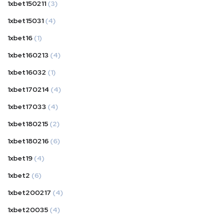
1xbet150211
(3)
1xbet15031
(4)
1xbet16
(1)
1xbet160213
(4)
1xbet16032
(1)
1xbet170214
(4)
1xbet17033
(4)
1xbet180215
(2)
1xbet180216
(6)
1xbet19
(4)
1xbet2
(6)
1xbet200217
(4)
1xbet20035
(4)