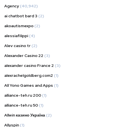
Agency
(40,942)
ai chatbot bard 3
(2)
akoautismexpo
(2)
alessiafilippi
(4)
Alev casino tr
(2)
Alexander Casino 22
(3)
alexander casino France 2
(3)
alexrachelgoldberg.com2
(1)
All Yono Games and Apps
(1)
alliance-teh.ru 200
(1)
alliance-teh.ru 50
(1)
Allwin казино Україна
(2)
Allyspin
(1)