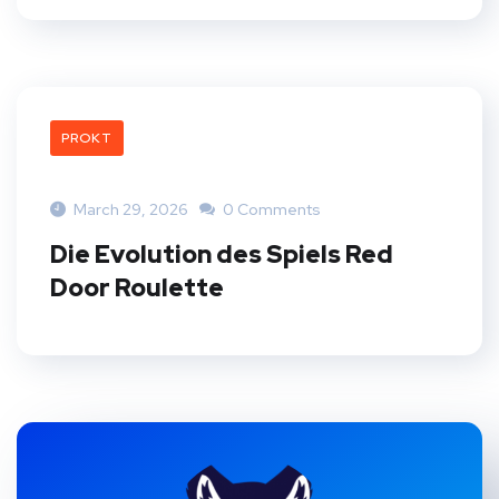
PROKT
March 29, 2026
0 Comments
Die Evolution des Spiels Red
Door Roulette