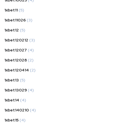
1xbet10025
(4)
1xbet11
(5)
1xbet11026
(3)
1xbet12
(5)
1xbet120212
(3)
1xbet12027
(4)
1xbet12028
(2)
1xbet120414
(2)
1xbet13
(5)
1xbet13029
(4)
1xbet14
(4)
1xbet140210
(4)
1xbet15
(4)