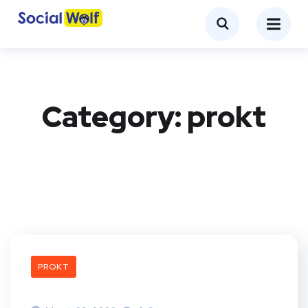
Category:
prokt
PROKT