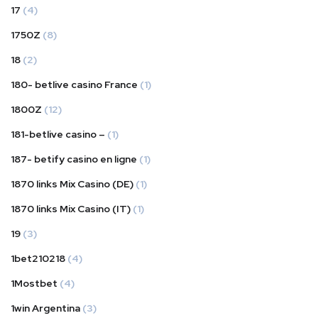
17
(4)
1750Z
(8)
18
(2)
180- betlive casino France
(1)
1800Z
(12)
181-betlive casino –
(1)
187- betify casino en ligne
(1)
1870 links Mix Casino (DE)
(1)
1870 links Mix Casino (IT)
(1)
19
(3)
1bet210218
(4)
1Mostbet
(4)
1win Argentina
(3)