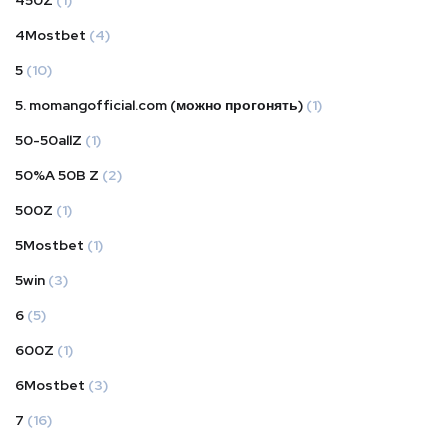
450Z
(1)
4Mostbet
(4)
5
(10)
5. momangofficial.com (можно прогонять)
(1)
50-50allZ
(1)
50%A 50B Z
(2)
500Z
(1)
5Mostbet
(1)
5win
(3)
6
(5)
600Z
(1)
6Mostbet
(3)
7
(16)