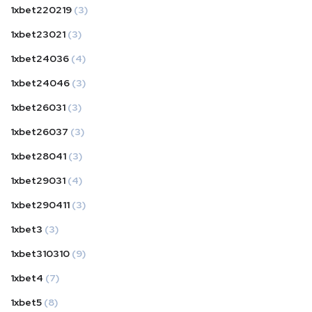
1xbet220219
(3)
1xbet23021
(3)
1xbet24036
(4)
1xbet24046
(3)
1xbet26031
(3)
1xbet26037
(3)
1xbet28041
(3)
1xbet29031
(4)
1xbet290411
(3)
1xbet3
(3)
1xbet310310
(9)
1xbet4
(7)
1xbet5
(8)