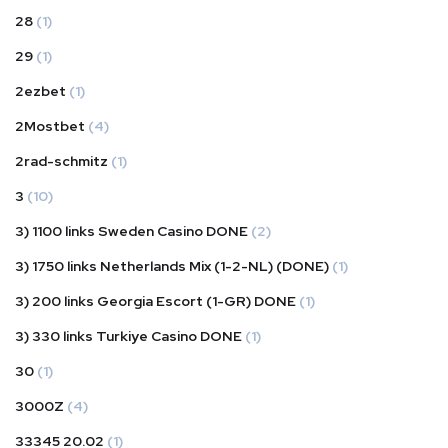
28
(1)
29
(1)
2ezbet
(1)
2Mostbet
(4)
2rad-schmitz
(1)
3
(10)
3) 1100 links Sweden Casino DONE
(2)
3) 1750 links Netherlands Mix (1-2-NL) (DONE)
(1)
3) 200 links Georgia Escort (1-GR) DONE
(1)
3) 330 links Turkiye Casino DONE
(1)
30
(1)
3000Z
(4)
33345 20.02
(1)