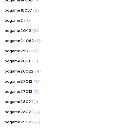
bcgame14056
(1)
bcgame16057
(2)
bcgame2
(4)
bcgame2042
(6)
bcgame24062
(2)
bcgame25021
(5)
bcgame26011
(3)
bcgame26022
(4)
bcgame27012
(3)
bcgame27013
(3)
bcgame28021
(1)
bcgame28022
(3)
bcgame29072
(2)