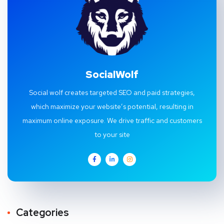
SocialWolf
Social wolf creates targeted SEO and paid strategies,
which maximize your website’s potential, resulting in
maximum online exposure. We drive traffic and customers
to your site
Categories