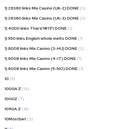
1) 28380 links Mix Casino (UK-2) DONE
(3)
1) 28380 links Mix Casino (UK-3) DONE
(3)
1) 4000 links Thai บาคาร่า DONE
(1)
1) 550 links English whole melts DONE
(1)
1) 8008 links Mix Casino (3-HU) DONE
(2)
1) 8008 links Mix Casino (4-IT) DONE
(1)
1) 8008 links Mix Casino (5-NO) DONE
(1)
10
(5)
1000A Z
(13)
1000Z
(7)
1090A Z
(18)
10Mostbet
(3)