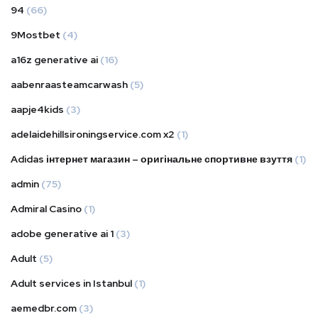
94
(66)
9Mostbet
(4)
a16z generative ai
(16)
aabenraasteamcarwash
(5)
aapje4kids
(3)
adelaidehillsironingservice.com x2
(1)
Adidas інтернет магазин – оригінальне спортивне взуття
(1)
admin
(75)
Admiral Casino
(1)
adobe generative ai 1
(3)
Adult
(5)
Adult services in Istanbul
(1)
aemedbr.com
(3)