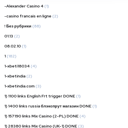
-Alexander Casino 4
(1)
-casino francais en ligne
(2)
! Без рубрики
(88)
01.13
(2)
08.02.10
(1)
1
(182)
1-xbeti18034
(4)
1-xbetindia
(2)
1-xbetindia.com
(3)
1) 1100 links English Frt trigger DONE
(1)
1) 1400 links russia блэкспрут магазин DONE
(1)
1) 157190 links Mix Casino (2-PL) DONE
(4)
1) 28380 links Mix Casino (UK-1) DONE
(3)