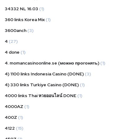
34332 NL 16.03
(1)
360 links Korea Mix
(1)
3600anch
(3)
4
(27)
4 done
(1)
4. momancasinoonline.se (можно прогонять)
(1)
4) 1100 links Indonesia Casino (DONE)
(3)
4) 330 links Turkiye Casino (DONE)
(1)
4000 links Thai หวยออนไลน์ DONE
(1)
4000AZ
(1)
400Z
(1)
4122
(15)