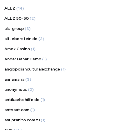
ALLZ
(14)
ALLZ 50-50
(2)
als-group
(3)
alt-eberstein.de
(3)
Amok Casino
(1)
Andar Bahar Demo
(1)
anglopolishculturalexchange
(1)
annamaria
(3)
anonymous
(2)
antikaeltehilfe.de
(1)
antsaat.com
(1)
anupranito.com z1
(1)