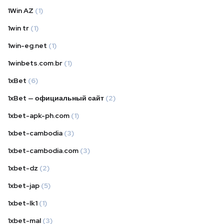
1Win AZ
(1)
1win tr
(1)
1win-eg.net
(1)
1winbets.com.br
(1)
1xBet
(6)
1xBet — официальный сайт
(2)
1xbet-apk-ph.com
(1)
1xbet-cambodia
(3)
1xbet-cambodia.com
(3)
1xbet-dz
(2)
1xbet-jap
(5)
1xbet-lk1
(1)
1xbet-mal
(3)