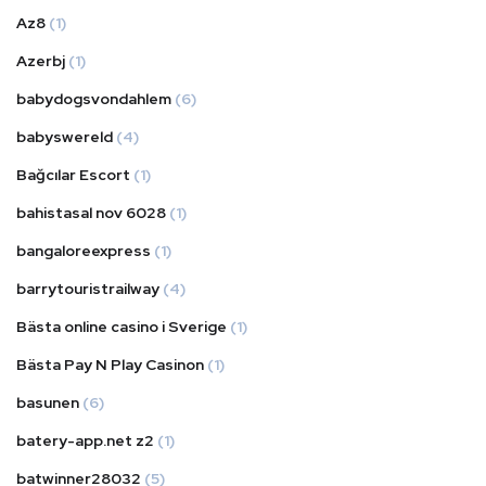
Az8
(1)
Azerbj
(1)
babydogsvondahlem
(6)
babyswereld
(4)
Bağcılar Escort
(1)
bahistasal nov 6028
(1)
bangaloreexpress
(1)
barrytouristrailway
(4)
Bästa online casino i Sverige
(1)
Bästa Pay N Play Casinon
(1)
basunen
(6)
batery-app.net z2
(1)
batwinner28032
(5)