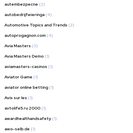
autembezpecne
(2)
autobedrijfwieringa
(4)
Automotive Topics and Trends
(2)
autoprogagnon.com
(4)
Avia Masters
(3)
Avia Masters Demo
(1)
aviamasters-casinos
(1)
Aviator Game
(1)
aviator online betting
(1)
Avis sur les
(1)
avtolife5.ru 2000
(1)
awardhealthandsafety
(1)
awo-selb.de
(1)