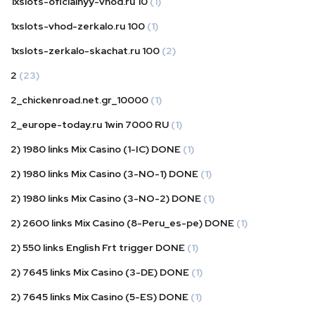
1xslots-oficialnyy-vhod.ru 10
(1)
1xslots-vhod-zerkalo.ru 100
(1)
1xslots-zerkalo-skachat.ru 100
(2)
2
(23)
2_chickenroad.net.gr_10000
(1)
2_europe-today.ru 1win 7000 RU
(1)
2) 1980 links Mix Casino (1-IC) DONE
(1)
2) 1980 links Mix Casino (3-NO-1) DONE
(1)
2) 1980 links Mix Casino (3-NO-2) DONE
(1)
2) 2600 links Mix Casino (8-Peru_es-pe) DONE
(1)
2) 550 links English Frt trigger DONE
(1)
2) 7645 links Mix Casino (3-DE) DONE
(1)
2) 7645 links Mix Casino (5-ES) DONE
(1)