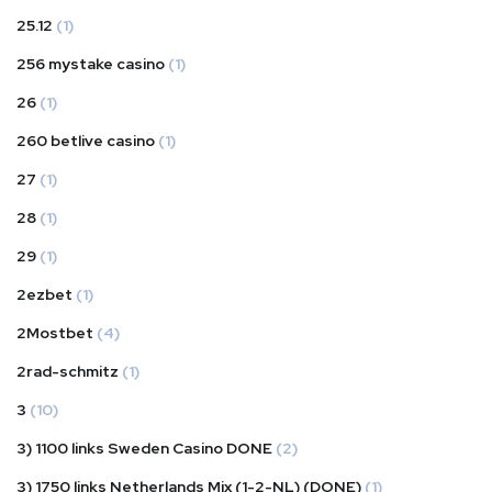
25.12
(1)
256 mystake casino
(1)
26
(1)
260 betlive casino
(1)
27
(1)
28
(1)
29
(1)
2ezbet
(1)
2Mostbet
(4)
2rad-schmitz
(1)
3
(10)
3) 1100 links Sweden Casino DONE
(2)
3) 1750 links Netherlands Mix (1-2-NL) (DONE)
(1)