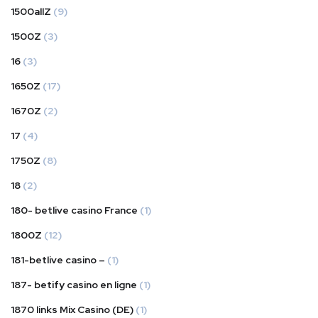
1500allZ
(9)
1500Z
(3)
16
(3)
1650Z
(17)
1670Z
(2)
17
(4)
1750Z
(8)
18
(2)
180- betlive casino France
(1)
1800Z
(12)
181-betlive casino –
(1)
187- betify casino en ligne
(1)
1870 links Mix Casino (DE)
(1)