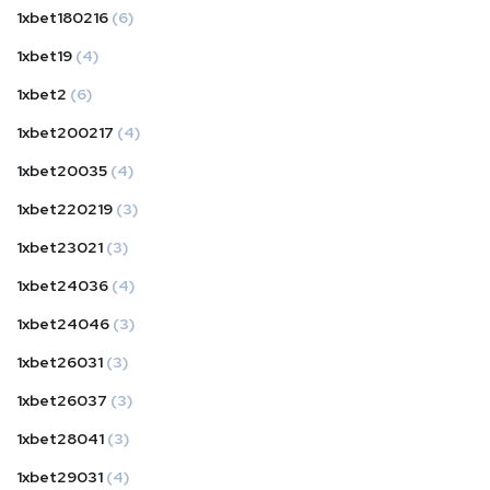
1xbet180216
(6)
1xbet19
(4)
1xbet2
(6)
1xbet200217
(4)
1xbet20035
(4)
1xbet220219
(3)
1xbet23021
(3)
1xbet24036
(4)
1xbet24046
(3)
1xbet26031
(3)
1xbet26037
(3)
1xbet28041
(3)
1xbet29031
(4)