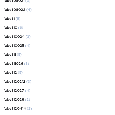
1xbet08021
(3)
1xbet08022
(4)
1xbet1
(5)
1xbet10
(6)
1xbet10024
(3)
1xbet10025
(4)
1xbet11
(5)
1xbet11026
(3)
1xbet12
(5)
1xbet120212
(3)
1xbet12027
(4)
1xbet12028
(2)
1xbet120414
(2)