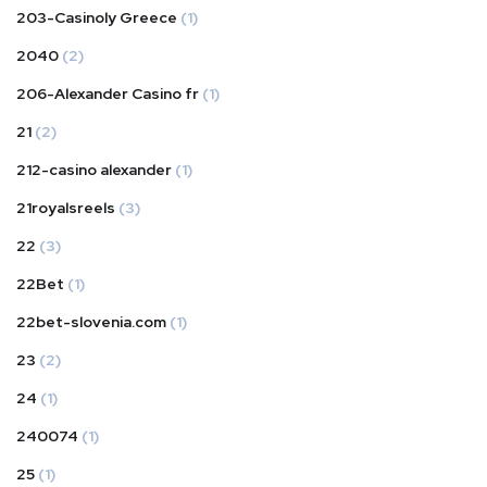
203-Casinoly Greece
(1)
2040
(2)
206-Alexander Casino fr
(1)
21
(2)
212-casino alexander
(1)
21royalsreels
(3)
22
(3)
22Bet
(1)
22bet-slovenia.com
(1)
23
(2)
24
(1)
240074
(1)
25
(1)