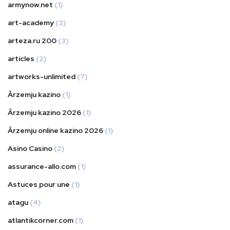
armynow.net
(1)
art-academy
(3)
arteza.ru 200
(3)
articles
(2)
artworks-unlimited
(7)
Ārzemju kazino
(1)
Ārzemju kazino 2026
(1)
Ārzemju online kazino 2026
(1)
Asino Casino
(2)
assurance-allo.com
(1)
Astuces pour une
(1)
atagu
(4)
atlantikcorner.com
(1)