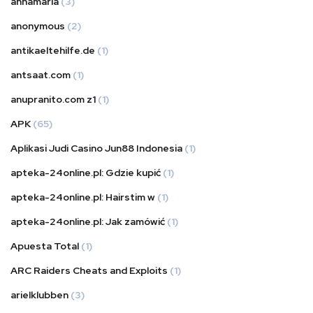
annamaria
(3)
anonymous
(2)
antikaeltehilfe.de
(1)
antsaat.com
(1)
anupranito.com z1
(1)
APK
(65)
Aplikasi Judi Casino Jun88 Indonesia
(1)
apteka-24online.pl: Gdzie kupić
(1)
apteka-24online.pl: Hairstim w
(1)
apteka-24online.pl: Jak zamówić
(1)
Apuesta Total
(1)
ARC Raiders Cheats and Exploits
(1)
arielklubben
(3)