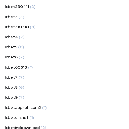
1xbet290411
(3)
1xbet3
(3)
1xbet310310
(9)
1xbet4
(7)
1xbet5
(8)
1xbet6
(7)
1xbet60618
(1)
1xbet7
(7)
1xbet8
(6)
1xbet9
(7)
1xbetapp-ph.com2
(1)
1xbetcm.net
(1)
1xbetinddownload
(2)