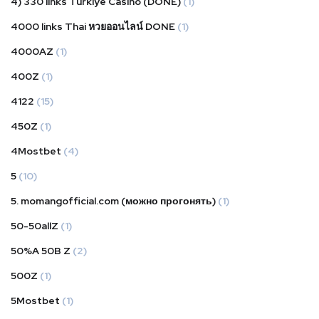
4) 330 links Turkiye Casino (DONE)
(1)
4000 links Thai หวยออนไลน์ DONE
(1)
4000AZ
(1)
400Z
(1)
4122
(15)
450Z
(1)
4Mostbet
(4)
5
(10)
5. momangofficial.com (можно прогонять)
(1)
50-50allZ
(1)
50%A 50B Z
(2)
500Z
(1)
5Mostbet
(1)