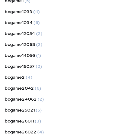
bcgame1
(5)
bcgame1033
(4)
bcgame1034
(6)
bcgame12054
(2)
bcgame12068
(2)
bcgame14056
(1)
bcgame16057
(2)
bcgame2
(4)
bcgame2042
(6)
bcgame24062
(2)
bcgame25021
(5)
bcgame26011
(3)
bcgame26022
(4)