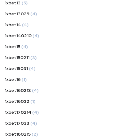
1xbet13
(5)
1xbet13029
(4)
1xbet14
(4)
1xbet140210
(4)
1xbet15
(4)
1xbet150211
(3)
1xbet15031
(4)
1xbet16
(1)
1xbet160213
(4)
1xbet16032
(1)
1xbet170214
(4)
1xbet17033
(4)
1xbet180215
(2)