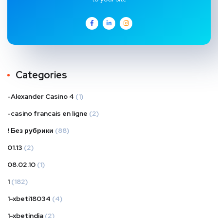
Categories
-Alexander Casino 4
(1)
-casino francais en ligne
(2)
! Без рубрики
(88)
01.13
(2)
08.02.10
(1)
1
(182)
1-xbeti18034
(4)
1-xbetindia
(2)