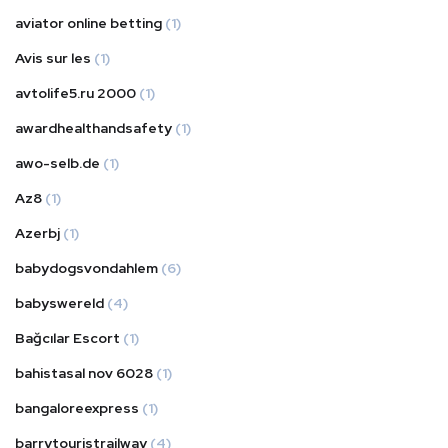
aviator online betting
(1)
Avis sur les
(1)
avtolife5.ru 2000
(1)
awardhealthandsafety
(1)
awo-selb.de
(1)
Az8
(1)
Azerbj
(1)
babydogsvondahlem
(6)
babyswereld
(4)
Bağcılar Escort
(1)
bahistasal nov 6028
(1)
bangaloreexpress
(1)
barrytouristrailway
(4)