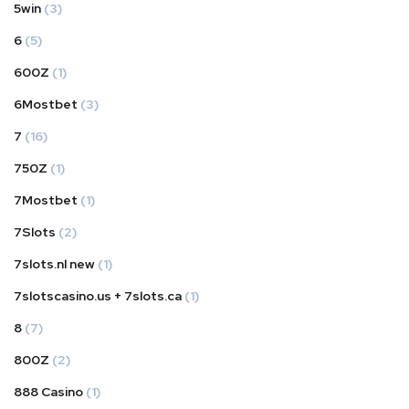
5win
(3)
6
(5)
600Z
(1)
6Mostbet
(3)
7
(16)
750Z
(1)
7Mostbet
(1)
7Slots
(2)
7slots.nl new
(1)
7slotscasino.us + 7slots.ca
(1)
8
(7)
800Z
(2)
888 Casino
(1)