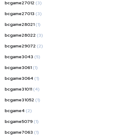
bcgame27012
(3)
bcgame27013
(3)
bcgame28021
(1)
bcgame28022
(3)
bcgame29072
(2)
bcgame3043
(5)
bcgame3061
(1)
bcgame3064
(1)
bcgame31011
(4)
bcgame31052
(1)
bcgame4
(2)
bcgame5079
(1)
bcgame7063
(1)