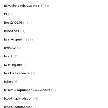
1870 links Mix Casino (IT)
(1)
19
(3)
1bet210218
(4)
1Mostbet
(4)
1win Argentina
(3)
1Win AZ
(1)
1win tr
(1)
1win-eg.net
(1)
1winbets.com.br
(1)
1xBet
(6)
1xBet — официальный сайт
(2)
1xbet-apk-ph.com
(1)
1xbet-cambodia
(3)