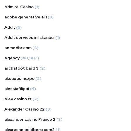
Admiral Casino
(1)
adobe generative ai 1
(3)
Adult
(5)
Adult services in Istanbul
(1)
aemedbr.com
(3)
Agency
(40,902)
ai chatbot bard 3
(2)
akoautismexpo
(2)
alessiafilippi
(4)
Alev casino tr
(2)
Alexander Casino 22
(3)
alexander casino France 2
(3)
alexrachelgoldberg.com2
(1)