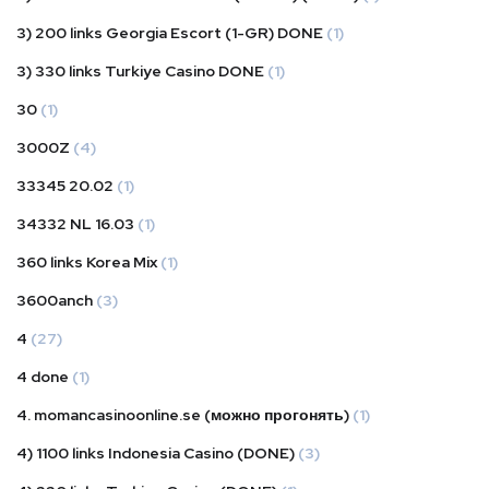
3) 200 links Georgia Escort (1-GR) DONE
(1)
3) 330 links Turkiye Casino DONE
(1)
30
(1)
3000Z
(4)
33345 20.02
(1)
34332 NL 16.03
(1)
360 links Korea Mix
(1)
3600anch
(3)
4
(27)
4 done
(1)
4. momancasinoonline.se (можно прогонять)
(1)
4) 1100 links Indonesia Casino (DONE)
(3)