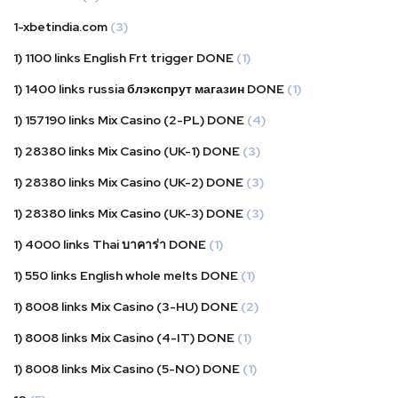
1-xbetindia.com
(3)
1) 1100 links English Frt trigger DONE
(1)
1) 1400 links russia блэкспрут магазин DONE
(1)
1) 157190 links Mix Casino (2-PL) DONE
(4)
1) 28380 links Mix Casino (UK-1) DONE
(3)
1) 28380 links Mix Casino (UK-2) DONE
(3)
1) 28380 links Mix Casino (UK-3) DONE
(3)
1) 4000 links Thai บาคาร่า DONE
(1)
1) 550 links English whole melts DONE
(1)
1) 8008 links Mix Casino (3-HU) DONE
(2)
1) 8008 links Mix Casino (4-IT) DONE
(1)
1) 8008 links Mix Casino (5-NO) DONE
(1)