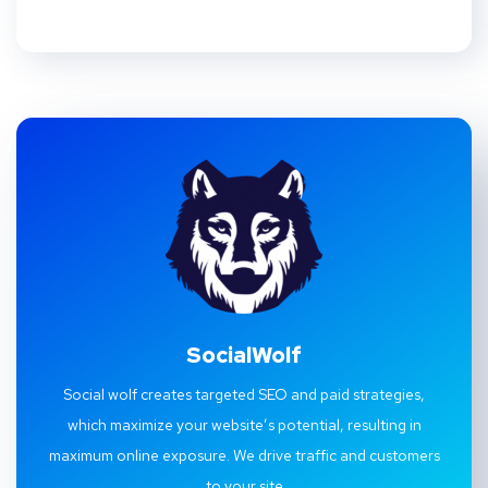
SocialWolf
Social wolf creates targeted SEO and paid strategies,
which maximize your website’s potential, resulting in
maximum online exposure. We drive traffic and customers
to your site