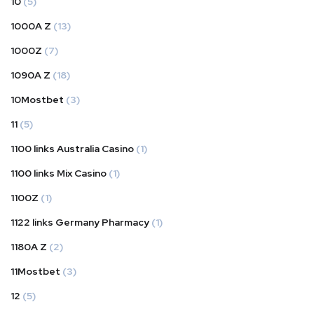
10
(5)
1000A Z
(13)
1000Z
(7)
1090A Z
(18)
10Mostbet
(3)
11
(5)
1100 links Australia Casino
(1)
1100 links Mix Casino
(1)
1100Z
(1)
1122 links Germany Pharmacy
(1)
1180A Z
(2)
11Mostbet
(3)
12
(5)