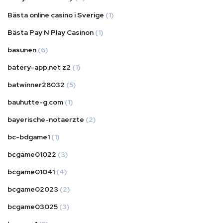
Bästa online casino i Sverige
(1)
Bästa Pay N Play Casinon
(1)
basunen
(6)
batery-app.net z2
(1)
batwinner28032
(5)
bauhutte-g.com
(1)
bayerische-notaerzte
(2)
bc-bdgame1
(1)
bcgame01022
(3)
bcgame01041
(4)
bcgame02023
(2)
bcgame03025
(3)