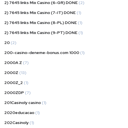
2) 7645 links Mix Casino (6-GR) DONE
(2)
2) 7645 links Mix Casino (7-IT) DONE
(1)
2) 7645 links Mix Casino (8-PL) DONE
(1)
2) 7645 links Mix Casino (9-PT) DONE
(1)
20
(2)
200-casino-deneme-bonus.com 1000
(1)
2000A Z
(7)
2000Z
(13)
2000Z_2
(1)
2000ZDP
(7)
201Casinoly casino
(1)
2020educacao
(1)
202Casinoly
(1)