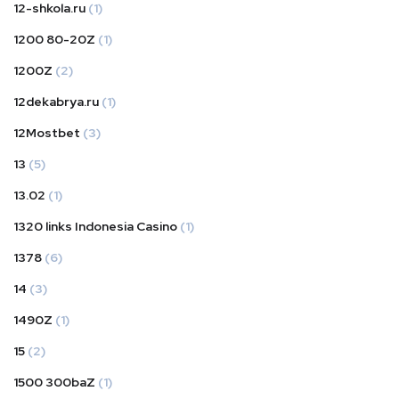
12-shkola.ru
(1)
1200 80-20Z
(1)
1200Z
(2)
12dekabrya.ru
(1)
12Mostbet
(3)
13
(5)
13.02
(1)
1320 links Indonesia Casino
(1)
1378
(6)
14
(3)
1490Z
(1)
15
(2)
1500 300baZ
(1)