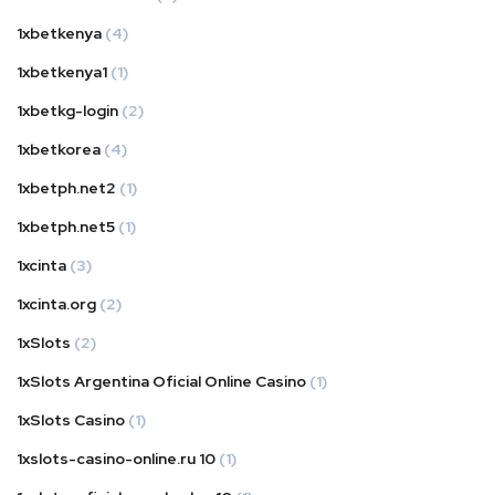
1xbetkenya
(4)
1xbetkenya1
(1)
1xbetkg-login
(2)
1xbetkorea
(4)
1xbetph.net2
(1)
1xbetph.net5
(1)
1xcinta
(3)
1xcinta.org
(2)
1xSlots
(2)
1xSlots Argentina Oficial Online Casino
(1)
1xSlots Casino
(1)
1xslots-casino-online.ru 10
(1)