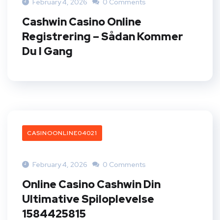
February 4, 2026
0 Comments
Cashwin Casino Online
Registrering – Sådan Kommer
Du I Gang
CASINOONLINE04021
February 4, 2026
0 Comments
Online Casino Cashwin Din
Ultimative Spiloplevelse
1584425815