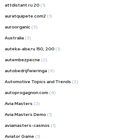
attdistant.ru 20
(1)
auratquipete.com2
(1)
auroorganic
(3)
Australia
(3)
auteka-aba.ru 150, 200
(1)
autembezpecne
(2)
autobedrijfwieringa
(4)
Automotive Topics and Trends
(2)
autoprogagnon.com
(4)
Avia Masters
(3)
Avia Masters Demo
(1)
aviamasters-casinos
(1)
Aviator Game
(1)