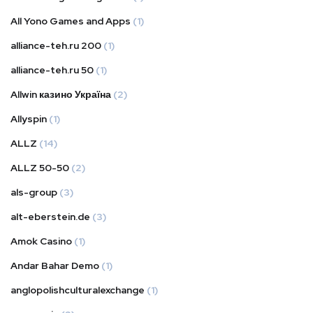
All Yono Games and Apps
(1)
alliance-teh.ru 200
(1)
alliance-teh.ru 50
(1)
Allwin казино Україна
(2)
Allyspin
(1)
ALLZ
(14)
ALLZ 50-50
(2)
als-group
(3)
alt-eberstein.de
(3)
Amok Casino
(1)
Andar Bahar Demo
(1)
anglopolishculturalexchange
(1)