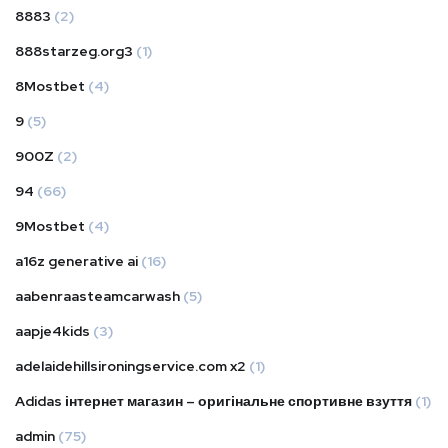
8883
(2)
888starzeg.org3
(1)
8Mostbet
(4)
9
(5)
900Z
(2)
94
(66)
9Mostbet
(4)
a16z generative ai
(16)
aabenraasteamcarwash
(5)
aapje4kids
(3)
adelaidehillsironingservice.com x2
(1)
Adidas інтернет магазин – оригінальне спортивне взуття
(1)
admin
(75)