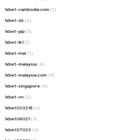
1xbet-cambodia.com
(3)
1xbet-dz
(2)
1xbet-jap
(5)
1xbet-lk1
(1)
1xbet-mal
(3)
1xbet-malaysia
(4)
1xbet-malaysia.com
(4)
1xbet-singapore
(4)
1xbet-vn
(2)
1xbet020218
(2)
1xbet06021
(3)
1xbet07023
(4)