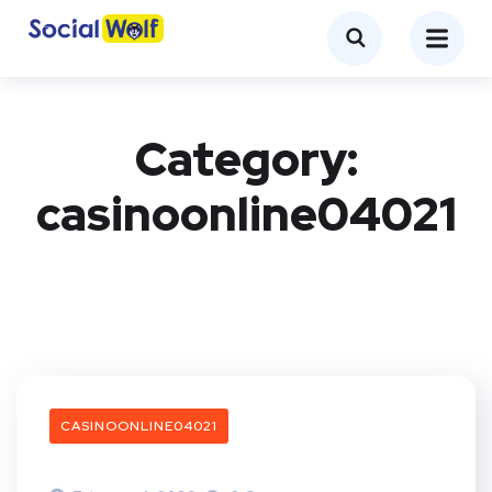
Category:
casinoonline04021
CASINOONLINE04021