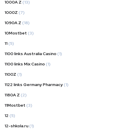
1000A Z
(13)
1000Z
(7)
1090A Z
(18)
10Mostbet
(3)
11
(5)
1100 links Australia Casino
(1)
1100 links Mix Casino
(1)
1100Z
(1)
1122 links Germany Pharmacy
(1)
1180A Z
(2)
11Mostbet
(3)
12
(5)
12-shkola.ru
(1)