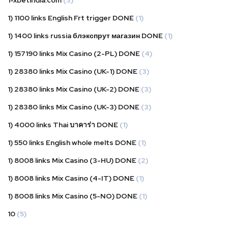
1-xbetindia.com
(3)
1) 1100 links English Frt trigger DONE
(1)
1) 1400 links russia блэкспрут магазин DONE
(1)
1) 157190 links Mix Casino (2-PL) DONE
(4)
1) 28380 links Mix Casino (UK-1) DONE
(3)
1) 28380 links Mix Casino (UK-2) DONE
(3)
1) 28380 links Mix Casino (UK-3) DONE
(3)
1) 4000 links Thai บาคาร่า DONE
(1)
1) 550 links English whole melts DONE
(1)
1) 8008 links Mix Casino (3-HU) DONE
(2)
1) 8008 links Mix Casino (4-IT) DONE
(1)
1) 8008 links Mix Casino (5-NO) DONE
(1)
10
(5)