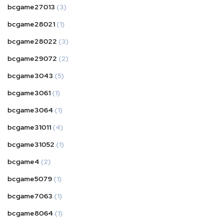
bcgame27013
(3)
bcgame28021
(1)
bcgame28022
(3)
bcgame29072
(2)
bcgame3043
(5)
bcgame3061
(1)
bcgame3064
(1)
bcgame31011
(4)
bcgame31052
(1)
bcgame4
(2)
bcgame5079
(1)
bcgame7063
(1)
bcgame8064
(1)