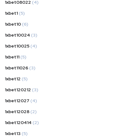
1xbet08022
(4)
1xbet1
(5)
1xbet10
(6)
1xbet10024
(3)
1xbet10025
(4)
1xbet11
(5)
1xbet11026
(3)
1xbet12
(5)
1xbet120212
(3)
1xbet12027
(4)
1xbet12028
(2)
1xbet120414
(2)
1xbet13
(5)