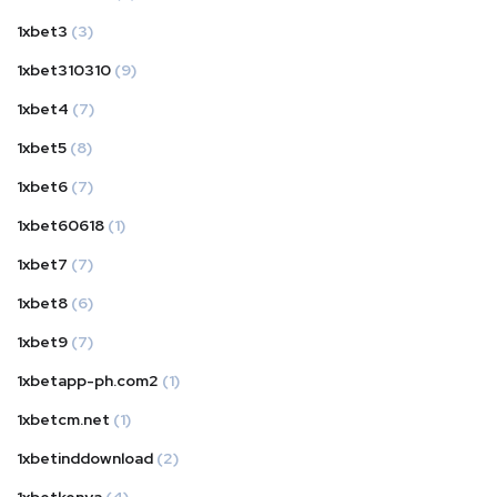
1xbet3
(3)
1xbet310310
(9)
1xbet4
(7)
1xbet5
(8)
1xbet6
(7)
1xbet60618
(1)
1xbet7
(7)
1xbet8
(6)
1xbet9
(7)
1xbetapp-ph.com2
(1)
1xbetcm.net
(1)
1xbetinddownload
(2)