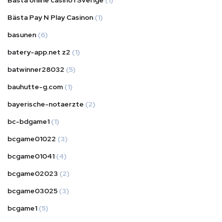
Bästa online casino i Sverige
(1)
Bästa Pay N Play Casinon
(1)
basunen
(6)
batery-app.net z2
(1)
batwinner28032
(5)
bauhutte-g.com
(1)
bayerische-notaerzte
(2)
bc-bdgame1
(1)
bcgame01022
(3)
bcgame01041
(4)
bcgame02023
(2)
bcgame03025
(3)
bcgame1
(5)