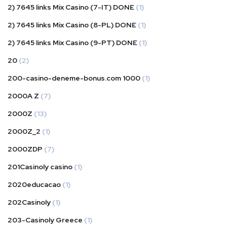
2) 7645 links Mix Casino (7-IT) DONE
(1)
2) 7645 links Mix Casino (8-PL) DONE
(1)
2) 7645 links Mix Casino (9-PT) DONE
(1)
20
(2)
200-casino-deneme-bonus.com 1000
(1)
2000A Z
(7)
2000Z
(13)
2000Z_2
(1)
2000ZDP
(7)
201Casinoly casino
(1)
2020educacao
(1)
202Casinoly
(1)
203-Casinoly Greece
(1)