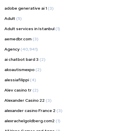
adobe generative ai 1
(3)
Adult
(5)
Adult services in Istanbul
(1)
aemedbr.com
(3)
Agency
(40,941)
ai chatbot bard 3
(2)
akoautismexpo
(2)
alessiafilippi
(4)
Alev casino tr
(2)
Alexander Casino 22
(3)
alexander casino France 2
(3)
alexrachelgoldberg.com2
(1)