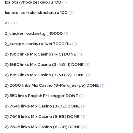
1xslots-vhod-zerkalo.ru 100
(1)
1xslots-zerkalo-skachat.ru 100
(2)
2
(23)
2_chickenroad.net.gr_10000
(1)
2_europe-today.ru 1win 7000 RU
(1)
2) 1980 links Mix Casino (1-IC) DONE
(1)
2) 1980 links Mix Casino (3-NO-1) DONE
(1)
2) 1980 links Mix Casino (3-NO-2) DONE
(1)
2) 2600 links Mix Casino (8-Peru_es-pe) DONE
(1)
2) 550 links English Frt trigger DONE
(1)
2) 7645 links Mix Casino (3-DE) DONE
(1)
2) 7645 links Mix Casino (5-ES) DONE
(1)
2) 7645 links Mix Casino (6-GR) DONE
(2)