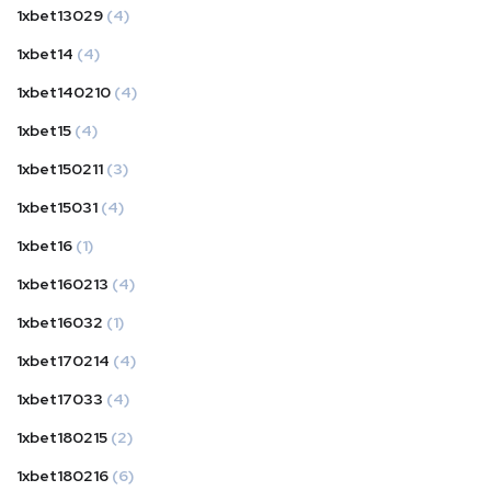
1xbet13029
(4)
1xbet14
(4)
1xbet140210
(4)
1xbet15
(4)
1xbet150211
(3)
1xbet15031
(4)
1xbet16
(1)
1xbet160213
(4)
1xbet16032
(1)
1xbet170214
(4)
1xbet17033
(4)
1xbet180215
(2)
1xbet180216
(6)