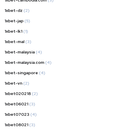
1xbet-cambodia.com
(3)
1xbet-dz
(2)
1xbet-jap
(5)
1xbet-lk1
(1)
1xbet-mal
(3)
1xbet-malaysia
(4)
1xbet-malaysia.com
(4)
1xbet-singapore
(4)
1xbet-vn
(2)
1xbet020218
(2)
1xbet06021
(3)
1xbet07023
(4)
1xbet08021
(3)