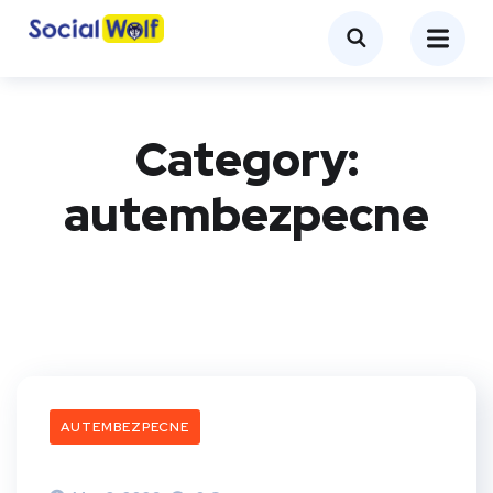
Category:
autembezpecne
AUTEMBEZPECNE