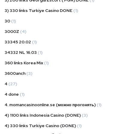
3) 200 links Georgia Escort (1-GR) DONE
(1)
3) 330 links Turkiye Casino DONE
(1)
30
(1)
3000Z
(4)
33345 20.02
(1)
34332 NL 16.03
(1)
360 links Korea Mix
(1)
3600anch
(3)
4
(27)
4 done
(1)
4. momancasinoonline.se (можно прогонять)
(1)
4) 1100 links Indonesia Casino (DONE)
(3)
4) 330 links Turkiye Casino (DONE)
(1)