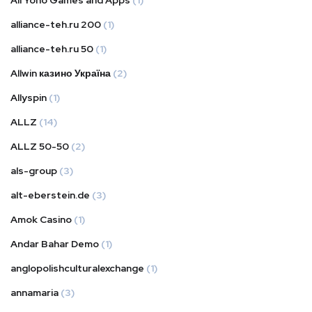
All Yono Games and Apps
(1)
alliance-teh.ru 200
(1)
alliance-teh.ru 50
(1)
Allwin казино Україна
(2)
Allyspin
(1)
ALLZ
(14)
ALLZ 50-50
(2)
als-group
(3)
alt-eberstein.de
(3)
Amok Casino
(1)
Andar Bahar Demo
(1)
anglopolishculturalexchange
(1)
annamaria
(3)