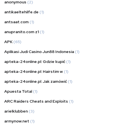
anonymous
(2)
antikaeltehilfe.de
(1)
antsaat.com
(1)
anupranito.com z1
(1)
APK
(65)
Aplikasi Judi Casino Jun88 Indonesia
(1)
apteka-24online.pl: Gdzie kupić
(1)
apteka-24online.pl: Hairstim w
(1)
apteka-24online.pl: Jak zamówić
(1)
Apuesta Total
(1)
ARC Raiders Cheats and Exploits
(1)
arielklubben
(3)
armynow.net
(1)