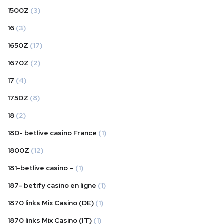
1500Z
(3)
16
(3)
1650Z
(17)
1670Z
(2)
17
(4)
1750Z
(8)
18
(2)
180- betlive casino France
(1)
1800Z
(12)
181-betlive casino –
(1)
187- betify casino en ligne
(1)
1870 links Mix Casino (DE)
(1)
1870 links Mix Casino (IT)
(1)