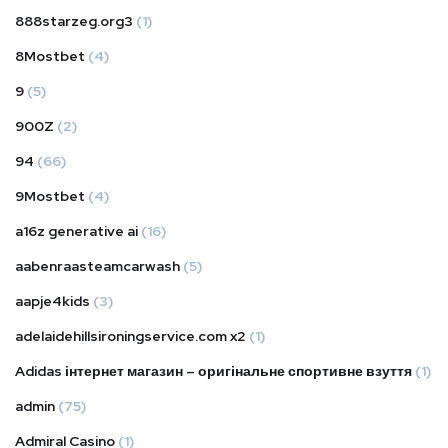
888starzeg.org3
(1)
8Mostbet
(4)
9
(5)
900Z
(2)
94
(66)
9Mostbet
(4)
a16z generative ai
(16)
aabenraasteamcarwash
(5)
aapje4kids
(3)
adelaidehillsironingservice.com x2
(1)
Adidas інтернет магазин – оригінальне спортивне взуття
(1)
admin
(75)
Admiral Casino
(1)