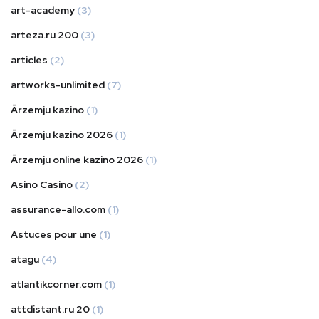
art-academy
(3)
arteza.ru 200
(3)
articles
(2)
artworks-unlimited
(7)
Ārzemju kazino
(1)
Ārzemju kazino 2026
(1)
Ārzemju online kazino 2026
(1)
Asino Casino
(2)
assurance-allo.com
(1)
Astuces pour une
(1)
atagu
(4)
atlantikcorner.com
(1)
attdistant.ru 20
(1)