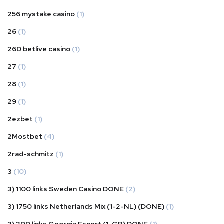
256 mystake casino
(1)
26
(1)
260 betlive casino
(1)
27
(1)
28
(1)
29
(1)
2ezbet
(1)
2Mostbet
(4)
2rad-schmitz
(1)
3
(10)
3) 1100 links Sweden Casino DONE
(2)
3) 1750 links Netherlands Mix (1-2-NL) (DONE)
(1)