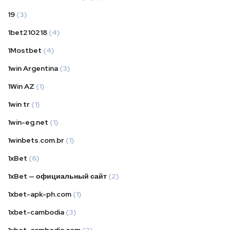
19
(3)
1bet210218
(4)
1Mostbet
(4)
1win Argentina
(3)
1Win AZ
(1)
1win tr
(1)
1win-eg.net
(1)
1winbets.com.br
(1)
1xBet
(6)
1xBet — официальный сайт
(2)
1xbet-apk-ph.com
(1)
1xbet-cambodia
(3)