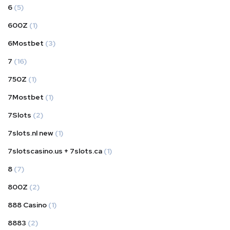
6
(5)
600Z
(1)
6Mostbet
(3)
7
(16)
750Z
(1)
7Mostbet
(1)
7Slots
(2)
7slots.nl new
(1)
7slotscasino.us + 7slots.ca
(1)
8
(7)
800Z
(2)
888 Casino
(1)
8883
(2)