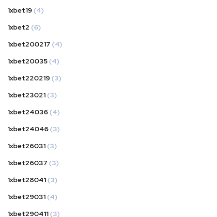
1xbet19
(4)
1xbet2
(6)
1xbet200217
(4)
1xbet20035
(4)
1xbet220219
(3)
1xbet23021
(3)
1xbet24036
(4)
1xbet24046
(3)
1xbet26031
(3)
1xbet26037
(3)
1xbet28041
(3)
1xbet29031
(4)
1xbet290411
(3)