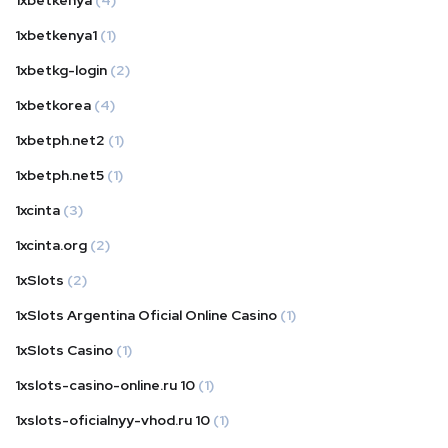
1xbetkenya
(4)
1xbetkenya1
(1)
1xbetkg-login
(2)
1xbetkorea
(4)
1xbetph.net2
(1)
1xbetph.net5
(1)
1xcinta
(3)
1xcinta.org
(2)
1xSlots
(2)
1xSlots Argentina Oficial Online Casino
(1)
1xSlots Casino
(1)
1xslots-casino-online.ru 10
(1)
1xslots-oficialnyy-vhod.ru 10
(1)