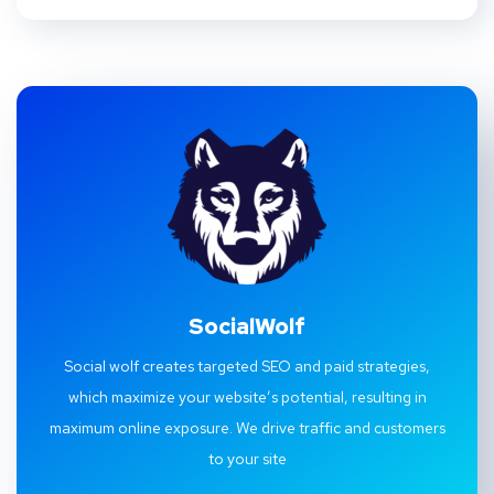
SocialWolf
Social wolf creates targeted SEO and paid strategies,
which maximize your website’s potential, resulting in
maximum online exposure. We drive traffic and customers
to your site