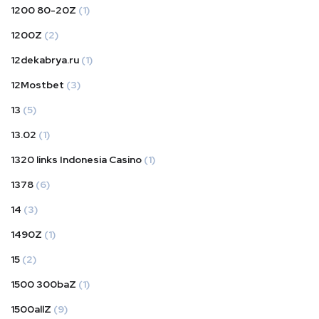
1200 80-20Z
(1)
1200Z
(2)
12dekabrya.ru
(1)
12Mostbet
(3)
13
(5)
13.02
(1)
1320 links Indonesia Casino
(1)
1378
(6)
14
(3)
1490Z
(1)
15
(2)
1500 300baZ
(1)
1500allZ
(9)