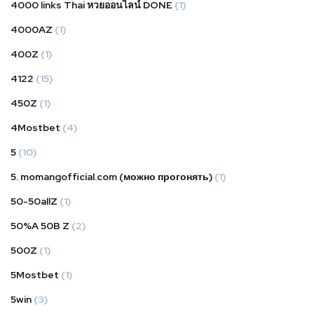
4000 links Thai หวยออนไลน์ DONE
(1)
4000AZ
(1)
400Z
(1)
4122
(15)
450Z
(1)
4Mostbet
(4)
5
(10)
5. momangofficial.com (можно прогонять)
(1)
50-50allZ
(1)
50%A 50B Z
(2)
500Z
(1)
5Mostbet
(1)
5win
(3)