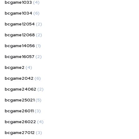
bcgame1033
(4)
bcgame1034
(6)
bcgame12054
(2)
bcgame12068
(2)
bcgame14056
(1)
bcgame16057
(2)
bcgame2
(4)
bcgame2042
(6)
bcgame24062
(2)
bcgame25021
(5)
bcgame26011
(3)
bcgame26022
(4)
bcgame27012
(3)