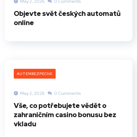
May 2, 2026
0 Comments
Objevte svět českých automatů
online
AUTEMBEZPECNE
May 2, 2026
0 Comments
Vše, co potřebujete vědět o
zahraničním casino bonusu bez
vkladu