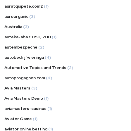
auratquipete.com2
(1)
auroorganic
(3)
Australia
(3)
auteka-aba.ru 150, 200
(1)
autembezpecne
(2)
autobedrijfwieringa
(4)
Automotive Topics and Trends
(2)
autoprogagnon.com
(4)
Avia Masters
(3)
Avia Masters Demo
(1)
aviamasters-casinos
(1)
Aviator Game
(1)
aviator online betting
(1)