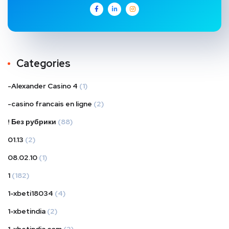
Categories
-Alexander Casino 4
(1)
-casino francais en ligne
(2)
! Без рубрики
(88)
01.13
(2)
08.02.10
(1)
1
(182)
1-xbeti18034
(4)
1-xbetindia
(2)