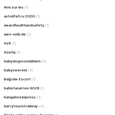
Avis sur les
(1)
avtolife5.ru 2000
(1)
awardhealthandsafety
(1)
awo-selb.de
(1)
Az8
(1)
Azerbj
(1)
babydogsvondahlem
(6)
babyswereld
(4)
Bağcılar Escort
(1)
bahistasal nov 6028
(1)
bangaloreexpress
(1)
barrytouristrailway
(4)