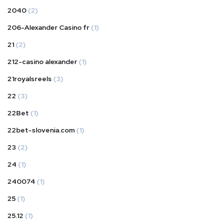
2040
(2)
206-Alexander Casino fr
(1)
21
(2)
212-casino alexander
(1)
21royalsreels
(3)
22
(3)
22Bet
(1)
22bet-slovenia.com
(1)
23
(2)
24
(1)
240074
(1)
25
(1)
25.12
(1)