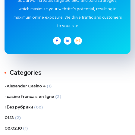
Social wolf creates targeted SEO and paid strategies,
which maximize your website’s potential, resulting in
maximum online exposure. We drive traffic and customers
to your site
Categories
-Alexander Casino 4
(1)
-casino francais en ligne
(2)
! Без рубрики
(88)
01.13
(2)
08.02.10
(1)