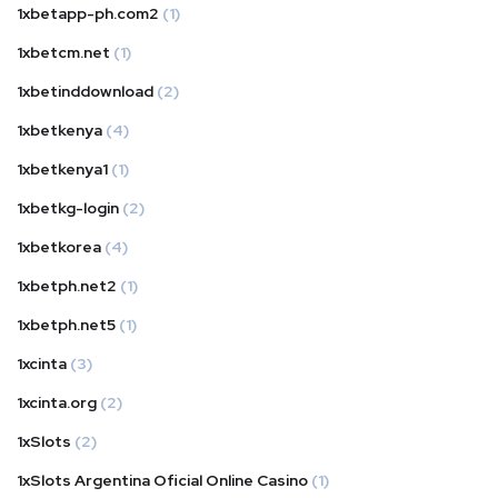
1xbetapp-ph.com2
(1)
1xbetcm.net
(1)
1xbetinddownload
(2)
1xbetkenya
(4)
1xbetkenya1
(1)
1xbetkg-login
(2)
1xbetkorea
(4)
1xbetph.net2
(1)
1xbetph.net5
(1)
1xcinta
(3)
1xcinta.org
(2)
1xSlots
(2)
1xSlots Argentina Oficial Online Casino
(1)