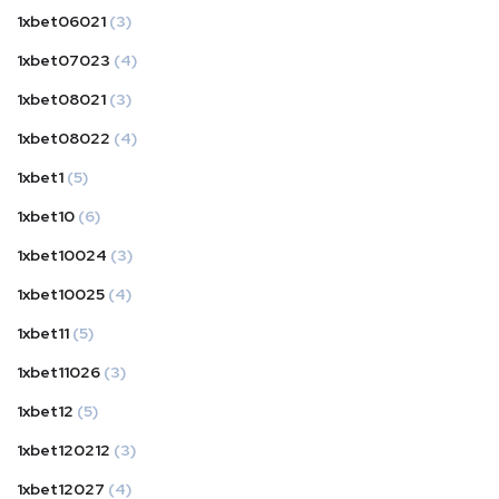
1xbet06021
(3)
1xbet07023
(4)
1xbet08021
(3)
1xbet08022
(4)
1xbet1
(5)
1xbet10
(6)
1xbet10024
(3)
1xbet10025
(4)
1xbet11
(5)
1xbet11026
(3)
1xbet12
(5)
1xbet120212
(3)
1xbet12027
(4)