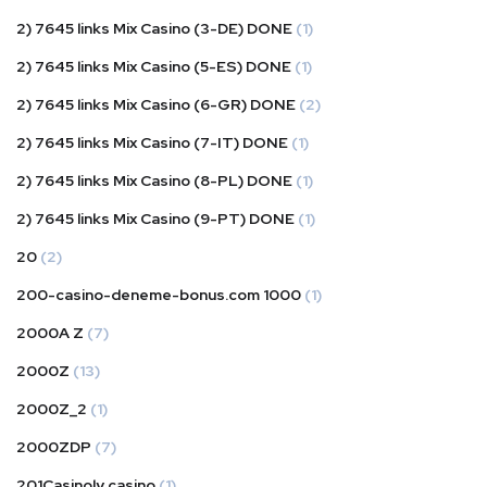
2) 7645 links Mix Casino (3-DE) DONE
(1)
2) 7645 links Mix Casino (5-ES) DONE
(1)
2) 7645 links Mix Casino (6-GR) DONE
(2)
2) 7645 links Mix Casino (7-IT) DONE
(1)
2) 7645 links Mix Casino (8-PL) DONE
(1)
2) 7645 links Mix Casino (9-PT) DONE
(1)
20
(2)
200-casino-deneme-bonus.com 1000
(1)
2000A Z
(7)
2000Z
(13)
2000Z_2
(1)
2000ZDP
(7)
201Casinoly casino
(1)