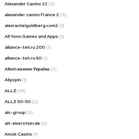
Alexander Casino 22
(3)
alexander casino France 2
(3)
alexrachelgoldberg.com2
(1)
All Yono Games and Apps
(1)
alliance-teh.ru 200
(1)
alliance-teh.ru 50
(1)
Allwin казино Україна
(2)
Allyspin
(1)
ALLZ
(14)
ALLZ 50-50
(2)
als-group
(3)
alt-eberstein.de
(3)
Amok Casino
(1)