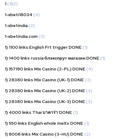
1
(182)
1-xbeti18034
(4)
1-xbetindia
(2)
1-xbetindia.com
(3)
1) 1100 links English Frt trigger DONE
(1)
1) 1400 links russia блэкспрут магазин DONE
(1)
1) 157190 links Mix Casino (2-PL) DONE
(4)
1) 28380 links Mix Casino (UK-1) DONE
(3)
1) 28380 links Mix Casino (UK-2) DONE
(3)
1) 28380 links Mix Casino (UK-3) DONE
(3)
1) 4000 links Thai บาคาร่า DONE
(1)
1) 550 links English whole melts DONE
(1)
1) 8008 links Mix Casino (3-HU) DONE
(2)