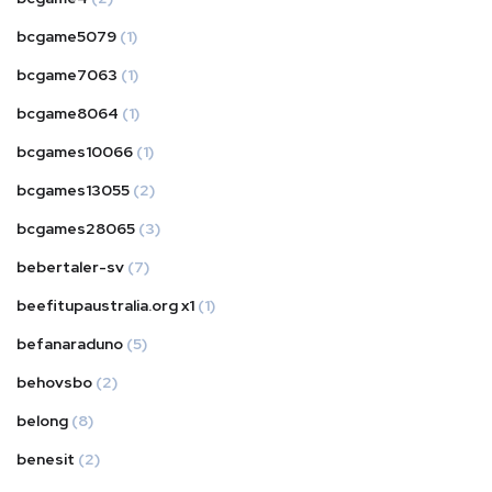
bcgame5079
(1)
bcgame7063
(1)
bcgame8064
(1)
bcgames10066
(1)
bcgames13055
(2)
bcgames28065
(3)
bebertaler-sv
(7)
beefitupaustralia.org x1
(1)
befanaraduno
(5)
behovsbo
(2)
belong
(8)
benesit
(2)