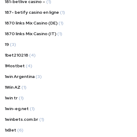
181-betlive casino –
(1)
187- betify casino en ligne
(1)
1870 links Mix Casino (DE)
(1)
1870 links Mix Casino (IT)
(1)
19
(3)
1bet210218
(4)
1Mostbet
(4)
1win Argentina
(3)
1Win AZ
(1)
1win tr
(1)
1win-eg.net
(1)
1winbets.com.br
(1)
1xBet
(6)