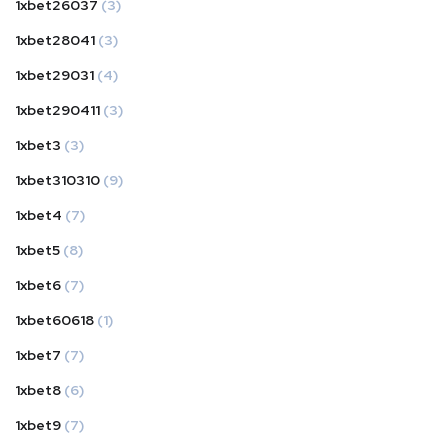
1xbet26037
(3)
1xbet28041
(3)
1xbet29031
(4)
1xbet290411
(3)
1xbet3
(3)
1xbet310310
(9)
1xbet4
(7)
1xbet5
(8)
1xbet6
(7)
1xbet60618
(1)
1xbet7
(7)
1xbet8
(6)
1xbet9
(7)