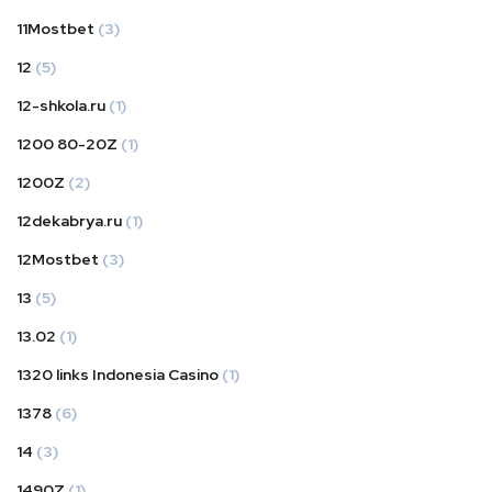
11Mostbet
(3)
12
(5)
12-shkola.ru
(1)
1200 80-20Z
(1)
1200Z
(2)
12dekabrya.ru
(1)
12Mostbet
(3)
13
(5)
13.02
(1)
1320 links Indonesia Casino
(1)
1378
(6)
14
(3)
1490Z
(1)