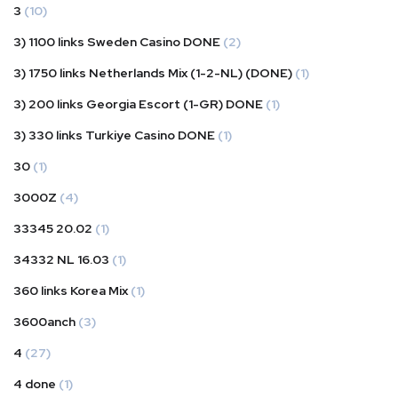
3
(10)
3) 1100 links Sweden Casino DONE
(2)
3) 1750 links Netherlands Mix (1-2-NL) (DONE)
(1)
3) 200 links Georgia Escort (1-GR) DONE
(1)
3) 330 links Turkiye Casino DONE
(1)
30
(1)
3000Z
(4)
33345 20.02
(1)
34332 NL 16.03
(1)
360 links Korea Mix
(1)
3600anch
(3)
4
(27)
4 done
(1)