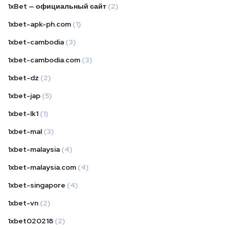
1xBet — официальный сайт
(2)
1xbet-apk-ph.com
(1)
1xbet-cambodia
(3)
1xbet-cambodia.com
(3)
1xbet-dz
(2)
1xbet-jap
(5)
1xbet-lk1
(1)
1xbet-mal
(3)
1xbet-malaysia
(4)
1xbet-malaysia.com
(4)
1xbet-singapore
(4)
1xbet-vn
(2)
1xbet020218
(2)