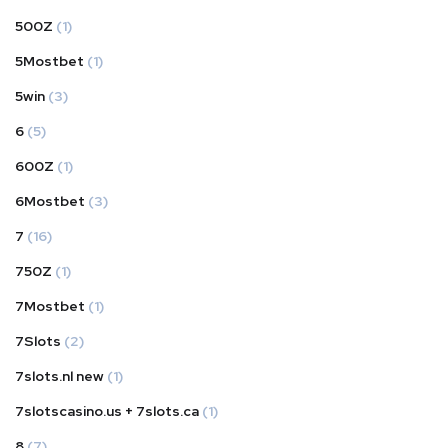
500Z
(1)
5Mostbet
(1)
5win
(3)
6
(5)
600Z
(1)
6Mostbet
(3)
7
(16)
750Z
(1)
7Mostbet
(1)
7Slots
(2)
7slots.nl new
(1)
7slotscasino.us + 7slots.ca
(1)
8
(7)