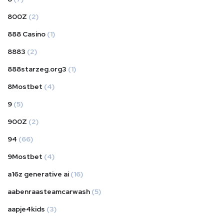
800Z
(2)
888 Casino
(1)
8883
(2)
888starzeg.org3
(1)
8Mostbet
(4)
9
(5)
900Z
(2)
94
(66)
9Mostbet
(4)
a16z generative ai
(16)
aabenraasteamcarwash
(5)
aapje4kids
(3)