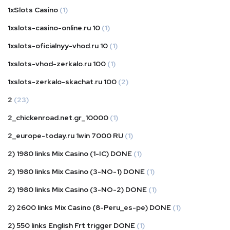
1xSlots Casino
(1)
1xslots-casino-online.ru 10
(1)
1xslots-oficialnyy-vhod.ru 10
(1)
1xslots-vhod-zerkalo.ru 100
(1)
1xslots-zerkalo-skachat.ru 100
(2)
2
(23)
2_chickenroad.net.gr_10000
(1)
2_europe-today.ru 1win 7000 RU
(1)
2) 1980 links Mix Casino (1-IC) DONE
(1)
2) 1980 links Mix Casino (3-NO-1) DONE
(1)
2) 1980 links Mix Casino (3-NO-2) DONE
(1)
2) 2600 links Mix Casino (8-Peru_es-pe) DONE
(1)
2) 550 links English Frt trigger DONE
(1)