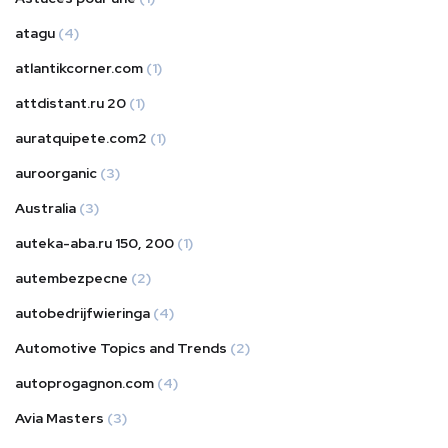
atagu
(4)
atlantikcorner.com
(1)
attdistant.ru 20
(1)
auratquipete.com2
(1)
auroorganic
(3)
Australia
(3)
auteka-aba.ru 150, 200
(1)
autembezpecne
(2)
autobedrijfwieringa
(4)
Automotive Topics and Trends
(2)
autoprogagnon.com
(4)
Avia Masters
(3)