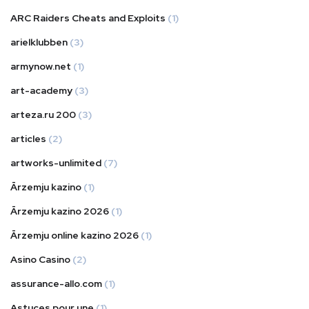
ARC Raiders Cheats and Exploits
(1)
arielklubben
(3)
armynow.net
(1)
art-academy
(3)
arteza.ru 200
(3)
articles
(2)
artworks-unlimited
(7)
Ārzemju kazino
(1)
Ārzemju kazino 2026
(1)
Ārzemju online kazino 2026
(1)
Asino Casino
(2)
assurance-allo.com
(1)
Astuces pour une
(1)