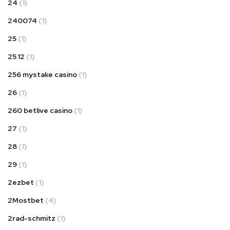
24
(1)
240074
(1)
25
(1)
25.12
(1)
256 mystake casino
(1)
26
(1)
260 betlive casino
(1)
27
(1)
28
(1)
29
(1)
2ezbet
(1)
2Mostbet
(4)
2rad-schmitz
(1)