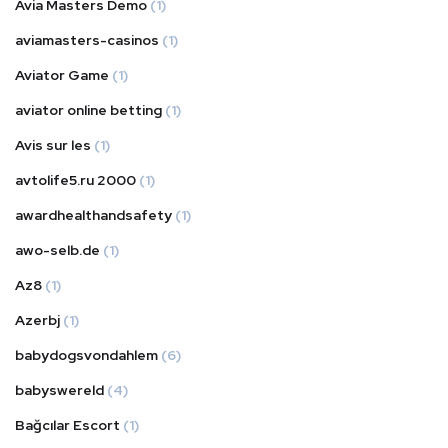
Avia Masters Demo
(1)
aviamasters-casinos
(1)
Aviator Game
(1)
aviator online betting
(1)
Avis sur les
(1)
avtolife5.ru 2000
(1)
awardhealthandsafety
(1)
awo-selb.de
(1)
Az8
(1)
Azerbj
(1)
babydogsvondahlem
(6)
babyswereld
(4)
Bağcılar Escort
(1)