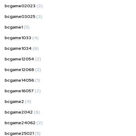
bcgame02023
(2)
bcgame03025
(3)
bcgame1
(5)
bcgame1033
(4)
bcgame1034
(6)
bcgame12054
(2)
bcgame12068
(2)
bcgame14056
(1)
bcgame16057
(2)
bcgame2
(4)
bcgame2042
(6)
bcgame24062
(2)
bcgame25021
(5)