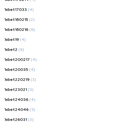
1xbet17033
(4)
1xbet180215
(2)
1xbet180216
(6)
1xbet19
(4)
1xbet2
(6)
1xbet200217
(4)
1xbet20035
(4)
1xbet220219
(3)
1xbet23021
(3)
1xbet24036
(4)
1xbet24046
(3)
1xbet26031
(3)