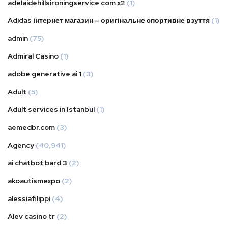
adelaidehillsironingservice.com x2
(1)
Adidas інтернет магазин – оригінальне спортивне взуття
(1)
admin
(75)
Admiral Casino
(1)
adobe generative ai 1
(3)
Adult
(5)
Adult services in Istanbul
(1)
aemedbr.com
(3)
Agency
(40,941)
ai chatbot bard 3
(2)
akoautismexpo
(2)
alessiafilippi
(4)
Alev casino tr
(2)