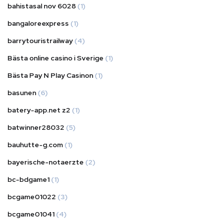
bahistasal nov 6028
(1)
bangaloreexpress
(1)
barrytouristrailway
(4)
Bästa online casino i Sverige
(1)
Bästa Pay N Play Casinon
(1)
basunen
(6)
batery-app.net z2
(1)
batwinner28032
(5)
bauhutte-g.com
(1)
bayerische-notaerzte
(2)
bc-bdgame1
(1)
bcgame01022
(3)
bcgame01041
(4)