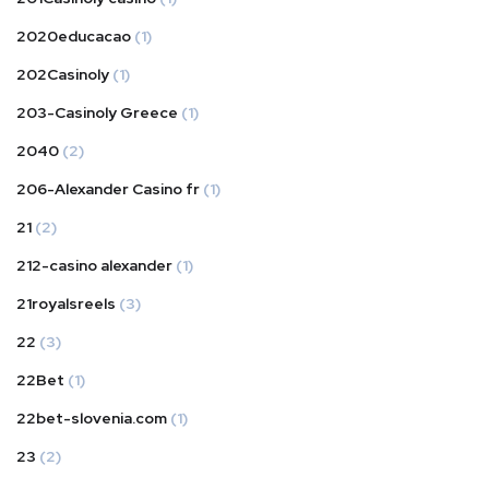
2020educacao
(1)
202Casinoly
(1)
203-Casinoly Greece
(1)
2040
(2)
206-Alexander Casino fr
(1)
21
(2)
212-casino alexander
(1)
21royalsreels
(3)
22
(3)
22Bet
(1)
22bet-slovenia.com
(1)
23
(2)