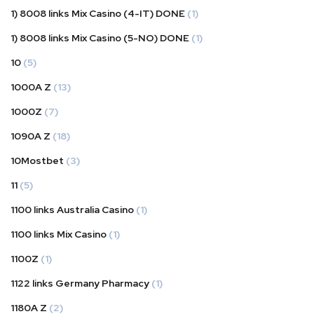
1) 8008 links Mix Casino (4-IT) DONE
(1)
1) 8008 links Mix Casino (5-NO) DONE
(1)
10
(5)
1000A Z
(13)
1000Z
(7)
1090A Z
(18)
10Mostbet
(3)
11
(5)
1100 links Australia Casino
(1)
1100 links Mix Casino
(1)
1100Z
(1)
1122 links Germany Pharmacy
(1)
1180A Z
(2)