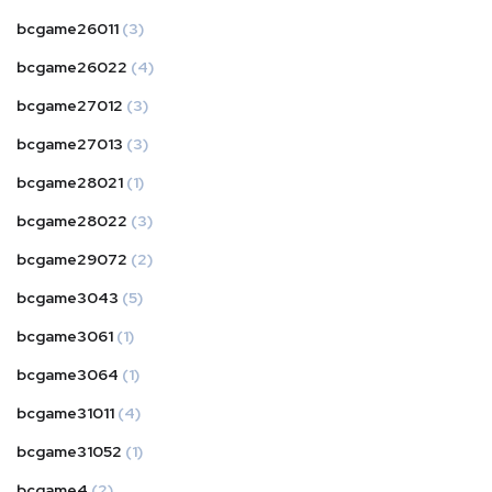
bcgame26011
(3)
bcgame26022
(4)
bcgame27012
(3)
bcgame27013
(3)
bcgame28021
(1)
bcgame28022
(3)
bcgame29072
(2)
bcgame3043
(5)
bcgame3061
(1)
bcgame3064
(1)
bcgame31011
(4)
bcgame31052
(1)
bcgame4
(2)