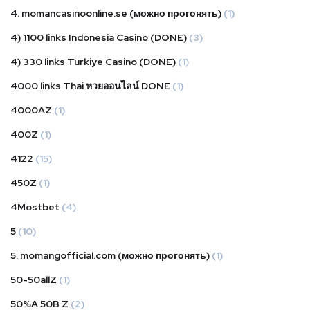
4. momancasinoonline.se (можно прогонять)
(1)
4) 1100 links Indonesia Casino (DONE)
(3)
4) 330 links Turkiye Casino (DONE)
(1)
4000 links Thai หวยออนไลน์ DONE
(1)
4000AZ
(1)
400Z
(1)
4122
(15)
450Z
(1)
4Mostbet
(4)
5
(10)
5. momangofficial.com (можно прогонять)
(1)
50-50allZ
(1)
50%A 50B Z
(2)