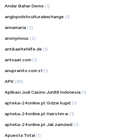
Andar Bahar Demo
(1)
anglopolishculturalexchange
(1)
annamaria
(3)
anonymous
(2)
antikaeltehilfe.de
(1)
antsaat.com
(1)
anupranito.com z1
(1)
APK
(65)
Aplikasi Judi Casino Jun88 Indonesia
(1)
apteka-24online.pl: Gdzie kupić
(1)
apteka-24online.pl: Hairstim w
(1)
apteka-24online.pl: Jak zamówić
(1)
Apuesta Total
(1)