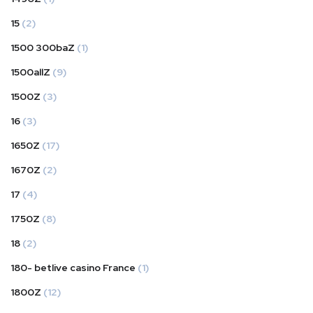
15
(2)
1500 300baZ
(1)
1500allZ
(9)
1500Z
(3)
16
(3)
1650Z
(17)
1670Z
(2)
17
(4)
1750Z
(8)
18
(2)
180- betlive casino France
(1)
1800Z
(12)