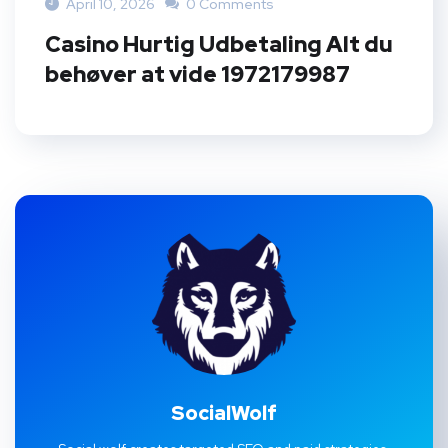
April 10, 2026
0 Comments
Casino Hurtig Udbetaling Alt du
behøver at vide 1972179987
SocialWolf