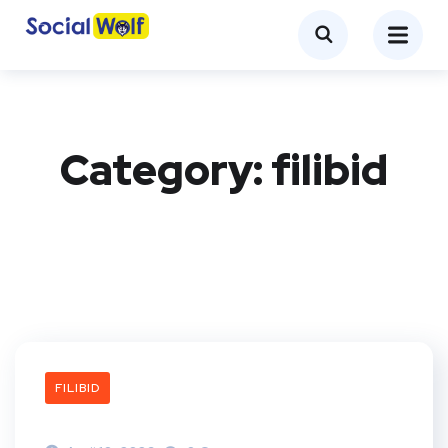
Category:
filibid
FILIBID