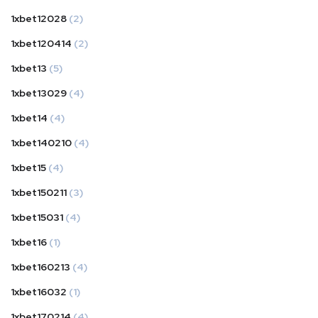
1xbet12028
(2)
1xbet120414
(2)
1xbet13
(5)
1xbet13029
(4)
1xbet14
(4)
1xbet140210
(4)
1xbet15
(4)
1xbet150211
(3)
1xbet15031
(4)
1xbet16
(1)
1xbet160213
(4)
1xbet16032
(1)
1xbet170214
(4)