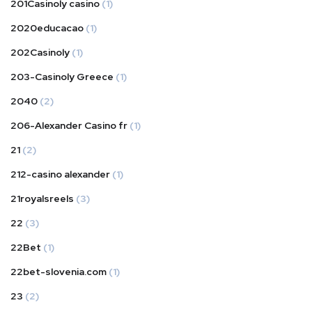
201Casinoly casino
(1)
2020educacao
(1)
202Casinoly
(1)
203-Casinoly Greece
(1)
2040
(2)
206-Alexander Casino fr
(1)
21
(2)
212-casino alexander
(1)
21royalsreels
(3)
22
(3)
22Bet
(1)
22bet-slovenia.com
(1)
23
(2)