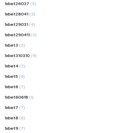
1xbet26037
(3)
1xbet28041
(3)
1xbet29031
(4)
1xbet290411
(3)
1xbet3
(3)
1xbet310310
(9)
1xbet4
(7)
1xbet5
(8)
1xbet6
(7)
1xbet60618
(1)
1xbet7
(7)
1xbet8
(6)
1xbet9
(7)