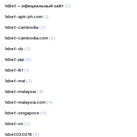
1xBet — официальный сайт
(2)
1xbet-apk-ph.com
(1)
1xbet-cambodia
(3)
1xbet-cambodia.com
(3)
1xbet-dz
(2)
1xbet-jap
(5)
1xbet-lk1
(1)
1xbet-mal
(3)
1xbet-malaysia
(4)
1xbet-malaysia.com
(4)
1xbet-singapore
(4)
1xbet-vn
(2)
1xbet020218
(2)