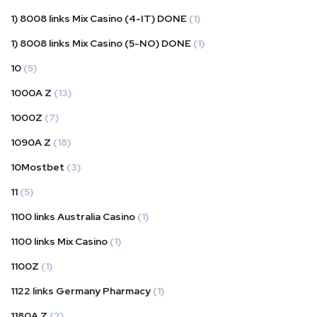
1) 8008 links Mix Casino (4-IT) DONE
(1)
1) 8008 links Mix Casino (5-NO) DONE
(1)
10
(5)
1000A Z
(13)
1000Z
(7)
1090A Z
(18)
10Mostbet
(3)
11
(5)
1100 links Australia Casino
(1)
1100 links Mix Casino
(1)
1100Z
(1)
1122 links Germany Pharmacy
(1)
1180A Z
(2)