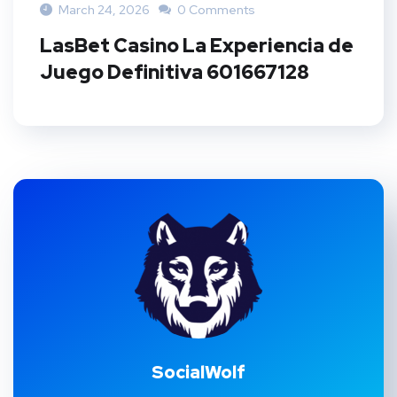
March 24, 2026
0 Comments
LasBet Casino La Experiencia de
Juego Definitiva 601667128
SocialWolf