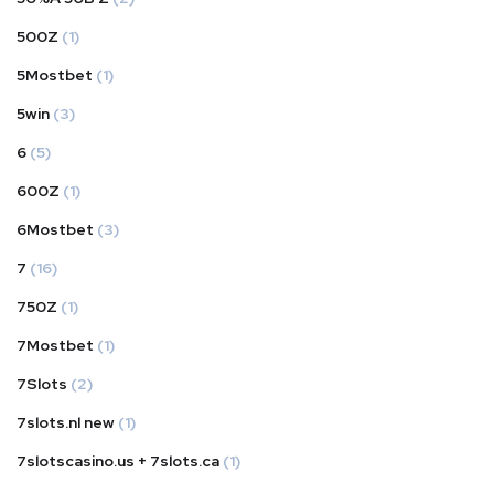
500Z
(1)
5Mostbet
(1)
5win
(3)
6
(5)
600Z
(1)
6Mostbet
(3)
7
(16)
750Z
(1)
7Mostbet
(1)
7Slots
(2)
7slots.nl new
(1)
7slotscasino.us + 7slots.ca
(1)