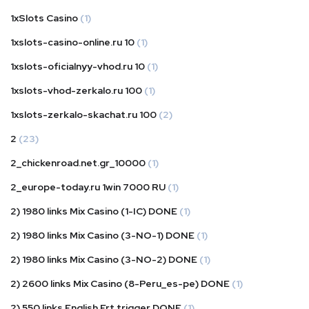
1xSlots Casino
(1)
1xslots-casino-online.ru 10
(1)
1xslots-oficialnyy-vhod.ru 10
(1)
1xslots-vhod-zerkalo.ru 100
(1)
1xslots-zerkalo-skachat.ru 100
(2)
2
(23)
2_chickenroad.net.gr_10000
(1)
2_europe-today.ru 1win 7000 RU
(1)
2) 1980 links Mix Casino (1-IC) DONE
(1)
2) 1980 links Mix Casino (3-NO-1) DONE
(1)
2) 1980 links Mix Casino (3-NO-2) DONE
(1)
2) 2600 links Mix Casino (8-Peru_es-pe) DONE
(1)
2) 550 links English Frt trigger DONE
(1)