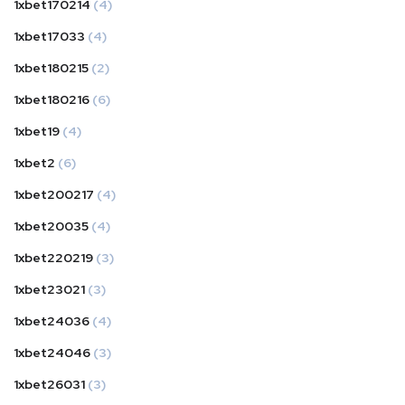
1xbet170214
(4)
1xbet17033
(4)
1xbet180215
(2)
1xbet180216
(6)
1xbet19
(4)
1xbet2
(6)
1xbet200217
(4)
1xbet20035
(4)
1xbet220219
(3)
1xbet23021
(3)
1xbet24036
(4)
1xbet24046
(3)
1xbet26031
(3)