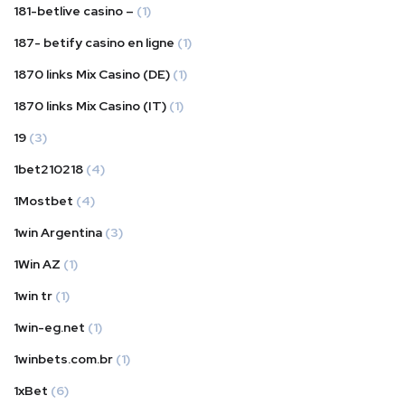
181-betlive casino –
(1)
187- betify casino en ligne
(1)
1870 links Mix Casino (DE)
(1)
1870 links Mix Casino (IT)
(1)
19
(3)
1bet210218
(4)
1Mostbet
(4)
1win Argentina
(3)
1Win AZ
(1)
1win tr
(1)
1win-eg.net
(1)
1winbets.com.br
(1)
1xBet
(6)