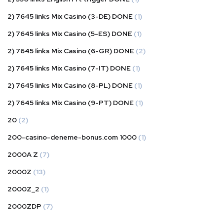
2) 7645 links Mix Casino (3-DE) DONE
(1)
2) 7645 links Mix Casino (5-ES) DONE
(1)
2) 7645 links Mix Casino (6-GR) DONE
(2)
2) 7645 links Mix Casino (7-IT) DONE
(1)
2) 7645 links Mix Casino (8-PL) DONE
(1)
2) 7645 links Mix Casino (9-PT) DONE
(1)
20
(2)
200-casino-deneme-bonus.com 1000
(1)
2000A Z
(7)
2000Z
(13)
2000Z_2
(1)
2000ZDP
(7)