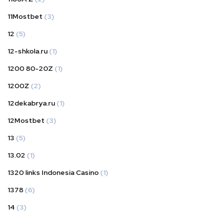
11Mostbet
(3)
12
(5)
12-shkola.ru
(1)
1200 80-20Z
(1)
1200Z
(2)
12dekabrya.ru
(1)
12Mostbet
(3)
13
(5)
13.02
(1)
1320 links Indonesia Casino
(1)
1378
(6)
14
(3)