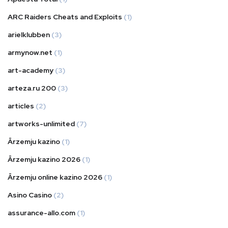
ARC Raiders Cheats and Exploits
(1)
arielklubben
(3)
armynow.net
(1)
art-academy
(3)
arteza.ru 200
(3)
articles
(2)
artworks-unlimited
(7)
Ārzemju kazino
(1)
Ārzemju kazino 2026
(1)
Ārzemju online kazino 2026
(1)
Asino Casino
(2)
assurance-allo.com
(1)