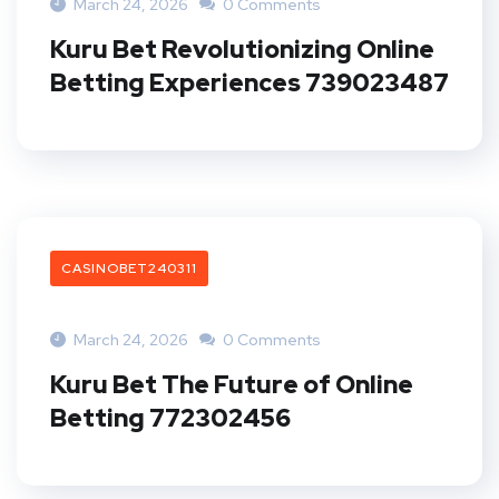
March 24, 2026
0 Comments
Kuru Bet Revolutionizing Online
Betting Experiences 739023487
CASINOBET240311
March 24, 2026
0 Comments
Kuru Bet The Future of Online
Betting 772302456