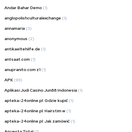
Andar Bahar Demo
(1)
anglopolishculturalexchange
(1)
annamaria
(3)
anonymous
(2)
antikaeltehilfe.de
(1)
antsaat.com
(1)
anupranito.com z1
(1)
APK
(65)
Aplikasi Judi Casino Jun88 Indonesia
(1)
apteka-24online.pl: Gdzie kupić
(1)
apteka-24online.pl: Hairstim w
(1)
apteka-24online.pl: Jak zamówić
(1)
Apuesta Total
(1)