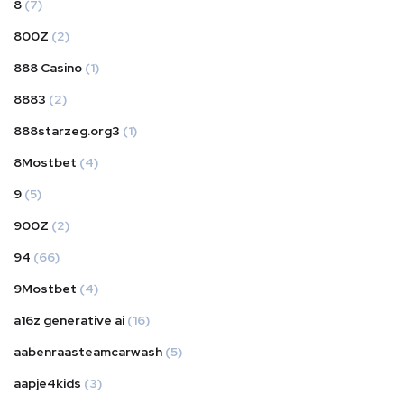
8
(7)
800Z
(2)
888 Casino
(1)
8883
(2)
888starzeg.org3
(1)
8Mostbet
(4)
9
(5)
900Z
(2)
94
(66)
9Mostbet
(4)
a16z generative ai
(16)
aabenraasteamcarwash
(5)
aapje4kids
(3)