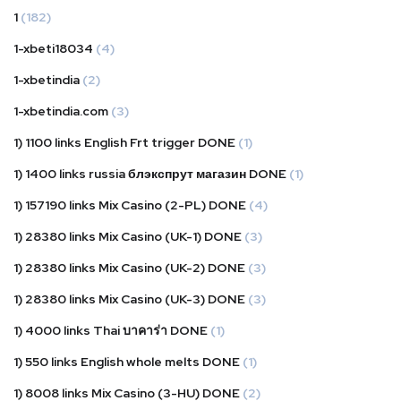
1
(182)
1-xbeti18034
(4)
1-xbetindia
(2)
1-xbetindia.com
(3)
1) 1100 links English Frt trigger DONE
(1)
1) 1400 links russia блэкспрут магазин DONE
(1)
1) 157190 links Mix Casino (2-PL) DONE
(4)
1) 28380 links Mix Casino (UK-1) DONE
(3)
1) 28380 links Mix Casino (UK-2) DONE
(3)
1) 28380 links Mix Casino (UK-3) DONE
(3)
1) 4000 links Thai บาคาร่า DONE
(1)
1) 550 links English whole melts DONE
(1)
1) 8008 links Mix Casino (3-HU) DONE
(2)