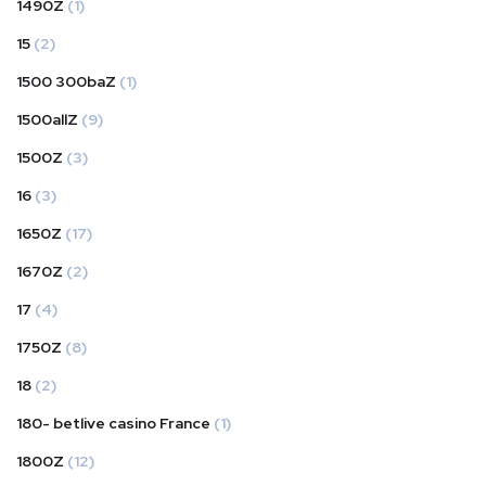
1490Z
(1)
15
(2)
1500 300baZ
(1)
1500allZ
(9)
1500Z
(3)
16
(3)
1650Z
(17)
1670Z
(2)
17
(4)
1750Z
(8)
18
(2)
180- betlive casino France
(1)
1800Z
(12)