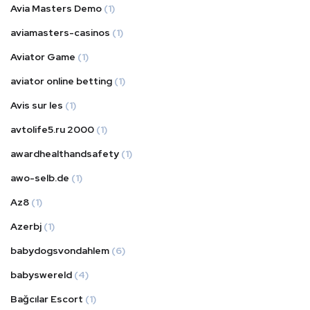
Avia Masters Demo
(1)
aviamasters-casinos
(1)
Aviator Game
(1)
aviator online betting
(1)
Avis sur les
(1)
avtolife5.ru 2000
(1)
awardhealthandsafety
(1)
awo-selb.de
(1)
Az8
(1)
Azerbj
(1)
babydogsvondahlem
(6)
babyswereld
(4)
Bağcılar Escort
(1)