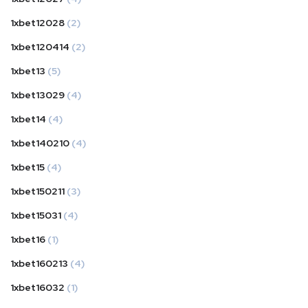
1xbet12028
(2)
1xbet120414
(2)
1xbet13
(5)
1xbet13029
(4)
1xbet14
(4)
1xbet140210
(4)
1xbet15
(4)
1xbet150211
(3)
1xbet15031
(4)
1xbet16
(1)
1xbet160213
(4)
1xbet16032
(1)