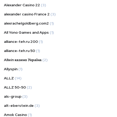
Alexander Casino 22
(3)
alexander casino France 2
(3)
alexrachelgoldberg.com2
(1)
All Yono Games and Apps
(1)
alliance-teh.ru 200
(1)
alliance-teh.ru 50
(1)
Allwin казино Україна
(2)
Allyspin
(1)
ALLZ
(14)
ALLZ 50-50
(2)
als-group
(3)
alt-eberstein.de
(3)
Amok Casino
(1)