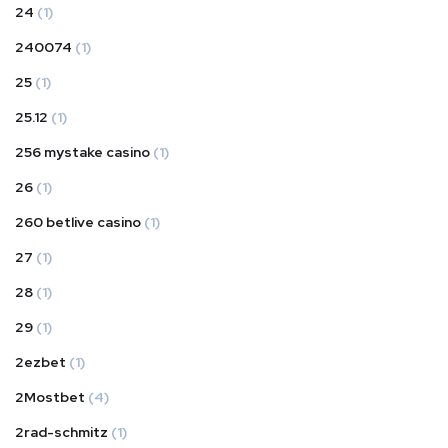
24
(1)
240074
(1)
25
(1)
25.12
(1)
256 mystake casino
(1)
26
(1)
260 betlive casino
(1)
27
(1)
28
(1)
29
(1)
2ezbet
(1)
2Mostbet
(4)
2rad-schmitz
(1)