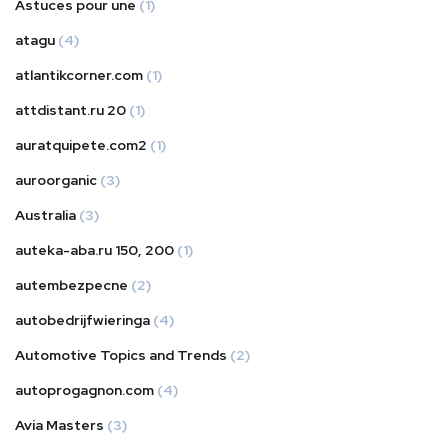
Astuces pour une
(1)
atagu
(4)
atlantikcorner.com
(1)
attdistant.ru 20
(1)
auratquipete.com2
(1)
auroorganic
(3)
Australia
(3)
auteka-aba.ru 150, 200
(1)
autembezpecne
(2)
autobedrijfwieringa
(4)
Automotive Topics and Trends
(2)
autoprogagnon.com
(4)
Avia Masters
(3)