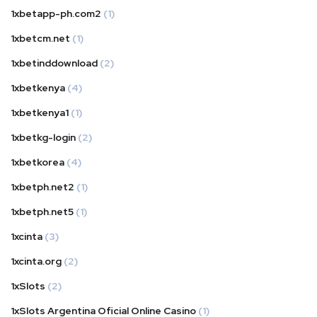
1xbetapp-ph.com2
(1)
1xbetcm.net
(1)
1xbetinddownload
(2)
1xbetkenya
(4)
1xbetkenya1
(1)
1xbetkg-login
(2)
1xbetkorea
(4)
1xbetph.net2
(1)
1xbetph.net5
(1)
1xcinta
(3)
1xcinta.org
(2)
1xSlots
(2)
1xSlots Argentina Oficial Online Casino
(1)