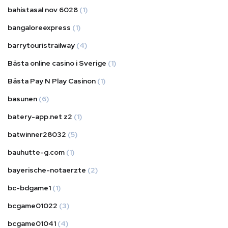
bahistasal nov 6028
(1)
bangaloreexpress
(1)
barrytouristrailway
(4)
Bästa online casino i Sverige
(1)
Bästa Pay N Play Casinon
(1)
basunen
(6)
batery-app.net z2
(1)
batwinner28032
(5)
bauhutte-g.com
(1)
bayerische-notaerzte
(2)
bc-bdgame1
(1)
bcgame01022
(3)
bcgame01041
(4)