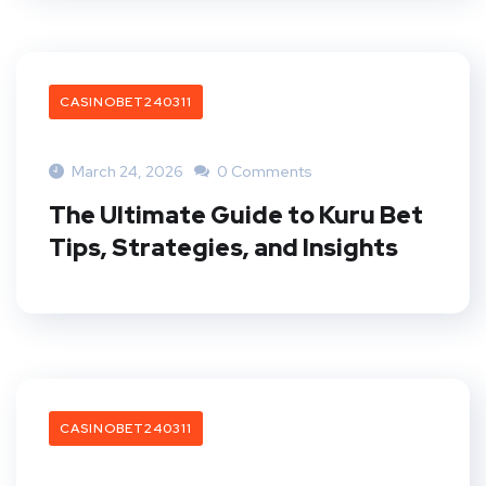
CASINOBET240311
March 24, 2026
0 Comments
The Ultimate Guide to Kuru Bet
Tips, Strategies, and Insights
CASINOBET240311