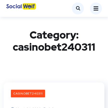
Category:
casinobet240311
CASINOBET240311