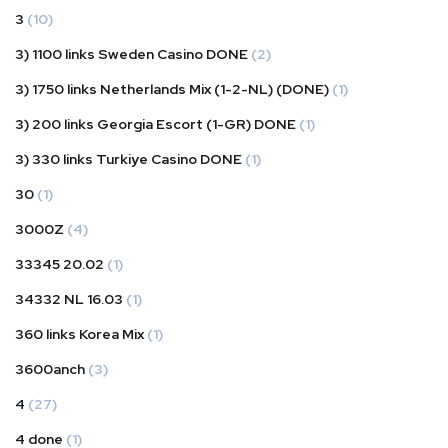
3
(10)
3) 1100 links Sweden Casino DONE
(2)
3) 1750 links Netherlands Mix (1-2-NL) (DONE)
(1)
3) 200 links Georgia Escort (1-GR) DONE
(1)
3) 330 links Turkiye Casino DONE
(1)
30
(1)
3000Z
(4)
33345 20.02
(1)
34332 NL 16.03
(1)
360 links Korea Mix
(1)
3600anch
(3)
4
(27)
4 done
(1)