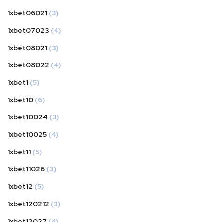
1xbet06021
(3)
1xbet07023
(4)
1xbet08021
(3)
1xbet08022
(4)
1xbet1
(5)
1xbet10
(6)
1xbet10024
(3)
1xbet10025
(4)
1xbet11
(5)
1xbet11026
(3)
1xbet12
(5)
1xbet120212
(3)
1xbet12027
(4)