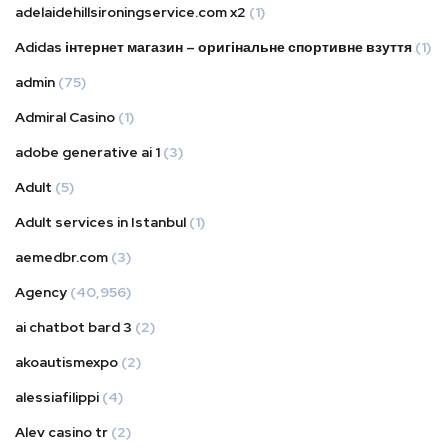
adelaidehillsironingservice.com x2
(1)
Adidas інтернет магазин – оригінальне спортивне взуття
(1)
admin
(75)
Admiral Casino
(1)
adobe generative ai 1
(3)
Adult
(5)
Adult services in Istanbul
(1)
aemedbr.com
(3)
Agency
(40,956)
ai chatbot bard 3
(2)
akoautismexpo
(2)
alessiafilippi
(4)
Alev casino tr
(2)