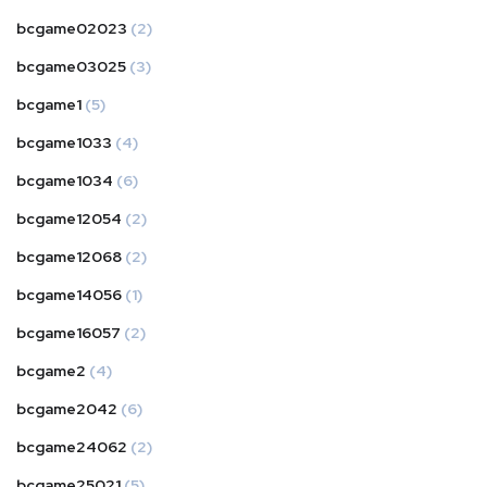
bcgame02023
(2)
bcgame03025
(3)
bcgame1
(5)
bcgame1033
(4)
bcgame1034
(6)
bcgame12054
(2)
bcgame12068
(2)
bcgame14056
(1)
bcgame16057
(2)
bcgame2
(4)
bcgame2042
(6)
bcgame24062
(2)
bcgame25021
(5)