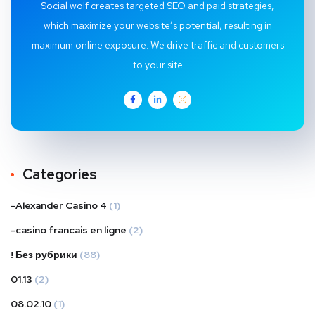
Social wolf creates targeted SEO and paid strategies,
which maximize your website’s potential, resulting in
maximum online exposure. We drive traffic and customers
to your site
Categories
-Alexander Casino 4
(1)
-casino francais en ligne
(2)
! Без рубрики
(88)
01.13
(2)
08.02.10
(1)