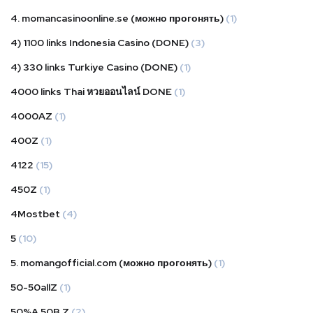
4. momancasinoonline.se (можно прогонять)
(1)
4) 1100 links Indonesia Casino (DONE)
(3)
4) 330 links Turkiye Casino (DONE)
(1)
4000 links Thai หวยออนไลน์ DONE
(1)
4000AZ
(1)
400Z
(1)
4122
(15)
450Z
(1)
4Mostbet
(4)
5
(10)
5. momangofficial.com (можно прогонять)
(1)
50-50allZ
(1)
50%A 50B Z
(2)