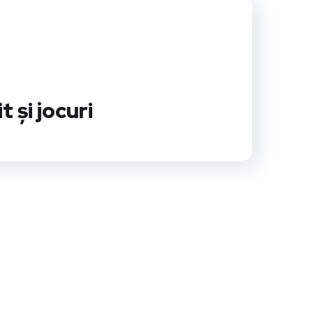
 și jocuri