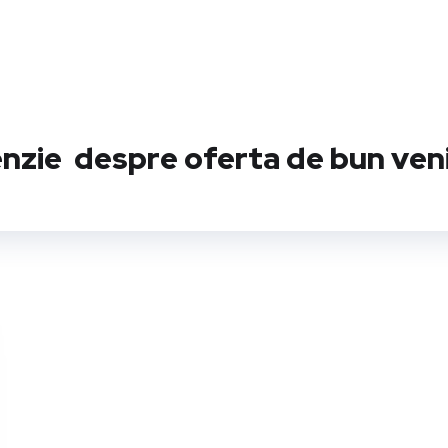
zie ️ despre oferta de bun venit