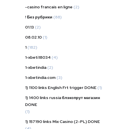
-casino francais en ligne
(2)
! Без рубрики
(88)
01.13
(2)
08.02.10
(1)
1
(182)
1-xbeti18034
(4)
1-xbetindia
(2)
1-xbetindia.com
(3)
1) 1100 links English Frt trigger DONE
(1)
1) 1400 links russia блэкспрут магазин
DONE
(1)
1) 157190 links Mix Casino (2-PL) DONE
(4)