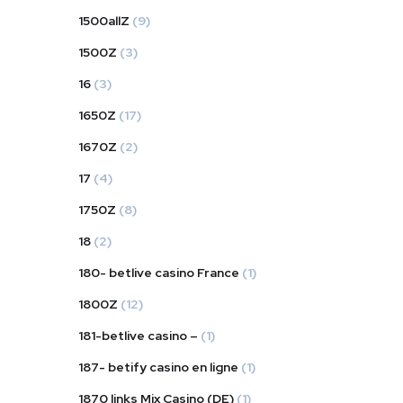
1500allZ
(9)
1500Z
(3)
16
(3)
1650Z
(17)
1670Z
(2)
17
(4)
1750Z
(8)
18
(2)
180- betlive casino France
(1)
1800Z
(12)
181-betlive casino –
(1)
187- betify casino en ligne
(1)
1870 links Mix Casino (DE)
(1)