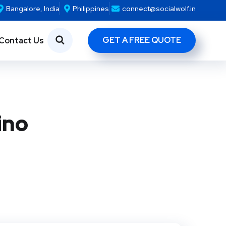
Bangalore, India
Philippines
connect@socialwolf.in
GET A FREE QUOTE
Contact Us
ino