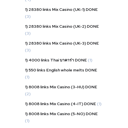
1) 28380 links Mix Casino (UK-1) DONE
(3)
1) 28380 links Mix Casino (UK-2) DONE
(3)
1) 28380 links Mix Casino (UK-3) DONE
(3)
1) 4000 links Thai บาคาร่า DONE
(1)
1) 550 links English whole melts DONE
(1)
1) 8008 links Mix Casino (3-HU) DONE
(2)
1) 8008 links Mix Casino (4-IT) DONE
(1)
1) 8008 links Mix Casino (5-NO) DONE
(1)