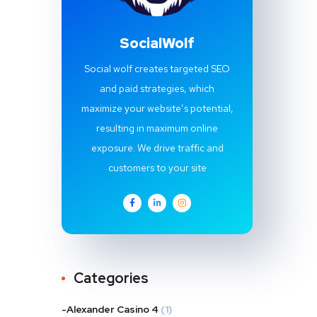
SocialWolf
Social wolf creates targeted SEO
and paid strategies, which
maximize your website’s potential,
resulting in maximum online
exposure. We drive traffic and
customers to your site
Categories
-Alexander Casino 4
(1)