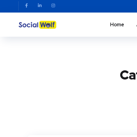
Home
Ca