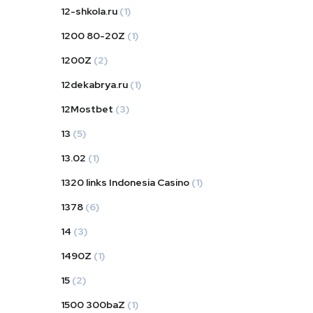
12-shkola.ru
(1)
1200 80-20Z
(1)
1200Z
(2)
12dekabrya.ru
(1)
12Mostbet
(3)
13
(5)
13.02
(1)
1320 links Indonesia Casino
(1)
1378
(6)
14
(3)
1490Z
(1)
15
(2)
1500 300baZ
(1)