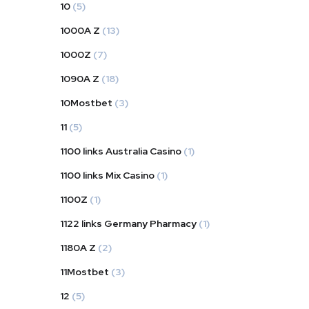
10
(5)
1000A Z
(13)
1000Z
(7)
1090A Z
(18)
10Mostbet
(3)
11
(5)
1100 links Australia Casino
(1)
1100 links Mix Casino
(1)
1100Z
(1)
1122 links Germany Pharmacy
(1)
1180A Z
(2)
11Mostbet
(3)
12
(5)