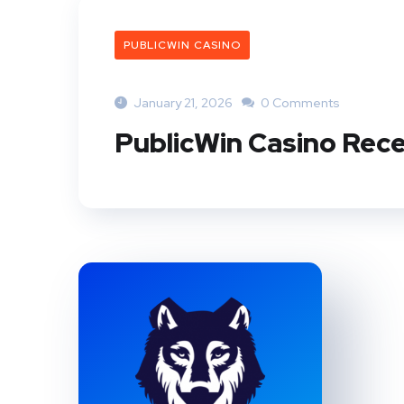
PUBLICWIN CASINO
January 21, 2026
0 Comments
PublicWin Casino Recen