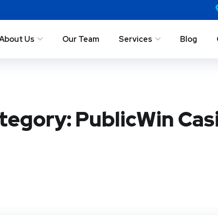
About Us
Our Team
Services
Blog
tegory:
PublicWin Cas