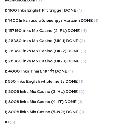
1-xbetindia.com
(3)
1) 1100 links English Frt trigger DONE
(1)
1) 1400 links russia блэкспрут магазин DONE
(1)
1) 157190 links Mix Casino (2-PL) DONE
(4)
1) 28380 links Mix Casino (UK-1) DONE
(3)
1) 28380 links Mix Casino (UK-2) DONE
(3)
1) 28380 links Mix Casino (UK-3) DONE
(3)
1) 4000 links Thai บาคาร่า DONE
(1)
1) 550 links English whole melts DONE
(1)
1) 8008 links Mix Casino (3-HU) DONE
(2)
1) 8008 links Mix Casino (4-IT) DONE
(1)
1) 8008 links Mix Casino (5-NO) DONE
(1)
10
(5)