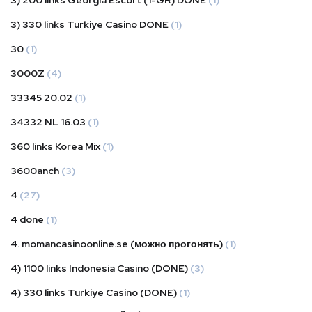
3) 200 links Georgia Escort (1-GR) DONE
(1)
3) 330 links Turkiye Casino DONE
(1)
30
(1)
3000Z
(4)
33345 20.02
(1)
34332 NL 16.03
(1)
360 links Korea Mix
(1)
3600anch
(3)
4
(27)
4 done
(1)
4. momancasinoonline.se (можно прогонять)
(1)
4) 1100 links Indonesia Casino (DONE)
(3)
4) 330 links Turkiye Casino (DONE)
(1)