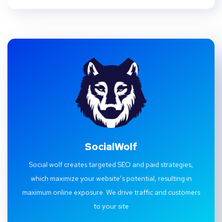
SocialWolf
Social wolf creates targeted SEO and paid strategies,
which maximize your website’s potential, resulting in
maximum online exposure. We drive traffic and customers
to your site