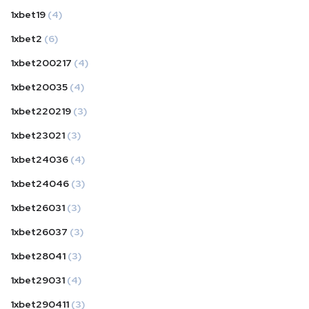
1xbet19
(4)
1xbet2
(6)
1xbet200217
(4)
1xbet20035
(4)
1xbet220219
(3)
1xbet23021
(3)
1xbet24036
(4)
1xbet24046
(3)
1xbet26031
(3)
1xbet26037
(3)
1xbet28041
(3)
1xbet29031
(4)
1xbet290411
(3)