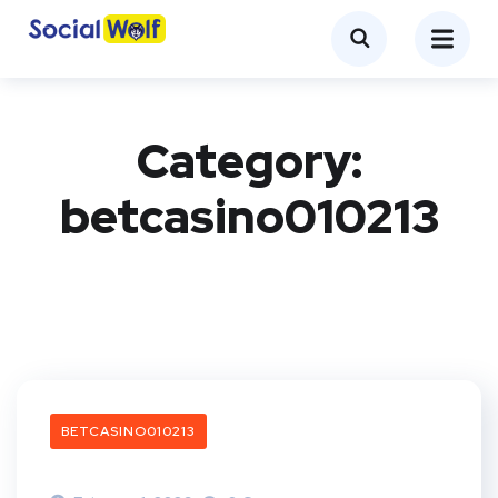
Category:
betcasino010213
BETCASINO010213