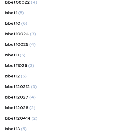
1xbet08022
(4)
1xbet1
(5)
1xbet10
(6)
1xbet10024
(3)
1xbet10025
(4)
1xbet11
(5)
1xbet11026
(3)
1xbet12
(5)
1xbet120212
(3)
1xbet12027
(4)
1xbet12028
(2)
1xbet120414
(2)
1xbet13
(5)