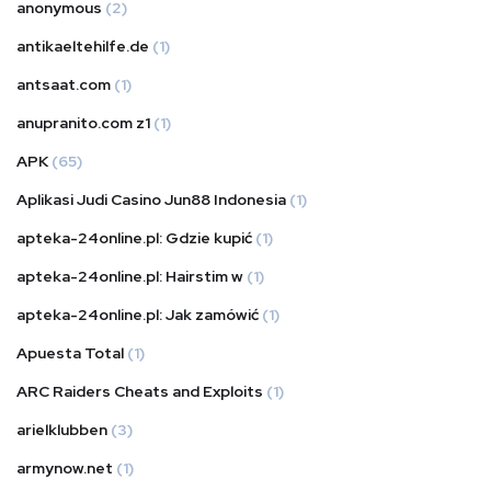
anonymous
(2)
antikaeltehilfe.de
(1)
antsaat.com
(1)
anupranito.com z1
(1)
APK
(65)
Aplikasi Judi Casino Jun88 Indonesia
(1)
apteka-24online.pl: Gdzie kupić
(1)
apteka-24online.pl: Hairstim w
(1)
apteka-24online.pl: Jak zamówić
(1)
Apuesta Total
(1)
ARC Raiders Cheats and Exploits
(1)
arielklubben
(3)
armynow.net
(1)