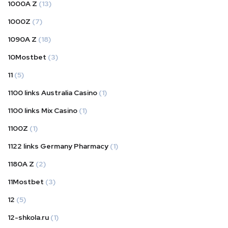
1000A Z
(13)
1000Z
(7)
1090A Z
(18)
10Mostbet
(3)
11
(5)
1100 links Australia Casino
(1)
1100 links Mix Casino
(1)
1100Z
(1)
1122 links Germany Pharmacy
(1)
1180A Z
(2)
11Mostbet
(3)
12
(5)
12-shkola.ru
(1)