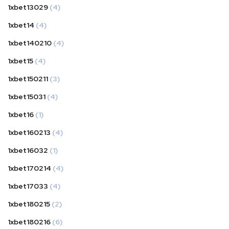
1xbet13029
(4)
1xbet14
(4)
1xbet140210
(4)
1xbet15
(4)
1xbet150211
(3)
1xbet15031
(4)
1xbet16
(1)
1xbet160213
(4)
1xbet16032
(1)
1xbet170214
(4)
1xbet17033
(4)
1xbet180215
(2)
1xbet180216
(6)