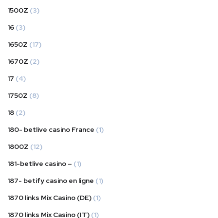
1500Z
(3)
16
(3)
1650Z
(17)
1670Z
(2)
17
(4)
1750Z
(8)
18
(2)
180- betlive casino France
(1)
1800Z
(12)
181-betlive casino –
(1)
187- betify casino en ligne
(1)
1870 links Mix Casino (DE)
(1)
1870 links Mix Casino (IT)
(1)