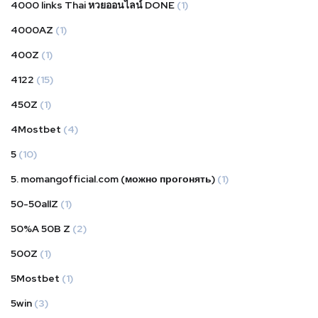
4000 links Thai หวยออนไลน์ DONE
(1)
4000AZ
(1)
400Z
(1)
4122
(15)
450Z
(1)
4Mostbet
(4)
5
(10)
5. momangofficial.com (можно прогонять)
(1)
50-50allZ
(1)
50%A 50B Z
(2)
500Z
(1)
5Mostbet
(1)
5win
(3)