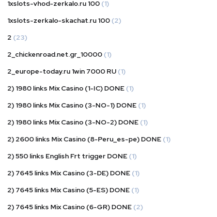
1xslots-vhod-zerkalo.ru 100
(1)
1xslots-zerkalo-skachat.ru 100
(2)
2
(23)
2_chickenroad.net.gr_10000
(1)
2_europe-today.ru 1win 7000 RU
(1)
2) 1980 links Mix Casino (1-IC) DONE
(1)
2) 1980 links Mix Casino (3-NO-1) DONE
(1)
2) 1980 links Mix Casino (3-NO-2) DONE
(1)
2) 2600 links Mix Casino (8-Peru_es-pe) DONE
(1)
2) 550 links English Frt trigger DONE
(1)
2) 7645 links Mix Casino (3-DE) DONE
(1)
2) 7645 links Mix Casino (5-ES) DONE
(1)
2) 7645 links Mix Casino (6-GR) DONE
(2)