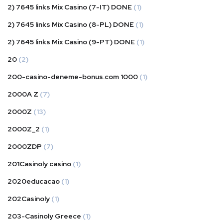
2) 7645 links Mix Casino (7-IT) DONE
(1)
2) 7645 links Mix Casino (8-PL) DONE
(1)
2) 7645 links Mix Casino (9-PT) DONE
(1)
20
(2)
200-casino-deneme-bonus.com 1000
(1)
2000A Z
(7)
2000Z
(13)
2000Z_2
(1)
2000ZDP
(7)
201Casinoly casino
(1)
2020educacao
(1)
202Casinoly
(1)
203-Casinoly Greece
(1)