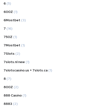
6
(5)
600Z
(1)
6Mostbet
(3)
7
(16)
750Z
(1)
7Mostbet
(1)
7Slots
(2)
7slots.nl new
(1)
7slotscasino.us + 7slots.ca
(1)
8
(7)
800Z
(2)
888 Casino
(1)
8883
(2)