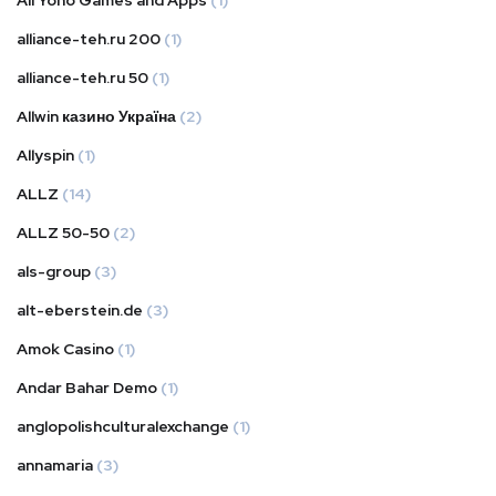
All Yono Games and Apps
(1)
alliance-teh.ru 200
(1)
alliance-teh.ru 50
(1)
Allwin казино Україна
(2)
Allyspin
(1)
ALLZ
(14)
ALLZ 50-50
(2)
als-group
(3)
alt-eberstein.de
(3)
Amok Casino
(1)
Andar Bahar Demo
(1)
anglopolishculturalexchange
(1)
annamaria
(3)