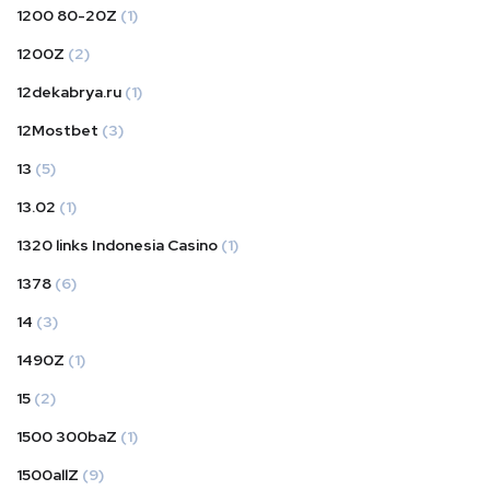
1200 80-20Z
(1)
1200Z
(2)
12dekabrya.ru
(1)
12Mostbet
(3)
13
(5)
13.02
(1)
1320 links Indonesia Casino
(1)
1378
(6)
14
(3)
1490Z
(1)
15
(2)
1500 300baZ
(1)
1500allZ
(9)