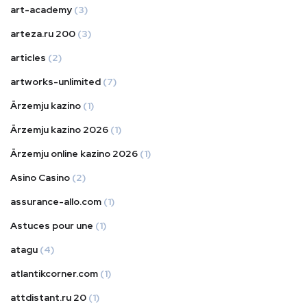
art-academy
(3)
arteza.ru 200
(3)
articles
(2)
artworks-unlimited
(7)
Ārzemju kazino
(1)
Ārzemju kazino 2026
(1)
Ārzemju online kazino 2026
(1)
Asino Casino
(2)
assurance-allo.com
(1)
Astuces pour une
(1)
atagu
(4)
atlantikcorner.com
(1)
attdistant.ru 20
(1)