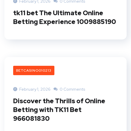
February 1, 2026
0 Comments
tk11 bet The Ultimate Online
Betting Experience 1009885190
BETCASINO010213
February 1, 2026
0 Comments
Discover the Thrills of Online
Betting with TK11 Bet
966081830