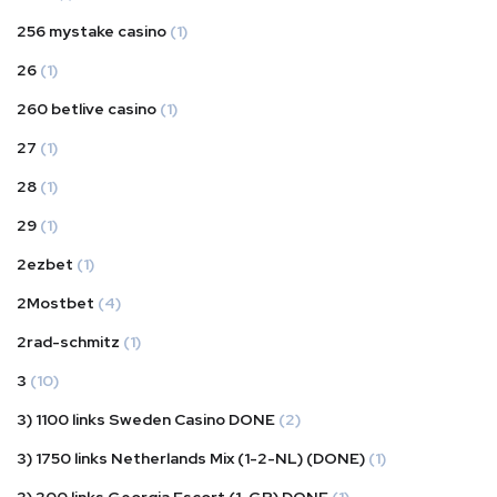
256 mystake casino
(1)
26
(1)
260 betlive casino
(1)
27
(1)
28
(1)
29
(1)
2ezbet
(1)
2Mostbet
(4)
2rad-schmitz
(1)
3
(10)
3) 1100 links Sweden Casino DONE
(2)
3) 1750 links Netherlands Mix (1-2-NL) (DONE)
(1)