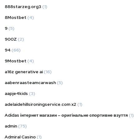
888starzeg.org3
(1)
8Mostbet
(4)
9
(5)
900Z
(2)
94
(66)
9Mostbet
(4)
a16z generative ai
(16)
aabenraasteamcarwash
(5)
aapje4kids
(3)
adelaidehillsironingservice.com x2
(1)
Adidas інтернет магазин – оригінальне спортивне взуття
(1)
admin
(75)
Admiral Casino
(1)