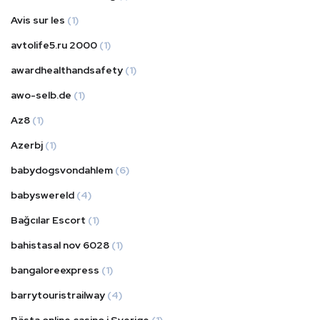
Avis sur les
(1)
avtolife5.ru 2000
(1)
awardhealthandsafety
(1)
awo-selb.de
(1)
Az8
(1)
Azerbj
(1)
babydogsvondahlem
(6)
babyswereld
(4)
Bağcılar Escort
(1)
bahistasal nov 6028
(1)
bangaloreexpress
(1)
barrytouristrailway
(4)