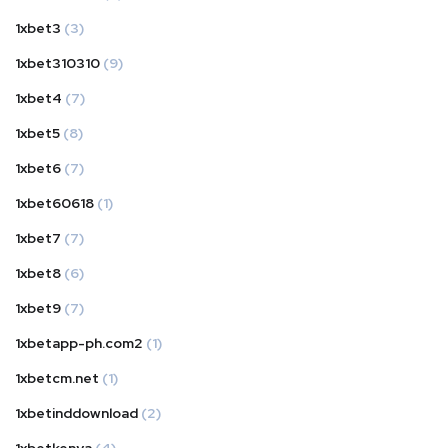
1xbet3
(3)
1xbet310310
(9)
1xbet4
(7)
1xbet5
(8)
1xbet6
(7)
1xbet60618
(1)
1xbet7
(7)
1xbet8
(6)
1xbet9
(7)
1xbetapp-ph.com2
(1)
1xbetcm.net
(1)
1xbetinddownload
(2)