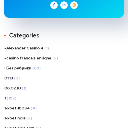
Categories
-Alexander Casino 4
(1)
-casino francais en ligne
(2)
! Без рубрики
(88)
01.13
(2)
08.02.10
(1)
1
(182)
1-xbeti18034
(4)
1-xbetindia
(2)