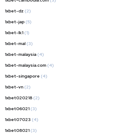
1xbet-cambodia.com
(3)
1xbet-dz
(2)
1xbet-jap
(5)
1xbet-lk1
(1)
1xbet-mal
(3)
1xbet-malaysia
(4)
1xbet-malaysia.com
(4)
1xbet-singapore
(4)
1xbet-vn
(2)
1xbet020218
(2)
1xbet06021
(3)
1xbet07023
(4)
1xbet08021
(3)