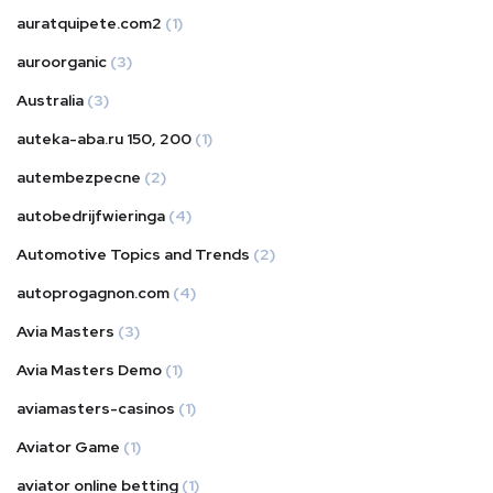
auratquipete.com2
(1)
auroorganic
(3)
Australia
(3)
auteka-aba.ru 150, 200
(1)
autembezpecne
(2)
autobedrijfwieringa
(4)
Automotive Topics and Trends
(2)
autoprogagnon.com
(4)
Avia Masters
(3)
Avia Masters Demo
(1)
aviamasters-casinos
(1)
Aviator Game
(1)
aviator online betting
(1)