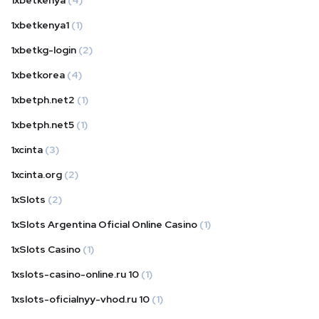
1xbetkenya
(4)
1xbetkenya1
(1)
1xbetkg-login
(2)
1xbetkorea
(4)
1xbetph.net2
(1)
1xbetph.net5
(1)
1xcinta
(3)
1xcinta.org
(2)
1xSlots
(2)
1xSlots Argentina Oficial Online Casino
(1)
1xSlots Casino
(1)
1xslots-casino-online.ru 10
(1)
1xslots-oficialnyy-vhod.ru 10
(1)