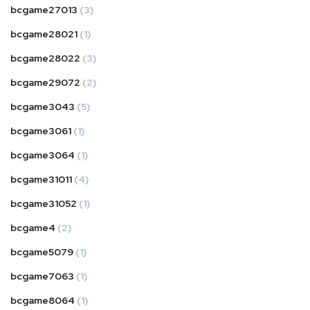
bcgame27013
(3)
bcgame28021
(1)
bcgame28022
(3)
bcgame29072
(2)
bcgame3043
(5)
bcgame3061
(1)
bcgame3064
(1)
bcgame31011
(4)
bcgame31052
(1)
bcgame4
(2)
bcgame5079
(1)
bcgame7063
(1)
bcgame8064
(1)