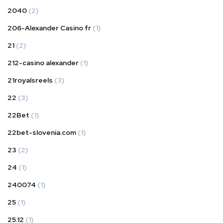
2040
(2)
206-Alexander Casino fr
(1)
21
(2)
212-casino alexander
(1)
21royalsreels
(3)
22
(3)
22Bet
(1)
22bet-slovenia.com
(1)
23
(2)
24
(1)
240074
(1)
25
(1)
25.12
(1)