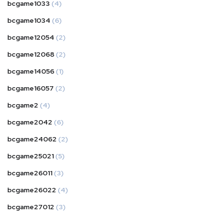
bcgame1033
(4)
bcgame1034
(6)
bcgame12054
(2)
bcgame12068
(2)
bcgame14056
(1)
bcgame16057
(2)
bcgame2
(4)
bcgame2042
(6)
bcgame24062
(2)
bcgame25021
(5)
bcgame26011
(3)
bcgame26022
(4)
bcgame27012
(3)