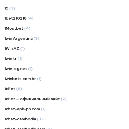
19
(3)
1bet210218
(4)
1Mostbet
(4)
1win Argentina
(3)
1Win AZ
(1)
1win tr
(1)
1win-eg.net
(1)
1winbets.com.br
(1)
1xBet
(6)
1xBet — официальный сайт
(2)
1xbet-apk-ph.com
(1)
1xbet-cambodia
(3)