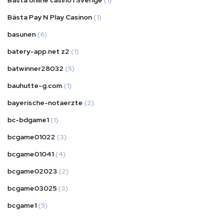
Bästa online casino i Sverige
(1)
Bästa Pay N Play Casinon
(1)
basunen
(6)
batery-app.net z2
(1)
batwinner28032
(5)
bauhutte-g.com
(1)
bayerische-notaerzte
(2)
bc-bdgame1
(1)
bcgame01022
(3)
bcgame01041
(4)
bcgame02023
(2)
bcgame03025
(3)
bcgame1
(5)