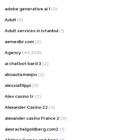
adobe generative ai 1
(3)
Adult
(5)
Adult services in Istanbul
(1)
aemedbr.com
(3)
Agency
(40,938)
ai chatbot bard 3
(2)
akoautismexpo
(2)
alessiafilippi
(4)
Alev casino tr
(2)
Alexander Casino 22
(3)
alexander casino France 2
(3)
alexrachelgoldberg.com2
(1)