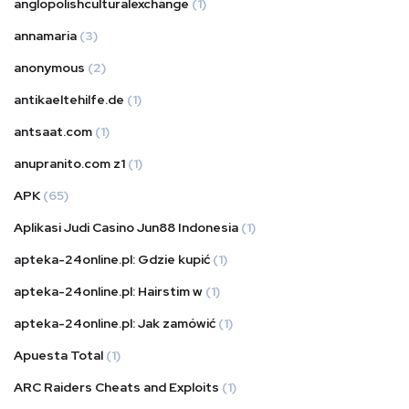
anglopolishculturalexchange
(1)
annamaria
(3)
anonymous
(2)
antikaeltehilfe.de
(1)
antsaat.com
(1)
anupranito.com z1
(1)
APK
(65)
Aplikasi Judi Casino Jun88 Indonesia
(1)
apteka-24online.pl: Gdzie kupić
(1)
apteka-24online.pl: Hairstim w
(1)
apteka-24online.pl: Jak zamówić
(1)
Apuesta Total
(1)
ARC Raiders Cheats and Exploits
(1)