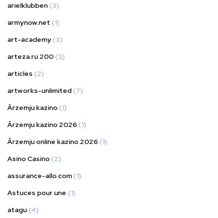
arielklubben
(3)
armynow.net
(1)
art-academy
(3)
arteza.ru 200
(3)
articles
(2)
artworks-unlimited
(7)
Ārzemju kazino
(1)
Ārzemju kazino 2026
(1)
Ārzemju online kazino 2026
(1)
Asino Casino
(2)
assurance-allo.com
(1)
Astuces pour une
(1)
atagu
(4)