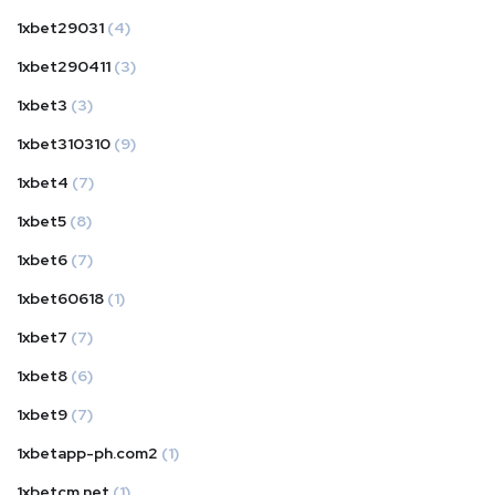
1xbet29031
(4)
1xbet290411
(3)
1xbet3
(3)
1xbet310310
(9)
1xbet4
(7)
1xbet5
(8)
1xbet6
(7)
1xbet60618
(1)
1xbet7
(7)
1xbet8
(6)
1xbet9
(7)
1xbetapp-ph.com2
(1)
1xbetcm.net
(1)