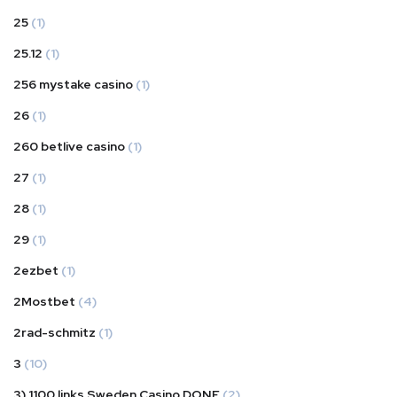
25
(1)
25.12
(1)
256 mystake casino
(1)
26
(1)
260 betlive casino
(1)
27
(1)
28
(1)
29
(1)
2ezbet
(1)
2Mostbet
(4)
2rad-schmitz
(1)
3
(10)
3) 1100 links Sweden Casino DONE
(2)