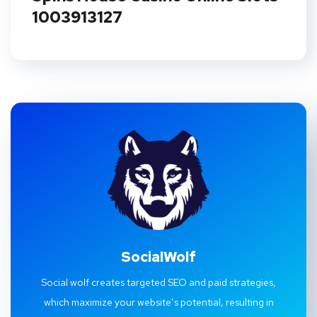
1003913127
SocialWolf
Social wolf creates targeted SEO and paid strategies,
which maximize your website’s potential, resulting in