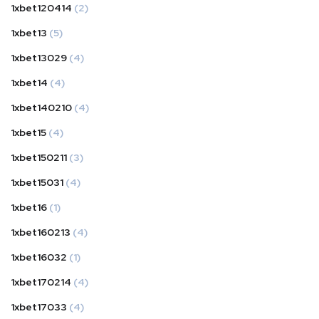
1xbet120414
(2)
1xbet13
(5)
1xbet13029
(4)
1xbet14
(4)
1xbet140210
(4)
1xbet15
(4)
1xbet150211
(3)
1xbet15031
(4)
1xbet16
(1)
1xbet160213
(4)
1xbet16032
(1)
1xbet170214
(4)
1xbet17033
(4)