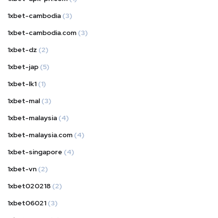
1xbet-cambodia
(3)
1xbet-cambodia.com
(3)
1xbet-dz
(2)
1xbet-jap
(5)
1xbet-lk1
(1)
1xbet-mal
(3)
1xbet-malaysia
(4)
1xbet-malaysia.com
(4)
1xbet-singapore
(4)
1xbet-vn
(2)
1xbet020218
(2)
1xbet06021
(3)