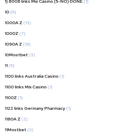
1) 8008 links Mix Casino (5-NO) DONE
(1)
10
(5)
1000A Z
(13)
1000Z
(7)
1090A Z
(18)
10Mostbet
(3)
11
(5)
1100 links Australia Casino
(1)
1100 links Mix Casino
(1)
1100Z
(1)
1122 links Germany Pharmacy
(1)
1180A Z
(2)
11Mostbet
(3)