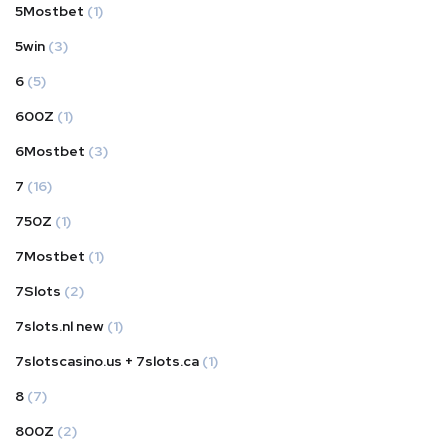
5Mostbet
(1)
5win
(3)
6
(5)
600Z
(1)
6Mostbet
(3)
7
(16)
750Z
(1)
7Mostbet
(1)
7Slots
(2)
7slots.nl new
(1)
7slotscasino.us + 7slots.ca
(1)
8
(7)
800Z
(2)