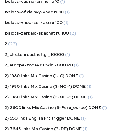
1xslots-casino-online.ru 10
(1)
1xslots-oficialnyy-vhod.ru 10
(1)
1xslots-vhod-zerkalo.ru 100
(1)
1xslots-zerkalo-skachat.ru 100
(2)
2
(23)
2_chickenroad.net.gr_10000
(1)
2_europe-today.ru 1win 7000 RU
(1)
2) 1980 links Mix Casino (1-IC) DONE
(1)
2) 1980 links Mix Casino (3-NO-1) DONE
(1)
2) 1980 links Mix Casino (3-NO-2) DONE
(1)
2) 2600 links Mix Casino (8-Peru_es-pe) DONE
(1)
2) 550 links English Frt trigger DONE
(1)
2) 7645 links Mix Casino (3-DE) DONE
(1)