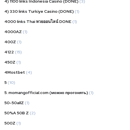
4) 1100 links Indonesia Casino (DONE)
(3)
4) 330 links Turkiye Casino (DONE)
(1)
4000 links Thai หวยออนไลน์ DONE
(1)
4000AZ
(1)
400Z
(1)
4122
(15)
450Z
(1)
4Mostbet
(4)
5
(10)
5. momangofficial.com (можно прогонять)
(1)
50-50allZ
(1)
50%A 50B Z
(2)
500Z
(1)