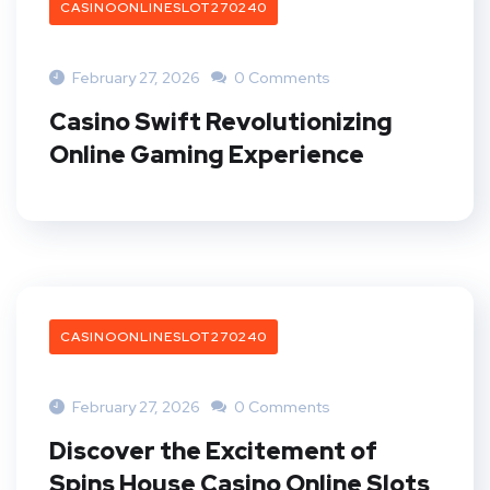
CASINOONLINESLOT270240
February 27, 2026
0 Comments
Casino Swift Revolutionizing
Online Gaming Experience
CASINOONLINESLOT270240
February 27, 2026
0 Comments
Discover the Excitement of
Spins House Casino Online Slots