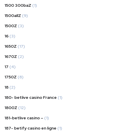
1500 300baZ
(1)
1500allZ
(9)
1500Z
(3)
16
(3)
1650Z
(17)
1670Z
(2)
17
(4)
1750Z
(8)
18
(2)
180- betlive casino France
(1)
1800Z
(12)
181-betlive casino –
(1)
187- betify casino en ligne
(1)