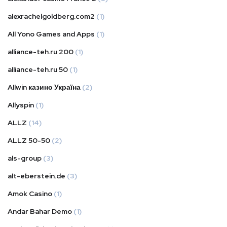
alexrachelgoldberg.com2
(1)
All Yono Games and Apps
(1)
alliance-teh.ru 200
(1)
alliance-teh.ru 50
(1)
Allwin казино Україна
(2)
Allyspin
(1)
ALLZ
(14)
ALLZ 50-50
(2)
als-group
(3)
alt-eberstein.de
(3)
Amok Casino
(1)
Andar Bahar Demo
(1)