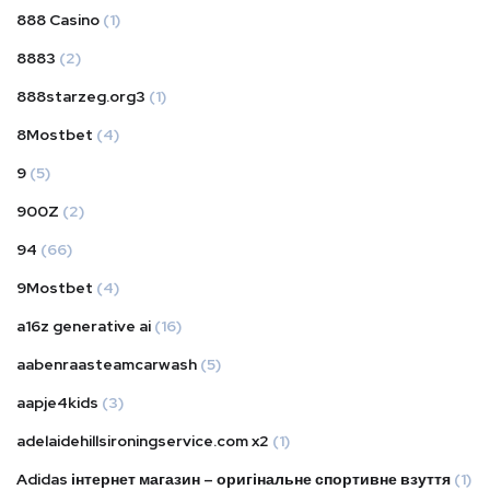
888 Casino
(1)
8883
(2)
888starzeg.org3
(1)
8Mostbet
(4)
9
(5)
900Z
(2)
94
(66)
9Mostbet
(4)
a16z generative ai
(16)
aabenraasteamcarwash
(5)
aapje4kids
(3)
adelaidehillsironingservice.com x2
(1)
Adidas інтернет магазин – оригінальне спортивне взуття
(1)