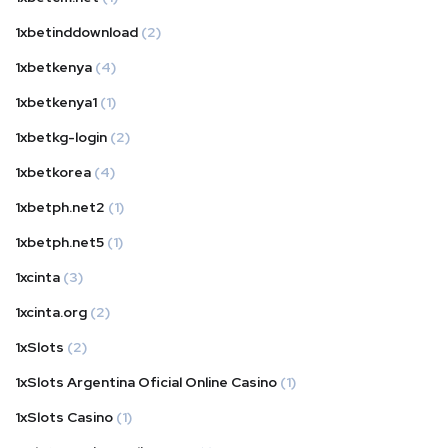
1xbetinddownload
(2)
1xbetkenya
(4)
1xbetkenya1
(1)
1xbetkg-login
(2)
1xbetkorea
(4)
1xbetph.net2
(1)
1xbetph.net5
(1)
1xcinta
(3)
1xcinta.org
(2)
1xSlots
(2)
1xSlots Argentina Oficial Online Casino
(1)
1xSlots Casino
(1)