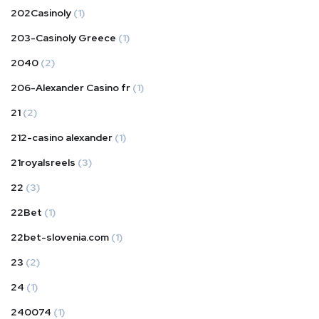
202Casinoly
(1)
203-Casinoly Greece
(1)
2040
(2)
206-Alexander Casino fr
(1)
21
(2)
212-casino alexander
(1)
21royalsreels
(3)
22
(3)
22Bet
(1)
22bet-slovenia.com
(1)
23
(2)
24
(1)
240074
(1)