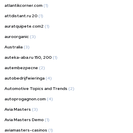
atlantikcorner.com
(1)
attdistant.ru 20
(1)
auratquipete.com2
(1)
auroorganic
(3)
Australia
(3)
auteka-aba.ru 150, 200
(1)
autembezpecne
(2)
autobedrijfwieringa
(4)
Automotive Topics and Trends
(2)
autoprogagnon.com
(4)
Avia Masters
(3)
Avia Masters Demo
(1)
aviamasters-casinos
(1)