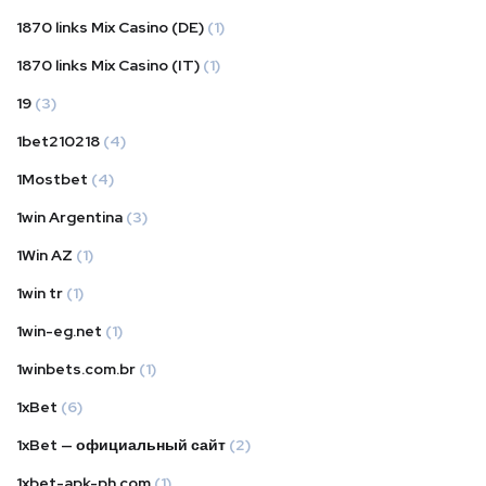
1870 links Mix Casino (DE)
(1)
1870 links Mix Casino (IT)
(1)
19
(3)
1bet210218
(4)
1Mostbet
(4)
1win Argentina
(3)
1Win AZ
(1)
1win tr
(1)
1win-eg.net
(1)
1winbets.com.br
(1)
1xBet
(6)
1xBet — официальный сайт
(2)
1xbet-apk-ph.com
(1)