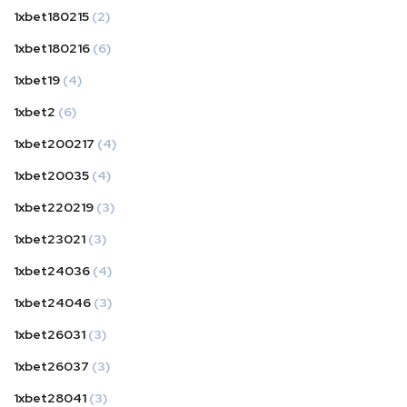
1xbet180215
(2)
1xbet180216
(6)
1xbet19
(4)
1xbet2
(6)
1xbet200217
(4)
1xbet20035
(4)
1xbet220219
(3)
1xbet23021
(3)
1xbet24036
(4)
1xbet24046
(3)
1xbet26031
(3)
1xbet26037
(3)
1xbet28041
(3)