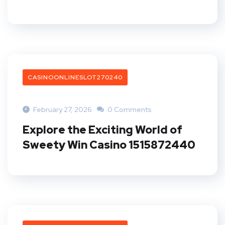
CASINOONLINESLOT270240
February 27, 2026
0 Comments
Explore the Exciting World of
Sweety Win Casino 1515872440