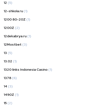
12
(5)
12-shkola.ru
(1)
1200 80-20Z
(1)
1200Z
(2)
12dekabrya.ru
(1)
12Mostbet
(3)
13
(5)
13.02
(1)
1320 links Indonesia Casino
(1)
1378
(6)
14
(3)
1490Z
(1)
15
(2)