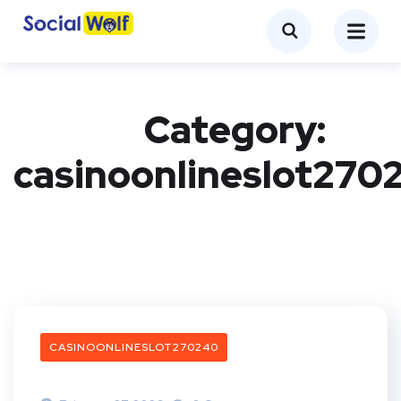
Category:
casinoonlineslot270
CASINOONLINESLOT270240