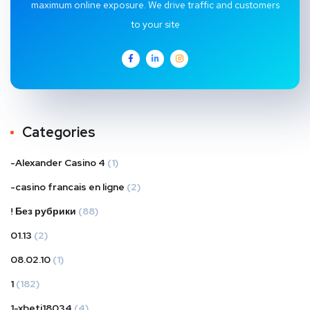
maximum online exposure. We drive traffic and customers
to your site
Categories
-Alexander Casino 4
(1)
-casino francais en ligne
(2)
! Без рубрики
(88)
01.13
(2)
08.02.10
(1)
1
(182)
1-xbeti18034
(4)