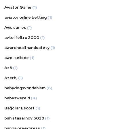
Aviator Game
(1)
aviator online betting
(1)
Avis sur les
(1)
avtolife5.ru 2000
(1)
awardhealthandsafety
(1)
awo-selb.de
(1)
Az8
(1)
Azerbj
(1)
babydogsvondahlem
(6)
babyswereld
(4)
Bağcılar Escort
(1)
bahistasal nov 6028
(1)
bangaloreexpress
(1)