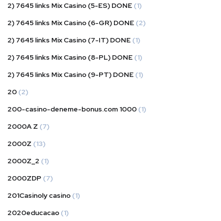
2) 7645 links Mix Casino (5-ES) DONE
(1)
2) 7645 links Mix Casino (6-GR) DONE
(2)
2) 7645 links Mix Casino (7-IT) DONE
(1)
2) 7645 links Mix Casino (8-PL) DONE
(1)
2) 7645 links Mix Casino (9-PT) DONE
(1)
20
(2)
200-casino-deneme-bonus.com 1000
(1)
2000A Z
(7)
2000Z
(13)
2000Z_2
(1)
2000ZDP
(7)
201Casinoly casino
(1)
2020educacao
(1)