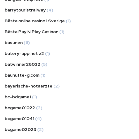
barrytouristrailway
(4)
Bästa online casino i Sverige
(1)
Bästa Pay N Play Casinon
(1)
basunen
(6)
batery-app.net z2
(1)
batwinner28032
(5)
bauhutte-g.com
(1)
bayerische-notaerzte
(2)
bc-bdgame1
(1)
bcgame01022
(3)
bcgame01041
(4)
bcgame02023
(2)