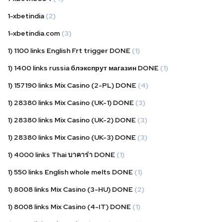
1-xbetindia
(2)
1-xbetindia.com
(3)
1) 1100 links English Frt trigger DONE
(1)
1) 1400 links russia блэкспрут магазин DONE
(1)
1) 157190 links Mix Casino (2-PL) DONE
(4)
1) 28380 links Mix Casino (UK-1) DONE
(3)
1) 28380 links Mix Casino (UK-2) DONE
(3)
1) 28380 links Mix Casino (UK-3) DONE
(3)
1) 4000 links Thai บาคาร่า DONE
(1)
1) 550 links English whole melts DONE
(1)
1) 8008 links Mix Casino (3-HU) DONE
(2)
1) 8008 links Mix Casino (4-IT) DONE
(1)