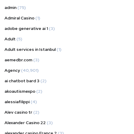
admin
(75)
Admiral Casino
(1)
adobe generative ai 1
(3)
Adult
(5)
Adult services in Istanbul
(1)
aemedbr.com
(3)
Agency
(40,901)
ai chatbot bard 3
(2)
akoautismexpo
(2)
alessiafilippi
(4)
Alev casino tr
(2)
Alexander Casino 22
(3)
alexander casino France 2
(3)