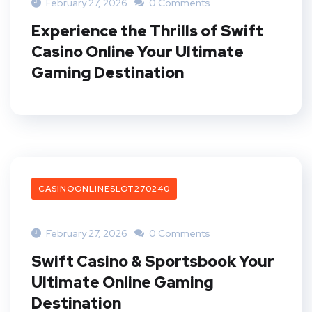
February 27, 2026
0 Comments
Experience the Thrills of Swift
Casino Online Your Ultimate
Gaming Destination
CASINOONLINESLOT270240
February 27, 2026
0 Comments
Swift Casino & Sportsbook Your
Ultimate Online Gaming
Destination