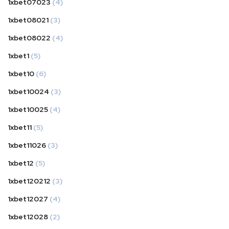
1xbet07023
(4)
1xbet08021
(3)
1xbet08022
(4)
1xbet1
(5)
1xbet10
(6)
1xbet10024
(3)
1xbet10025
(4)
1xbet11
(5)
1xbet11026
(3)
1xbet12
(5)
1xbet120212
(3)
1xbet12027
(4)
1xbet12028
(2)