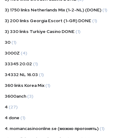
3) 1750 links Netherlands Mix (1-2-NL) (DONE)
(1)
3) 200 links Georgia Escort (1-GR) DONE
(1)
3) 330 links Turkiye Casino DONE
(1)
30
(1)
3000Z
(4)
33345 20.02
(1)
34332 NL 16.03
(1)
360 links Korea Mix
(1)
3600anch
(3)
4
(27)
4 done
(1)
4. momancasinoonline.se (можно прогонять)
(1)