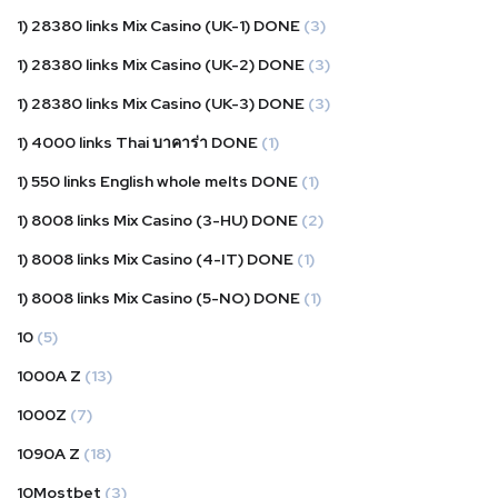
1) 28380 links Mix Casino (UK-1) DONE
(3)
1) 28380 links Mix Casino (UK-2) DONE
(3)
1) 28380 links Mix Casino (UK-3) DONE
(3)
1) 4000 links Thai บาคาร่า DONE
(1)
1) 550 links English whole melts DONE
(1)
1) 8008 links Mix Casino (3-HU) DONE
(2)
1) 8008 links Mix Casino (4-IT) DONE
(1)
1) 8008 links Mix Casino (5-NO) DONE
(1)
10
(5)
1000A Z
(13)
1000Z
(7)
1090A Z
(18)
10Mostbet
(3)