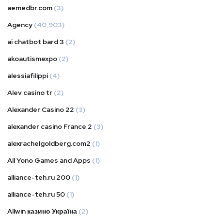
aemedbr.com
(3)
Agency
(40,903)
ai chatbot bard 3
(2)
akoautismexpo
(2)
alessiafilippi
(4)
Alev casino tr
(2)
Alexander Casino 22
(3)
alexander casino France 2
(3)
alexrachelgoldberg.com2
(1)
All Yono Games and Apps
(1)
alliance-teh.ru 200
(1)
alliance-teh.ru 50
(1)
Allwin казино Україна
(2)