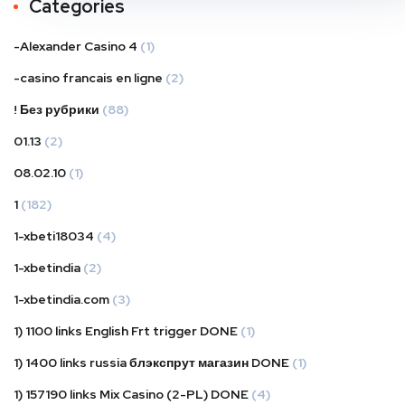
Categories
-Alexander Casino 4
(1)
-casino francais en ligne
(2)
! Без рубрики
(88)
01.13
(2)
08.02.10
(1)
1
(182)
1-xbeti18034
(4)
1-xbetindia
(2)
1-xbetindia.com
(3)
1) 1100 links English Frt trigger DONE
(1)
1) 1400 links russia блэкспрут магазин DONE
(1)
1) 157190 links Mix Casino (2-PL) DONE
(4)