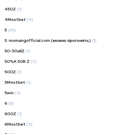
450Z
(1)
4Mostbet
(4)
5
(10)
5. momangofficial.com (можно прогонять)
(1)
50-50allZ
(1)
50%A 50B Z
(2)
500Z
(1)
5Mostbet
(1)
5win
(3)
6
(5)
600Z
(1)
6Mostbet
(3)