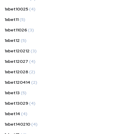
1xbet10025
(4)
1xbet11
(5)
1xbet11026
(3)
1xbet12
(5)
1xbet120212
(3)
1xbet12027
(4)
1xbet12028
(2)
1xbet120414
(2)
1xbet13
(5)
1xbet13029
(4)
1xbet14
(4)
1xbet140210
(4)