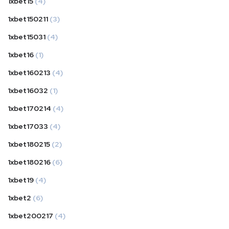
1xbet15
(4)
1xbet150211
(3)
1xbet15031
(4)
1xbet16
(1)
1xbet160213
(4)
1xbet16032
(1)
1xbet170214
(4)
1xbet17033
(4)
1xbet180215
(2)
1xbet180216
(6)
1xbet19
(4)
1xbet2
(6)
1xbet200217
(4)