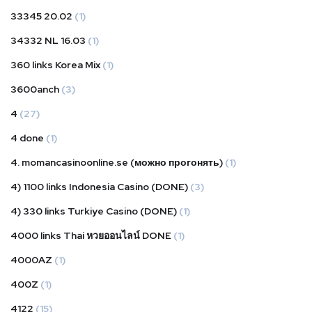
33345 20.02
(1)
34332 NL 16.03
(1)
360 links Korea Mix
(1)
3600anch
(3)
4
(27)
4 done
(1)
4. momancasinoonline.se (можно прогонять)
(1)
4) 1100 links Indonesia Casino (DONE)
(3)
4) 330 links Turkiye Casino (DONE)
(1)
4000 links Thai หวยออนไลน์ DONE
(1)
4000AZ
(1)
400Z
(1)
4122
(15)