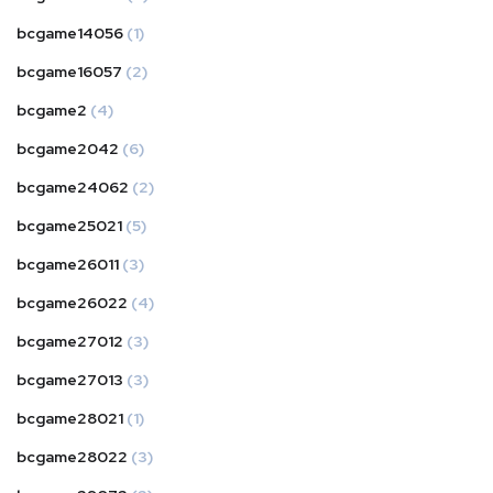
bcgame14056
(1)
bcgame16057
(2)
bcgame2
(4)
bcgame2042
(6)
bcgame24062
(2)
bcgame25021
(5)
bcgame26011
(3)
bcgame26022
(4)
bcgame27012
(3)
bcgame27013
(3)
bcgame28021
(1)
bcgame28022
(3)