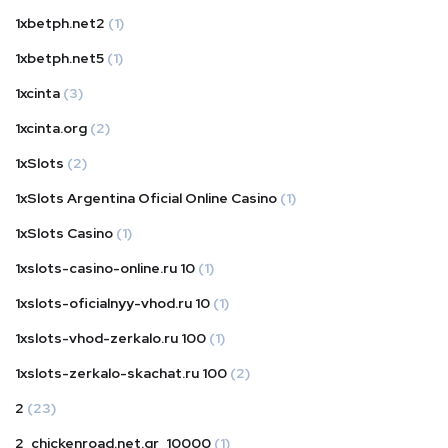
1xbetph.net2
(1)
1xbetph.net5
(1)
1xcinta
(3)
1xcinta.org
(2)
1xSlots
(2)
1xSlots Argentina Oficial Online Casino
(1)
1xSlots Casino
(1)
1xslots-casino-online.ru 10
(1)
1xslots-oficialnyy-vhod.ru 10
(1)
1xslots-vhod-zerkalo.ru 100
(1)
1xslots-zerkalo-skachat.ru 100
(2)
2
(23)
2_chickenroad.net.gr_10000
(1)