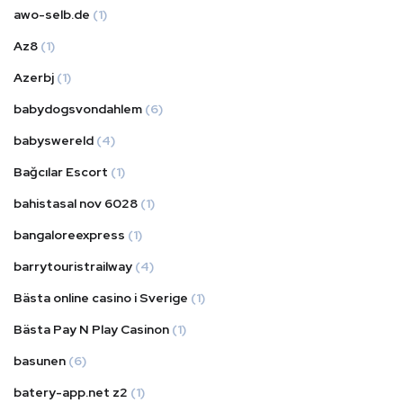
awo-selb.de
(1)
Az8
(1)
Azerbj
(1)
babydogsvondahlem
(6)
babyswereld
(4)
Bağcılar Escort
(1)
bahistasal nov 6028
(1)
bangaloreexpress
(1)
barrytouristrailway
(4)
Bästa online casino i Sverige
(1)
Bästa Pay N Play Casinon
(1)
basunen
(6)
batery-app.net z2
(1)