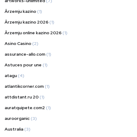
artworks-unlimited
(7)
Ārzemju kazino
(1)
Ārzemju kazino 2026
(1)
Ārzemju online kazino 2026
(1)
Asino Casino
(2)
assurance-allo.com
(1)
Astuces pour une
(1)
atagu
(4)
atlantikcorner.com
(1)
attdistant.ru 20
(1)
auratquipete.com2
(1)
auroorganic
(3)
Australia
(3)