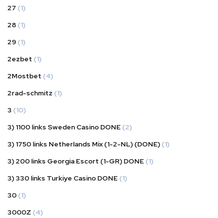
27
(1)
28
(1)
29
(1)
2ezbet
(1)
2Mostbet
(4)
2rad-schmitz
(1)
3
(10)
3) 1100 links Sweden Casino DONE
(2)
3) 1750 links Netherlands Mix (1-2-NL) (DONE)
(1)
3) 200 links Georgia Escort (1-GR) DONE
(1)
3) 330 links Turkiye Casino DONE
(1)
30
(1)
3000Z
(4)