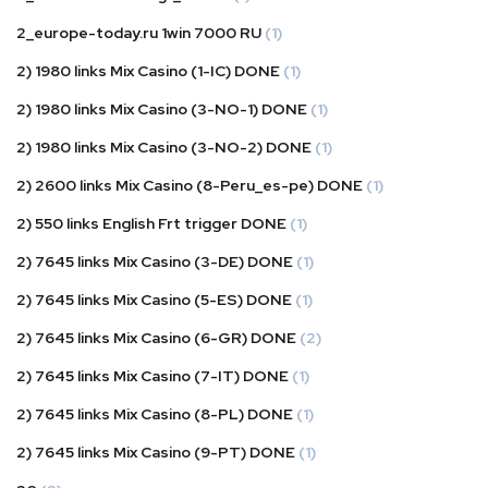
2_europe-today.ru 1win 7000 RU
(1)
2) 1980 links Mix Casino (1-IC) DONE
(1)
2) 1980 links Mix Casino (3-NO-1) DONE
(1)
2) 1980 links Mix Casino (3-NO-2) DONE
(1)
2) 2600 links Mix Casino (8-Peru_es-pe) DONE
(1)
2) 550 links English Frt trigger DONE
(1)
2) 7645 links Mix Casino (3-DE) DONE
(1)
2) 7645 links Mix Casino (5-ES) DONE
(1)
2) 7645 links Mix Casino (6-GR) DONE
(2)
2) 7645 links Mix Casino (7-IT) DONE
(1)
2) 7645 links Mix Casino (8-PL) DONE
(1)
2) 7645 links Mix Casino (9-PT) DONE
(1)