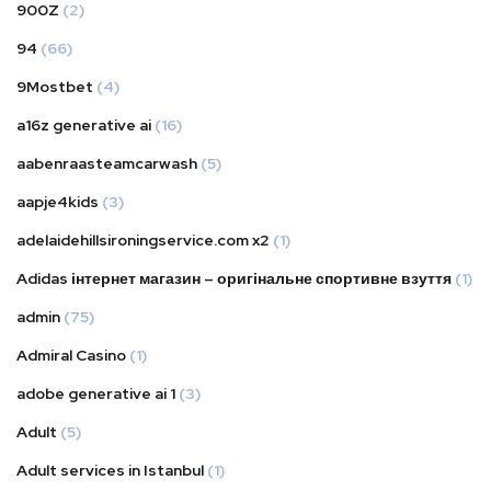
900Z
(2)
94
(66)
9Mostbet
(4)
a16z generative ai
(16)
aabenraasteamcarwash
(5)
aapje4kids
(3)
adelaidehillsironingservice.com x2
(1)
Adidas інтернет магазин – оригінальне спортивне взуття
(1)
admin
(75)
Admiral Casino
(1)
adobe generative ai 1
(3)
Adult
(5)
Adult services in Istanbul
(1)