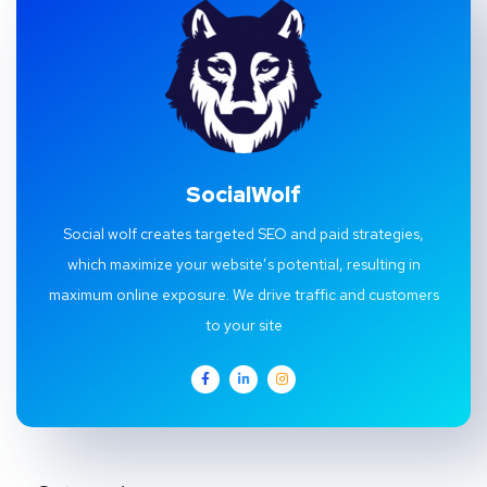
SocialWolf
Social wolf creates targeted SEO and paid strategies,
which maximize your website’s potential, resulting in
maximum online exposure. We drive traffic and customers
to your site