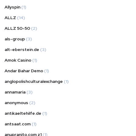
Allyspin
(1)
ALLZ
(14)
ALLZ 50-50
(2)
als-group
(3)
alt-eberstein.de
(3)
Amok Casino
(1)
Andar Bahar Demo
(1)
anglopolishculturalexchange
(1)
annamaria
(3)
anonymous
(2)
antikaeltehilfe.de
(1)
antsaat.com
(1)
anupranito.com z1
(1)