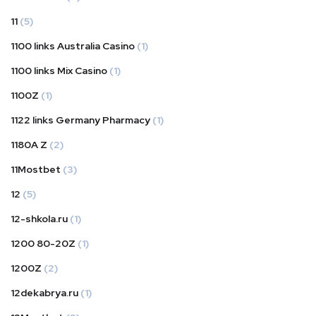
11
(5)
1100 links Australia Casino
(1)
1100 links Mix Casino
(1)
1100Z
(1)
1122 links Germany Pharmacy
(1)
1180A Z
(2)
11Mostbet
(3)
12
(5)
12-shkola.ru
(1)
1200 80-20Z
(1)
1200Z
(2)
12dekabrya.ru
(1)