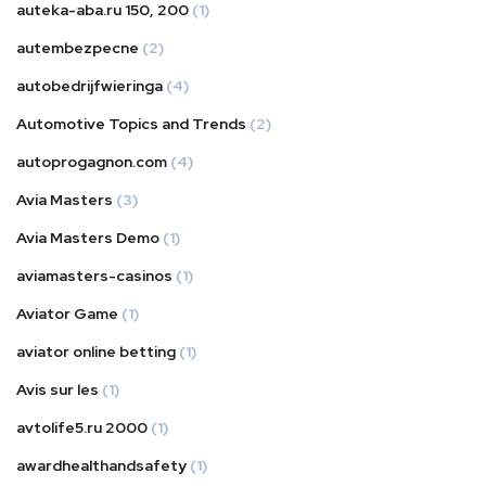
auteka-aba.ru 150, 200
(1)
autembezpecne
(2)
autobedrijfwieringa
(4)
Automotive Topics and Trends
(2)
autoprogagnon.com
(4)
Avia Masters
(3)
Avia Masters Demo
(1)
aviamasters-casinos
(1)
Aviator Game
(1)
aviator online betting
(1)
Avis sur les
(1)
avtolife5.ru 2000
(1)
awardhealthandsafety
(1)