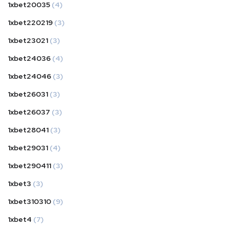
1xbet20035
(4)
1xbet220219
(3)
1xbet23021
(3)
1xbet24036
(4)
1xbet24046
(3)
1xbet26031
(3)
1xbet26037
(3)
1xbet28041
(3)
1xbet29031
(4)
1xbet290411
(3)
1xbet3
(3)
1xbet310310
(9)
1xbet4
(7)