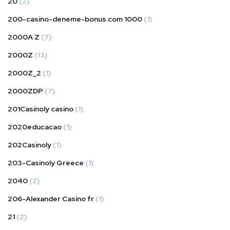
20
(2)
200-casino-deneme-bonus.com 1000
(1)
2000A Z
(7)
2000Z
(13)
2000Z_2
(1)
2000ZDP
(7)
201Casinoly casino
(1)
2020educacao
(1)
202Casinoly
(1)
203-Casinoly Greece
(1)
2040
(2)
206-Alexander Casino fr
(1)
21
(2)