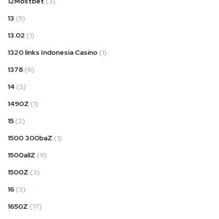
12Mostbet
(3)
13
(5)
13.02
(1)
1320 links Indonesia Casino
(1)
1378
(6)
14
(3)
1490Z
(1)
15
(2)
1500 300baZ
(1)
1500allZ
(9)
1500Z
(3)
16
(3)
1650Z
(17)