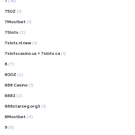
7
(16)
750Z
(1)
7Mostbet
(1)
7Slots
(2)
7slots.nl new
(1)
7slotscasino.us + 7slots.ca
(1)
8
(7)
800Z
(2)
888 Casino
(1)
8883
(2)
888starzeg.org3
(1)
8Mostbet
(4)
9
(5)