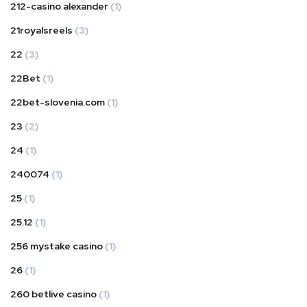
212-casino alexander
(1)
21royalsreels
(3)
22
(3)
22Bet
(1)
22bet-slovenia.com
(1)
23
(2)
24
(1)
240074
(1)
25
(1)
25.12
(1)
256 mystake casino
(1)
26
(1)
260 betlive casino
(1)