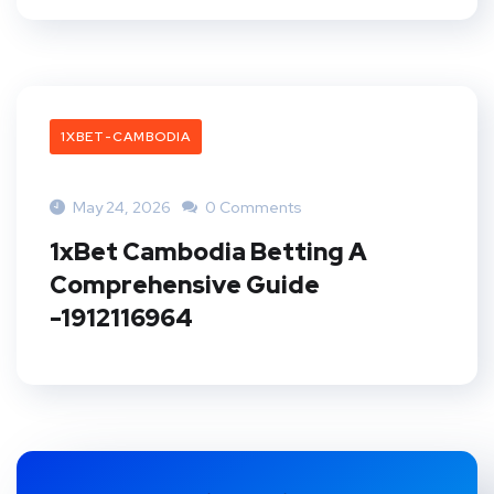
1XBET-CAMBODIA
May 24, 2026
0 Comments
1xBet Cambodia Betting A
Comprehensive Guide
-1912116964