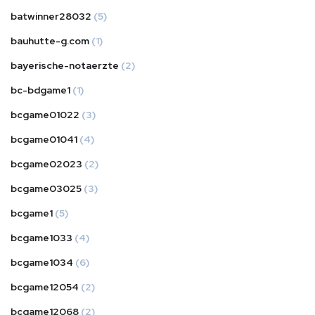
batwinner28032
(5)
bauhutte-g.com
(1)
bayerische-notaerzte
(2)
bc-bdgame1
(1)
bcgame01022
(3)
bcgame01041
(4)
bcgame02023
(2)
bcgame03025
(3)
bcgame1
(5)
bcgame1033
(4)
bcgame1034
(6)
bcgame12054
(2)
bcgame12068
(2)