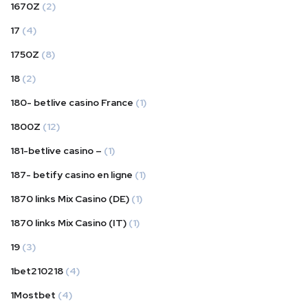
1670Z
(2)
17
(4)
1750Z
(8)
18
(2)
180- betlive casino France
(1)
1800Z
(12)
181-betlive casino –
(1)
187- betify casino en ligne
(1)
1870 links Mix Casino (DE)
(1)
1870 links Mix Casino (IT)
(1)
19
(3)
1bet210218
(4)
1Mostbet
(4)