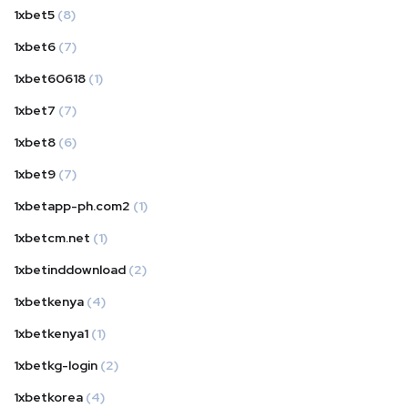
1xbet5
(8)
1xbet6
(7)
1xbet60618
(1)
1xbet7
(7)
1xbet8
(6)
1xbet9
(7)
1xbetapp-ph.com2
(1)
1xbetcm.net
(1)
1xbetinddownload
(2)
1xbetkenya
(4)
1xbetkenya1
(1)
1xbetkg-login
(2)
1xbetkorea
(4)