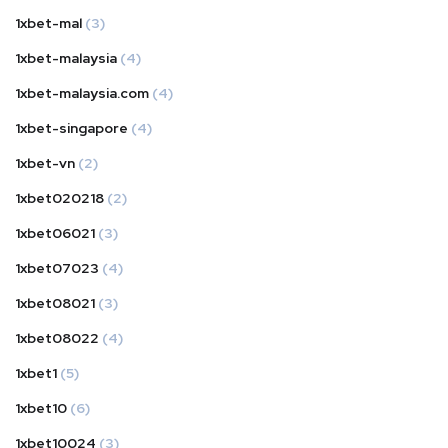
1xbet-mal
(3)
1xbet-malaysia
(4)
1xbet-malaysia.com
(4)
1xbet-singapore
(4)
1xbet-vn
(2)
1xbet020218
(2)
1xbet06021
(3)
1xbet07023
(4)
1xbet08021
(3)
1xbet08022
(4)
1xbet1
(5)
1xbet10
(6)
1xbet10024
(3)