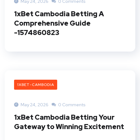
May 24, 2026
0 Comments
1xBet Cambodia Betting A
Comprehensive Guide
-1574860823
1XBET-CAMBODIA
May 24, 2026
0 Comments
1xBet Cambodia Betting Your
Gateway to Winning Excitement