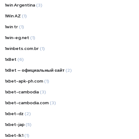
1win Argentina
(3)
1Win AZ
(1)
1win tr
(1)
1win-eg.net
(1)
1winbets.com.br
(1)
1xBet
(6)
1xBet — официальный сайт
(2)
1xbet-apk-ph.com
(1)
1xbet-cambodia
(3)
1xbet-cambodia.com
(3)
1xbet-dz
(2)
1xbet-jap
(5)
1xbet-lk1
(1)