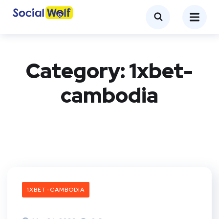
Category:
1xbet-
cambodia
1XBET-CAMBODIA