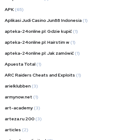
APK
(65)
Aplikasi Judi Casino Jun88 Indonesia
(1)
apteka-24online.pl: Gdzie kupić
(1)
apteka-24online.pl: Hairstim w
(1)
apteka-24online.pl: Jak zamówić
(1)
Apuesta Total
(1)
ARC Raiders Cheats and Exploits
(1)
arielklubben
(3)
armynow.net
(1)
art-academy
(3)
arteza.ru 200
(3)
articles
(2)