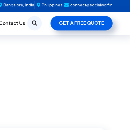
Bangalore, India
Philippines
connect@socialwolf.in
GET A FREE QUOTE
Contact Us