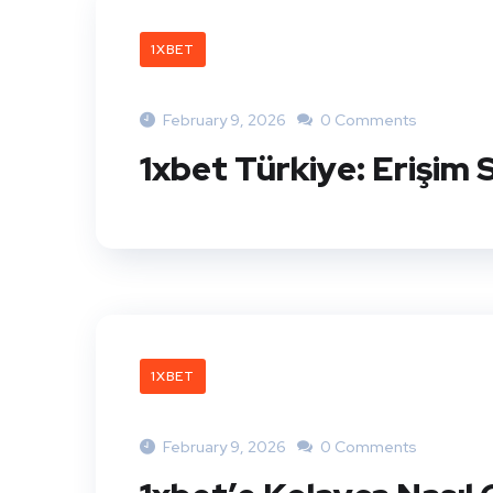
1XBET
February 9, 2026
0 Comments
1xbet Türkiye: Erişim 
1XBET
February 9, 2026
0 Comments