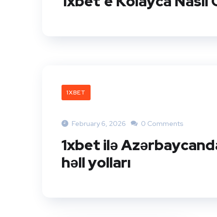
1xbet’e Kolayca Nasıl 
1XBET
February 6, 2026
0 Comments
1xbet ilə Azərbaycand
həll yolları