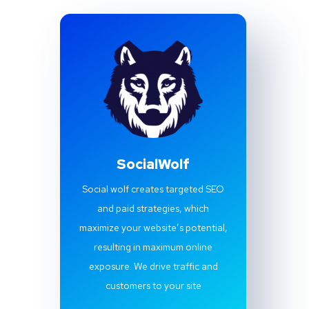
SocialWolf
Social wolf creates targeted SEO
and paid strategies, which
maximize your website’s potential,
resulting in maximum online
exposure. We drive traffic and
customers to your site