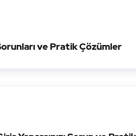
Sorunları ve Pratik Çözümler