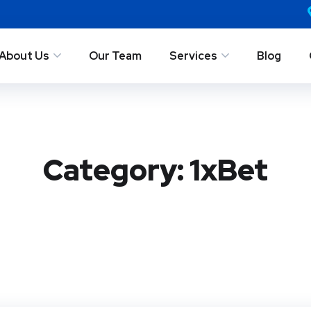
About Us
Our Team
Services
Blog
Category:
1xBet