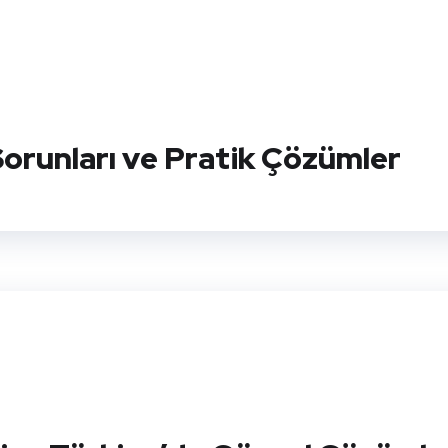
Sorunları ve Pratik Çözümler