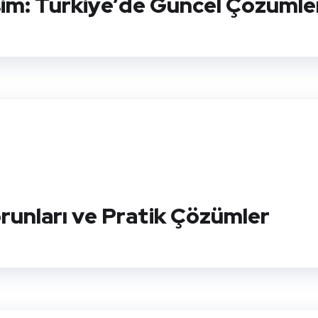
işim: Türkiye’de Güncel Çözümle
orunları ve Pratik Çözümler