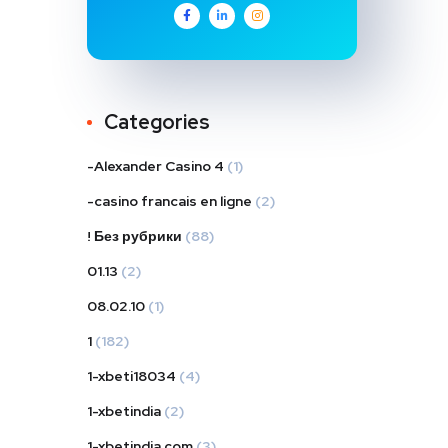
Categories
-Alexander Casino 4
(1)
-casino francais en ligne
(2)
! Без рубрики
(88)
01.13
(2)
08.02.10
(1)
1
(182)
1-xbeti18034
(4)
1-xbetindia
(2)
1-xbetindia.com
(3)