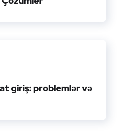
ik Çözümler
t giriş: problemlər və