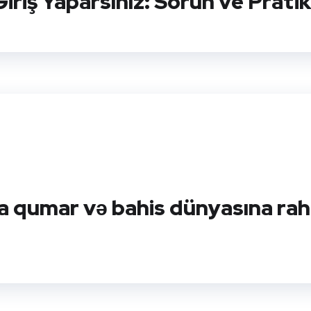
Giriş Yaparsınız: Sorun ve Prat
a qumar və bahis dünyasına raha