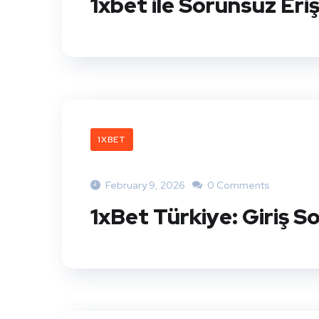
1xbet ile Sorunsuz Er
1XBET
February 9, 2026
0 Comments
1xBet Türkiye: Giriş S