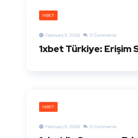
1XBET
February 9, 2026
0 Comments
1xbet Türkiye: Erişim 
1XBET
February 9, 2026
0 Comments