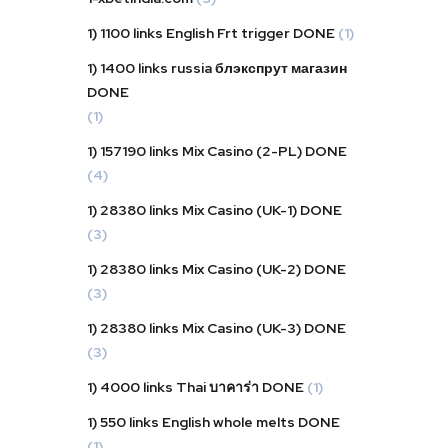
1) 1100 links English Frt trigger DONE
(1)
1) 1400 links russia блэкспрут магазин
DONE
(1)
1) 157190 links Mix Casino (2-PL) DONE
(4)
1) 28380 links Mix Casino (UK-1) DONE
(3)
1) 28380 links Mix Casino (UK-2) DONE
(3)
1) 28380 links Mix Casino (UK-3) DONE
(3)
1) 4000 links Thai บาคาร่า DONE
(1)
1) 550 links English whole melts DONE
(1)