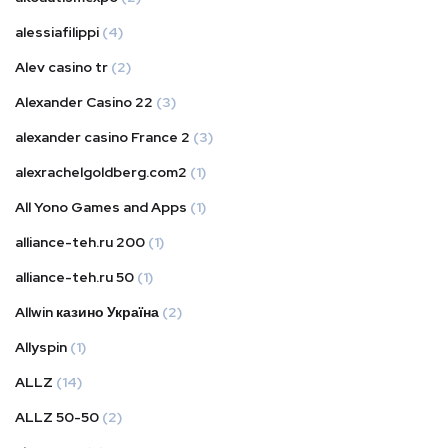
alessiafilippi
(4)
Alev casino tr
(2)
Alexander Casino 22
(3)
alexander casino France 2
(3)
alexrachelgoldberg.com2
(1)
All Yono Games and Apps
(1)
alliance-teh.ru 200
(1)
alliance-teh.ru 50
(1)
Allwin казино Україна
(2)
Allyspin
(1)
ALLZ
(14)
ALLZ 50-50
(2)