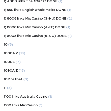
1) 4000 links Thai บาคาร่า DONE
(1)
1) 550 links English whole melts DONE
(1)
1) 8008 links Mix Casino (3-HU) DONE
(2)
1) 8008 links Mix Casino (4-IT) DONE
(1)
1) 8008 links Mix Casino (5-NO) DONE
(1)
10
(5)
1000A Z
(13)
1000Z
(7)
1090A Z
(18)
10Mostbet
(3)
11
(5)
1100 links Australia Casino
(1)
1100 links Mix Casino
(1)