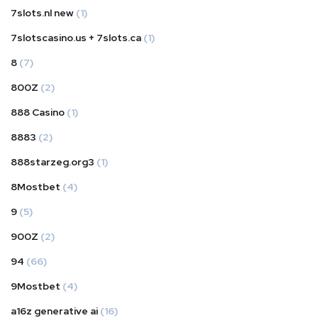
7slots.nl new
(1)
7slotscasino.us + 7slots.ca
(1)
8
(7)
800Z
(2)
888 Casino
(1)
8883
(2)
888starzeg.org3
(1)
8Mostbet
(4)
9
(5)
900Z
(2)
94
(66)
9Mostbet
(4)
a16z generative ai
(16)