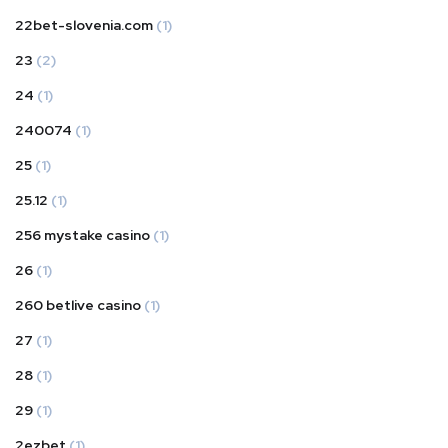
22bet-slovenia.com
(1)
23
(2)
24
(1)
240074
(1)
25
(1)
25.12
(1)
256 mystake casino
(1)
26
(1)
260 betlive casino
(1)
27
(1)
28
(1)
29
(1)
2ezbet
(1)