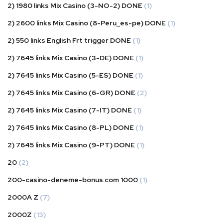
2) 1980 links Mix Casino (3-NO-2) DONE
(1)
2) 2600 links Mix Casino (8-Peru_es-pe) DONE
(1)
2) 550 links English Frt trigger DONE
(1)
2) 7645 links Mix Casino (3-DE) DONE
(1)
2) 7645 links Mix Casino (5-ES) DONE
(1)
2) 7645 links Mix Casino (6-GR) DONE
(2)
2) 7645 links Mix Casino (7-IT) DONE
(1)
2) 7645 links Mix Casino (8-PL) DONE
(1)
2) 7645 links Mix Casino (9-PT) DONE
(1)
20
(2)
200-casino-deneme-bonus.com 1000
(1)
2000A Z
(7)
2000Z
(13)