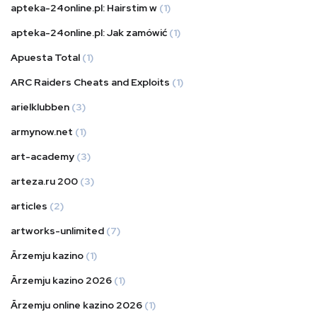
apteka-24online.pl: Hairstim w
(1)
apteka-24online.pl: Jak zamówić
(1)
Apuesta Total
(1)
ARC Raiders Cheats and Exploits
(1)
arielklubben
(3)
armynow.net
(1)
art-academy
(3)
arteza.ru 200
(3)
articles
(2)
artworks-unlimited
(7)
Ārzemju kazino
(1)
Ārzemju kazino 2026
(1)
Ārzemju online kazino 2026
(1)