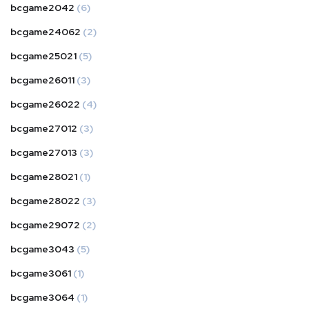
bcgame2042
(6)
bcgame24062
(2)
bcgame25021
(5)
bcgame26011
(3)
bcgame26022
(4)
bcgame27012
(3)
bcgame27013
(3)
bcgame28021
(1)
bcgame28022
(3)
bcgame29072
(2)
bcgame3043
(5)
bcgame3061
(1)
bcgame3064
(1)