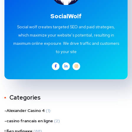
SocialWolf
Social wolf creates targeted SEO and paid strategies,
which maximize your website’s potential, resulting in
maximum online exposure. We drive traffic and customers
to your site
Categories
-Alexander Casino 4
(1)
-casino francais en ligne
(2)
! Без рубрики
(88)