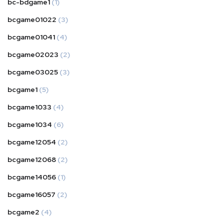
bc-bdgame1
(1)
bcgame01022
(3)
bcgame01041
(4)
bcgame02023
(2)
bcgame03025
(3)
bcgame1
(5)
bcgame1033
(4)
bcgame1034
(6)
bcgame12054
(2)
bcgame12068
(2)
bcgame14056
(1)
bcgame16057
(2)
bcgame2
(4)