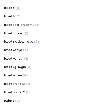
1xbet8
(6)
1xbet9
(7)
1xbetapp-ph.com2
(1)
1xbetcm.net
(1)
1xbetinddownload
(2)
1xbetkenya
(4)
1xbetkenya1
(1)
1xbetkg-login
(2)
1xbetkorea
(4)
1xbetph.net2
(1)
1xbetph.net5
(1)
1xcinta
(3)