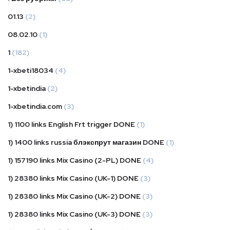
01.13
(2)
08.02.10
(1)
1
(182)
1-xbeti18034
(4)
1-xbetindia
(2)
1-xbetindia.com
(3)
1) 1100 links English Frt trigger DONE
(1)
1) 1400 links russia блэкспрут магазин DONE
(1)
1) 157190 links Mix Casino (2-PL) DONE
(4)
1) 28380 links Mix Casino (UK-1) DONE
(3)
1) 28380 links Mix Casino (UK-2) DONE
(3)
1) 28380 links Mix Casino (UK-3) DONE
(3)