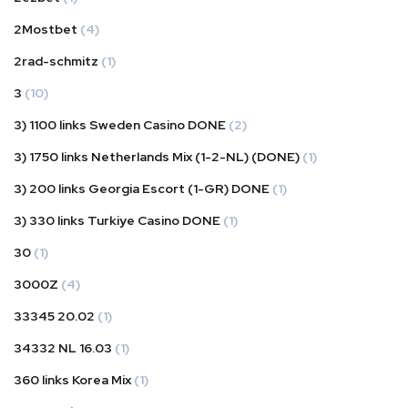
2Mostbet
(4)
2rad-schmitz
(1)
3
(10)
3) 1100 links Sweden Casino DONE
(2)
3) 1750 links Netherlands Mix (1-2-NL) (DONE)
(1)
3) 200 links Georgia Escort (1-GR) DONE
(1)
3) 330 links Turkiye Casino DONE
(1)
30
(1)
3000Z
(4)
33345 20.02
(1)
34332 NL 16.03
(1)
360 links Korea Mix
(1)