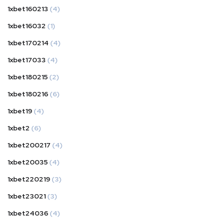
1xbet160213
(4)
1xbet16032
(1)
1xbet170214
(4)
1xbet17033
(4)
1xbet180215
(2)
1xbet180216
(6)
1xbet19
(4)
1xbet2
(6)
1xbet200217
(4)
1xbet20035
(4)
1xbet220219
(3)
1xbet23021
(3)
1xbet24036
(4)