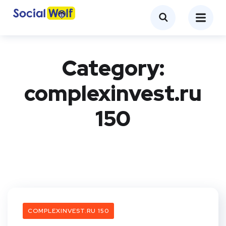
Category:
complexinvest.ru
150
COMPLEXINVEST.RU 150