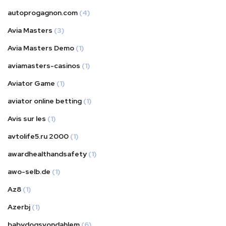
autoprogagnon.com
(4)
Avia Masters
(3)
Avia Masters Demo
(1)
aviamasters-casinos
(1)
Aviator Game
(1)
aviator online betting
(1)
Avis sur les
(1)
avtolife5.ru 2000
(1)
awardhealthandsafety
(1)
awo-selb.de
(1)
Az8
(1)
Azerbj
(1)
babydogsvondahlem
(6)