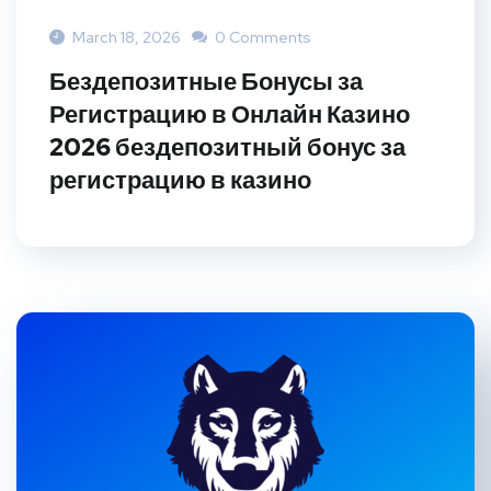
March 18, 2026
0 Comments
Бездепозитные Бонусы за
Регистрацию в Онлайн Казино
2026 бездепозитный бонус за
регистрацию в казино