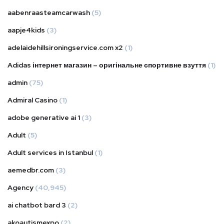
aabenraasteamcarwash
(5)
aapje4kids
(3)
adelaidehillsironingservice.com x2
(1)
Adidas інтернет магазин – оригінальне спортивне взуття
(1)
admin
(75)
Admiral Casino
(1)
adobe generative ai 1
(3)
Adult
(5)
Adult services in Istanbul
(1)
aemedbr.com
(3)
Agency
(40,945)
ai chatbot bard 3
(2)
akoautismexpo
(2)