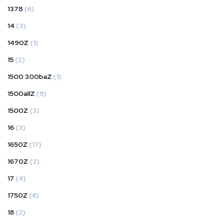
1378
(6)
14
(3)
1490Z
(1)
15
(2)
1500 300baZ
(1)
1500allZ
(9)
1500Z
(3)
16
(3)
1650Z
(17)
1670Z
(2)
17
(4)
1750Z
(8)
18
(2)