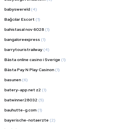
babyswereld
(4)
Bağcılar Escort
(1)
bahistasal nov 6028
(1)
bangaloreexpress
(1)
barrytouristrailway
(4)
Bästa online casino i Sverige
(1)
Bästa Pay N Play Casinon
(1)
basunen
(6)
batery-app.net z2
(1)
batwinner28032
(5)
bauhutte-g.com
(1)
bayerische-notaerzte
(2)