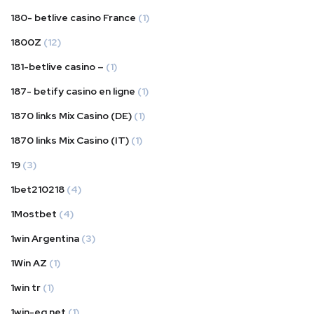
180- betlive casino France
(1)
1800Z
(12)
181-betlive casino –
(1)
187- betify casino en ligne
(1)
1870 links Mix Casino (DE)
(1)
1870 links Mix Casino (IT)
(1)
19
(3)
1bet210218
(4)
1Mostbet
(4)
1win Argentina
(3)
1Win AZ
(1)
1win tr
(1)
1win-eg.net
(1)