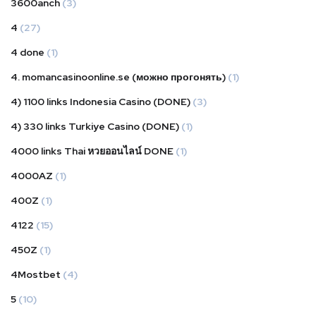
3600anch
(3)
4
(27)
4 done
(1)
4. momancasinoonline.se (можно прогонять)
(1)
4) 1100 links Indonesia Casino (DONE)
(3)
4) 330 links Turkiye Casino (DONE)
(1)
4000 links Thai หวยออนไลน์ DONE
(1)
4000AZ
(1)
400Z
(1)
4122
(15)
450Z
(1)
4Mostbet
(4)
5
(10)