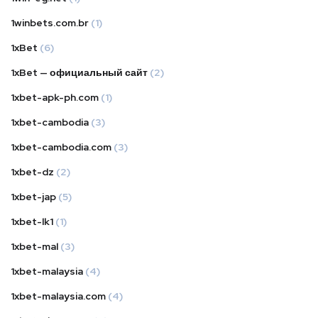
1winbets.com.br
(1)
1xBet
(6)
1xBet — официальный сайт
(2)
1xbet-apk-ph.com
(1)
1xbet-cambodia
(3)
1xbet-cambodia.com
(3)
1xbet-dz
(2)
1xbet-jap
(5)
1xbet-lk1
(1)
1xbet-mal
(3)
1xbet-malaysia
(4)
1xbet-malaysia.com
(4)