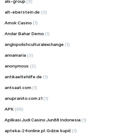
als-group
(3)
alt-eberstein.de
(3)
Amok Casino
(1)
Andar Bahar Demo
(1)
anglopolishculturalexchange
(1)
annamaria
(3)
anonymous
(2)
antikaeltehilfe.de
(1)
antsaat.com
(1)
anupranito.com z1
(1)
APK
(65)
Aplikasi Judi Casino Jun88 Indonesia
(1)
apteka-24online.pl: Gdzie kupić
(1)