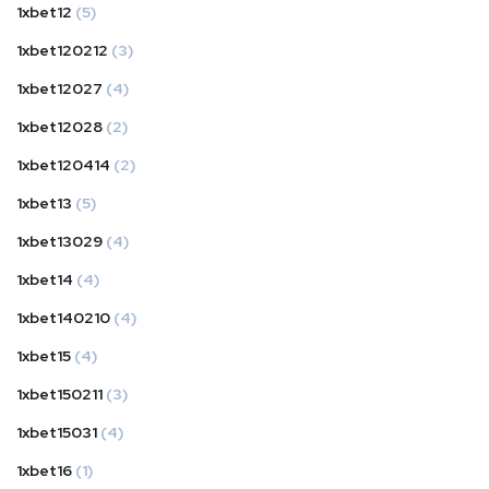
1xbet12
(5)
1xbet120212
(3)
1xbet12027
(4)
1xbet12028
(2)
1xbet120414
(2)
1xbet13
(5)
1xbet13029
(4)
1xbet14
(4)
1xbet140210
(4)
1xbet15
(4)
1xbet150211
(3)
1xbet15031
(4)
1xbet16
(1)