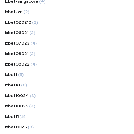
1xbet-singapore
(4)
1xbet-vn
(2)
1xbet020218
(2)
1xbet06021
(3)
1xbet07023
(4)
1xbet08021
(3)
1xbet08022
(4)
1xbet1
(5)
1xbet10
(6)
1xbet10024
(3)
1xbet10025
(4)
1xbet11
(5)
1xbet11026
(3)