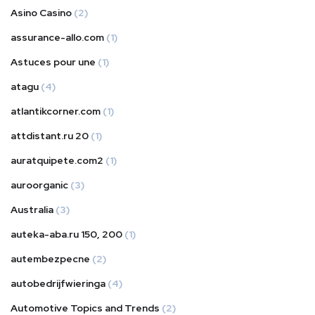
Asino Casino
(2)
assurance-allo.com
(1)
Astuces pour une
(1)
atagu
(4)
atlantikcorner.com
(1)
attdistant.ru 20
(1)
auratquipete.com2
(1)
auroorganic
(3)
Australia
(3)
auteka-aba.ru 150, 200
(1)
autembezpecne
(2)
autobedrijfwieringa
(4)
Automotive Topics and Trends
(2)