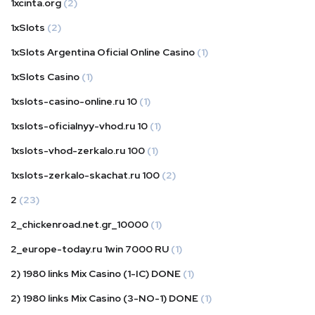
1xcinta.org
(2)
1xSlots
(2)
1xSlots Argentina Oficial Online Casino
(1)
1xSlots Casino
(1)
1xslots-casino-online.ru 10
(1)
1xslots-oficialnyy-vhod.ru 10
(1)
1xslots-vhod-zerkalo.ru 100
(1)
1xslots-zerkalo-skachat.ru 100
(2)
2
(23)
2_chickenroad.net.gr_10000
(1)
2_europe-today.ru 1win 7000 RU
(1)
2) 1980 links Mix Casino (1-IC) DONE
(1)
2) 1980 links Mix Casino (3-NO-1) DONE
(1)