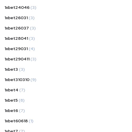
1xbet24046
(3)
1xbet26031
(3)
1xbet26037
(3)
1xbet28041
(3)
1xbet29031
(4)
1xbet290411
(3)
1xbet3
(3)
1xbet310310
(9)
1xbet4
(7)
1xbet5
(8)
1xbet6
(7)
1xbet60618
(1)
1xbet7
(7)