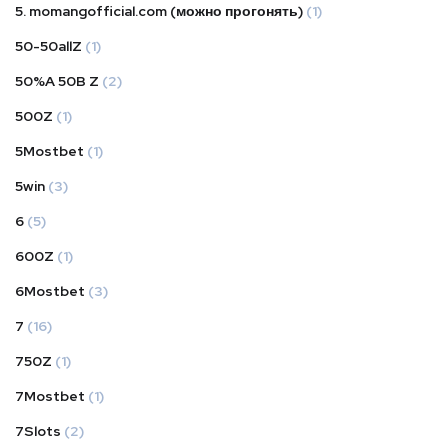
5. momangofficial.com (можно прогонять)
(1)
50-50allZ
(1)
50%A 50B Z
(2)
500Z
(1)
5Mostbet
(1)
5win
(3)
6
(5)
600Z
(1)
6Mostbet
(3)
7
(16)
750Z
(1)
7Mostbet
(1)
7Slots
(2)