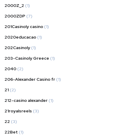
2000Z_2
(1)
2000ZDP
(7)
201Casinoly casino
(1)
2020educacao
(1)
202Casinoly
(1)
203-Casinoly Greece
(1)
2040
(2)
206-Alexander Casino fr
(1)
21
(2)
212-casino alexander
(1)
21royalsreels
(3)
22
(3)
22Bet
(1)