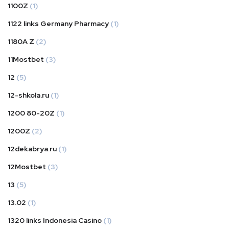
1100Z
(1)
1122 links Germany Pharmacy
(1)
1180A Z
(2)
11Mostbet
(3)
12
(5)
12-shkola.ru
(1)
1200 80-20Z
(1)
1200Z
(2)
12dekabrya.ru
(1)
12Mostbet
(3)
13
(5)
13.02
(1)
1320 links Indonesia Casino
(1)