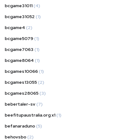
bcgame31011
(4)
bcgame31052
(1)
bcgame4
(2)
bcgame5079
(1)
bcgame7063
(1)
bcgame8064
(1)
bcgames10066
(1)
bcgames13055
(2)
bcgames28065
(3)
bebertaler-sv
(7)
beefitupaustralia.org x1
(1)
befanaraduno
(5)
behovsbo
(2)