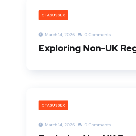
CTASUSSEX
March 14, 2026
0 Comments
Exploring Non-UK Reg
CTASUSSEX
March 14, 2026
0 Comments