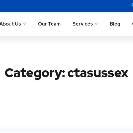
About Us
Our Team
Services
Blog
Category:
ctasussex