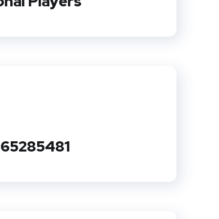
onal Players
1565285481