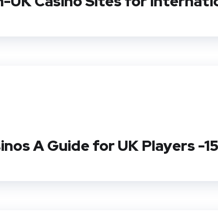
-UK Casino Sites for Internati
inos A Guide for UK Players -