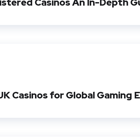
istered Casinos An In-Depth G
 UK Casinos for Global Gaming 