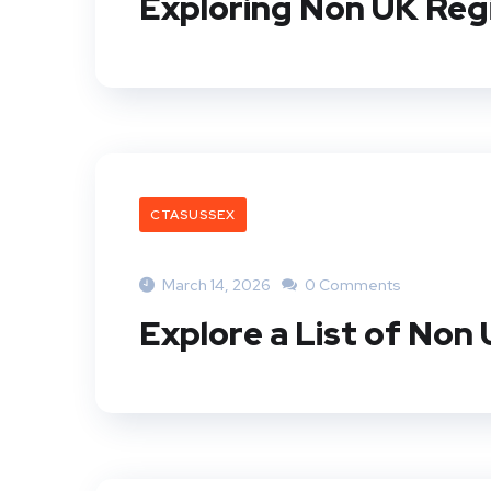
Exploring Non UK Reg
CTASUSSEX
March 14, 2026
0 Comments
Explore a List of Non