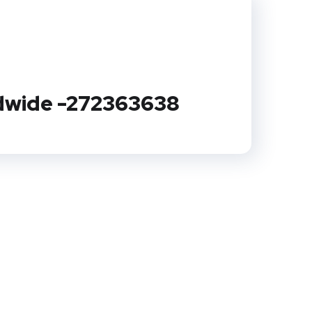
ldwide -272363638