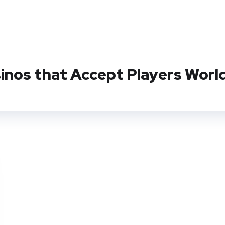
inos that Accept Players Wor