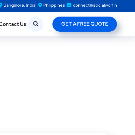
Bangalore, India
Philippines
connect@socialwolf.in
GET A FREE QUOTE
Contact Us