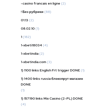
-casino francais en ligne
(2)
! Без рубрики
(88)
01.13
(2)
08.02.10
(1)
1
(182)
1-xbeti18034
(4)
1-xbetindia
(2)
1-xbetindia.com
(3)
1) 1100 links English Frt trigger DONE
(1)
1) 1400 links russia блэкспрут магазин
DONE
(1)
1) 157190 links Mix Casino (2-PL) DONE
(4)