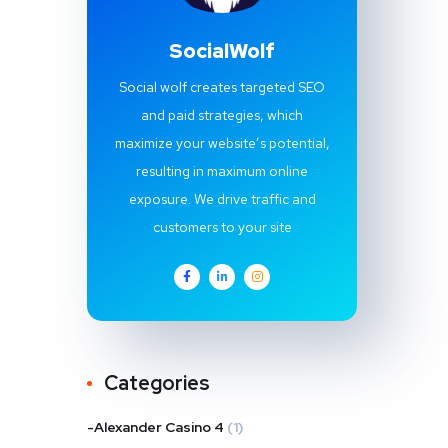
SocialWolf
Social wolf creates targeted SEO
and paid strategies, which
maximize your website’s potential,
resulting in maximum online
exposure. We drive traffic and
customers to your site
Categories
-Alexander Casino 4
(1)