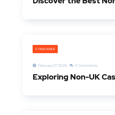
Discover the Best Non
CTASUSSEX
February 17, 2026
0 Comments
Exploring Non-UK Cas