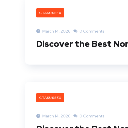
CTASUSSEX
March 14, 2026
0 Comments
Discover the Best No
CTASUSSEX
March 14, 2026
0 Comments