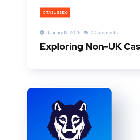
CTASUSSEX
January 13, 2026
0 Comments
Exploring Non-UK Cas