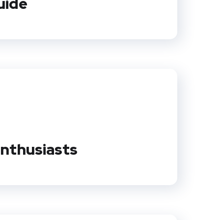
uide
Enthusiasts