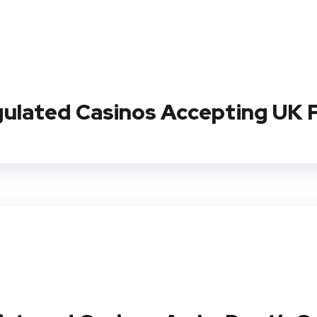
ulated Casinos Accepting UK 