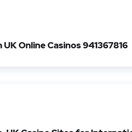
n UK Online Casinos 941367816