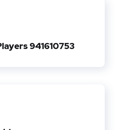
Players 941610753