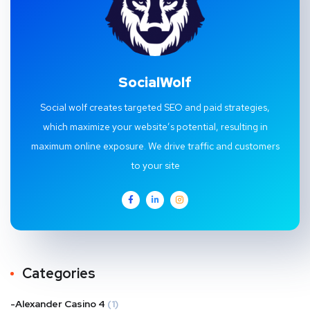
SocialWolf
Social wolf creates targeted SEO and paid strategies,
which maximize your website’s potential, resulting in
maximum online exposure. We drive traffic and customers
to your site
Categories
-Alexander Casino 4
(1)