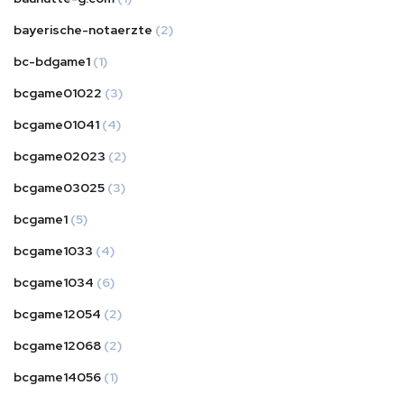
bayerische-notaerzte
(2)
bc-bdgame1
(1)
bcgame01022
(3)
bcgame01041
(4)
bcgame02023
(2)
bcgame03025
(3)
bcgame1
(5)
bcgame1033
(4)
bcgame1034
(6)
bcgame12054
(2)
bcgame12068
(2)
bcgame14056
(1)