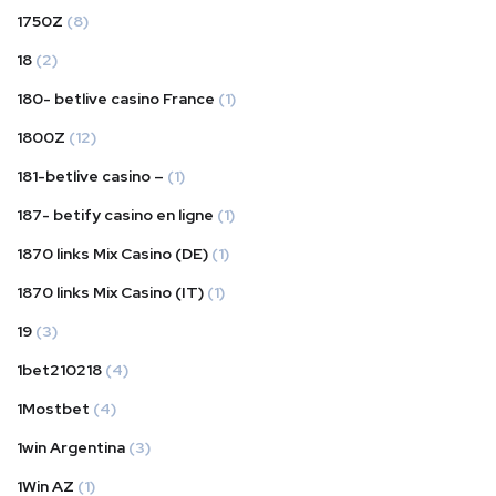
1750Z
(8)
18
(2)
180- betlive casino France
(1)
1800Z
(12)
181-betlive casino –
(1)
187- betify casino en ligne
(1)
1870 links Mix Casino (DE)
(1)
1870 links Mix Casino (IT)
(1)
19
(3)
1bet210218
(4)
1Mostbet
(4)
1win Argentina
(3)
1Win AZ
(1)