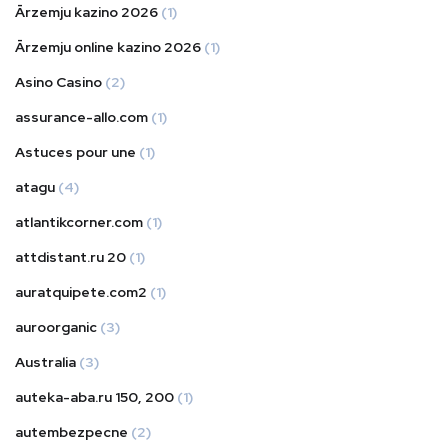
Ārzemju kazino 2026
(1)
Ārzemju online kazino 2026
(1)
Asino Casino
(2)
assurance-allo.com
(1)
Astuces pour une
(1)
atagu
(4)
atlantikcorner.com
(1)
attdistant.ru 20
(1)
auratquipete.com2
(1)
auroorganic
(3)
Australia
(3)
auteka-aba.ru 150, 200
(1)
autembezpecne
(2)