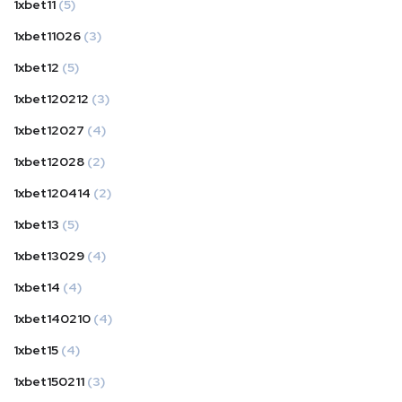
1xbet11
(5)
1xbet11026
(3)
1xbet12
(5)
1xbet120212
(3)
1xbet12027
(4)
1xbet12028
(2)
1xbet120414
(2)
1xbet13
(5)
1xbet13029
(4)
1xbet14
(4)
1xbet140210
(4)
1xbet15
(4)
1xbet150211
(3)