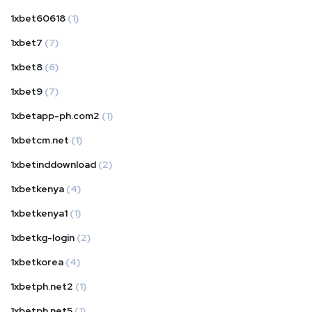
1xbet60618
(1)
1xbet7
(7)
1xbet8
(6)
1xbet9
(7)
1xbetapp-ph.com2
(1)
1xbetcm.net
(1)
1xbetinddownload
(2)
1xbetkenya
(4)
1xbetkenya1
(1)
1xbetkg-login
(2)
1xbetkorea
(4)
1xbetph.net2
(1)
1xbetph.net5
(1)