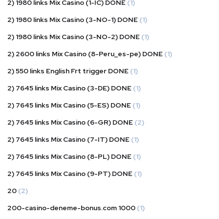
2) 1980 links Mix Casino (1-IC) DONE
(1)
2) 1980 links Mix Casino (3-NO-1) DONE
(1)
2) 1980 links Mix Casino (3-NO-2) DONE
(1)
2) 2600 links Mix Casino (8-Peru_es-pe) DONE
(1)
2) 550 links English Frt trigger DONE
(1)
2) 7645 links Mix Casino (3-DE) DONE
(1)
2) 7645 links Mix Casino (5-ES) DONE
(1)
2) 7645 links Mix Casino (6-GR) DONE
(2)
2) 7645 links Mix Casino (7-IT) DONE
(1)
2) 7645 links Mix Casino (8-PL) DONE
(1)
2) 7645 links Mix Casino (9-PT) DONE
(1)
20
(2)
200-casino-deneme-bonus.com 1000
(1)