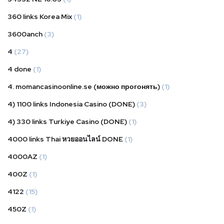
360 links Korea Mix
(1)
3600anch
(3)
4
(27)
4 done
(1)
4. momancasinoonline.se (можно прогонять)
(1)
4) 1100 links Indonesia Casino (DONE)
(3)
4) 330 links Turkiye Casino (DONE)
(1)
4000 links Thai หวยออนไลน์ DONE
(1)
4000AZ
(1)
400Z
(1)
4122
(15)
450Z
(1)