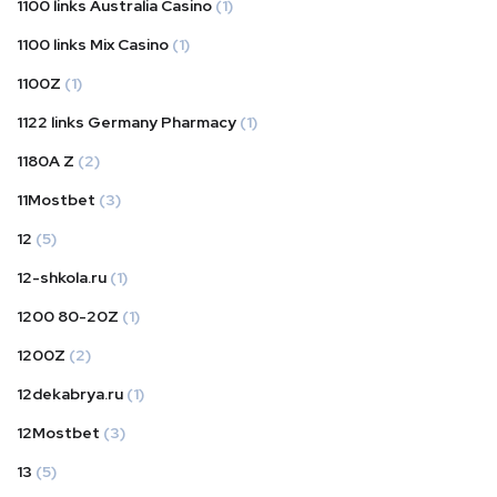
1100 links Australia Casino
(1)
1100 links Mix Casino
(1)
1100Z
(1)
1122 links Germany Pharmacy
(1)
1180A Z
(2)
11Mostbet
(3)
12
(5)
12-shkola.ru
(1)
1200 80-20Z
(1)
1200Z
(2)
12dekabrya.ru
(1)
12Mostbet
(3)
13
(5)