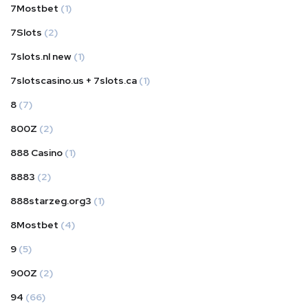
7Mostbet
(1)
7Slots
(2)
7slots.nl new
(1)
7slotscasino.us + 7slots.ca
(1)
8
(7)
800Z
(2)
888 Casino
(1)
8883
(2)
888starzeg.org3
(1)
8Mostbet
(4)
9
(5)
900Z
(2)
94
(66)