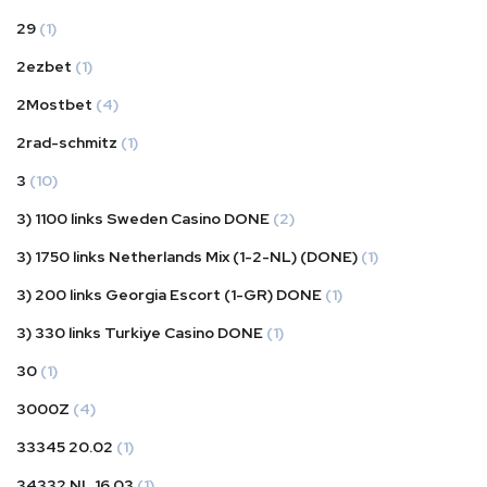
29
(1)
2ezbet
(1)
2Mostbet
(4)
2rad-schmitz
(1)
3
(10)
3) 1100 links Sweden Casino DONE
(2)
3) 1750 links Netherlands Mix (1-2-NL) (DONE)
(1)
3) 200 links Georgia Escort (1-GR) DONE
(1)
3) 330 links Turkiye Casino DONE
(1)
30
(1)
3000Z
(4)
33345 20.02
(1)
34332 NL 16.03
(1)