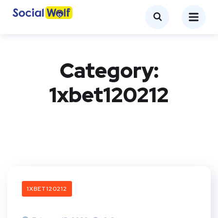
Category:
1xbet120212
1XBET120212