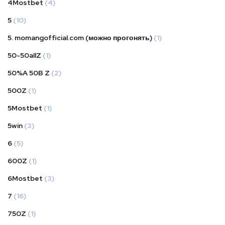
4Mostbet
(4)
5
(10)
5. momangofficial.com (можно прогонять)
(1)
50-50allZ
(1)
50%A 50B Z
(2)
500Z
(1)
5Mostbet
(1)
5win
(3)
6
(5)
600Z
(1)
6Mostbet
(3)
7
(16)
750Z
(1)