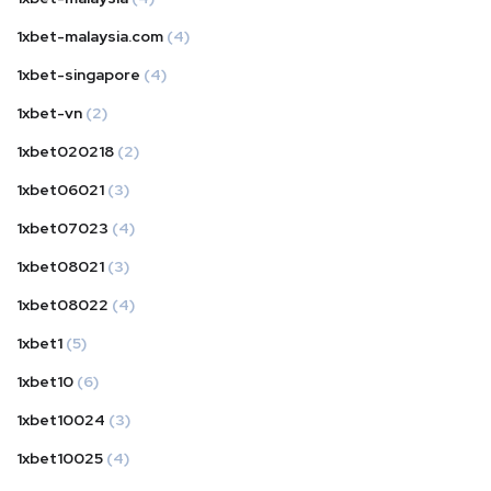
1xbet-malaysia.com
(4)
1xbet-singapore
(4)
1xbet-vn
(2)
1xbet020218
(2)
1xbet06021
(3)
1xbet07023
(4)
1xbet08021
(3)
1xbet08022
(4)
1xbet1
(5)
1xbet10
(6)
1xbet10024
(3)
1xbet10025
(4)