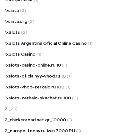
1xcinta
(3)
1xcinta.org
(2)
1xSlots
(2)
1xSlots Argentina Oficial Online Casino
(1)
1xSlots Casino
(1)
1xslots-casino-online.ru 10
(1)
1xslots-oficialnyy-vhod.ru 10
(1)
1xslots-vhod-zerkalo.ru 100
(1)
1xslots-zerkalo-skachat.ru 100
(2)
2
(23)
2_chickenroad.net.gr_10000
(1)
2_europe-today.ru 1win 7000 RU
(1)