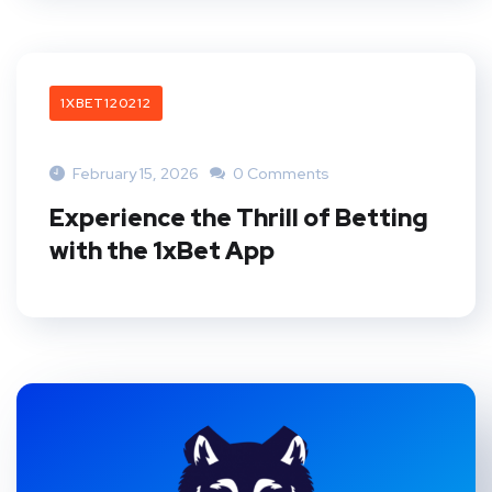
1XBET120212
February 15, 2026
0 Comments
Experience the Thrill of Betting
with the 1xBet App