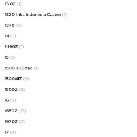
13.02
(1)
1320 links Indonesia Casino
(1)
1378
(6)
14
(3)
1490Z
(1)
15
(2)
1500 300baZ
(1)
1500allZ
(9)
1500Z
(3)
16
(3)
1650Z
(17)
1670Z
(2)
17
(4)