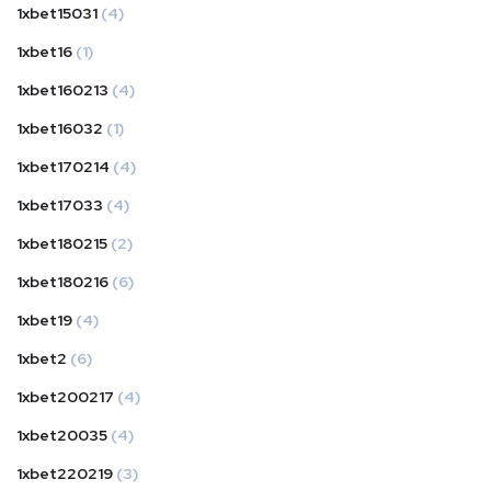
1xbet15031
(4)
1xbet16
(1)
1xbet160213
(4)
1xbet16032
(1)
1xbet170214
(4)
1xbet17033
(4)
1xbet180215
(2)
1xbet180216
(6)
1xbet19
(4)
1xbet2
(6)
1xbet200217
(4)
1xbet20035
(4)
1xbet220219
(3)