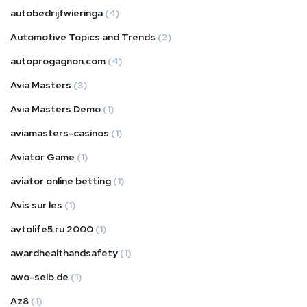
autobedrijfwieringa
(4)
Automotive Topics and Trends
(2)
autoprogagnon.com
(4)
Avia Masters
(3)
Avia Masters Demo
(1)
aviamasters-casinos
(1)
Aviator Game
(1)
aviator online betting
(1)
Avis sur les
(1)
avtolife5.ru 2000
(1)
awardhealthandsafety
(1)
awo-selb.de
(1)
Az8
(1)