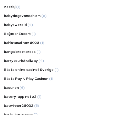
Azerbj
(1)
babydogsvondahlem
(6)
babyswereld
(4)
Bağcılar Escort
(1)
bahistasal nov 6028
(1)
bangaloreexpress
(1)
barrytouristrailway
(4)
Bästa online casino i Sverige
(1)
Bästa Pay N Play Casinon
(1)
basunen
(6)
batery-app.net z2
(1)
batwinner28032
(5)
bauhutte-g.com
(1)