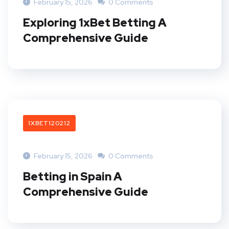
February 15, 2026
0 Comments
Exploring 1xBet Betting A
Comprehensive Guide
1XBET120212
February 15, 2026
0 Comments
Betting in Spain A
Comprehensive Guide