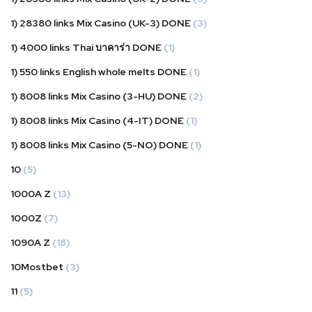
1) 28380 links Mix Casino (UK-3) DONE
(3)
1) 4000 links Thai บาคาร่า DONE
(1)
1) 550 links English whole melts DONE
(1)
1) 8008 links Mix Casino (3-HU) DONE
(2)
1) 8008 links Mix Casino (4-IT) DONE
(1)
1) 8008 links Mix Casino (5-NO) DONE
(1)
10
(5)
1000A Z
(13)
1000Z
(7)
1090A Z
(18)
10Mostbet
(3)
11
(5)