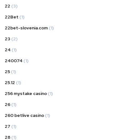
22
(3)
22Bet
(1)
22bet-slovenia.com
(1)
23
(2)
24
(1)
240074
(1)
25
(1)
25.12
(1)
256 mystake casino
(1)
26
(1)
260 betlive casino
(1)
27
(1)
28
(1)