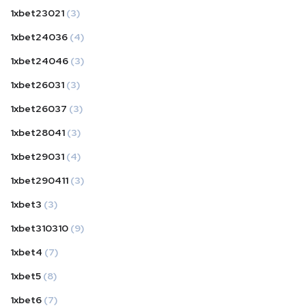
1xbet23021
(3)
1xbet24036
(4)
1xbet24046
(3)
1xbet26031
(3)
1xbet26037
(3)
1xbet28041
(3)
1xbet29031
(4)
1xbet290411
(3)
1xbet3
(3)
1xbet310310
(9)
1xbet4
(7)
1xbet5
(8)
1xbet6
(7)