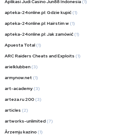
Aplikasi Judi Casino Jun88 Indonesia
(1)
apteka-24online.pl: Gdzie kupić
(1)
apteka-24online.pl: Hairstim w
(1)
apteka-24online.pl: Jak zamówić
(1)
Apuesta Total
(1)
ARC Raiders Cheats and Exploits
(1)
arielklubben
(3)
armynow.net
(1)
art-academy
(3)
arteza.ru 200
(3)
articles
(2)
artworks-unlimited
(7)
Ārzemju kazino
(1)