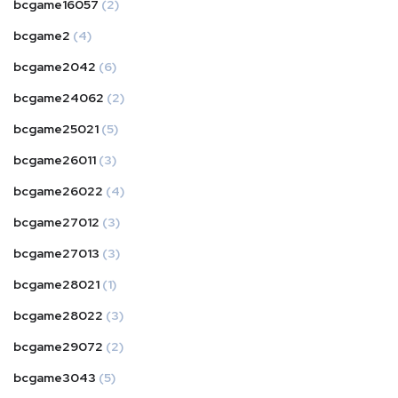
bcgame16057
(2)
bcgame2
(4)
bcgame2042
(6)
bcgame24062
(2)
bcgame25021
(5)
bcgame26011
(3)
bcgame26022
(4)
bcgame27012
(3)
bcgame27013
(3)
bcgame28021
(1)
bcgame28022
(3)
bcgame29072
(2)
bcgame3043
(5)