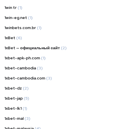
1win tr
(1)
1win-eg.net
(1)
1winbets.com.br
(1)
1xBet
(6)
1xBet — официальный сайт
(2)
1xbet-apk-ph.com
(1)
1xbet-cambodia
(3)
1xbet-cambodia.com
(3)
1xbet-dz
(2)
1xbet-jap
(5)
1xbet-lk1
(1)
1xbet-mal
(3)
1xbet-malaysia
(4)