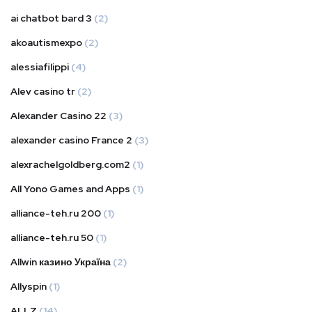
ai chatbot bard 3
(2)
akoautismexpo
(2)
alessiafilippi
(4)
Alev casino tr
(2)
Alexander Casino 22
(3)
alexander casino France 2
(3)
alexrachelgoldberg.com2
(1)
All Yono Games and Apps
(1)
alliance-teh.ru 200
(1)
alliance-teh.ru 50
(1)
Allwin казино Україна
(2)
Allyspin
(1)
ALLZ
(14)