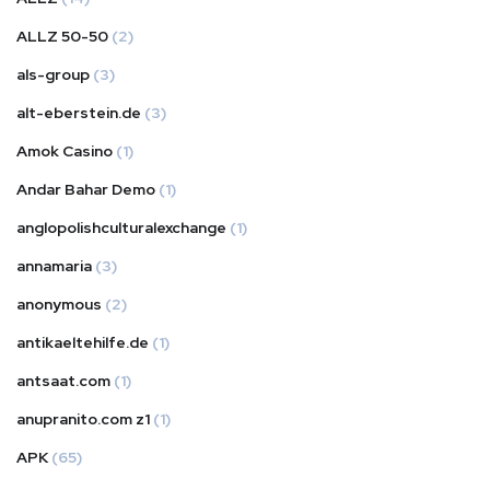
ALLZ 50-50
(2)
als-group
(3)
alt-eberstein.de
(3)
Amok Casino
(1)
Andar Bahar Demo
(1)
anglopolishculturalexchange
(1)
annamaria
(3)
anonymous
(2)
antikaeltehilfe.de
(1)
antsaat.com
(1)
anupranito.com z1
(1)
APK
(65)