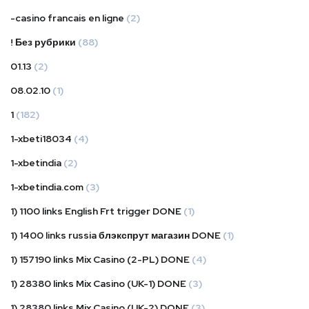
-casino francais en ligne
(2)
! Без рубрики
(88)
01.13
(2)
08.02.10
(1)
1
(182)
1-xbeti18034
(4)
1-xbetindia
(2)
1-xbetindia.com
(3)
1) 1100 links English Frt trigger DONE
(1)
1) 1400 links russia блэкспрут магазин DONE
(1)
1) 157190 links Mix Casino (2-PL) DONE
(4)
1) 28380 links Mix Casino (UK-1) DONE
(3)
1) 28380 links Mix Casino (UK-2) DONE
(3)