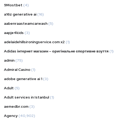
9Mostbet
(4)
a16z generative ai
(16)
aabenraasteamcarwash
(5)
aapje4kids
(3)
adelaidehillsironingservice.com x2
(1)
Adidas інтернет магазин – оригінальне спортивне взуття
(1)
admin
(75)
Admiral Casino
(1)
adobe generative ai 1
(3)
Adult
(5)
Adult services in Istanbul
(1)
aemedbr.com
(3)
Agency
(40,902)