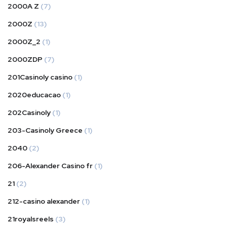
2000A Z
(7)
2000Z
(13)
2000Z_2
(1)
2000ZDP
(7)
201Casinoly casino
(1)
2020educacao
(1)
202Casinoly
(1)
203-Casinoly Greece
(1)
2040
(2)
206-Alexander Casino fr
(1)
21
(2)
212-casino alexander
(1)
21royalsreels
(3)