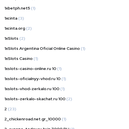
1xbetph.net5
(1)
1xcinta
(3)
1xcinta.org
(2)
1xSlots
(2)
1xSlots Argentina Oficial Online Casino
(1)
1xSlots Casino
(1)
1xslots-casino-online.ru 10
(1)
1xslots-oficialnyy-vhod.ru 10
(1)
1xslots-vhod-zerkalo.ru 100
(1)
1xslots-zerkalo-skachat.ru 100
(2)
2
(23)
2_chickenroad.net.gr_10000
(1)