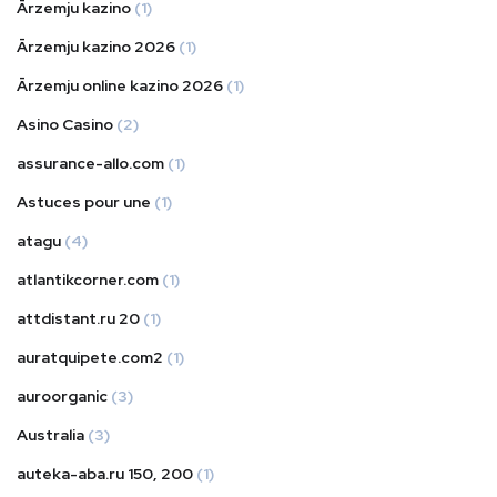
Ārzemju kazino
(1)
Ārzemju kazino 2026
(1)
Ārzemju online kazino 2026
(1)
Asino Casino
(2)
assurance-allo.com
(1)
Astuces pour une
(1)
atagu
(4)
atlantikcorner.com
(1)
attdistant.ru 20
(1)
auratquipete.com2
(1)
auroorganic
(3)
Australia
(3)
auteka-aba.ru 150, 200
(1)