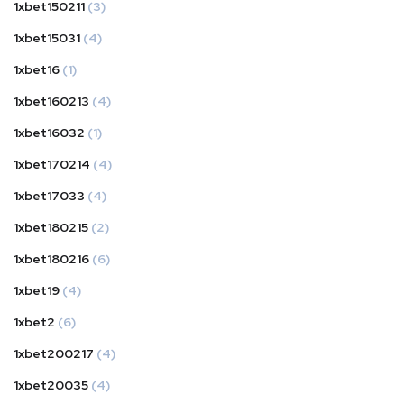
1xbet150211
(3)
1xbet15031
(4)
1xbet16
(1)
1xbet160213
(4)
1xbet16032
(1)
1xbet170214
(4)
1xbet17033
(4)
1xbet180215
(2)
1xbet180216
(6)
1xbet19
(4)
1xbet2
(6)
1xbet200217
(4)
1xbet20035
(4)