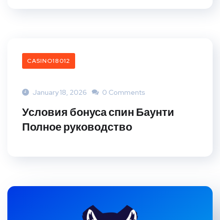
CASINO18012
January 18, 2026
0 Comments
Условия бонуса спин Баунти
Полное руководство