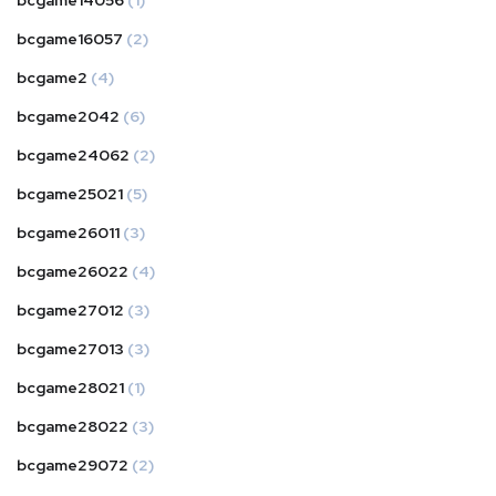
bcgame14056
(1)
bcgame16057
(2)
bcgame2
(4)
bcgame2042
(6)
bcgame24062
(2)
bcgame25021
(5)
bcgame26011
(3)
bcgame26022
(4)
bcgame27012
(3)
bcgame27013
(3)
bcgame28021
(1)
bcgame28022
(3)
bcgame29072
(2)