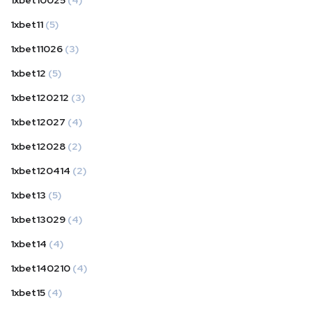
1xbet10025
(4)
1xbet11
(5)
1xbet11026
(3)
1xbet12
(5)
1xbet120212
(3)
1xbet12027
(4)
1xbet12028
(2)
1xbet120414
(2)
1xbet13
(5)
1xbet13029
(4)
1xbet14
(4)
1xbet140210
(4)
1xbet15
(4)