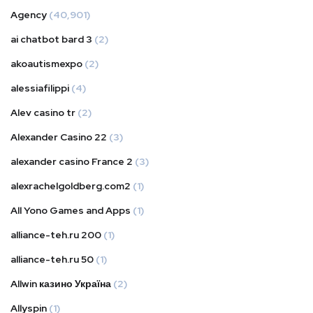
Agency
(40,901)
ai chatbot bard 3
(2)
akoautismexpo
(2)
alessiafilippi
(4)
Alev casino tr
(2)
Alexander Casino 22
(3)
alexander casino France 2
(3)
alexrachelgoldberg.com2
(1)
All Yono Games and Apps
(1)
alliance-teh.ru 200
(1)
alliance-teh.ru 50
(1)
Allwin казино Україна
(2)
Allyspin
(1)