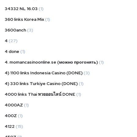
34332 NL 16.03
(1)
360 links Korea Mix
(1)
3600anch
(3)
4
(27)
4 done
(1)
4. momancasinoonline.se (можно прогонять)
(1)
4) 1100 links Indonesia Casino (DONE)
(3)
4) 330 links Turkiye Casino (DONE)
(1)
4000 links Thai หวยออนไลน์ DONE
(1)
4000AZ
(1)
400Z
(1)
4122
(15)