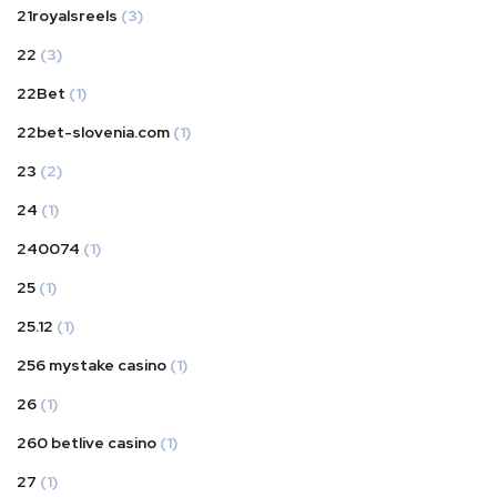
21royalsreels
(3)
22
(3)
22Bet
(1)
22bet-slovenia.com
(1)
23
(2)
24
(1)
240074
(1)
25
(1)
25.12
(1)
256 mystake casino
(1)
26
(1)
260 betlive casino
(1)
27
(1)