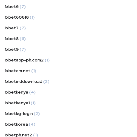
1xbet6
(7)
1xbet60618
(1)
1xbet7
(7)
1xbet8
(6)
1xbet9
(7)
1xbetapp-ph.com2
(1)
1xbetcm.net
(1)
1xbetinddownload
(2)
1xbetkenya
(4)
1xbetkenya1
(1)
1xbetkg-login
(2)
1xbetkorea
(4)
1xbetph.net2
(1)