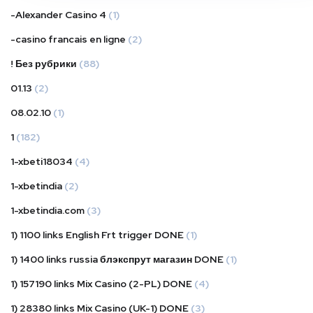
-Alexander Casino 4
(1)
-casino francais en ligne
(2)
! Без рубрики
(88)
01.13
(2)
08.02.10
(1)
1
(182)
1-xbeti18034
(4)
1-xbetindia
(2)
1-xbetindia.com
(3)
1) 1100 links English Frt trigger DONE
(1)
1) 1400 links russia блэкспрут магазин DONE
(1)
1) 157190 links Mix Casino (2-PL) DONE
(4)
1) 28380 links Mix Casino (UK-1) DONE
(3)