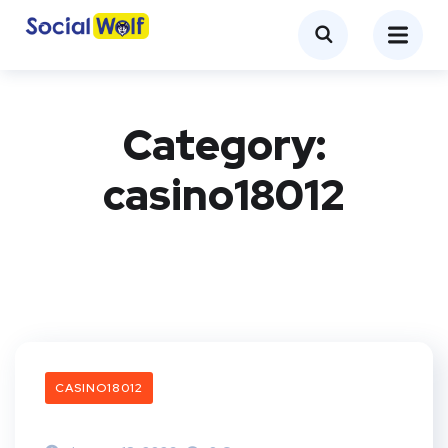
Category:
casino18012
CASINO18012