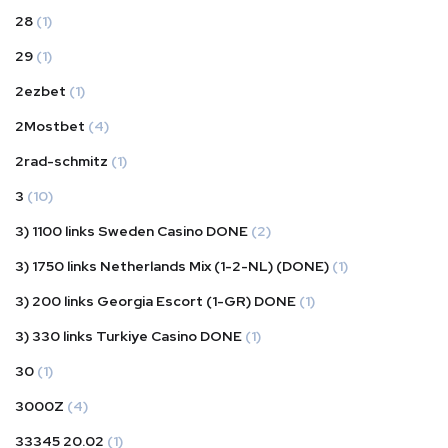
28
(1)
29
(1)
2ezbet
(1)
2Mostbet
(4)
2rad-schmitz
(1)
3
(10)
3) 1100 links Sweden Casino DONE
(2)
3) 1750 links Netherlands Mix (1-2-NL) (DONE)
(1)
3) 200 links Georgia Escort (1-GR) DONE
(1)
3) 330 links Turkiye Casino DONE
(1)
30
(1)
3000Z
(4)
33345 20.02
(1)