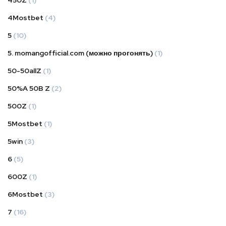
450Z
(1)
4Mostbet
(4)
5
(10)
5. momangofficial.com (можно прогонять)
(1)
50-50allZ
(1)
50%A 50B Z
(2)
500Z
(1)
5Mostbet
(1)
5win
(3)
6
(5)
600Z
(1)
6Mostbet
(3)
7
(16)