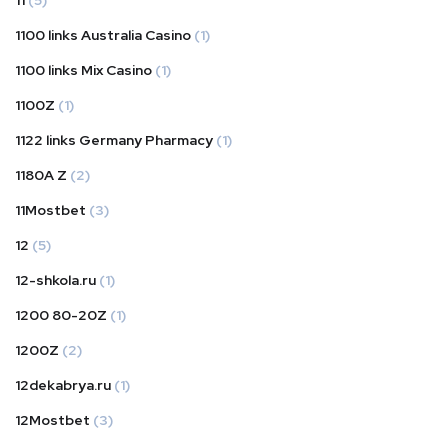
11
(5)
1100 links Australia Casino
(1)
1100 links Mix Casino
(1)
1100Z
(1)
1122 links Germany Pharmacy
(1)
1180A Z
(2)
11Mostbet
(3)
12
(5)
12-shkola.ru
(1)
1200 80-20Z
(1)
1200Z
(2)
12dekabrya.ru
(1)
12Mostbet
(3)