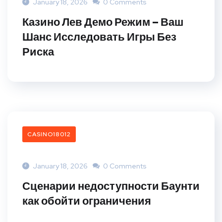
January 18, 2026
0 Comments
Казино Лев Демо Режим – Ваш
Шанс Исследовать Игры Без
Риска
CASINO18012
January 18, 2026
0 Comments
Сценарии недоступности Баунти
как обойти ограничения