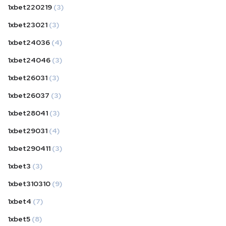
1xbet220219
(3)
1xbet23021
(3)
1xbet24036
(4)
1xbet24046
(3)
1xbet26031
(3)
1xbet26037
(3)
1xbet28041
(3)
1xbet29031
(4)
1xbet290411
(3)
1xbet3
(3)
1xbet310310
(9)
1xbet4
(7)
1xbet5
(8)