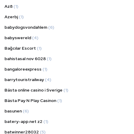
Az8
(1)
Azerbj
(1)
babydogsvondahlem
(6)
babyswereld
(4)
Bağcılar Escort
(1)
bahistasal nov 6028
(1)
bangaloreexpress
(1)
barrytouristrailway
(4)
Bästa online casino i Sverige
(1)
Bästa Pay N Play Casinon
(1)
basunen
(6)
batery-app.net z2
(1)
batwinner28032
(5)