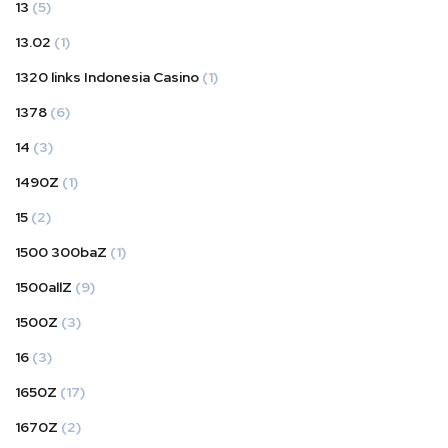
13
(5)
13.02
(1)
1320 links Indonesia Casino
(1)
1378
(6)
14
(3)
1490Z
(1)
15
(2)
1500 300baZ
(1)
1500allZ
(9)
1500Z
(3)
16
(3)
1650Z
(17)
1670Z
(2)