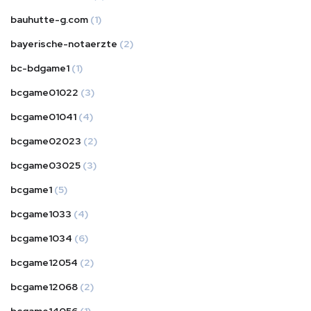
bauhutte-g.com
(1)
bayerische-notaerzte
(2)
bc-bdgame1
(1)
bcgame01022
(3)
bcgame01041
(4)
bcgame02023
(2)
bcgame03025
(3)
bcgame1
(5)
bcgame1033
(4)
bcgame1034
(6)
bcgame12054
(2)
bcgame12068
(2)