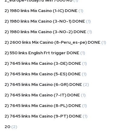
2_europe-today.ru 1win 7000 RU
(1)
2) 1980 links Mix Casino (1-IC) DONE
(1)
2) 1980 links Mix Casino (3-NO-1) DONE
(1)
2) 1980 links Mix Casino (3-NO-2) DONE
(1)
2) 2600 links Mix Casino (8-Peru_es-pe) DONE
(1)
2) 550 links English Frt trigger DONE
(1)
2) 7645 links Mix Casino (3-DE) DONE
(1)
2) 7645 links Mix Casino (5-ES) DONE
(1)
2) 7645 links Mix Casino (6-GR) DONE
(2)
2) 7645 links Mix Casino (7-IT) DONE
(1)
2) 7645 links Mix Casino (8-PL) DONE
(1)
2) 7645 links Mix Casino (9-PT) DONE
(1)
20
(2)