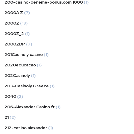
200-casino-deneme-bonus.com 1000
(1)
2000A Z
(7)
2000Z
(13)
2000Z_2
(1)
2000ZDP
(7)
201Casinoly casino
(1)
2020educacao
(1)
202Casinoly
(1)
203-Casinoly Greece
(1)
2040
(2)
206-Alexander Casino fr
(1)
21
(2)
212-casino alexander
(1)