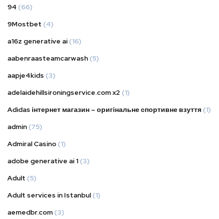
94
(66)
9Mostbet
(4)
a16z generative ai
(16)
aabenraasteamcarwash
(5)
aapje4kids
(3)
adelaidehillsironingservice.com x2
(1)
Adidas інтернет магазин – оригінальне спортивне взуття
(1)
admin
(75)
Admiral Casino
(1)
adobe generative ai 1
(3)
Adult
(5)
Adult services in Istanbul
(1)
aemedbr.com
(3)