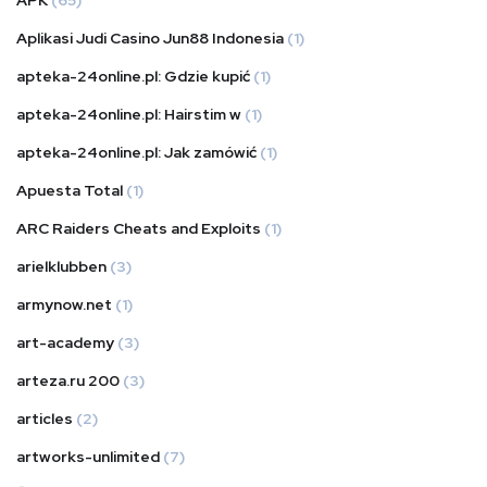
APK
(65)
Aplikasi Judi Casino Jun88 Indonesia
(1)
apteka-24online.pl: Gdzie kupić
(1)
apteka-24online.pl: Hairstim w
(1)
apteka-24online.pl: Jak zamówić
(1)
Apuesta Total
(1)
ARC Raiders Cheats and Exploits
(1)
arielklubben
(3)
armynow.net
(1)
art-academy
(3)
arteza.ru 200
(3)
articles
(2)
artworks-unlimited
(7)