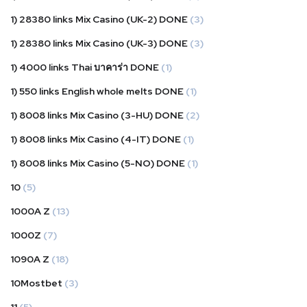
1) 28380 links Mix Casino (UK-2) DONE
(3)
1) 28380 links Mix Casino (UK-3) DONE
(3)
1) 4000 links Thai บาคาร่า DONE
(1)
1) 550 links English whole melts DONE
(1)
1) 8008 links Mix Casino (3-HU) DONE
(2)
1) 8008 links Mix Casino (4-IT) DONE
(1)
1) 8008 links Mix Casino (5-NO) DONE
(1)
10
(5)
1000A Z
(13)
1000Z
(7)
1090A Z
(18)
10Mostbet
(3)