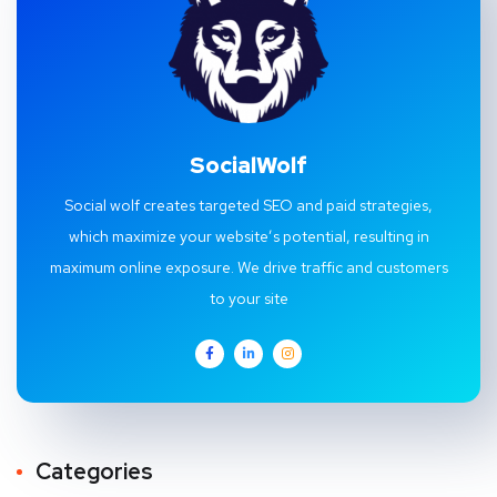
SocialWolf
Social wolf creates targeted SEO and paid strategies,
which maximize your website’s potential, resulting in
maximum online exposure. We drive traffic and customers
to your site
Categories