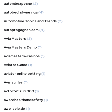
autembezpecne
(2)
autobedrijfwieringa
(4)
Automotive Topics and Trends
(2)
autoprogagnon.com
(4)
Avia Masters
(3)
Avia Masters Demo
(1)
aviamasters-casinos
(1)
Aviator Game
(1)
aviator online betting
(1)
Avis sur les
(1)
avtolife5.ru 2000
(1)
awardhealthandsafety
(1)
awo-selb.de
(1)