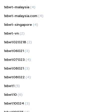
1xbet-malaysia
(4)
1xbet-malaysia.com
(4)
1xbet-singapore
(4)
1xbet-vn
(2)
1xbet020218
(2)
1xbet06021
(3)
1xbet07023
(4)
1xbet08021
(3)
1xbet08022
(4)
1xbet1
(5)
1xbet10
(6)
1xbet10024
(3)