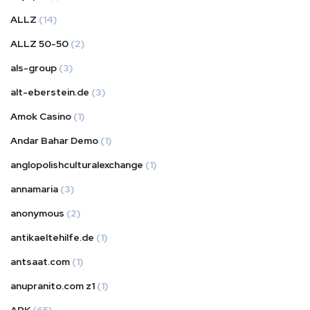
ALLZ
(14)
ALLZ 50-50
(2)
als-group
(3)
alt-eberstein.de
(3)
Amok Casino
(1)
Andar Bahar Demo
(1)
anglopolishculturalexchange
(1)
annamaria
(3)
anonymous
(2)
antikaeltehilfe.de
(1)
antsaat.com
(1)
anupranito.com z1
(1)