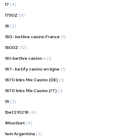
17
(4)
1750Z
(8)
18
(2)
180- betlive casino France
(1)
1800Z
(12)
181-betlive casino –
(1)
187- betify casino en ligne
(1)
1870 links Mix Casino (DE)
(1)
1870 links Mix Casino (IT)
(1)
19
(3)
1bet210218
(4)
1Mostbet
(4)
1win Argentina
(3)