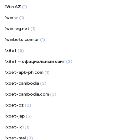
1Win AZ
(1)
1win tr
(1)
1win-eg.net
(1)
1winbets.com.br
(1)
1xBet
(6)
1xBet — официальный сайт
(2)
1xbet-apk-ph.com
(1)
1xbet-cambodia
(3)
1xbet-cambodia.com
(3)
1xbet-dz
(2)
1xbet-jap
(5)
1xbet-lk1
(1)
1xbet-mal
(3)