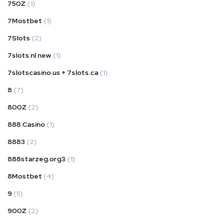
750Z
(1)
7Mostbet
(1)
7Slots
(2)
7slots.nl new
(1)
7slotscasino.us + 7slots.ca
(1)
8
(7)
800Z
(2)
888 Casino
(1)
8883
(2)
888starzeg.org3
(1)
8Mostbet
(4)
9
(5)
900Z
(2)