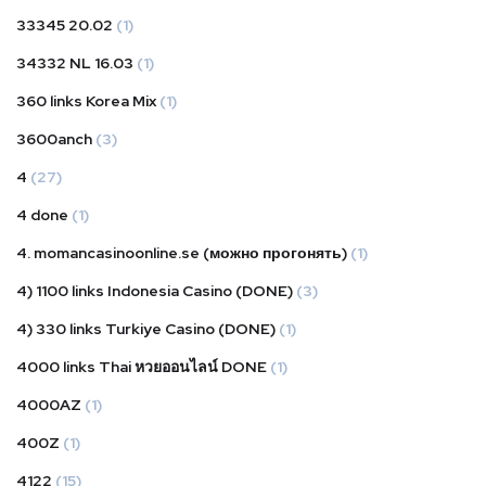
33345 20.02
(1)
34332 NL 16.03
(1)
360 links Korea Mix
(1)
3600anch
(3)
4
(27)
4 done
(1)
4. momancasinoonline.se (можно прогонять)
(1)
4) 1100 links Indonesia Casino (DONE)
(3)
4) 330 links Turkiye Casino (DONE)
(1)
4000 links Thai หวยออนไลน์ DONE
(1)
4000AZ
(1)
400Z
(1)
4122
(15)