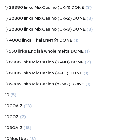
1) 28380 links Mix Casino (UK-1) DONE
(3)
1) 28380 links Mix Casino (UK-2) DONE
(3)
1) 28380 links Mix Casino (UK-3) DONE
(3)
1) 4000 links Thai บาคาร่า DONE
(1)
1) 550 links English whole melts DONE
(1)
1) 8008 links Mix Casino (3-HU) DONE
(2)
1) 8008 links Mix Casino (4-IT) DONE
(1)
1) 8008 links Mix Casino (5-NO) DONE
(1)
10
(5)
1000A Z
(13)
1000Z
(7)
1090A Z
(18)
10Mostbet
(3)