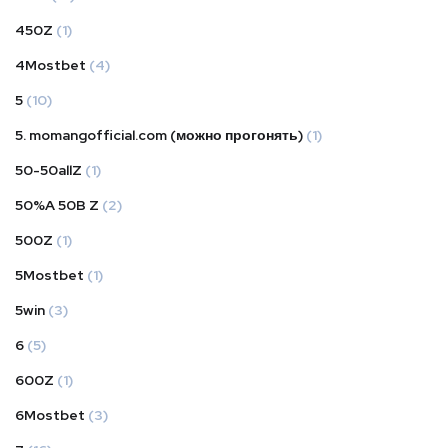
450Z
(1)
4Mostbet
(4)
5
(10)
5. momangofficial.com (можно прогонять)
(1)
50-50allZ
(1)
50%A 50B Z
(2)
500Z
(1)
5Mostbet
(1)
5win
(3)
6
(5)
600Z
(1)
6Mostbet
(3)