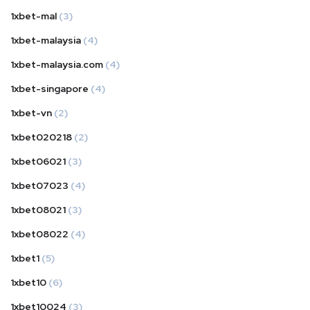
1xbet-mal
(3)
1xbet-malaysia
(4)
1xbet-malaysia.com
(4)
1xbet-singapore
(4)
1xbet-vn
(2)
1xbet020218
(2)
1xbet06021
(3)
1xbet07023
(4)
1xbet08021
(3)
1xbet08022
(4)
1xbet1
(5)
1xbet10
(6)
1xbet10024
(3)