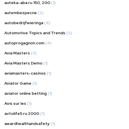
auteka-aba.ru 150, 200
(1)
autembezpecne
(2)
autobedrijfwieringa
(4)
Automotive Topics and Trends
(2)
autoprogagnon.com
(4)
Avia Masters
(3)
Avia Masters Demo
(1)
aviamasters-casinos
(1)
Aviator Game
(1)
aviator online betting
(1)
Avis sur les
(1)
avtolife5.ru 2000
(1)
awardhealthandsafety
(1)