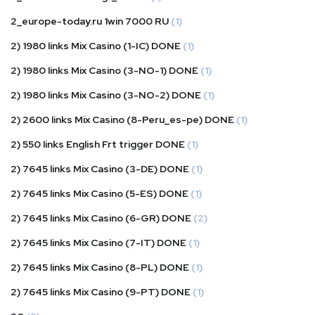
2_europe-today.ru 1win 7000 RU
(1)
2) 1980 links Mix Casino (1-IC) DONE
(1)
2) 1980 links Mix Casino (3-NO-1) DONE
(1)
2) 1980 links Mix Casino (3-NO-2) DONE
(1)
2) 2600 links Mix Casino (8-Peru_es-pe) DONE
(1)
2) 550 links English Frt trigger DONE
(1)
2) 7645 links Mix Casino (3-DE) DONE
(1)
2) 7645 links Mix Casino (5-ES) DONE
(1)
2) 7645 links Mix Casino (6-GR) DONE
(2)
2) 7645 links Mix Casino (7-IT) DONE
(1)
2) 7645 links Mix Casino (8-PL) DONE
(1)
2) 7645 links Mix Casino (9-PT) DONE
(1)