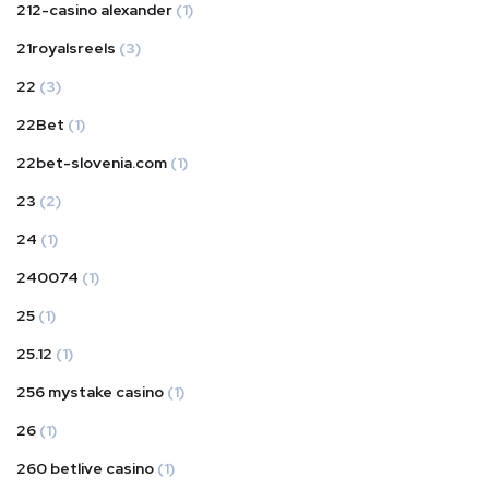
212-casino alexander
(1)
21royalsreels
(3)
22
(3)
22Bet
(1)
22bet-slovenia.com
(1)
23
(2)
24
(1)
240074
(1)
25
(1)
25.12
(1)
256 mystake casino
(1)
26
(1)
260 betlive casino
(1)