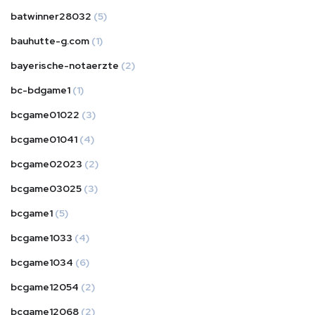
batwinner28032
(5)
bauhutte-g.com
(1)
bayerische-notaerzte
(2)
bc-bdgame1
(1)
bcgame01022
(3)
bcgame01041
(4)
bcgame02023
(2)
bcgame03025
(3)
bcgame1
(5)
bcgame1033
(4)
bcgame1034
(6)
bcgame12054
(2)
bcgame12068
(2)