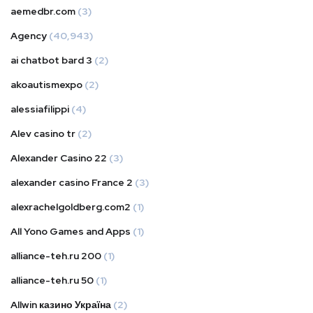
aemedbr.com
(3)
Agency
(40,943)
ai chatbot bard 3
(2)
akoautismexpo
(2)
alessiafilippi
(4)
Alev casino tr
(2)
Alexander Casino 22
(3)
alexander casino France 2
(3)
alexrachelgoldberg.com2
(1)
All Yono Games and Apps
(1)
alliance-teh.ru 200
(1)
alliance-teh.ru 50
(1)
Allwin казино Україна
(2)