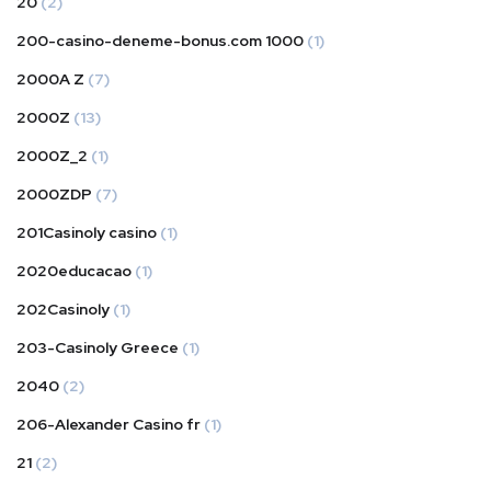
20
(2)
200-casino-deneme-bonus.com 1000
(1)
2000A Z
(7)
2000Z
(13)
2000Z_2
(1)
2000ZDP
(7)
201Casinoly casino
(1)
2020educacao
(1)
202Casinoly
(1)
203-Casinoly Greece
(1)
2040
(2)
206-Alexander Casino fr
(1)
21
(2)