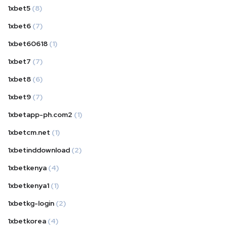
1xbet5
(8)
1xbet6
(7)
1xbet60618
(1)
1xbet7
(7)
1xbet8
(6)
1xbet9
(7)
1xbetapp-ph.com2
(1)
1xbetcm.net
(1)
1xbetinddownload
(2)
1xbetkenya
(4)
1xbetkenya1
(1)
1xbetkg-login
(2)
1xbetkorea
(4)