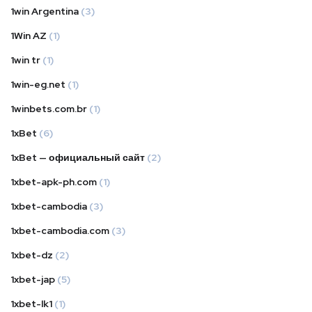
1win Argentina
(3)
1Win AZ
(1)
1win tr
(1)
1win-eg.net
(1)
1winbets.com.br
(1)
1xBet
(6)
1xBet — официальный сайт
(2)
1xbet-apk-ph.com
(1)
1xbet-cambodia
(3)
1xbet-cambodia.com
(3)
1xbet-dz
(2)
1xbet-jap
(5)
1xbet-lk1
(1)