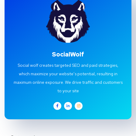
SocialWolf
Social wolf creates targeted SEO and paid strategies,
which maximize your website’s potential, resulting in
maximum online exposure. We drive traffic and customers
to your site