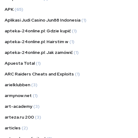
APK
(65)
Aplikasi Judi Casino Jun88 Indonesia
(1)
apteka-24online.pl: Gdzie kupić
(1)
apteka-24online.pl: Hairstim w
(1)
apteka-24online.pl: Jak zamówić
(1)
Apuesta Total
(1)
ARC Raiders Cheats and Exploits
(1)
arielklubben
(3)
armynow.net
(1)
art-academy
(3)
arteza.ru 200
(3)
articles
(2)