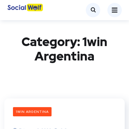
Category:
1win
Argentina
1WIN ARGENTINA