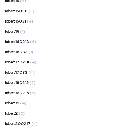
1xbet15
(4)
1xbet150211
(3)
1xbet15031
(4)
1xbet16
(1)
1xbet160213
(4)
1xbet16032
(1)
1xbet170214
(4)
1xbet17033
(4)
1xbet180215
(2)
1xbet180216
(6)
1xbet19
(4)
1xbet2
(6)
1xbet200217
(4)