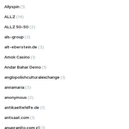
Allyspin
(1)
ALLZ
(14)
ALLZ 50-50
(2)
als-group
(3)
alt-eberstein.de
(3)
Amok Casino
(1)
Andar Bahar Demo
(1)
anglopolishculturalexchange
(1)
annamaria
(3)
anonymous
(2)
antikaeltehilfe.de
(1)
antsaat.com
(1)
anupranito.com z1
(1)