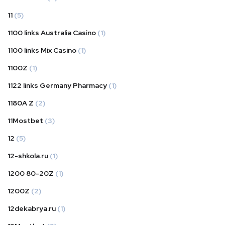
11
(5)
1100 links Australia Casino
(1)
1100 links Mix Casino
(1)
1100Z
(1)
1122 links Germany Pharmacy
(1)
1180A Z
(2)
11Mostbet
(3)
12
(5)
12-shkola.ru
(1)
1200 80-20Z
(1)
1200Z
(2)
12dekabrya.ru
(1)