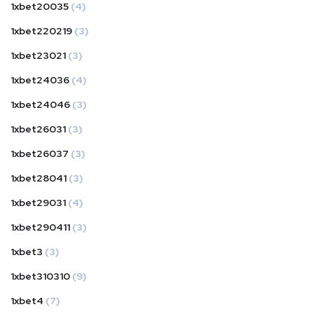
1xbet20035
(4)
1xbet220219
(3)
1xbet23021
(3)
1xbet24036
(4)
1xbet24046
(3)
1xbet26031
(3)
1xbet26037
(3)
1xbet28041
(3)
1xbet29031
(4)
1xbet290411
(3)
1xbet3
(3)
1xbet310310
(9)
1xbet4
(7)