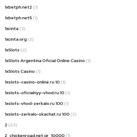
1xbetph.net2
(1)
1xbetph.net5
(1)
1xcinta
(3)
1xcinta.org
(2)
1xSlots
(2)
1xSlots Argentina Oficial Online Casino
(1)
1xSlots Casino
(1)
1xslots-casino-online.ru 10
(1)
1xslots-oficialnyy-vhod.ru 10
(1)
1xslots-vhod-zerkalo.ru 100
(1)
1xslots-zerkalo-skachat.ru 100
(2)
2
(23)
2_chickenroad.net.gr_10000
(1)