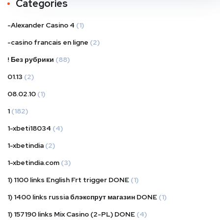
Categories
-Alexander Casino 4
(1)
-casino francais en ligne
(2)
! Без рубрики
(88)
01.13
(2)
08.02.10
(1)
1
(182)
1-xbeti18034
(4)
1-xbetindia
(2)
1-xbetindia.com
(3)
1) 1100 links English Frt trigger DONE
(1)
1) 1400 links russia блэкспрут магазин DONE
(1)
1) 157190 links Mix Casino (2-PL) DONE
(4)