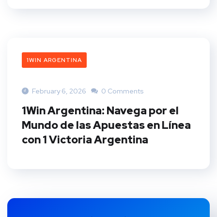
1WIN ARGENTINA
February 6, 2026
0 Comments
1Win Argentina: Navega por el
Mundo de las Apuestas en Línea
con 1 Victoria Argentina