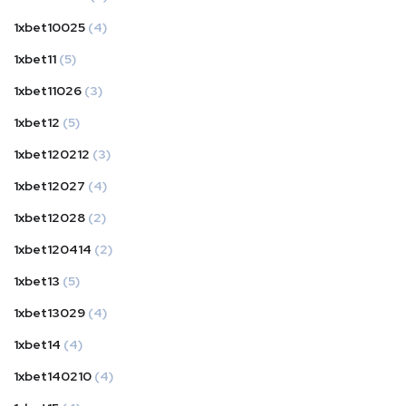
1xbet10025
(4)
1xbet11
(5)
1xbet11026
(3)
1xbet12
(5)
1xbet120212
(3)
1xbet12027
(4)
1xbet12028
(2)
1xbet120414
(2)
1xbet13
(5)
1xbet13029
(4)
1xbet14
(4)
1xbet140210
(4)