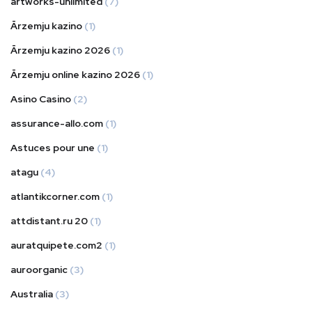
artworks-unlimited
(7)
Ārzemju kazino
(1)
Ārzemju kazino 2026
(1)
Ārzemju online kazino 2026
(1)
Asino Casino
(2)
assurance-allo.com
(1)
Astuces pour une
(1)
atagu
(4)
atlantikcorner.com
(1)
attdistant.ru 20
(1)
auratquipete.com2
(1)
auroorganic
(3)
Australia
(3)