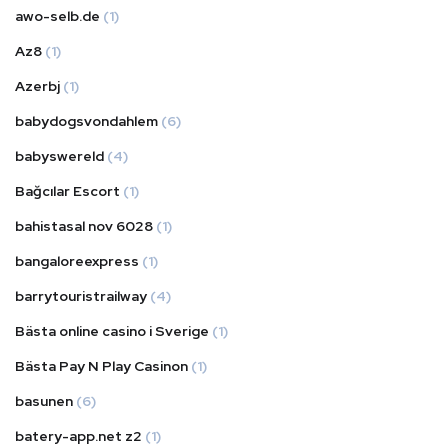
awo-selb.de
(1)
Az8
(1)
Azerbj
(1)
babydogsvondahlem
(6)
babyswereld
(4)
Bağcılar Escort
(1)
bahistasal nov 6028
(1)
bangaloreexpress
(1)
barrytouristrailway
(4)
Bästa online casino i Sverige
(1)
Bästa Pay N Play Casinon
(1)
basunen
(6)
batery-app.net z2
(1)