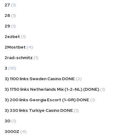
27
(1)
28
(1)
29
(1)
2ezbet
(1)
2Mostbet
(4)
2rad-schmitz
(1)
3
(10)
3) 1100 links Sweden Casino DONE
(2)
3) 1750 links Netherlands Mix (1-2-NL) (DONE)
(1)
3) 200 links Georgia Escort (1-GR) DONE
(1)
3) 330 links Turkiye Casino DONE
(1)
30
(1)
3000Z
(4)