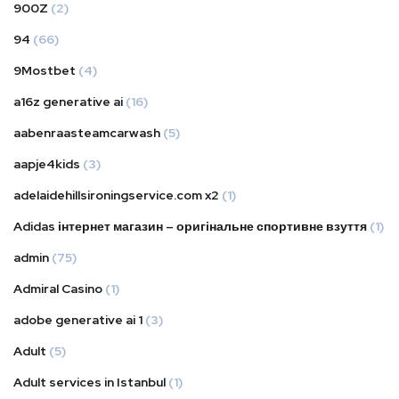
900Z
(2)
94
(66)
9Mostbet
(4)
a16z generative ai
(16)
aabenraasteamcarwash
(5)
aapje4kids
(3)
adelaidehillsironingservice.com x2
(1)
Adidas інтернет магазин – оригінальне спортивне взуття
(1)
admin
(75)
Admiral Casino
(1)
adobe generative ai 1
(3)
Adult
(5)
Adult services in Istanbul
(1)