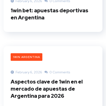
February 6, 2026
0 Comments
1win bet: apuestas deportivas
en Argentina
1WIN ARGENTINA
February 6, 2026
0 Comments
Aspectos clave de 1win en el
mercado de apuestas de
Argentina para 2026