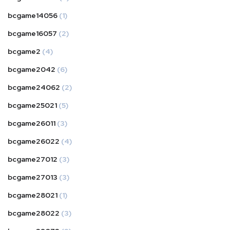
bcgame14056
(1)
bcgame16057
(2)
bcgame2
(4)
bcgame2042
(6)
bcgame24062
(2)
bcgame25021
(5)
bcgame26011
(3)
bcgame26022
(4)
bcgame27012
(3)
bcgame27013
(3)
bcgame28021
(1)
bcgame28022
(3)