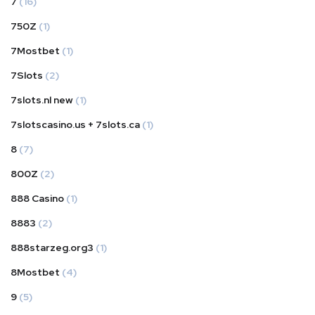
7
(16)
750Z
(1)
7Mostbet
(1)
7Slots
(2)
7slots.nl new
(1)
7slotscasino.us + 7slots.ca
(1)
8
(7)
800Z
(2)
888 Casino
(1)
8883
(2)
888starzeg.org3
(1)
8Mostbet
(4)
9
(5)