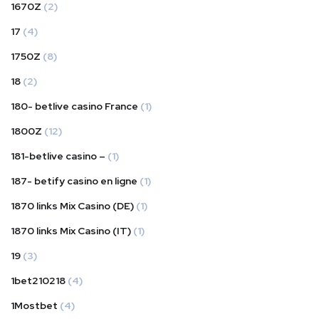
1670Z
(2)
17
(4)
1750Z
(8)
18
(2)
180- betlive casino France
(1)
1800Z
(12)
181-betlive casino –
(1)
187- betify casino en ligne
(1)
1870 links Mix Casino (DE)
(1)
1870 links Mix Casino (IT)
(1)
19
(3)
1bet210218
(4)
1Mostbet
(4)