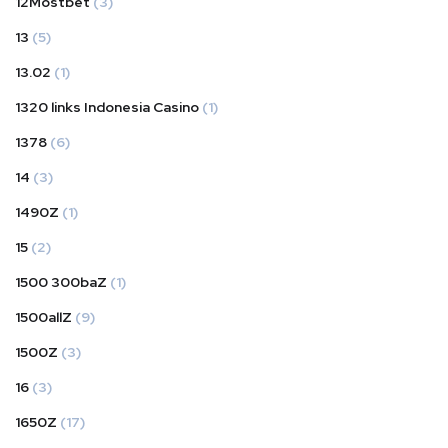
12Mostbet
(3)
13
(5)
13.02
(1)
1320 links Indonesia Casino
(1)
1378
(6)
14
(3)
1490Z
(1)
15
(2)
1500 300baZ
(1)
1500allZ
(9)
1500Z
(3)
16
(3)
1650Z
(17)