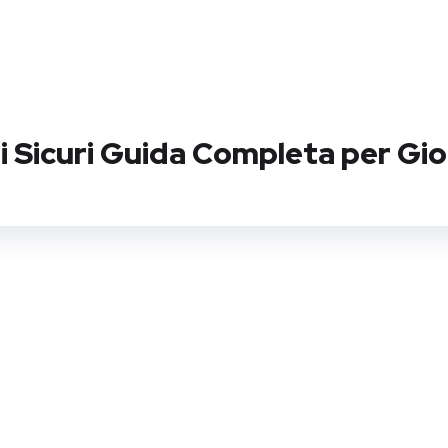
i Sicuri Guida Completa per Gio