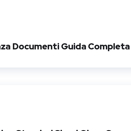
za Documenti Guida Completa