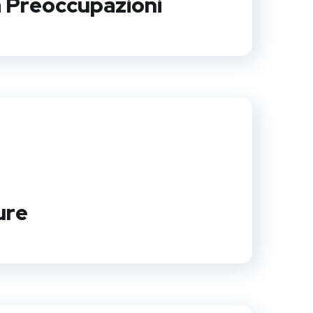
a Preoccupazioni
ure