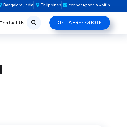
Bangalore, India
Philippines
connect@socialwolf.in
GET A FREE QUOTE
Contact Us
i