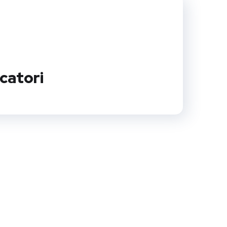
catori