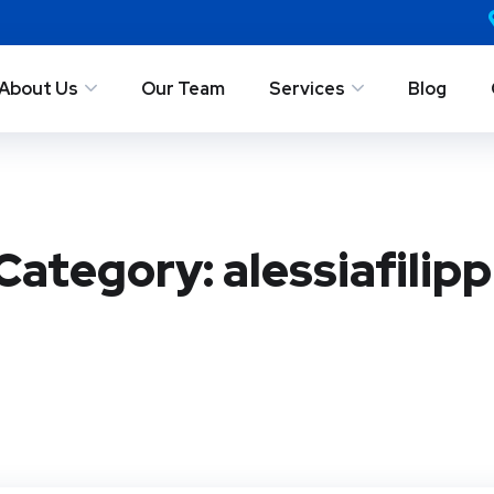
About Us
Our Team
Services
Blog
Category:
alessiafilipp