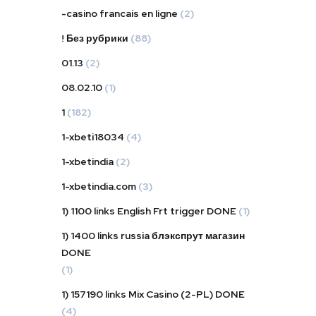
-casino francais en ligne
(2)
! Без рубрики
(88)
01.13
(2)
08.02.10
(1)
1
(182)
1-xbeti18034
(4)
1-xbetindia
(2)
1-xbetindia.com
(3)
1) 1100 links English Frt trigger DONE
(1)
1) 1400 links russia блэкспрут магазин
DONE
(1)
1) 157190 links Mix Casino (2-PL) DONE
(4)