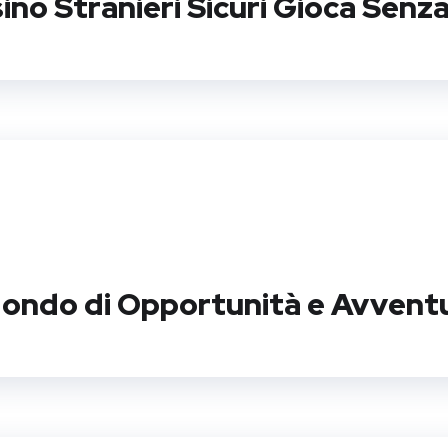
ino Stranieri Sicuri Gioca Senz
 Mondo di Opportunità e Avvent