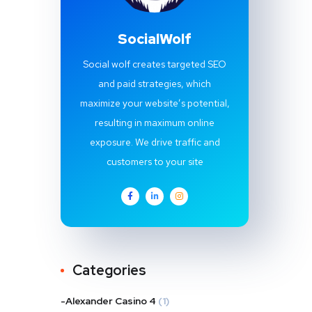
SocialWolf
Social wolf creates targeted SEO
and paid strategies, which
maximize your website’s potential,
resulting in maximum online
exposure. We drive traffic and
customers to your site
Categories
-Alexander Casino 4
(1)