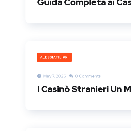
Guida Completa ai Cas
ALESSIAFILIPPI
May 7, 2026
0 Comments
I Casinò Stranieri Un