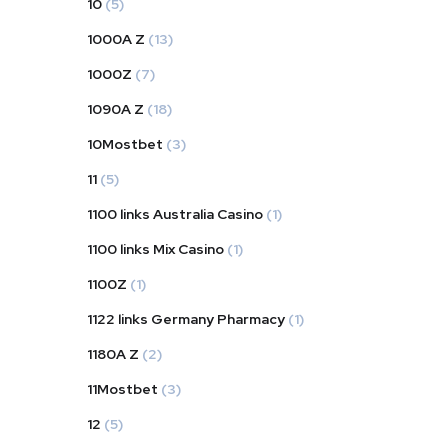
10
(5)
1000A Z
(13)
1000Z
(7)
1090A Z
(18)
10Mostbet
(3)
11
(5)
1100 links Australia Casino
(1)
1100 links Mix Casino
(1)
1100Z
(1)
1122 links Germany Pharmacy
(1)
1180A Z
(2)
11Mostbet
(3)
12
(5)