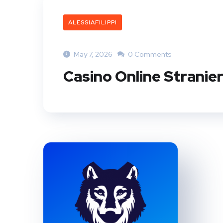
ALESSIAFILIPPI
May 7, 2026
0 Comments
Casino Online Stranier