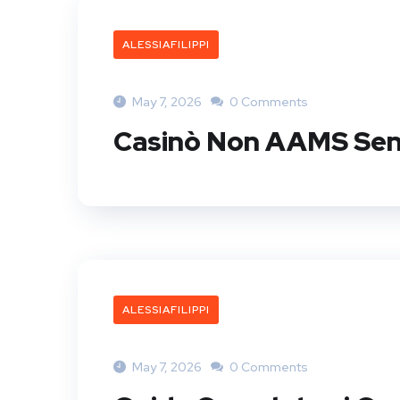
ALESSIAFILIPPI
May 7, 2026
0 Comments
Casinò Non AAMS Sen
ALESSIAFILIPPI
May 7, 2026
0 Comments