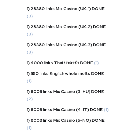
1) 28380 links Mix Casino (UK-1) DONE
(3)
1) 28380 links Mix Casino (UK-2) DONE
(3)
1) 28380 links Mix Casino (UK-3) DONE
(3)
1) 4000 links Thai บาคาร่า DONE
(1)
1) 550 links English whole melts DONE
(1)
1) 8008 links Mix Casino (3-HU) DONE
(2)
1) 8008 links Mix Casino (4-IT) DONE
(1)
1) 8008 links Mix Casino (5-NO) DONE
(1)