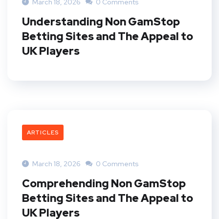
March 18, 2026
0 Comments
Understanding Non GamStop
Betting Sites and The Appeal to
UK Players
ARTICLES
March 18, 2026
0 Comments
Comprehending Non GamStop
Betting Sites and The Appeal to
UK Players