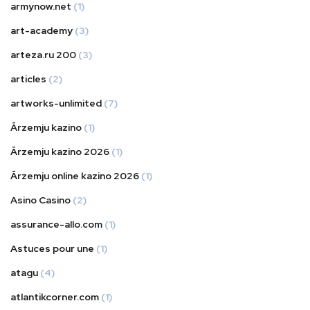
armynow.net
(1)
art-academy
(3)
arteza.ru 200
(3)
articles
(2)
artworks-unlimited
(7)
Ārzemju kazino
(1)
Ārzemju kazino 2026
(1)
Ārzemju online kazino 2026
(1)
Asino Casino
(2)
assurance-allo.com
(1)
Astuces pour une
(1)
atagu
(4)
atlantikcorner.com
(1)