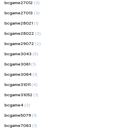
bcgame27012
(3)
bcgame27013
(3)
bcgame28021
(1)
bcgame28022
(3)
bcgame29072
(2)
bcgame3043
(5)
bcgame3061
(1)
bcgame3064
(1)
bcgame31011
(4)
bcgame31052
(1)
bcgame4
(2)
bcgame5079
(1)
bcgame7063
(1)