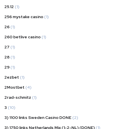
25.12
(1)
256 mystake casino
(1)
26
(1)
260 betlive casino
(1)
27
(1)
28
(1)
29
(1)
2ezbet
(1)
2Mostbet
(4)
2rad-schmitz
(1)
3
(10)
3) 1100 links Sweden Casino DONE
(2)
3) 1750 links Netherlands Mix (1-2-NL) (DONE)
(1)