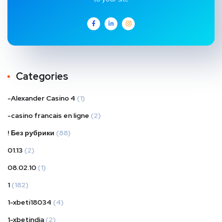
Categories
-Alexander Casino 4
(1)
-casino francais en ligne
(2)
! Без рубрики
(88)
01.13
(2)
08.02.10
(1)
1
(182)
1-xbeti18034
(4)
1-xbetindia
(2)