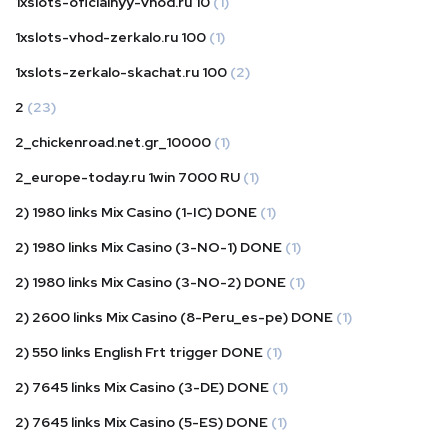
1xslots-oficialnyy-vhod.ru 10
(1)
1xslots-vhod-zerkalo.ru 100
(1)
1xslots-zerkalo-skachat.ru 100
(2)
2
(23)
2_chickenroad.net.gr_10000
(1)
2_europe-today.ru 1win 7000 RU
(1)
2) 1980 links Mix Casino (1-IC) DONE
(1)
2) 1980 links Mix Casino (3-NO-1) DONE
(1)
2) 1980 links Mix Casino (3-NO-2) DONE
(1)
2) 2600 links Mix Casino (8-Peru_es-pe) DONE
(1)
2) 550 links English Frt trigger DONE
(1)
2) 7645 links Mix Casino (3-DE) DONE
(1)
2) 7645 links Mix Casino (5-ES) DONE
(1)