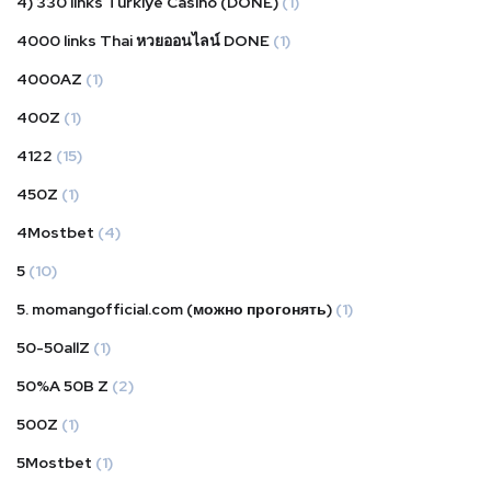
4) 330 links Turkiye Casino (DONE)
(1)
4000 links Thai หวยออนไลน์ DONE
(1)
4000AZ
(1)
400Z
(1)
4122
(15)
450Z
(1)
4Mostbet
(4)
5
(10)
5. momangofficial.com (можно прогонять)
(1)
50-50allZ
(1)
50%A 50B Z
(2)
500Z
(1)
5Mostbet
(1)