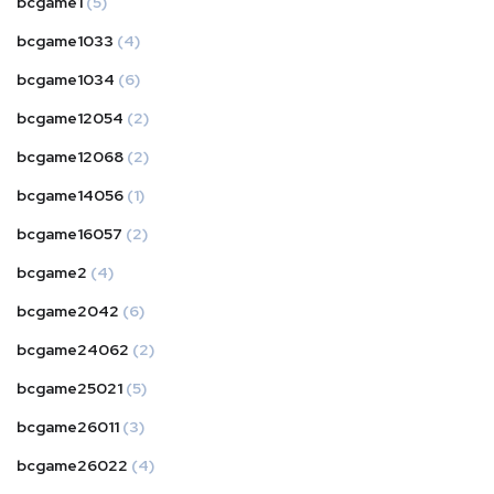
bcgame1
(5)
bcgame1033
(4)
bcgame1034
(6)
bcgame12054
(2)
bcgame12068
(2)
bcgame14056
(1)
bcgame16057
(2)
bcgame2
(4)
bcgame2042
(6)
bcgame24062
(2)
bcgame25021
(5)
bcgame26011
(3)
bcgame26022
(4)