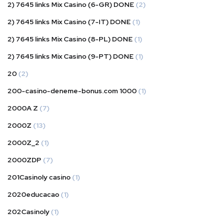
2) 7645 links Mix Casino (6-GR) DONE
(2)
2) 7645 links Mix Casino (7-IT) DONE
(1)
2) 7645 links Mix Casino (8-PL) DONE
(1)
2) 7645 links Mix Casino (9-PT) DONE
(1)
20
(2)
200-casino-deneme-bonus.com 1000
(1)
2000A Z
(7)
2000Z
(13)
2000Z_2
(1)
2000ZDP
(7)
201Casinoly casino
(1)
2020educacao
(1)
202Casinoly
(1)