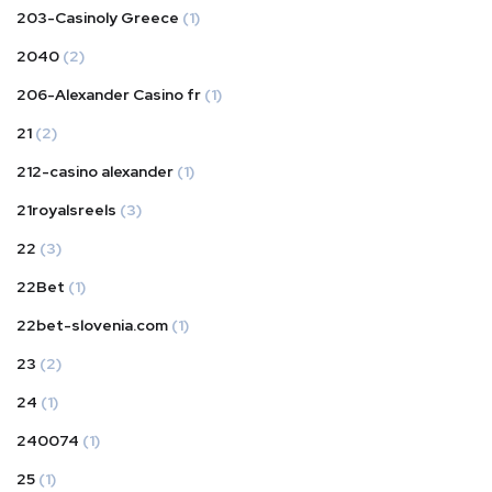
203-Casinoly Greece
(1)
2040
(2)
206-Alexander Casino fr
(1)
21
(2)
212-casino alexander
(1)
21royalsreels
(3)
22
(3)
22Bet
(1)
22bet-slovenia.com
(1)
23
(2)
24
(1)
240074
(1)
25
(1)