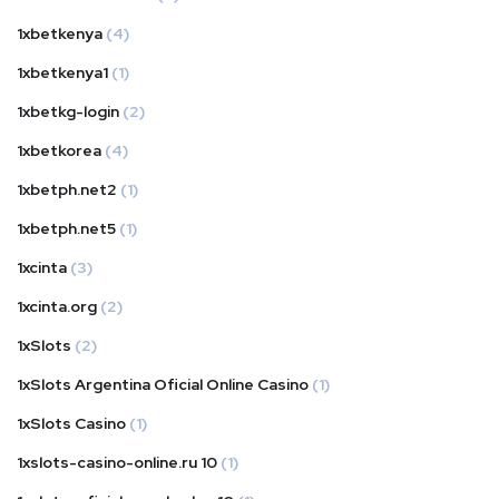
1xbetkenya
(4)
1xbetkenya1
(1)
1xbetkg-login
(2)
1xbetkorea
(4)
1xbetph.net2
(1)
1xbetph.net5
(1)
1xcinta
(3)
1xcinta.org
(2)
1xSlots
(2)
1xSlots Argentina Oficial Online Casino
(1)
1xSlots Casino
(1)
1xslots-casino-online.ru 10
(1)