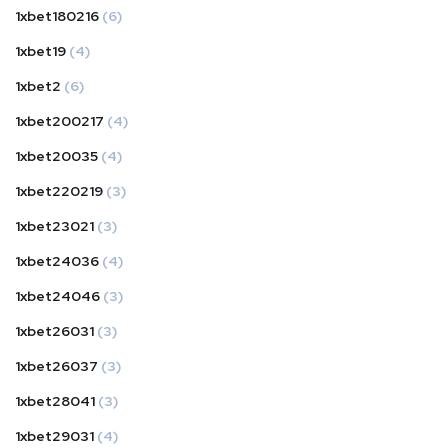
1xbet180216
(6)
1xbet19
(4)
1xbet2
(6)
1xbet200217
(4)
1xbet20035
(4)
1xbet220219
(3)
1xbet23021
(3)
1xbet24036
(4)
1xbet24046
(3)
1xbet26031
(3)
1xbet26037
(3)
1xbet28041
(3)
1xbet29031
(4)