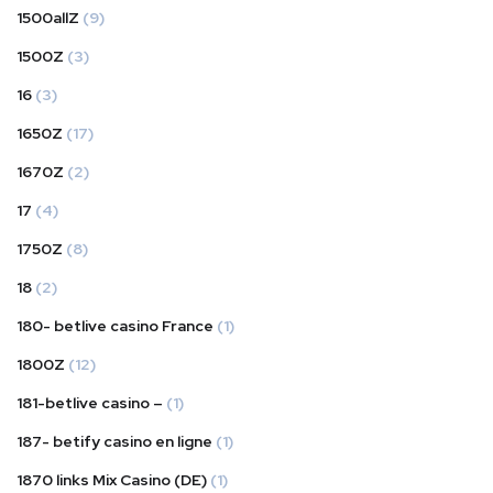
1500allZ
(9)
1500Z
(3)
16
(3)
1650Z
(17)
1670Z
(2)
17
(4)
1750Z
(8)
18
(2)
180- betlive casino France
(1)
1800Z
(12)
181-betlive casino –
(1)
187- betify casino en ligne
(1)
1870 links Mix Casino (DE)
(1)