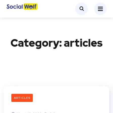
Category:
articles
ARTICLES