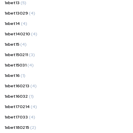
1xbet13
(5)
1xbet13029
(4)
1xbet14
(4)
1xbet140210
(4)
1xbet15
(4)
1xbet150211
(3)
1xbet15031
(4)
1xbet16
(1)
1xbet160213
(4)
1xbet16032
(1)
1xbet170214
(4)
1xbet17033
(4)
1xbet180215
(2)