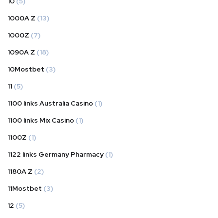
10
(5)
1000A Z
(13)
1000Z
(7)
1090A Z
(18)
10Mostbet
(3)
11
(5)
1100 links Australia Casino
(1)
1100 links Mix Casino
(1)
1100Z
(1)
1122 links Germany Pharmacy
(1)
1180A Z
(2)
11Mostbet
(3)
12
(5)