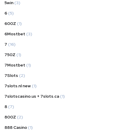
5win
(3)
6
(5)
600Z
(1)
6Mostbet
(3)
7
(16)
750Z
(1)
7Mostbet
(1)
7Slots
(2)
7slots.nl new
(1)
7slotscasino.us + 7slots.ca
(1)
8
(7)
800Z
(2)
888 Casino
(1)