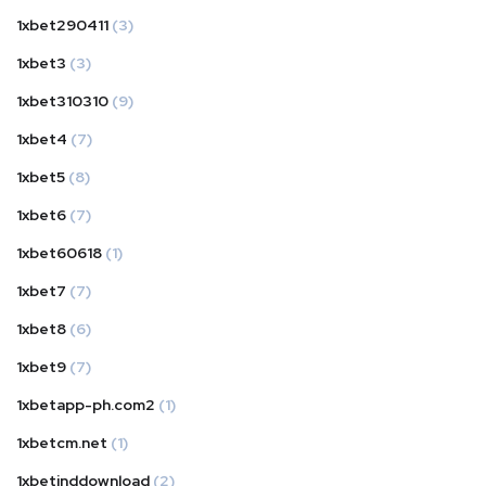
1xbet290411
(3)
1xbet3
(3)
1xbet310310
(9)
1xbet4
(7)
1xbet5
(8)
1xbet6
(7)
1xbet60618
(1)
1xbet7
(7)
1xbet8
(6)
1xbet9
(7)
1xbetapp-ph.com2
(1)
1xbetcm.net
(1)
1xbetinddownload
(2)