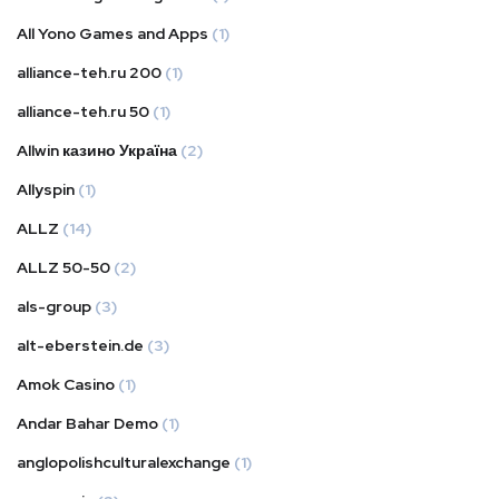
All Yono Games and Apps
(1)
alliance-teh.ru 200
(1)
alliance-teh.ru 50
(1)
Allwin казино Україна
(2)
Allyspin
(1)
ALLZ
(14)
ALLZ 50-50
(2)
als-group
(3)
alt-eberstein.de
(3)
Amok Casino
(1)
Andar Bahar Demo
(1)
anglopolishculturalexchange
(1)