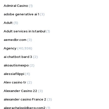
Admiral Casino
(1)
adobe generative ai 1
(3)
Adult
(5)
Adult services in Istanbul
(1)
aemedbr.com
(3)
Agency
(40,936)
ai chatbot bard 3
(2)
akoautismexpo
(2)
alessiafilippi
(4)
Alev casino tr
(2)
Alexander Casino 22
(3)
alexander casino France 2
(3)
alexrachelgoldberg.com2
(1)