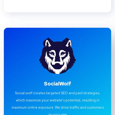
SocialWolf
Social wolf creates targeted SEO and paid strategies,
which maximize your website’s potential, resulting in
maximum online exposure. We drive traffic and customers
to your site