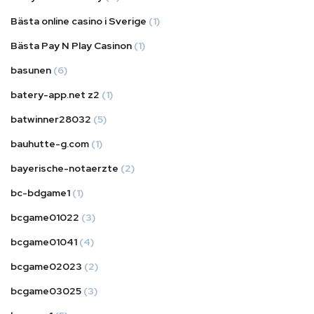
Bästa online casino i Sverige
(1)
Bästa Pay N Play Casinon
(1)
basunen
(6)
batery-app.net z2
(1)
batwinner28032
(5)
bauhutte-g.com
(1)
bayerische-notaerzte
(2)
bc-bdgame1
(1)
bcgame01022
(3)
bcgame01041
(4)
bcgame02023
(2)
bcgame03025
(3)