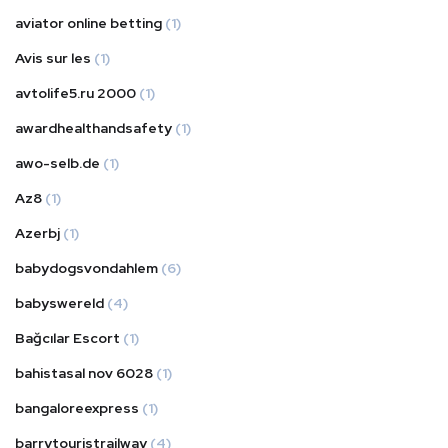
aviator online betting
(1)
Avis sur les
(1)
avtolife5.ru 2000
(1)
awardhealthandsafety
(1)
awo-selb.de
(1)
Az8
(1)
Azerbj
(1)
babydogsvondahlem
(6)
babyswereld
(4)
Bağcılar Escort
(1)
bahistasal nov 6028
(1)
bangaloreexpress
(1)
barrytouristrailway
(4)