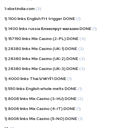
1-xbetindia.com
(3)
1) 1100 links English Frt trigger DONE
(1)
1) 1400 links russia блэкспрут магазин DONE
(1)
1) 157190 links Mix Casino (2-PL) DONE
(4)
1) 28380 links Mix Casino (UK-1) DONE
(3)
1) 28380 links Mix Casino (UK-2) DONE
(3)
1) 28380 links Mix Casino (UK-3) DONE
(3)
1) 4000 links Thai บาคาร่า DONE
(1)
1) 550 links English whole melts DONE
(1)
1) 8008 links Mix Casino (3-HU) DONE
(2)
1) 8008 links Mix Casino (4-IT) DONE
(1)
1) 8008 links Mix Casino (5-NO) DONE
(1)