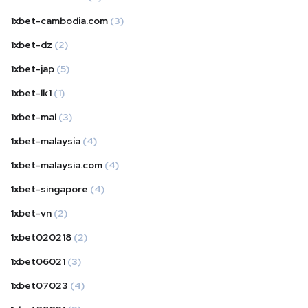
1xbet-cambodia.com
(3)
1xbet-dz
(2)
1xbet-jap
(5)
1xbet-lk1
(1)
1xbet-mal
(3)
1xbet-malaysia
(4)
1xbet-malaysia.com
(4)
1xbet-singapore
(4)
1xbet-vn
(2)
1xbet020218
(2)
1xbet06021
(3)
1xbet07023
(4)