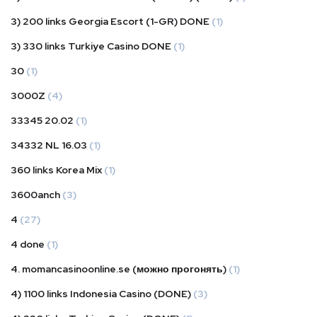
3) 200 links Georgia Escort (1-GR) DONE
(1)
3) 330 links Turkiye Casino DONE
(1)
30
(1)
3000Z
(4)
33345 20.02
(1)
34332 NL 16.03
(1)
360 links Korea Mix
(1)
3600anch
(3)
4
(27)
4 done
(1)
4. momancasinoonline.se (можно прогонять)
(1)
4) 1100 links Indonesia Casino (DONE)
(3)