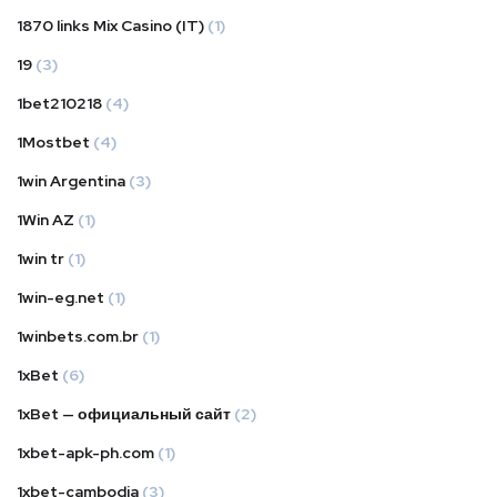
1870 links Mix Casino (IT)
(1)
19
(3)
1bet210218
(4)
1Mostbet
(4)
1win Argentina
(3)
1Win AZ
(1)
1win tr
(1)
1win-eg.net
(1)
1winbets.com.br
(1)
1xBet
(6)
1xBet — официальный сайт
(2)
1xbet-apk-ph.com
(1)
1xbet-cambodia
(3)