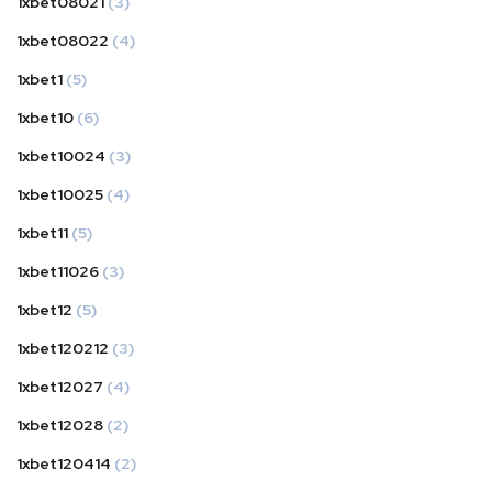
1xbet08021
(3)
1xbet08022
(4)
1xbet1
(5)
1xbet10
(6)
1xbet10024
(3)
1xbet10025
(4)
1xbet11
(5)
1xbet11026
(3)
1xbet12
(5)
1xbet120212
(3)
1xbet12027
(4)
1xbet12028
(2)
1xbet120414
(2)