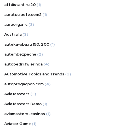
attdistant.ru 20
(1)
auratquipete.com2
(1)
auroorganic
(3)
Australia
(3)
auteka-aba.ru 150, 200
(1)
autembezpecne
(2)
autobedrijfwieringa
(4)
Automotive Topics and Trends
(2)
autoprogagnon.com
(4)
Avia Masters
(3)
Avia Masters Demo
(1)
aviamasters-casinos
(1)
Aviator Game
(1)