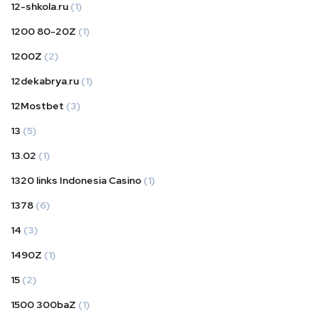
12-shkola.ru
(1)
1200 80-20Z
(1)
1200Z
(2)
12dekabrya.ru
(1)
12Mostbet
(3)
13
(5)
13.02
(1)
1320 links Indonesia Casino
(1)
1378
(6)
14
(3)
1490Z
(1)
15
(2)
1500 300baZ
(1)