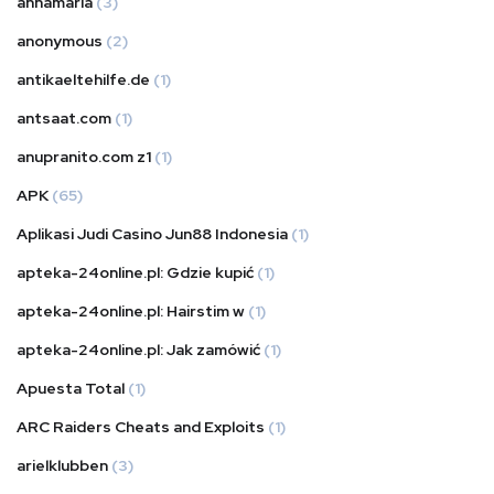
annamaria
(3)
anonymous
(2)
antikaeltehilfe.de
(1)
antsaat.com
(1)
anupranito.com z1
(1)
APK
(65)
Aplikasi Judi Casino Jun88 Indonesia
(1)
apteka-24online.pl: Gdzie kupić
(1)
apteka-24online.pl: Hairstim w
(1)
apteka-24online.pl: Jak zamówić
(1)
Apuesta Total
(1)
ARC Raiders Cheats and Exploits
(1)
arielklubben
(3)