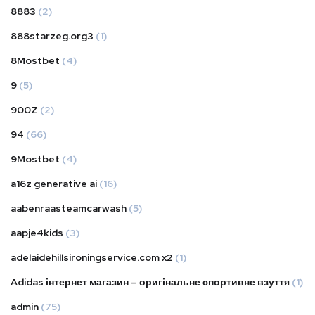
8883
(2)
888starzeg.org3
(1)
8Mostbet
(4)
9
(5)
900Z
(2)
94
(66)
9Mostbet
(4)
a16z generative ai
(16)
aabenraasteamcarwash
(5)
aapje4kids
(3)
adelaidehillsironingservice.com x2
(1)
Adidas інтернет магазин – оригінальне спортивне взуття
(1)
admin
(75)