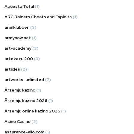
Apuesta Total
(1)
ARC Raiders Cheats and Exploits
(1)
arielklubben
(3)
armynow.net
(1)
art-academy
(3)
arteza.ru 200
(3)
articles
(2)
artworks-unlimited
(7)
Ārzemju kazino
(1)
Ārzemju kazino 2026
(1)
Ārzemju online kazino 2026
(1)
Asino Casino
(2)
assurance-allo.com
(1)