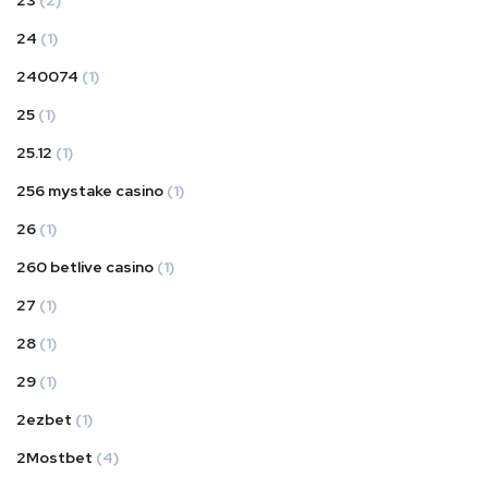
23
(2)
24
(1)
240074
(1)
25
(1)
25.12
(1)
256 mystake casino
(1)
26
(1)
260 betlive casino
(1)
27
(1)
28
(1)
29
(1)
2ezbet
(1)
2Mostbet
(4)