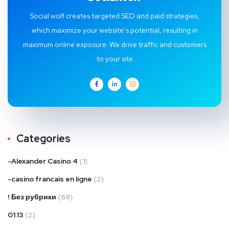
Social wolf creates targeted SEO and paid strategies,
which maximize your website’s potential, resulting in
maximum online exposure. We drive traffic and customers
to your site
Categories
-Alexander Casino 4
(1)
-casino francais en ligne
(2)
! Без рубрики
(88)
01.13
(2)