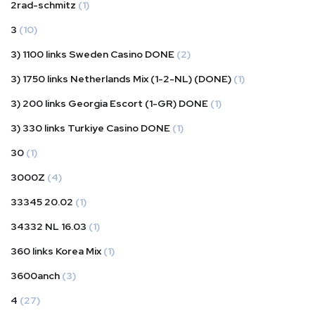
2rad-schmitz
(1)
3
(10)
3) 1100 links Sweden Casino DONE
(2)
3) 1750 links Netherlands Mix (1-2-NL) (DONE)
(1)
3) 200 links Georgia Escort (1-GR) DONE
(1)
3) 330 links Turkiye Casino DONE
(1)
30
(1)
3000Z
(4)
33345 20.02
(1)
34332 NL 16.03
(1)
360 links Korea Mix
(1)
3600anch
(3)
4
(27)