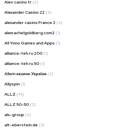
Alev casino tr
(2)
Alexander Casino 22
(3)
alexander casino France 2
(3)
alexrachelgoldberg.com2
(1)
All Yono Games and Apps
(1)
alliance-teh.ru 200
(1)
alliance-teh.ru 50
(1)
Allwin казино Україна
(2)
Allyspin
(1)
ALLZ
(14)
ALLZ 50-50
(2)
als-group
(3)
alt-eberstein.de
(3)