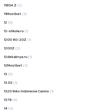
1180A Z
(2)
11Mostbet
(3)
12
(5)
12-shkola.ru
(1)
1200 80-20Z
(1)
1200Z
(2)
12dekabrya.ru
(1)
12Mostbet
(3)
13
(5)
13.02
(1)
1320 links Indonesia Casino
(1)
1378
(6)
14
(3)