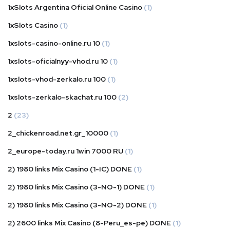
1xSlots Argentina Oficial Online Casino
(1)
1xSlots Casino
(1)
1xslots-casino-online.ru 10
(1)
1xslots-oficialnyy-vhod.ru 10
(1)
1xslots-vhod-zerkalo.ru 100
(1)
1xslots-zerkalo-skachat.ru 100
(2)
2
(23)
2_chickenroad.net.gr_10000
(1)
2_europe-today.ru 1win 7000 RU
(1)
2) 1980 links Mix Casino (1-IC) DONE
(1)
2) 1980 links Mix Casino (3-NO-1) DONE
(1)
2) 1980 links Mix Casino (3-NO-2) DONE
(1)
2) 2600 links Mix Casino (8-Peru_es-pe) DONE
(1)