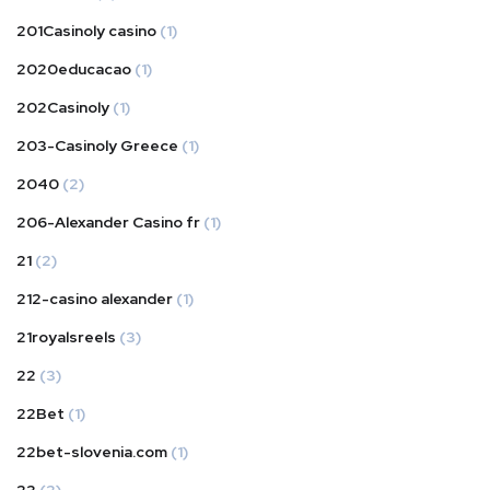
201Casinoly casino
(1)
2020educacao
(1)
202Casinoly
(1)
203-Casinoly Greece
(1)
2040
(2)
206-Alexander Casino fr
(1)
21
(2)
212-casino alexander
(1)
21royalsreels
(3)
22
(3)
22Bet
(1)
22bet-slovenia.com
(1)