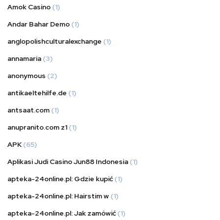
Amok Casino
(1)
Andar Bahar Demo
(1)
anglopolishculturalexchange
(1)
annamaria
(3)
anonymous
(2)
antikaeltehilfe.de
(1)
antsaat.com
(1)
anupranito.com z1
(1)
APK
(65)
Aplikasi Judi Casino Jun88 Indonesia
(1)
apteka-24online.pl: Gdzie kupić
(1)
apteka-24online.pl: Hairstim w
(1)
apteka-24online.pl: Jak zamówić
(1)