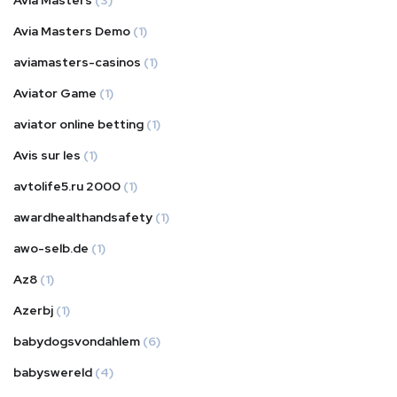
Avia Masters
(3)
Avia Masters Demo
(1)
aviamasters-casinos
(1)
Aviator Game
(1)
aviator online betting
(1)
Avis sur les
(1)
avtolife5.ru 2000
(1)
awardhealthandsafety
(1)
awo-selb.de
(1)
Az8
(1)
Azerbj
(1)
babydogsvondahlem
(6)
babyswereld
(4)