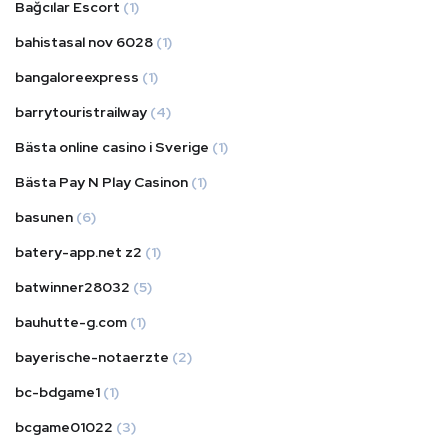
Bağcılar Escort
(1)
bahistasal nov 6028
(1)
bangaloreexpress
(1)
barrytouristrailway
(4)
Bästa online casino i Sverige
(1)
Bästa Pay N Play Casinon
(1)
basunen
(6)
batery-app.net z2
(1)
batwinner28032
(5)
bauhutte-g.com
(1)
bayerische-notaerzte
(2)
bc-bdgame1
(1)
bcgame01022
(3)