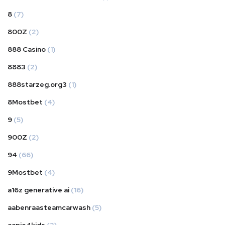
8
(7)
800Z
(2)
888 Casino
(1)
8883
(2)
888starzeg.org3
(1)
8Mostbet
(4)
9
(5)
900Z
(2)
94
(66)
9Mostbet
(4)
a16z generative ai
(16)
aabenraasteamcarwash
(5)