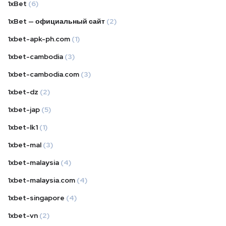
1xBet
(6)
1xBet — официальный сайт
(2)
1xbet-apk-ph.com
(1)
1xbet-cambodia
(3)
1xbet-cambodia.com
(3)
1xbet-dz
(2)
1xbet-jap
(5)
1xbet-lk1
(1)
1xbet-mal
(3)
1xbet-malaysia
(4)
1xbet-malaysia.com
(4)
1xbet-singapore
(4)
1xbet-vn
(2)