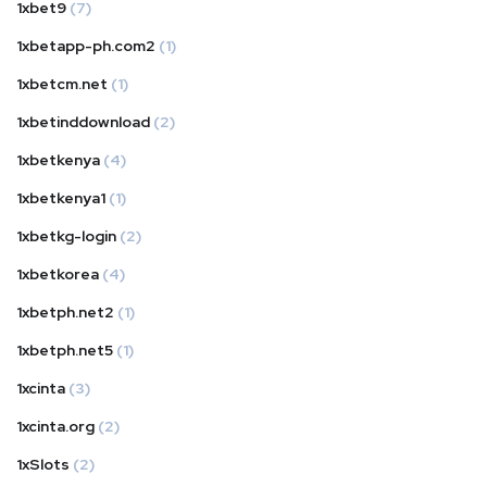
1xbet9
(7)
1xbetapp-ph.com2
(1)
1xbetcm.net
(1)
1xbetinddownload
(2)
1xbetkenya
(4)
1xbetkenya1
(1)
1xbetkg-login
(2)
1xbetkorea
(4)
1xbetph.net2
(1)
1xbetph.net5
(1)
1xcinta
(3)
1xcinta.org
(2)
1xSlots
(2)