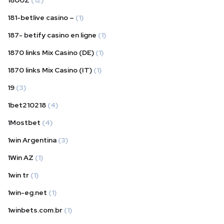
1800Z
(12)
181-betlive casino –
(1)
187- betify casino en ligne
(1)
1870 links Mix Casino (DE)
(1)
1870 links Mix Casino (IT)
(1)
19
(3)
1bet210218
(4)
1Mostbet
(4)
1win Argentina
(3)
1Win AZ
(1)
1win tr
(1)
1win-eg.net
(1)
1winbets.com.br
(1)