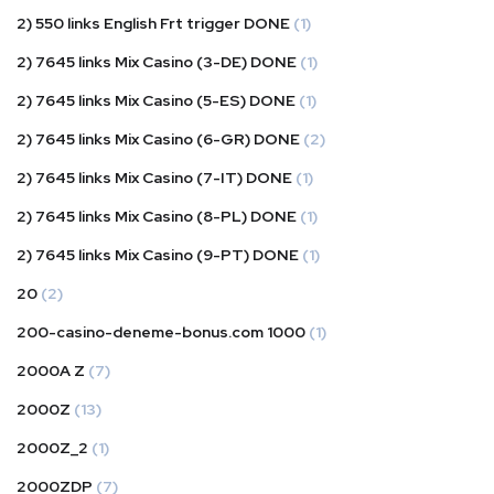
2) 550 links English Frt trigger DONE
(1)
2) 7645 links Mix Casino (3-DE) DONE
(1)
2) 7645 links Mix Casino (5-ES) DONE
(1)
2) 7645 links Mix Casino (6-GR) DONE
(2)
2) 7645 links Mix Casino (7-IT) DONE
(1)
2) 7645 links Mix Casino (8-PL) DONE
(1)
2) 7645 links Mix Casino (9-PT) DONE
(1)
20
(2)
200-casino-deneme-bonus.com 1000
(1)
2000A Z
(7)
2000Z
(13)
2000Z_2
(1)
2000ZDP
(7)