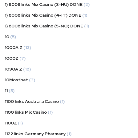
1) 8008 links Mix Casino (3-HU) DONE
(2)
1) 8008 links Mix Casino (4-IT) DONE
(1)
1) 8008 links Mix Casino (5-NO) DONE
(1)
10
(5)
1000A Z
(13)
1000Z
(7)
1090A Z
(18)
10Mostbet
(3)
11
(5)
1100 links Australia Casino
(1)
1100 links Mix Casino
(1)
1100Z
(1)
1122 links Germany Pharmacy
(1)