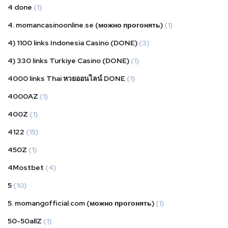
4 done
(1)
4. momancasinoonline.se (можно прогонять)
(1)
4) 1100 links Indonesia Casino (DONE)
(3)
4) 330 links Turkiye Casino (DONE)
(1)
4000 links Thai หวยออนไลน์ DONE
(1)
4000AZ
(1)
400Z
(1)
4122
(15)
450Z
(1)
4Mostbet
(4)
5
(10)
5. momangofficial.com (можно прогонять)
(1)
50-50allZ
(1)