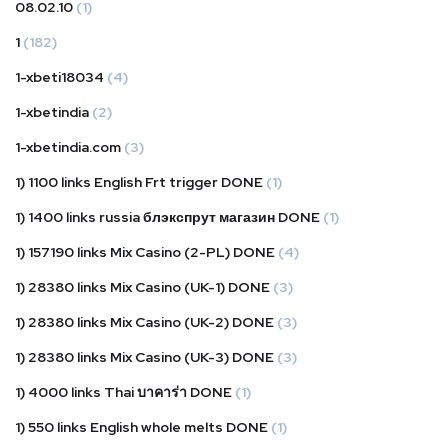
08.02.10
(1)
1
(182)
1-xbeti18034
(4)
1-xbetindia
(2)
1-xbetindia.com
(3)
1) 1100 links English Frt trigger DONE
(1)
1) 1400 links russia блэкспрут магазин DONE
(1)
1) 157190 links Mix Casino (2-PL) DONE
(4)
1) 28380 links Mix Casino (UK-1) DONE
(3)
1) 28380 links Mix Casino (UK-2) DONE
(3)
1) 28380 links Mix Casino (UK-3) DONE
(3)
1) 4000 links Thai บาคาร่า DONE
(1)
1) 550 links English whole melts DONE
(1)