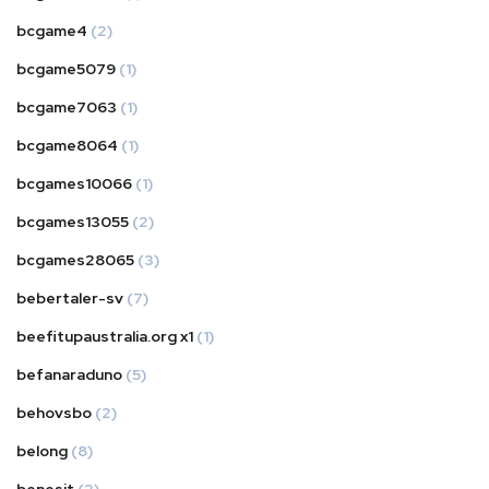
bcgame4
(2)
bcgame5079
(1)
bcgame7063
(1)
bcgame8064
(1)
bcgames10066
(1)
bcgames13055
(2)
bcgames28065
(3)
bebertaler-sv
(7)
beefitupaustralia.org x1
(1)
befanaraduno
(5)
behovsbo
(2)
belong
(8)