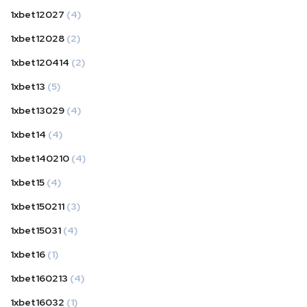
1xbet12027
(4)
1xbet12028
(2)
1xbet120414
(2)
1xbet13
(5)
1xbet13029
(4)
1xbet14
(4)
1xbet140210
(4)
1xbet15
(4)
1xbet150211
(3)
1xbet15031
(4)
1xbet16
(1)
1xbet160213
(4)
1xbet16032
(1)