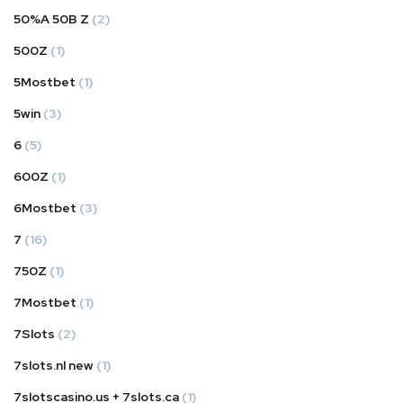
50%A 50B Z
(2)
500Z
(1)
5Mostbet
(1)
5win
(3)
6
(5)
600Z
(1)
6Mostbet
(3)
7
(16)
750Z
(1)
7Mostbet
(1)
7Slots
(2)
7slots.nl new
(1)
7slotscasino.us + 7slots.ca
(1)