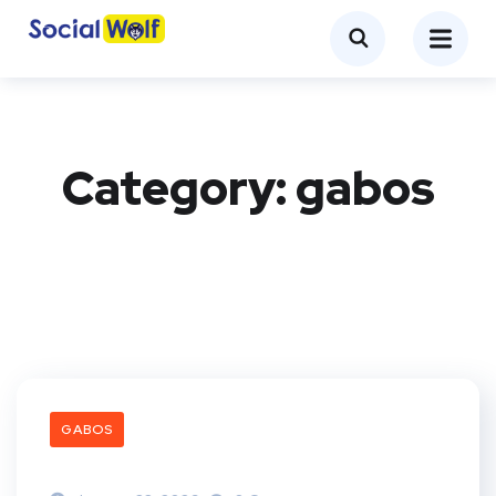
Category:
gabos
GABOS