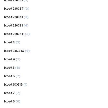
1xbet26031
(3)
1xbet26037
(3)
1xbet28041
(3)
1xbet29031
(4)
1xbet290411
(3)
1xbet3
(3)
1xbet310310
(9)
1xbet4
(7)
1xbet5
(8)
1xbet6
(7)
1xbet60618
(1)
1xbet7
(7)
1xbet8
(6)