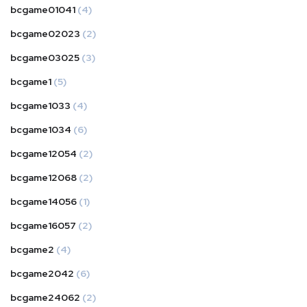
bcgame01041
(4)
bcgame02023
(2)
bcgame03025
(3)
bcgame1
(5)
bcgame1033
(4)
bcgame1034
(6)
bcgame12054
(2)
bcgame12068
(2)
bcgame14056
(1)
bcgame16057
(2)
bcgame2
(4)
bcgame2042
(6)
bcgame24062
(2)