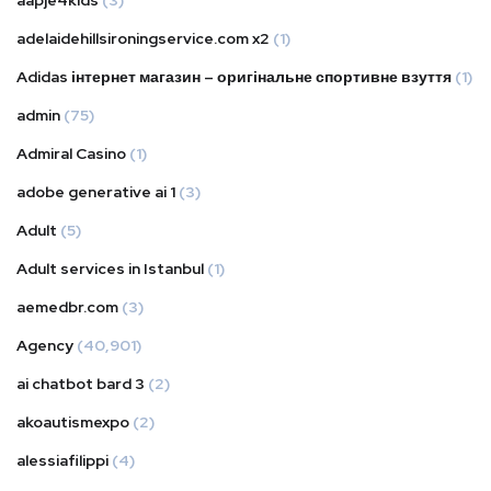
aapje4kids
(3)
adelaidehillsironingservice.com x2
(1)
Adidas інтернет магазин – оригінальне спортивне взуття
(1)
admin
(75)
Admiral Casino
(1)
adobe generative ai 1
(3)
Adult
(5)
Adult services in Istanbul
(1)
aemedbr.com
(3)
Agency
(40,901)
ai chatbot bard 3
(2)
akoautismexpo
(2)
alessiafilippi
(4)