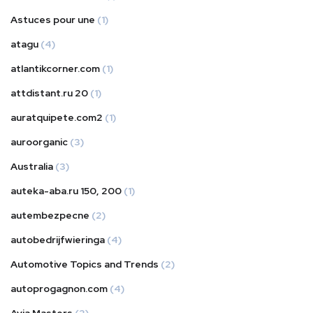
Astuces pour une
(1)
atagu
(4)
atlantikcorner.com
(1)
attdistant.ru 20
(1)
auratquipete.com2
(1)
auroorganic
(3)
Australia
(3)
auteka-aba.ru 150, 200
(1)
autembezpecne
(2)
autobedrijfwieringa
(4)
Automotive Topics and Trends
(2)
autoprogagnon.com
(4)