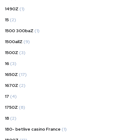
1490Z
(1)
15
(2)
1500 300baZ
(1)
1500allZ
(9)
1500Z
(3)
16
(3)
1650Z
(17)
1670Z
(2)
17
(4)
1750Z
(8)
18
(2)
180- betlive casino France
(1)