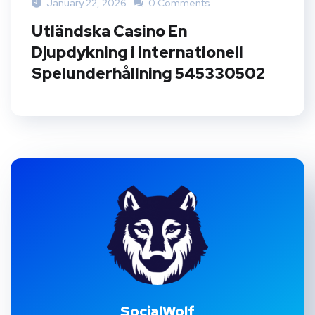
January 22, 2026
0 Comments
Utländska Casino En
Djupdykning i Internationell
Spelunderhållning 545330502
SocialWolf