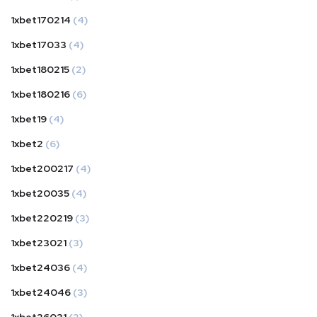
1xbet170214
(4)
1xbet17033
(4)
1xbet180215
(2)
1xbet180216
(6)
1xbet19
(4)
1xbet2
(6)
1xbet200217
(4)
1xbet20035
(4)
1xbet220219
(3)
1xbet23021
(3)
1xbet24036
(4)
1xbet24046
(3)