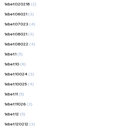
1xbet020218
(2)
1xbet06021
(3)
1xbet07023
(4)
1xbet08021
(3)
1xbet08022
(4)
1xbet1
(5)
1xbet10
(6)
1xbet10024
(3)
1xbet10025
(4)
1xbet11
(5)
1xbet11026
(3)
1xbet12
(5)
1xbet120212
(3)