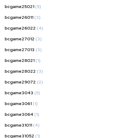
bcgame25021
(5)
bcgame26011
(3)
bcgame26022
(4)
bcgame27012
(3)
bcgame27013
(3)
bcgame28021
(1)
bcgame28022
(3)
bcgame29072
(2)
bcgame3043
(5)
bcgame3061
(1)
bcgame3064
(1)
bcgame31011
(4)
bcgame31052
(1)