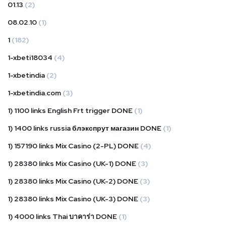
01.13
(2)
08.02.10
(1)
1
(182)
1-xbeti18034
(4)
1-xbetindia
(2)
1-xbetindia.com
(3)
1) 1100 links English Frt trigger DONE
(1)
1) 1400 links russia блэкспрут магазин DONE
(1)
1) 157190 links Mix Casino (2-PL) DONE
(4)
1) 28380 links Mix Casino (UK-1) DONE
(3)
1) 28380 links Mix Casino (UK-2) DONE
(3)
1) 28380 links Mix Casino (UK-3) DONE
(3)
1) 4000 links Thai บาคาร่า DONE
(1)