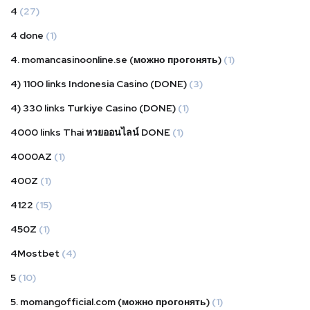
4
(27)
4 done
(1)
4. momancasinoonline.se (можно прогонять)
(1)
4) 1100 links Indonesia Casino (DONE)
(3)
4) 330 links Turkiye Casino (DONE)
(1)
4000 links Thai หวยออนไลน์ DONE
(1)
4000AZ
(1)
400Z
(1)
4122
(15)
450Z
(1)
4Mostbet
(4)
5
(10)
5. momangofficial.com (можно прогонять)
(1)