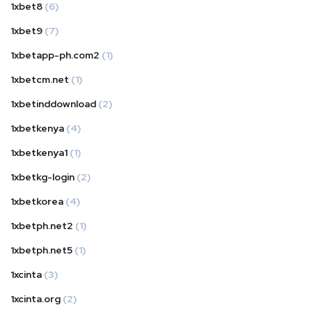
1xbet8
(6)
1xbet9
(7)
1xbetapp-ph.com2
(1)
1xbetcm.net
(1)
1xbetinddownload
(2)
1xbetkenya
(4)
1xbetkenya1
(1)
1xbetkg-login
(2)
1xbetkorea
(4)
1xbetph.net2
(1)
1xbetph.net5
(1)
1xcinta
(3)
1xcinta.org
(2)