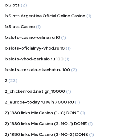
1xSlots
(2)
1xSlots Argentina Oficial Online Casino
(1)
1xSlots Casino
(1)
1xslots-casino-online.ru 10
(1)
1xslots-oficialnyy-vhod.ru 10
(1)
1xslots-vhod-zerkalo.ru 100
(1)
1xslots-zerkalo-skachat.ru 100
(2)
2
(23)
2_chickenroad.net.gr_10000
(1)
2_europe-today.ru 1win 7000 RU
(1)
2) 1980 links Mix Casino (1-IC) DONE
(1)
2) 1980 links Mix Casino (3-NO-1) DONE
(1)
2) 1980 links Mix Casino (3-NO-2) DONE
(1)