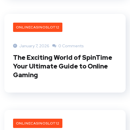
ONLINECASINOSLOT12
January 7, 2026
0 Comments
The Exciting World of SpinTime
Your Ultimate Guide to Online
Gaming
ONLINECASINOSLOT12