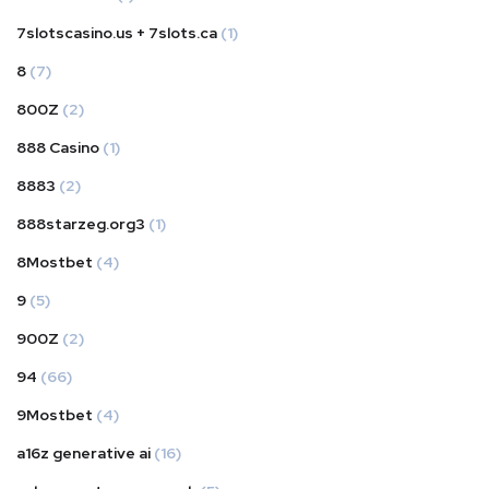
7slotscasino.us + 7slots.ca
(1)
8
(7)
800Z
(2)
888 Casino
(1)
8883
(2)
888starzeg.org3
(1)
8Mostbet
(4)
9
(5)
900Z
(2)
94
(66)
9Mostbet
(4)
a16z generative ai
(16)