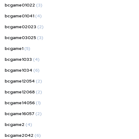
bcgame01022
(3)
bcgame01041
(4)
bcgame02023
(2)
bcgame03025
(3)
bcgame1
(5)
bcgame1033
(4)
bcgame1034
(6)
bcgame12054
(2)
bcgame12068
(2)
bcgame14056
(1)
bcgame16057
(2)
bcgame2
(4)
bcgame2042
(6)