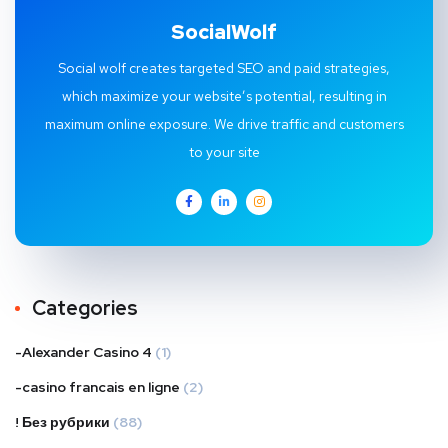
SocialWolf
Social wolf creates targeted SEO and paid strategies,
which maximize your website’s potential, resulting in
maximum online exposure. We drive traffic and customers
to your site
Categories
-Alexander Casino 4
(1)
-casino francais en ligne
(2)
! Без рубрики
(88)