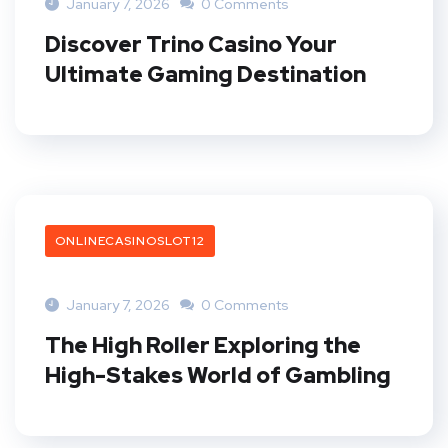
January 7, 2026
0 Comments
Discover Trino Casino Your
Ultimate Gaming Destination
ONLINECASINOSLOT12
January 7, 2026
0 Comments
The High Roller Exploring the
High-Stakes World of Gambling