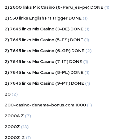
2) 2600 links Mix Casino (8-Peru_es-pe) DONE
(1)
2) 550 links English Frt trigger DONE
(1)
2) 7645 links Mix Casino (3-DE) DONE
(1)
2) 7645 links Mix Casino (5-ES) DONE
(1)
2) 7645 links Mix Casino (6-GR) DONE
(2)
2) 7645 links Mix Casino (7-IT) DONE
(1)
2) 7645 links Mix Casino (8-PL) DONE
(1)
2) 7645 links Mix Casino (9-PT) DONE
(1)
20
(2)
200-casino-deneme-bonus.com 1000
(1)
2000A Z
(7)
2000Z
(13)
2000Z_2
(1)