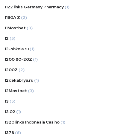
1122 links Germany Pharmacy
(1)
1180A Z
(2)
11Mostbet
(3)
12
(5)
12-shkola.ru
(1)
1200 80-20Z
(1)
1200Z
(2)
12dekabrya.ru
(1)
12Mostbet
(3)
13
(5)
13.02
(1)
1320 links Indonesia Casino
(1)
1378
(6)