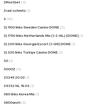
2Mostbet
(4)
2rad-schmitz
(1)
3
(10)
3) 1100 links Sweden Casino DONE
(2)
3) 1750 links Netherlands Mix (1-2-NL) (DONE)
(1)
3) 200 links Georgia Escort (1-GR) DONE
(1)
3) 330 links Turkiye Casino DONE
(1)
30
(1)
3000Z
(4)
33345 20.02
(1)
34332 NL 16.03
(1)
360 links Korea Mix
(1)
3600anch
(3)