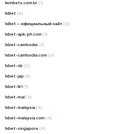
1winbets.com.br
(1)
1xBet
(6)
1xBet — официальный сайт
(2)
1xbet-apk-ph.com
(1)
1xbet-cambodia
(3)
1xbet-cambodia.com
(3)
1xbet-dz
(2)
1xbet-jap
(5)
1xbet-lk1
(1)
1xbet-mal
(3)
1xbet-malaysia
(4)
1xbet-malaysia.com
(4)
1xbet-singapore
(4)