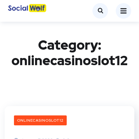
Category:
onlinecasinoslot12
ONLINECASINOSLOT12