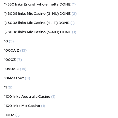
1) 550 links English whole melts DONE
(1)
1) 8008 links Mix Casino (3-HU) DONE
(2)
1) 8008 links Mix Casino (4-IT) DONE
(1)
1) 8008 links Mix Casino (5-NO) DONE
(1)
10
(5)
1000A Z
(13)
1000Z
(7)
1090A Z
(18)
10Mostbet
(3)
11
(5)
1100 links Australia Casino
(1)
1100 links Mix Casino
(1)
1100Z
(1)