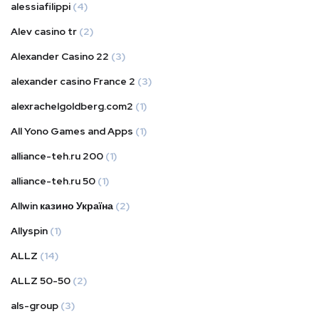
alessiafilippi
(4)
Alev casino tr
(2)
Alexander Casino 22
(3)
alexander casino France 2
(3)
alexrachelgoldberg.com2
(1)
All Yono Games and Apps
(1)
alliance-teh.ru 200
(1)
alliance-teh.ru 50
(1)
Allwin казино Україна
(2)
Allyspin
(1)
ALLZ
(14)
ALLZ 50-50
(2)
als-group
(3)