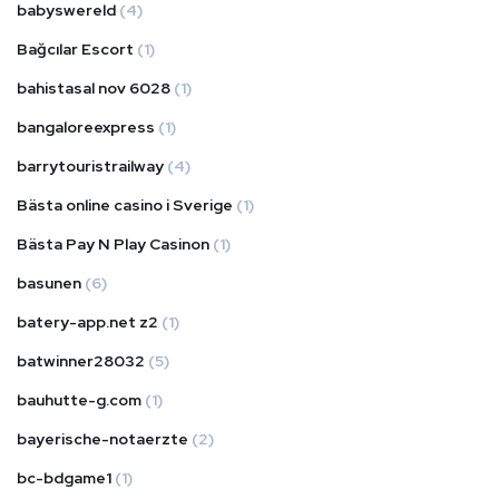
babyswereld
(4)
Bağcılar Escort
(1)
bahistasal nov 6028
(1)
bangaloreexpress
(1)
barrytouristrailway
(4)
Bästa online casino i Sverige
(1)
Bästa Pay N Play Casinon
(1)
basunen
(6)
batery-app.net z2
(1)
batwinner28032
(5)
bauhutte-g.com
(1)
bayerische-notaerzte
(2)
bc-bdgame1
(1)