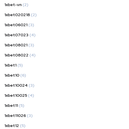
1xbet-vn
(2)
1xbet020218
(2)
1xbet06021
(3)
1xbet07023
(4)
1xbet08021
(3)
1xbet08022
(4)
1xbet1
(5)
1xbet10
(6)
1xbet10024
(3)
1xbet10025
(4)
1xbet11
(5)
1xbet11026
(3)
1xbet12
(5)