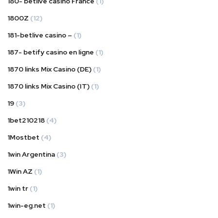
180- betlive casino France
(1)
1800Z
(12)
181-betlive casino –
(1)
187- betify casino en ligne
(1)
1870 links Mix Casino (DE)
(1)
1870 links Mix Casino (IT)
(1)
19
(3)
1bet210218
(4)
1Mostbet
(4)
1win Argentina
(3)
1Win AZ
(1)
1win tr
(1)
1win-eg.net
(1)