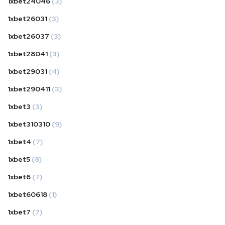
1xbet24046
(3)
1xbet26031
(3)
1xbet26037
(3)
1xbet28041
(3)
1xbet29031
(4)
1xbet290411
(3)
1xbet3
(3)
1xbet310310
(9)
1xbet4
(7)
1xbet5
(8)
1xbet6
(7)
1xbet60618
(1)
1xbet7
(7)