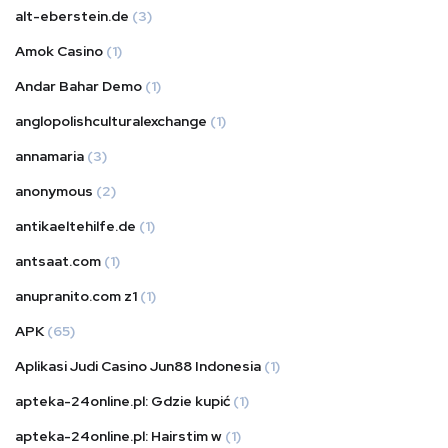
alt-eberstein.de
(3)
Amok Casino
(1)
Andar Bahar Demo
(1)
anglopolishculturalexchange
(1)
annamaria
(3)
anonymous
(2)
antikaeltehilfe.de
(1)
antsaat.com
(1)
anupranito.com z1
(1)
APK
(65)
Aplikasi Judi Casino Jun88 Indonesia
(1)
apteka-24online.pl: Gdzie kupić
(1)
apteka-24online.pl: Hairstim w
(1)