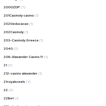
2000ZDP
(7)
201Casinoly casino
(1)
2020educacao
(1)
202Casinoly
(1)
203-Casinoly Greece
(1)
2040
(2)
206-Alexander Casino fr
(1)
21
(2)
212-casino alexander
(1)
21royalsreels
(3)
22
(3)
22Bet
(1)