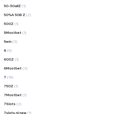
50-50allZ
(1)
50%A 50B Z
(2)
500Z
(1)
5Mostbet
(1)
5win
(3)
6
(5)
600Z
(1)
6Mostbet
(3)
7
(16)
750Z
(1)
7Mostbet
(1)
7Slots
(2)
7slots.nl new
(1)