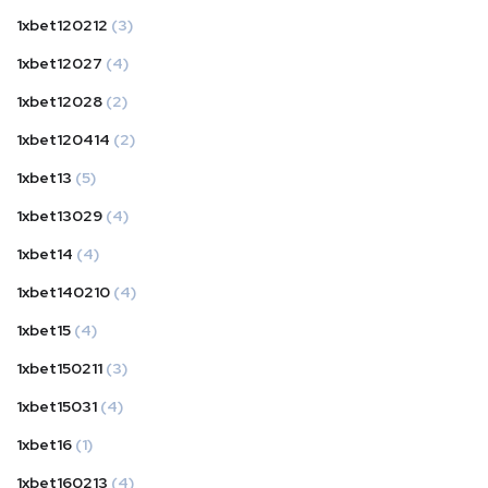
1xbet120212
(3)
1xbet12027
(4)
1xbet12028
(2)
1xbet120414
(2)
1xbet13
(5)
1xbet13029
(4)
1xbet14
(4)
1xbet140210
(4)
1xbet15
(4)
1xbet150211
(3)
1xbet15031
(4)
1xbet16
(1)
1xbet160213
(4)