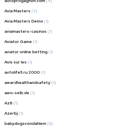
autoprogagnon.com
(4)
Avia Masters
(3)
Avia Masters Demo
(1)
aviamasters-casinos
(1)
Aviator Game
(1)
aviator online betting
(1)
Avis sur les
(1)
avtolife5.ru 2000
(1)
awardhealthandsafety
(1)
awo-selb.de
(1)
Az8
(1)
Azerbj
(1)
babydogsvondahlem
(6)