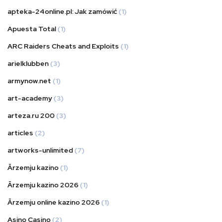
apteka-24online.pl: Jak zamówić
(1)
Apuesta Total
(1)
ARC Raiders Cheats and Exploits
(1)
arielklubben
(3)
armynow.net
(1)
art-academy
(3)
arteza.ru 200
(3)
articles
(2)
artworks-unlimited
(7)
Ārzemju kazino
(1)
Ārzemju kazino 2026
(1)
Ārzemju online kazino 2026
(1)
Asino Casino
(2)