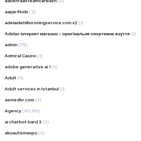
aabenraasteamcarwash
(5)
aapje4kids
(3)
adelaidehillsironingservice.com x2
(1)
Adidas інтернет магазин – оригінальне спортивне взуття
(1)
admin
(75)
Admiral Casino
(1)
adobe generative ai 1
(3)
Adult
(5)
Adult services in Istanbul
(1)
aemedbr.com
(3)
Agency
(40,913)
ai chatbot bard 3
(2)
akoautismexpo
(2)