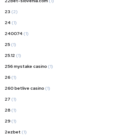
22bet-slovenia.com
(1)
23
(2)
24
(1)
240074
(1)
25
(1)
25.12
(1)
256 mystake casino
(1)
26
(1)
260 betlive casino
(1)
27
(1)
28
(1)
29
(1)
2ezbet
(1)