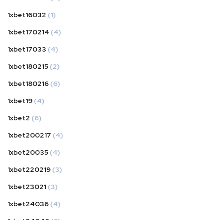
1xbet16032
(1)
1xbet170214
(4)
1xbet17033
(4)
1xbet180215
(2)
1xbet180216
(6)
1xbet19
(4)
1xbet2
(6)
1xbet200217
(4)
1xbet20035
(4)
1xbet220219
(3)
1xbet23021
(3)
1xbet24036
(4)