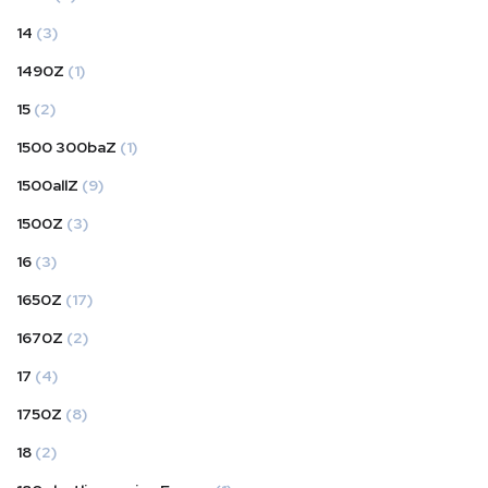
14
(3)
1490Z
(1)
15
(2)
1500 300baZ
(1)
1500allZ
(9)
1500Z
(3)
16
(3)
1650Z
(17)
1670Z
(2)
17
(4)
1750Z
(8)
18
(2)