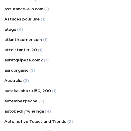
assurance-allo.com
(1)
Astuces pour une
(1)
atagu
(4)
atlantikcorner.com
(1)
attdistant.ru 20
(1)
auratquipete.com2
(1)
auroorganic
(3)
Australia
(3)
auteka-aba.ru 150, 200
(1)
autembezpecne
(2)
autobedrijfwieringa
(4)
Automotive Topics and Trends
(2)