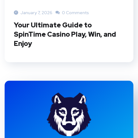
January 7, 2026
0 Comments
Your Ultimate Guide to
SpinTime Casino Play, Win, and
Enjoy