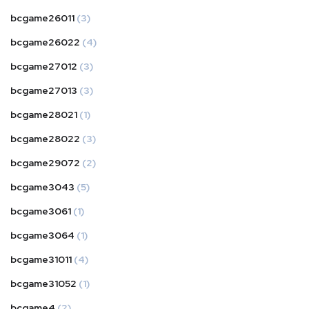
bcgame26011
(3)
bcgame26022
(4)
bcgame27012
(3)
bcgame27013
(3)
bcgame28021
(1)
bcgame28022
(3)
bcgame29072
(2)
bcgame3043
(5)
bcgame3061
(1)
bcgame3064
(1)
bcgame31011
(4)
bcgame31052
(1)
bcgame4
(2)