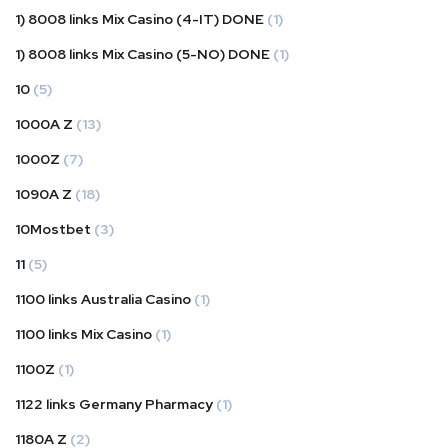
1) 8008 links Mix Casino (4-IT) DONE
(1)
1) 8008 links Mix Casino (5-NO) DONE
(1)
10
(5)
1000A Z
(13)
1000Z
(7)
1090A Z
(18)
10Mostbet
(3)
11
(5)
1100 links Australia Casino
(1)
1100 links Mix Casino
(1)
1100Z
(1)
1122 links Germany Pharmacy
(1)
1180A Z
(2)