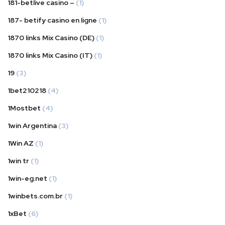
181-betlive casino –
(1)
187- betify casino en ligne
(1)
1870 links Mix Casino (DE)
(1)
1870 links Mix Casino (IT)
(1)
19
(3)
1bet210218
(4)
1Mostbet
(4)
1win Argentina
(3)
1Win AZ
(1)
1win tr
(1)
1win-eg.net
(1)
1winbets.com.br
(1)
1xBet
(6)