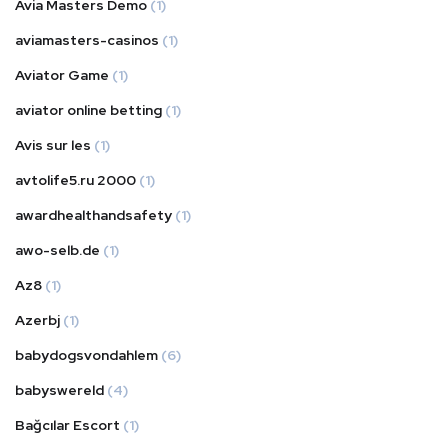
Avia Masters Demo
(1)
aviamasters-casinos
(1)
Aviator Game
(1)
aviator online betting
(1)
Avis sur les
(1)
avtolife5.ru 2000
(1)
awardhealthandsafety
(1)
awo-selb.de
(1)
Az8
(1)
Azerbj
(1)
babydogsvondahlem
(6)
babyswereld
(4)
Bağcılar Escort
(1)