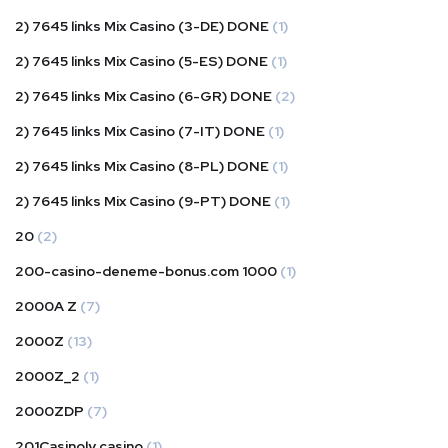
2) 7645 links Mix Casino (3-DE) DONE
(1)
2) 7645 links Mix Casino (5-ES) DONE
(1)
2) 7645 links Mix Casino (6-GR) DONE
(2)
2) 7645 links Mix Casino (7-IT) DONE
(1)
2) 7645 links Mix Casino (8-PL) DONE
(1)
2) 7645 links Mix Casino (9-PT) DONE
(1)
20
(2)
200-casino-deneme-bonus.com 1000
(1)
2000A Z
(7)
2000Z
(13)
2000Z_2
(1)
2000ZDP
(7)
201Casinoly casino
(1)