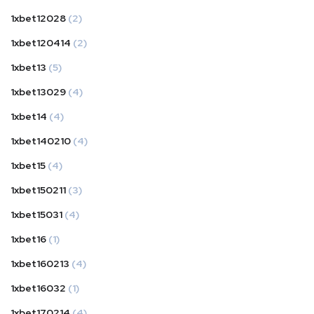
1xbet12028
(2)
1xbet120414
(2)
1xbet13
(5)
1xbet13029
(4)
1xbet14
(4)
1xbet140210
(4)
1xbet15
(4)
1xbet150211
(3)
1xbet15031
(4)
1xbet16
(1)
1xbet160213
(4)
1xbet16032
(1)
1xbet170214
(4)