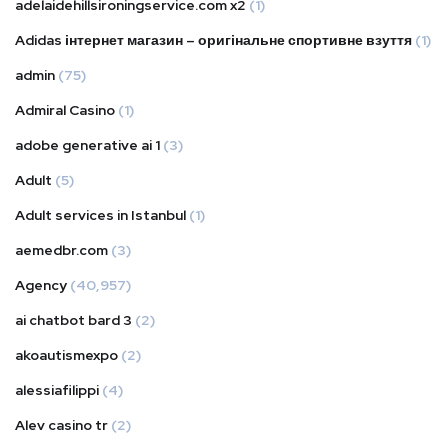
adelaidehillsironingservice.com x2
(1)
Adidas інтернет магазин – оригінальне спортивне взуття
(1)
admin
(75)
Admiral Casino
(1)
adobe generative ai 1
(3)
Adult
(5)
Adult services in Istanbul
(1)
aemedbr.com
(3)
Agency
(40,957)
ai chatbot bard 3
(2)
akoautismexpo
(2)
alessiafilippi
(4)
Alev casino tr
(2)