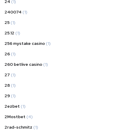
24
(1)
240074
(1)
25
(1)
25.12
(1)
256 mystake casino
(1)
26
(1)
260 betlive casino
(1)
27
(1)
28
(1)
29
(1)
2ezbet
(1)
2Mostbet
(4)
2rad-schmitz
(1)