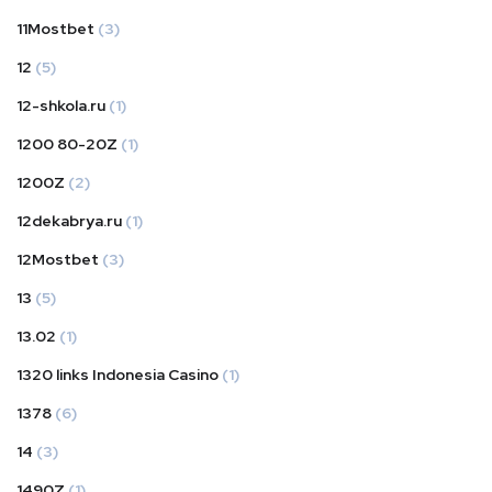
11Mostbet
(3)
12
(5)
12-shkola.ru
(1)
1200 80-20Z
(1)
1200Z
(2)
12dekabrya.ru
(1)
12Mostbet
(3)
13
(5)
13.02
(1)
1320 links Indonesia Casino
(1)
1378
(6)
14
(3)
1490Z
(1)