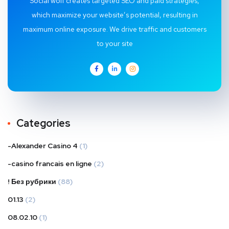
Social wolf creates targeted SEO and paid strategies,
which maximize your website’s potential, resulting in
maximum online exposure. We drive traffic and customers
to your site
Categories
-Alexander Casino 4
(1)
-casino francais en ligne
(2)
! Без рубрики
(88)
01.13
(2)
08.02.10
(1)