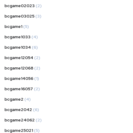
bcgame02023
(2)
bcgame03025
(3)
bcgame1
(5)
bcgame1033
(4)
bcgame1034
(6)
bcgame12054
(2)
bcgame12068
(2)
bcgame14056
(1)
bcgame16057
(2)
bcgame2
(4)
bcgame2042
(6)
bcgame24062
(2)
bcgame25021
(5)