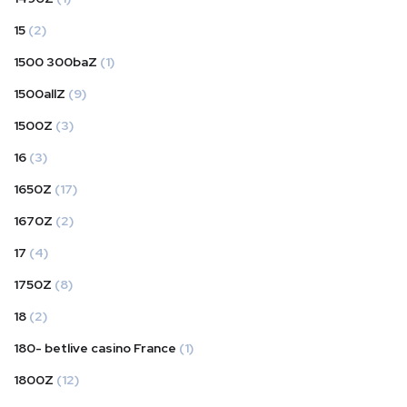
15
(2)
1500 300baZ
(1)
1500allZ
(9)
1500Z
(3)
16
(3)
1650Z
(17)
1670Z
(2)
17
(4)
1750Z
(8)
18
(2)
180- betlive casino France
(1)
1800Z
(12)