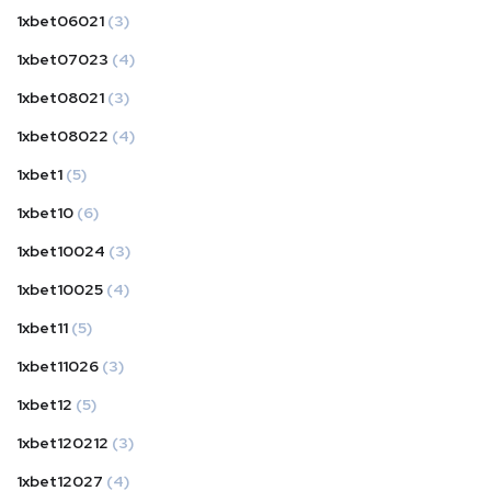
1xbet06021
(3)
1xbet07023
(4)
1xbet08021
(3)
1xbet08022
(4)
1xbet1
(5)
1xbet10
(6)
1xbet10024
(3)
1xbet10025
(4)
1xbet11
(5)
1xbet11026
(3)
1xbet12
(5)
1xbet120212
(3)
1xbet12027
(4)