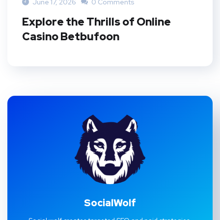
June 17, 2026
0 Comments
Explore the Thrills of Online
Casino Betbufoon
SocialWolf