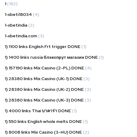
1
(182)
1-xbeti18034
(4)
1-xbetindia
(2)
1-xbetindia.com
(3)
1) 1100 links English Frt trigger DONE
(1)
1) 1400 links russia блэкспрут магазин DONE
(1)
1) 157190 links Mix Casino (2-PL) DONE
(4)
1) 28380 links Mix Casino (UK-1) DONE
(3)
1) 28380 links Mix Casino (UK-2) DONE
(3)
1) 28380 links Mix Casino (UK-3) DONE
(3)
1) 4000 links Thai บาคาร่า DONE
(1)
1) 550 links English whole melts DONE
(1)
1) 8008 links Mix Casino (3-HU) DONE
(2)