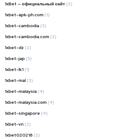
1xBet — официальный сайт
(2)
1xbet-apk-ph.com
(1)
1xbet-cambodia
(3)
1xbet-cambodia.com
(3)
1xbet-dz
(2)
1xbet-jap
(5)
1xbet-lk1
(1)
1xbet-mal
(3)
1xbet-malaysia
(4)
1xbet-malaysia.com
(4)
1xbet-singapore
(4)
1xbet-vn
(2)
1xbet020218
(2)