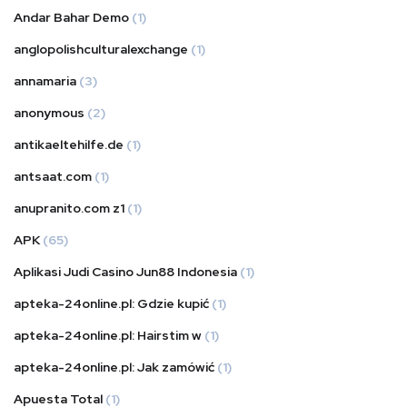
Andar Bahar Demo
(1)
anglopolishculturalexchange
(1)
annamaria
(3)
anonymous
(2)
antikaeltehilfe.de
(1)
antsaat.com
(1)
anupranito.com z1
(1)
APK
(65)
Aplikasi Judi Casino Jun88 Indonesia
(1)
apteka-24online.pl: Gdzie kupić
(1)
apteka-24online.pl: Hairstim w
(1)
apteka-24online.pl: Jak zamówić
(1)
Apuesta Total
(1)