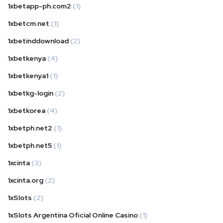
1xbetapp-ph.com2
(1)
1xbetcm.net
(1)
1xbetinddownload
(2)
1xbetkenya
(4)
1xbetkenya1
(1)
1xbetkg-login
(2)
1xbetkorea
(4)
1xbetph.net2
(1)
1xbetph.net5
(1)
1xcinta
(3)
1xcinta.org
(2)
1xSlots
(2)
1xSlots Argentina Oficial Online Casino
(1)