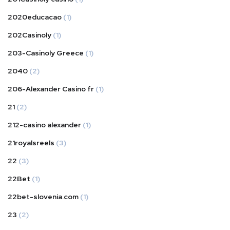
2020educacao
(1)
202Casinoly
(1)
203-Casinoly Greece
(1)
2040
(2)
206-Alexander Casino fr
(1)
21
(2)
212-casino alexander
(1)
21royalsreels
(3)
22
(3)
22Bet
(1)
22bet-slovenia.com
(1)
23
(2)