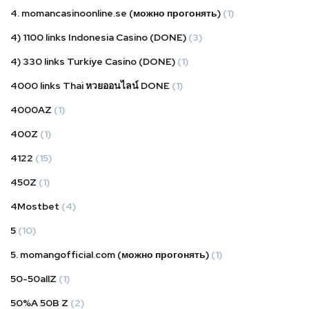
4. momancasinoonline.se (можно прогонять)
(1)
4) 1100 links Indonesia Casino (DONE)
(3)
4) 330 links Turkiye Casino (DONE)
(1)
4000 links Thai หวยออนไลน์ DONE
(1)
4000AZ
(1)
400Z
(1)
4122
(15)
450Z
(1)
4Mostbet
(4)
5
(10)
5. momangofficial.com (можно прогонять)
(1)
50-50allZ
(1)
50%A 50B Z
(2)