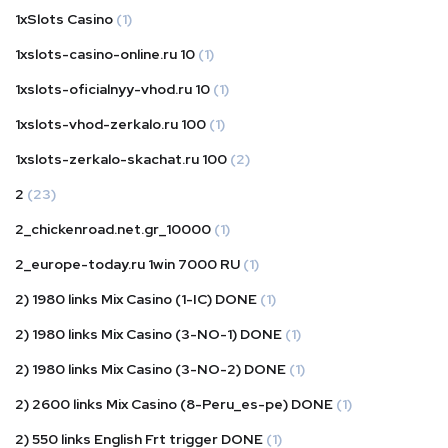
1xSlots Casino
(1)
1xslots-casino-online.ru 10
(1)
1xslots-oficialnyy-vhod.ru 10
(1)
1xslots-vhod-zerkalo.ru 100
(1)
1xslots-zerkalo-skachat.ru 100
(2)
2
(23)
2_chickenroad.net.gr_10000
(1)
2_europe-today.ru 1win 7000 RU
(1)
2) 1980 links Mix Casino (1-IC) DONE
(1)
2) 1980 links Mix Casino (3-NO-1) DONE
(1)
2) 1980 links Mix Casino (3-NO-2) DONE
(1)
2) 2600 links Mix Casino (8-Peru_es-pe) DONE
(1)
2) 550 links English Frt trigger DONE
(1)