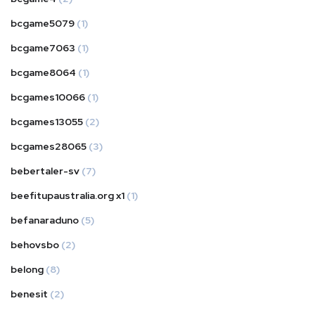
bcgame5079
(1)
bcgame7063
(1)
bcgame8064
(1)
bcgames10066
(1)
bcgames13055
(2)
bcgames28065
(3)
bebertaler-sv
(7)
beefitupaustralia.org x1
(1)
befanaraduno
(5)
behovsbo
(2)
belong
(8)
benesit
(2)