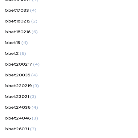
1xbet17033
(4)
1xbet180215
(2)
1xbet180216
(6)
1xbet19
(4)
1xbet2
(6)
1xbet200217
(4)
1xbet20035
(4)
1xbet220219
(3)
1xbet23021
(3)
1xbet24036
(4)
1xbet24046
(3)
1xbet26031
(3)