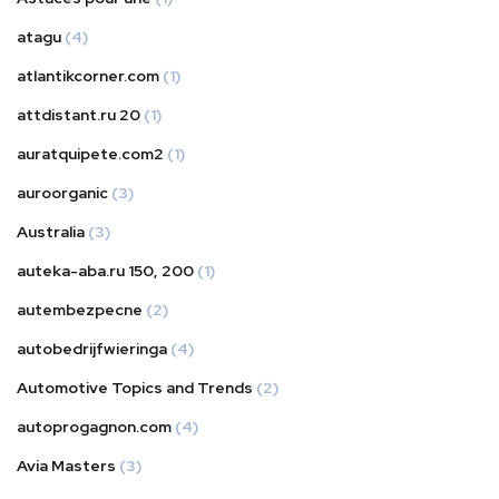
atagu
(4)
atlantikcorner.com
(1)
attdistant.ru 20
(1)
auratquipete.com2
(1)
auroorganic
(3)
Australia
(3)
auteka-aba.ru 150, 200
(1)
autembezpecne
(2)
autobedrijfwieringa
(4)
Automotive Topics and Trends
(2)
autoprogagnon.com
(4)
Avia Masters
(3)