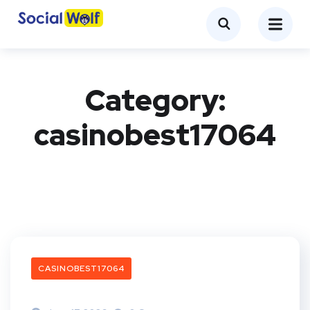
Category:
casinobest17064
CASINOBEST17064