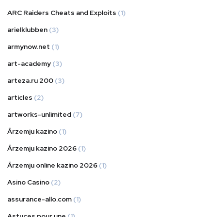
ARC Raiders Cheats and Exploits
(1)
arielklubben
(3)
armynow.net
(1)
art-academy
(3)
arteza.ru 200
(3)
articles
(2)
artworks-unlimited
(7)
Ārzemju kazino
(1)
Ārzemju kazino 2026
(1)
Ārzemju online kazino 2026
(1)
Asino Casino
(2)
assurance-allo.com
(1)
Astuces pour une
(1)