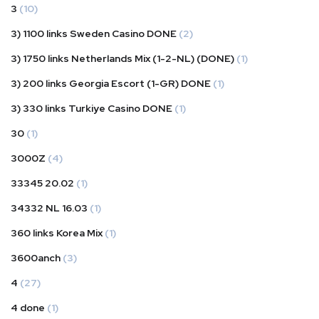
3
(10)
3) 1100 links Sweden Casino DONE
(2)
3) 1750 links Netherlands Mix (1-2-NL) (DONE)
(1)
3) 200 links Georgia Escort (1-GR) DONE
(1)
3) 330 links Turkiye Casino DONE
(1)
30
(1)
3000Z
(4)
33345 20.02
(1)
34332 NL 16.03
(1)
360 links Korea Mix
(1)
3600anch
(3)
4
(27)
4 done
(1)