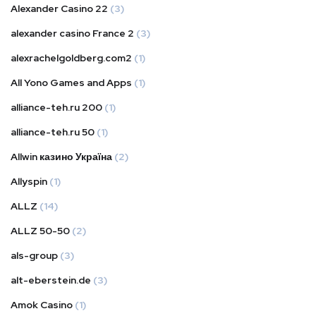
Alexander Casino 22
(3)
alexander casino France 2
(3)
alexrachelgoldberg.com2
(1)
All Yono Games and Apps
(1)
alliance-teh.ru 200
(1)
alliance-teh.ru 50
(1)
Allwin казино Україна
(2)
Allyspin
(1)
ALLZ
(14)
ALLZ 50-50
(2)
als-group
(3)
alt-eberstein.de
(3)
Amok Casino
(1)