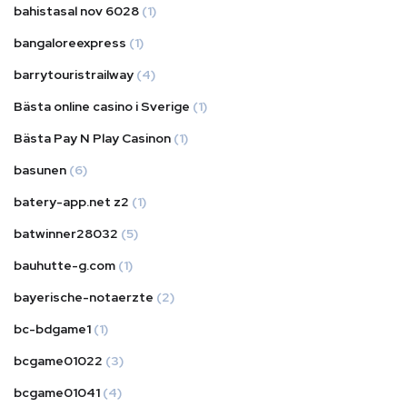
bahistasal nov 6028
(1)
bangaloreexpress
(1)
barrytouristrailway
(4)
Bästa online casino i Sverige
(1)
Bästa Pay N Play Casinon
(1)
basunen
(6)
batery-app.net z2
(1)
batwinner28032
(5)
bauhutte-g.com
(1)
bayerische-notaerzte
(2)
bc-bdgame1
(1)
bcgame01022
(3)
bcgame01041
(4)