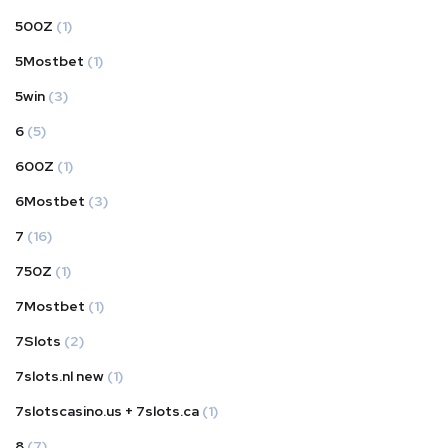
500Z
(1)
5Mostbet
(1)
5win
(3)
6
(5)
600Z
(1)
6Mostbet
(3)
7
(16)
750Z
(1)
7Mostbet
(1)
7Slots
(2)
7slots.nl new
(1)
7slotscasino.us + 7slots.ca
(1)
8
(7)