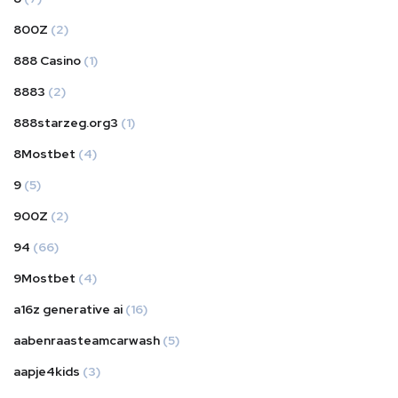
800Z
(2)
888 Casino
(1)
8883
(2)
888starzeg.org3
(1)
8Mostbet
(4)
9
(5)
900Z
(2)
94
(66)
9Mostbet
(4)
a16z generative ai
(16)
aabenraasteamcarwash
(5)
aapje4kids
(3)