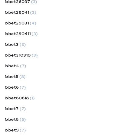
1xbet26037
(3)
1xbet28041
(3)
1xbet29031
(4)
1xbet290411
(3)
1xbet3
(3)
1xbet310310
(9)
1xbet4
(7)
1xbet5
(8)
1xbet6
(7)
1xbet60618
(1)
1xbet7
(7)
1xbet8
(6)
1xbet9
(7)