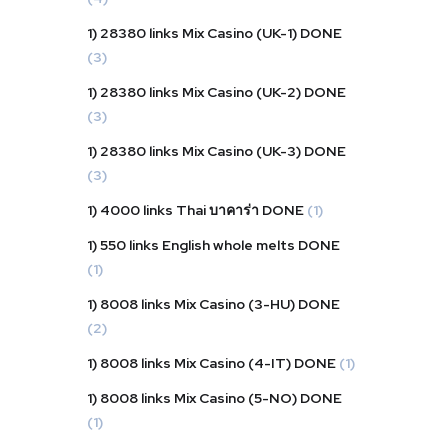
1) 28380 links Mix Casino (UK-1) DONE
(3)
1) 28380 links Mix Casino (UK-2) DONE
(3)
1) 28380 links Mix Casino (UK-3) DONE
(3)
1) 4000 links Thai บาคาร่า DONE
(1)
1) 550 links English whole melts DONE
(1)
1) 8008 links Mix Casino (3-HU) DONE
(2)
1) 8008 links Mix Casino (4-IT) DONE
(1)
1) 8008 links Mix Casino (5-NO) DONE
(1)