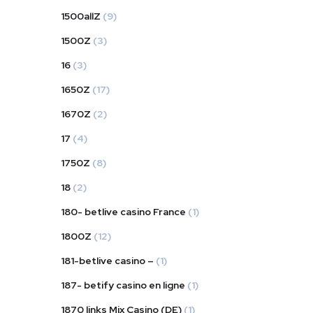
1500allZ
(9)
1500Z
(3)
16
(3)
1650Z
(17)
1670Z
(2)
17
(4)
1750Z
(8)
18
(2)
180- betlive casino France
(1)
1800Z
(12)
181-betlive casino –
(1)
187- betify casino en ligne
(1)
1870 links Mix Casino (DE)
(1)