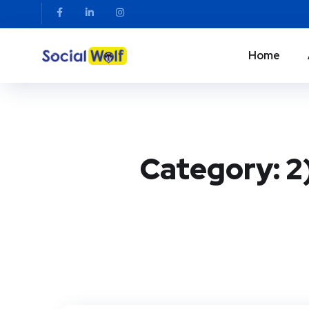
Home
Category:
2