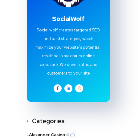
SocialWolf
Social wolf creates targeted SEO
and paid strategies, which
maximize your website’s potential,
resulting in maximum online
exposure. We drive traffic and
customers to your site
Categories
-Alexander Casino 4
(1)