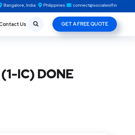
Bangalore, India
Philippines
connect@socialwolf.in
GET A FREE QUOTE
Contact Us
o (1-IC) DONE