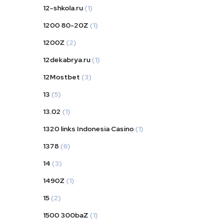
12-shkola.ru
(1)
1200 80-20Z
(1)
1200Z
(2)
12dekabrya.ru
(1)
12Mostbet
(3)
13
(5)
13.02
(1)
1320 links Indonesia Casino
(1)
1378
(6)
14
(3)
1490Z
(1)
15
(2)
1500 300baZ
(1)