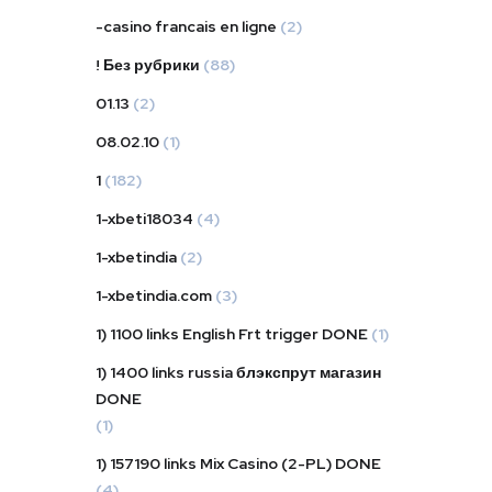
-casino francais en ligne
(2)
! Без рубрики
(88)
01.13
(2)
08.02.10
(1)
1
(182)
1-xbeti18034
(4)
1-xbetindia
(2)
1-xbetindia.com
(3)
1) 1100 links English Frt trigger DONE
(1)
1) 1400 links russia блэкспрут магазин
DONE
(1)
1) 157190 links Mix Casino (2-PL) DONE
(4)