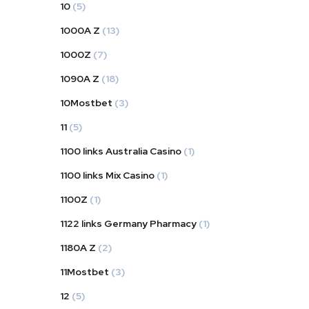
10
(5)
1000A Z
(13)
1000Z
(7)
1090A Z
(18)
10Mostbet
(3)
11
(5)
1100 links Australia Casino
(1)
1100 links Mix Casino
(1)
1100Z
(1)
1122 links Germany Pharmacy
(1)
1180A Z
(2)
11Mostbet
(3)
12
(5)