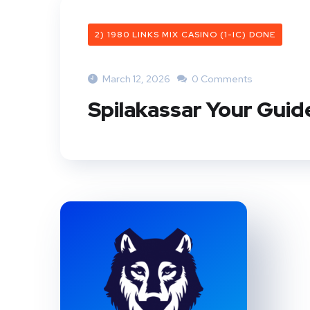
2) 1980 LINKS MIX CASINO (1-IC) DONE
March 12, 2026
0 Comments
Spilakassar Your Gui