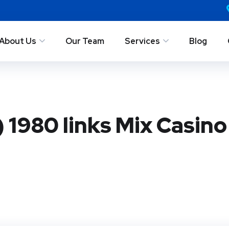
About Us
Our Team
Services
Blog
) 1980 links Mix Casin