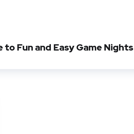
de to Fun and Easy Game Nights