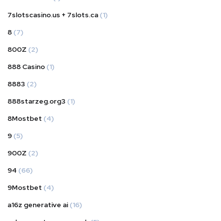
7slotscasino.us + 7slots.ca
(1)
8
(7)
800Z
(2)
888 Casino
(1)
8883
(2)
888starzeg.org3
(1)
8Mostbet
(4)
9
(5)
900Z
(2)
94
(66)
9Mostbet
(4)
a16z generative ai
(16)