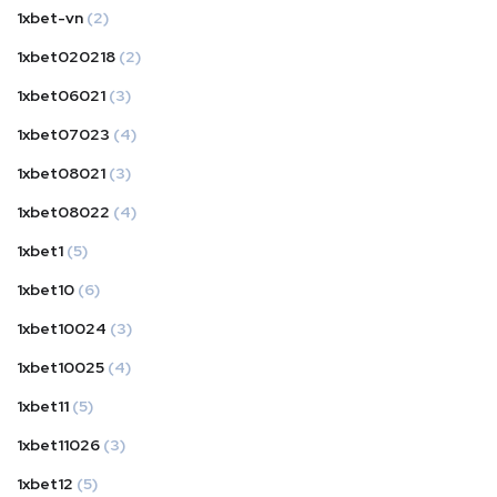
1xbet-vn
(2)
1xbet020218
(2)
1xbet06021
(3)
1xbet07023
(4)
1xbet08021
(3)
1xbet08022
(4)
1xbet1
(5)
1xbet10
(6)
1xbet10024
(3)
1xbet10025
(4)
1xbet11
(5)
1xbet11026
(3)
1xbet12
(5)