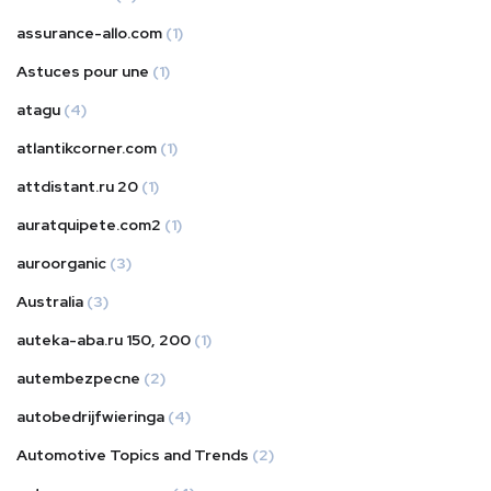
assurance-allo.com
(1)
Astuces pour une
(1)
atagu
(4)
atlantikcorner.com
(1)
attdistant.ru 20
(1)
auratquipete.com2
(1)
auroorganic
(3)
Australia
(3)
auteka-aba.ru 150, 200
(1)
autembezpecne
(2)
autobedrijfwieringa
(4)
Automotive Topics and Trends
(2)