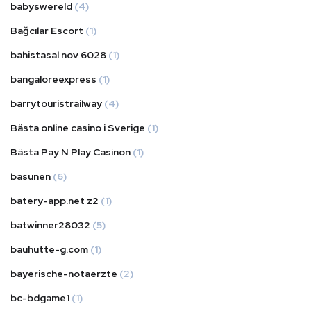
babyswereld
(4)
Bağcılar Escort
(1)
bahistasal nov 6028
(1)
bangaloreexpress
(1)
barrytouristrailway
(4)
Bästa online casino i Sverige
(1)
Bästa Pay N Play Casinon
(1)
basunen
(6)
batery-app.net z2
(1)
batwinner28032
(5)
bauhutte-g.com
(1)
bayerische-notaerzte
(2)
bc-bdgame1
(1)