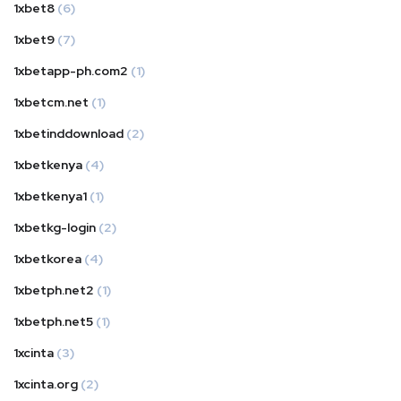
1xbet8
(6)
1xbet9
(7)
1xbetapp-ph.com2
(1)
1xbetcm.net
(1)
1xbetinddownload
(2)
1xbetkenya
(4)
1xbetkenya1
(1)
1xbetkg-login
(2)
1xbetkorea
(4)
1xbetph.net2
(1)
1xbetph.net5
(1)
1xcinta
(3)
1xcinta.org
(2)