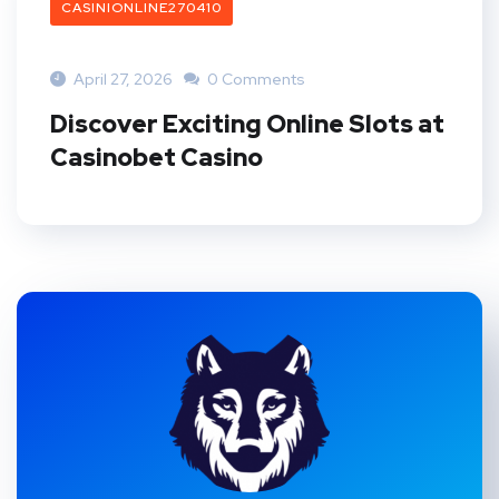
CASINIONLINE270410
April 27, 2026
0 Comments
Discover Exciting Online Slots at
Casinobet Casino