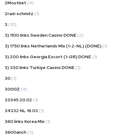
2Mostbet
(4)
2rad-schmitz
(1)
3
(10)
3) 1100 links Sweden Casino DONE
(2)
3) 1750 links Netherlands Mix (1-2-NL) (DONE)
(1)
3) 200 links Georgia Escort (1-GR) DONE
(1)
3) 330 links Turkiye Casino DONE
(1)
30
(1)
3000Z
(4)
33345 20.02
(1)
34332 NL 16.03
(1)
360 links Korea Mix
(1)
3600anch
(3)