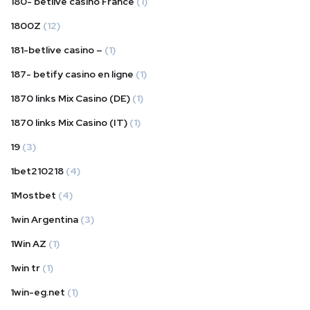
180- betlive casino France
(1)
1800Z
(12)
181-betlive casino –
(1)
187- betify casino en ligne
(1)
1870 links Mix Casino (DE)
(1)
1870 links Mix Casino (IT)
(1)
19
(3)
1bet210218
(4)
1Mostbet
(4)
1win Argentina
(3)
1Win AZ
(1)
1win tr
(1)
1win-eg.net
(1)