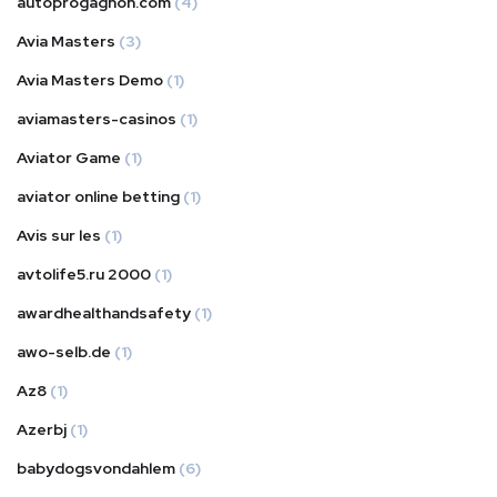
autoprogagnon.com
(4)
Avia Masters
(3)
Avia Masters Demo
(1)
aviamasters-casinos
(1)
Aviator Game
(1)
aviator online betting
(1)
Avis sur les
(1)
avtolife5.ru 2000
(1)
awardhealthandsafety
(1)
awo-selb.de
(1)
Az8
(1)
Azerbj
(1)
babydogsvondahlem
(6)