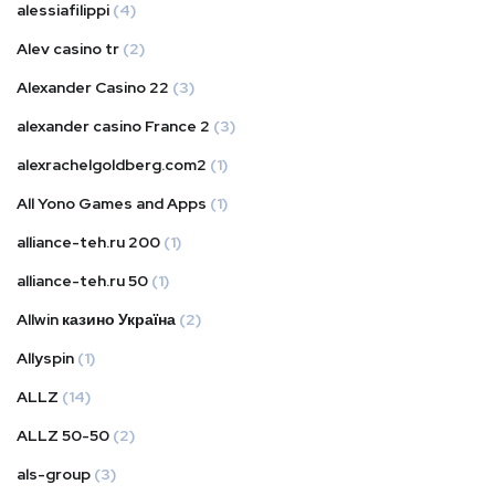
alessiafilippi
(4)
Alev casino tr
(2)
Alexander Casino 22
(3)
alexander casino France 2
(3)
alexrachelgoldberg.com2
(1)
All Yono Games and Apps
(1)
alliance-teh.ru 200
(1)
alliance-teh.ru 50
(1)
Allwin казино Україна
(2)
Allyspin
(1)
ALLZ
(14)
ALLZ 50-50
(2)
als-group
(3)