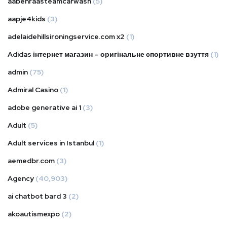
aabenraasteamcarwash
(5)
aapje4kids
(3)
adelaidehillsironingservice.com x2
(1)
Adidas інтернет магазин – оригінальне спортивне взуття
(1)
admin
(75)
Admiral Casino
(1)
adobe generative ai 1
(3)
Adult
(5)
Adult services in Istanbul
(1)
aemedbr.com
(3)
Agency
(40,903)
ai chatbot bard 3
(2)
akoautismexpo
(2)