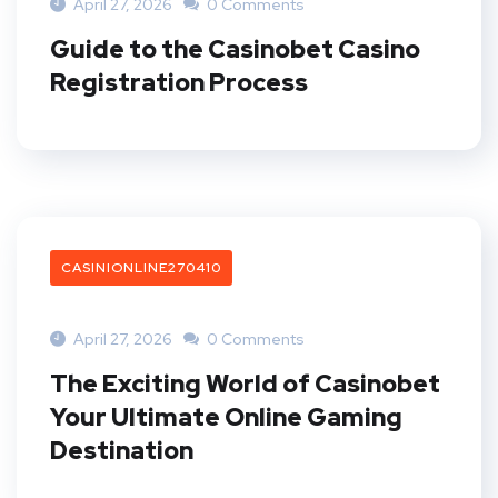
April 27, 2026
0 Comments
Guide to the Casinobet Casino
Registration Process
CASINIONLINE270410
April 27, 2026
0 Comments
The Exciting World of Casinobet
Your Ultimate Online Gaming
Destination