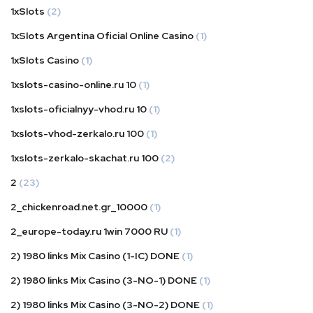
1xSlots
(2)
1xSlots Argentina Oficial Online Casino
(1)
1xSlots Casino
(1)
1xslots-casino-online.ru 10
(1)
1xslots-oficialnyy-vhod.ru 10
(1)
1xslots-vhod-zerkalo.ru 100
(1)
1xslots-zerkalo-skachat.ru 100
(2)
2
(23)
2_chickenroad.net.gr_10000
(1)
2_europe-today.ru 1win 7000 RU
(1)
2) 1980 links Mix Casino (1-IC) DONE
(1)
2) 1980 links Mix Casino (3-NO-1) DONE
(1)
2) 1980 links Mix Casino (3-NO-2) DONE
(1)