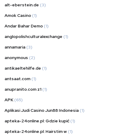
alt-eberstein.de
(3)
Amok Casino
(1)
Andar Bahar Demo
(1)
anglopolishculturalexchange
(1)
annamaria
(3)
anonymous
(2)
antikaeltehilfe.de
(1)
antsaat.com
(1)
anupranito.com z1
(1)
APK
(65)
Aplikasi Judi Casino Jun88 Indonesia
(1)
apteka-24online.pl: Gdzie kupić
(1)
apteka-24online.pl: Hairstim w
(1)