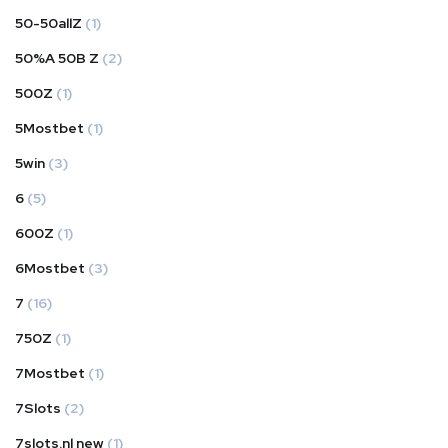
50-50allZ
(1)
50%A 50B Z
(2)
500Z
(1)
5Mostbet
(1)
5win
(3)
6
(5)
600Z
(1)
6Mostbet
(3)
7
(16)
750Z
(1)
7Mostbet
(1)
7Slots
(2)
7slots.nl new
(1)