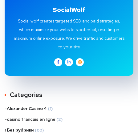
SocialWolf
Social wolf creates targeted SEO and paid strategies,
which maximize your website’s potential, resulting in
maximum online exposure. We drive traffic and customers
to your site
Categories
-Alexander Casino 4
(1)
-casino francais en ligne
(2)
! Без рубрики
(88)