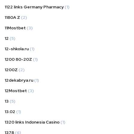
1122 links Germany Pharmacy
(1)
1180A Z
(2)
11Mostbet
(3)
12
(5)
12-shkola.ru
(1)
1200 80-20Z
(1)
1200Z
(2)
12dekabrya.ru
(1)
12Mostbet
(3)
13
(5)
13.02
(1)
1320 links Indonesia Casino
(1)
1378
(6)