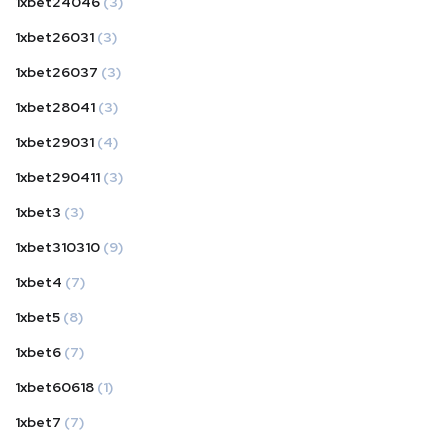
1xbet24046
(3)
1xbet26031
(3)
1xbet26037
(3)
1xbet28041
(3)
1xbet29031
(4)
1xbet290411
(3)
1xbet3
(3)
1xbet310310
(9)
1xbet4
(7)
1xbet5
(8)
1xbet6
(7)
1xbet60618
(1)
1xbet7
(7)