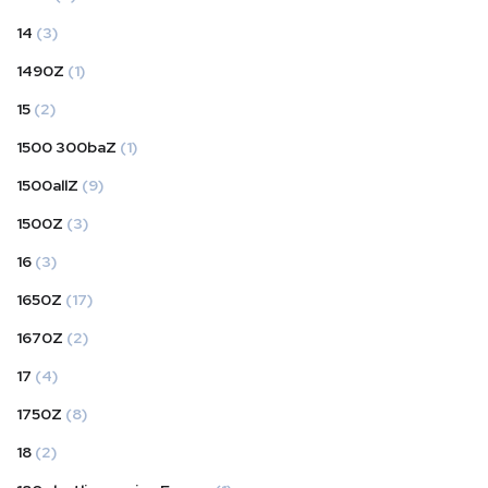
14
(3)
1490Z
(1)
15
(2)
1500 300baZ
(1)
1500allZ
(9)
1500Z
(3)
16
(3)
1650Z
(17)
1670Z
(2)
17
(4)
1750Z
(8)
18
(2)