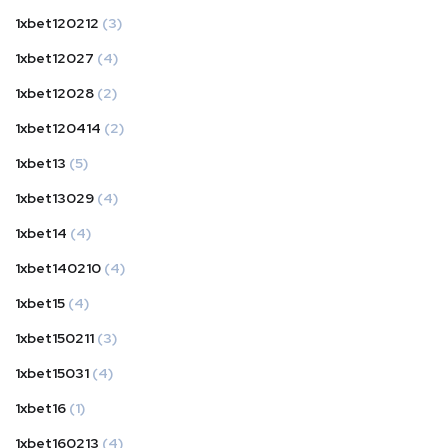
1xbet120212
(3)
1xbet12027
(4)
1xbet12028
(2)
1xbet120414
(2)
1xbet13
(5)
1xbet13029
(4)
1xbet14
(4)
1xbet140210
(4)
1xbet15
(4)
1xbet150211
(3)
1xbet15031
(4)
1xbet16
(1)
1xbet160213
(4)