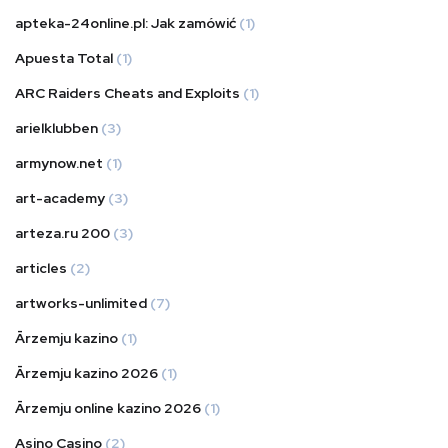
apteka-24online.pl: Jak zamówić
(1)
Apuesta Total
(1)
ARC Raiders Cheats and Exploits
(1)
arielklubben
(3)
armynow.net
(1)
art-academy
(3)
arteza.ru 200
(3)
articles
(2)
artworks-unlimited
(7)
Ārzemju kazino
(1)
Ārzemju kazino 2026
(1)
Ārzemju online kazino 2026
(1)
Asino Casino
(2)