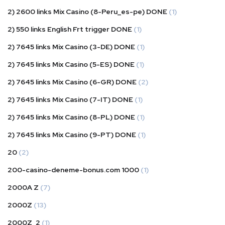
2) 2600 links Mix Casino (8-Peru_es-pe) DONE
(1)
2) 550 links English Frt trigger DONE
(1)
2) 7645 links Mix Casino (3-DE) DONE
(1)
2) 7645 links Mix Casino (5-ES) DONE
(1)
2) 7645 links Mix Casino (6-GR) DONE
(2)
2) 7645 links Mix Casino (7-IT) DONE
(1)
2) 7645 links Mix Casino (8-PL) DONE
(1)
2) 7645 links Mix Casino (9-PT) DONE
(1)
20
(2)
200-casino-deneme-bonus.com 1000
(1)
2000A Z
(7)
2000Z
(13)
2000Z_2
(1)