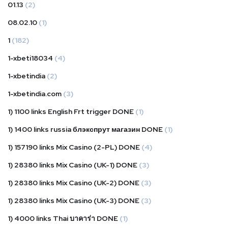
01.13
(2)
08.02.10
(1)
1
(182)
1-xbeti18034
(4)
1-xbetindia
(2)
1-xbetindia.com
(3)
1) 1100 links English Frt trigger DONE
(1)
1) 1400 links russia блэкспрут магазин DONE
(1)
1) 157190 links Mix Casino (2-PL) DONE
(4)
1) 28380 links Mix Casino (UK-1) DONE
(3)
1) 28380 links Mix Casino (UK-2) DONE
(3)
1) 28380 links Mix Casino (UK-3) DONE
(3)
1) 4000 links Thai บาคาร่า DONE
(1)