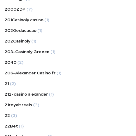
2000ZDP
(7)
201Casinoly casino
(1)
2020educacao
(1)
202Casinoly
(1)
203-Casinoly Greece
(1)
2040
(2)
206-Alexander Casino fr
(1)
21
(2)
212-casino alexander
(1)
21royalsreels
(3)
22
(3)
22Bet
(1)