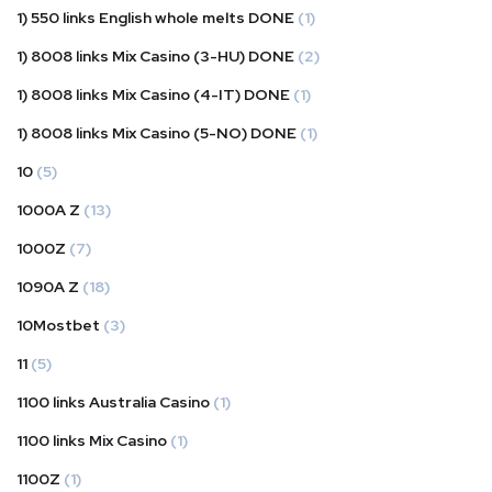
1) 550 links English whole melts DONE
(1)
1) 8008 links Mix Casino (3-HU) DONE
(2)
1) 8008 links Mix Casino (4-IT) DONE
(1)
1) 8008 links Mix Casino (5-NO) DONE
(1)
10
(5)
1000A Z
(13)
1000Z
(7)
1090A Z
(18)
10Mostbet
(3)
11
(5)
1100 links Australia Casino
(1)
1100 links Mix Casino
(1)
1100Z
(1)