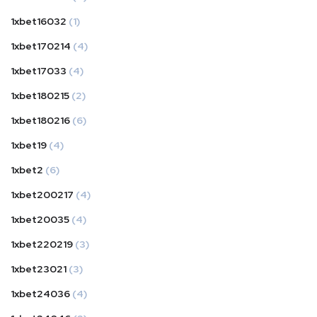
1xbet16032
(1)
1xbet170214
(4)
1xbet17033
(4)
1xbet180215
(2)
1xbet180216
(6)
1xbet19
(4)
1xbet2
(6)
1xbet200217
(4)
1xbet20035
(4)
1xbet220219
(3)
1xbet23021
(3)
1xbet24036
(4)