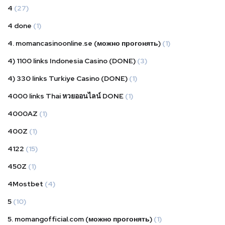
4
(27)
4 done
(1)
4. momancasinoonline.se (можно прогонять)
(1)
4) 1100 links Indonesia Casino (DONE)
(3)
4) 330 links Turkiye Casino (DONE)
(1)
4000 links Thai หวยออนไลน์ DONE
(1)
4000AZ
(1)
400Z
(1)
4122
(15)
450Z
(1)
4Mostbet
(4)
5
(10)
5. momangofficial.com (можно прогонять)
(1)