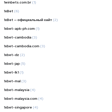
1winbets.com.br
(1)
1xBet
(6)
1xBet — официальный сайт
(2)
1xbet-apk-ph.com
(1)
1xbet-cambodia
(3)
1xbet-cambodia.com
(3)
1xbet-dz
(2)
1xbet-jap
(5)
1xbet-lk1
(1)
1xbet-mal
(3)
1xbet-malaysia
(4)
1xbet-malaysia.com
(4)
1xbet-singapore
(4)