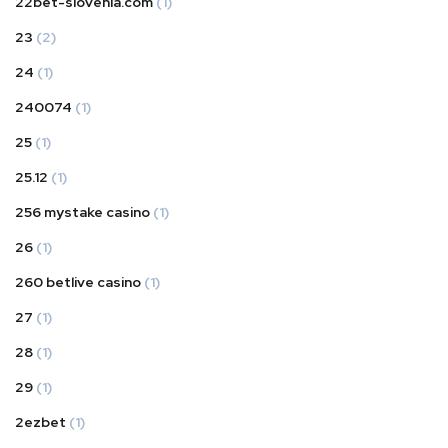
22bet-slovenia.com
(1)
23
(2)
24
(1)
240074
(1)
25
(1)
25.12
(1)
256 mystake casino
(1)
26
(1)
260 betlive casino
(1)
27
(1)
28
(1)
29
(1)
2ezbet
(1)