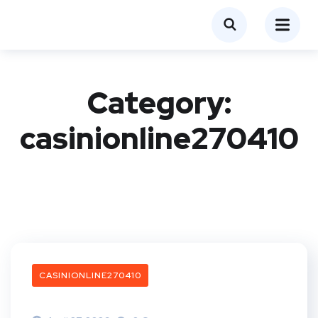
Category:
casinionline270410
CASINIONLINE270410