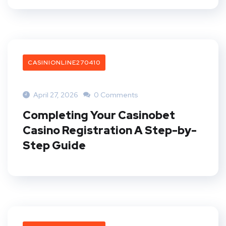
CASINIONLINE270410
April 27, 2026
0 Comments
Completing Your Casinobet
Casino Registration A Step-by-
Step Guide