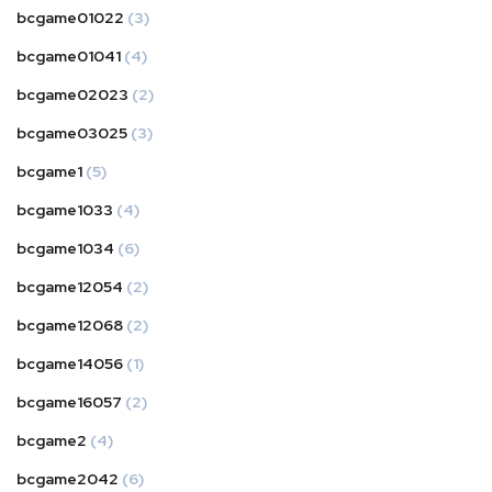
bcgame01022
(3)
bcgame01041
(4)
bcgame02023
(2)
bcgame03025
(3)
bcgame1
(5)
bcgame1033
(4)
bcgame1034
(6)
bcgame12054
(2)
bcgame12068
(2)
bcgame14056
(1)
bcgame16057
(2)
bcgame2
(4)
bcgame2042
(6)