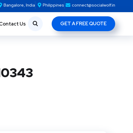
Bangalore, India
Philippines
connect@socialwolf.in
GET A FREE QUOTE
Contact Us
t10343