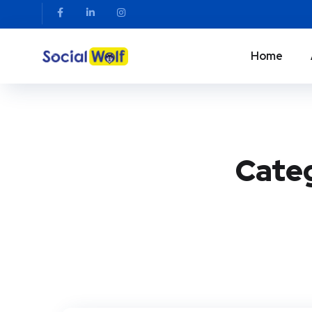
Home
Cate