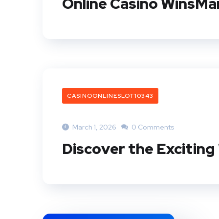
Online Casino WinsMa
CASINOONLINESLOT10343
March 1, 2026
0 Comments
Discover the Exciting