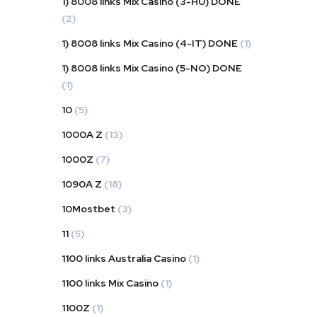
1) 8008 links Mix Casino (3-HU) DONE
(2)
1) 8008 links Mix Casino (4-IT) DONE
(1)
1) 8008 links Mix Casino (5-NO) DONE
(1)
10
(5)
1000A Z
(13)
1000Z
(7)
1090A Z
(18)
10Mostbet
(3)
11
(5)
1100 links Australia Casino
(1)
1100 links Mix Casino
(1)
1100Z
(1)