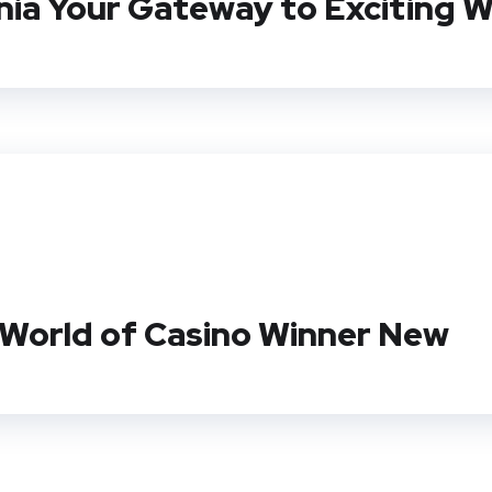
nia Your Gateway to Exciting W
 World of Casino Winner New