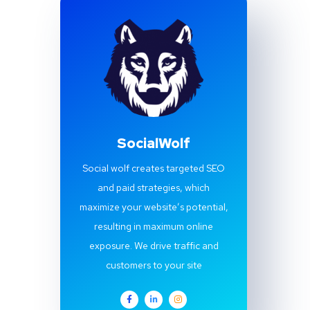
SocialWolf
Social wolf creates targeted SEO
and paid strategies, which
maximize your website’s potential,
resulting in maximum online
exposure. We drive traffic and
customers to your site