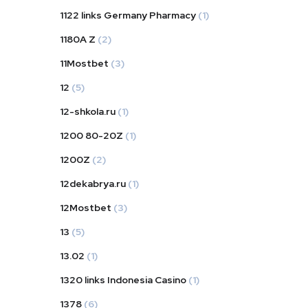
1122 links Germany Pharmacy
(1)
1180A Z
(2)
11Mostbet
(3)
12
(5)
12-shkola.ru
(1)
1200 80-20Z
(1)
1200Z
(2)
12dekabrya.ru
(1)
12Mostbet
(3)
13
(5)
13.02
(1)
1320 links Indonesia Casino
(1)
1378
(6)