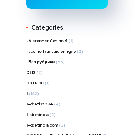
Categories
-Alexander Casino 4
(1)
-casino francais en ligne
(2)
! Без рубрики
(88)
01.13
(2)
08.02.10
(1)
1
(182)
1-xbeti18034
(4)
1-xbetindia
(2)
1-xbetindia.com
(3)