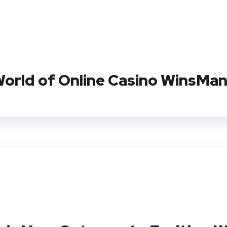
World of Online Casino WinsMan