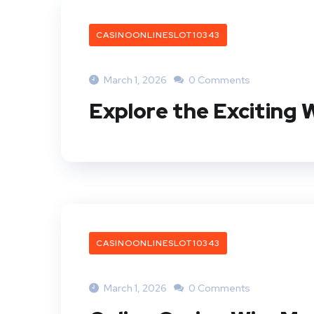
CASINOONLINESLOT10343
March 1, 2026
0 Comments
Explore the Exciting 
CASINOONLINESLOT10343
March 1, 2026
0 Comments