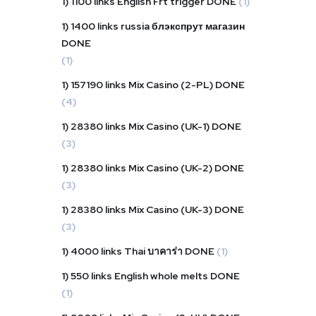
1) 1100 links English Frt trigger DONE
(1)
1) 1400 links russia блэкспрут магазин
DONE
(1)
1) 157190 links Mix Casino (2-PL) DONE
(4)
1) 28380 links Mix Casino (UK-1) DONE
(3)
1) 28380 links Mix Casino (UK-2) DONE
(3)
1) 28380 links Mix Casino (UK-3) DONE
(3)
1) 4000 links Thai บาคาร่า DONE
(1)
1) 550 links English whole melts DONE
(1)