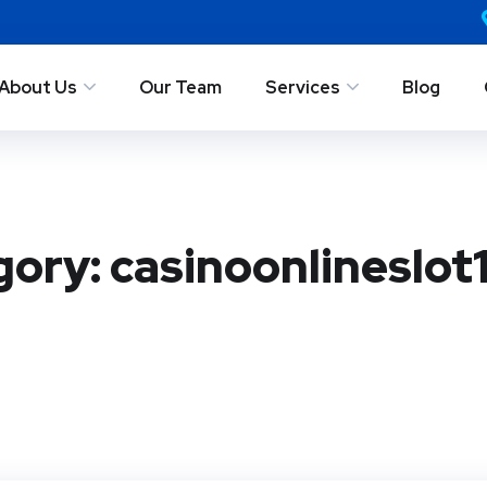
About Us
Our Team
Services
Blog
gory:
casinoonlineslo