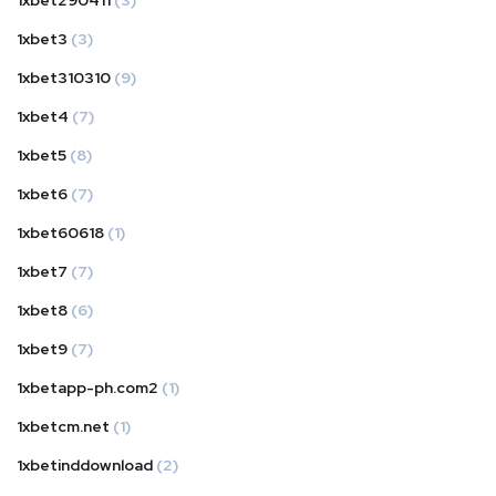
1xbet290411
(3)
1xbet3
(3)
1xbet310310
(9)
1xbet4
(7)
1xbet5
(8)
1xbet6
(7)
1xbet60618
(1)
1xbet7
(7)
1xbet8
(6)
1xbet9
(7)
1xbetapp-ph.com2
(1)
1xbetcm.net
(1)
1xbetinddownload
(2)