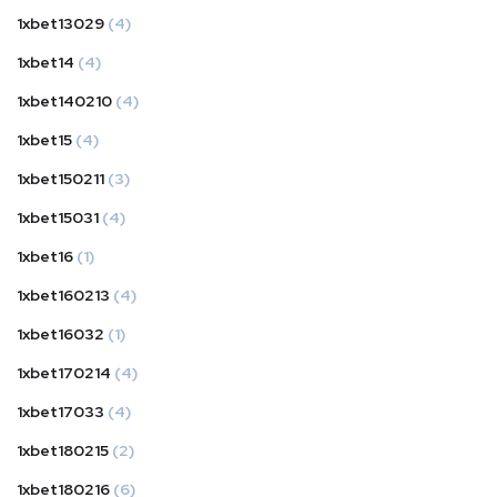
1xbet13029
(4)
1xbet14
(4)
1xbet140210
(4)
1xbet15
(4)
1xbet150211
(3)
1xbet15031
(4)
1xbet16
(1)
1xbet160213
(4)
1xbet16032
(1)
1xbet170214
(4)
1xbet17033
(4)
1xbet180215
(2)
1xbet180216
(6)