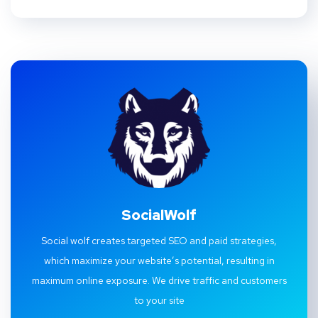
SocialWolf
Social wolf creates targeted SEO and paid strategies,
which maximize your website’s potential, resulting in
maximum online exposure. We drive traffic and customers
to your site