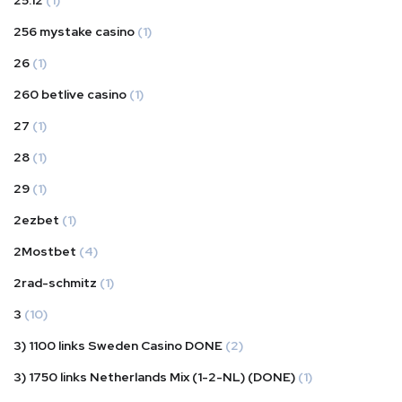
25.12
(1)
256 mystake casino
(1)
26
(1)
260 betlive casino
(1)
27
(1)
28
(1)
29
(1)
2ezbet
(1)
2Mostbet
(4)
2rad-schmitz
(1)
3
(10)
3) 1100 links Sweden Casino DONE
(2)
3) 1750 links Netherlands Mix (1-2-NL) (DONE)
(1)