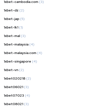
1xbet-cambodia.com
(3)
1xbet-dz
(2)
1xbet-jap
(5)
1xbet-lk1
(1)
1xbet-mal
(3)
1xbet-malaysia
(4)
1xbet-malaysia.com
(4)
1xbet-singapore
(4)
1xbet-vn
(2)
1xbet020218
(2)
1xbet06021
(3)
1xbet07023
(4)
1xbet08021
(3)