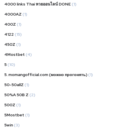
4000 links Thai หวยออนไลน์ DONE
(1)
4000AZ
(1)
400Z
(1)
4122
(15)
450Z
(1)
4Mostbet
(4)
5
(10)
5. momangofficial.com (можно прогонять)
(1)
50-50allZ
(1)
50%A 50B Z
(2)
500Z
(1)
5Mostbet
(1)
5win
(3)