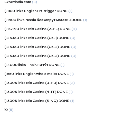
1-xbetindia.com
(3)
1) 1100 links English Frt trigger DONE
(1)
1) 1400 links russia блэкспрут магазин DONE
(1)
1) 157190 links Mix Casino (2-PL) DONE
(4)
1) 28380 links Mix Casino (UK-1) DONE
(3)
1) 28380 links Mix Casino (UK-2) DONE
(3)
1) 28380 links Mix Casino (UK-3) DONE
(3)
1) 4000 links Thai บาคาร่า DONE
(1)
1) 550 links English whole melts DONE
(1)
1) 8008 links Mix Casino (3-HU) DONE
(2)
1) 8008 links Mix Casino (4-IT) DONE
(1)
1) 8008 links Mix Casino (5-NO) DONE
(1)
10
(5)