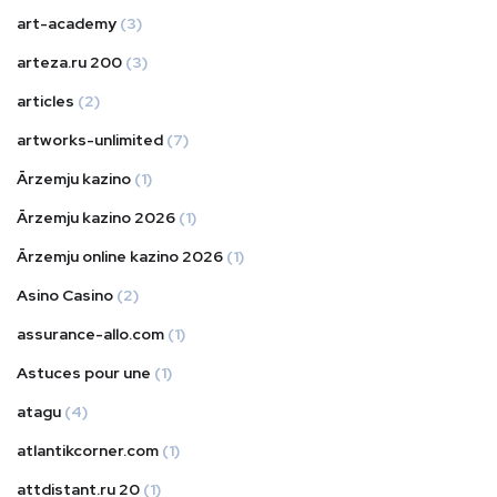
art-academy
(3)
arteza.ru 200
(3)
articles
(2)
artworks-unlimited
(7)
Ārzemju kazino
(1)
Ārzemju kazino 2026
(1)
Ārzemju online kazino 2026
(1)
Asino Casino
(2)
assurance-allo.com
(1)
Astuces pour une
(1)
atagu
(4)
atlantikcorner.com
(1)
attdistant.ru 20
(1)