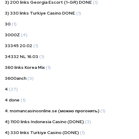
3) 200 links Georgia Escort (1-GR) DONE
(1)
3) 330 links Turkiye Casino DONE
(1)
30
(1)
3000Z
(4)
33345 20.02
(1)
34332 NL 16.03
(1)
360 links Korea Mix
(1)
3600anch
(3)
4
(27)
4 done
(1)
4. momancasinoonline.se (можно прогонять)
(1)
4) 1100 links Indonesia Casino (DONE)
(3)
4) 330 links Turkiye Casino (DONE)
(1)