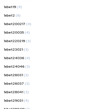
1xbet19
(4)
1xbet2
(6)
1xbet200217
(4)
1xbet20035
(4)
1xbet220219
(3)
1xbet23021
(3)
1xbet24036
(4)
1xbet24046
(3)
1xbet26031
(3)
1xbet26037
(3)
1xbet28041
(3)
1xbet29031
(4)