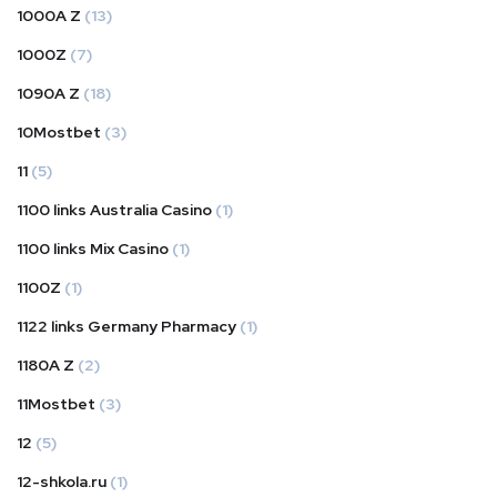
1000A Z
(13)
1000Z
(7)
1090A Z
(18)
10Mostbet
(3)
11
(5)
1100 links Australia Casino
(1)
1100 links Mix Casino
(1)
1100Z
(1)
1122 links Germany Pharmacy
(1)
1180A Z
(2)
11Mostbet
(3)
12
(5)
12-shkola.ru
(1)