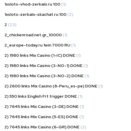
1xslots-vhod-zerkalo.ru 100
(1)
1xslots-zerkalo-skachat.ru 100
(2)
2
(23)
2_chickenroad.net.gr_10000
(1)
2_europe-today.ru 1win 7000 RU
(1)
2) 1980 links Mix Casino (1-IC) DONE
(1)
2) 1980 links Mix Casino (3-NO-1) DONE
(1)
2) 1980 links Mix Casino (3-NO-2) DONE
(1)
2) 2600 links Mix Casino (8-Peru_es-pe) DONE
(1)
2) 550 links English Frt trigger DONE
(1)
2) 7645 links Mix Casino (3-DE) DONE
(1)
2) 7645 links Mix Casino (5-ES) DONE
(1)
2) 7645 links Mix Casino (6-GR) DONE
(2)