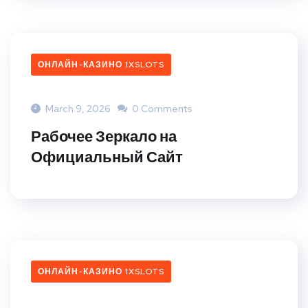
ОНЛАЙН-КАЗИНО 1XSLOTS
March 9, 2026
0 Comments
Рабочее Зеркало на
Официальный Сайт
ОНЛАЙН-КАЗИНО 1XSLOTS