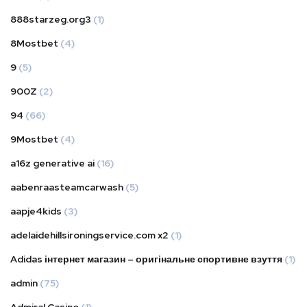
888starzeg.org3
(1)
8Mostbet
(4)
9
(5)
900Z
(2)
94
(66)
9Mostbet
(4)
a16z generative ai
(16)
aabenraasteamcarwash
(5)
aapje4kids
(3)
adelaidehillsironingservice.com x2
(1)
Adidas інтернет магазин – оригінальне спортивне взуття
(1)
admin
(75)