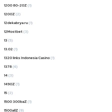
1200 80-20Z
(1)
1200Z
(2)
12dekabrya.ru
(1)
12Mostbet
(3)
13
(5)
13.02
(1)
1320 links Indonesia Casino
(1)
1378
(6)
14
(3)
1490Z
(1)
15
(2)
1500 300baZ
(1)
1500allZ
(9)