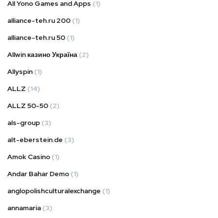
All Yono Games and Apps
(1)
alliance-teh.ru 200
(1)
alliance-teh.ru 50
(1)
Allwin казино Україна
(2)
Allyspin
(1)
ALLZ
(14)
ALLZ 50-50
(2)
als-group
(3)
alt-eberstein.de
(3)
Amok Casino
(1)
Andar Bahar Demo
(1)
anglopolishculturalexchange
(1)
annamaria
(3)