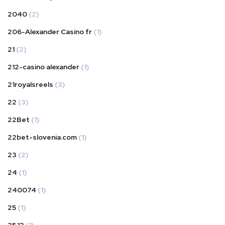
2040
(2)
206-Alexander Casino fr
(1)
21
(2)
212-casino alexander
(1)
21royalsreels
(3)
22
(3)
22Bet
(1)
22bet-slovenia.com
(1)
23
(2)
24
(1)
240074
(1)
25
(1)