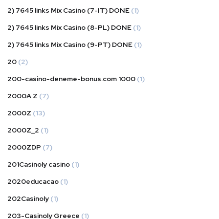
2) 7645 links Mix Casino (7-IT) DONE
(1)
2) 7645 links Mix Casino (8-PL) DONE
(1)
2) 7645 links Mix Casino (9-PT) DONE
(1)
20
(2)
200-casino-deneme-bonus.com 1000
(1)
2000A Z
(7)
2000Z
(13)
2000Z_2
(1)
2000ZDP
(7)
201Casinoly casino
(1)
2020educacao
(1)
202Casinoly
(1)
203-Casinoly Greece
(1)