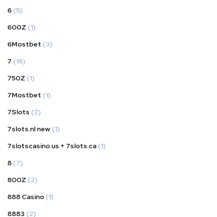
6
(5)
600Z
(1)
6Mostbet
(3)
7
(16)
750Z
(1)
7Mostbet
(1)
7Slots
(2)
7slots.nl new
(1)
7slotscasino.us + 7slots.ca
(1)
8
(7)
800Z
(2)
888 Casino
(1)
8883
(2)