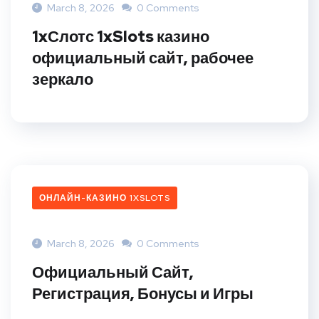
March 8, 2026
0 Comments
1xСлотс 1xSlots казино
официальный сайт, рабочее
зеркало
ОНЛАЙН-КАЗИНО 1XSLOTS
March 8, 2026
0 Comments
Официальный Сайт,
Регистрация, Бонусы и Игры