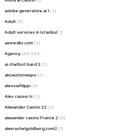
Admiral Casino
(1)
adobe generative ai 1
(3)
Adult
(5)
Adult services in Istanbul
(1)
aemedbr.com
(3)
Agency
(40,941)
ai chatbot bard 3
(2)
akoautismexpo
(2)
alessiafilippi
(4)
Alev casino tr
(2)
Alexander Casino 22
(3)
alexander casino France 2
(3)
alexrachelgoldberg.com2
(1)