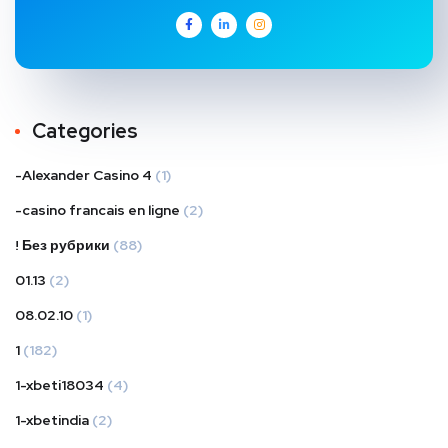
Categories
-Alexander Casino 4
(1)
-casino francais en ligne
(2)
! Без рубрики
(88)
01.13
(2)
08.02.10
(1)
1
(182)
1-xbeti18034
(4)
1-xbetindia
(2)