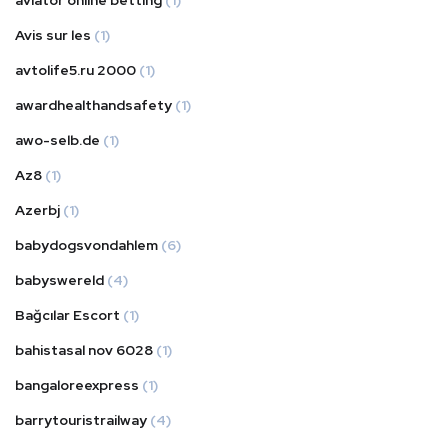
aviator online betting
(1)
Avis sur les
(1)
avtolife5.ru 2000
(1)
awardhealthandsafety
(1)
awo-selb.de
(1)
Az8
(1)
Azerbj
(1)
babydogsvondahlem
(6)
babyswereld
(4)
Bağcılar Escort
(1)
bahistasal nov 6028
(1)
bangaloreexpress
(1)
barrytouristrailway
(4)