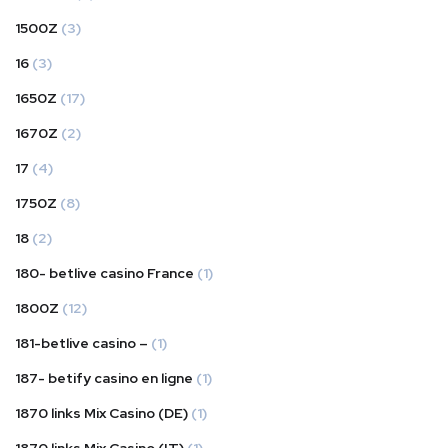
1500Z
(3)
16
(3)
1650Z
(17)
1670Z
(2)
17
(4)
1750Z
(8)
18
(2)
180- betlive casino France
(1)
1800Z
(12)
181-betlive casino –
(1)
187- betify casino en ligne
(1)
1870 links Mix Casino (DE)
(1)