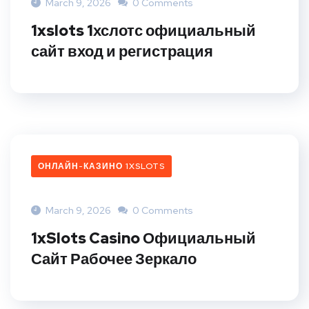
March 9, 2026
0 Comments
1xslots 1хслотс официальный
сайт вход и регистрация
ОНЛАЙН-КАЗИНО 1XSLOTS
March 9, 2026
0 Comments
1xSlots Casino Официальный
Сайт Рабочее Зеркало