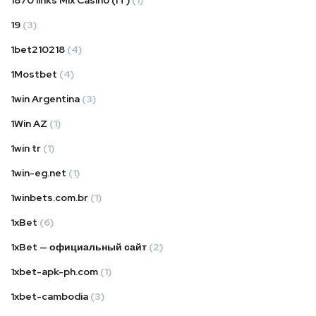
1870 links Mix Casino (IT)
(1)
19
(3)
1bet210218
(4)
1Mostbet
(4)
1win Argentina
(3)
1Win AZ
(1)
1win tr
(1)
1win-eg.net
(1)
1winbets.com.br
(1)
1xBet
(6)
1xBet — официальный сайт
(2)
1xbet-apk-ph.com
(1)
1xbet-cambodia
(3)