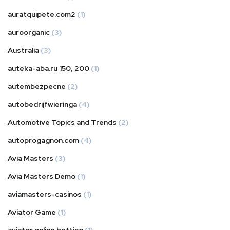
auratquipete.com2
(1)
auroorganic
(3)
Australia
(3)
auteka-aba.ru 150, 200
(1)
autembezpecne
(2)
autobedrijfwieringa
(4)
Automotive Topics and Trends
(2)
autoprogagnon.com
(4)
Avia Masters
(3)
Avia Masters Demo
(1)
aviamasters-casinos
(1)
Aviator Game
(1)