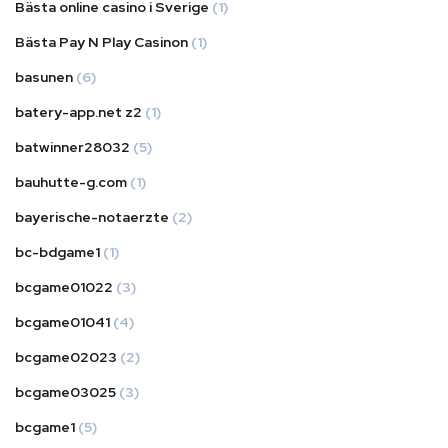
Bästa online casino i Sverige
(1)
Bästa Pay N Play Casinon
(1)
basunen
(6)
batery-app.net z2
(1)
batwinner28032
(5)
bauhutte-g.com
(1)
bayerische-notaerzte
(2)
bc-bdgame1
(1)
bcgame01022
(3)
bcgame01041
(4)
bcgame02023
(2)
bcgame03025
(3)
bcgame1
(5)