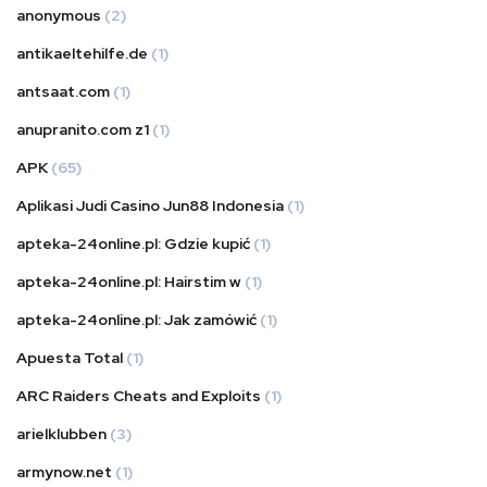
anonymous
(2)
antikaeltehilfe.de
(1)
antsaat.com
(1)
anupranito.com z1
(1)
APK
(65)
Aplikasi Judi Casino Jun88 Indonesia
(1)
apteka-24online.pl: Gdzie kupić
(1)
apteka-24online.pl: Hairstim w
(1)
apteka-24online.pl: Jak zamówić
(1)
Apuesta Total
(1)
ARC Raiders Cheats and Exploits
(1)
arielklubben
(3)
armynow.net
(1)