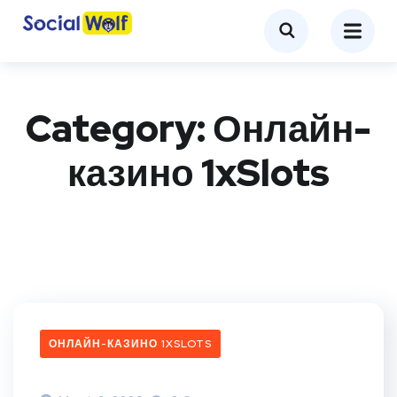
Category:
Онлайн-
казино 1xSlots
ОНЛАЙН-КАЗИНО 1XSLOTS