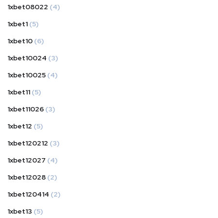
1xbet08022
(4)
1xbet1
(5)
1xbet10
(6)
1xbet10024
(3)
1xbet10025
(4)
1xbet11
(5)
1xbet11026
(3)
1xbet12
(5)
1xbet120212
(3)
1xbet12027
(4)
1xbet12028
(2)
1xbet120414
(2)
1xbet13
(5)