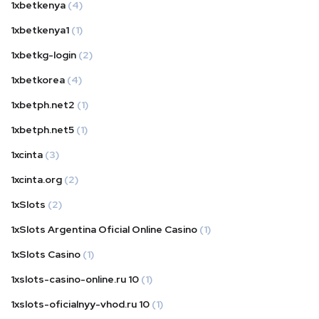
1xbetkenya
(4)
1xbetkenya1
(1)
1xbetkg-login
(2)
1xbetkorea
(4)
1xbetph.net2
(1)
1xbetph.net5
(1)
1xcinta
(3)
1xcinta.org
(2)
1xSlots
(2)
1xSlots Argentina Oficial Online Casino
(1)
1xSlots Casino
(1)
1xslots-casino-online.ru 10
(1)
1xslots-oficialnyy-vhod.ru 10
(1)