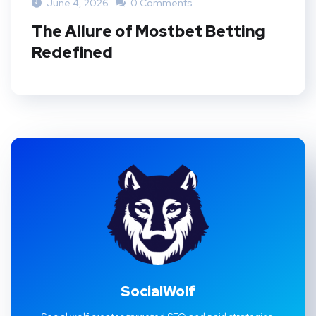
June 4, 2026
0 Comments
The Allure of Mostbet Betting
Redefined
SocialWolf