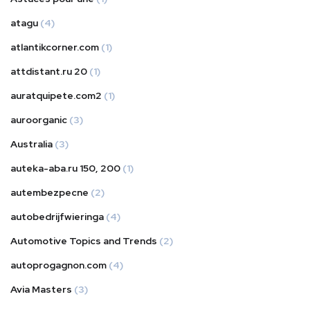
atagu
(4)
atlantikcorner.com
(1)
attdistant.ru 20
(1)
auratquipete.com2
(1)
auroorganic
(3)
Australia
(3)
auteka-aba.ru 150, 200
(1)
autembezpecne
(2)
autobedrijfwieringa
(4)
Automotive Topics and Trends
(2)
autoprogagnon.com
(4)
Avia Masters
(3)