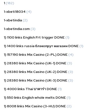
1
(182)
1-xbeti18034
(4)
1-xbetindia
(2)
1-xbetindia.com
(3)
1) 1100 links English Frt trigger DONE
(1)
1) 1400 links russia блэкспрут магазин DONE
(1)
1) 157190 links Mix Casino (2-PL) DONE
(4)
1) 28380 links Mix Casino (UK-1) DONE
(3)
1) 28380 links Mix Casino (UK-2) DONE
(3)
1) 28380 links Mix Casino (UK-3) DONE
(3)
1) 4000 links Thai บาคาร่า DONE
(1)
1) 550 links English whole melts DONE
(1)
1) 8008 links Mix Casino (3-HU) DONE
(2)