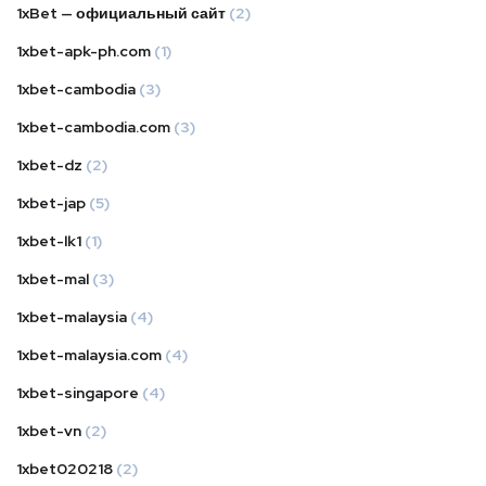
1xBet — официальный сайт
(2)
1xbet-apk-ph.com
(1)
1xbet-cambodia
(3)
1xbet-cambodia.com
(3)
1xbet-dz
(2)
1xbet-jap
(5)
1xbet-lk1
(1)
1xbet-mal
(3)
1xbet-malaysia
(4)
1xbet-malaysia.com
(4)
1xbet-singapore
(4)
1xbet-vn
(2)
1xbet020218
(2)