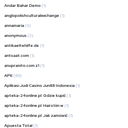
Andar Bahar Demo
(1)
anglopolishculturalexchange
(1)
annamaria
(3)
anonymous
(2)
antikaeltehilfe.de
(1)
antsaat.com
(1)
anupranito.com z1
(1)
APK
(65)
Aplikasi Judi Casino Jun88 Indonesia
(1)
apteka-24online.pl: Gdzie kupić
(1)
apteka-24online.pl: Hairstim w
(1)
apteka-24online.pl: Jak zamówić
(1)
Apuesta Total
(1)