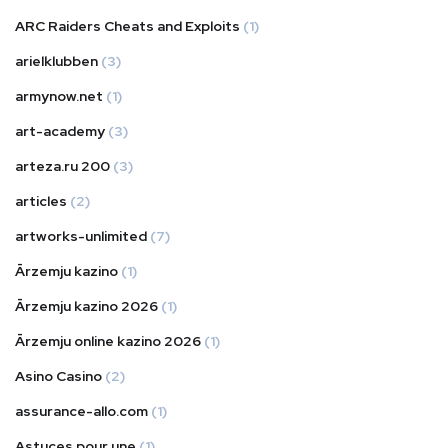
ARC Raiders Cheats and Exploits
(1)
arielklubben
(3)
armynow.net
(1)
art-academy
(3)
arteza.ru 200
(3)
articles
(2)
artworks-unlimited
(7)
Ārzemju kazino
(1)
Ārzemju kazino 2026
(1)
Ārzemju online kazino 2026
(1)
Asino Casino
(2)
assurance-allo.com
(1)
Astuces pour une
(1)