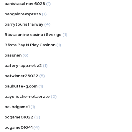
bahistasal nov 6028
(1)
bangaloreexpress
(1)
barrytouristrailway
(4)
Bästa online casino i Sverige
(1)
Bästa Pay N Play Casinon
(1)
basunen
(6)
batery-app.net z2
(1)
batwinner28032
(5)
bauhutte-g.com
(1)
bayerische-notaerzte
(2)
bc-bdgame1
(1)
bcgame01022
(3)
bcgame01041
(4)