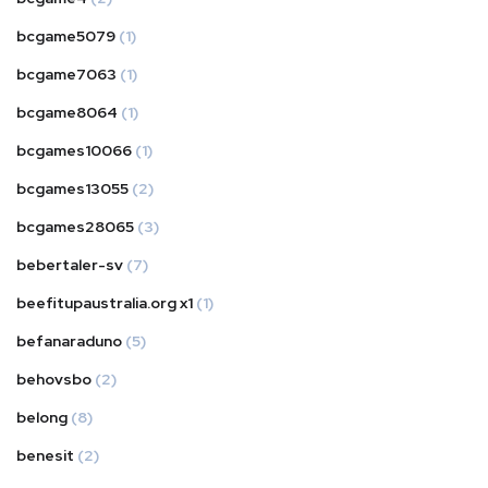
bcgame5079
(1)
bcgame7063
(1)
bcgame8064
(1)
bcgames10066
(1)
bcgames13055
(2)
bcgames28065
(3)
bebertaler-sv
(7)
beefitupaustralia.org x1
(1)
befanaraduno
(5)
behovsbo
(2)
belong
(8)
benesit
(2)