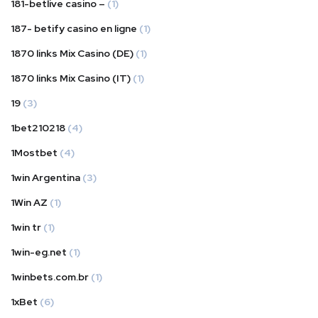
181-betlive casino –
(1)
187- betify casino en ligne
(1)
1870 links Mix Casino (DE)
(1)
1870 links Mix Casino (IT)
(1)
19
(3)
1bet210218
(4)
1Mostbet
(4)
1win Argentina
(3)
1Win AZ
(1)
1win tr
(1)
1win-eg.net
(1)
1winbets.com.br
(1)
1xBet
(6)