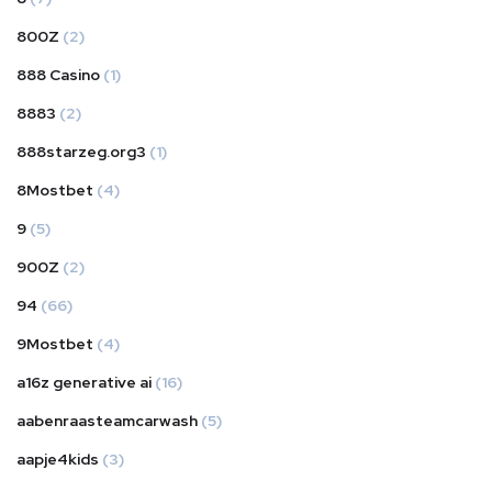
800Z
(2)
888 Casino
(1)
8883
(2)
888starzeg.org3
(1)
8Mostbet
(4)
9
(5)
900Z
(2)
94
(66)
9Mostbet
(4)
a16z generative ai
(16)
aabenraasteamcarwash
(5)
aapje4kids
(3)