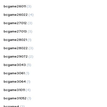
bcgame26011
(3)
bcgame26022
(4)
bcgame27012
(3)
bcgame27013
(3)
bcgame28021
(1)
bcgame28022
(3)
bcgame29072
(2)
bcgame3043
(5)
bcgame3061
(1)
bcgame3064
(1)
bcgame31011
(4)
bcgame31052
(1)
bcgame4
(2)