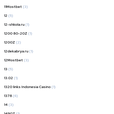
11Mostbet
(3)
12
(5)
12-shkola.ru
(1)
1200 80-20Z
(1)
1200Z
(2)
12dekabrya.ru
(1)
12Mostbet
(3)
13
(5)
13.02
(1)
1320 links Indonesia Casino
(1)
1378
(6)
14
(3)
1490Z
(1)