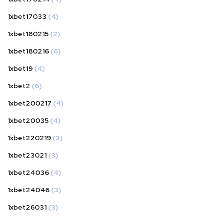
1xbet17033
(4)
1xbet180215
(2)
1xbet180216
(6)
1xbet19
(4)
1xbet2
(6)
1xbet200217
(4)
1xbet20035
(4)
1xbet220219
(3)
1xbet23021
(3)
1xbet24036
(4)
1xbet24046
(3)
1xbet26031
(3)