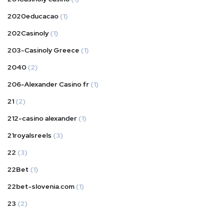
2020educacao
(1)
202Casinoly
(1)
203-Casinoly Greece
(1)
2040
(2)
206-Alexander Casino fr
(1)
21
(2)
212-casino alexander
(1)
21royalsreels
(3)
22
(3)
22Bet
(1)
22bet-slovenia.com
(1)
23
(2)