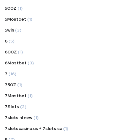
500Z
(1)
5Mostbet
(1)
5win
(3)
6
(5)
600Z
(1)
6Mostbet
(3)
7
(16)
750Z
(1)
7Mostbet
(1)
7Slots
(2)
7slots.nl new
(1)
7slotscasino.us + 7slots.ca
(1)
8
(7)