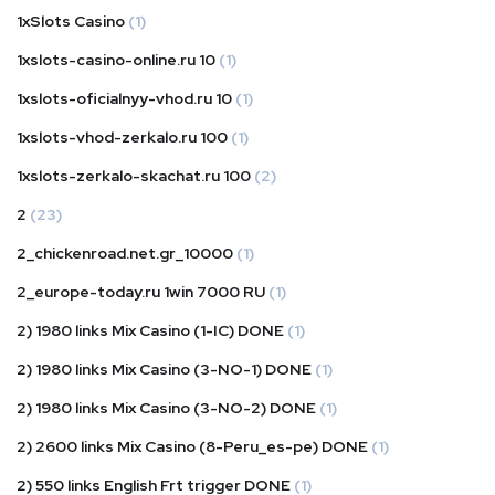
1xSlots Casino
(1)
1xslots-casino-online.ru 10
(1)
1xslots-oficialnyy-vhod.ru 10
(1)
1xslots-vhod-zerkalo.ru 100
(1)
1xslots-zerkalo-skachat.ru 100
(2)
2
(23)
2_chickenroad.net.gr_10000
(1)
2_europe-today.ru 1win 7000 RU
(1)
2) 1980 links Mix Casino (1-IC) DONE
(1)
2) 1980 links Mix Casino (3-NO-1) DONE
(1)
2) 1980 links Mix Casino (3-NO-2) DONE
(1)
2) 2600 links Mix Casino (8-Peru_es-pe) DONE
(1)
2) 550 links English Frt trigger DONE
(1)