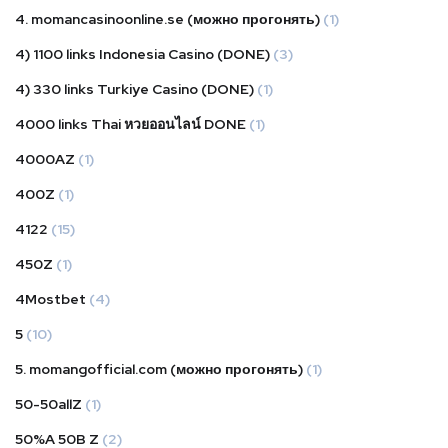
4. momancasinoonline.se (можно прогонять)
(1)
4) 1100 links Indonesia Casino (DONE)
(3)
4) 330 links Turkiye Casino (DONE)
(1)
4000 links Thai หวยออนไลน์ DONE
(1)
4000AZ
(1)
400Z
(1)
4122
(15)
450Z
(1)
4Mostbet
(4)
5
(10)
5. momangofficial.com (можно прогонять)
(1)
50-50allZ
(1)
50%A 50B Z
(2)