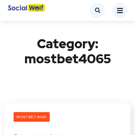
Category:
mostbet4065
MOSTBET4065