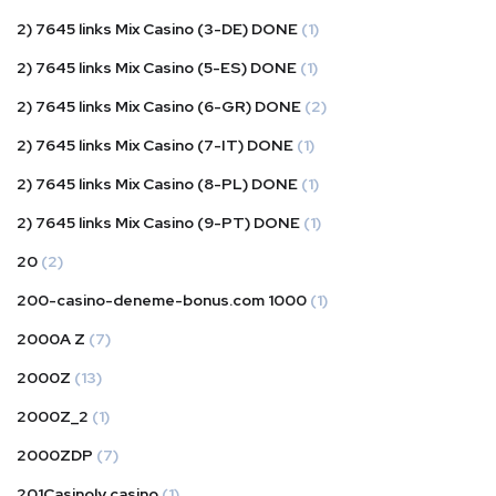
2) 7645 links Mix Casino (3-DE) DONE
(1)
2) 7645 links Mix Casino (5-ES) DONE
(1)
2) 7645 links Mix Casino (6-GR) DONE
(2)
2) 7645 links Mix Casino (7-IT) DONE
(1)
2) 7645 links Mix Casino (8-PL) DONE
(1)
2) 7645 links Mix Casino (9-PT) DONE
(1)
20
(2)
200-casino-deneme-bonus.com 1000
(1)
2000A Z
(7)
2000Z
(13)
2000Z_2
(1)
2000ZDP
(7)
201Casinoly casino
(1)