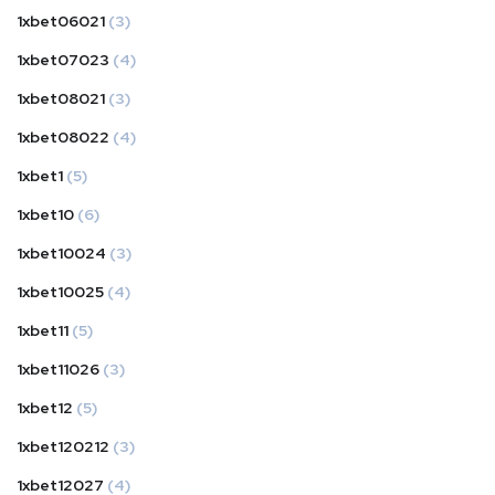
1xbet06021
(3)
1xbet07023
(4)
1xbet08021
(3)
1xbet08022
(4)
1xbet1
(5)
1xbet10
(6)
1xbet10024
(3)
1xbet10025
(4)
1xbet11
(5)
1xbet11026
(3)
1xbet12
(5)
1xbet120212
(3)
1xbet12027
(4)