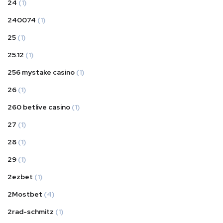
24
(1)
240074
(1)
25
(1)
25.12
(1)
256 mystake casino
(1)
26
(1)
260 betlive casino
(1)
27
(1)
28
(1)
29
(1)
2ezbet
(1)
2Mostbet
(4)
2rad-schmitz
(1)