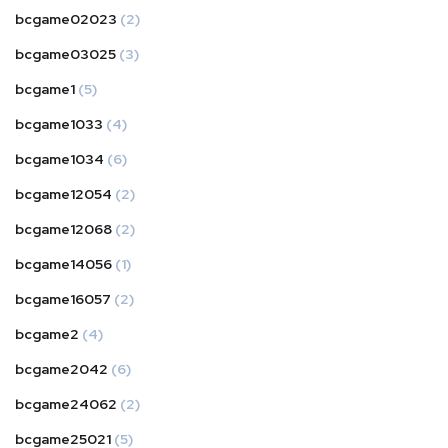
bcgame02023
(2)
bcgame03025
(3)
bcgame1
(5)
bcgame1033
(4)
bcgame1034
(6)
bcgame12054
(2)
bcgame12068
(2)
bcgame14056
(1)
bcgame16057
(2)
bcgame2
(4)
bcgame2042
(6)
bcgame24062
(2)
bcgame25021
(5)