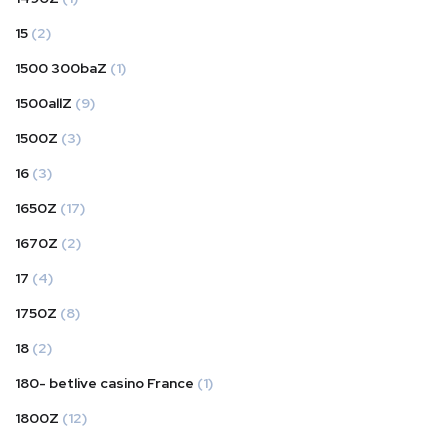
15
(2)
1500 300baZ
(1)
1500allZ
(9)
1500Z
(3)
16
(3)
1650Z
(17)
1670Z
(2)
17
(4)
1750Z
(8)
18
(2)
180- betlive casino France
(1)
1800Z
(12)