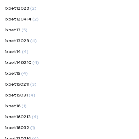
1xbet12028
(2)
1xbet120414
(2)
1xbet13
(5)
1xbet13029
(4)
1xbet14
(4)
1xbet140210
(4)
1xbet15
(4)
1xbet150211
(3)
1xbet15031
(4)
1xbet16
(1)
1xbet160213
(4)
1xbet16032
(1)
1xbet170214
(4)