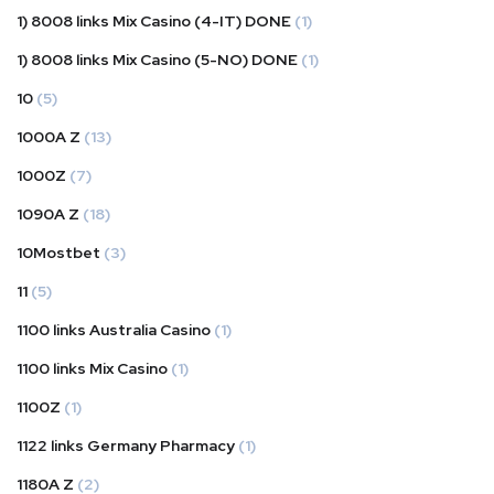
1) 8008 links Mix Casino (4-IT) DONE
(1)
1) 8008 links Mix Casino (5-NO) DONE
(1)
10
(5)
1000A Z
(13)
1000Z
(7)
1090A Z
(18)
10Mostbet
(3)
11
(5)
1100 links Australia Casino
(1)
1100 links Mix Casino
(1)
1100Z
(1)
1122 links Germany Pharmacy
(1)
1180A Z
(2)