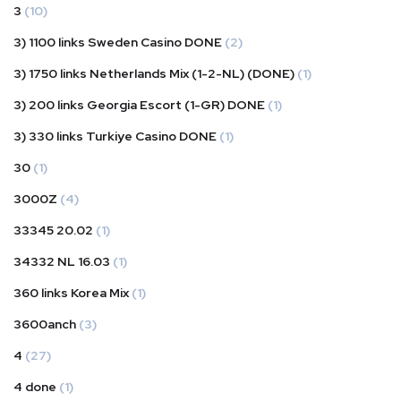
3
(10)
3) 1100 links Sweden Casino DONE
(2)
3) 1750 links Netherlands Mix (1-2-NL) (DONE)
(1)
3) 200 links Georgia Escort (1-GR) DONE
(1)
3) 330 links Turkiye Casino DONE
(1)
30
(1)
3000Z
(4)
33345 20.02
(1)
34332 NL 16.03
(1)
360 links Korea Mix
(1)
3600anch
(3)
4
(27)
4 done
(1)