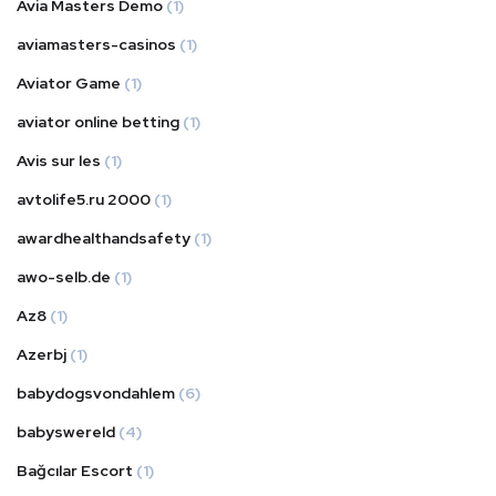
Avia Masters Demo
(1)
aviamasters-casinos
(1)
Aviator Game
(1)
aviator online betting
(1)
Avis sur les
(1)
avtolife5.ru 2000
(1)
awardhealthandsafety
(1)
awo-selb.de
(1)
Az8
(1)
Azerbj
(1)
babydogsvondahlem
(6)
babyswereld
(4)
Bağcılar Escort
(1)