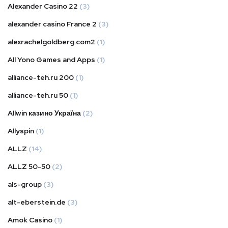
Alexander Casino 22
(3)
alexander casino France 2
(3)
alexrachelgoldberg.com2
(1)
All Yono Games and Apps
(1)
alliance-teh.ru 200
(1)
alliance-teh.ru 50
(1)
Allwin казино Україна
(2)
Allyspin
(1)
ALLZ
(14)
ALLZ 50-50
(2)
als-group
(3)
alt-eberstein.de
(3)
Amok Casino
(1)