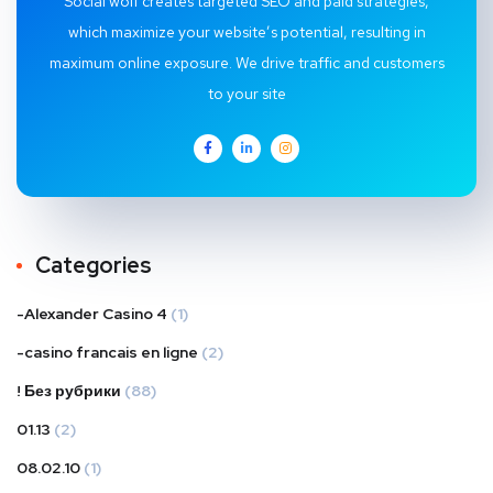
Social wolf creates targeted SEO and paid strategies,
which maximize your website’s potential, resulting in
maximum online exposure. We drive traffic and customers
to your site
Categories
-Alexander Casino 4
(1)
-casino francais en ligne
(2)
! Без рубрики
(88)
01.13
(2)
08.02.10
(1)