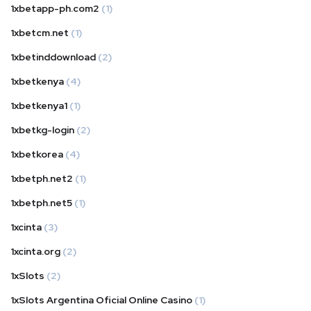
1xbetapp-ph.com2
(1)
1xbetcm.net
(1)
1xbetinddownload
(2)
1xbetkenya
(4)
1xbetkenya1
(1)
1xbetkg-login
(2)
1xbetkorea
(4)
1xbetph.net2
(1)
1xbetph.net5
(1)
1xcinta
(3)
1xcinta.org
(2)
1xSlots
(2)
1xSlots Argentina Oficial Online Casino
(1)