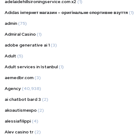
adelaidehillsironingservice.com x2
(1)
Adidas інтернет магазин – оригінальне спортивне взуття
(1)
admin
(75)
Admiral Casino
(1)
adobe generative ai 1
(3)
Adult
(5)
Adult services in Istanbul
(1)
aemedbr.com
(3)
Agency
(40,938)
ai chatbot bard 3
(2)
akoautismexpo
(2)
alessiafilippi
(4)
Alev casino tr
(2)