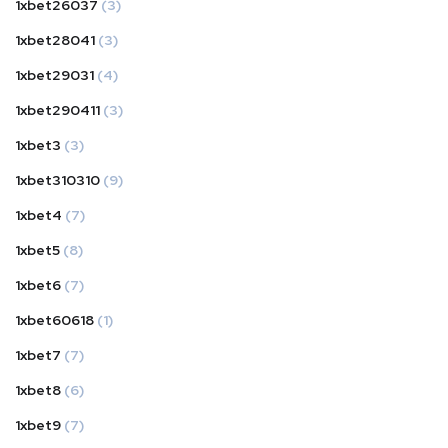
1xbet26037
(3)
1xbet28041
(3)
1xbet29031
(4)
1xbet290411
(3)
1xbet3
(3)
1xbet310310
(9)
1xbet4
(7)
1xbet5
(8)
1xbet6
(7)
1xbet60618
(1)
1xbet7
(7)
1xbet8
(6)
1xbet9
(7)