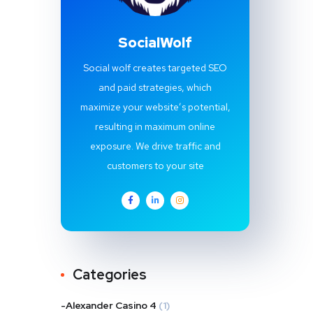
SocialWolf
Social wolf creates targeted SEO
and paid strategies, which
maximize your website’s potential,
resulting in maximum online
exposure. We drive traffic and
customers to your site
Categories
-Alexander Casino 4
(1)