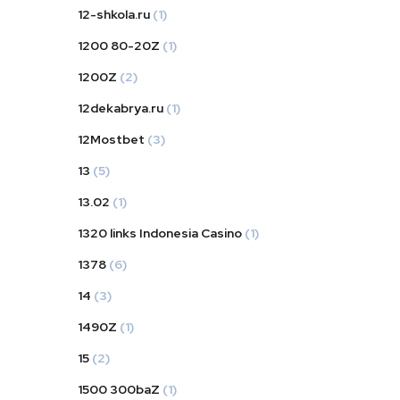
12-shkola.ru
(1)
1200 80-20Z
(1)
1200Z
(2)
12dekabrya.ru
(1)
12Mostbet
(3)
13
(5)
13.02
(1)
1320 links Indonesia Casino
(1)
1378
(6)
14
(3)
1490Z
(1)
15
(2)
1500 300baZ
(1)