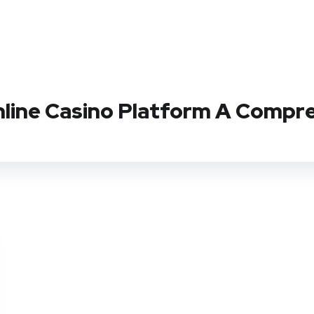
line Casino Platform A Compr