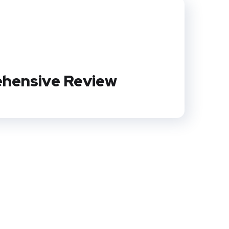
ehensive Review