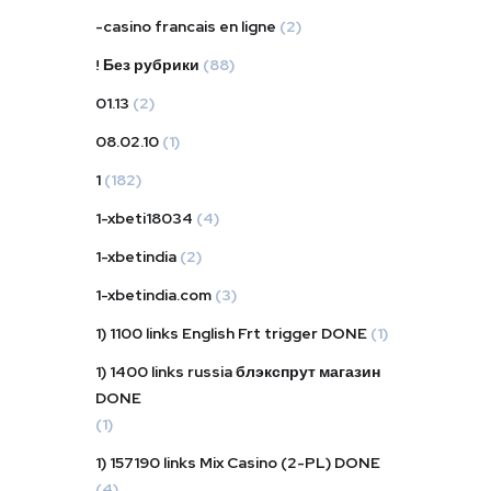
-casino francais en ligne
(2)
! Без рубрики
(88)
01.13
(2)
08.02.10
(1)
1
(182)
1-xbeti18034
(4)
1-xbetindia
(2)
1-xbetindia.com
(3)
1) 1100 links English Frt trigger DONE
(1)
1) 1400 links russia блэкспрут магазин
DONE
(1)
1) 157190 links Mix Casino (2-PL) DONE
(4)