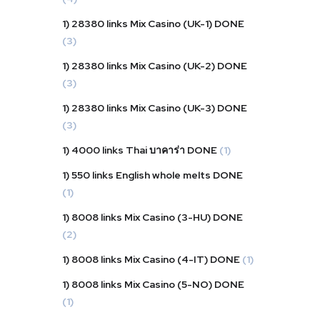
1) 28380 links Mix Casino (UK-1) DONE
(3)
1) 28380 links Mix Casino (UK-2) DONE
(3)
1) 28380 links Mix Casino (UK-3) DONE
(3)
1) 4000 links Thai บาคาร่า DONE
(1)
1) 550 links English whole melts DONE
(1)
1) 8008 links Mix Casino (3-HU) DONE
(2)
1) 8008 links Mix Casino (4-IT) DONE
(1)
1) 8008 links Mix Casino (5-NO) DONE
(1)