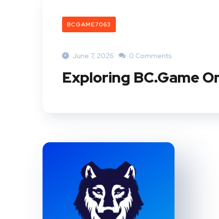
BCGAME7063
June 7, 2026
0 Comments
Exploring BC.Game On