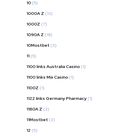
10
(5)
1000A Z
(13)
1000Z
(7)
1090A Z
(18)
10Mostbet
(3)
11
(5)
1100 links Australia Casino
(1)
1100 links Mix Casino
(1)
1100Z
(1)
1122 links Germany Pharmacy
(1)
1180A Z
(2)
11Mostbet
(3)
12
(5)