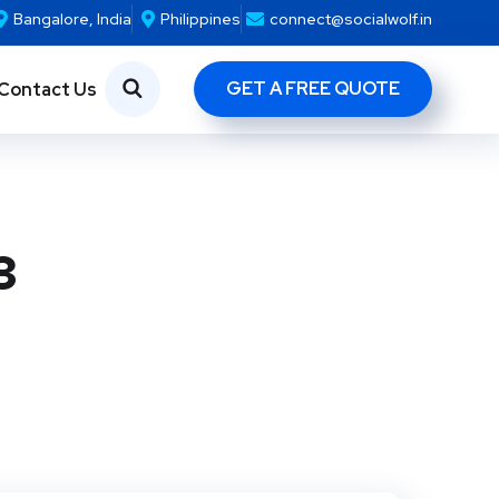
Bangalore, India
Philippines
connect@socialwolf.in
GET A FREE QUOTE
Contact Us
3