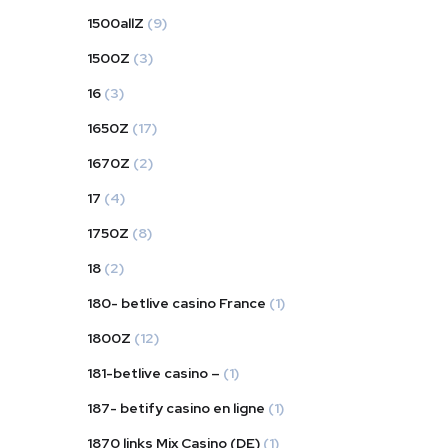
1500allZ
(9)
1500Z
(3)
16
(3)
1650Z
(17)
1670Z
(2)
17
(4)
1750Z
(8)
18
(2)
180- betlive casino France
(1)
1800Z
(12)
181-betlive casino –
(1)
187- betify casino en ligne
(1)
1870 links Mix Casino (DE)
(1)