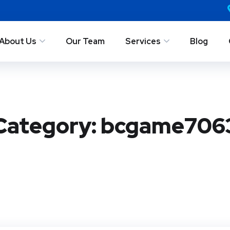
About Us
Our Team
Services
Blog
Category:
bcgame706