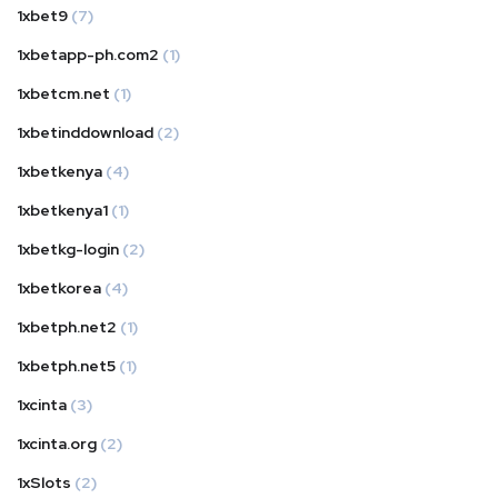
1xbet9
(7)
1xbetapp-ph.com2
(1)
1xbetcm.net
(1)
1xbetinddownload
(2)
1xbetkenya
(4)
1xbetkenya1
(1)
1xbetkg-login
(2)
1xbetkorea
(4)
1xbetph.net2
(1)
1xbetph.net5
(1)
1xcinta
(3)
1xcinta.org
(2)
1xSlots
(2)