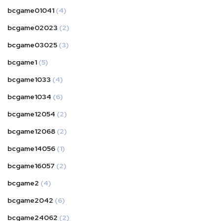
bcgame01041
(4)
bcgame02023
(2)
bcgame03025
(3)
bcgame1
(5)
bcgame1033
(4)
bcgame1034
(6)
bcgame12054
(2)
bcgame12068
(2)
bcgame14056
(1)
bcgame16057
(2)
bcgame2
(4)
bcgame2042
(6)
bcgame24062
(2)