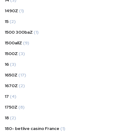
14
(3)
1490Z
(1)
15
(2)
1500 300baZ
(1)
1500allZ
(9)
1500Z
(3)
16
(3)
1650Z
(17)
1670Z
(2)
17
(4)
1750Z
(8)
18
(2)
180- betlive casino France
(1)