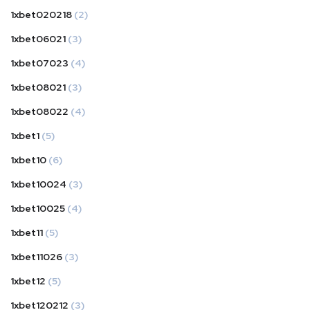
1xbet020218
(2)
1xbet06021
(3)
1xbet07023
(4)
1xbet08021
(3)
1xbet08022
(4)
1xbet1
(5)
1xbet10
(6)
1xbet10024
(3)
1xbet10025
(4)
1xbet11
(5)
1xbet11026
(3)
1xbet12
(5)
1xbet120212
(3)