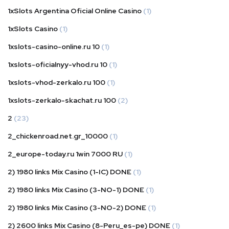
1xSlots Argentina Oficial Online Casino
(1)
1xSlots Casino
(1)
1xslots-casino-online.ru 10
(1)
1xslots-oficialnyy-vhod.ru 10
(1)
1xslots-vhod-zerkalo.ru 100
(1)
1xslots-zerkalo-skachat.ru 100
(2)
2
(23)
2_chickenroad.net.gr_10000
(1)
2_europe-today.ru 1win 7000 RU
(1)
2) 1980 links Mix Casino (1-IC) DONE
(1)
2) 1980 links Mix Casino (3-NO-1) DONE
(1)
2) 1980 links Mix Casino (3-NO-2) DONE
(1)
2) 2600 links Mix Casino (8-Peru_es-pe) DONE
(1)