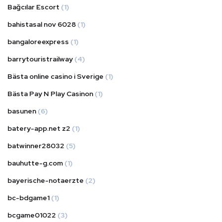
Bağcılar Escort
(1)
bahistasal nov 6028
(1)
bangaloreexpress
(1)
barrytouristrailway
(4)
Bästa online casino i Sverige
(1)
Bästa Pay N Play Casinon
(1)
basunen
(6)
batery-app.net z2
(1)
batwinner28032
(5)
bauhutte-g.com
(1)
bayerische-notaerzte
(2)
bc-bdgame1
(1)
bcgame01022
(3)