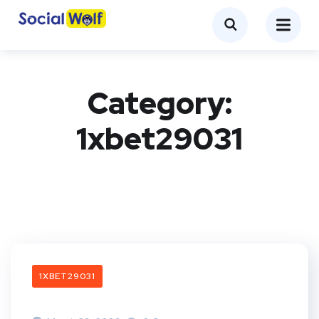
Category:
1xbet29031
1XBET29031