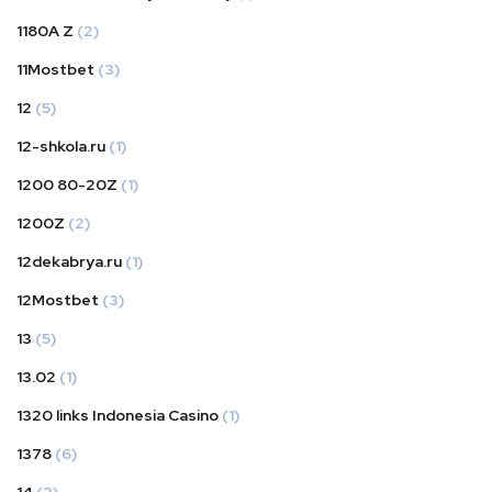
1180A Z
(2)
11Mostbet
(3)
12
(5)
12-shkola.ru
(1)
1200 80-20Z
(1)
1200Z
(2)
12dekabrya.ru
(1)
12Mostbet
(3)
13
(5)
13.02
(1)
1320 links Indonesia Casino
(1)
1378
(6)