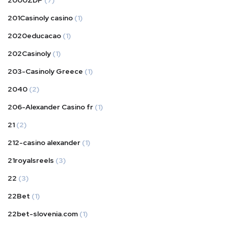
2000ZDP
(7)
201Casinoly casino
(1)
2020educacao
(1)
202Casinoly
(1)
203-Casinoly Greece
(1)
2040
(2)
206-Alexander Casino fr
(1)
21
(2)
212-casino alexander
(1)
21royalsreels
(3)
22
(3)
22Bet
(1)
22bet-slovenia.com
(1)