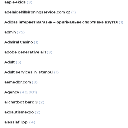
aapje4kids
(3)
adelaidehillsironingservice.com x2
(1)
Adidas інтернет магазин – оригінальне спортивне взуття
(1)
admin
(75)
Admiral Casino
(1)
adobe generative ai 1
(3)
Adult
(5)
Adult services in Istanbul
(1)
aemedbr.com
(3)
Agency
(40,901)
ai chatbot bard 3
(2)
akoautismexpo
(2)
alessiafilippi
(4)