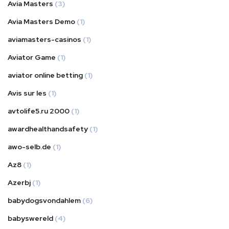
Avia Masters
(3)
Avia Masters Demo
(1)
aviamasters-casinos
(1)
Aviator Game
(1)
aviator online betting
(1)
Avis sur les
(1)
avtolife5.ru 2000
(1)
awardhealthandsafety
(1)
awo-selb.de
(1)
Az8
(1)
Azerbj
(1)
babydogsvondahlem
(6)
babyswereld
(4)