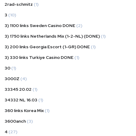
2rad-schmitz
(1)
3
(10)
3) 1100 links Sweden Casino DONE
(2)
3) 1750 links Netherlands Mix (1-2-NL) (DONE)
(1)
3) 200 links Georgia Escort (1-GR) DONE
(1)
3) 330 links Turkiye Casino DONE
(1)
30
(1)
3000Z
(4)
33345 20.02
(1)
34332 NL 16.03
(1)
360 links Korea Mix
(1)
3600anch
(3)
4
(27)