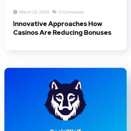
March 29, 2026
0 Comments
Innovative Approaches How
Casinos Are Reducing Bonuses