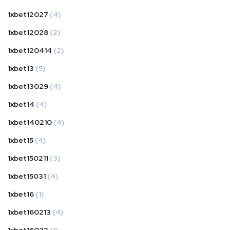
1xbet12027
(4)
1xbet12028
(2)
1xbet120414
(2)
1xbet13
(5)
1xbet13029
(4)
1xbet14
(4)
1xbet140210
(4)
1xbet15
(4)
1xbet150211
(3)
1xbet15031
(4)
1xbet16
(1)
1xbet160213
(4)