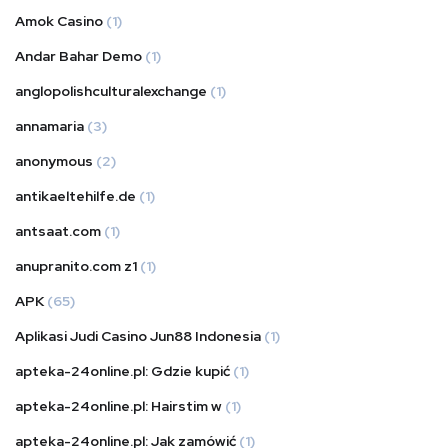
Amok Casino
(1)
Andar Bahar Demo
(1)
anglopolishculturalexchange
(1)
annamaria
(3)
anonymous
(2)
antikaeltehilfe.de
(1)
antsaat.com
(1)
anupranito.com z1
(1)
APK
(65)
Aplikasi Judi Casino Jun88 Indonesia
(1)
apteka-24online.pl: Gdzie kupić
(1)
apteka-24online.pl: Hairstim w
(1)
apteka-24online.pl: Jak zamówić
(1)