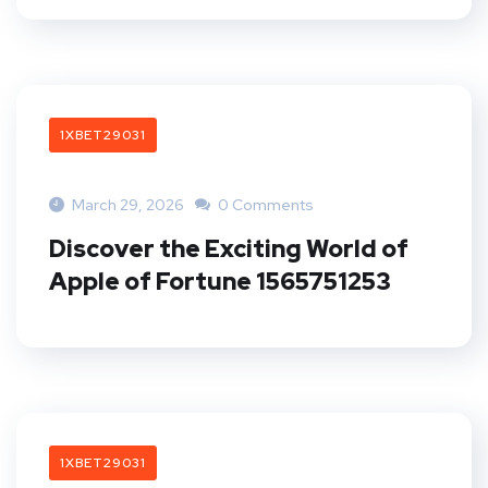
1XBET29031
March 29, 2026
0 Comments
Discover the Exciting World of
Apple of Fortune 1565751253
1XBET29031