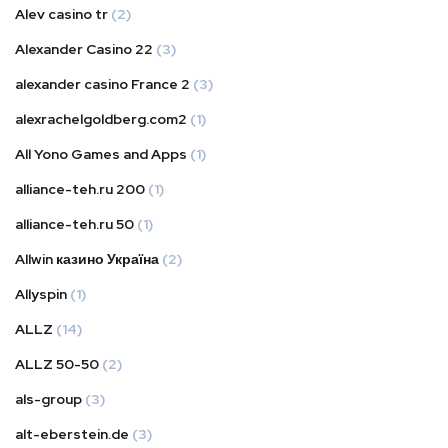
Alev casino tr
(2)
Alexander Casino 22
(3)
alexander casino France 2
(3)
alexrachelgoldberg.com2
(1)
All Yono Games and Apps
(1)
alliance-teh.ru 200
(1)
alliance-teh.ru 50
(1)
Allwin казино Україна
(2)
Allyspin
(1)
ALLZ
(14)
ALLZ 50-50
(2)
als-group
(3)
alt-eberstein.de
(3)