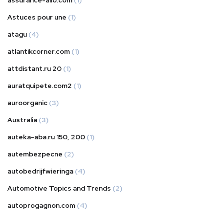
assurance-allo.com
(1)
Astuces pour une
(1)
atagu
(4)
atlantikcorner.com
(1)
attdistant.ru 20
(1)
auratquipete.com2
(1)
auroorganic
(3)
Australia
(3)
auteka-aba.ru 150, 200
(1)
autembezpecne
(2)
autobedrijfwieringa
(4)
Automotive Topics and Trends
(2)
autoprogagnon.com
(4)