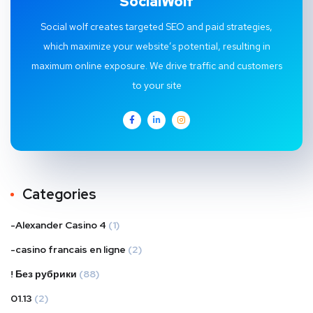
SocialWolf
Social wolf creates targeted SEO and paid strategies,
which maximize your website’s potential, resulting in
maximum online exposure. We drive traffic and customers
to your site
Categories
-Alexander Casino 4
(1)
-casino francais en ligne
(2)
! Без рубрики
(88)
01.13
(2)