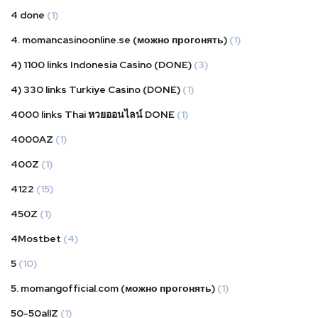
4 done
(1)
4. momancasinoonline.se (можно прогонять)
(1)
4) 1100 links Indonesia Casino (DONE)
(3)
4) 330 links Turkiye Casino (DONE)
(1)
4000 links Thai หวยออนไลน์ DONE
(1)
4000AZ
(1)
400Z
(1)
4122
(15)
450Z
(1)
4Mostbet
(4)
5
(10)
5. momangofficial.com (можно прогонять)
(1)
50-50allZ
(1)