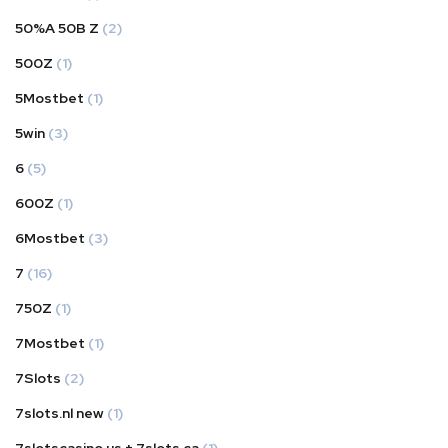
50%A 50B Z
(2)
500Z
(1)
5Mostbet
(1)
5win
(3)
6
(5)
600Z
(1)
6Mostbet
(3)
7
(16)
750Z
(1)
7Mostbet
(1)
7Slots
(2)
7slots.nl new
(1)