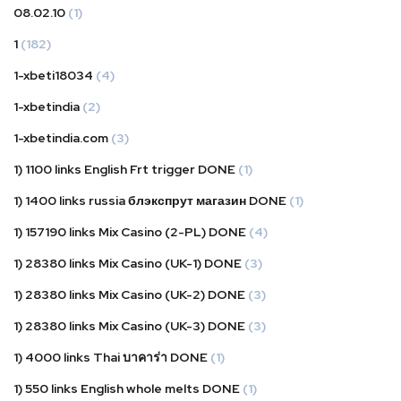
08.02.10
(1)
1
(182)
1-xbeti18034
(4)
1-xbetindia
(2)
1-xbetindia.com
(3)
1) 1100 links English Frt trigger DONE
(1)
1) 1400 links russia блэкспрут магазин DONE
(1)
1) 157190 links Mix Casino (2-PL) DONE
(4)
1) 28380 links Mix Casino (UK-1) DONE
(3)
1) 28380 links Mix Casino (UK-2) DONE
(3)
1) 28380 links Mix Casino (UK-3) DONE
(3)
1) 4000 links Thai บาคาร่า DONE
(1)
1) 550 links English whole melts DONE
(1)