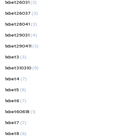
1xbet26031
(3)
1xbet26037
(3)
1xbet28041
(3)
1xbet29031
(4)
1xbet290411
(3)
1xbet3
(3)
1xbet310310
(9)
1xbet4
(7)
1xbet5
(8)
1xbet6
(7)
1xbet60618
(1)
1xbet7
(7)
1xbet8
(6)