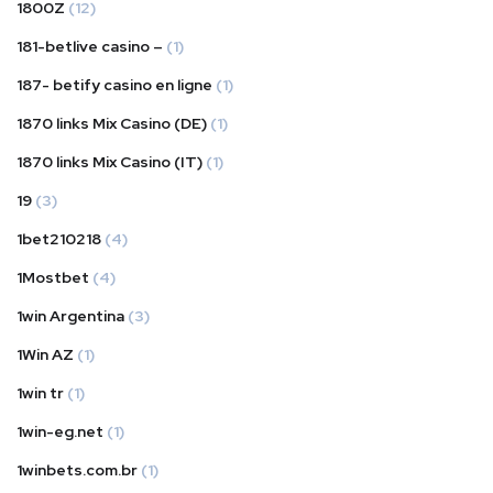
1800Z
(12)
181-betlive casino –
(1)
187- betify casino en ligne
(1)
1870 links Mix Casino (DE)
(1)
1870 links Mix Casino (IT)
(1)
19
(3)
1bet210218
(4)
1Mostbet
(4)
1win Argentina
(3)
1Win AZ
(1)
1win tr
(1)
1win-eg.net
(1)
1winbets.com.br
(1)