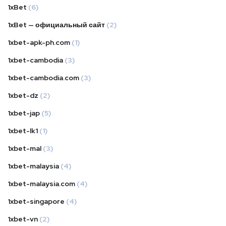
1xBet
(6)
1xBet — официальный сайт
(2)
1xbet-apk-ph.com
(1)
1xbet-cambodia
(3)
1xbet-cambodia.com
(3)
1xbet-dz
(2)
1xbet-jap
(5)
1xbet-lk1
(1)
1xbet-mal
(3)
1xbet-malaysia
(4)
1xbet-malaysia.com
(4)
1xbet-singapore
(4)
1xbet-vn
(2)