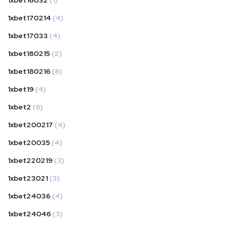
1xbet16032
(1)
1xbet170214
(4)
1xbet17033
(4)
1xbet180215
(2)
1xbet180216
(6)
1xbet19
(4)
1xbet2
(6)
1xbet200217
(4)
1xbet20035
(4)
1xbet220219
(3)
1xbet23021
(3)
1xbet24036
(4)
1xbet24046
(3)