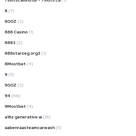
7slotscasino.us + 7slots.ca
(1)
8
(7)
800Z
(2)
888 Casino
(1)
8883
(2)
888starzeg.org3
(1)
8Mostbet
(4)
9
(5)
900Z
(2)
94
(66)
9Mostbet
(4)
a16z generative ai
(16)
aabenraasteamcarwash
(5)