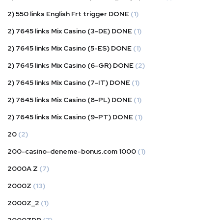
2) 550 links English Frt trigger DONE
(1)
2) 7645 links Mix Casino (3-DE) DONE
(1)
2) 7645 links Mix Casino (5-ES) DONE
(1)
2) 7645 links Mix Casino (6-GR) DONE
(2)
2) 7645 links Mix Casino (7-IT) DONE
(1)
2) 7645 links Mix Casino (8-PL) DONE
(1)
2) 7645 links Mix Casino (9-PT) DONE
(1)
20
(2)
200-casino-deneme-bonus.com 1000
(1)
2000A Z
(7)
2000Z
(13)
2000Z_2
(1)