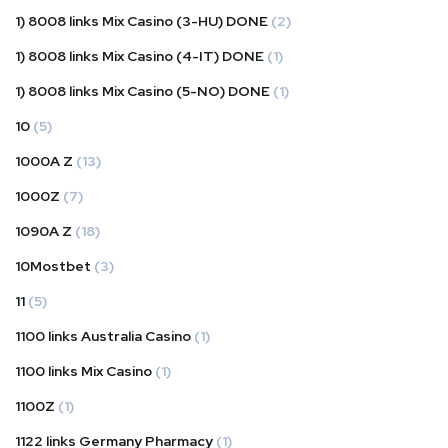
1) 8008 links Mix Casino (3-HU) DONE
(2)
1) 8008 links Mix Casino (4-IT) DONE
(1)
1) 8008 links Mix Casino (5-NO) DONE
(1)
10
(5)
1000A Z
(13)
1000Z
(7)
1090A Z
(18)
10Mostbet
(3)
11
(5)
1100 links Australia Casino
(1)
1100 links Mix Casino
(1)
1100Z
(1)
1122 links Germany Pharmacy
(1)