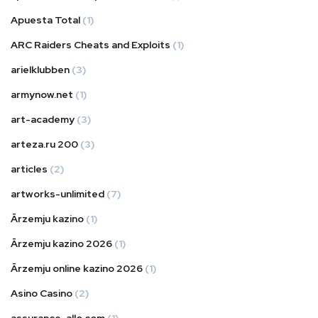
Apuesta Total
(1)
ARC Raiders Cheats and Exploits
(1)
arielklubben
(3)
armynow.net
(1)
art-academy
(3)
arteza.ru 200
(3)
articles
(2)
artworks-unlimited
(7)
Ārzemju kazino
(1)
Ārzemju kazino 2026
(1)
Ārzemju online kazino 2026
(1)
Asino Casino
(2)