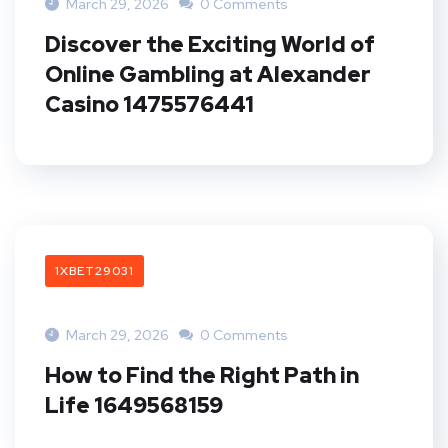
March 29, 2026
0 Comments
Discover the Exciting World of
Online Gambling at Alexander
Casino 1475576441
1XBET29031
March 29, 2026
0 Comments
How to Find the Right Path in
Life 1649568159