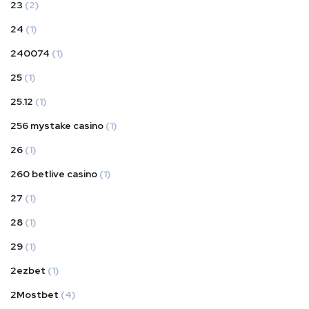
23
(2)
24
(1)
240074
(1)
25
(1)
25.12
(1)
256 mystake casino
(1)
26
(1)
260 betlive casino
(1)
27
(1)
28
(1)
29
(1)
2ezbet
(1)
2Mostbet
(4)