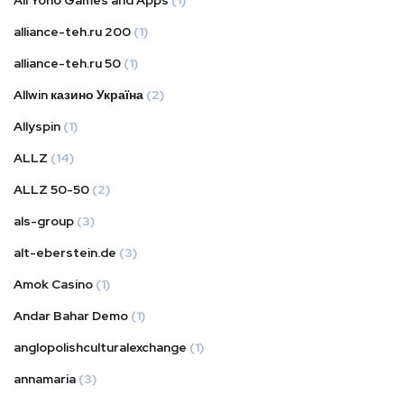
All Yono Games and Apps
(1)
alliance-teh.ru 200
(1)
alliance-teh.ru 50
(1)
Allwin казино Україна
(2)
Allyspin
(1)
ALLZ
(14)
ALLZ 50-50
(2)
als-group
(3)
alt-eberstein.de
(3)
Amok Casino
(1)
Andar Bahar Demo
(1)
anglopolishculturalexchange
(1)
annamaria
(3)