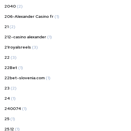
2040
(2)
206-Alexander Casino fr
(1)
21
(2)
212-casino alexander
(1)
21royalsreels
(3)
22
(3)
22Bet
(1)
22bet-slovenia.com
(1)
23
(2)
24
(1)
240074
(1)
25
(1)
25.12
(1)