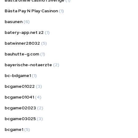
Bästa online casino i Sverige
(1)
Bästa Pay N Play Casinon
(1)
basunen
(6)
batery-app.net z2
(1)
batwinner28032
(5)
bauhutte-g.com
(1)
bayerische-notaerzte
(2)
bc-bdgame1
(1)
bcgame01022
(3)
bcgame01041
(4)
bcgame02023
(2)
bcgame03025
(3)
bcgame1
(5)