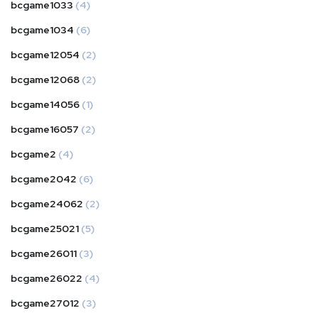
bcgame1033
(4)
bcgame1034
(6)
bcgame12054
(2)
bcgame12068
(2)
bcgame14056
(1)
bcgame16057
(2)
bcgame2
(4)
bcgame2042
(6)
bcgame24062
(2)
bcgame25021
(5)
bcgame26011
(3)
bcgame26022
(4)
bcgame27012
(3)