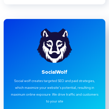
SocialWolf
Social wolf creates targeted SEO and paid strategies,
which maximize your website’s potential, resulting in
maximum online exposure. We drive traffic and customers
to your site