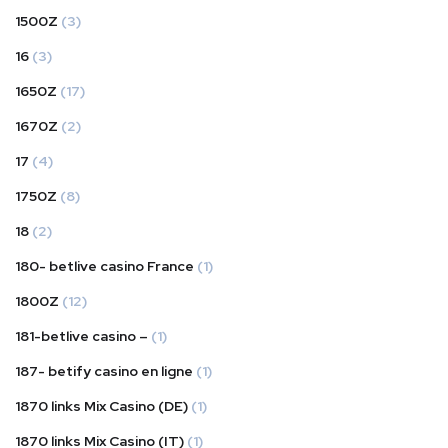
1500Z
(3)
16
(3)
1650Z
(17)
1670Z
(2)
17
(4)
1750Z
(8)
18
(2)
180- betlive casino France
(1)
1800Z
(12)
181-betlive casino –
(1)
187- betify casino en ligne
(1)
1870 links Mix Casino (DE)
(1)
1870 links Mix Casino (IT)
(1)