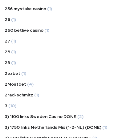
256 mystake casino
(1)
26
(1)
260 betlive casino
(1)
27
(1)
28
(1)
29
(1)
2ezbet
(1)
2Mostbet
(4)
2rad-schmitz
(1)
3
(10)
3) 1100 links Sweden Casino DONE
(2)
3) 1750 links Netherlands Mix (1-2-NL) (DONE)
(1)