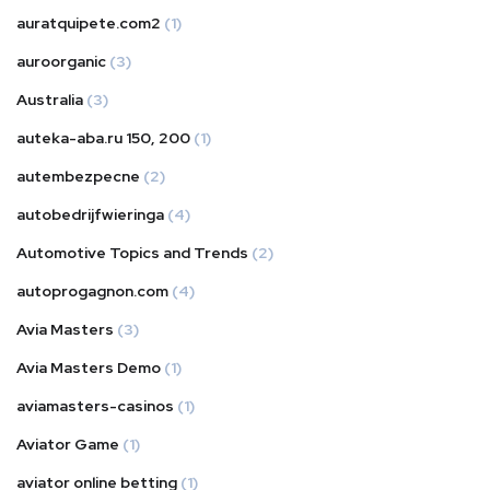
auratquipete.com2
(1)
auroorganic
(3)
Australia
(3)
auteka-aba.ru 150, 200
(1)
autembezpecne
(2)
autobedrijfwieringa
(4)
Automotive Topics and Trends
(2)
autoprogagnon.com
(4)
Avia Masters
(3)
Avia Masters Demo
(1)
aviamasters-casinos
(1)
Aviator Game
(1)
aviator online betting
(1)