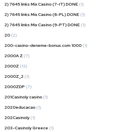
2) 7645 links Mix Casino (7-IT) DONE
(1)
2) 7645 links Mix Casino (8-PL) DONE
(1)
2) 7645 links Mix Casino (9-PT) DONE
(1)
20
(2)
200-casino-deneme-bonus.com 1000
(1)
2000A Z
(7)
2000Z
(13)
2000Z_2
(1)
2000ZDP
(7)
201Casinoly casino
(1)
2020educacao
(1)
202Casinoly
(1)
203-Casinoly Greece
(1)