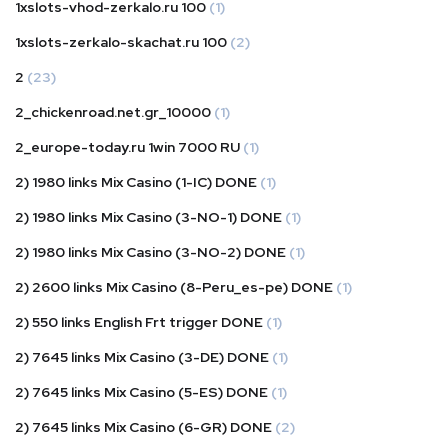
1xslots-vhod-zerkalo.ru 100
(1)
1xslots-zerkalo-skachat.ru 100
(2)
2
(23)
2_chickenroad.net.gr_10000
(1)
2_europe-today.ru 1win 7000 RU
(1)
2) 1980 links Mix Casino (1-IC) DONE
(1)
2) 1980 links Mix Casino (3-NO-1) DONE
(1)
2) 1980 links Mix Casino (3-NO-2) DONE
(1)
2) 2600 links Mix Casino (8-Peru_es-pe) DONE
(1)
2) 550 links English Frt trigger DONE
(1)
2) 7645 links Mix Casino (3-DE) DONE
(1)
2) 7645 links Mix Casino (5-ES) DONE
(1)
2) 7645 links Mix Casino (6-GR) DONE
(2)