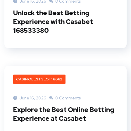
June 16, 2026
0 Comments
Unlock the Best Betting
Experience with Casabet
168533380
CASINOBESTSLOT16062
June 16, 2026
0 Comments
Explore the Best Online Betting
Experience at Casabet