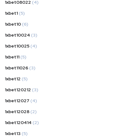
1xbet08022
(4)
1xbet1
(5)
1xbet10
(6)
1xbet10024
(3)
1xbet10025
(4)
1xbet11
(5)
1xbet11026
(3)
1xbet12
(5)
1xbet120212
(3)
1xbet12027
(4)
1xbet12028
(2)
1xbet120414
(2)
1xbet13
(5)