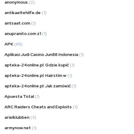
anonymous
(2)
antikaeltehilfe.de
(1)
antsaat.com
(1)
anupranito.com z1
(1)
APK
(65)
Aplikasi Judi Casino Jun88 Indonesia
(1)
apteka-24online.pl: Gdzie kupić
(1)
apteka-24online.pl: Hairstim w
(1)
apteka-24online.pl: Jak zamówić
(1)
Apuesta Total
(1)
ARC Raiders Cheats and Exploits
(1)
arielklubben
(3)
armynow.net
(1)