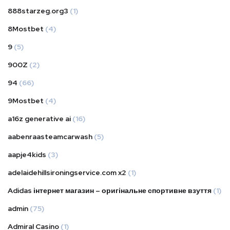
888starzeg.org3
(1)
8Mostbet
(4)
9
(5)
900Z
(2)
94
(66)
9Mostbet
(4)
a16z generative ai
(16)
aabenraasteamcarwash
(5)
aapje4kids
(3)
adelaidehillsironingservice.com x2
(1)
Adidas інтернет магазин – оригінальне спортивне взуття
(1)
admin
(75)
Admiral Casino
(1)