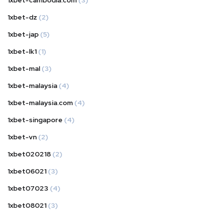
1xbet-cambodia.com
(3)
1xbet-dz
(2)
1xbet-jap
(5)
1xbet-lk1
(1)
1xbet-mal
(3)
1xbet-malaysia
(4)
1xbet-malaysia.com
(4)
1xbet-singapore
(4)
1xbet-vn
(2)
1xbet020218
(2)
1xbet06021
(3)
1xbet07023
(4)
1xbet08021
(3)