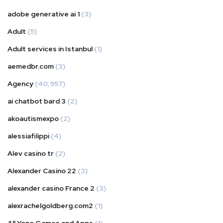
adobe generative ai 1
(3)
Adult
(5)
Adult services in Istanbul
(1)
aemedbr.com
(3)
Agency
(40,957)
ai chatbot bard 3
(2)
akoautismexpo
(2)
alessiafilippi
(4)
Alev casino tr
(2)
Alexander Casino 22
(3)
alexander casino France 2
(3)
alexrachelgoldberg.com2
(1)