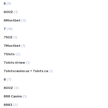
6
(5)
600Z
(1)
6Mostbet
(3)
7
(16)
750Z
(1)
7Mostbet
(1)
7Slots
(2)
7slots.nl new
(1)
7slotscasino.us + 7slots.ca
(1)
8
(7)
800Z
(2)
888 Casino
(1)
8883
(2)