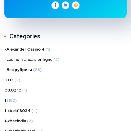
Categories
-Alexander Casino 4
(1)
-casino francais en ligne
(2)
! Без рубрики
(88)
01.13
(2)
08.02.10
(1)
1
(182)
1-xbeti18034
(4)
1-xbetindia
(2)