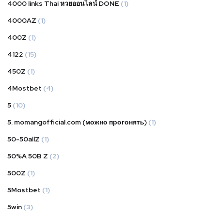
4000 links Thai หวยออนไลน์ DONE
(1)
4000AZ
(1)
400Z
(1)
4122
(15)
450Z
(1)
4Mostbet
(4)
5
(10)
5. momangofficial.com (можно прогонять)
(1)
50-50allZ
(1)
50%A 50B Z
(2)
500Z
(1)
5Mostbet
(1)
5win
(3)