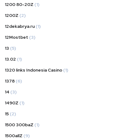
1200 80-20Z
(1)
1200Z
(2)
12dekabrya.ru
(1)
12Mostbet
(3)
13
(5)
13.02
(1)
1320 links Indonesia Casino
(1)
1378
(6)
14
(3)
1490Z
(1)
15
(2)
1500 300baZ
(1)
1500allZ
(9)