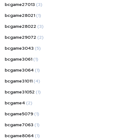
bcgame27013
(3)
bcgame28021
(1)
bcgame28022
(3)
bcgame29072
(2)
bcgame3043
(5)
bcgame3061
(1)
bcgame3064
(1)
bcgame31011
(4)
bcgame31052
(1)
bcgame4
(2)
bcgame5079
(1)
bcgame7063
(1)
bcgame8064
(1)