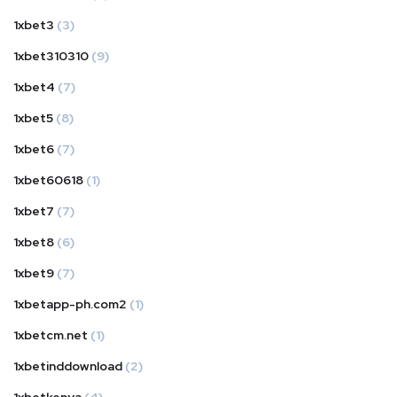
1xbet3
(3)
1xbet310310
(9)
1xbet4
(7)
1xbet5
(8)
1xbet6
(7)
1xbet60618
(1)
1xbet7
(7)
1xbet8
(6)
1xbet9
(7)
1xbetapp-ph.com2
(1)
1xbetcm.net
(1)
1xbetinddownload
(2)