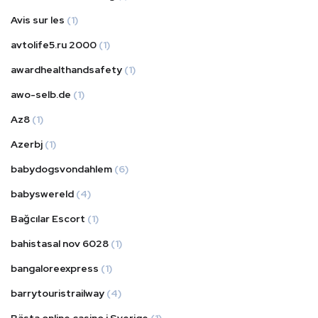
Avis sur les
(1)
avtolife5.ru 2000
(1)
awardhealthandsafety
(1)
awo-selb.de
(1)
Az8
(1)
Azerbj
(1)
babydogsvondahlem
(6)
babyswereld
(4)
Bağcılar Escort
(1)
bahistasal nov 6028
(1)
bangaloreexpress
(1)
barrytouristrailway
(4)