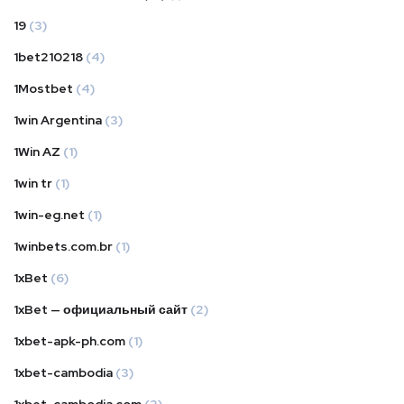
19
(3)
1bet210218
(4)
1Mostbet
(4)
1win Argentina
(3)
1Win AZ
(1)
1win tr
(1)
1win-eg.net
(1)
1winbets.com.br
(1)
1xBet
(6)
1xBet — официальный сайт
(2)
1xbet-apk-ph.com
(1)
1xbet-cambodia
(3)