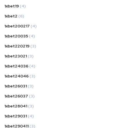
1xbet19
(4)
1xbet2
(6)
1xbet200217
(4)
1xbet20035
(4)
1xbet220219
(3)
1xbet23021
(3)
1xbet24036
(4)
1xbet24046
(3)
1xbet26031
(3)
1xbet26037
(3)
1xbet28041
(3)
1xbet29031
(4)
1xbet290411
(3)