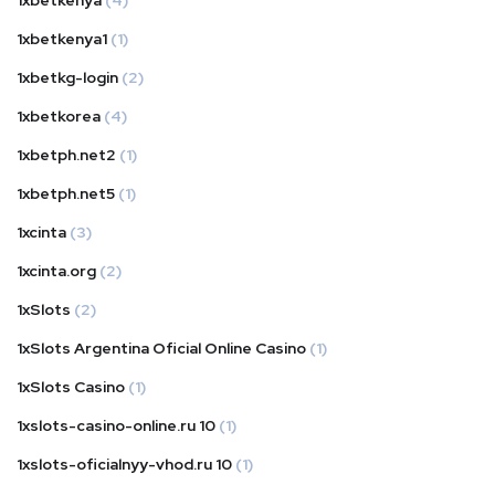
1xbetkenya
(4)
1xbetkenya1
(1)
1xbetkg-login
(2)
1xbetkorea
(4)
1xbetph.net2
(1)
1xbetph.net5
(1)
1xcinta
(3)
1xcinta.org
(2)
1xSlots
(2)
1xSlots Argentina Oficial Online Casino
(1)
1xSlots Casino
(1)
1xslots-casino-online.ru 10
(1)
1xslots-oficialnyy-vhod.ru 10
(1)