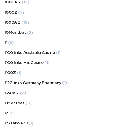
1000A Z
(13)
1000Z
(7)
1090A Z
(18)
10Mostbet
(3)
11
(5)
1100 links Australia Casino
(1)
1100 links Mix Casino
(1)
1100Z
(1)
1122 links Germany Pharmacy
(1)
1180A Z
(2)
11Mostbet
(3)
12
(5)
12-shkola.ru
(1)