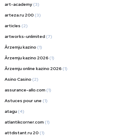
art-academy
(3)
arteza.ru 200
(3)
articles
(2)
artworks-unlimited
(7)
Ārzemju kazino
(1)
Ārzemju kazino 2026
(1)
Ārzemju online kazino 2026
(1)
Asino Casino
(2)
assurance-allo.com
(1)
Astuces pour une
(1)
atagu
(4)
atlantikcorner.com
(1)
attdistant.ru 20
(1)