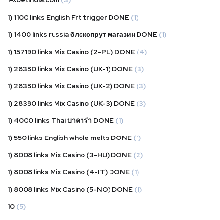
1-xbetindia.com
(3)
1) 1100 links English Frt trigger DONE
(1)
1) 1400 links russia блэкспрут магазин DONE
(1)
1) 157190 links Mix Casino (2-PL) DONE
(4)
1) 28380 links Mix Casino (UK-1) DONE
(3)
1) 28380 links Mix Casino (UK-2) DONE
(3)
1) 28380 links Mix Casino (UK-3) DONE
(3)
1) 4000 links Thai บาคาร่า DONE
(1)
1) 550 links English whole melts DONE
(1)
1) 8008 links Mix Casino (3-HU) DONE
(2)
1) 8008 links Mix Casino (4-IT) DONE
(1)
1) 8008 links Mix Casino (5-NO) DONE
(1)
10
(5)