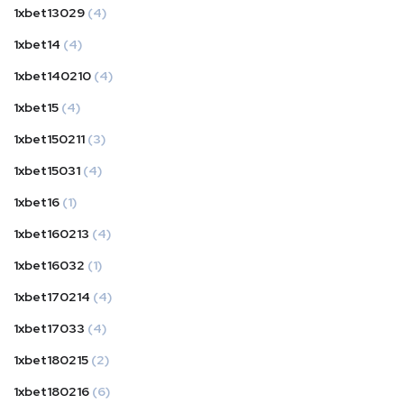
1xbet13029
(4)
1xbet14
(4)
1xbet140210
(4)
1xbet15
(4)
1xbet150211
(3)
1xbet15031
(4)
1xbet16
(1)
1xbet160213
(4)
1xbet16032
(1)
1xbet170214
(4)
1xbet17033
(4)
1xbet180215
(2)
1xbet180216
(6)