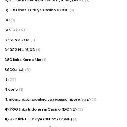
3) 200 links Georgia Escort (1-GR) DONE
(1)
3) 330 links Turkiye Casino DONE
(1)
30
(1)
3000Z
(4)
33345 20.02
(1)
34332 NL 16.03
(1)
360 links Korea Mix
(1)
3600anch
(3)
4
(27)
4 done
(1)
4. momancasinoonline.se (можно прогонять)
(1)
4) 1100 links Indonesia Casino (DONE)
(3)
4) 330 links Turkiye Casino (DONE)
(1)