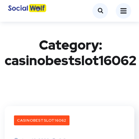
Category:
casinobestslot16062
CASINOBESTSLOT16062