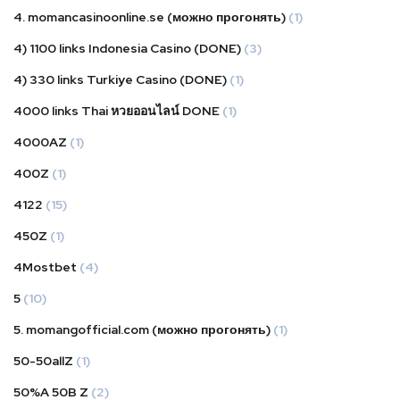
4. momancasinoonline.se (можно прогонять)
(1)
4) 1100 links Indonesia Casino (DONE)
(3)
4) 330 links Turkiye Casino (DONE)
(1)
4000 links Thai หวยออนไลน์ DONE
(1)
4000AZ
(1)
400Z
(1)
4122
(15)
450Z
(1)
4Mostbet
(4)
5
(10)
5. momangofficial.com (можно прогонять)
(1)
50-50allZ
(1)
50%A 50B Z
(2)