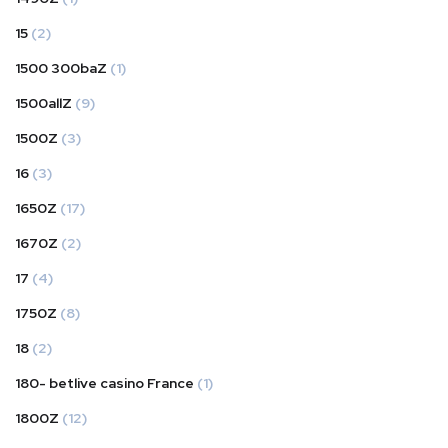
15
(2)
1500 300baZ
(1)
1500allZ
(9)
1500Z
(3)
16
(3)
1650Z
(17)
1670Z
(2)
17
(4)
1750Z
(8)
18
(2)
180- betlive casino France
(1)
1800Z
(12)