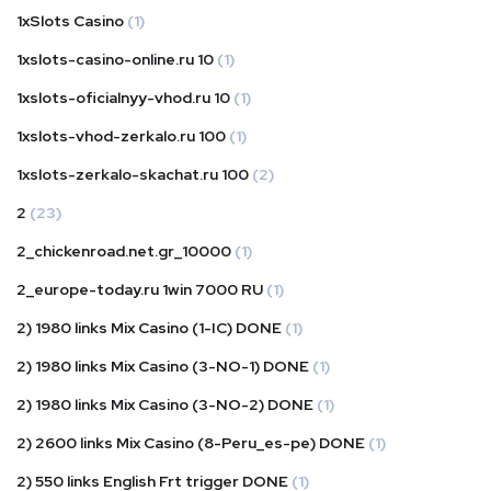
1xSlots Casino
(1)
1xslots-casino-online.ru 10
(1)
1xslots-oficialnyy-vhod.ru 10
(1)
1xslots-vhod-zerkalo.ru 100
(1)
1xslots-zerkalo-skachat.ru 100
(2)
2
(23)
2_chickenroad.net.gr_10000
(1)
2_europe-today.ru 1win 7000 RU
(1)
2) 1980 links Mix Casino (1-IC) DONE
(1)
2) 1980 links Mix Casino (3-NO-1) DONE
(1)
2) 1980 links Mix Casino (3-NO-2) DONE
(1)
2) 2600 links Mix Casino (8-Peru_es-pe) DONE
(1)
2) 550 links English Frt trigger DONE
(1)