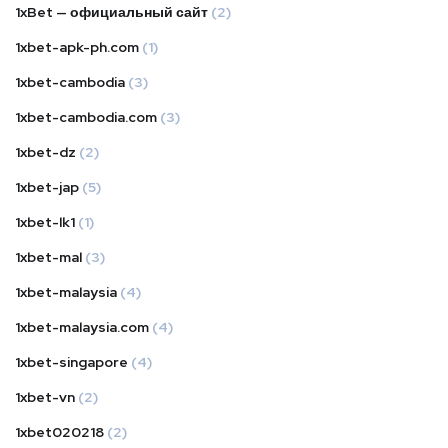
1xBet — официальный сайт
(2)
1xbet-apk-ph.com
(1)
1xbet-cambodia
(3)
1xbet-cambodia.com
(3)
1xbet-dz
(2)
1xbet-jap
(5)
1xbet-lk1
(1)
1xbet-mal
(3)
1xbet-malaysia
(4)
1xbet-malaysia.com
(4)
1xbet-singapore
(4)
1xbet-vn
(2)
1xbet020218
(2)