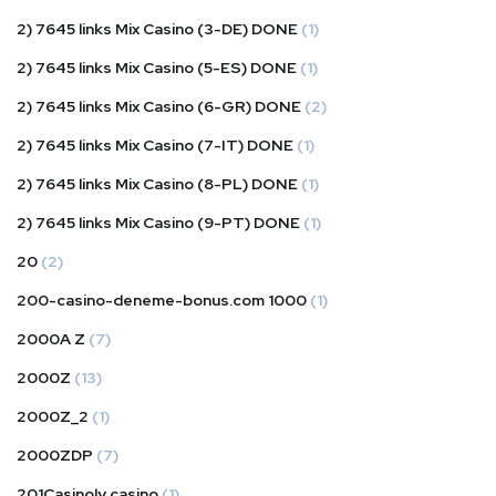
2) 7645 links Mix Casino (3-DE) DONE
(1)
2) 7645 links Mix Casino (5-ES) DONE
(1)
2) 7645 links Mix Casino (6-GR) DONE
(2)
2) 7645 links Mix Casino (7-IT) DONE
(1)
2) 7645 links Mix Casino (8-PL) DONE
(1)
2) 7645 links Mix Casino (9-PT) DONE
(1)
20
(2)
200-casino-deneme-bonus.com 1000
(1)
2000A Z
(7)
2000Z
(13)
2000Z_2
(1)
2000ZDP
(7)
201Casinoly casino
(1)