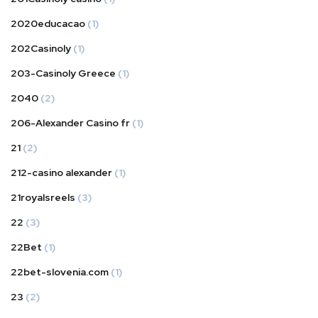
2020educacao
(1)
202Casinoly
(1)
203-Casinoly Greece
(1)
2040
(2)
206-Alexander Casino fr
(1)
21
(2)
212-casino alexander
(1)
21royalsreels
(3)
22
(3)
22Bet
(1)
22bet-slovenia.com
(1)
23
(2)