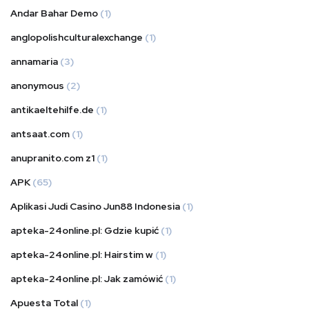
Andar Bahar Demo
(1)
anglopolishculturalexchange
(1)
annamaria
(3)
anonymous
(2)
antikaeltehilfe.de
(1)
antsaat.com
(1)
anupranito.com z1
(1)
APK
(65)
Aplikasi Judi Casino Jun88 Indonesia
(1)
apteka-24online.pl: Gdzie kupić
(1)
apteka-24online.pl: Hairstim w
(1)
apteka-24online.pl: Jak zamówić
(1)
Apuesta Total
(1)