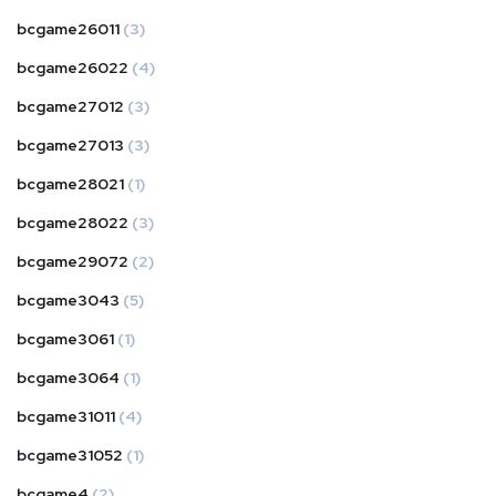
bcgame26011
(3)
bcgame26022
(4)
bcgame27012
(3)
bcgame27013
(3)
bcgame28021
(1)
bcgame28022
(3)
bcgame29072
(2)
bcgame3043
(5)
bcgame3061
(1)
bcgame3064
(1)
bcgame31011
(4)
bcgame31052
(1)
bcgame4
(2)