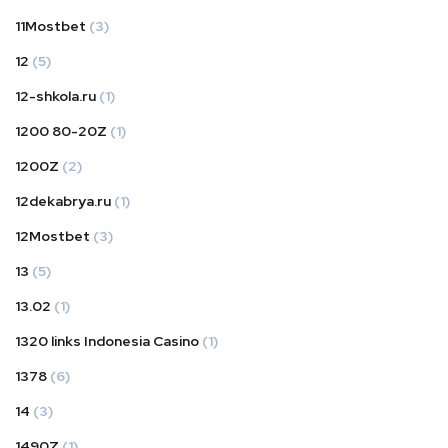
11Mostbet
(3)
12
(5)
12-shkola.ru
(1)
1200 80-20Z
(1)
1200Z
(2)
12dekabrya.ru
(1)
12Mostbet
(3)
13
(5)
13.02
(1)
1320 links Indonesia Casino
(1)
1378
(6)
14
(3)
1490Z
(1)