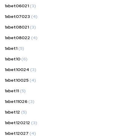
1xbet06021
(3)
1xbet07023
(4)
1xbet08021
(3)
1xbet08022
(4)
1xbet1
(5)
1xbet10
(6)
1xbet10024
(3)
1xbet10025
(4)
1xbet11
(5)
1xbet11026
(3)
1xbet12
(5)
1xbet120212
(3)
1xbet12027
(4)