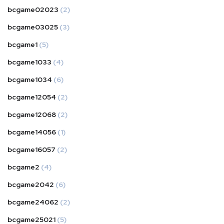
bcgame02023
(2)
bcgame03025
(3)
bcgame1
(5)
bcgame1033
(4)
bcgame1034
(6)
bcgame12054
(2)
bcgame12068
(2)
bcgame14056
(1)
bcgame16057
(2)
bcgame2
(4)
bcgame2042
(6)
bcgame24062
(2)
bcgame25021
(5)