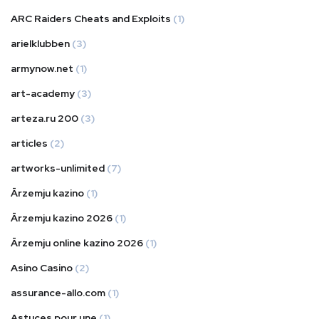
ARC Raiders Cheats and Exploits
(1)
arielklubben
(3)
armynow.net
(1)
art-academy
(3)
arteza.ru 200
(3)
articles
(2)
artworks-unlimited
(7)
Ārzemju kazino
(1)
Ārzemju kazino 2026
(1)
Ārzemju online kazino 2026
(1)
Asino Casino
(2)
assurance-allo.com
(1)
Astuces pour une
(1)