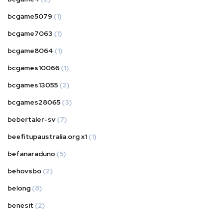
bcgame5079
(1)
bcgame7063
(1)
bcgame8064
(1)
bcgames10066
(1)
bcgames13055
(2)
bcgames28065
(3)
bebertaler-sv
(7)
beefitupaustralia.org x1
(1)
befanaraduno
(5)
behovsbo
(2)
belong
(8)
benesit
(2)