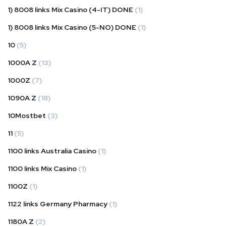
1) 8008 links Mix Casino (4-IT) DONE
(1)
1) 8008 links Mix Casino (5-NO) DONE
(1)
10
(5)
1000A Z
(13)
1000Z
(7)
1090A Z
(18)
10Mostbet
(3)
11
(5)
1100 links Australia Casino
(1)
1100 links Mix Casino
(1)
1100Z
(1)
1122 links Germany Pharmacy
(1)
1180A Z
(2)