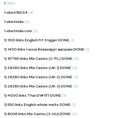
1
(182)
1-xbeti18034
(4)
1-xbetindia
(2)
1-xbetindia.com
(3)
1) 1100 links English Frt trigger DONE
(1)
1) 1400 links russia блэкспрут магазин DONE
(1)
1) 157190 links Mix Casino (2-PL) DONE
(4)
1) 28380 links Mix Casino (UK-1) DONE
(3)
1) 28380 links Mix Casino (UK-2) DONE
(3)
1) 28380 links Mix Casino (UK-3) DONE
(3)
1) 4000 links Thai บาคาร่า DONE
(1)
1) 550 links English whole melts DONE
(1)
1) 8008 links Mix Casino (3-HU) DONE
(2)