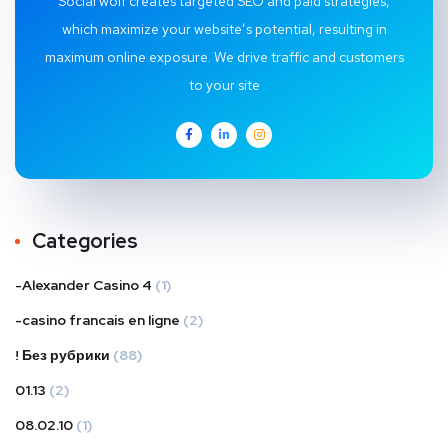
Social wolf creates targeted SEO and paid strategies,
which maximize your website’s potential, resulting in
maximum online exposure. We drive traffic and customers
to your site
Categories
-Alexander Casino 4
(1)
-casino francais en ligne
(2)
! Без рубрики
(88)
01.13
(2)
08.02.10
(1)