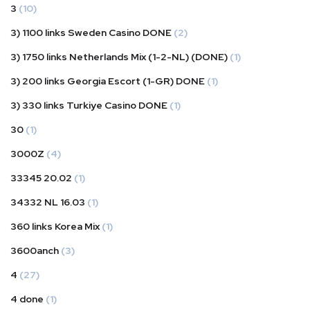
3
(10)
3) 1100 links Sweden Casino DONE
(2)
3) 1750 links Netherlands Mix (1-2-NL) (DONE)
(1)
3) 200 links Georgia Escort (1-GR) DONE
(1)
3) 330 links Turkiye Casino DONE
(1)
30
(1)
3000Z
(4)
33345 20.02
(1)
34332 NL 16.03
(1)
360 links Korea Mix
(1)
3600anch
(3)
4
(27)
4 done
(1)