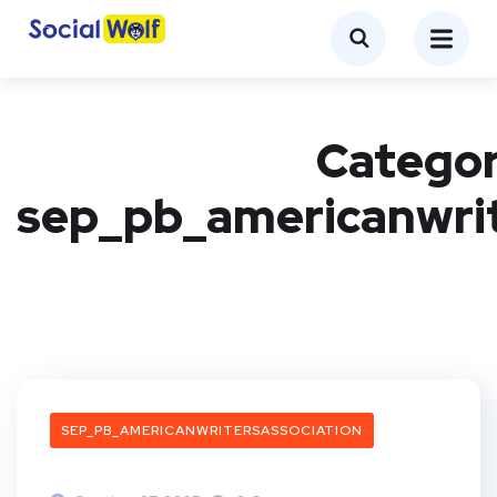
Categor
sep_pb_americanwrit
SEP_PB_AMERICANWRITERSASSOCIATION