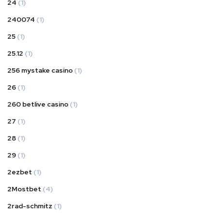
24
(1)
240074
(1)
25
(1)
25.12
(1)
256 mystake casino
(1)
26
(1)
260 betlive casino
(1)
27
(1)
28
(1)
29
(1)
2ezbet
(1)
2Mostbet
(4)
2rad-schmitz
(1)