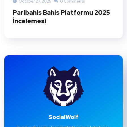
October 27, 2025
0 Comments
Paribahis Bahis Platformu 2025
İncelemesi
SocialWolf