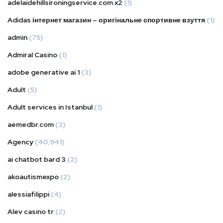
adelaidehillsironingservice.com x2
(1)
Adidas інтернет магазин – оригінальне спортивне взуття
(1)
admin
(75)
Admiral Casino
(1)
adobe generative ai 1
(3)
Adult
(5)
Adult services in Istanbul
(1)
aemedbr.com
(3)
Agency
(40,941)
ai chatbot bard 3
(2)
akoautismexpo
(2)
alessiafilippi
(4)
Alev casino tr
(2)