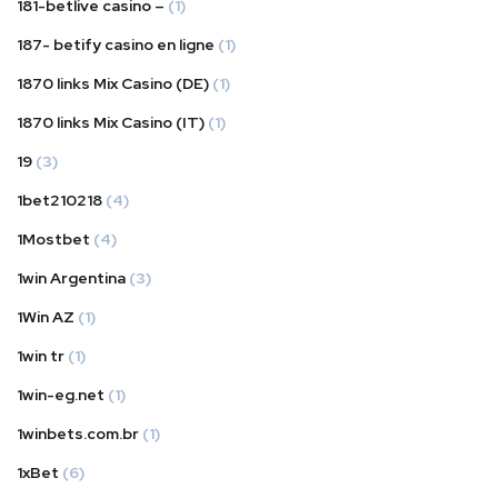
181-betlive casino –
(1)
187- betify casino en ligne
(1)
1870 links Mix Casino (DE)
(1)
1870 links Mix Casino (IT)
(1)
19
(3)
1bet210218
(4)
1Mostbet
(4)
1win Argentina
(3)
1Win AZ
(1)
1win tr
(1)
1win-eg.net
(1)
1winbets.com.br
(1)
1xBet
(6)