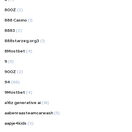
800Z
(2)
888 Casino
(1)
8883
(2)
888starzeg.org3
(1)
8Mostbet
(4)
9
(5)
900Z
(2)
94
(66)
9Mostbet
(4)
a16z generative ai
(16)
aabenraasteamcarwash
(5)
aapje4kids
(3)