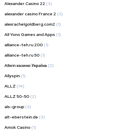
Alexander Casino 22
(3)
alexander casino France 2
(3)
alexrachelgoldberg.com2
(1)
All Yono Games and Apps
(1)
alliance-teh.ru 200
(1)
alliance-teh.ru 50
(1)
Allwin казино Україна
(2)
Allyspin
(1)
ALLZ
(14)
ALLZ 50-50
(2)
als-group
(3)
alt-eberstein.de
(3)
Amok Casino
(1)