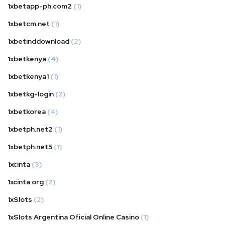
1xbetapp-ph.com2
(1)
1xbetcm.net
(1)
1xbetinddownload
(2)
1xbetkenya
(4)
1xbetkenya1
(1)
1xbetkg-login
(2)
1xbetkorea
(4)
1xbetph.net2
(1)
1xbetph.net5
(1)
1xcinta
(3)
1xcinta.org
(2)
1xSlots
(2)
1xSlots Argentina Oficial Online Casino
(1)