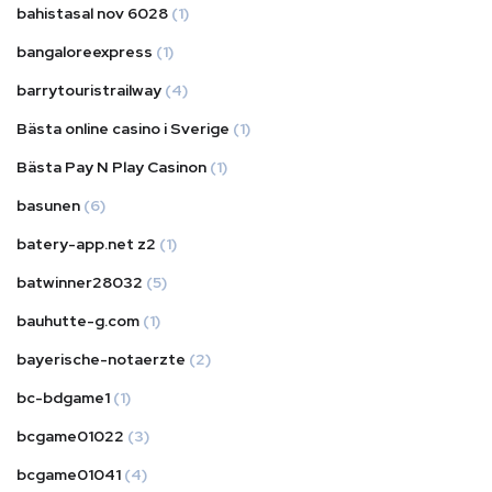
bahistasal nov 6028
(1)
bangaloreexpress
(1)
barrytouristrailway
(4)
Bästa online casino i Sverige
(1)
Bästa Pay N Play Casinon
(1)
basunen
(6)
batery-app.net z2
(1)
batwinner28032
(5)
bauhutte-g.com
(1)
bayerische-notaerzte
(2)
bc-bdgame1
(1)
bcgame01022
(3)
bcgame01041
(4)