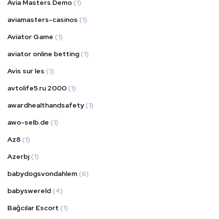
Avia Masters Demo
(1)
aviamasters-casinos
(1)
Aviator Game
(1)
aviator online betting
(1)
Avis sur les
(1)
avtolife5.ru 2000
(1)
awardhealthandsafety
(1)
awo-selb.de
(1)
Az8
(1)
Azerbj
(1)
babydogsvondahlem
(6)
babyswereld
(4)
Bağcılar Escort
(1)