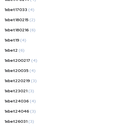
1xbet17033
(4)
1xbet180215
(2)
1xbet180216
(6)
1xbet19
(4)
1xbet2
(6)
1xbet200217
(4)
1xbet20035
(4)
1xbet220219
(3)
1xbet23021
(3)
1xbet24036
(4)
1xbet24046
(3)
1xbet26031
(3)