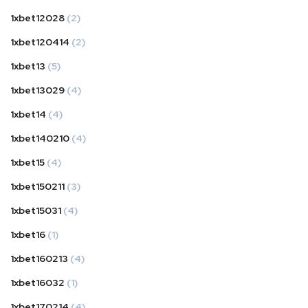
1xbet12028
(2)
1xbet120414
(2)
1xbet13
(5)
1xbet13029
(4)
1xbet14
(4)
1xbet140210
(4)
1xbet15
(4)
1xbet150211
(3)
1xbet15031
(4)
1xbet16
(1)
1xbet160213
(4)
1xbet16032
(1)
1xbet170214
(4)