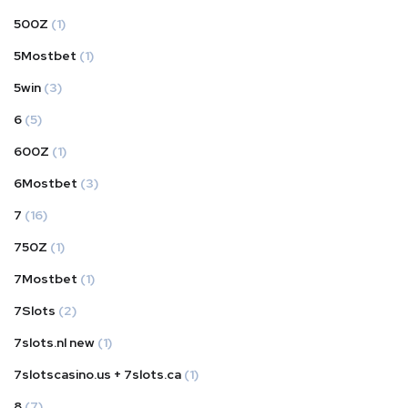
500Z
(1)
5Mostbet
(1)
5win
(3)
6
(5)
600Z
(1)
6Mostbet
(3)
7
(16)
750Z
(1)
7Mostbet
(1)
7Slots
(2)
7slots.nl new
(1)
7slotscasino.us + 7slots.ca
(1)
8
(7)