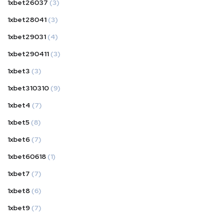
1xbet26037
(3)
1xbet28041
(3)
1xbet29031
(4)
1xbet290411
(3)
1xbet3
(3)
1xbet310310
(9)
1xbet4
(7)
1xbet5
(8)
1xbet6
(7)
1xbet60618
(1)
1xbet7
(7)
1xbet8
(6)
1xbet9
(7)