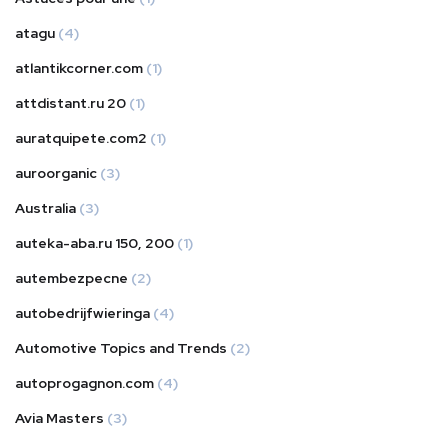
atagu
(4)
atlantikcorner.com
(1)
attdistant.ru 20
(1)
auratquipete.com2
(1)
auroorganic
(3)
Australia
(3)
auteka-aba.ru 150, 200
(1)
autembezpecne
(2)
autobedrijfwieringa
(4)
Automotive Topics and Trends
(2)
autoprogagnon.com
(4)
Avia Masters
(3)