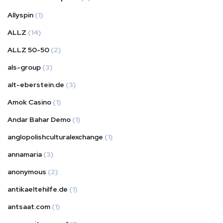
Allyspin
(1)
ALLZ
(14)
ALLZ 50-50
(2)
als-group
(3)
alt-eberstein.de
(3)
Amok Casino
(1)
Andar Bahar Demo
(1)
anglopolishculturalexchange
(1)
annamaria
(3)
anonymous
(2)
antikaeltehilfe.de
(1)
antsaat.com
(1)