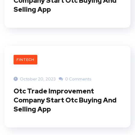
Company Start Otc Buying And
Selling App
FINTECH
October 20, 2023
0 Comments
Otc Trade Improvement
Company Start Otc Buying And
Selling App