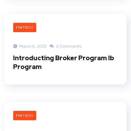
FINTECH
March 6, 2025
0 Comments
Introducting Broker Program Ib
Program
FINTECH