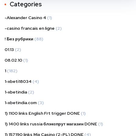
Categories
-Alexander Casino 4
(1)
-casino francais en ligne
(2)
! Без рубрики
(88)
01.13
(2)
08.02.10
(1)
1
(182)
1-xbeti18034
(4)
1-xbetindia
(2)
1-xbetindia.com
(3)
1) 1100 links English Frt trigger DONE
(1)
1) 1400 links russia блэкспрут магазин DONE
(1)
1) 157190 links Mix Casino (2-PL) DONE
(4)