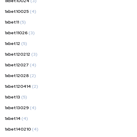
1xbet10024
(3)
1xbet10025
(4)
1xbet11
(5)
1xbet11026
(3)
1xbet12
(5)
1xbet120212
(3)
1xbet12027
(4)
1xbet12028
(2)
1xbet120414
(2)
1xbet13
(5)
1xbet13029
(4)
1xbet14
(4)
1xbet140210
(4)