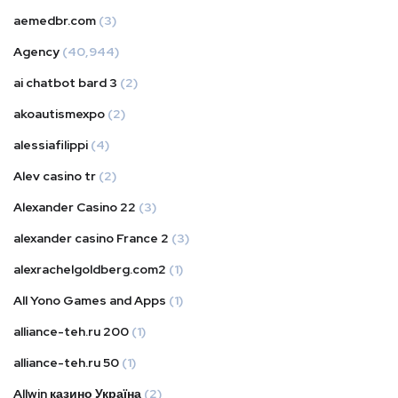
aemedbr.com
(3)
Agency
(40,944)
ai chatbot bard 3
(2)
akoautismexpo
(2)
alessiafilippi
(4)
Alev casino tr
(2)
Alexander Casino 22
(3)
alexander casino France 2
(3)
alexrachelgoldberg.com2
(1)
All Yono Games and Apps
(1)
alliance-teh.ru 200
(1)
alliance-teh.ru 50
(1)
Allwin казино Україна
(2)