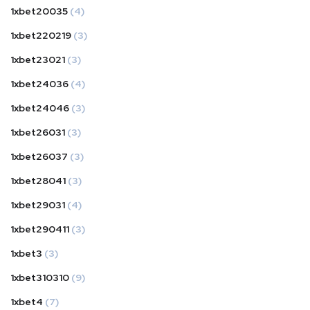
1xbet20035
(4)
1xbet220219
(3)
1xbet23021
(3)
1xbet24036
(4)
1xbet24046
(3)
1xbet26031
(3)
1xbet26037
(3)
1xbet28041
(3)
1xbet29031
(4)
1xbet290411
(3)
1xbet3
(3)
1xbet310310
(9)
1xbet4
(7)