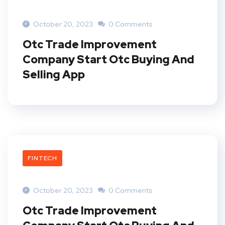
October 20, 2023
0 Comments
Otc Trade Improvement
Company Start Otc Buying And
Selling App
FINTECH
October 20, 2023
0 Comments
Otc Trade Improvement