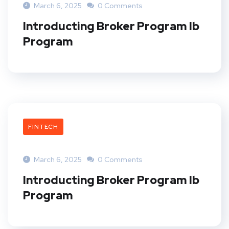
March 6, 2025
0 Comments
Introducting Broker Program Ib
Program
FINTECH
March 6, 2025
0 Comments
Introducting Broker Program Ib
Program