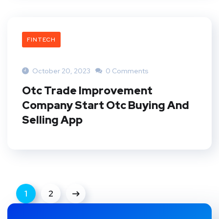
FINTECH
October 20, 2023
0 Comments
Otc Trade Improvement
Company Start Otc Buying And
Selling App
1
2