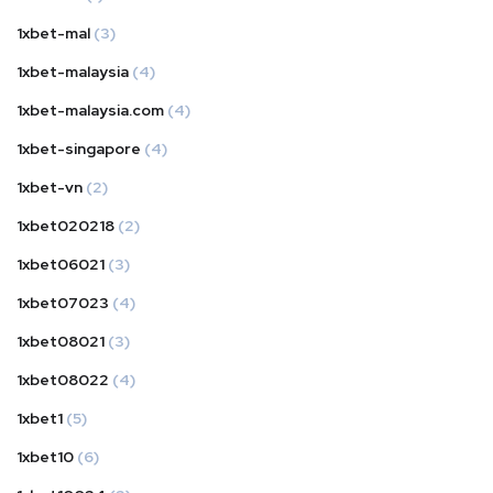
1xbet-mal
(3)
1xbet-malaysia
(4)
1xbet-malaysia.com
(4)
1xbet-singapore
(4)
1xbet-vn
(2)
1xbet020218
(2)
1xbet06021
(3)
1xbet07023
(4)
1xbet08021
(3)
1xbet08022
(4)
1xbet1
(5)
1xbet10
(6)