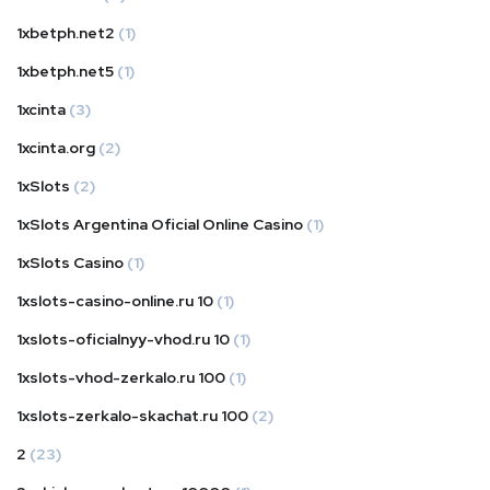
1xbetph.net2
(1)
1xbetph.net5
(1)
1xcinta
(3)
1xcinta.org
(2)
1xSlots
(2)
1xSlots Argentina Oficial Online Casino
(1)
1xSlots Casino
(1)
1xslots-casino-online.ru 10
(1)
1xslots-oficialnyy-vhod.ru 10
(1)
1xslots-vhod-zerkalo.ru 100
(1)
1xslots-zerkalo-skachat.ru 100
(2)
2
(23)