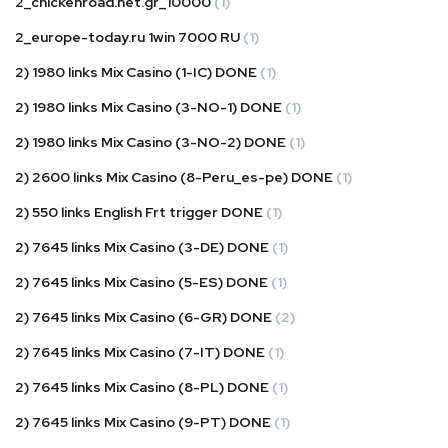
2_chickenroad.net.gr_10000
(1)
2_europe-today.ru 1win 7000 RU
(1)
2) 1980 links Mix Casino (1-IC) DONE
(1)
2) 1980 links Mix Casino (3-NO-1) DONE
(1)
2) 1980 links Mix Casino (3-NO-2) DONE
(1)
2) 2600 links Mix Casino (8-Peru_es-pe) DONE
(1)
2) 550 links English Frt trigger DONE
(1)
2) 7645 links Mix Casino (3-DE) DONE
(1)
2) 7645 links Mix Casino (5-ES) DONE
(1)
2) 7645 links Mix Casino (6-GR) DONE
(2)
2) 7645 links Mix Casino (7-IT) DONE
(1)
2) 7645 links Mix Casino (8-PL) DONE
(1)
2) 7645 links Mix Casino (9-PT) DONE
(1)