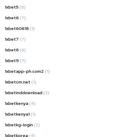
1xbet5
(8)
1xbet6
(7)
1xbet60618
(1)
1xbet7
(7)
1xbet8
(6)
1xbet9
(7)
1xbetapp-ph.com2
(1)
1xbetcm.net
(1)
1xbetinddownload
(2)
1xbetkenya
(4)
1xbetkenya1
(1)
1xbetkg-login
(2)
1xbetkorea
(4)