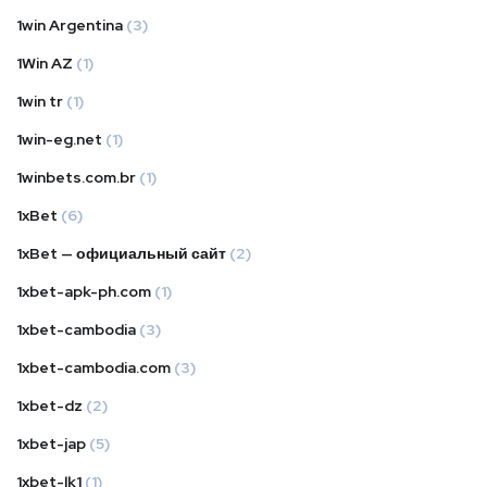
1win Argentina
(3)
1Win AZ
(1)
1win tr
(1)
1win-eg.net
(1)
1winbets.com.br
(1)
1xBet
(6)
1xBet — официальный сайт
(2)
1xbet-apk-ph.com
(1)
1xbet-cambodia
(3)
1xbet-cambodia.com
(3)
1xbet-dz
(2)
1xbet-jap
(5)
1xbet-lk1
(1)