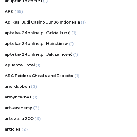
anupranito.com z1
(1)
APK
(65)
Aplikasi Judi Casino Jun88 Indonesia
(1)
apteka-24online.pl: Gdzie kupić
(1)
apteka-24online.pl: Hairstim w
(1)
apteka-24online.pl: Jak zamówić
(1)
Apuesta Total
(1)
ARC Raiders Cheats and Exploits
(1)
arielklubben
(3)
armynow.net
(1)
art-academy
(3)
arteza.ru 200
(3)
articles
(2)