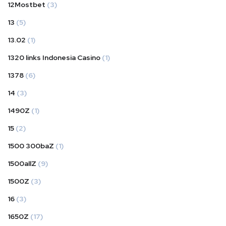
12Mostbet
(3)
13
(5)
13.02
(1)
1320 links Indonesia Casino
(1)
1378
(6)
14
(3)
1490Z
(1)
15
(2)
1500 300baZ
(1)
1500allZ
(9)
1500Z
(3)
16
(3)
1650Z
(17)