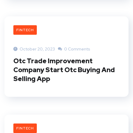
FINTECH
October 20, 2023
0 Comments
Otc Trade Improvement
Company Start Otc Buying And
Selling App
FINTECH