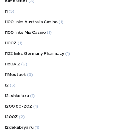
10Mostbet
(3)
11
(5)
1100 links Australia Casino
(1)
1100 links Mix Casino
(1)
1100Z
(1)
1122 links Germany Pharmacy
(1)
1180A Z
(2)
11Mostbet
(3)
12
(5)
12-shkola.ru
(1)
1200 80-20Z
(1)
1200Z
(2)
12dekabrya.ru
(1)