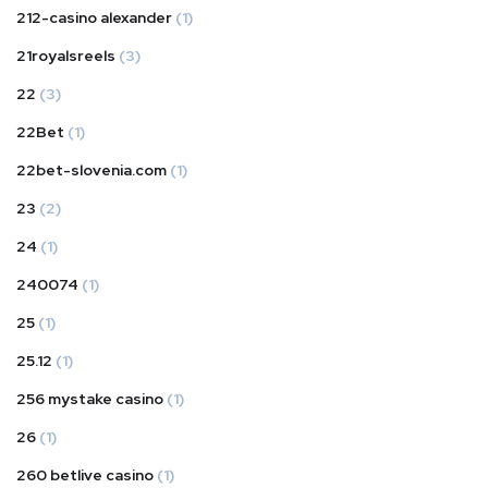
212-casino alexander
(1)
21royalsreels
(3)
22
(3)
22Bet
(1)
22bet-slovenia.com
(1)
23
(2)
24
(1)
240074
(1)
25
(1)
25.12
(1)
256 mystake casino
(1)
26
(1)
260 betlive casino
(1)