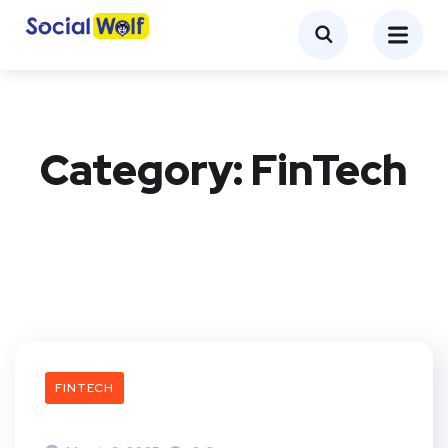
Category:
FinTech
FINTECH