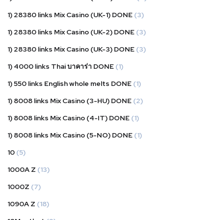
1) 28380 links Mix Casino (UK-1) DONE
(3)
1) 28380 links Mix Casino (UK-2) DONE
(3)
1) 28380 links Mix Casino (UK-3) DONE
(3)
1) 4000 links Thai บาคาร่า DONE
(1)
1) 550 links English whole melts DONE
(1)
1) 8008 links Mix Casino (3-HU) DONE
(2)
1) 8008 links Mix Casino (4-IT) DONE
(1)
1) 8008 links Mix Casino (5-NO) DONE
(1)
10
(5)
1000A Z
(13)
1000Z
(7)
1090A Z
(18)