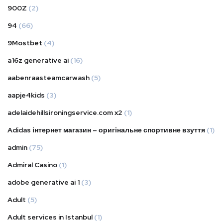
900Z
(2)
94
(66)
9Mostbet
(4)
a16z generative ai
(16)
aabenraasteamcarwash
(5)
aapje4kids
(3)
adelaidehillsironingservice.com x2
(1)
Adidas інтернет магазин – оригінальне спортивне взуття
(1)
admin
(75)
Admiral Casino
(1)
adobe generative ai 1
(3)
Adult
(5)
Adult services in Istanbul
(1)