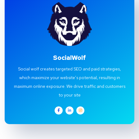
SocialWolf
Social wolf creates targeted SEO and paid strategies,
which maximize your website’s potential, resulting in
maximum online exposure. We drive traffic and customers
to your site