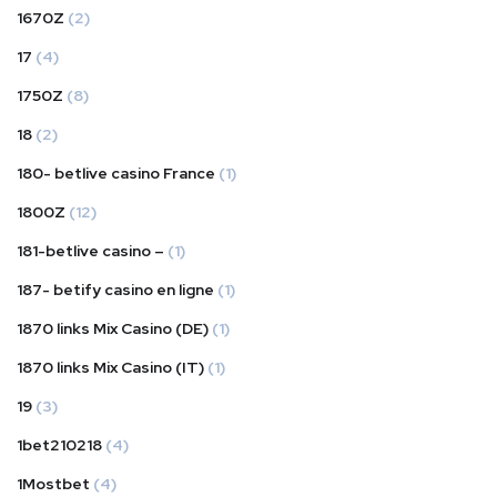
1670Z
(2)
17
(4)
1750Z
(8)
18
(2)
180- betlive casino France
(1)
1800Z
(12)
181-betlive casino –
(1)
187- betify casino en ligne
(1)
1870 links Mix Casino (DE)
(1)
1870 links Mix Casino (IT)
(1)
19
(3)
1bet210218
(4)
1Mostbet
(4)