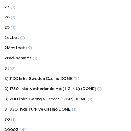
27
(1)
28
(1)
29
(1)
2ezbet
(1)
2Mostbet
(4)
2rad-schmitz
(1)
3
(10)
3) 1100 links Sweden Casino DONE
(2)
3) 1750 links Netherlands Mix (1-2-NL) (DONE)
(1)
3) 200 links Georgia Escort (1-GR) DONE
(1)
3) 330 links Turkiye Casino DONE
(1)
30
(1)
3000Z
(4)