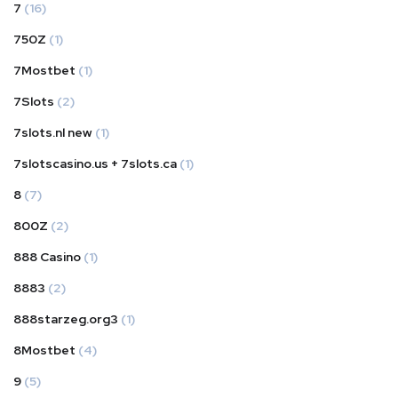
7
(16)
750Z
(1)
7Mostbet
(1)
7Slots
(2)
7slots.nl new
(1)
7slotscasino.us + 7slots.ca
(1)
8
(7)
800Z
(2)
888 Casino
(1)
8883
(2)
888starzeg.org3
(1)
8Mostbet
(4)
9
(5)