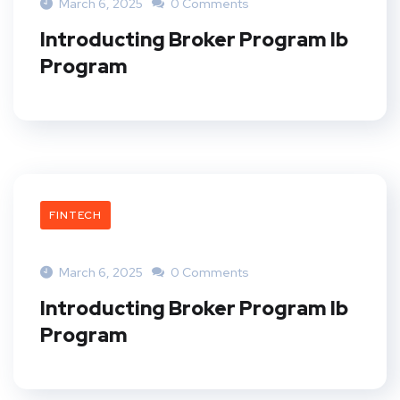
March 6, 2025
0 Comments
Introducting Broker Program Ib
Program
FINTECH
March 6, 2025
0 Comments
Introducting Broker Program Ib
Program