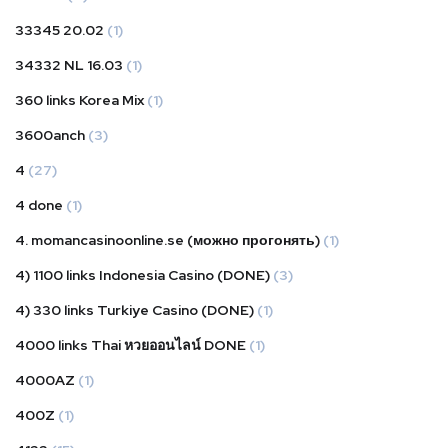
33345 20.02
(1)
34332 NL 16.03
(1)
360 links Korea Mix
(1)
3600anch
(3)
4
(27)
4 done
(1)
4. momancasinoonline.se (можно прогонять)
(1)
4) 1100 links Indonesia Casino (DONE)
(3)
4) 330 links Turkiye Casino (DONE)
(1)
4000 links Thai หวยออนไลน์ DONE
(1)
4000AZ
(1)
400Z
(1)