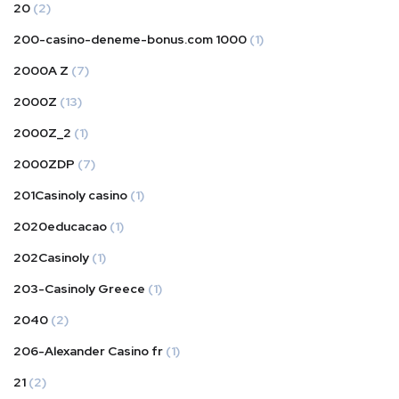
20
(2)
200-casino-deneme-bonus.com 1000
(1)
2000A Z
(7)
2000Z
(13)
2000Z_2
(1)
2000ZDP
(7)
201Casinoly casino
(1)
2020educacao
(1)
202Casinoly
(1)
203-Casinoly Greece
(1)
2040
(2)
206-Alexander Casino fr
(1)
21
(2)