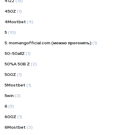
4122
(15)
450Z
(1)
4Mostbet
(4)
5
(10)
5. momangofficial.com (можно прогонять)
(1)
50-50allZ
(1)
50%A 50B Z
(2)
500Z
(1)
5Mostbet
(1)
5win
(3)
6
(5)
600Z
(1)
6Mostbet
(3)