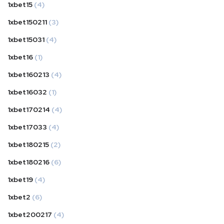
1xbet15
(4)
1xbet150211
(3)
1xbet15031
(4)
1xbet16
(1)
1xbet160213
(4)
1xbet16032
(1)
1xbet170214
(4)
1xbet17033
(4)
1xbet180215
(2)
1xbet180216
(6)
1xbet19
(4)
1xbet2
(6)
1xbet200217
(4)