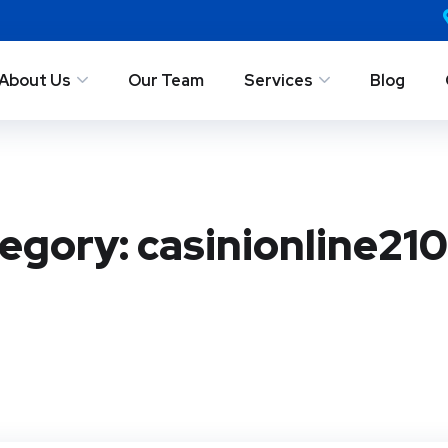
About Us
Our Team
Services
Blog
egory:
casinionline21