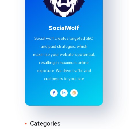
SocialWolf
Social wolf creates targeted SEO
and paid strategies, which
maximize your website’s potential,
resulting in maximum online
exposure. We drive traffic and
customers to your site
Categories