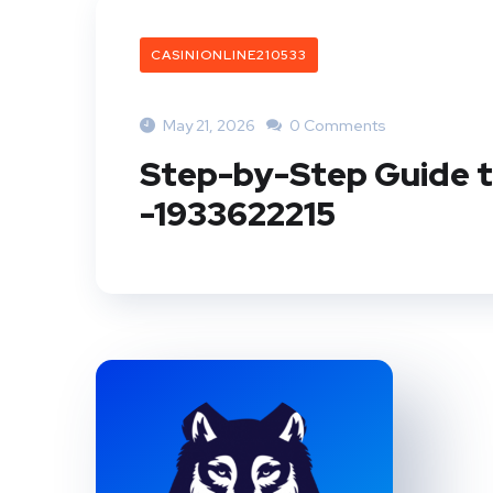
CASINIONLINE210533
May 21, 2026
0 Comments
Step-by-Step Guide t
-1933622215