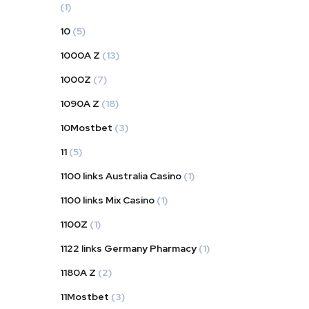
(1)
10
(5)
1000A Z
(13)
1000Z
(7)
1090A Z
(18)
10Mostbet
(3)
11
(5)
1100 links Australia Casino
(1)
1100 links Mix Casino
(1)
1100Z
(1)
1122 links Germany Pharmacy
(1)
1180A Z
(2)
11Mostbet
(3)