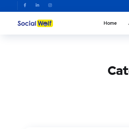
Home
Cat