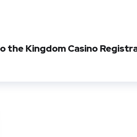
o the Kingdom Casino Registr