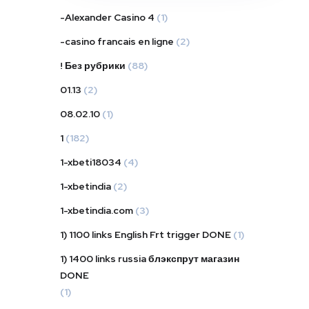
-Alexander Casino 4
(1)
-casino francais en ligne
(2)
! Без рубрики
(88)
01.13
(2)
08.02.10
(1)
1
(182)
1-xbeti18034
(4)
1-xbetindia
(2)
1-xbetindia.com
(3)
1) 1100 links English Frt trigger DONE
(1)
1) 1400 links russia блэкспрут магазин
DONE
(1)