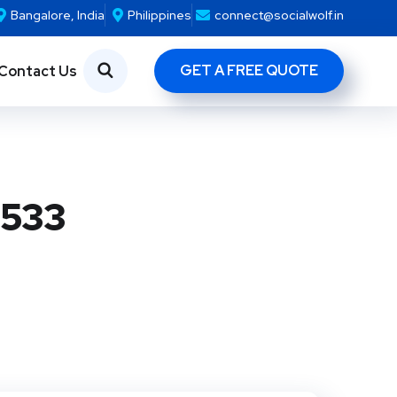
Bangalore, India
Philippines
connect@socialwolf.in
GET A FREE QUOTE
Contact Us
0533