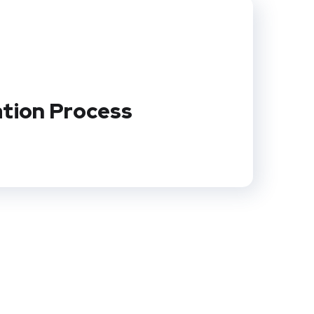
ation Process