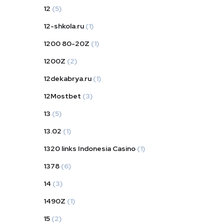
12
(5)
12-shkola.ru
(1)
1200 80-20Z
(1)
1200Z
(2)
12dekabrya.ru
(1)
12Mostbet
(3)
13
(5)
13.02
(1)
1320 links Indonesia Casino
(1)
1378
(6)
14
(3)
1490Z
(1)
15
(2)