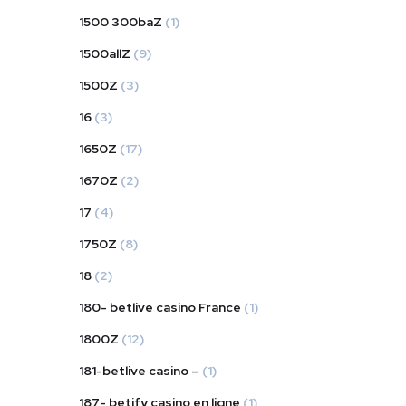
1500 300baZ
(1)
1500allZ
(9)
1500Z
(3)
16
(3)
1650Z
(17)
1670Z
(2)
17
(4)
1750Z
(8)
18
(2)
180- betlive casino France
(1)
1800Z
(12)
181-betlive casino –
(1)
187- betify casino en ligne
(1)