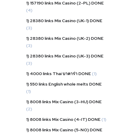
1) 157190 links Mix Casino (2-PL) DONE
(4)
1) 28380 links Mix Casino (UK-1) DONE
(3)
1) 28380 links Mix Casino (UK-2) DONE
(3)
1) 28380 links Mix Casino (UK-3) DONE
(3)
1) 4000 links Thai บาคาร่า DONE
(1)
1) 550 links English whole melts DONE
(1)
1) 8008 links Mix Casino (3-HU) DONE
(2)
1) 8008 links Mix Casino (4-IT) DONE
(1)
1) 8008 links Mix Casino (5-NO) DONE