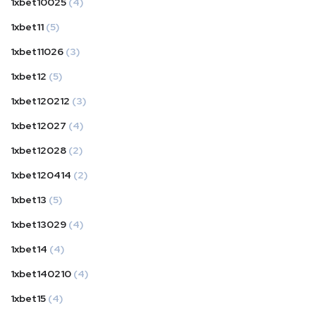
1xbet10025
(4)
1xbet11
(5)
1xbet11026
(3)
1xbet12
(5)
1xbet120212
(3)
1xbet12027
(4)
1xbet12028
(2)
1xbet120414
(2)
1xbet13
(5)
1xbet13029
(4)
1xbet14
(4)
1xbet140210
(4)
1xbet15
(4)