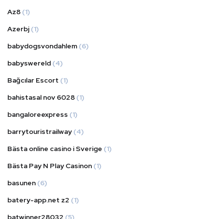
Az8
(1)
Azerbj
(1)
babydogsvondahlem
(6)
babyswereld
(4)
Bağcılar Escort
(1)
bahistasal nov 6028
(1)
bangaloreexpress
(1)
barrytouristrailway
(4)
Bästa online casino i Sverige
(1)
Bästa Pay N Play Casinon
(1)
basunen
(6)
batery-app.net z2
(1)
batwinner28032
(5)