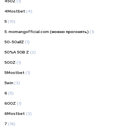
450Z
(1)
4Mostbet
(4)
5
(10)
5. momangofficial.com (можно прогонять)
(1)
50-50allZ
(1)
50%A 50B Z
(2)
500Z
(1)
5Mostbet
(1)
5win
(3)
6
(5)
600Z
(1)
6Mostbet
(3)
7
(16)