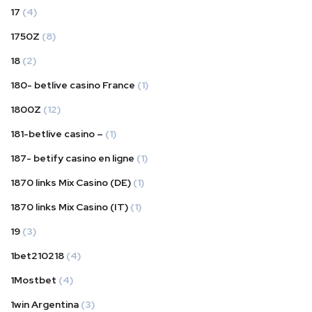
17
(4)
1750Z
(8)
18
(2)
180- betlive casino France
(1)
1800Z
(12)
181-betlive casino –
(1)
187- betify casino en ligne
(1)
1870 links Mix Casino (DE)
(1)
1870 links Mix Casino (IT)
(1)
19
(3)
1bet210218
(4)
1Mostbet
(4)
1win Argentina
(3)