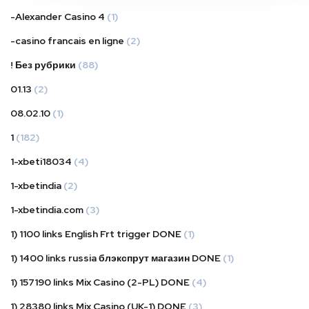
-Alexander Casino 4
(1)
-casino francais en ligne
(2)
! Без рубрики
(88)
01.13
(2)
08.02.10
(1)
1
(182)
1-xbeti18034
(4)
1-xbetindia
(2)
1-xbetindia.com
(3)
1) 1100 links English Frt trigger DONE
(1)
1) 1400 links russia блэкспрут магазин DONE
(1)
1) 157190 links Mix Casino (2-PL) DONE
(4)
1) 28380 links Mix Casino (UK-1) DONE
(3)