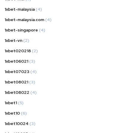
1xbet-malaysia
(4)
1xbet-malaysia.com
(4)
1xbet-singapore
(4)
1xbet-vn
(2)
1xbet020218
(2)
1xbet06021
(3)
1xbet07023
(4)
1xbet08021
(3)
1xbet08022
(4)
1xbet1
(5)
1xbet10
(6)
1xbet10024
(3)