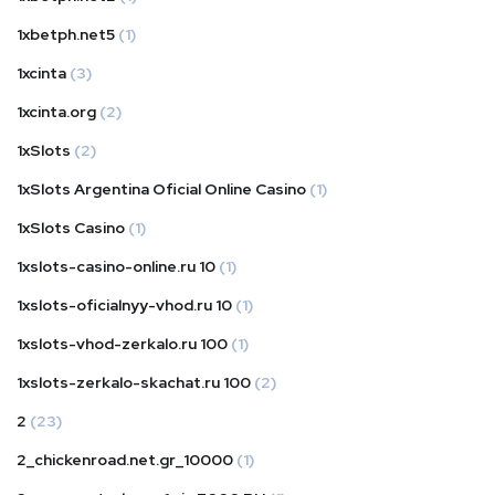
1xbetph.net5
(1)
1xcinta
(3)
1xcinta.org
(2)
1xSlots
(2)
1xSlots Argentina Oficial Online Casino
(1)
1xSlots Casino
(1)
1xslots-casino-online.ru 10
(1)
1xslots-oficialnyy-vhod.ru 10
(1)
1xslots-vhod-zerkalo.ru 100
(1)
1xslots-zerkalo-skachat.ru 100
(2)
2
(23)
2_chickenroad.net.gr_10000
(1)