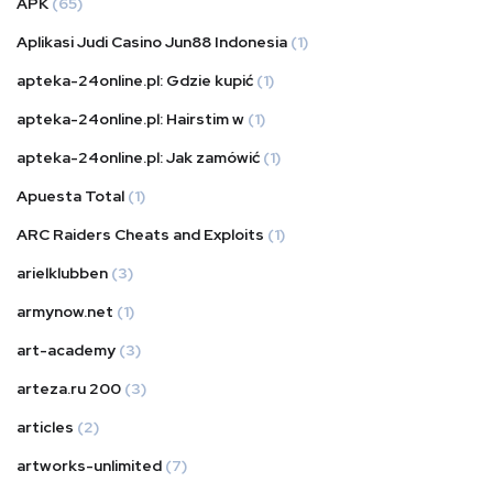
APK
(65)
Aplikasi Judi Casino Jun88 Indonesia
(1)
apteka-24online.pl: Gdzie kupić
(1)
apteka-24online.pl: Hairstim w
(1)
apteka-24online.pl: Jak zamówić
(1)
Apuesta Total
(1)
ARC Raiders Cheats and Exploits
(1)
arielklubben
(3)
armynow.net
(1)
art-academy
(3)
arteza.ru 200
(3)
articles
(2)
artworks-unlimited
(7)