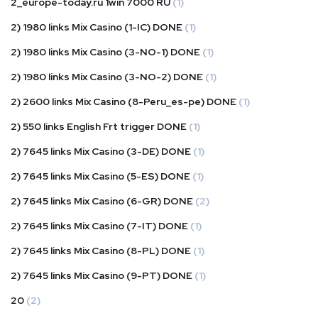
2_europe-today.ru 1win 7000 RU
(1)
2) 1980 links Mix Casino (1-IC) DONE
(1)
2) 1980 links Mix Casino (3-NO-1) DONE
(1)
2) 1980 links Mix Casino (3-NO-2) DONE
(1)
2) 2600 links Mix Casino (8-Peru_es-pe) DONE
(1)
2) 550 links English Frt trigger DONE
(1)
2) 7645 links Mix Casino (3-DE) DONE
(1)
2) 7645 links Mix Casino (5-ES) DONE
(1)
2) 7645 links Mix Casino (6-GR) DONE
(2)
2) 7645 links Mix Casino (7-IT) DONE
(1)
2) 7645 links Mix Casino (8-PL) DONE
(1)
2) 7645 links Mix Casino (9-PT) DONE
(1)
20
(2)