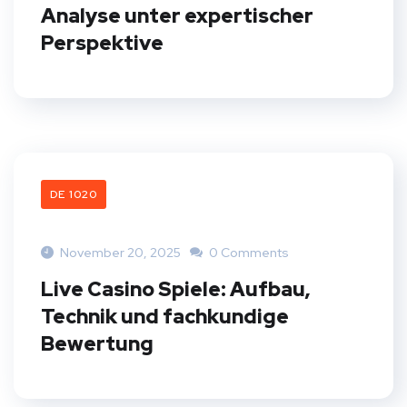
Analyse unter expertischer
Perspektive
DE 1020
November 20, 2025
0 Comments
Live Casino Spiele: Aufbau,
Technik und fachkundige
Bewertung