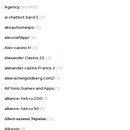
Agency
(40,901)
ai chatbot bard 3
(2)
akoautismexpo
(2)
alessiafilippi
(4)
Alev casino tr
(2)
Alexander Casino 22
(3)
alexander casino France 2
(3)
alexrachelgoldberg.com2
(1)
All Yono Games and Apps
(1)
alliance-teh.ru 200
(1)
alliance-teh.ru 50
(1)
Allwin казино Україна
(2)
Allyspin
(1)