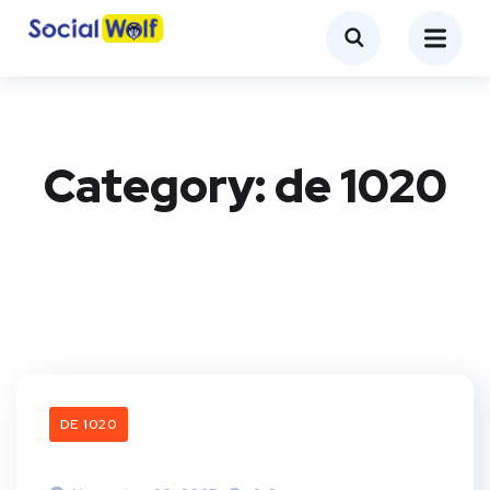
Category:
de 1020
DE 1020