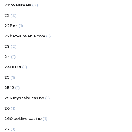
21royalsreels
(3)
22
(3)
22Bet
(1)
22bet-slovenia.com
(1)
23
(2)
24
(1)
240074
(1)
25
(1)
25.12
(1)
256 mystake casino
(1)
26
(1)
260 betlive casino
(1)
27
(1)