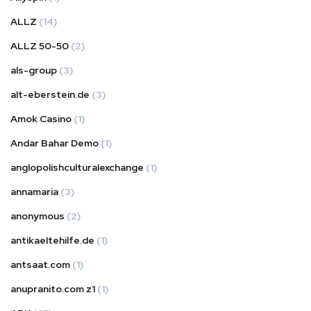
ALLZ
(14)
ALLZ 50-50
(2)
als-group
(3)
alt-eberstein.de
(3)
Amok Casino
(1)
Andar Bahar Demo
(1)
anglopolishculturalexchange
(1)
annamaria
(3)
anonymous
(2)
antikaeltehilfe.de
(1)
antsaat.com
(1)
anupranito.com z1
(1)