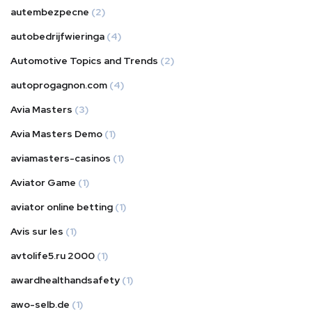
autembezpecne
(2)
autobedrijfwieringa
(4)
Automotive Topics and Trends
(2)
autoprogagnon.com
(4)
Avia Masters
(3)
Avia Masters Demo
(1)
aviamasters-casinos
(1)
Aviator Game
(1)
aviator online betting
(1)
Avis sur les
(1)
avtolife5.ru 2000
(1)
awardhealthandsafety
(1)
awo-selb.de
(1)