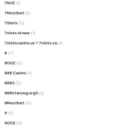
750Z
(1)
7Mostbet
(1)
7Slots
(2)
7slots.nl new
(1)
7slotscasino.us + 7slots.ca
(1)
8
(7)
800Z
(2)
888 Casino
(1)
8883
(2)
888starzeg.org3
(1)
8Mostbet
(4)
9
(5)
900Z
(2)