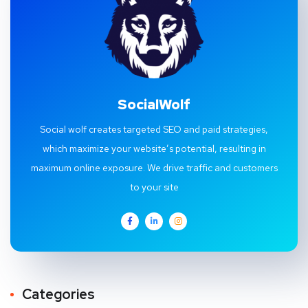
SocialWolf
Social wolf creates targeted SEO and paid strategies,
which maximize your website’s potential, resulting in
maximum online exposure. We drive traffic and customers
to your site
Categories