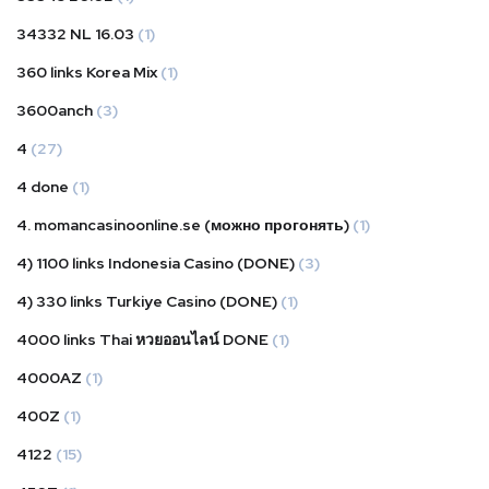
34332 NL 16.03
(1)
360 links Korea Mix
(1)
3600anch
(3)
4
(27)
4 done
(1)
4. momancasinoonline.se (можно прогонять)
(1)
4) 1100 links Indonesia Casino (DONE)
(3)
4) 330 links Turkiye Casino (DONE)
(1)
4000 links Thai หวยออนไลน์ DONE
(1)
4000AZ
(1)
400Z
(1)
4122
(15)