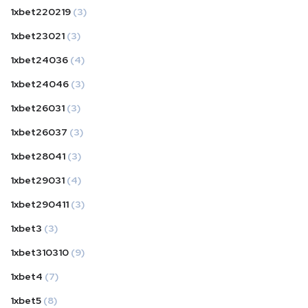
1xbet220219
(3)
1xbet23021
(3)
1xbet24036
(4)
1xbet24046
(3)
1xbet26031
(3)
1xbet26037
(3)
1xbet28041
(3)
1xbet29031
(4)
1xbet290411
(3)
1xbet3
(3)
1xbet310310
(9)
1xbet4
(7)
1xbet5
(8)