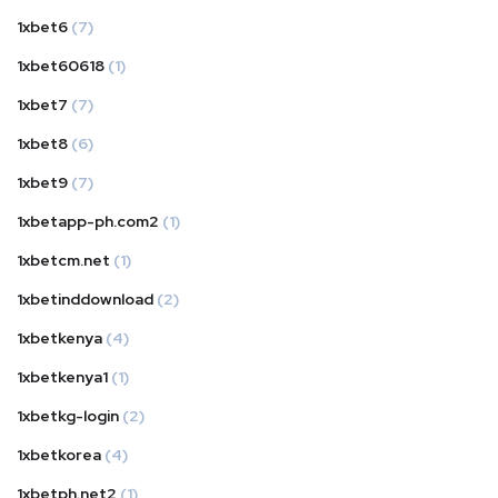
1xbet6
(7)
1xbet60618
(1)
1xbet7
(7)
1xbet8
(6)
1xbet9
(7)
1xbetapp-ph.com2
(1)
1xbetcm.net
(1)
1xbetinddownload
(2)
1xbetkenya
(4)
1xbetkenya1
(1)
1xbetkg-login
(2)
1xbetkorea
(4)
1xbetph.net2
(1)