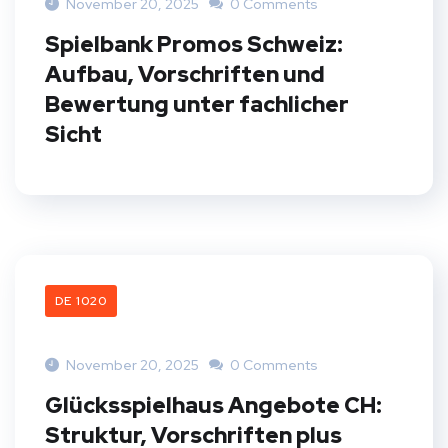
November 20, 2025
0 Comments
Spielbank Promos Schweiz:
Aufbau, Vorschriften und
Bewertung unter fachlicher
Sicht
DE 1020
November 20, 2025
0 Comments
Glücksspielhaus Angebote CH:
Struktur, Vorschriften plus