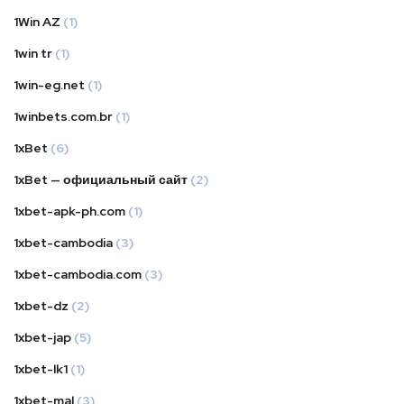
1Win AZ
(1)
1win tr
(1)
1win-eg.net
(1)
1winbets.com.br
(1)
1xBet
(6)
1xBet — официальный сайт
(2)
1xbet-apk-ph.com
(1)
1xbet-cambodia
(3)
1xbet-cambodia.com
(3)
1xbet-dz
(2)
1xbet-jap
(5)
1xbet-lk1
(1)
1xbet-mal
(3)