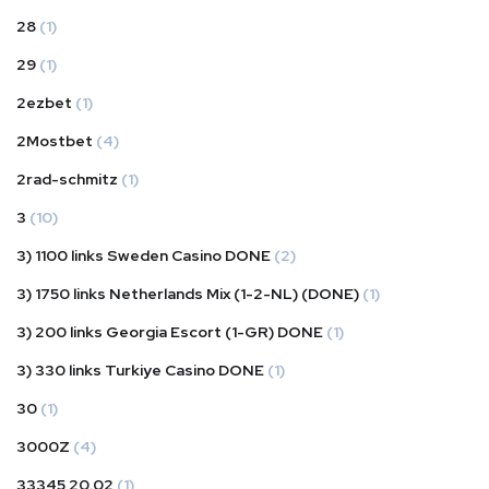
28
(1)
29
(1)
2ezbet
(1)
2Mostbet
(4)
2rad-schmitz
(1)
3
(10)
3) 1100 links Sweden Casino DONE
(2)
3) 1750 links Netherlands Mix (1-2-NL) (DONE)
(1)
3) 200 links Georgia Escort (1-GR) DONE
(1)
3) 330 links Turkiye Casino DONE
(1)
30
(1)
3000Z
(4)
33345 20.02
(1)