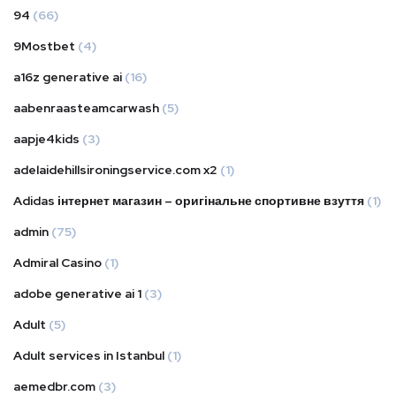
94
(66)
9Mostbet
(4)
a16z generative ai
(16)
aabenraasteamcarwash
(5)
aapje4kids
(3)
adelaidehillsironingservice.com x2
(1)
Adidas інтернет магазин – оригінальне спортивне взуття
(1)
admin
(75)
Admiral Casino
(1)
adobe generative ai 1
(3)
Adult
(5)
Adult services in Istanbul
(1)
aemedbr.com
(3)