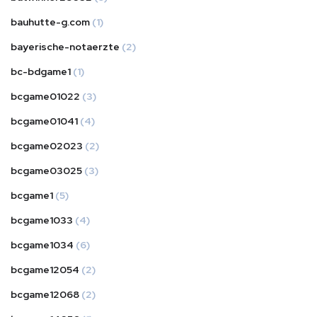
bauhutte-g.com
(1)
bayerische-notaerzte
(2)
bc-bdgame1
(1)
bcgame01022
(3)
bcgame01041
(4)
bcgame02023
(2)
bcgame03025
(3)
bcgame1
(5)
bcgame1033
(4)
bcgame1034
(6)
bcgame12054
(2)
bcgame12068
(2)