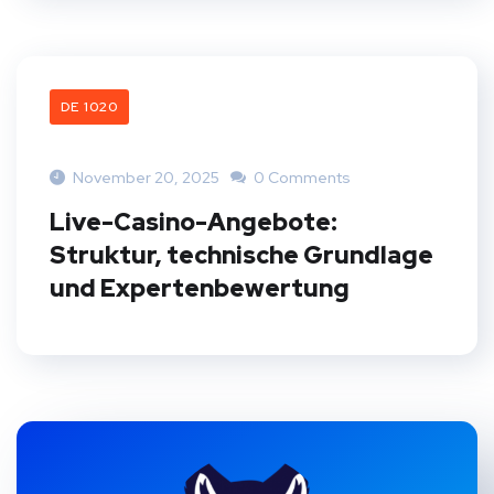
DE 1020
November 20, 2025
0 Comments
Live-Casino-Angebote:
Struktur, technische Grundlage
und Expertenbewertung