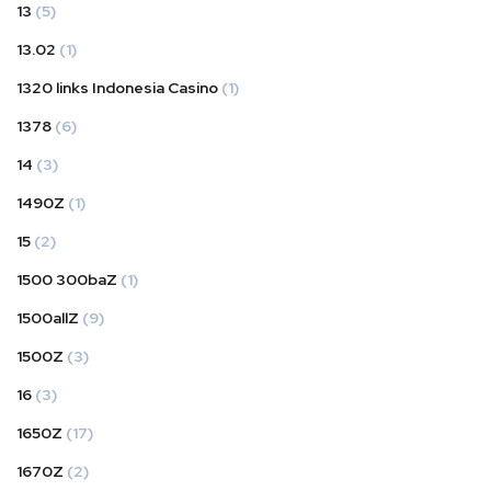
13
(5)
13.02
(1)
1320 links Indonesia Casino
(1)
1378
(6)
14
(3)
1490Z
(1)
15
(2)
1500 300baZ
(1)
1500allZ
(9)
1500Z
(3)
16
(3)
1650Z
(17)
1670Z
(2)