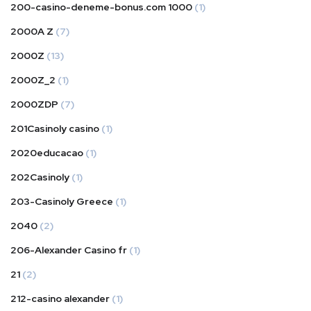
200-casino-deneme-bonus.com 1000
(1)
2000A Z
(7)
2000Z
(13)
2000Z_2
(1)
2000ZDP
(7)
201Casinoly casino
(1)
2020educacao
(1)
202Casinoly
(1)
203-Casinoly Greece
(1)
2040
(2)
206-Alexander Casino fr
(1)
21
(2)
212-casino alexander
(1)