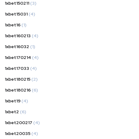
1xbet150211
(3)
1xbet15031
(4)
1xbet16
(1)
1xbet160213
(4)
1xbet16032
(1)
1xbet170214
(4)
1xbet17033
(4)
1xbet180215
(2)
1xbet180216
(6)
1xbet19
(4)
1xbet2
(6)
1xbet200217
(4)
1xbet20035
(4)