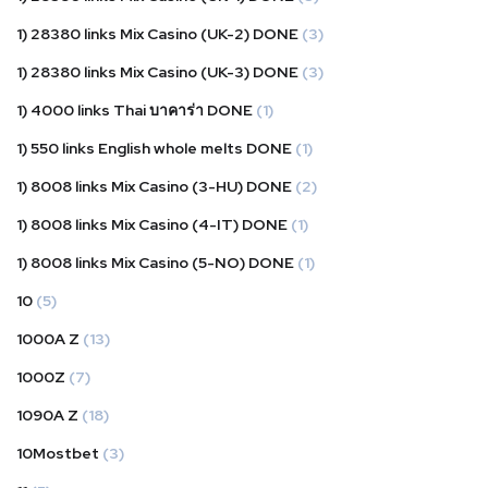
1) 28380 links Mix Casino (UK-2) DONE
(3)
1) 28380 links Mix Casino (UK-3) DONE
(3)
1) 4000 links Thai บาคาร่า DONE
(1)
1) 550 links English whole melts DONE
(1)
1) 8008 links Mix Casino (3-HU) DONE
(2)
1) 8008 links Mix Casino (4-IT) DONE
(1)
1) 8008 links Mix Casino (5-NO) DONE
(1)
10
(5)
1000A Z
(13)
1000Z
(7)
1090A Z
(18)
10Mostbet
(3)