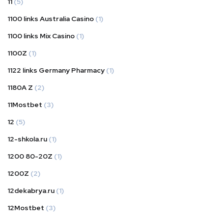
11
(5)
1100 links Australia Casino
(1)
1100 links Mix Casino
(1)
1100Z
(1)
1122 links Germany Pharmacy
(1)
1180A Z
(2)
11Mostbet
(3)
12
(5)
12-shkola.ru
(1)
1200 80-20Z
(1)
1200Z
(2)
12dekabrya.ru
(1)
12Mostbet
(3)