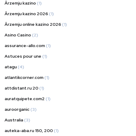
Ārzemju kazino
(1)
Ārzemju kazino 2026
(1)
Ārzemju online kazino 2026
(1)
Asino Casino
(2)
assurance-allo.com
(1)
Astuces pour une
(1)
atagu
(4)
atlantikcorner.com
(1)
attdistant.ru 20
(1)
auratquipete.com2
(1)
auroorganic
(3)
Australia
(3)
auteka-aba.ru 150, 200
(1)