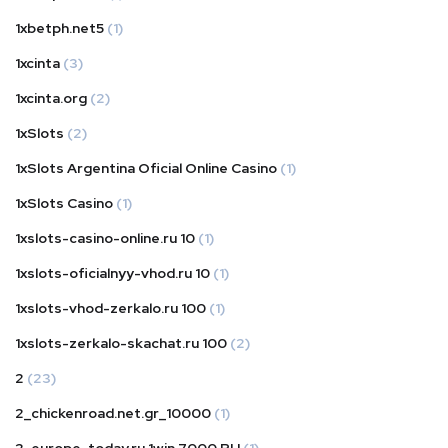
1xbetph.net5
(1)
1xcinta
(3)
1xcinta.org
(2)
1xSlots
(2)
1xSlots Argentina Oficial Online Casino
(1)
1xSlots Casino
(1)
1xslots-casino-online.ru 10
(1)
1xslots-oficialnyy-vhod.ru 10
(1)
1xslots-vhod-zerkalo.ru 100
(1)
1xslots-zerkalo-skachat.ru 100
(2)
2
(23)
2_chickenroad.net.gr_10000
(1)