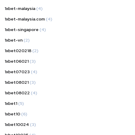
1xbet-malaysia
(4)
1xbet-malaysia.com
(4)
1xbet-singapore
(4)
1xbet-vn
(2)
1xbet020218
(2)
1xbet06021
(3)
1xbet07023
(4)
1xbet08021
(3)
1xbet08022
(4)
1xbet1
(5)
1xbet10
(6)
1xbet10024
(3)