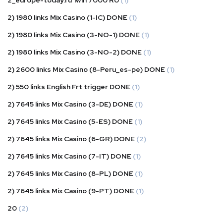
2_europe-today.ru 1win 7000 RU
(1)
2) 1980 links Mix Casino (1-IC) DONE
(1)
2) 1980 links Mix Casino (3-NO-1) DONE
(1)
2) 1980 links Mix Casino (3-NO-2) DONE
(1)
2) 2600 links Mix Casino (8-Peru_es-pe) DONE
(1)
2) 550 links English Frt trigger DONE
(1)
2) 7645 links Mix Casino (3-DE) DONE
(1)
2) 7645 links Mix Casino (5-ES) DONE
(1)
2) 7645 links Mix Casino (6-GR) DONE
(2)
2) 7645 links Mix Casino (7-IT) DONE
(1)
2) 7645 links Mix Casino (8-PL) DONE
(1)
2) 7645 links Mix Casino (9-PT) DONE
(1)
20
(2)