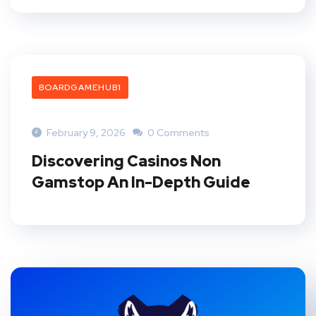
BOARDGAMEHUB1
February 9, 2026
0 Comments
Discovering Casinos Non
Gamstop An In-Depth Guide