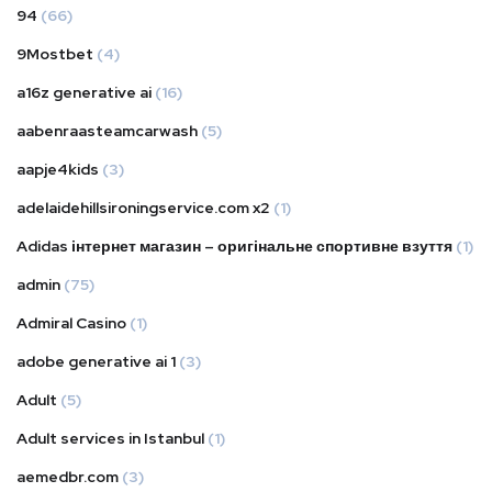
94
(66)
9Mostbet
(4)
a16z generative ai
(16)
aabenraasteamcarwash
(5)
aapje4kids
(3)
adelaidehillsironingservice.com x2
(1)
Adidas інтернет магазин – оригінальне спортивне взуття
(1)
admin
(75)
Admiral Casino
(1)
adobe generative ai 1
(3)
Adult
(5)
Adult services in Istanbul
(1)
aemedbr.com
(3)