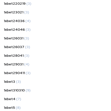
1xbet220219
(3)
1xbet23021
(3)
1xbet24036
(4)
1xbet24046
(3)
1xbet26031
(3)
1xbet26037
(3)
1xbet28041
(3)
1xbet29031
(4)
1xbet290411
(3)
1xbet3
(3)
1xbet310310
(9)
1xbet4
(7)
1xbet5
(8)