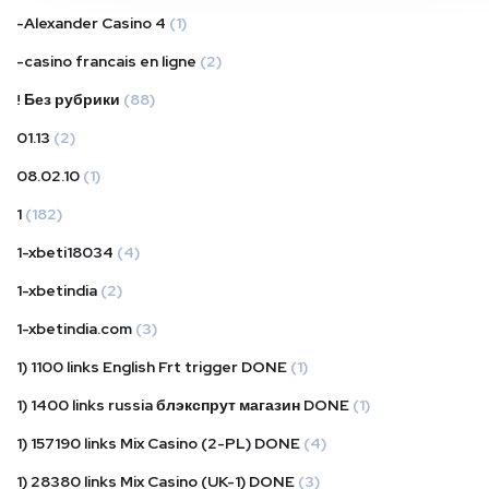
-Alexander Casino 4
(1)
-casino francais en ligne
(2)
! Без рубрики
(88)
01.13
(2)
08.02.10
(1)
1
(182)
1-xbeti18034
(4)
1-xbetindia
(2)
1-xbetindia.com
(3)
1) 1100 links English Frt trigger DONE
(1)
1) 1400 links russia блэкспрут магазин DONE
(1)
1) 157190 links Mix Casino (2-PL) DONE
(4)
1) 28380 links Mix Casino (UK-1) DONE
(3)