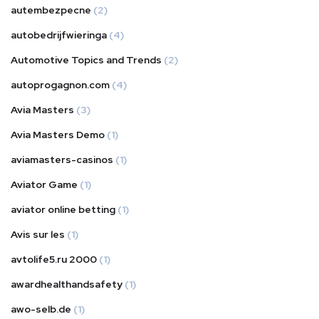
autembezpecne
(2)
autobedrijfwieringa
(4)
Automotive Topics and Trends
(2)
autoprogagnon.com
(4)
Avia Masters
(3)
Avia Masters Demo
(1)
aviamasters-casinos
(1)
Aviator Game
(1)
aviator online betting
(1)
Avis sur les
(1)
avtolife5.ru 2000
(1)
awardhealthandsafety
(1)
awo-selb.de
(1)