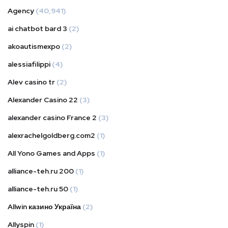
Agency
(40,941)
ai chatbot bard 3
(2)
akoautismexpo
(2)
alessiafilippi
(4)
Alev casino tr
(2)
Alexander Casino 22
(3)
alexander casino France 2
(3)
alexrachelgoldberg.com2
(1)
All Yono Games and Apps
(1)
alliance-teh.ru 200
(1)
alliance-teh.ru 50
(1)
Allwin казино Україна
(2)
Allyspin
(1)