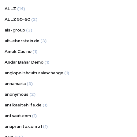
ALLZ
(14)
ALLZ 50-50
(2)
als-group
(3)
alt-eberstein.de
(3)
Amok Casino
(1)
Andar Bahar Demo
(1)
anglopolishculturalexchange
(1)
annamaria
(3)
anonymous
(2)
antikaeltehilfe.de
(1)
antsaat.com
(1)
anupranito.com z1
(1)