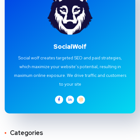
SocialWolf
Social wolf creates targeted SEO and paid strategies,
which maximize your website’s potential, resulting in
maximum online exposure. We drive traffic and customers
to your site
Categories