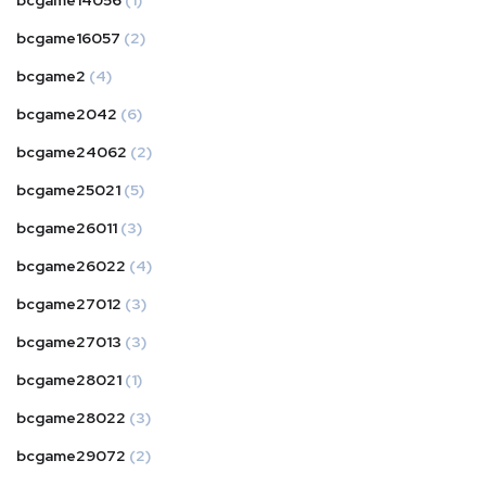
bcgame14056
(1)
bcgame16057
(2)
bcgame2
(4)
bcgame2042
(6)
bcgame24062
(2)
bcgame25021
(5)
bcgame26011
(3)
bcgame26022
(4)
bcgame27012
(3)
bcgame27013
(3)
bcgame28021
(1)
bcgame28022
(3)
bcgame29072
(2)