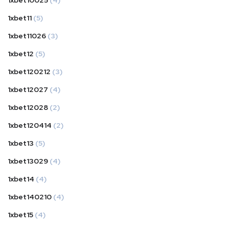
1xbet10025
(4)
1xbet11
(5)
1xbet11026
(3)
1xbet12
(5)
1xbet120212
(3)
1xbet12027
(4)
1xbet12028
(2)
1xbet120414
(2)
1xbet13
(5)
1xbet13029
(4)
1xbet14
(4)
1xbet140210
(4)
1xbet15
(4)