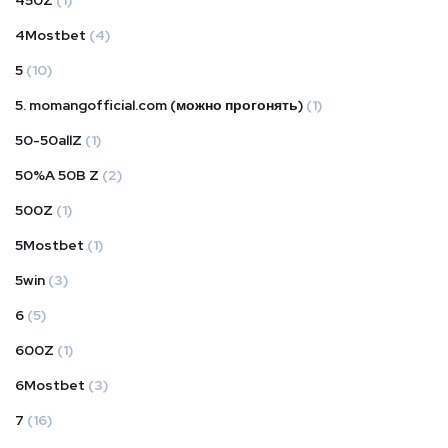
450Z
(1)
4Mostbet
(4)
5
(10)
5. momangofficial.com (можно прогонять)
(1)
50-50allZ
(1)
50%A 50B Z
(2)
500Z
(1)
5Mostbet
(1)
5win
(3)
6
(5)
600Z
(1)
6Mostbet
(3)
7
(16)