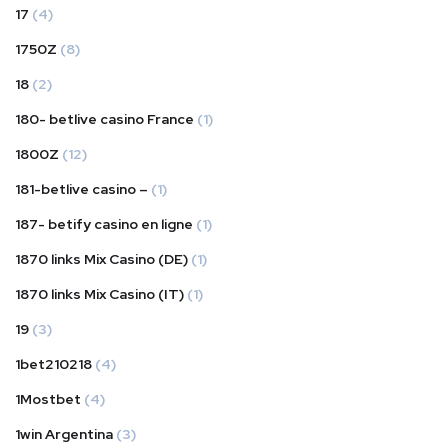
17
(4)
1750Z
(8)
18
(2)
180- betlive casino France
(1)
1800Z
(12)
181-betlive casino –
(1)
187- betify casino en ligne
(1)
1870 links Mix Casino (DE)
(1)
1870 links Mix Casino (IT)
(1)
19
(3)
1bet210218
(4)
1Mostbet
(4)
1win Argentina
(3)