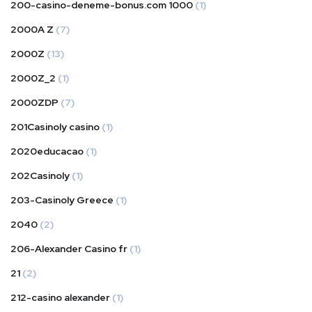
200-casino-deneme-bonus.com 1000
(1)
2000A Z
(7)
2000Z
(13)
2000Z_2
(1)
2000ZDP
(7)
201Casinoly casino
(1)
2020educacao
(1)
202Casinoly
(1)
203-Casinoly Greece
(1)
2040
(2)
206-Alexander Casino fr
(1)
21
(2)
212-casino alexander
(1)