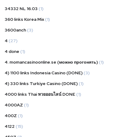
34332 NL 16.03
(1)
360 links Korea Mix
(1)
3600anch
(3)
4
(27)
4 done
(1)
4. momancasinoonline.se (можно прогонять)
(1)
4) 1100 links Indonesia Casino (DONE)
(3)
4) 330 links Turkiye Casino (DONE)
(1)
4000 links Thai หวยออนไลน์ DONE
(1)
4000AZ
(1)
400Z
(1)
4122
(15)