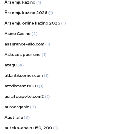
Ārzemju kazino
(1)
Ārzemju kazino 2026
(1)
Ārzemju online kazino 2026
(1)
Asino Casino
(2)
assurance-allo.com
(1)
Astuces pour une
(1)
atagu
(4)
atlantikcorner.com
(1)
attdistant.ru 20
(1)
auratquipete.com2
(1)
auroorganic
(3)
Australia
(3)
auteka-aba.ru 150, 200
(1)