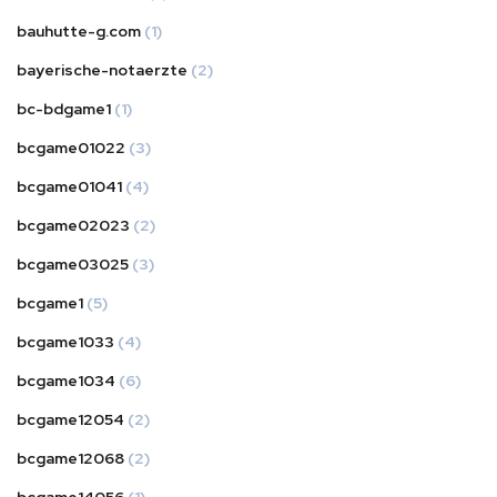
bauhutte-g.com
(1)
bayerische-notaerzte
(2)
bc-bdgame1
(1)
bcgame01022
(3)
bcgame01041
(4)
bcgame02023
(2)
bcgame03025
(3)
bcgame1
(5)
bcgame1033
(4)
bcgame1034
(6)
bcgame12054
(2)
bcgame12068
(2)