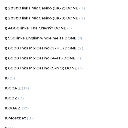
1) 28380 links Mix Casino (UK-2) DONE
(3)
1) 28380 links Mix Casino (UK-3) DONE
(3)
1) 4000 links Thai บาคาร่า DONE
(1)
1) 550 links English whole melts DONE
(1)
1) 8008 links Mix Casino (3-HU) DONE
(2)
1) 8008 links Mix Casino (4-IT) DONE
(1)
1) 8008 links Mix Casino (5-NO) DONE
(1)
10
(5)
1000A Z
(13)
1000Z
(7)
1090A Z
(18)
10Mostbet
(3)