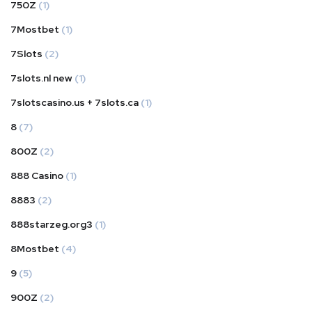
750Z
(1)
7Mostbet
(1)
7Slots
(2)
7slots.nl new
(1)
7slotscasino.us + 7slots.ca
(1)
8
(7)
800Z
(2)
888 Casino
(1)
8883
(2)
888starzeg.org3
(1)
8Mostbet
(4)
9
(5)
900Z
(2)