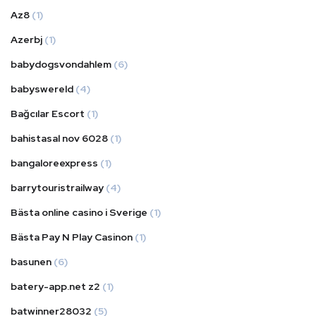
Az8
(1)
Azerbj
(1)
babydogsvondahlem
(6)
babyswereld
(4)
Bağcılar Escort
(1)
bahistasal nov 6028
(1)
bangaloreexpress
(1)
barrytouristrailway
(4)
Bästa online casino i Sverige
(1)
Bästa Pay N Play Casinon
(1)
basunen
(6)
batery-app.net z2
(1)
batwinner28032
(5)