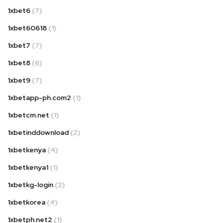
1xbet6
(7)
1xbet60618
(1)
1xbet7
(7)
1xbet8
(6)
1xbet9
(7)
1xbetapp-ph.com2
(1)
1xbetcm.net
(1)
1xbetinddownload
(2)
1xbetkenya
(4)
1xbetkenya1
(1)
1xbetkg-login
(2)
1xbetkorea
(4)
1xbetph.net2
(1)