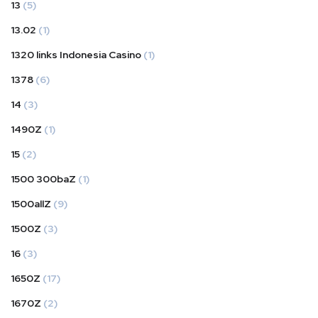
13
(5)
13.02
(1)
1320 links Indonesia Casino
(1)
1378
(6)
14
(3)
1490Z
(1)
15
(2)
1500 300baZ
(1)
1500allZ
(9)
1500Z
(3)
16
(3)
1650Z
(17)
1670Z
(2)