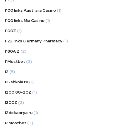
11
(5)
1100 links Australia Casino
(1)
1100 links Mix Casino
(1)
1100Z
(1)
1122 links Germany Pharmacy
(1)
1180A Z
(2)
11Mostbet
(3)
12
(5)
12-shkola.ru
(1)
1200 80-20Z
(1)
1200Z
(2)
12dekabrya.ru
(1)
12Mostbet
(3)