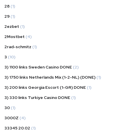
28
(1)
29
(1)
2ezbet
(1)
2Mostbet
(4)
2rad-schmitz
(1)
3
(10)
3) 1100 links Sweden Casino DONE
(2)
3) 1750 links Netherlands Mix (1-2-NL) (DONE)
(1)
3) 200 links Georgia Escort (1-GR) DONE
(1)
3) 330 links Turkiye Casino DONE
(1)
30
(1)
3000Z
(4)
33345 20.02
(1)