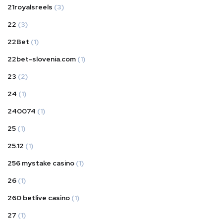
21royalsreels
(3)
22
(3)
22Bet
(1)
22bet-slovenia.com
(1)
23
(2)
24
(1)
240074
(1)
25
(1)
25.12
(1)
256 mystake casino
(1)
26
(1)
260 betlive casino
(1)
27
(1)