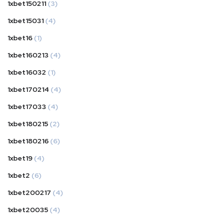
1xbet150211
(3)
1xbet15031
(4)
1xbet16
(1)
1xbet160213
(4)
1xbet16032
(1)
1xbet170214
(4)
1xbet17033
(4)
1xbet180215
(2)
1xbet180216
(6)
1xbet19
(4)
1xbet2
(6)
1xbet200217
(4)
1xbet20035
(4)