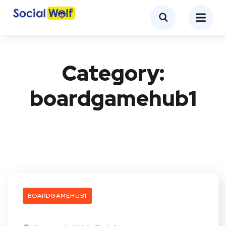
Category:
boardgamehub1
BOARDGAMEHUB1