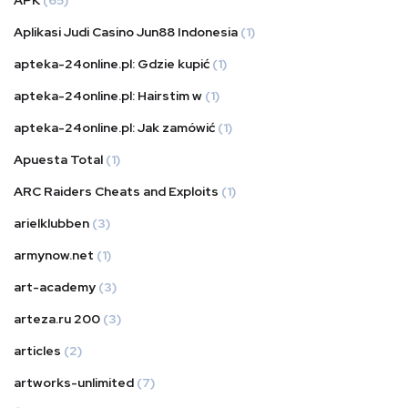
APK
(65)
Aplikasi Judi Casino Jun88 Indonesia
(1)
apteka-24online.pl: Gdzie kupić
(1)
apteka-24online.pl: Hairstim w
(1)
apteka-24online.pl: Jak zamówić
(1)
Apuesta Total
(1)
ARC Raiders Cheats and Exploits
(1)
arielklubben
(3)
armynow.net
(1)
art-academy
(3)
arteza.ru 200
(3)
articles
(2)
artworks-unlimited
(7)