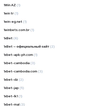
1Win AZ
(1)
1win tr
(1)
1win-eg.net
(1)
1winbets.com.br
(1)
1xBet
(6)
1xBet — официальный сайт
(2)
1xbet-apk-ph.com
(1)
1xbet-cambodia
(3)
1xbet-cambodia.com
(3)
1xbet-dz
(2)
1xbet-jap
(5)
1xbet-lk1
(1)
1xbet-mal
(3)