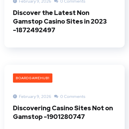
February 9, 2026
0 Comments
Discover the Latest Non
Gamstop Casino Sites in 2023
-1872492497
BOARDGAMEHUB1
February 9, 2026
0 Comments
Discovering Casino Sites Not on
Gamstop -1901280747