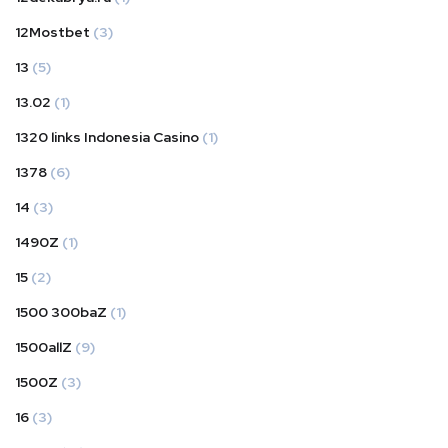
12Mostbet
(3)
13
(5)
13.02
(1)
1320 links Indonesia Casino
(1)
1378
(6)
14
(3)
1490Z
(1)
15
(2)
1500 300baZ
(1)
1500allZ
(9)
1500Z
(3)
16
(3)