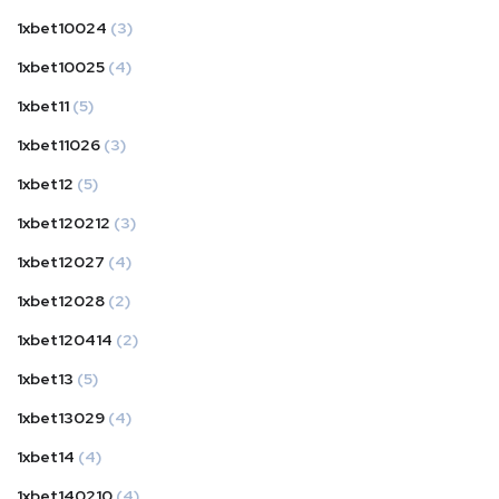
1xbet10024
(3)
1xbet10025
(4)
1xbet11
(5)
1xbet11026
(3)
1xbet12
(5)
1xbet120212
(3)
1xbet12027
(4)
1xbet12028
(2)
1xbet120414
(2)
1xbet13
(5)
1xbet13029
(4)
1xbet14
(4)
1xbet140210
(4)