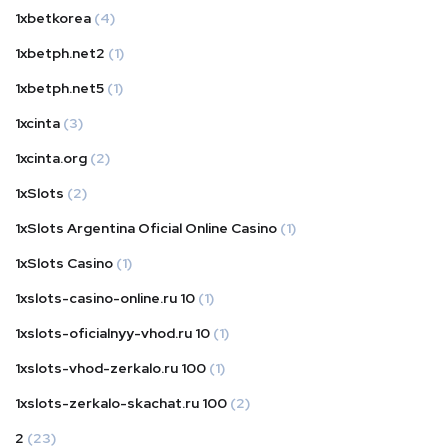
1xbetkorea
(4)
1xbetph.net2
(1)
1xbetph.net5
(1)
1xcinta
(3)
1xcinta.org
(2)
1xSlots
(2)
1xSlots Argentina Oficial Online Casino
(1)
1xSlots Casino
(1)
1xslots-casino-online.ru 10
(1)
1xslots-oficialnyy-vhod.ru 10
(1)
1xslots-vhod-zerkalo.ru 100
(1)
1xslots-zerkalo-skachat.ru 100
(2)
2
(23)