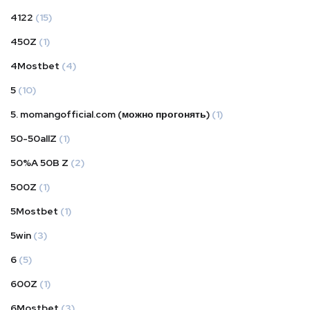
4122
(15)
450Z
(1)
4Mostbet
(4)
5
(10)
5. momangofficial.com (можно прогонять)
(1)
50-50allZ
(1)
50%A 50B Z
(2)
500Z
(1)
5Mostbet
(1)
5win
(3)
6
(5)
600Z
(1)
6Mostbet
(3)