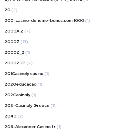
20
(2)
200-casino-deneme-bonus.com 1000
(1)
2000A Z
(7)
2000Z
(13)
2000Z_2
(1)
2000ZDP
(7)
201Casinoly casino
(1)
2020educacao
(1)
202Casinoly
(1)
203-Casinoly Greece
(1)
2040
(2)
206-Alexander Casino fr
(1)