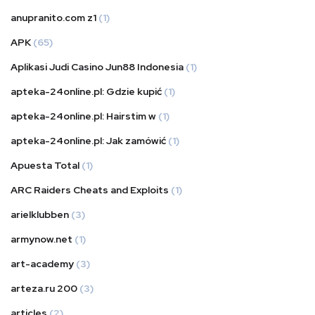
anupranito.com z1
(1)
APK
(65)
Aplikasi Judi Casino Jun88 Indonesia
(1)
apteka-24online.pl: Gdzie kupić
(1)
apteka-24online.pl: Hairstim w
(1)
apteka-24online.pl: Jak zamówić
(1)
Apuesta Total
(1)
ARC Raiders Cheats and Exploits
(1)
arielklubben
(3)
armynow.net
(1)
art-academy
(3)
arteza.ru 200
(3)
articles
(2)