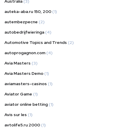
Australia
(3)
auteka-aba.ru 150, 200
(1)
autembezpecne
(2)
autobedrijfwieringa
(4)
Automotive Topics and Trends
(2)
autoprogagnon.com
(4)
Avia Masters
(3)
Avia Masters Demo
(1)
aviamasters-casinos
(1)
Aviator Game
(1)
aviator online betting
(1)
Avis sur les
(1)
avtolife5.ru 2000
(1)