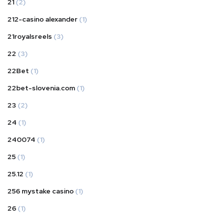
21
(2)
212-casino alexander
(1)
21royalsreels
(3)
22
(3)
22Bet
(1)
22bet-slovenia.com
(1)
23
(2)
24
(1)
240074
(1)
25
(1)
25.12
(1)
256 mystake casino
(1)
26
(1)