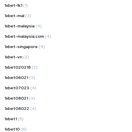
1xbet-lk1
(1)
1xbet-mal
(3)
1xbet-malaysia
(4)
1xbet-malaysia.com
(4)
1xbet-singapore
(4)
1xbet-vn
(2)
1xbet020218
(2)
1xbet06021
(3)
1xbet07023
(4)
1xbet08021
(3)
1xbet08022
(4)
1xbet1
(5)
1xbet10
(6)