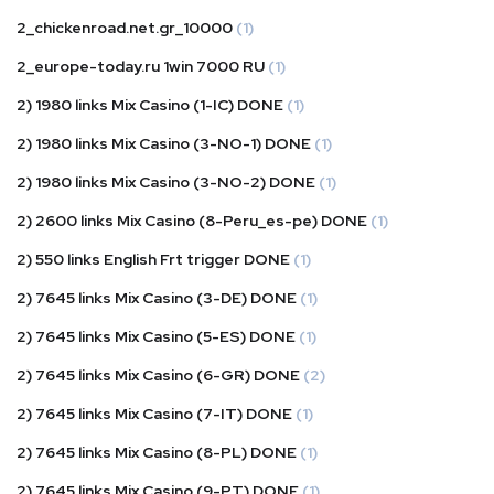
2_chickenroad.net.gr_10000
(1)
2_europe-today.ru 1win 7000 RU
(1)
2) 1980 links Mix Casino (1-IC) DONE
(1)
2) 1980 links Mix Casino (3-NO-1) DONE
(1)
2) 1980 links Mix Casino (3-NO-2) DONE
(1)
2) 2600 links Mix Casino (8-Peru_es-pe) DONE
(1)
2) 550 links English Frt trigger DONE
(1)
2) 7645 links Mix Casino (3-DE) DONE
(1)
2) 7645 links Mix Casino (5-ES) DONE
(1)
2) 7645 links Mix Casino (6-GR) DONE
(2)
2) 7645 links Mix Casino (7-IT) DONE
(1)
2) 7645 links Mix Casino (8-PL) DONE
(1)
2) 7645 links Mix Casino (9-PT) DONE
(1)