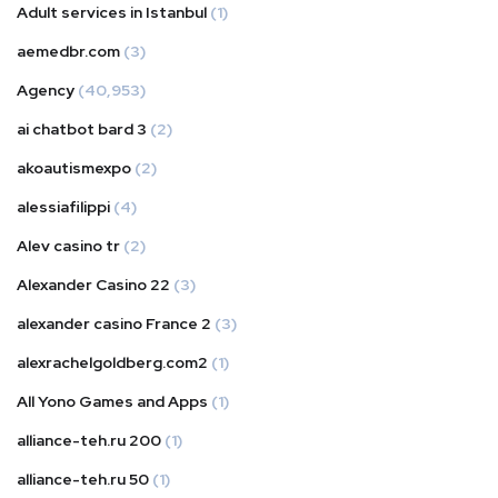
Adult services in Istanbul
(1)
aemedbr.com
(3)
Agency
(40,953)
ai chatbot bard 3
(2)
akoautismexpo
(2)
alessiafilippi
(4)
Alev casino tr
(2)
Alexander Casino 22
(3)
alexander casino France 2
(3)
alexrachelgoldberg.com2
(1)
All Yono Games and Apps
(1)
alliance-teh.ru 200
(1)
alliance-teh.ru 50
(1)