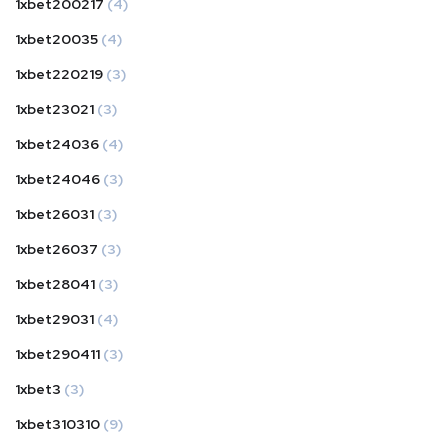
1xbet200217
(4)
1xbet20035
(4)
1xbet220219
(3)
1xbet23021
(3)
1xbet24036
(4)
1xbet24046
(3)
1xbet26031
(3)
1xbet26037
(3)
1xbet28041
(3)
1xbet29031
(4)
1xbet290411
(3)
1xbet3
(3)
1xbet310310
(9)