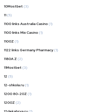
10Mostbet
(3)
11
(5)
1100 links Australia Casino
(1)
1100 links Mix Casino
(1)
1100Z
(1)
1122 links Germany Pharmacy
(1)
1180A Z
(2)
11Mostbet
(3)
12
(5)
12-shkola.ru
(1)
1200 80-20Z
(1)
1200Z
(2)
12dekabrya.ru
(1)