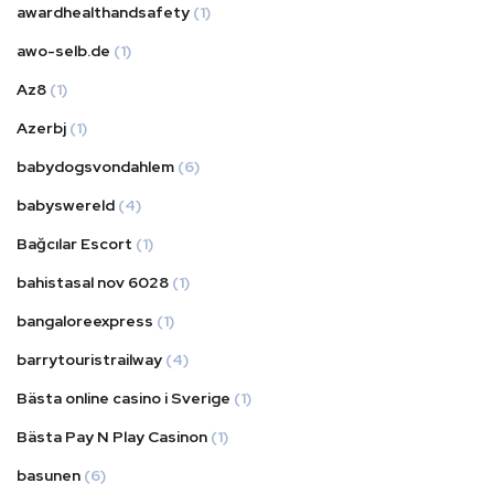
awardhealthandsafety
(1)
awo-selb.de
(1)
Az8
(1)
Azerbj
(1)
babydogsvondahlem
(6)
babyswereld
(4)
Bağcılar Escort
(1)
bahistasal nov 6028
(1)
bangaloreexpress
(1)
barrytouristrailway
(4)
Bästa online casino i Sverige
(1)
Bästa Pay N Play Casinon
(1)
basunen
(6)