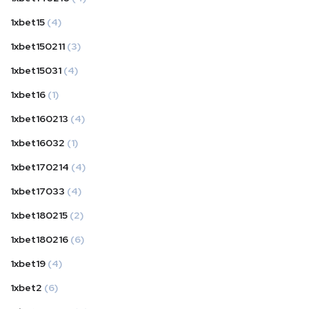
1xbet15
(4)
1xbet150211
(3)
1xbet15031
(4)
1xbet16
(1)
1xbet160213
(4)
1xbet16032
(1)
1xbet170214
(4)
1xbet17033
(4)
1xbet180215
(2)
1xbet180216
(6)
1xbet19
(4)
1xbet2
(6)