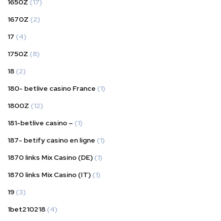
1650Z
(17)
1670Z
(2)
17
(4)
1750Z
(8)
18
(2)
180- betlive casino France
(1)
1800Z
(12)
181-betlive casino –
(1)
187- betify casino en ligne
(1)
1870 links Mix Casino (DE)
(1)
1870 links Mix Casino (IT)
(1)
19
(3)
1bet210218
(4)