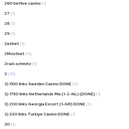
260 betlive casino
(1)
27
(1)
28
(1)
29
(1)
2ezbet
(1)
2Mostbet
(4)
2rad-schmitz
(1)
3
(10)
3) 1100 links Sweden Casino DONE
(2)
3) 1750 links Netherlands Mix (1-2-NL) (DONE)
(1)
3) 200 links Georgia Escort (1-GR) DONE
(1)
3) 330 links Turkiye Casino DONE
(1)
30
(1)