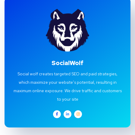
SocialWolf
Social wolf creates targeted SEO and paid strategies,
which maximize your website’s potential, resulting in
maximum online exposure. We drive traffic and customers
to your site