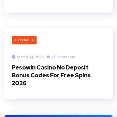
AUSTRALIA
March 24, 2026
0 Comments
Pesowin Casino No Deposit
Bonus Codes For Free Spins
2026