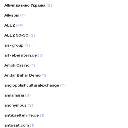
Allwin казино Україна
(2)
Allyspin
(1)
ALLZ
(14)
ALLZ 50-50
(2)
als-group
(3)
alt-eberstein.de
(3)
Amok Casino
(1)
Andar Bahar Demo
(1)
anglopolishculturalexchange
(1)
annamaria
(3)
anonymous
(2)
antikaeltehilfe.de
(1)
antsaat.com
(1)