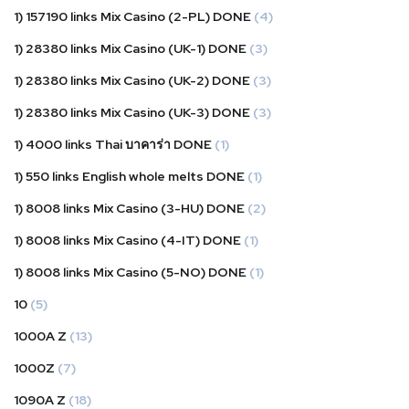
1) 157190 links Mix Casino (2-PL) DONE
(4)
1) 28380 links Mix Casino (UK-1) DONE
(3)
1) 28380 links Mix Casino (UK-2) DONE
(3)
1) 28380 links Mix Casino (UK-3) DONE
(3)
1) 4000 links Thai บาคาร่า DONE
(1)
1) 550 links English whole melts DONE
(1)
1) 8008 links Mix Casino (3-HU) DONE
(2)
1) 8008 links Mix Casino (4-IT) DONE
(1)
1) 8008 links Mix Casino (5-NO) DONE
(1)
10
(5)
1000A Z
(13)
1000Z
(7)
1090A Z
(18)