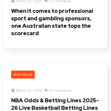
March 24, 2026
0 Comments
When it comes to professional
sport and gambling sponsors,
one Australian state tops the
scorecard
AUSTRALIA
March 24, 2026
0 Comments
NBA Odds & Betting Lines 2025-
26 Live Basketball Betting Lines