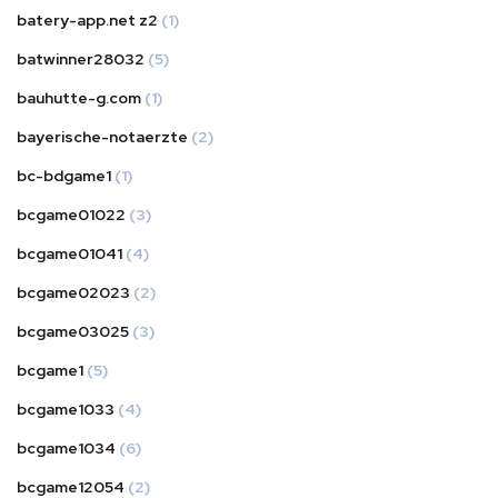
batery-app.net z2
(1)
batwinner28032
(5)
bauhutte-g.com
(1)
bayerische-notaerzte
(2)
bc-bdgame1
(1)
bcgame01022
(3)
bcgame01041
(4)
bcgame02023
(2)
bcgame03025
(3)
bcgame1
(5)
bcgame1033
(4)
bcgame1034
(6)
bcgame12054
(2)