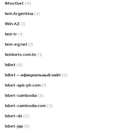
1Mostbet
(4)
1win Argentina
(3)
1Win AZ
(1)
1win tr
(1)
1win-eg.net
(1)
1winbets.com.br
(1)
1xBet
(6)
1xBet — официальный сайт
(2)
1xbet-apk-ph.com
(1)
1xbet-cambodia
(3)
1xbet-cambodia.com
(3)
1xbet-dz
(2)
1xbet-jap
(5)