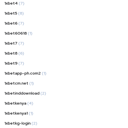
1xbet4
(7)
1xbet5
(8)
1xbet6
(7)
1xbet60618
(1)
1xbet7
(7)
1xbet8
(6)
1xbet9
(7)
1xbetapp-ph.com2
(1)
1xbetcm.net
(1)
1xbetinddownload
(2)
1xbetkenya
(4)
1xbetkenya1
(1)
1xbetkg-login
(2)