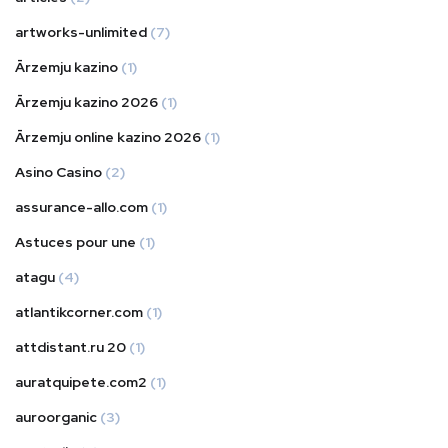
artworks-unlimited
(7)
Ārzemju kazino
(1)
Ārzemju kazino 2026
(1)
Ārzemju online kazino 2026
(1)
Asino Casino
(2)
assurance-allo.com
(1)
Astuces pour une
(1)
atagu
(4)
atlantikcorner.com
(1)
attdistant.ru 20
(1)
auratquipete.com2
(1)
auroorganic
(3)