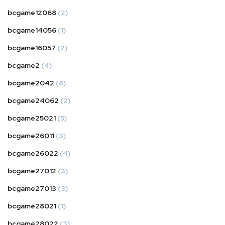
bcgame12068
(2)
bcgame14056
(1)
bcgame16057
(2)
bcgame2
(4)
bcgame2042
(6)
bcgame24062
(2)
bcgame25021
(5)
bcgame26011
(3)
bcgame26022
(4)
bcgame27012
(3)
bcgame27013
(3)
bcgame28021
(1)
bcgame28022
(3)