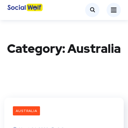
Category:
Australia
AUSTRALIA