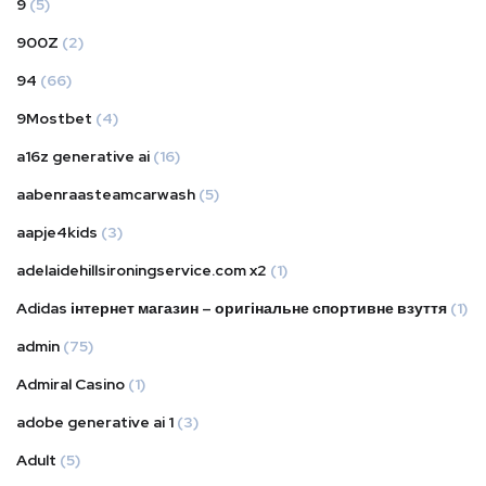
9
(5)
900Z
(2)
94
(66)
9Mostbet
(4)
a16z generative ai
(16)
aabenraasteamcarwash
(5)
aapje4kids
(3)
adelaidehillsironingservice.com x2
(1)
Adidas інтернет магазин – оригінальне спортивне взуття
(1)
admin
(75)
Admiral Casino
(1)
adobe generative ai 1
(3)
Adult
(5)