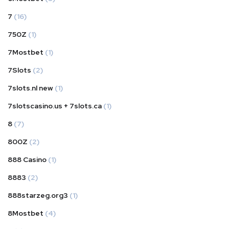
7
(16)
750Z
(1)
7Mostbet
(1)
7Slots
(2)
7slots.nl new
(1)
7slotscasino.us + 7slots.ca
(1)
8
(7)
800Z
(2)
888 Casino
(1)
8883
(2)
888starzeg.org3
(1)
8Mostbet
(4)