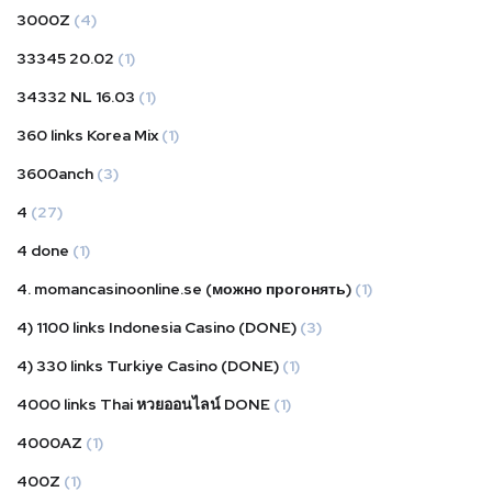
3000Z
(4)
33345 20.02
(1)
34332 NL 16.03
(1)
360 links Korea Mix
(1)
3600anch
(3)
4
(27)
4 done
(1)
4. momancasinoonline.se (можно прогонять)
(1)
4) 1100 links Indonesia Casino (DONE)
(3)
4) 330 links Turkiye Casino (DONE)
(1)
4000 links Thai หวยออนไลน์ DONE
(1)
4000AZ
(1)
400Z
(1)