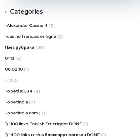
Categories
-Alexander Casino 4
(1)
-casino francais en ligne
(2)
! Без рубрики
(88)
01.13
(2)
08.02.10
(1)
1
(182)
1-xbeti18034
(4)
1-xbetindia
(2)
1-xbetindia.com
(3)
1) 1100 links English Frt trigger DONE
(1)
1) 1400 links russia блэкспрут магазин DONE
(1)