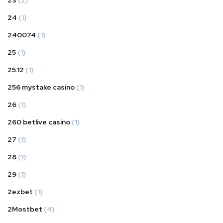
23
(2)
24
(1)
240074
(1)
25
(1)
25.12
(1)
256 mystake casino
(1)
26
(1)
260 betlive casino
(1)
27
(1)
28
(1)
29
(1)
2ezbet
(1)
2Mostbet
(4)