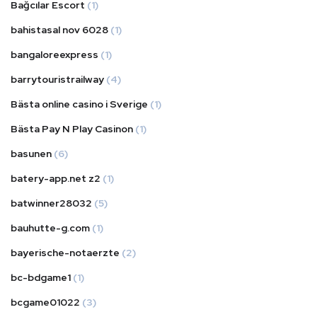
Bağcılar Escort
(1)
bahistasal nov 6028
(1)
bangaloreexpress
(1)
barrytouristrailway
(4)
Bästa online casino i Sverige
(1)
Bästa Pay N Play Casinon
(1)
basunen
(6)
batery-app.net z2
(1)
batwinner28032
(5)
bauhutte-g.com
(1)
bayerische-notaerzte
(2)
bc-bdgame1
(1)
bcgame01022
(3)