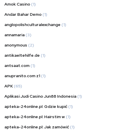
Amok Casino
(1)
Andar Bahar Demo
(1)
anglopolishculturalexchange
(1)
annamaria
(3)
anonymous
(2)
antikaeltehilfe.de
(1)
antsaat.com
(1)
anupranito.com z1
(1)
APK
(65)
Aplikasi Judi Casino Jun88 Indonesia
(1)
apteka-24online.pl: Gdzie kupić
(1)
apteka-24online.pl: Hairstim w
(1)
apteka-24online.pl: Jak zamówić
(1)