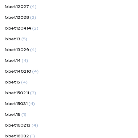
1xbet12027
(4)
1xbet12028
(2)
1xbet120414
(2)
1xbet13
(5)
1xbet13029
(4)
1xbet14
(4)
1xbet140210
(4)
1xbet15
(4)
1xbet150211
(3)
1xbet15031
(4)
1xbet16
(1)
1xbet160213
(4)
1xbet16032
(1)