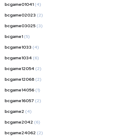
bcgame01041
(4)
bcgame02023
(2)
bcgame03025
(3)
bcgame1
(5)
bcgame1033
(4)
bcgame1034
(6)
bcgame12054
(2)
bcgame12068
(2)
bcgame14056
(1)
bcgame16057
(2)
bcgame2
(4)
bcgame2042
(6)
bcgame24062
(2)