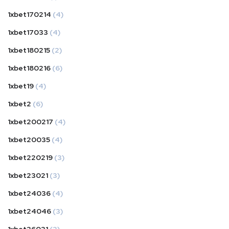
1xbet170214
(4)
1xbet17033
(4)
1xbet180215
(2)
1xbet180216
(6)
1xbet19
(4)
1xbet2
(6)
1xbet200217
(4)
1xbet20035
(4)
1xbet220219
(3)
1xbet23021
(3)
1xbet24036
(4)
1xbet24046
(3)