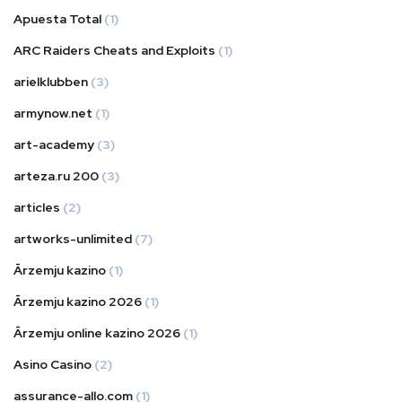
Apuesta Total
(1)
ARC Raiders Cheats and Exploits
(1)
arielklubben
(3)
armynow.net
(1)
art-academy
(3)
arteza.ru 200
(3)
articles
(2)
artworks-unlimited
(7)
Ārzemju kazino
(1)
Ārzemju kazino 2026
(1)
Ārzemju online kazino 2026
(1)
Asino Casino
(2)
assurance-allo.com
(1)