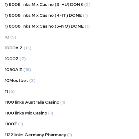
1) 8008 links Mix Casino (3-HU) DONE
(2)
1) 8008 links Mix Casino (4-IT) DONE
(1)
1) 8008 links Mix Casino (5-NO) DONE
(1)
10
(5)
1000A Z
(13)
1000Z
(7)
1090A Z
(18)
10Mostbet
(3)
11
(5)
1100 links Australia Casino
(1)
1100 links Mix Casino
(1)
1100Z
(1)
1122 links Germany Pharmacy
(1)