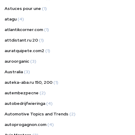
Astuces pour une
(1)
atagu
(4)
atlantikcorner.com
(1)
attdistant.ru 20
(1)
auratquipete.com2
(1)
auroorganic
(3)
Australia
(3)
auteka-aba.ru 150, 200
(1)
autembezpecne
(2)
autobedrijfwieringa
(4)
Automotive Topics and Trends
(2)
autoprogagnon.com
(4)