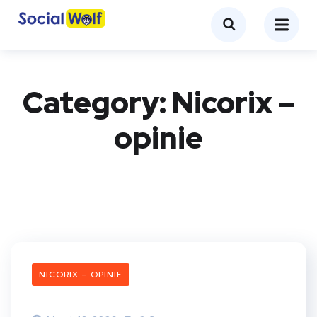
Category:
Nicorix –
opinie
NICORIX – OPINIE