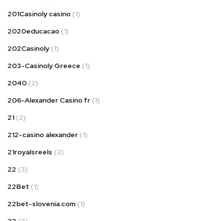
201Casinoly casino
(1)
2020educacao
(1)
202Casinoly
(1)
203-Casinoly Greece
(1)
2040
(2)
206-Alexander Casino fr
(1)
21
(2)
212-casino alexander
(1)
21royalsreels
(3)
22
(3)
22Bet
(1)
22bet-slovenia.com
(1)