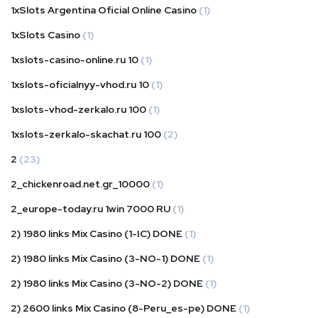
1xSlots Argentina Oficial Online Casino
(1)
1xSlots Casino
(1)
1xslots-casino-online.ru 10
(1)
1xslots-oficialnyy-vhod.ru 10
(1)
1xslots-vhod-zerkalo.ru 100
(1)
1xslots-zerkalo-skachat.ru 100
(2)
2
(23)
2_chickenroad.net.gr_10000
(1)
2_europe-today.ru 1win 7000 RU
(1)
2) 1980 links Mix Casino (1-IC) DONE
(1)
2) 1980 links Mix Casino (3-NO-1) DONE
(1)
2) 1980 links Mix Casino (3-NO-2) DONE
(1)
2) 2600 links Mix Casino (8-Peru_es-pe) DONE
(1)