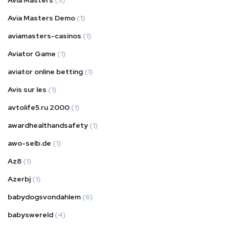
Avia Masters
(3)
Avia Masters Demo
(1)
aviamasters-casinos
(1)
Aviator Game
(1)
aviator online betting
(1)
Avis sur les
(1)
avtolife5.ru 2000
(1)
awardhealthandsafety
(1)
awo-selb.de
(1)
Az8
(1)
Azerbj
(1)
babydogsvondahlem
(6)
babyswereld
(4)