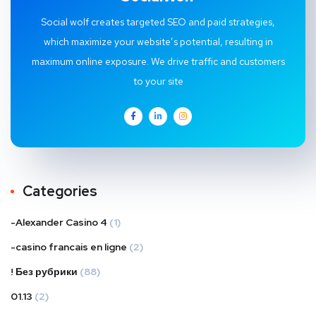
Social wolf creates targeted SEO and paid strategies,
which maximize your website’s potential, resulting in
maximum online exposure. We drive traffic and customers
to your site
Categories
-Alexander Casino 4
(1)
-casino francais en ligne
(2)
! Без рубрики
(88)
01.13
(2)