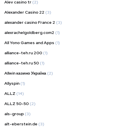
Alev casino tr
(2)
Alexander Casino 22
(3)
alexander casino France 2
(3)
alexrachelgoldberg.com2
(1)
All Yono Games and Apps
(1)
alliance-teh.ru 200
(1)
alliance-teh.ru 50
(1)
Allwin казино Україна
(2)
Allyspin
(1)
ALLZ
(14)
ALLZ 50-50
(2)
als-group
(3)
alt-eberstein.de
(3)