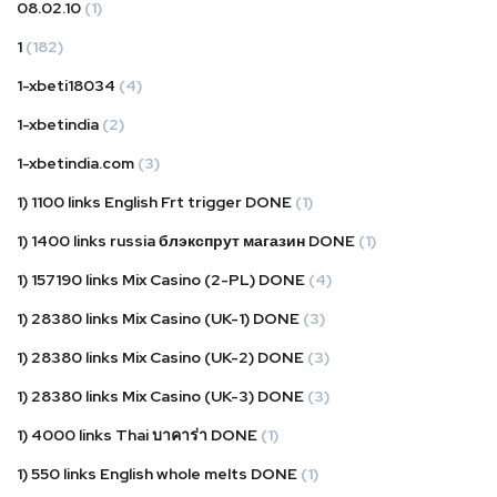
08.02.10
(1)
1
(182)
1-xbeti18034
(4)
1-xbetindia
(2)
1-xbetindia.com
(3)
1) 1100 links English Frt trigger DONE
(1)
1) 1400 links russia блэкспрут магазин DONE
(1)
1) 157190 links Mix Casino (2-PL) DONE
(4)
1) 28380 links Mix Casino (UK-1) DONE
(3)
1) 28380 links Mix Casino (UK-2) DONE
(3)
1) 28380 links Mix Casino (UK-3) DONE
(3)
1) 4000 links Thai บาคาร่า DONE
(1)
1) 550 links English whole melts DONE
(1)