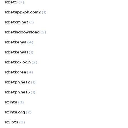
1xbet9
(7)
1xbetapp-ph.com2
(1)
1xbetcm.net
(1)
1xbetinddownload
(2)
1xbetkenya
(4)
1xbetkenya1
(1)
1xbetkg-login
(2)
1xbetkorea
(4)
1xbetph.net2
(1)
1xbetph.net5
(1)
1xcinta
(3)
1xcinta.org
(2)
1xSlots
(2)