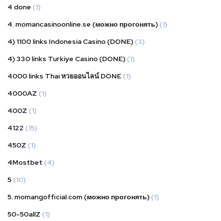
4 done
(1)
4. momancasinoonline.se (можно прогонять)
(1)
4) 1100 links Indonesia Casino (DONE)
(3)
4) 330 links Turkiye Casino (DONE)
(1)
4000 links Thai หวยออนไลน์ DONE
(1)
4000AZ
(1)
400Z
(1)
4122
(15)
450Z
(1)
4Mostbet
(4)
5
(10)
5. momangofficial.com (можно прогонять)
(1)
50-50allZ
(1)