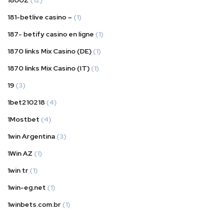
1800Z
(12)
181-betlive casino –
(1)
187- betify casino en ligne
(1)
1870 links Mix Casino (DE)
(1)
1870 links Mix Casino (IT)
(1)
19
(3)
1bet210218
(4)
1Mostbet
(4)
1win Argentina
(3)
1Win AZ
(1)
1win tr
(1)
1win-eg.net
(1)
1winbets.com.br
(1)