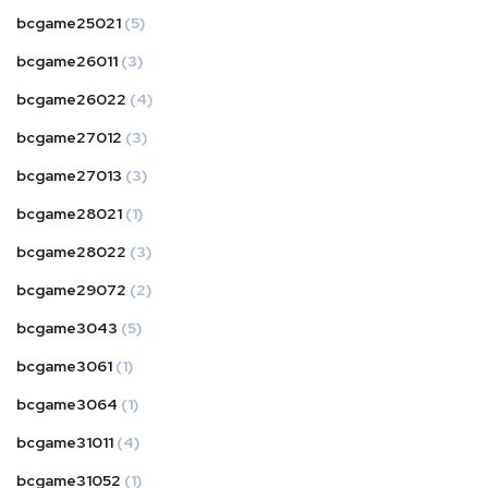
bcgame25021
(5)
bcgame26011
(3)
bcgame26022
(4)
bcgame27012
(3)
bcgame27013
(3)
bcgame28021
(1)
bcgame28022
(3)
bcgame29072
(2)
bcgame3043
(5)
bcgame3061
(1)
bcgame3064
(1)
bcgame31011
(4)
bcgame31052
(1)