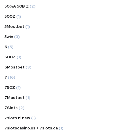
50%A 50B Z
(2)
500Z
(1)
5Mostbet
(1)
5win
(3)
6
(5)
600Z
(1)
6Mostbet
(3)
7
(16)
750Z
(1)
7Mostbet
(1)
7Slots
(2)
7slots.nl new
(1)
7slotscasino.us + 7slots.ca
(1)