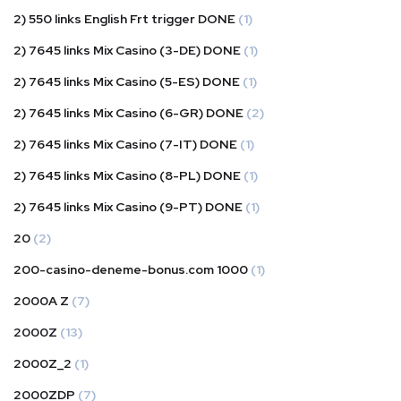
2) 550 links English Frt trigger DONE
(1)
2) 7645 links Mix Casino (3-DE) DONE
(1)
2) 7645 links Mix Casino (5-ES) DONE
(1)
2) 7645 links Mix Casino (6-GR) DONE
(2)
2) 7645 links Mix Casino (7-IT) DONE
(1)
2) 7645 links Mix Casino (8-PL) DONE
(1)
2) 7645 links Mix Casino (9-PT) DONE
(1)
20
(2)
200-casino-deneme-bonus.com 1000
(1)
2000A Z
(7)
2000Z
(13)
2000Z_2
(1)
2000ZDP
(7)