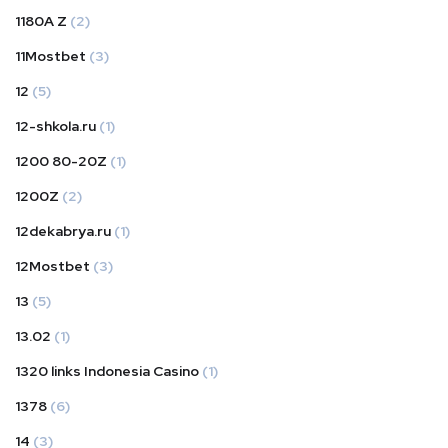
1180A Z
(2)
11Mostbet
(3)
12
(5)
12-shkola.ru
(1)
1200 80-20Z
(1)
1200Z
(2)
12dekabrya.ru
(1)
12Mostbet
(3)
13
(5)
13.02
(1)
1320 links Indonesia Casino
(1)
1378
(6)
14
(3)