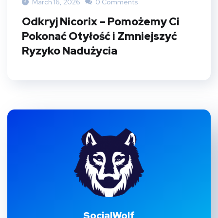
March 16, 2026
0 Comments
Odkryj Nicorix – Pomożemy Ci
Pokonać Otyłość i Zmniejszyć
Ryzyko Nadużycia
SocialWolf