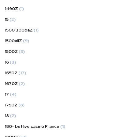
1490Z
(1)
15
(2)
1500 300baZ
(1)
1500allZ
(9)
1500Z
(3)
16
(3)
1650Z
(17)
1670Z
(2)
17
(4)
1750Z
(8)
18
(2)
180- betlive casino France
(1)