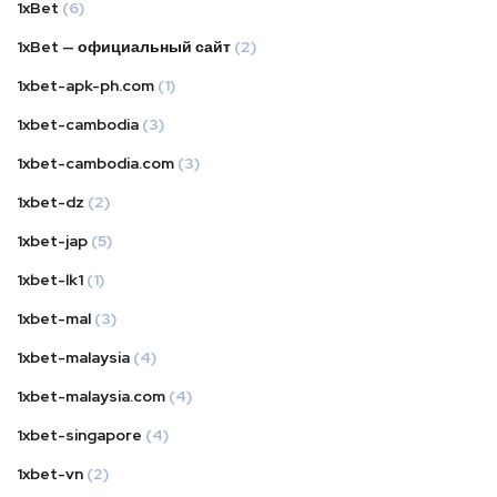
1xBet
(6)
1xBet — официальный сайт
(2)
1xbet-apk-ph.com
(1)
1xbet-cambodia
(3)
1xbet-cambodia.com
(3)
1xbet-dz
(2)
1xbet-jap
(5)
1xbet-lk1
(1)
1xbet-mal
(3)
1xbet-malaysia
(4)
1xbet-malaysia.com
(4)
1xbet-singapore
(4)
1xbet-vn
(2)