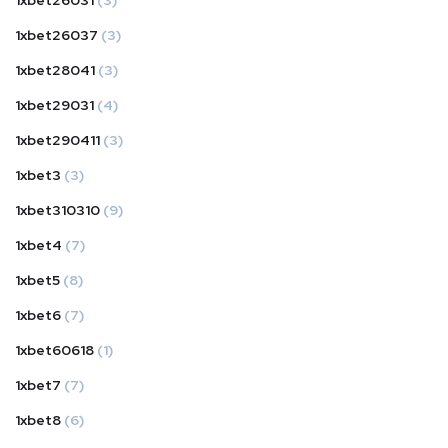
1xbet26031
(3)
1xbet26037
(3)
1xbet28041
(3)
1xbet29031
(4)
1xbet290411
(3)
1xbet3
(3)
1xbet310310
(9)
1xbet4
(7)
1xbet5
(8)
1xbet6
(7)
1xbet60618
(1)
1xbet7
(7)
1xbet8
(6)