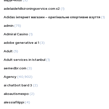
aapje4kids
(3)
adelaidehillsironingservice.com x2
(1)
Adidas інтернет магазин – оригінальне спортивне взуття
(1)
admin
(75)
Admiral Casino
(1)
adobe generative ai 1
(3)
Adult
(5)
Adult services in Istanbul
(1)
aemedbr.com
(3)
Agency
(40,902)
ai chatbot bard 3
(2)
akoautismexpo
(2)
alessiafilippi
(4)