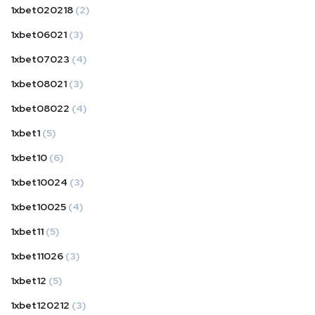
1xbet020218
(2)
1xbet06021
(3)
1xbet07023
(4)
1xbet08021
(3)
1xbet08022
(4)
1xbet1
(5)
1xbet10
(6)
1xbet10024
(3)
1xbet10025
(4)
1xbet11
(5)
1xbet11026
(3)
1xbet12
(5)
1xbet120212
(3)