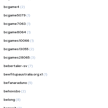
bcgame4
(2)
bcgame5079
(1)
bcgame7063
(1)
bcgame8064
(1)
bcgames10066
(1)
bcgames13055
(2)
bcgames28065
(3)
bebertaler-sv
(7)
beefitupaustralia.org x1
(1)
befanaraduno
(5)
behovsbo
(2)
belong
(8)