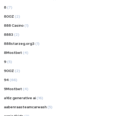
8
(7)
800Z
(2)
888 Casino
(1)
8883
(2)
888starzeg.org3
(1)
8Mostbet
(4)
9
(5)
900Z
(2)
94
(66)
9Mostbet
(4)
a16z generative ai
(16)
aabenraasteamcarwash
(5)