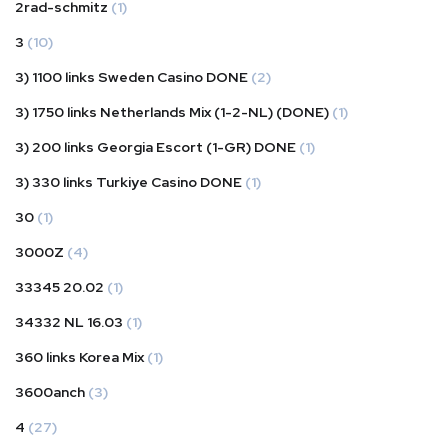
2rad-schmitz
(1)
3
(10)
3) 1100 links Sweden Casino DONE
(2)
3) 1750 links Netherlands Mix (1-2-NL) (DONE)
(1)
3) 200 links Georgia Escort (1-GR) DONE
(1)
3) 330 links Turkiye Casino DONE
(1)
30
(1)
3000Z
(4)
33345 20.02
(1)
34332 NL 16.03
(1)
360 links Korea Mix
(1)
3600anch
(3)
4
(27)