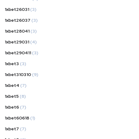
1xbet26031
(3)
1xbet26037
(3)
1xbet28041
(3)
1xbet29031
(4)
1xbet290411
(3)
1xbet3
(3)
1xbet310310
(9)
1xbet4
(7)
1xbet5
(8)
1xbet6
(7)
1xbet60618
(1)
1xbet7
(7)