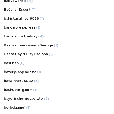
babyswereld
(4)
Bağcılar Escort
(1)
bahistasal nov 6028
(1)
bangaloreexpress
(1)
barrytouristrailway
(4)
Bästa online casino i Sverige
(1)
Bästa Pay N Play Casinon
(1)
basunen
(6)
batery-app.net z2
(1)
batwinner28032
(5)
bauhutte-g.com
(1)
bayerische-notaerzte
(2)
bc-bdgame1
(1)