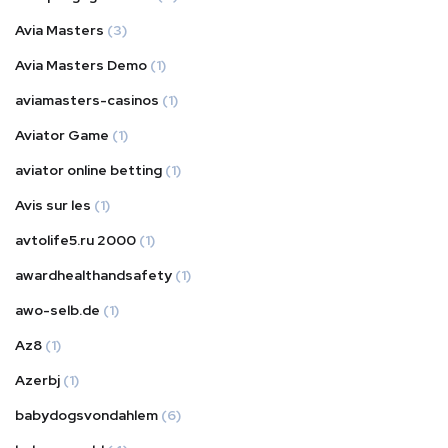
Avia Masters
(3)
Avia Masters Demo
(1)
aviamasters-casinos
(1)
Aviator Game
(1)
aviator online betting
(1)
Avis sur les
(1)
avtolife5.ru 2000
(1)
awardhealthandsafety
(1)
awo-selb.de
(1)
Az8
(1)
Azerbj
(1)
babydogsvondahlem
(6)