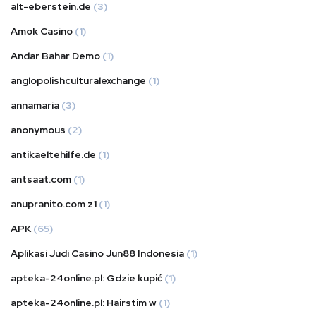
alt-eberstein.de
(3)
Amok Casino
(1)
Andar Bahar Demo
(1)
anglopolishculturalexchange
(1)
annamaria
(3)
anonymous
(2)
antikaeltehilfe.de
(1)
antsaat.com
(1)
anupranito.com z1
(1)
APK
(65)
Aplikasi Judi Casino Jun88 Indonesia
(1)
apteka-24online.pl: Gdzie kupić
(1)
apteka-24online.pl: Hairstim w
(1)