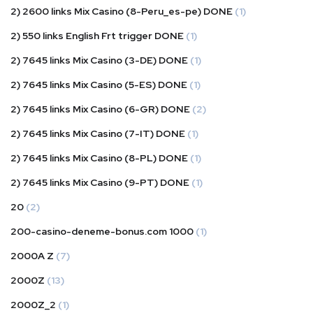
2) 2600 links Mix Casino (8-Peru_es-pe) DONE
(1)
2) 550 links English Frt trigger DONE
(1)
2) 7645 links Mix Casino (3-DE) DONE
(1)
2) 7645 links Mix Casino (5-ES) DONE
(1)
2) 7645 links Mix Casino (6-GR) DONE
(2)
2) 7645 links Mix Casino (7-IT) DONE
(1)
2) 7645 links Mix Casino (8-PL) DONE
(1)
2) 7645 links Mix Casino (9-PT) DONE
(1)
20
(2)
200-casino-deneme-bonus.com 1000
(1)
2000A Z
(7)
2000Z
(13)
2000Z_2
(1)