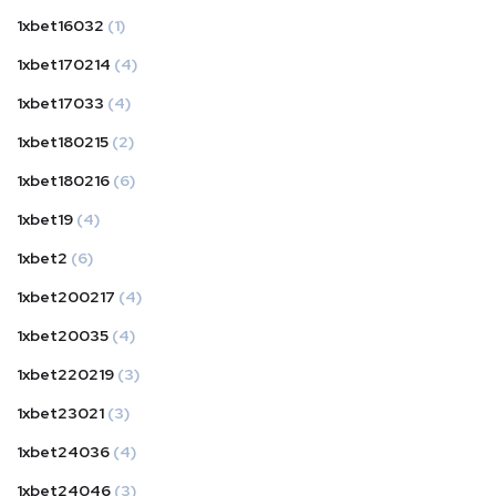
1xbet16032
(1)
1xbet170214
(4)
1xbet17033
(4)
1xbet180215
(2)
1xbet180216
(6)
1xbet19
(4)
1xbet2
(6)
1xbet200217
(4)
1xbet20035
(4)
1xbet220219
(3)
1xbet23021
(3)
1xbet24036
(4)
1xbet24046
(3)