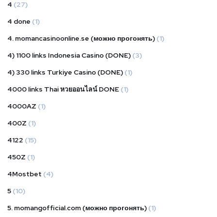
4
(27)
4 done
(1)
4. momancasinoonline.se (можно прогонять)
(1)
4) 1100 links Indonesia Casino (DONE)
(3)
4) 330 links Turkiye Casino (DONE)
(1)
4000 links Thai หวยออนไลน์ DONE
(1)
4000AZ
(1)
400Z
(1)
4122
(15)
450Z
(1)
4Mostbet
(4)
5
(10)
5. momangofficial.com (можно прогонять)
(1)