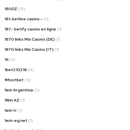
1800Z
(12)
181-betlive casino –
(1)
187- betify casino en ligne
(1)
1870 links Mix Casino (DE)
(1)
1870 links Mix Casino (IT)
(1)
19
(3)
1bet210218
(4)
1Mostbet
(4)
1win Argentina
(3)
1Win AZ
(1)
1win tr
(1)
1win-eg.net
(1)