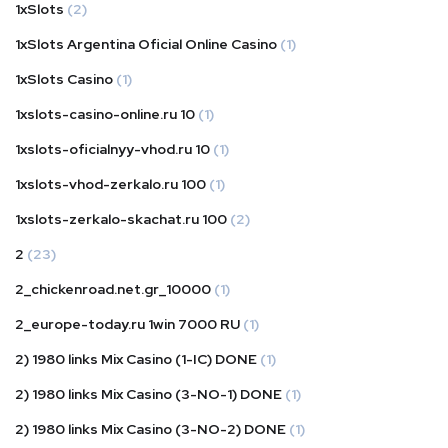
1xSlots
(2)
1xSlots Argentina Oficial Online Casino
(1)
1xSlots Casino
(1)
1xslots-casino-online.ru 10
(1)
1xslots-oficialnyy-vhod.ru 10
(1)
1xslots-vhod-zerkalo.ru 100
(1)
1xslots-zerkalo-skachat.ru 100
(2)
2
(23)
2_chickenroad.net.gr_10000
(1)
2_europe-today.ru 1win 7000 RU
(1)
2) 1980 links Mix Casino (1-IC) DONE
(1)
2) 1980 links Mix Casino (3-NO-1) DONE
(1)
2) 1980 links Mix Casino (3-NO-2) DONE
(1)