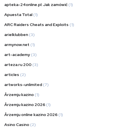
apteka-24online.pl: Jak zamówić
(1)
Apuesta Total
(1)
ARC Raiders Cheats and Exploits
(1)
arielklubben
(3)
armynow.net
(1)
art-academy
(3)
arteza.ru 200
(3)
articles
(2)
artworks-unlimited
(7)
Ārzemju kazino
(1)
Ārzemju kazino 2026
(1)
Ārzemju online kazino 2026
(1)
Asino Casino
(2)