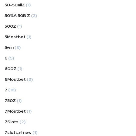
50-50allZ
(1)
50%A 50B Z
(2)
500Z
(1)
5Mostbet
(1)
5win
(3)
6
(5)
600Z
(1)
6Mostbet
(3)
7
(16)
750Z
(1)
7Mostbet
(1)
7Slots
(2)
7slots.nl new
(1)