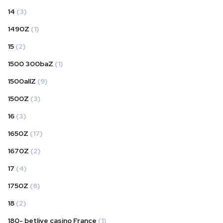
14
(3)
1490Z
(1)
15
(2)
1500 300baZ
(1)
1500allZ
(9)
1500Z
(3)
16
(3)
1650Z
(17)
1670Z
(2)
17
(4)
1750Z
(8)
18
(2)
180- betlive casino France
(1)