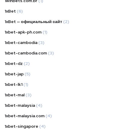
1winbets.com.br
(1)
1xBet
(6)
1xBet — официальный сайт
(2)
1xbet-apk-ph.com
(1)
1xbet-cambodia
(3)
1xbet-cambodia.com
(3)
1xbet-dz
(2)
1xbet-jap
(5)
1xbet-lk1
(1)
1xbet-mal
(3)
1xbet-malaysia
(4)
1xbet-malaysia.com
(4)
1xbet-singapore
(4)