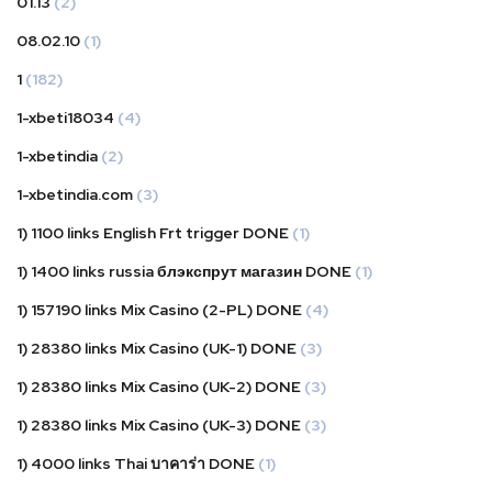
01.13
(2)
08.02.10
(1)
1
(182)
1-xbeti18034
(4)
1-xbetindia
(2)
1-xbetindia.com
(3)
1) 1100 links English Frt trigger DONE
(1)
1) 1400 links russia блэкспрут магазин DONE
(1)
1) 157190 links Mix Casino (2-PL) DONE
(4)
1) 28380 links Mix Casino (UK-1) DONE
(3)
1) 28380 links Mix Casino (UK-2) DONE
(3)
1) 28380 links Mix Casino (UK-3) DONE
(3)
1) 4000 links Thai บาคาร่า DONE
(1)