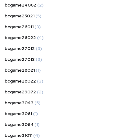
bcgame24062
(2)
bcgame25021
(5)
bcgame26011
(3)
bcgame26022
(4)
bcgame27012
(3)
bcgame27013
(3)
bcgame28021
(1)
bcgame28022
(3)
bcgame29072
(2)
bcgame3043
(5)
bcgame3061
(1)
bcgame3064
(1)
bcgame31011
(4)