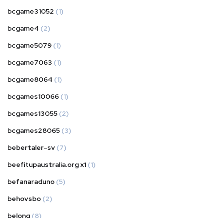
bcgame31052
(1)
bcgame4
(2)
bcgame5079
(1)
bcgame7063
(1)
bcgame8064
(1)
bcgames10066
(1)
bcgames13055
(2)
bcgames28065
(3)
bebertaler-sv
(7)
beefitupaustralia.org x1
(1)
befanaraduno
(5)
behovsbo
(2)
belong
(8)