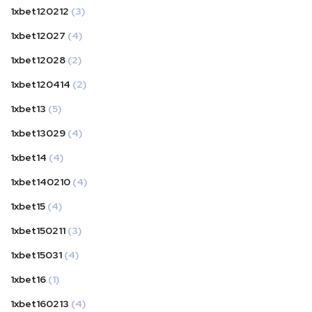
1xbet120212
(3)
1xbet12027
(4)
1xbet12028
(2)
1xbet120414
(2)
1xbet13
(5)
1xbet13029
(4)
1xbet14
(4)
1xbet140210
(4)
1xbet15
(4)
1xbet150211
(3)
1xbet15031
(4)
1xbet16
(1)
1xbet160213
(4)