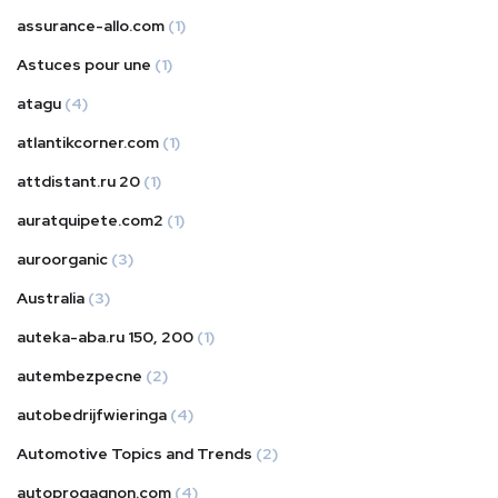
assurance-allo.com
(1)
Astuces pour une
(1)
atagu
(4)
atlantikcorner.com
(1)
attdistant.ru 20
(1)
auratquipete.com2
(1)
auroorganic
(3)
Australia
(3)
auteka-aba.ru 150, 200
(1)
autembezpecne
(2)
autobedrijfwieringa
(4)
Automotive Topics and Trends
(2)
autoprogagnon.com
(4)