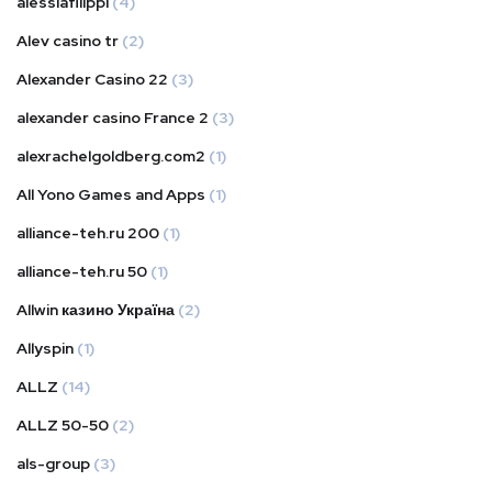
alessiafilippi
(4)
Alev casino tr
(2)
Alexander Casino 22
(3)
alexander casino France 2
(3)
alexrachelgoldberg.com2
(1)
All Yono Games and Apps
(1)
alliance-teh.ru 200
(1)
alliance-teh.ru 50
(1)
Allwin казино Україна
(2)
Allyspin
(1)
ALLZ
(14)
ALLZ 50-50
(2)
als-group
(3)