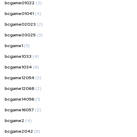
bcgame01022
(3)
bcgame01041
(4)
bcgame02023
(2)
bcgame03025
(3)
bcgame1
(5)
bcgame1033
(4)
bcgame1034
(6)
bcgame12054
(2)
bcgame12068
(2)
bcgame14056
(1)
bcgame16057
(2)
bcgame2
(4)
bcgame2042
(6)