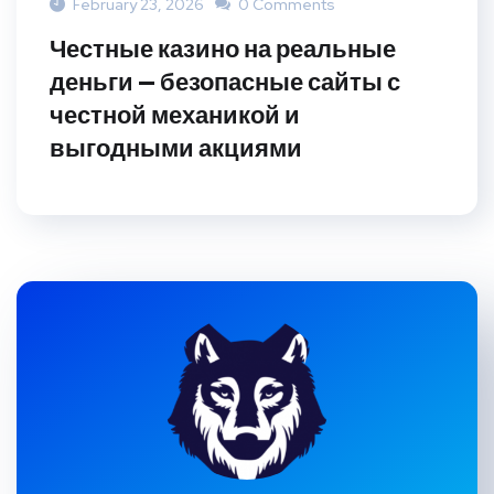
February 23, 2026
0 Comments
Честные казино на реальные
деньги — безопасные сайты с
честной механикой и
выгодными акциями