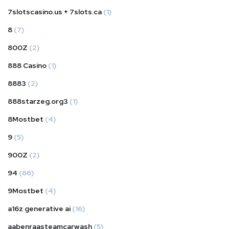
7slotscasino.us + 7slots.ca
(1)
8
(7)
800Z
(2)
888 Casino
(1)
8883
(2)
888starzeg.org3
(1)
8Mostbet
(4)
9
(5)
900Z
(2)
94
(66)
9Mostbet
(4)
a16z generative ai
(16)
aabenraasteamcarwash
(5)