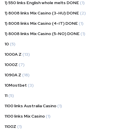
1) 550 links English whole melts DONE
(1)
1) 8008 links Mix Casino (3-HU) DONE
(2)
1) 8008 links Mix Casino (4-IT) DONE
(1)
1) 8008 links Mix Casino (5-NO) DONE
(1)
10
(5)
1000A Z
(13)
1000Z
(7)
1090A Z
(18)
10Mostbet
(3)
11
(5)
1100 links Australia Casino
(1)
1100 links Mix Casino
(1)
1100Z
(1)