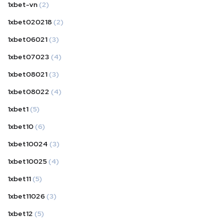
1xbet-vn
(2)
1xbet020218
(2)
1xbet06021
(3)
1xbet07023
(4)
1xbet08021
(3)
1xbet08022
(4)
1xbet1
(5)
1xbet10
(6)
1xbet10024
(3)
1xbet10025
(4)
1xbet11
(5)
1xbet11026
(3)
1xbet12
(5)