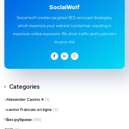
SocialWolf
Social wolf creates targeted SEO and paid strategies,
which maximize your website’s potential, resulting in
maximum online exposure. We drive traffic and customers
to your site
Categories
-Alexander Casino 4
(1)
-casino francais en ligne
(2)
! Без рубрики
(88)