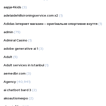
aapje4kids
(3)
adelaidehillsironingservice.com x2
(1)
Adidas інтернет магазин – оригінальне спортивне взуття
(1)
admin
(75)
Admiral Casino
(1)
adobe generative ai 1
(3)
Adult
(5)
Adult services in Istanbul
(1)
aemedbr.com
(3)
Agency
(40,941)
ai chatbot bard 3
(2)
akoautismexpo
(2)