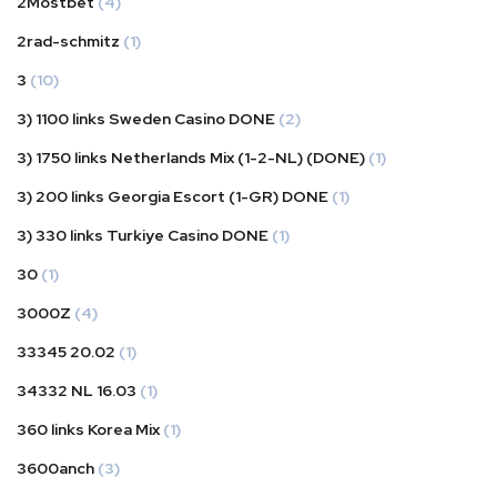
2Mostbet
(4)
2rad-schmitz
(1)
3
(10)
3) 1100 links Sweden Casino DONE
(2)
3) 1750 links Netherlands Mix (1-2-NL) (DONE)
(1)
3) 200 links Georgia Escort (1-GR) DONE
(1)
3) 330 links Turkiye Casino DONE
(1)
30
(1)
3000Z
(4)
33345 20.02
(1)
34332 NL 16.03
(1)
360 links Korea Mix
(1)
3600anch
(3)