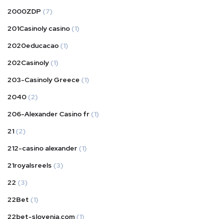
2000ZDP
(7)
201Casinoly casino
(1)
2020educacao
(1)
202Casinoly
(1)
203-Casinoly Greece
(1)
2040
(2)
206-Alexander Casino fr
(1)
21
(2)
212-casino alexander
(1)
21royalsreels
(3)
22
(3)
22Bet
(1)
22bet-slovenia.com
(1)