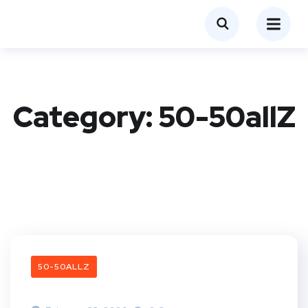
Category:
50-50allZ
50-50ALLZ