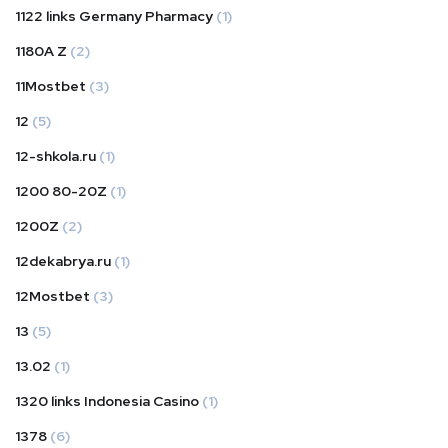
1122 links Germany Pharmacy
(1)
1180A Z
(2)
11Mostbet
(3)
12
(5)
12-shkola.ru
(1)
1200 80-20Z
(1)
1200Z
(2)
12dekabrya.ru
(1)
12Mostbet
(3)
13
(5)
13.02
(1)
1320 links Indonesia Casino
(1)
1378
(6)