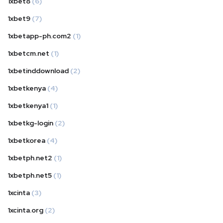
1xbet8
(6)
1xbet9
(7)
1xbetapp-ph.com2
(1)
1xbetcm.net
(1)
1xbetinddownload
(2)
1xbetkenya
(4)
1xbetkenya1
(1)
1xbetkg-login
(2)
1xbetkorea
(4)
1xbetph.net2
(1)
1xbetph.net5
(1)
1xcinta
(3)
1xcinta.org
(2)