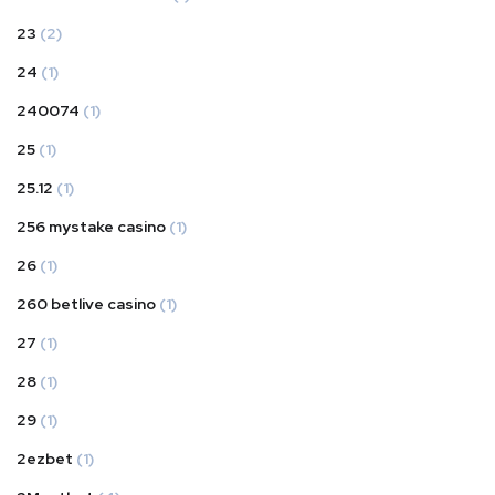
23
(2)
24
(1)
240074
(1)
25
(1)
25.12
(1)
256 mystake casino
(1)
26
(1)
260 betlive casino
(1)
27
(1)
28
(1)
29
(1)
2ezbet
(1)