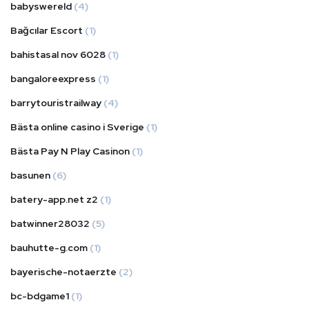
babyswereld
(4)
Bağcılar Escort
(1)
bahistasal nov 6028
(1)
bangaloreexpress
(1)
barrytouristrailway
(4)
Bästa online casino i Sverige
(1)
Bästa Pay N Play Casinon
(1)
basunen
(6)
batery-app.net z2
(1)
batwinner28032
(5)
bauhutte-g.com
(1)
bayerische-notaerzte
(2)
bc-bdgame1
(1)