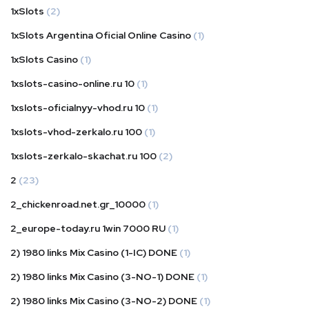
1xSlots
(2)
1xSlots Argentina Oficial Online Casino
(1)
1xSlots Casino
(1)
1xslots-casino-online.ru 10
(1)
1xslots-oficialnyy-vhod.ru 10
(1)
1xslots-vhod-zerkalo.ru 100
(1)
1xslots-zerkalo-skachat.ru 100
(2)
2
(23)
2_chickenroad.net.gr_10000
(1)
2_europe-today.ru 1win 7000 RU
(1)
2) 1980 links Mix Casino (1-IC) DONE
(1)
2) 1980 links Mix Casino (3-NO-1) DONE
(1)
2) 1980 links Mix Casino (3-NO-2) DONE
(1)