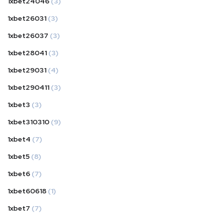
1xbet24046
(3)
1xbet26031
(3)
1xbet26037
(3)
1xbet28041
(3)
1xbet29031
(4)
1xbet290411
(3)
1xbet3
(3)
1xbet310310
(9)
1xbet4
(7)
1xbet5
(8)
1xbet6
(7)
1xbet60618
(1)
1xbet7
(7)