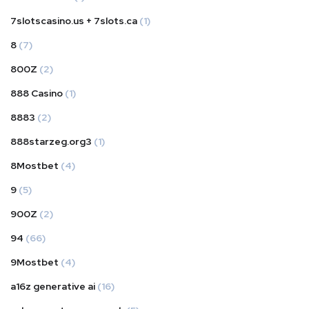
7slotscasino.us + 7slots.ca
(1)
8
(7)
800Z
(2)
888 Casino
(1)
8883
(2)
888starzeg.org3
(1)
8Mostbet
(4)
9
(5)
900Z
(2)
94
(66)
9Mostbet
(4)
a16z generative ai
(16)