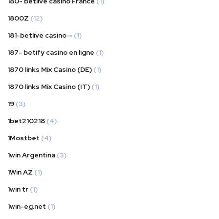
180- betlive casino France
(1)
1800Z
(12)
181-betlive casino –
(1)
187- betify casino en ligne
(1)
1870 links Mix Casino (DE)
(1)
1870 links Mix Casino (IT)
(1)
19
(3)
1bet210218
(4)
1Mostbet
(4)
1win Argentina
(3)
1Win AZ
(1)
1win tr
(1)
1win-eg.net
(1)