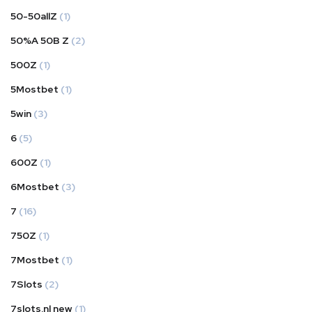
50-50allZ
(1)
50%A 50B Z
(2)
500Z
(1)
5Mostbet
(1)
5win
(3)
6
(5)
600Z
(1)
6Mostbet
(3)
7
(16)
750Z
(1)
7Mostbet
(1)
7Slots
(2)
7slots.nl new
(1)