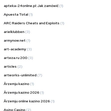
apteka-24online.pl: Jak zamówić
(1)
Apuesta Total
(1)
ARC Raiders Cheats and Exploits
(1)
arielklubben
(3)
armynow.net
(1)
art-academy
(3)
arteza.ru 200
(3)
articles
(2)
artworks-unlimited
(7)
Ārzemju kazino
(1)
Ārzemju kazino 2026
(1)
Ārzemju online kazino 2026
(1)
Asino Casino
(2)