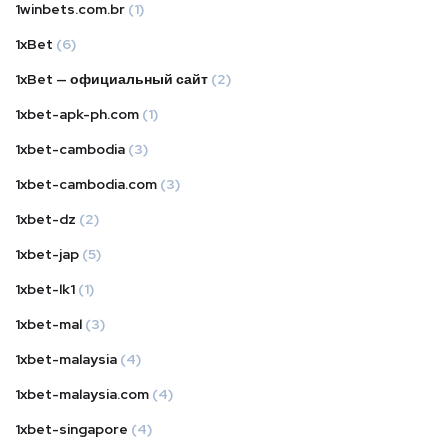
1winbets.com.br
(1)
1xBet
(6)
1xBet — официальный сайт
(2)
1xbet-apk-ph.com
(1)
1xbet-cambodia
(3)
1xbet-cambodia.com
(3)
1xbet-dz
(2)
1xbet-jap
(5)
1xbet-lk1
(1)
1xbet-mal
(3)
1xbet-malaysia
(4)
1xbet-malaysia.com
(4)
1xbet-singapore
(4)