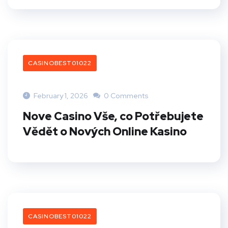
CASINOBEST01022
February 1, 2026
0 Comments
Nove Casino Vše, co Potřebujete
Vědět o Nových Online Kasino
CASINOBEST01022