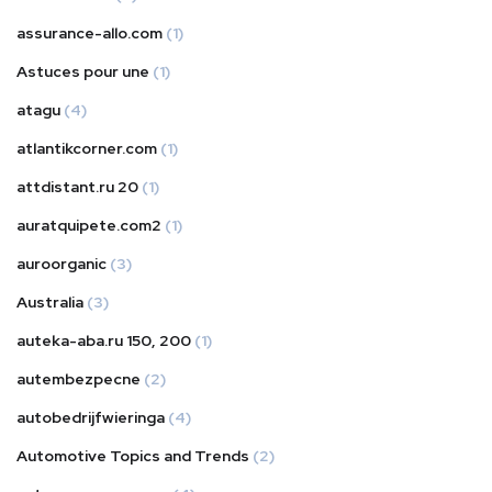
assurance-allo.com
(1)
Astuces pour une
(1)
atagu
(4)
atlantikcorner.com
(1)
attdistant.ru 20
(1)
auratquipete.com2
(1)
auroorganic
(3)
Australia
(3)
auteka-aba.ru 150, 200
(1)
autembezpecne
(2)
autobedrijfwieringa
(4)
Automotive Topics and Trends
(2)