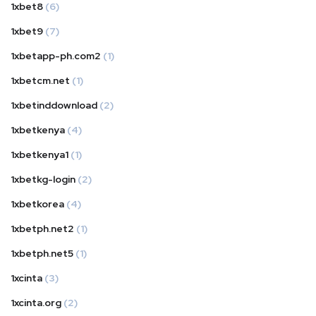
1xbet8
(6)
1xbet9
(7)
1xbetapp-ph.com2
(1)
1xbetcm.net
(1)
1xbetinddownload
(2)
1xbetkenya
(4)
1xbetkenya1
(1)
1xbetkg-login
(2)
1xbetkorea
(4)
1xbetph.net2
(1)
1xbetph.net5
(1)
1xcinta
(3)
1xcinta.org
(2)