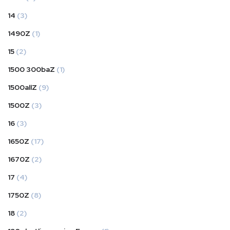
14
(3)
1490Z
(1)
15
(2)
1500 300baZ
(1)
1500allZ
(9)
1500Z
(3)
16
(3)
1650Z
(17)
1670Z
(2)
17
(4)
1750Z
(8)
18
(2)