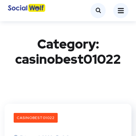
Category:
casinobest01022
CASINOBEST01022