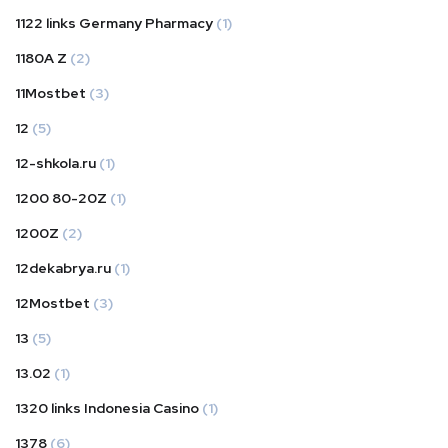
1122 links Germany Pharmacy
(1)
1180A Z
(2)
11Mostbet
(3)
12
(5)
12-shkola.ru
(1)
1200 80-20Z
(1)
1200Z
(2)
12dekabrya.ru
(1)
12Mostbet
(3)
13
(5)
13.02
(1)
1320 links Indonesia Casino
(1)
1378
(6)