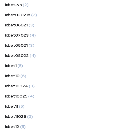
1xbet-vn
(2)
1xbet020218
(2)
1xbet06021
(3)
1xbet07023
(4)
1xbet08021
(3)
1xbet08022
(4)
1xbet1
(5)
1xbet10
(6)
1xbet10024
(3)
1xbet10025
(4)
1xbet11
(5)
1xbet11026
(3)
1xbet12
(5)