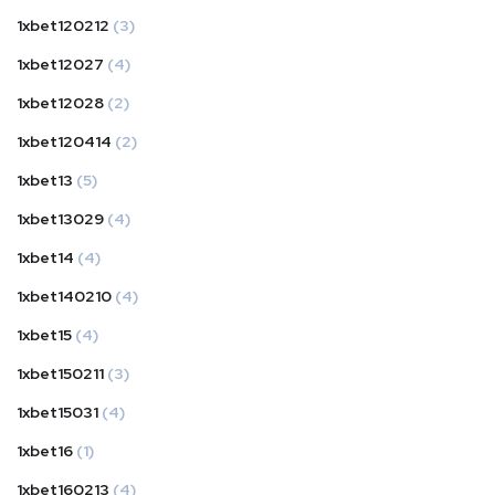
1xbet120212
(3)
1xbet12027
(4)
1xbet12028
(2)
1xbet120414
(2)
1xbet13
(5)
1xbet13029
(4)
1xbet14
(4)
1xbet140210
(4)
1xbet15
(4)
1xbet150211
(3)
1xbet15031
(4)
1xbet16
(1)
1xbet160213
(4)