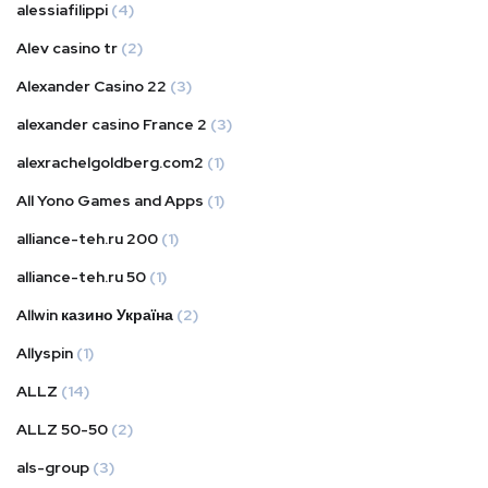
alessiafilippi
(4)
Alev casino tr
(2)
Alexander Casino 22
(3)
alexander casino France 2
(3)
alexrachelgoldberg.com2
(1)
All Yono Games and Apps
(1)
alliance-teh.ru 200
(1)
alliance-teh.ru 50
(1)
Allwin казино Україна
(2)
Allyspin
(1)
ALLZ
(14)
ALLZ 50-50
(2)
als-group
(3)