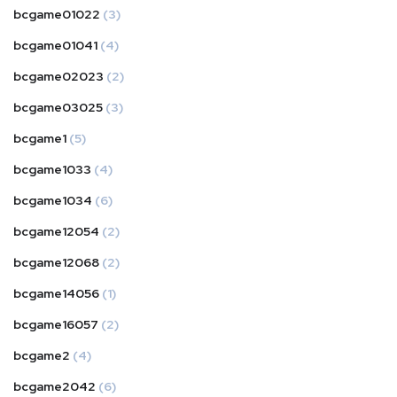
bcgame01022
(3)
bcgame01041
(4)
bcgame02023
(2)
bcgame03025
(3)
bcgame1
(5)
bcgame1033
(4)
bcgame1034
(6)
bcgame12054
(2)
bcgame12068
(2)
bcgame14056
(1)
bcgame16057
(2)
bcgame2
(4)
bcgame2042
(6)