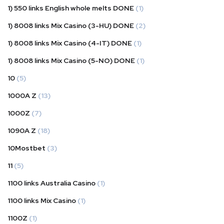
1) 550 links English whole melts DONE
(1)
1) 8008 links Mix Casino (3-HU) DONE
(2)
1) 8008 links Mix Casino (4-IT) DONE
(1)
1) 8008 links Mix Casino (5-NO) DONE
(1)
10
(5)
1000A Z
(13)
1000Z
(7)
1090A Z
(18)
10Mostbet
(3)
11
(5)
1100 links Australia Casino
(1)
1100 links Mix Casino
(1)
1100Z
(1)