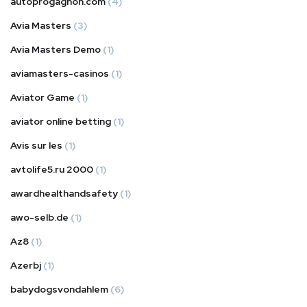
autoprogagnon.com
(4)
Avia Masters
(3)
Avia Masters Demo
(1)
aviamasters-casinos
(1)
Aviator Game
(1)
aviator online betting
(1)
Avis sur les
(1)
avtolife5.ru 2000
(1)
awardhealthandsafety
(1)
awo-selb.de
(1)
Az8
(1)
Azerbj
(1)
babydogsvondahlem
(6)