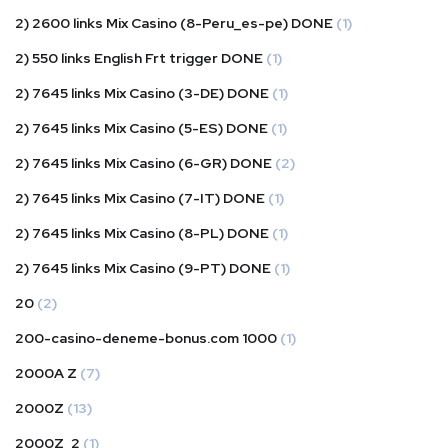
2) 2600 links Mix Casino (8-Peru_es-pe) DONE
(1)
2) 550 links English Frt trigger DONE
(1)
2) 7645 links Mix Casino (3-DE) DONE
(1)
2) 7645 links Mix Casino (5-ES) DONE
(1)
2) 7645 links Mix Casino (6-GR) DONE
(2)
2) 7645 links Mix Casino (7-IT) DONE
(1)
2) 7645 links Mix Casino (8-PL) DONE
(1)
2) 7645 links Mix Casino (9-PT) DONE
(1)
20
(2)
200-casino-deneme-bonus.com 1000
(1)
2000A Z
(7)
2000Z
(13)
2000Z_2
(1)