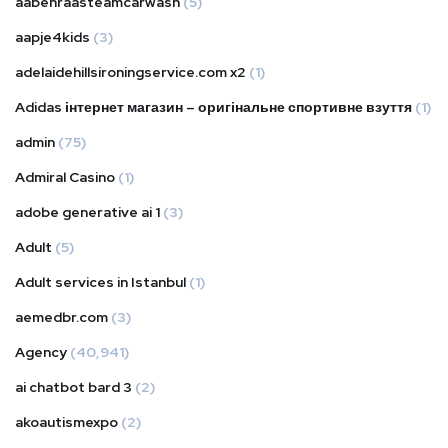
aabenraasteamcarwash
(5)
aapje4kids
(3)
adelaidehillsironingservice.com x2
(1)
Adidas інтернет магазин – оригінальне спортивне взуття
(1)
admin
(75)
Admiral Casino
(1)
adobe generative ai 1
(3)
Adult
(5)
Adult services in Istanbul
(1)
aemedbr.com
(3)
Agency
(40,941)
ai chatbot bard 3
(2)
akoautismexpo
(2)