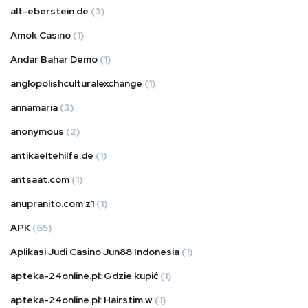
alt-eberstein.de
(3)
Amok Casino
(1)
Andar Bahar Demo
(1)
anglopolishculturalexchange
(1)
annamaria
(3)
anonymous
(2)
antikaeltehilfe.de
(1)
antsaat.com
(1)
anupranito.com z1
(1)
APK
(65)
Aplikasi Judi Casino Jun88 Indonesia
(1)
apteka-24online.pl: Gdzie kupić
(1)
apteka-24online.pl: Hairstim w
(1)