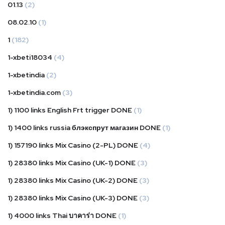
01.13
(2)
08.02.10
(1)
1
(182)
1-xbeti18034
(4)
1-xbetindia
(2)
1-xbetindia.com
(3)
1) 1100 links English Frt trigger DONE
(1)
1) 1400 links russia блэкспрут магазин DONE
(1)
1) 157190 links Mix Casino (2-PL) DONE
(4)
1) 28380 links Mix Casino (UK-1) DONE
(3)
1) 28380 links Mix Casino (UK-2) DONE
(3)
1) 28380 links Mix Casino (UK-3) DONE
(3)
1) 4000 links Thai บาคาร่า DONE
(1)