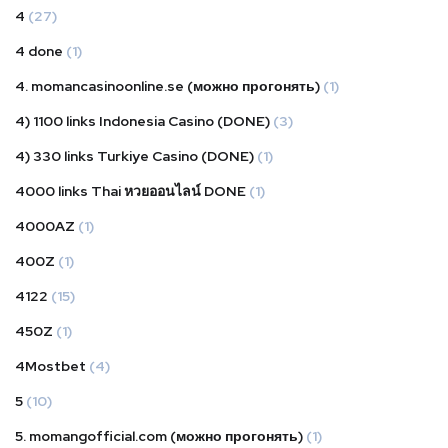
4
(27)
4 done
(1)
4. momancasinoonline.se (можно прогонять)
(1)
4) 1100 links Indonesia Casino (DONE)
(3)
4) 330 links Turkiye Casino (DONE)
(1)
4000 links Thai หวยออนไลน์ DONE
(1)
4000AZ
(1)
400Z
(1)
4122
(15)
450Z
(1)
4Mostbet
(4)
5
(10)
5. momangofficial.com (можно прогонять)
(1)