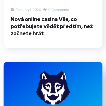
February 1, 2026
0 Comments
Nová online casina Vše, co
potřebujete vědět předtím, než
začnete hrát