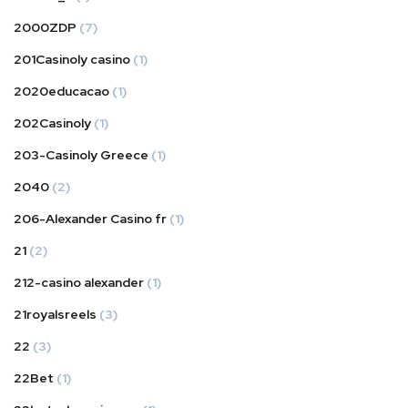
2000ZDP
(7)
201Casinoly casino
(1)
2020educacao
(1)
202Casinoly
(1)
203-Casinoly Greece
(1)
2040
(2)
206-Alexander Casino fr
(1)
21
(2)
212-casino alexander
(1)
21royalsreels
(3)
22
(3)
22Bet
(1)