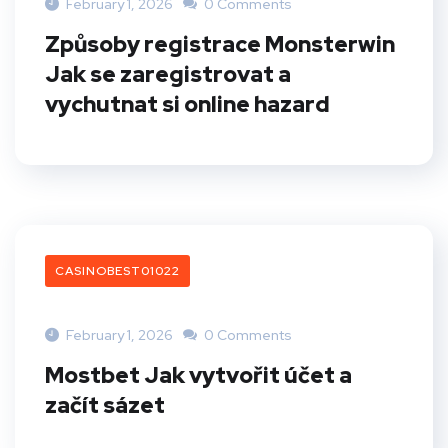
February 1, 2026
0 Comments
Způsoby registrace Monsterwin
Jak se zaregistrovat a
vychutnat si online hazard
CASINOBEST01022
February 1, 2026
0 Comments
Mostbet Jak vytvořit účet a
začít sázet