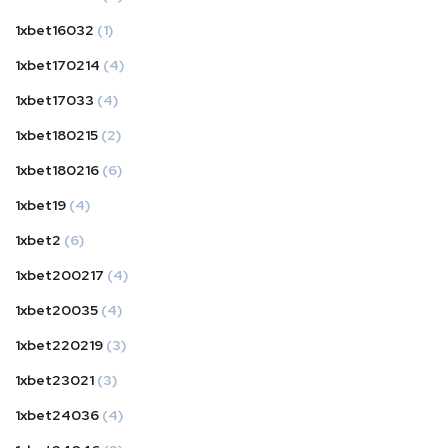
1xbet16032
(1)
1xbet170214
(4)
1xbet17033
(4)
1xbet180215
(2)
1xbet180216
(6)
1xbet19
(4)
1xbet2
(6)
1xbet200217
(4)
1xbet20035
(4)
1xbet220219
(3)
1xbet23021
(3)
1xbet24036
(4)