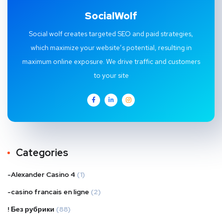
SocialWolf
Social wolf creates targeted SEO and paid strategies,
which maximize your website’s potential, resulting in
maximum online exposure. We drive traffic and customers
to your site
Categories
-Alexander Casino 4
(1)
-casino francais en ligne
(2)
! Без рубрики
(88)