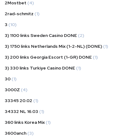
2Mostbet
(4)
2rad-schmitz
(1)
3
(10)
3) 1100 links Sweden Casino DONE
(2)
3) 1750 links Netherlands Mix (1-2-NL) (DONE)
(1)
3) 200 links Georgia Escort (1-GR) DONE
(1)
3) 330 links Turkiye Casino DONE
(1)
30
(1)
3000Z
(4)
33345 20.02
(1)
34332 NL 16.03
(1)
360 links Korea Mix
(1)
3600anch
(3)