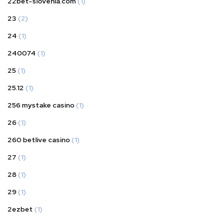
22bet-slovenia.com
(1)
23
(2)
24
(1)
240074
(1)
25
(1)
25.12
(1)
256 mystake casino
(1)
26
(1)
260 betlive casino
(1)
27
(1)
28
(1)
29
(1)
2ezbet
(1)