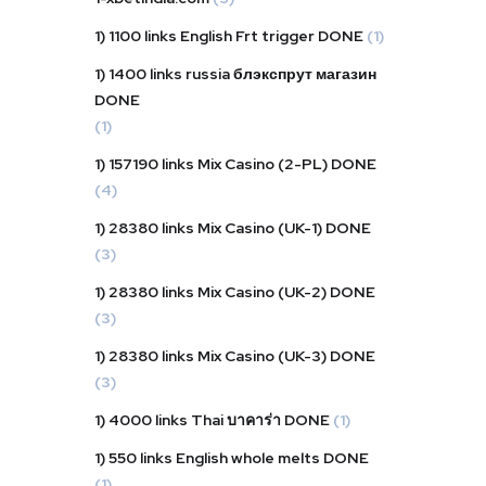
1) 1100 links English Frt trigger DONE
(1)
1) 1400 links russia блэкспрут магазин
DONE
(1)
1) 157190 links Mix Casino (2-PL) DONE
(4)
1) 28380 links Mix Casino (UK-1) DONE
(3)
1) 28380 links Mix Casino (UK-2) DONE
(3)
1) 28380 links Mix Casino (UK-3) DONE
(3)
1) 4000 links Thai บาคาร่า DONE
(1)
1) 550 links English whole melts DONE
(1)