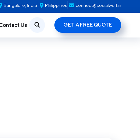
Bangalore, India
Philippines
connect@socialwolf.in
GET A FREE QUOTE
Contact Us