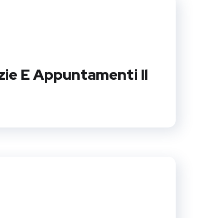
zie E Appuntamenti Il