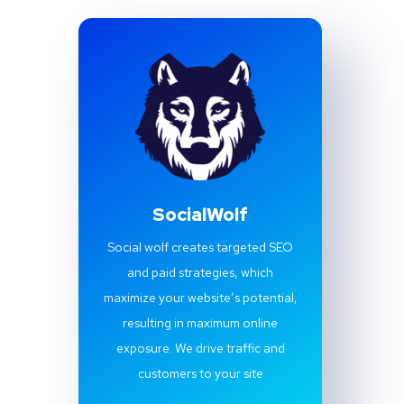
SocialWolf
Social wolf creates targeted SEO
and paid strategies, which
maximize your website’s potential,
resulting in maximum online
exposure. We drive traffic and
customers to your site