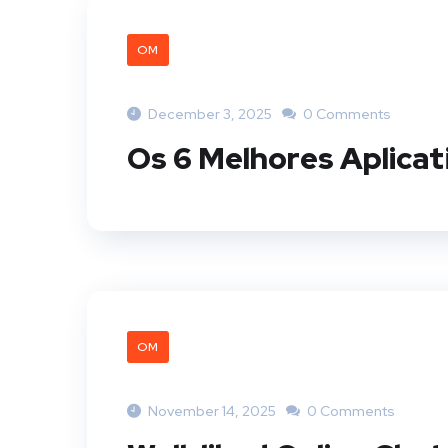
OM
December 3, 2025
0 Comments
Os 6 Melhores Aplica
OM
November 14, 2025
0 Comments