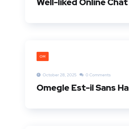
Well-liked Online Chat
OM
October 28, 2025
0 Comments
Omegle Est-il Sans Ha