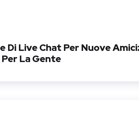
me Di Live Chat Per Nuove Amici
 Per La Gente