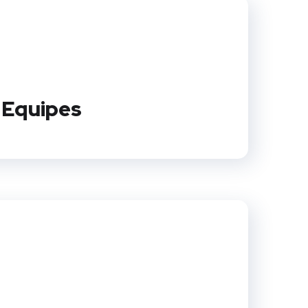
 Equipes