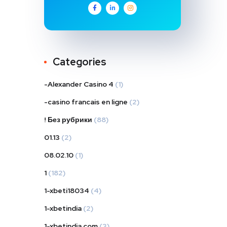
Categories
-Alexander Casino 4
(1)
-casino francais en ligne
(2)
! Без рубрики
(88)
01.13
(2)
08.02.10
(1)
1
(182)
1-xbeti18034
(4)
1-xbetindia
(2)
1-xbetindia.com
(3)