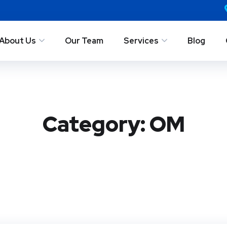
About Us
Our Team
Services
Blog
Category:
OM