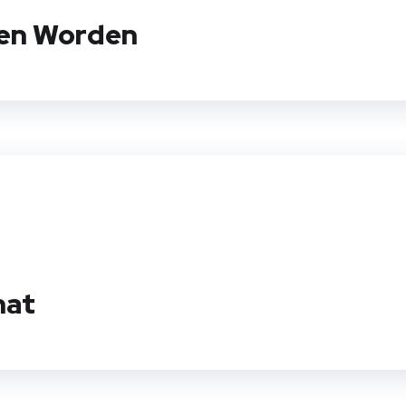
sen Worden
hat