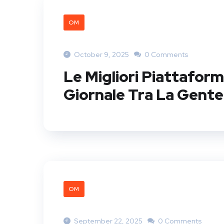
OM
October 9, 2025
0 Comments
Le Migliori Piattafor
Giornale Tra La Gente
OM
September 22, 2025
0 Comments