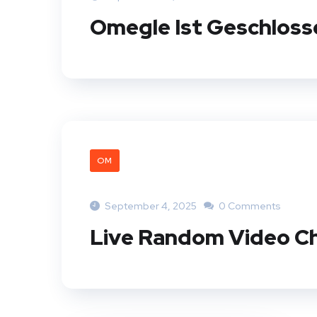
Omegle Ist Geschlos
OM
September 4, 2025
0 Comments
Live Random Video C