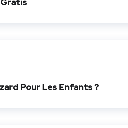
 Gratis
zard Pour Les Enfants ?