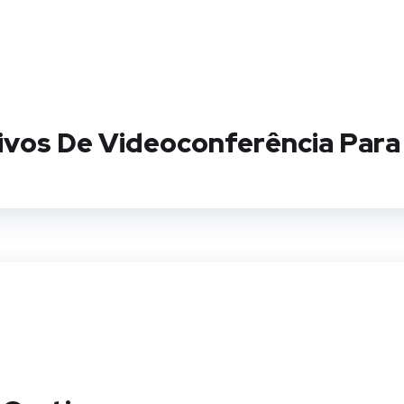
tivos De Videoconferência Para