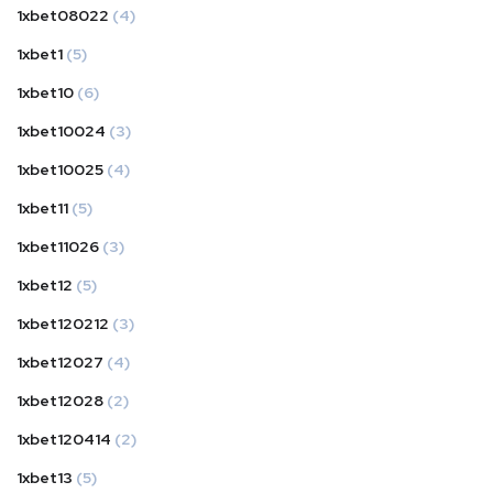
1xbet08022
(4)
1xbet1
(5)
1xbet10
(6)
1xbet10024
(3)
1xbet10025
(4)
1xbet11
(5)
1xbet11026
(3)
1xbet12
(5)
1xbet120212
(3)
1xbet12027
(4)
1xbet12028
(2)
1xbet120414
(2)
1xbet13
(5)