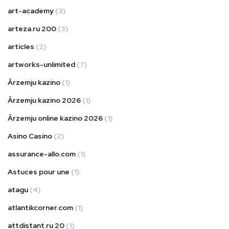
art-academy
(3)
arteza.ru 200
(3)
articles
(2)
artworks-unlimited
(7)
Ārzemju kazino
(1)
Ārzemju kazino 2026
(1)
Ārzemju online kazino 2026
(1)
Asino Casino
(2)
assurance-allo.com
(1)
Astuces pour une
(1)
atagu
(4)
atlantikcorner.com
(1)
attdistant.ru 20
(1)