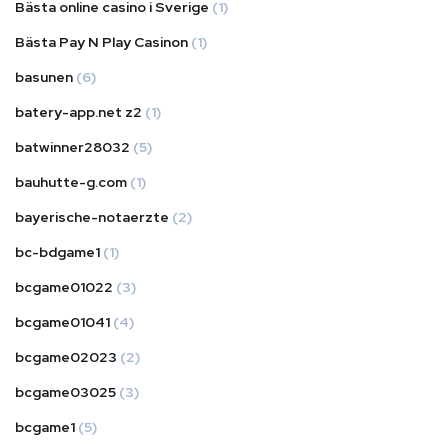
Bästa online casino i Sverige
(1)
Bästa Pay N Play Casinon
(1)
basunen
(6)
batery-app.net z2
(1)
batwinner28032
(5)
bauhutte-g.com
(1)
bayerische-notaerzte
(2)
bc-bdgame1
(1)
bcgame01022
(3)
bcgame01041
(4)
bcgame02023
(2)
bcgame03025
(3)
bcgame1
(5)