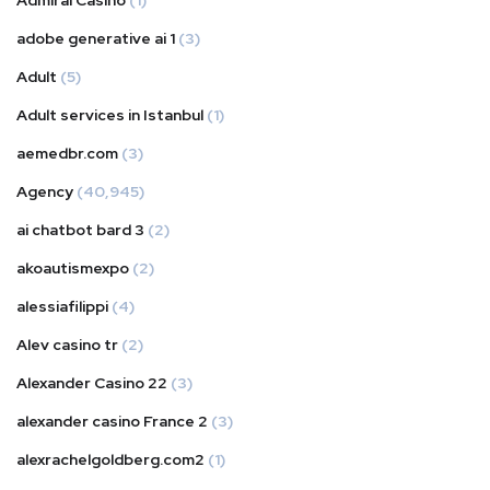
Admiral Casino
(1)
adobe generative ai 1
(3)
Adult
(5)
Adult services in Istanbul
(1)
aemedbr.com
(3)
Agency
(40,945)
ai chatbot bard 3
(2)
akoautismexpo
(2)
alessiafilippi
(4)
Alev casino tr
(2)
Alexander Casino 22
(3)
alexander casino France 2
(3)
alexrachelgoldberg.com2
(1)