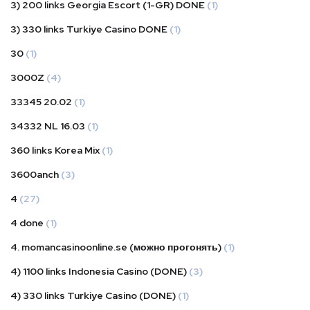
3) 200 links Georgia Escort (1-GR) DONE
(1)
3) 330 links Turkiye Casino DONE
(1)
30
(1)
3000Z
(4)
33345 20.02
(1)
34332 NL 16.03
(1)
360 links Korea Mix
(1)
3600anch
(3)
4
(27)
4 done
(1)
4. momancasinoonline.se (можно прогонять)
(1)
4) 1100 links Indonesia Casino (DONE)
(3)
4) 330 links Turkiye Casino (DONE)
(1)