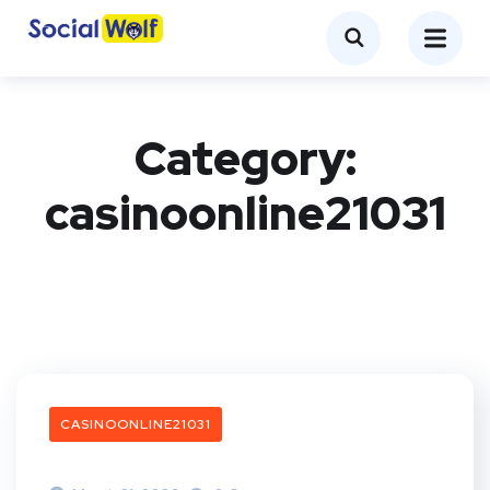
Category:
casinoonline21031
CASINOONLINE21031