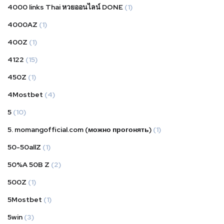
4000 links Thai หวยออนไลน์ DONE
(1)
4000AZ
(1)
400Z
(1)
4122
(15)
450Z
(1)
4Mostbet
(4)
5
(10)
5. momangofficial.com (можно прогонять)
(1)
50-50allZ
(1)
50%A 50B Z
(2)
500Z
(1)
5Mostbet
(1)
5win
(3)