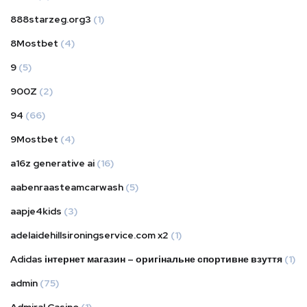
888starzeg.org3
(1)
8Mostbet
(4)
9
(5)
900Z
(2)
94
(66)
9Mostbet
(4)
a16z generative ai
(16)
aabenraasteamcarwash
(5)
aapje4kids
(3)
adelaidehillsironingservice.com x2
(1)
Adidas інтернет магазин – оригінальне спортивне взуття
(1)
admin
(75)