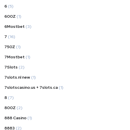
6
(5)
600Z
(1)
6Mostbet
(3)
7
(16)
750Z
(1)
7Mostbet
(1)
7Slots
(2)
7slots.nl new
(1)
7slotscasino.us + 7slots.ca
(1)
8
(7)
800Z
(2)
888 Casino
(1)
8883
(2)