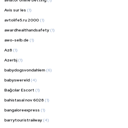
aviator online betting
(1)
Avis sur les
(1)
avtolife5.ru 2000
(1)
awardhealthandsafety
(1)
awo-selb.de
(1)
Az8
(1)
Azerbj
(1)
babydogsvondahlem
(6)
babyswereld
(4)
Bağcılar Escort
(1)
bahistasal nov 6028
(1)
bangaloreexpress
(1)
barrytouristrailway
(4)