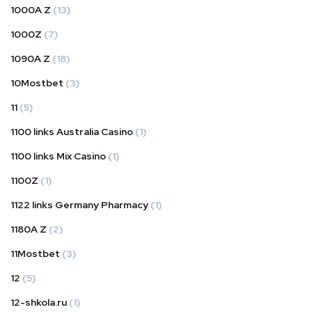
1000A Z
(13)
1000Z
(7)
1090A Z
(18)
10Mostbet
(3)
11
(5)
1100 links Australia Casino
(1)
1100 links Mix Casino
(1)
1100Z
(1)
1122 links Germany Pharmacy
(1)
1180A Z
(2)
11Mostbet
(3)
12
(5)
12-shkola.ru
(1)