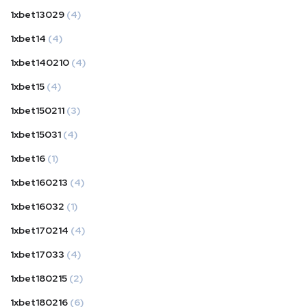
1xbet13029
(4)
1xbet14
(4)
1xbet140210
(4)
1xbet15
(4)
1xbet150211
(3)
1xbet15031
(4)
1xbet16
(1)
1xbet160213
(4)
1xbet16032
(1)
1xbet170214
(4)
1xbet17033
(4)
1xbet180215
(2)
1xbet180216
(6)