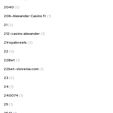
2040
(2)
206-Alexander Casino fr
(1)
21
(2)
212-casino alexander
(1)
21royalsreels
(3)
22
(3)
22Bet
(1)
22bet-slovenia.com
(1)
23
(2)
24
(1)
240074
(1)
25
(1)