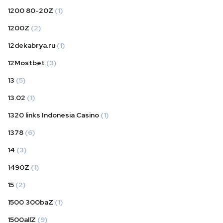
1200 80-20Z
(1)
1200Z
(2)
12dekabrya.ru
(1)
12Mostbet
(3)
13
(5)
13.02
(1)
1320 links Indonesia Casino
(1)
1378
(6)
14
(3)
1490Z
(1)
15
(2)
1500 300baZ
(1)
1500allZ
(9)