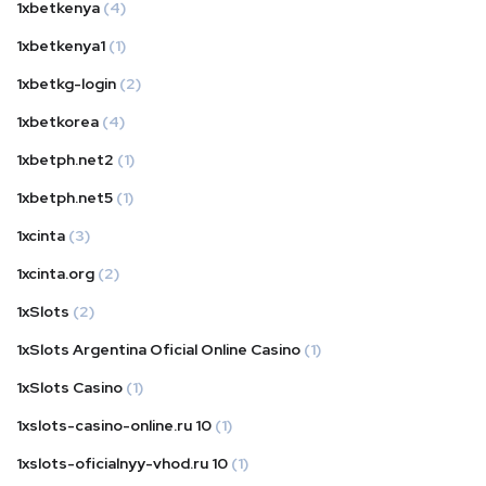
1xbetkenya
(4)
1xbetkenya1
(1)
1xbetkg-login
(2)
1xbetkorea
(4)
1xbetph.net2
(1)
1xbetph.net5
(1)
1xcinta
(3)
1xcinta.org
(2)
1xSlots
(2)
1xSlots Argentina Oficial Online Casino
(1)
1xSlots Casino
(1)
1xslots-casino-online.ru 10
(1)
1xslots-oficialnyy-vhod.ru 10
(1)