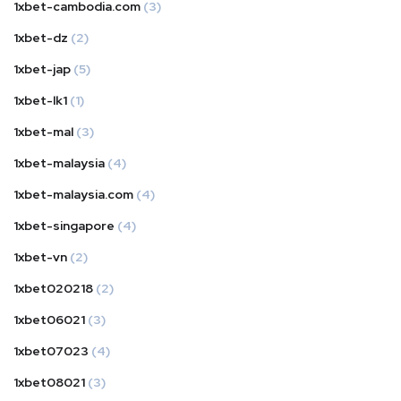
1xbet-cambodia.com
(3)
1xbet-dz
(2)
1xbet-jap
(5)
1xbet-lk1
(1)
1xbet-mal
(3)
1xbet-malaysia
(4)
1xbet-malaysia.com
(4)
1xbet-singapore
(4)
1xbet-vn
(2)
1xbet020218
(2)
1xbet06021
(3)
1xbet07023
(4)
1xbet08021
(3)