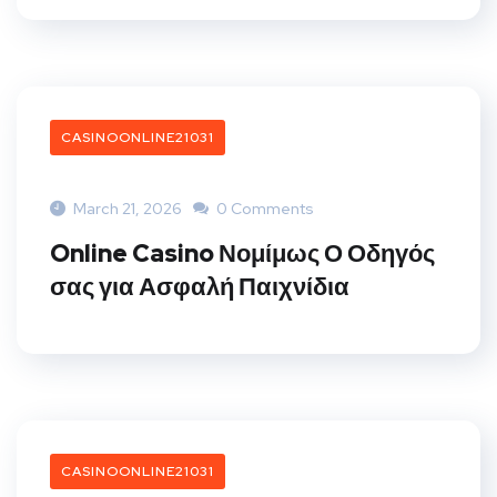
CASINOONLINE21031
March 21, 2026
0 Comments
Online Casino Νομίμως Ο Οδηγός
σας για Ασφαλή Παιχνίδια
CASINOONLINE21031