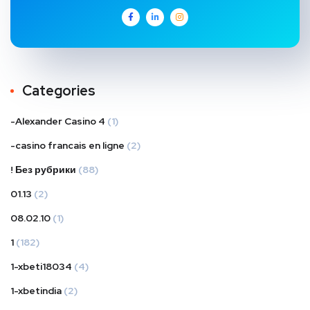
Categories
-Alexander Casino 4
(1)
-casino francais en ligne
(2)
! Без рубрики
(88)
01.13
(2)
08.02.10
(1)
1
(182)
1-xbeti18034
(4)
1-xbetindia
(2)