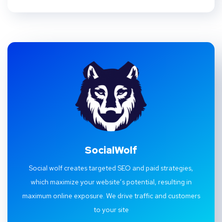
SocialWolf
Social wolf creates targeted SEO and paid strategies,
which maximize your website’s potential, resulting in
maximum online exposure. We drive traffic and customers
to your site