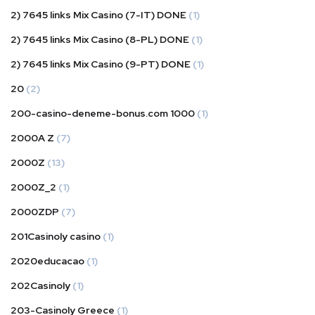
2) 7645 links Mix Casino (7-IT) DONE
(1)
2) 7645 links Mix Casino (8-PL) DONE
(1)
2) 7645 links Mix Casino (9-PT) DONE
(1)
20
(2)
200-casino-deneme-bonus.com 1000
(1)
2000A Z
(7)
2000Z
(13)
2000Z_2
(1)
2000ZDP
(7)
201Casinoly casino
(1)
2020educacao
(1)
202Casinoly
(1)
203-Casinoly Greece
(1)