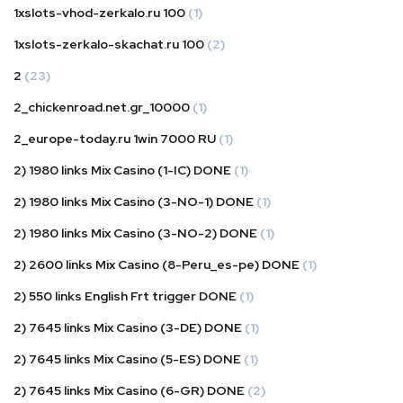
1xslots-vhod-zerkalo.ru 100
(1)
1xslots-zerkalo-skachat.ru 100
(2)
2
(23)
2_chickenroad.net.gr_10000
(1)
2_europe-today.ru 1win 7000 RU
(1)
2) 1980 links Mix Casino (1-IC) DONE
(1)
2) 1980 links Mix Casino (3-NO-1) DONE
(1)
2) 1980 links Mix Casino (3-NO-2) DONE
(1)
2) 2600 links Mix Casino (8-Peru_es-pe) DONE
(1)
2) 550 links English Frt trigger DONE
(1)
2) 7645 links Mix Casino (3-DE) DONE
(1)
2) 7645 links Mix Casino (5-ES) DONE
(1)
2) 7645 links Mix Casino (6-GR) DONE
(2)