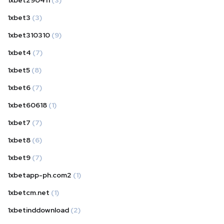
1xbet290411
(3)
1xbet3
(3)
1xbet310310
(9)
1xbet4
(7)
1xbet5
(8)
1xbet6
(7)
1xbet60618
(1)
1xbet7
(7)
1xbet8
(6)
1xbet9
(7)
1xbetapp-ph.com2
(1)
1xbetcm.net
(1)
1xbetinddownload
(2)