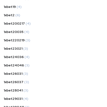
1xbet19
(4)
1xbet2
(6)
1xbet200217
(4)
1xbet20035
(4)
1xbet220219
(3)
1xbet23021
(3)
1xbet24036
(4)
1xbet24046
(3)
1xbet26031
(3)
1xbet26037
(3)
1xbet28041
(3)
1xbet29031
(4)