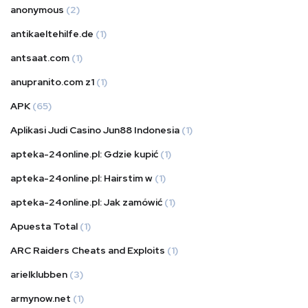
anonymous
(2)
antikaeltehilfe.de
(1)
antsaat.com
(1)
anupranito.com z1
(1)
APK
(65)
Aplikasi Judi Casino Jun88 Indonesia
(1)
apteka-24online.pl: Gdzie kupić
(1)
apteka-24online.pl: Hairstim w
(1)
apteka-24online.pl: Jak zamówić
(1)
Apuesta Total
(1)
ARC Raiders Cheats and Exploits
(1)
arielklubben
(3)
armynow.net
(1)