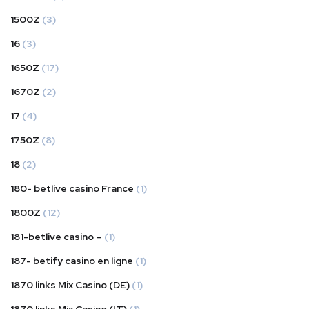
1500Z
(3)
16
(3)
1650Z
(17)
1670Z
(2)
17
(4)
1750Z
(8)
18
(2)
180- betlive casino France
(1)
1800Z
(12)
181-betlive casino –
(1)
187- betify casino en ligne
(1)
1870 links Mix Casino (DE)
(1)