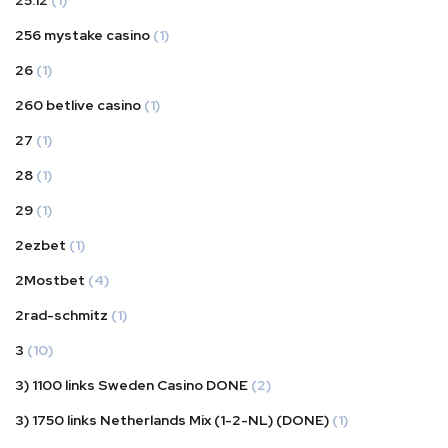
25.12
(1)
256 mystake casino
(1)
26
(1)
260 betlive casino
(1)
27
(1)
28
(1)
29
(1)
2ezbet
(1)
2Mostbet
(4)
2rad-schmitz
(1)
3
(10)
3) 1100 links Sweden Casino DONE
(2)
3) 1750 links Netherlands Mix (1-2-NL) (DONE)
(1)