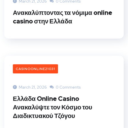
March 21, 2026
0 Comments
Ανακαλύπτοντας τα νόμιμα online
casino στην Ελλάδα
CASINOONLINE21031
March 21, 2026
0 Comments
Ελλάδα Online Casino
Ανακαλύψτε τον Κόσμο του
Διαδικτυακού Τζόγου