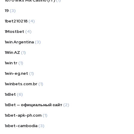
1870 links Mix Casino (IT)
(1)
19
(3)
1bet210218
(4)
1Mostbet
(4)
1win Argentina
(3)
1Win AZ
(1)
1win tr
(1)
1win-eg.net
(1)
1winbets.com.br
(1)
1xBet
(6)
1xBet — официальный сайт
(2)
1xbet-apk-ph.com
(1)
1xbet-cambodia
(3)