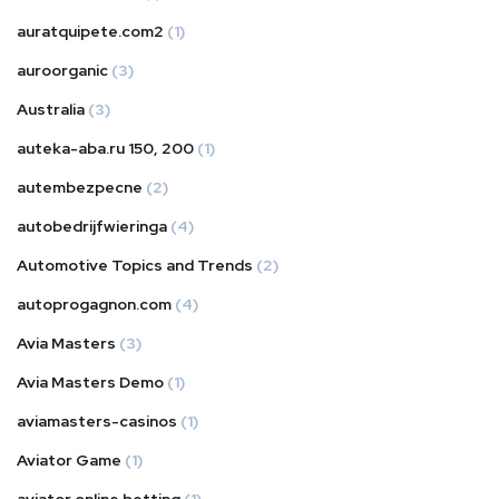
auratquipete.com2
(1)
auroorganic
(3)
Australia
(3)
auteka-aba.ru 150, 200
(1)
autembezpecne
(2)
autobedrijfwieringa
(4)
Automotive Topics and Trends
(2)
autoprogagnon.com
(4)
Avia Masters
(3)
Avia Masters Demo
(1)
aviamasters-casinos
(1)
Aviator Game
(1)