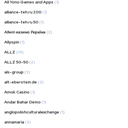
All Yono Games and Apps
(1)
alliance-teh.ru 200
(1)
alliance-teh.ru 50
(1)
Allwin казино Україна
(2)
Allyspin
(1)
ALLZ
(14)
ALLZ 50-50
(2)
als-group
(3)
alt-eberstein.de
(3)
Amok Casino
(1)
Andar Bahar Demo
(1)
anglopolishculturalexchange
(1)
annamaria
(3)