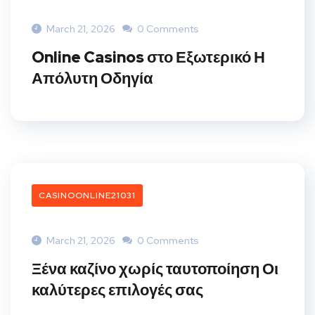
March 21, 2026
0 Comments
Online Casinos στο Εξωτερικό Η
Απόλυτη Οδηγία
CASINOONLINE21031
March 21, 2026
0 Comments
Ξένα καζίνο χωρίς ταυτοποίηση Οι
καλύτερες επιλογές σας