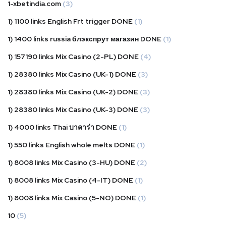
1-xbetindia.com
(3)
1) 1100 links English Frt trigger DONE
(1)
1) 1400 links russia блэкспрут магазин DONE
(1)
1) 157190 links Mix Casino (2-PL) DONE
(4)
1) 28380 links Mix Casino (UK-1) DONE
(3)
1) 28380 links Mix Casino (UK-2) DONE
(3)
1) 28380 links Mix Casino (UK-3) DONE
(3)
1) 4000 links Thai บาคาร่า DONE
(1)
1) 550 links English whole melts DONE
(1)
1) 8008 links Mix Casino (3-HU) DONE
(2)
1) 8008 links Mix Casino (4-IT) DONE
(1)
1) 8008 links Mix Casino (5-NO) DONE
(1)
10
(5)