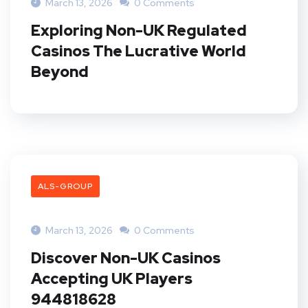
March 13, 2026
0 Comments
Exploring Non-UK Regulated
Casinos The Lucrative World
Beyond
ALS-GROUP
March 13, 2026
0 Comments
Discover Non-UK Casinos
Accepting UK Players
944818628