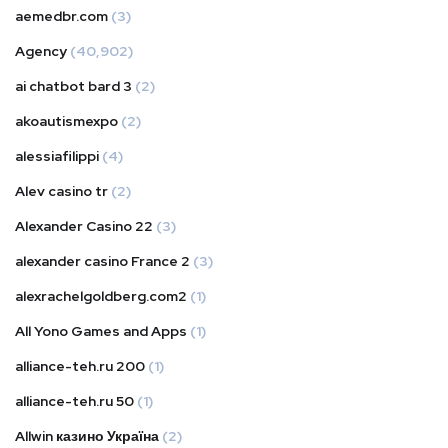
aemedbr.com
(3)
Agency
(40,902)
ai chatbot bard 3
(2)
akoautismexpo
(2)
alessiafilippi
(4)
Alev casino tr
(2)
Alexander Casino 22
(3)
alexander casino France 2
(3)
alexrachelgoldberg.com2
(1)
All Yono Games and Apps
(1)
alliance-teh.ru 200
(1)
alliance-teh.ru 50
(1)
Allwin казино Україна
(2)