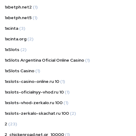
1xbetph.net2
(1)
1xbetph.net5
(1)
1xcinta
(3)
1xcinta.org
(2)
1xSlots
(2)
1xSlots Argentina Oficial Online Casino
(1)
1xSlots Casino
(1)
1xslots-casino-online.ru 10
(1)
1xslots-oficialnyy-vhod.ru 10
(1)
1xslots-vhod-zerkalo.ru 100
(1)
1xslots-zerkalo-skachat.ru 100
(2)
2
(23)
2_chickenroad.net.gr_10000
(1)