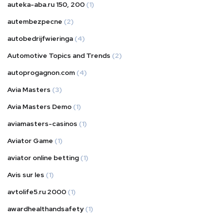
auteka-aba.ru 150, 200
(1)
autembezpecne
(2)
autobedrijfwieringa
(4)
Automotive Topics and Trends
(2)
autoprogagnon.com
(4)
Avia Masters
(3)
Avia Masters Demo
(1)
aviamasters-casinos
(1)
Aviator Game
(1)
aviator online betting
(1)
Avis sur les
(1)
avtolife5.ru 2000
(1)
awardhealthandsafety
(1)