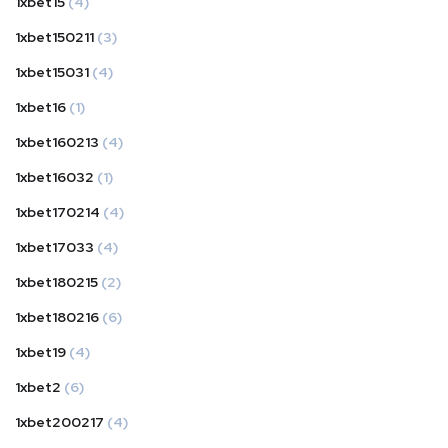
1xbet15
(4)
1xbet150211
(3)
1xbet15031
(4)
1xbet16
(1)
1xbet160213
(4)
1xbet16032
(1)
1xbet170214
(4)
1xbet17033
(4)
1xbet180215
(2)
1xbet180216
(6)
1xbet19
(4)
1xbet2
(6)
1xbet200217
(4)