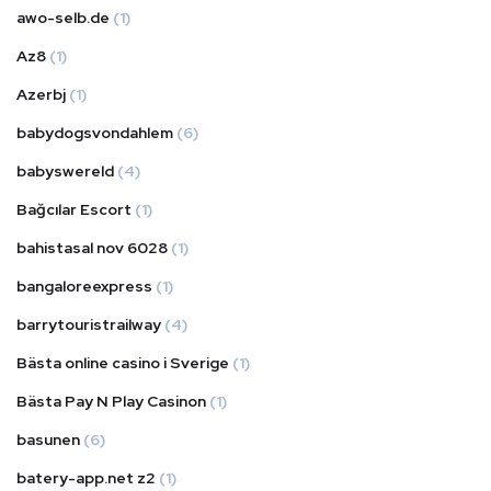
awo-selb.de
(1)
Az8
(1)
Azerbj
(1)
babydogsvondahlem
(6)
babyswereld
(4)
Bağcılar Escort
(1)
bahistasal nov 6028
(1)
bangaloreexpress
(1)
barrytouristrailway
(4)
Bästa online casino i Sverige
(1)
Bästa Pay N Play Casinon
(1)
basunen
(6)
batery-app.net z2
(1)