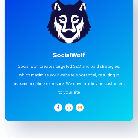
SocialWolf
Social wolf creates targeted SEO and paid strategies,
which maximize your website’s potential, resulting in
maximum online exposure. We drive traffic and customers
to your site