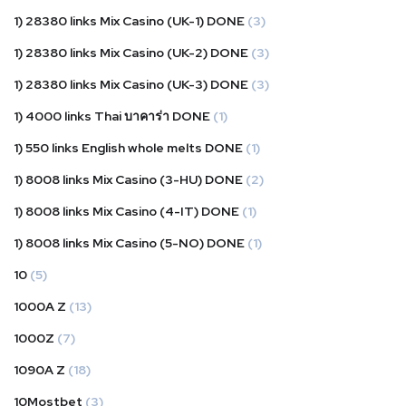
1) 28380 links Mix Casino (UK-1) DONE
(3)
1) 28380 links Mix Casino (UK-2) DONE
(3)
1) 28380 links Mix Casino (UK-3) DONE
(3)
1) 4000 links Thai บาคาร่า DONE
(1)
1) 550 links English whole melts DONE
(1)
1) 8008 links Mix Casino (3-HU) DONE
(2)
1) 8008 links Mix Casino (4-IT) DONE
(1)
1) 8008 links Mix Casino (5-NO) DONE
(1)
10
(5)
1000A Z
(13)
1000Z
(7)
1090A Z
(18)
10Mostbet
(3)