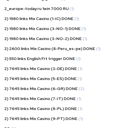
2_europe-today.ru 1win 7000 RU
(1)
2) 1980 links Mix Casino (1-IC) DONE
(1)
2) 1980 links Mix Casino (3-NO-1) DONE
(1)
2) 1980 links Mix Casino (3-NO-2) DONE
(1)
2) 2600 links Mix Casino (8-Peru_es-pe) DONE
(1)
2) 550 links English Frt trigger DONE
(1)
2) 7645 links Mix Casino (3-DE) DONE
(1)
2) 7645 links Mix Casino (5-ES) DONE
(1)
2) 7645 links Mix Casino (6-GR) DONE
(2)
2) 7645 links Mix Casino (7-IT) DONE
(1)
2) 7645 links Mix Casino (8-PL) DONE
(1)
2) 7645 links Mix Casino (9-PT) DONE
(1)