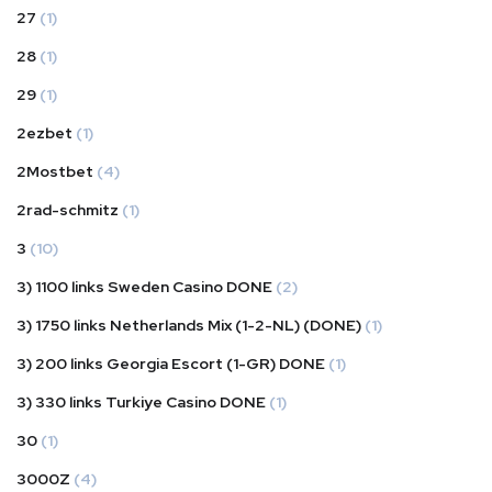
27
(1)
28
(1)
29
(1)
2ezbet
(1)
2Mostbet
(4)
2rad-schmitz
(1)
3
(10)
3) 1100 links Sweden Casino DONE
(2)
3) 1750 links Netherlands Mix (1-2-NL) (DONE)
(1)
3) 200 links Georgia Escort (1-GR) DONE
(1)
3) 330 links Turkiye Casino DONE
(1)
30
(1)
3000Z
(4)