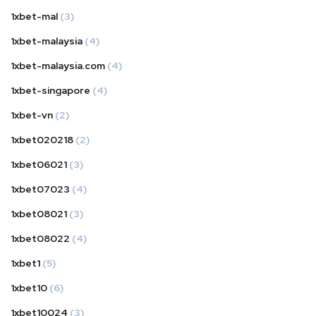
1xbet-mal
(3)
1xbet-malaysia
(4)
1xbet-malaysia.com
(4)
1xbet-singapore
(4)
1xbet-vn
(2)
1xbet020218
(2)
1xbet06021
(3)
1xbet07023
(4)
1xbet08021
(3)
1xbet08022
(4)
1xbet1
(5)
1xbet10
(6)
1xbet10024
(3)