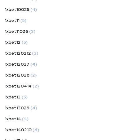
1xbet10025
(4)
1xbet11
(5)
1xbet11026
(3)
1xbet12
(5)
1xbet120212
(3)
1xbet12027
(4)
1xbet12028
(2)
1xbet120414
(2)
1xbet13
(5)
1xbet13029
(4)
1xbet14
(4)
1xbet140210
(4)