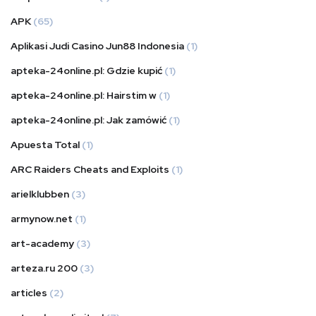
APK
(65)
Aplikasi Judi Casino Jun88 Indonesia
(1)
apteka-24online.pl: Gdzie kupić
(1)
apteka-24online.pl: Hairstim w
(1)
apteka-24online.pl: Jak zamówić
(1)
Apuesta Total
(1)
ARC Raiders Cheats and Exploits
(1)
arielklubben
(3)
armynow.net
(1)
art-academy
(3)
arteza.ru 200
(3)
articles
(2)