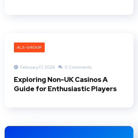
ALS-GROUP
February 17, 2026
0 Comments
Exploring Non-UK Casinos A
Guide for Enthusiastic Players