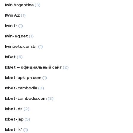
1win Argentina
(3)
1Win AZ
(1)
1win tr
(1)
1win-eg.net
(1)
1winbets.com.br
(1)
1xBet
(6)
1xBet — официальный сайт
(2)
1xbet-apk-ph.com
(1)
1xbet-cambodia
(3)
1xbet-cambodia.com
(3)
1xbet-dz
(2)
1xbet-jap
(5)
1xbet-lk1
(1)