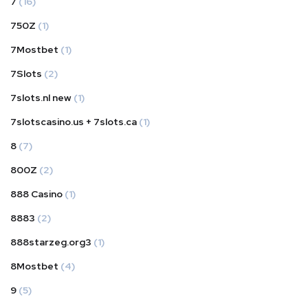
7
(16)
750Z
(1)
7Mostbet
(1)
7Slots
(2)
7slots.nl new
(1)
7slotscasino.us + 7slots.ca
(1)
8
(7)
800Z
(2)
888 Casino
(1)
8883
(2)
888starzeg.org3
(1)
8Mostbet
(4)
9
(5)