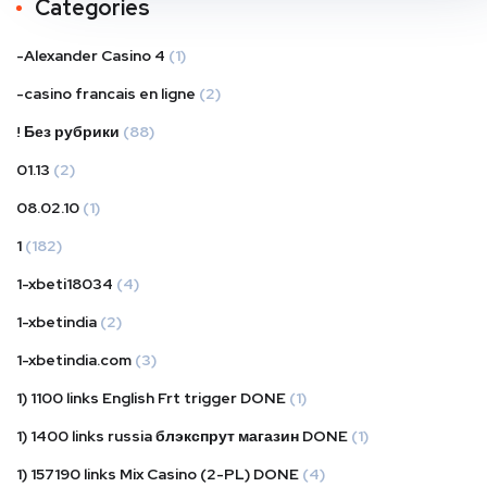
Categories
-Alexander Casino 4
(1)
-casino francais en ligne
(2)
! Без рубрики
(88)
01.13
(2)
08.02.10
(1)
1
(182)
1-xbeti18034
(4)
1-xbetindia
(2)
1-xbetindia.com
(3)
1) 1100 links English Frt trigger DONE
(1)
1) 1400 links russia блэкспрут магазин DONE
(1)
1) 157190 links Mix Casino (2-PL) DONE
(4)