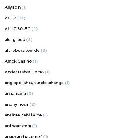
Allyspin
(1)
ALLZ
(14)
ALLZ 50-50
(2)
als-group
(3)
alt-eberstein.de
(3)
Amok Casino
(1)
Andar Bahar Demo
(1)
anglopolishculturalexchange
(1)
annamaria
(3)
anonymous
(2)
antikaeltehilfe.de
(1)
antsaat.com
(1)
anupranito.com z1
(1)