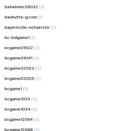
batwinner28032
(5)
bauhutte-g.com
(1)
bayerische-notaerzte
(2)
bc-bdgame1
(1)
bcgame01022
(3)
bcgame01041
(4)
bcgame02023
(2)
bcgame03025
(3)
bcgame1
(5)
bcgame1033
(4)
bcgame1034
(6)
bcgame12054
(2)
bcgame12068
(2)