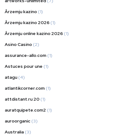
artworks-unlimited
(7)
Ārzemju kazino
(1)
Ārzemju kazino 2026
(1)
Ārzemju online kazino 2026
(1)
Asino Casino
(2)
assurance-allo.com
(1)
Astuces pour une
(1)
atagu
(4)
atlantikcorner.com
(1)
attdistant.ru 20
(1)
auratquipete.com2
(1)
auroorganic
(3)
Australia
(3)