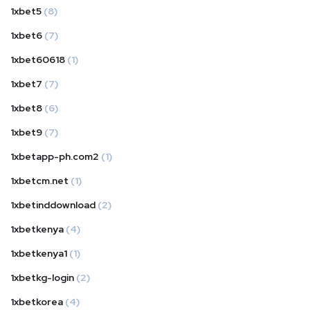
1xbet5
(8)
1xbet6
(7)
1xbet60618
(1)
1xbet7
(7)
1xbet8
(6)
1xbet9
(7)
1xbetapp-ph.com2
(1)
1xbetcm.net
(1)
1xbetinddownload
(2)
1xbetkenya
(4)
1xbetkenya1
(1)
1xbetkg-login
(2)
1xbetkorea
(4)