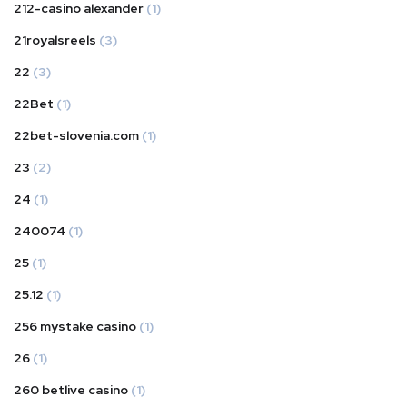
212-casino alexander
(1)
21royalsreels
(3)
22
(3)
22Bet
(1)
22bet-slovenia.com
(1)
23
(2)
24
(1)
240074
(1)
25
(1)
25.12
(1)
256 mystake casino
(1)
26
(1)
260 betlive casino
(1)