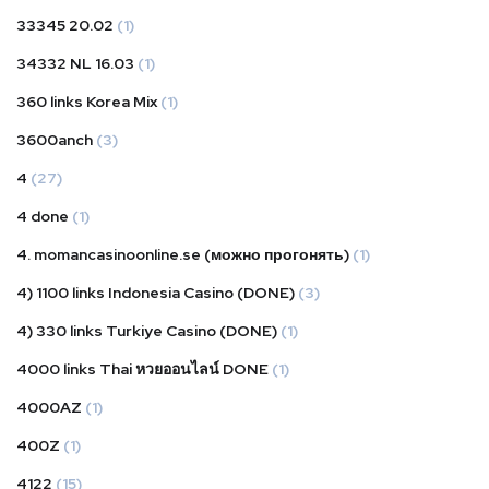
33345 20.02
(1)
34332 NL 16.03
(1)
360 links Korea Mix
(1)
3600anch
(3)
4
(27)
4 done
(1)
4. momancasinoonline.se (можно прогонять)
(1)
4) 1100 links Indonesia Casino (DONE)
(3)
4) 330 links Turkiye Casino (DONE)
(1)
4000 links Thai หวยออนไลน์ DONE
(1)
4000AZ
(1)
400Z
(1)
4122
(15)