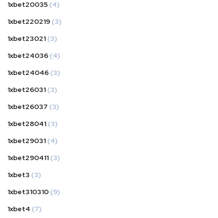
1xbet20035
(4)
1xbet220219
(3)
1xbet23021
(3)
1xbet24036
(4)
1xbet24046
(3)
1xbet26031
(3)
1xbet26037
(3)
1xbet28041
(3)
1xbet29031
(4)
1xbet290411
(3)
1xbet3
(3)
1xbet310310
(9)
1xbet4
(7)