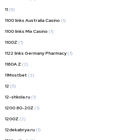
11
(5)
1100 links Australia Casino
(1)
1100 links Mix Casino
(1)
1100Z
(1)
1122 links Germany Pharmacy
(1)
1180A Z
(2)
11Mostbet
(3)
12
(5)
12-shkola.ru
(1)
1200 80-20Z
(1)
1200Z
(2)
12dekabrya.ru
(1)