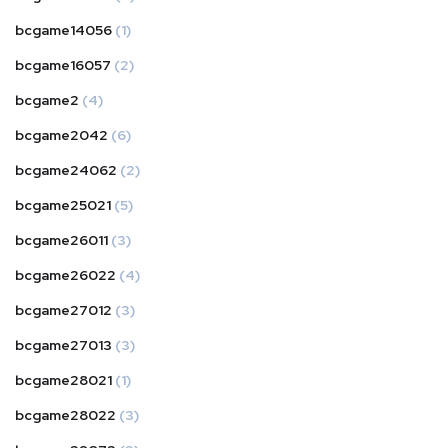
bcgame14056
(1)
bcgame16057
(2)
bcgame2
(4)
bcgame2042
(6)
bcgame24062
(2)
bcgame25021
(5)
bcgame26011
(3)
bcgame26022
(4)
bcgame27012
(3)
bcgame27013
(3)
bcgame28021
(1)
bcgame28022
(3)