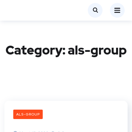
Category:
als-group
ALS-GROUP