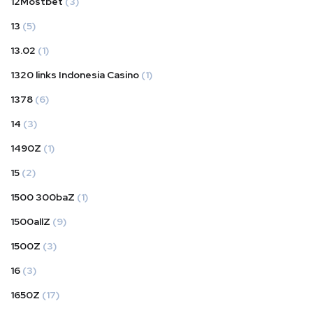
12Mostbet
(3)
13
(5)
13.02
(1)
1320 links Indonesia Casino
(1)
1378
(6)
14
(3)
1490Z
(1)
15
(2)
1500 300baZ
(1)
1500allZ
(9)
1500Z
(3)
16
(3)
1650Z
(17)