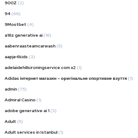
900Z
(2)
94
(66)
9Mostbet
(4)
a16z generative ai
(16)
aabenraasteamcarwash
(5)
aapje4kids
(3)
adelaidehillsironingservice.com x2
(1)
Adidas інтернет магазин – оригінальне спортивне взуття
(1)
admin
(75)
Admiral Casino
(1)
adobe generative ai 1
(3)
Adult
(5)
Adult services in Istanbul
(1)