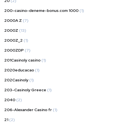
20
(2)
200-casino-deneme-bonus.com 1000
(1)
2000A Z
(7)
2000Z
(13)
2000Z_2
(1)
2000ZDP
(7)
201Casinoly casino
(1)
2020educacao
(1)
202Casinoly
(1)
203-Casinoly Greece
(1)
2040
(2)
206-Alexander Casino fr
(1)
21
(2)