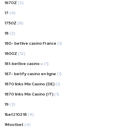
1670Z
(2)
17
(4)
1750Z
(8)
18
(2)
180- betlive casino France
(1)
1800Z
(12)
181-betlive casino –
(1)
187- betify casino en ligne
(1)
1870 links Mix Casino (DE)
(1)
1870 links Mix Casino (IT)
(1)
19
(3)
1bet210218
(4)
1Mostbet
(4)