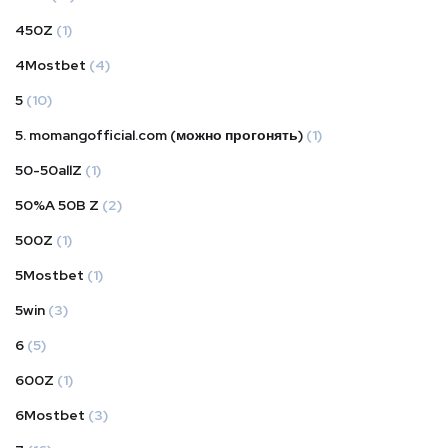
450Z
(1)
4Mostbet
(4)
5
(10)
5. momangofficial.com (можно прогонять)
(1)
50-50allZ
(1)
50%A 50B Z
(2)
500Z
(1)
5Mostbet
(1)
5win
(3)
6
(5)
600Z
(1)
6Mostbet
(3)