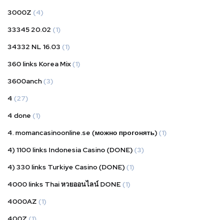
3000Z
(4)
33345 20.02
(1)
34332 NL 16.03
(1)
360 links Korea Mix
(1)
3600anch
(3)
4
(27)
4 done
(1)
4. momancasinoonline.se (можно прогонять)
(1)
4) 1100 links Indonesia Casino (DONE)
(3)
4) 330 links Turkiye Casino (DONE)
(1)
4000 links Thai หวยออนไลน์ DONE
(1)
4000AZ
(1)
400Z
(1)