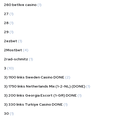
260 betlive casino
(1)
27
(1)
28
(1)
29
(1)
2ezbet
(1)
2Mostbet
(4)
2rad-schmitz
(1)
3
(10)
3) 1100 links Sweden Casino DONE
(2)
3) 1750 links Netherlands Mix (1-2-NL) (DONE)
(1)
3) 200 links Georgia Escort (1-GR) DONE
(1)
3) 330 links Turkiye Casino DONE
(1)
30
(1)