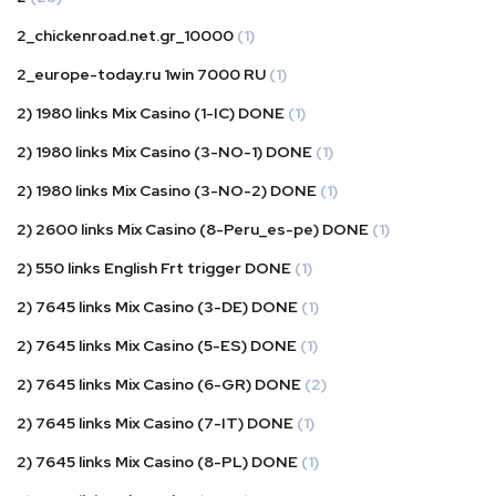
2_chickenroad.net.gr_10000
(1)
2_europe-today.ru 1win 7000 RU
(1)
2) 1980 links Mix Casino (1-IC) DONE
(1)
2) 1980 links Mix Casino (3-NO-1) DONE
(1)
2) 1980 links Mix Casino (3-NO-2) DONE
(1)
2) 2600 links Mix Casino (8-Peru_es-pe) DONE
(1)
2) 550 links English Frt trigger DONE
(1)
2) 7645 links Mix Casino (3-DE) DONE
(1)
2) 7645 links Mix Casino (5-ES) DONE
(1)
2) 7645 links Mix Casino (6-GR) DONE
(2)
2) 7645 links Mix Casino (7-IT) DONE
(1)
2) 7645 links Mix Casino (8-PL) DONE
(1)