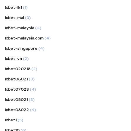
1xbet-lk1
(1)
1xbet-mal
(3)
1xbet-malaysia
(4)
1xbet-malaysia.com
(4)
1xbet-singapore
(4)
1xbet-vn
(2)
1xbet020218
(2)
1xbet06021
(3)
1xbet07023
(4)
1xbet08021
(3)
1xbet08022
(4)
1xbet1
(5)
1xbet10
(6)