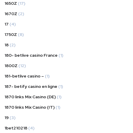
1650Z
(17)
1670Z
(2)
17
(4)
1750Z
(8)
18
(2)
180- betlive casino France
(1)
1800Z
(12)
181-betlive casino –
(1)
187- betify casino en ligne
(1)
1870 links Mix Casino (DE)
(1)
1870 links Mix Casino (IT)
(1)
19
(3)
1bet210218
(4)