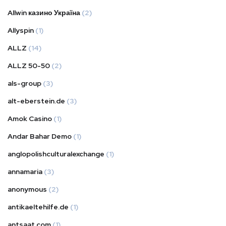
Allwin казино Україна
(2)
Allyspin
(1)
ALLZ
(14)
ALLZ 50-50
(2)
als-group
(3)
alt-eberstein.de
(3)
Amok Casino
(1)
Andar Bahar Demo
(1)
anglopolishculturalexchange
(1)
annamaria
(3)
anonymous
(2)
antikaeltehilfe.de
(1)
antsaat.com
(1)