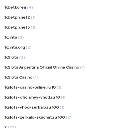
1xbetkorea
(4)
1xbetph.net2
(1)
1xbetph.net5
(1)
1xcinta
(3)
1xcinta.org
(2)
1xSlots
(2)
1xSlots Argentina Oficial Online Casino
(1)
1xSlots Casino
(1)
1xslots-casino-online.ru 10
(1)
1xslots-oficialnyy-vhod.ru 10
(1)
1xslots-vhod-zerkalo.ru 100
(1)
1xslots-zerkalo-skachat.ru 100
(2)
2
(23)