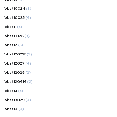
1xbet10024
(3)
1xbet10025
(4)
1xbet11
(5)
1xbet11026
(3)
1xbet12
(5)
1xbet120212
(3)
1xbet12027
(4)
1xbet12028
(2)
1xbet120414
(2)
1xbet13
(5)
1xbet13029
(4)
1xbet14
(4)