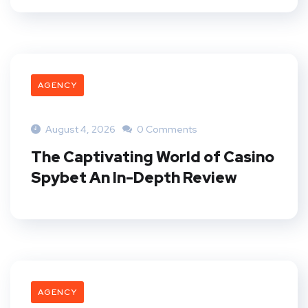
AGENCY
August 4, 2026
0 Comments
The Captivating World of Casino
Spybet An In-Depth Review
AGENCY