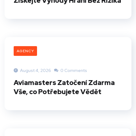
Získejte Výhody Hraní Bez Rizika
AGENCY
August 4, 2026
0 Comments
Aviamasters Zatočení Zdarma
Vše, co Potřebujete Vědět