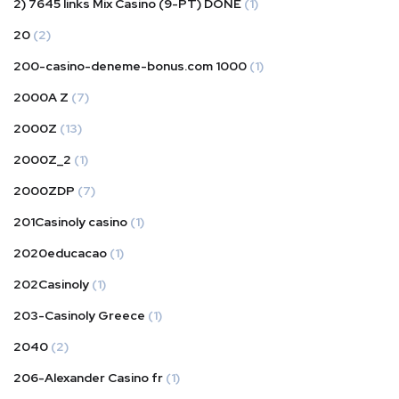
2) 7645 links Mix Casino (9-PT) DONE
(1)
20
(2)
200-casino-deneme-bonus.com 1000
(1)
2000A Z
(7)
2000Z
(13)
2000Z_2
(1)
2000ZDP
(7)
201Casinoly casino
(1)
2020educacao
(1)
202Casinoly
(1)
203-Casinoly Greece
(1)
2040
(2)
206-Alexander Casino fr
(1)