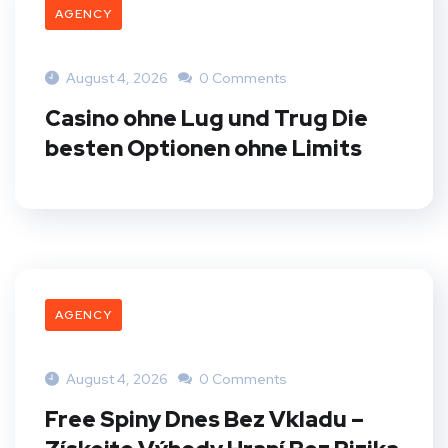
AGENCY
August 4, 2026
0 Comments
Casino ohne Lug und Trug Die
besten Optionen ohne Limits
AGENCY
August 4, 2026
0 Comments
Free Spiny Dnes Bez Vkladu –