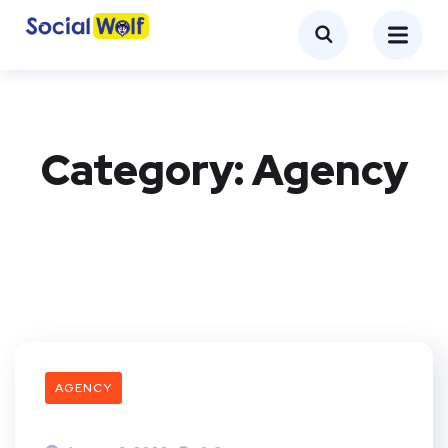
Category:
Agency
AGENCY