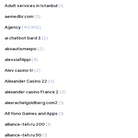
Adult services in Istanbul
(1)
aemedbr.com
(3)
Agency
(40,902)
ai chatbot bard 3
(2)
akoautismexpo
(2)
alessiafilippi
(4)
Alev casino tr
(2)
Alexander Casino 22
(3)
alexander casino France 2
(3)
alexrachelgoldberg.com2
(1)
All Yono Games and Apps
(1)
alliance-teh.ru 200
(1)
alliance-teh.ru 50
(1)