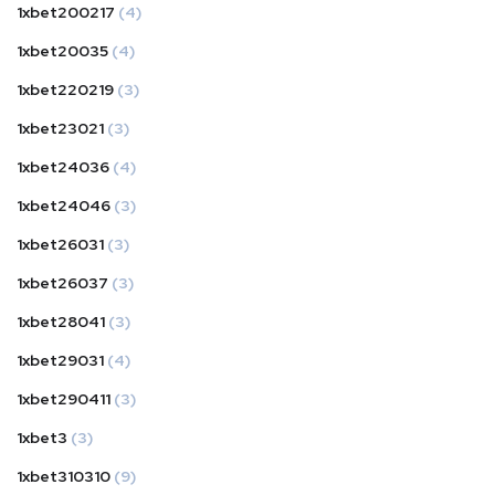
1xbet200217
(4)
1xbet20035
(4)
1xbet220219
(3)
1xbet23021
(3)
1xbet24036
(4)
1xbet24046
(3)
1xbet26031
(3)
1xbet26037
(3)
1xbet28041
(3)
1xbet29031
(4)
1xbet290411
(3)
1xbet3
(3)
1xbet310310
(9)