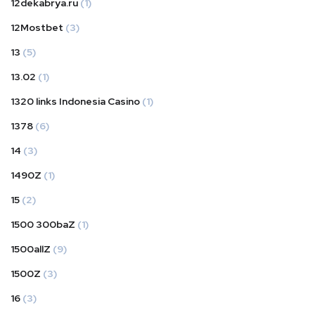
12dekabrya.ru
(1)
12Mostbet
(3)
13
(5)
13.02
(1)
1320 links Indonesia Casino
(1)
1378
(6)
14
(3)
1490Z
(1)
15
(2)
1500 300baZ
(1)
1500allZ
(9)
1500Z
(3)
16
(3)