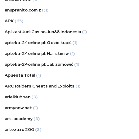
anupranito.com z1
(1)
APK
(65)
Aplikasi Judi Casino Jun88 Indonesia
(1)
apteka-24online.pl: Gdzie kupić
(1)
apteka-24online.pl: Hairstim w
(1)
apteka-24online.pl: Jak zamówić
(1)
Apuesta Total
(1)
ARC Raiders Cheats and Exploits
(1)
arielklubben
(3)
armynow.net
(1)
art-academy
(3)
arteza.ru 200
(3)