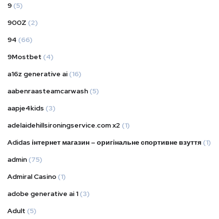
9
(5)
900Z
(2)
94
(66)
9Mostbet
(4)
a16z generative ai
(16)
aabenraasteamcarwash
(5)
aapje4kids
(3)
adelaidehillsironingservice.com x2
(1)
Adidas інтернет магазин – оригінальне спортивне взуття
(1)
admin
(75)
Admiral Casino
(1)
adobe generative ai 1
(3)
Adult
(5)