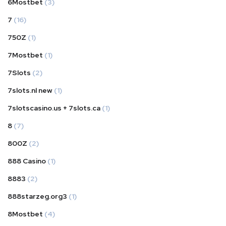
6Mostbet
(3)
7
(16)
750Z
(1)
7Mostbet
(1)
7Slots
(2)
7slots.nl new
(1)
7slotscasino.us + 7slots.ca
(1)
8
(7)
800Z
(2)
888 Casino
(1)
8883
(2)
888starzeg.org3
(1)
8Mostbet
(4)