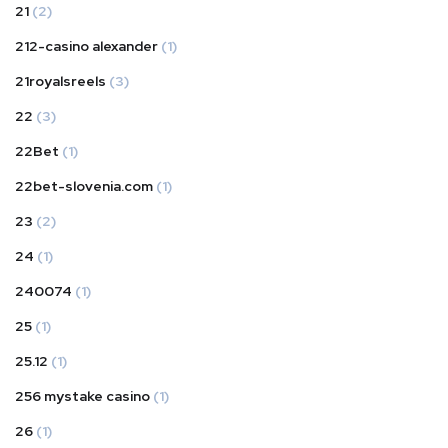
21
(2)
212-casino alexander
(1)
21royalsreels
(3)
22
(3)
22Bet
(1)
22bet-slovenia.com
(1)
23
(2)
24
(1)
240074
(1)
25
(1)
25.12
(1)
256 mystake casino
(1)
26
(1)