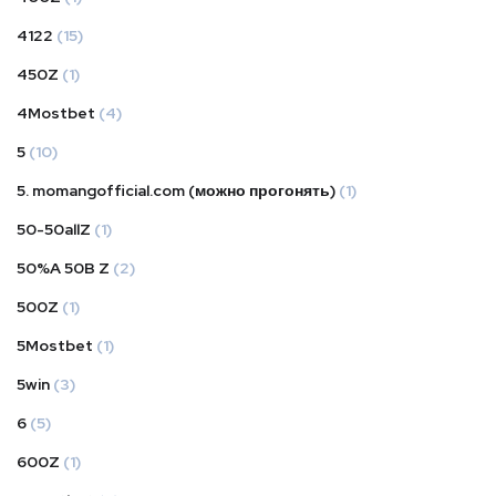
4122
(15)
450Z
(1)
4Mostbet
(4)
5
(10)
5. momangofficial.com (можно прогонять)
(1)
50-50allZ
(1)
50%A 50B Z
(2)
500Z
(1)
5Mostbet
(1)
5win
(3)
6
(5)
600Z
(1)