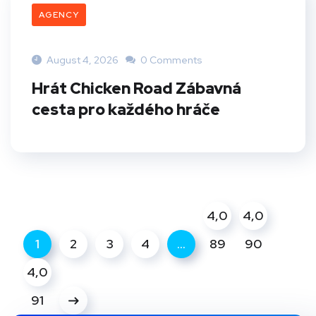
AGENCY
August 4, 2026
0 Comments
Hrát Chicken Road Zábavná
cesta pro každého hráče
4,0
4,0
1
2
3
4
…
89
90
4,0
91