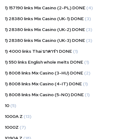
1) 157190 links Mix Casino (2-PL) DONE
(4)
1) 28380 links Mix Casino (UK-1) DONE
(3)
1) 28380 links Mix Casino (UK-2) DONE
(3)
1) 28380 links Mix Casino (UK-3) DONE
(3)
1) 4000 links Thai บาคาร่า DONE
(1)
1) 550 links English whole melts DONE
(1)
1) 8008 links Mix Casino (3-HU) DONE
(2)
1) 8008 links Mix Casino (4-IT) DONE
(1)
1) 8008 links Mix Casino (5-NO) DONE
(1)
10
(5)
1000A Z
(13)
1000Z
(7)
1090A Z
(18)