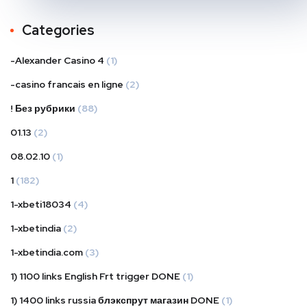
Categories
-Alexander Casino 4
(1)
-casino francais en ligne
(2)
! Без рубрики
(88)
01.13
(2)
08.02.10
(1)
1
(182)
1-xbeti18034
(4)
1-xbetindia
(2)
1-xbetindia.com
(3)
1) 1100 links English Frt trigger DONE
(1)
1) 1400 links russia блэкспрут магазин DONE
(1)