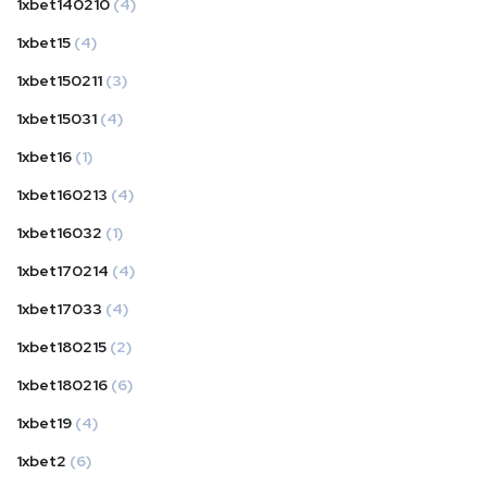
1xbet140210
(4)
1xbet15
(4)
1xbet150211
(3)
1xbet15031
(4)
1xbet16
(1)
1xbet160213
(4)
1xbet16032
(1)
1xbet170214
(4)
1xbet17033
(4)
1xbet180215
(2)
1xbet180216
(6)
1xbet19
(4)
1xbet2
(6)