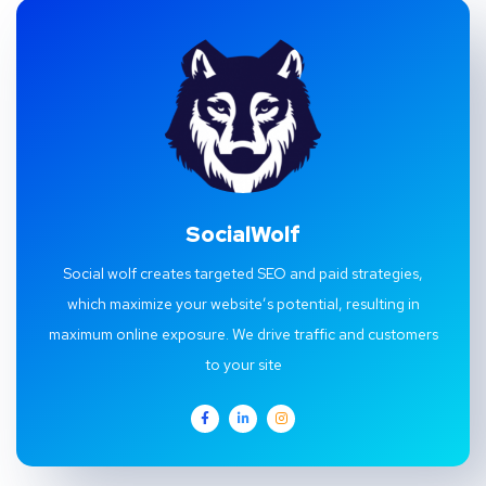
SocialWolf
Social wolf creates targeted SEO and paid strategies,
which maximize your website’s potential, resulting in
maximum online exposure. We drive traffic and customers
to your site