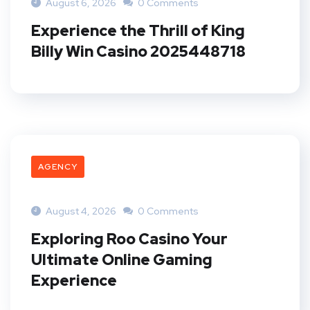
August 6, 2026
0 Comments
Experience the Thrill of King
Billy Win Casino 2025448718
AGENCY
August 4, 2026
0 Comments
Exploring Roo Casino Your
Ultimate Online Gaming
Experience