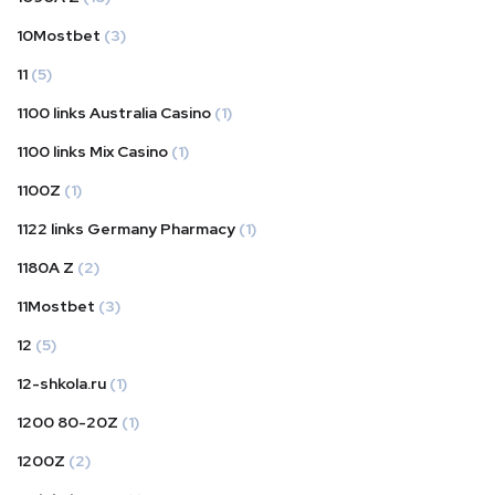
10Mostbet
(3)
11
(5)
1100 links Australia Casino
(1)
1100 links Mix Casino
(1)
1100Z
(1)
1122 links Germany Pharmacy
(1)
1180A Z
(2)
11Mostbet
(3)
12
(5)
12-shkola.ru
(1)
1200 80-20Z
(1)
1200Z
(2)