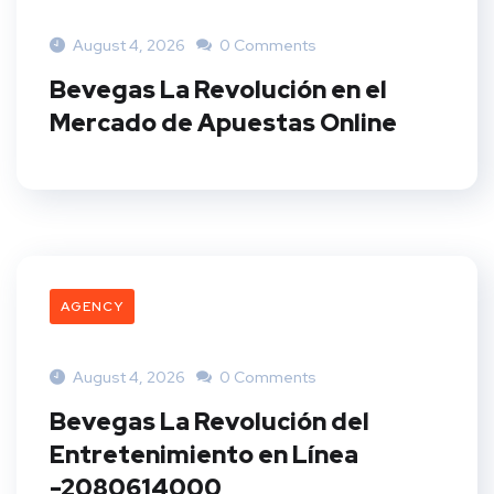
August 4, 2026
0 Comments
Bevegas La Revolución en el
Mercado de Apuestas Online
AGENCY
August 4, 2026
0 Comments
Bevegas La Revolución del
Entretenimiento en Línea
-2080614000