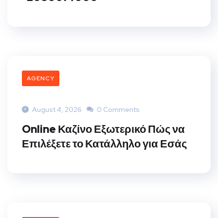
AGENCY
August 4, 2026
0 Comments
Online Καζίνο Εξωτερικό Πώς να
Επιλέξετε το Κατάλληλο για Εσάς