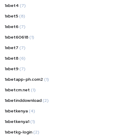
1xbet4
(7)
1xbet5
(8)
1xbet6
(7)
1xbet60618
(1)
1xbet7
(7)
1xbet8
(6)
1xbet9
(7)
1xbetapp-ph.com2
(1)
1xbetcm.net
(1)
1xbetinddownload
(2)
1xbetkenya
(4)
1xbetkenya1
(1)
1xbetkg-login
(2)