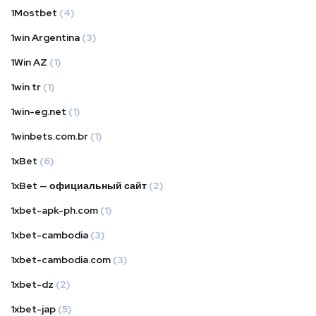
1Mostbet
(4)
1win Argentina
(3)
1Win AZ
(1)
1win tr
(1)
1win-eg.net
(1)
1winbets.com.br
(1)
1xBet
(6)
1xBet — официальный сайт
(2)
1xbet-apk-ph.com
(1)
1xbet-cambodia
(3)
1xbet-cambodia.com
(3)
1xbet-dz
(2)
1xbet-jap
(5)