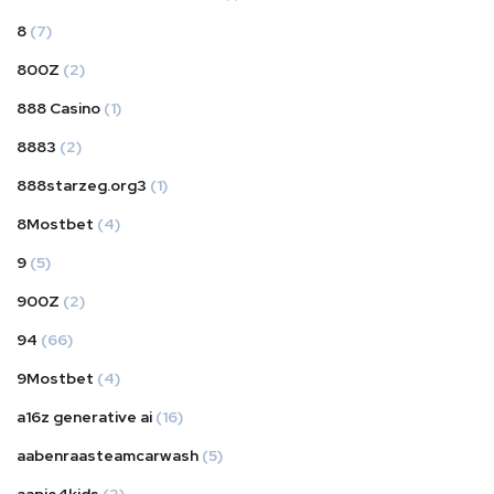
8
(7)
800Z
(2)
888 Casino
(1)
8883
(2)
888starzeg.org3
(1)
8Mostbet
(4)
9
(5)
900Z
(2)
94
(66)
9Mostbet
(4)
a16z generative ai
(16)
aabenraasteamcarwash
(5)