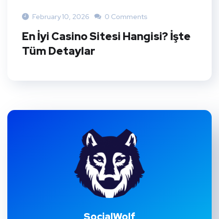
February 10, 2026
0 Comments
En İyi Casino Sitesi Hangisi? İşte
Tüm Detaylar
SocialWolf