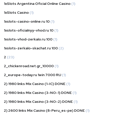
1xSlots Argentina Oficial Online Casino
(1)
1xSlots Casino
(1)
1xslots-casino-online.ru 10
(1)
1xslots-oficialnyy-vhod.ru 10
(1)
1xslots-vhod-zerkalo.ru 100
(1)
1xslots-zerkalo-skachat.ru 100
(2)
2
(23)
2_chickenroad.net.gr_10000
(1)
2_europe-today.ru 1win 7000 RU
(1)
2) 1980 links Mix Casino (1-IC) DONE
(1)
2) 1980 links Mix Casino (3-NO-1) DONE
(1)
2) 1980 links Mix Casino (3-NO-2) DONE
(1)
2) 2600 links Mix Casino (8-Peru_es-pe) DONE
(1)