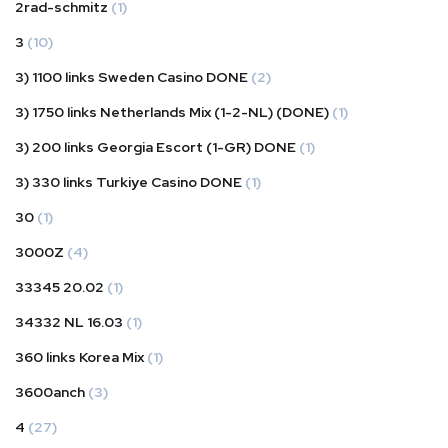
2rad-schmitz
(1)
3
(10)
3) 1100 links Sweden Casino DONE
(2)
3) 1750 links Netherlands Mix (1-2-NL) (DONE)
(1)
3) 200 links Georgia Escort (1-GR) DONE
(1)
3) 330 links Turkiye Casino DONE
(1)
30
(1)
3000Z
(4)
33345 20.02
(1)
34332 NL 16.03
(1)
360 links Korea Mix
(1)
3600anch
(3)
4
(27)