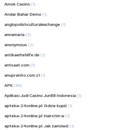
Amok Casino
(1)
Andar Bahar Demo
(1)
anglopolishculturalexchange
(1)
annamaria
(3)
anonymous
(2)
antikaeltehilfe.de
(1)
antsaat.com
(1)
anupranito.com z1
(1)
APK
(65)
Aplikasi Judi Casino Jun88 Indonesia
(1)
apteka-24online.pl: Gdzie kupić
(1)
apteka-24online.pl: Hairstim w
(1)
apteka-24online.pl: Jak zamówić
(1)