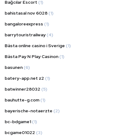
Bağcılar Escort
(1)
bahistasal nov 6028
(1)
bangaloreexpress
(1)
barrytouristrailway
(4)
Bästa online casino i Sverige
(1)
Bästa Pay N Play Casinon
(1)
basunen
(6)
batery-app.net z2
(1)
batwinner28032
(5)
bauhutte-g.com
(1)
bayerische-notaerzte
(2)
bc-bdgame1
(1)
bcgame01022
(3)