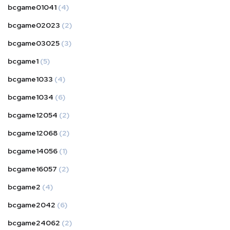
bcgame01041
(4)
bcgame02023
(2)
bcgame03025
(3)
bcgame1
(5)
bcgame1033
(4)
bcgame1034
(6)
bcgame12054
(2)
bcgame12068
(2)
bcgame14056
(1)
bcgame16057
(2)
bcgame2
(4)
bcgame2042
(6)
bcgame24062
(2)