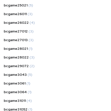
bcgame25021
(5)
bcgame26011
(3)
bcgame26022
(4)
bcgame27012
(3)
bcgame27013
(3)
bcgame28021
(1)
bcgame28022
(3)
bcgame29072
(2)
bcgame3043
(5)
bcgame3061
(1)
bcgame3064
(1)
bcgame31011
(4)
bcgame31052
(1)