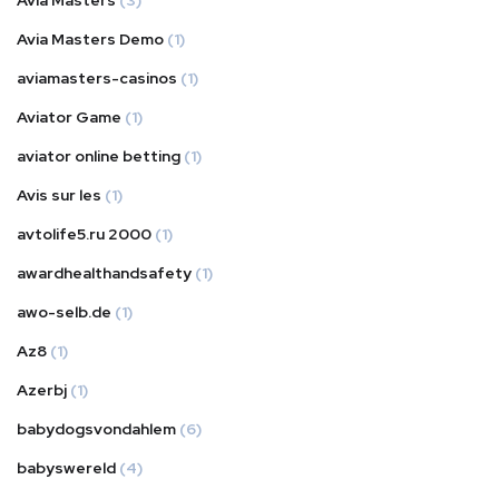
Avia Masters
(3)
Avia Masters Demo
(1)
aviamasters-casinos
(1)
Aviator Game
(1)
aviator online betting
(1)
Avis sur les
(1)
avtolife5.ru 2000
(1)
awardhealthandsafety
(1)
awo-selb.de
(1)
Az8
(1)
Azerbj
(1)
babydogsvondahlem
(6)
babyswereld
(4)