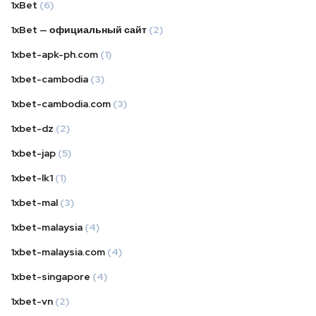
1xBet
(6)
1xBet — официальный сайт
(2)
1xbet-apk-ph.com
(1)
1xbet-cambodia
(3)
1xbet-cambodia.com
(3)
1xbet-dz
(2)
1xbet-jap
(5)
1xbet-lk1
(1)
1xbet-mal
(3)
1xbet-malaysia
(4)
1xbet-malaysia.com
(4)
1xbet-singapore
(4)
1xbet-vn
(2)