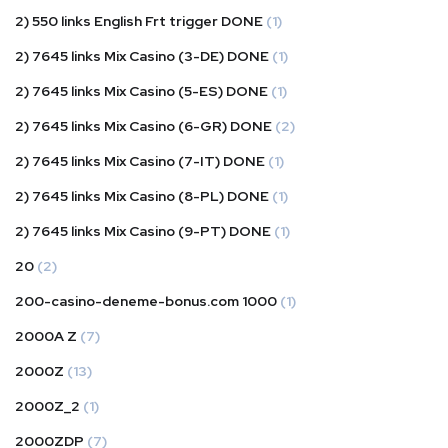
2) 550 links English Frt trigger DONE
(1)
2) 7645 links Mix Casino (3-DE) DONE
(1)
2) 7645 links Mix Casino (5-ES) DONE
(1)
2) 7645 links Mix Casino (6-GR) DONE
(2)
2) 7645 links Mix Casino (7-IT) DONE
(1)
2) 7645 links Mix Casino (8-PL) DONE
(1)
2) 7645 links Mix Casino (9-PT) DONE
(1)
20
(2)
200-casino-deneme-bonus.com 1000
(1)
2000A Z
(7)
2000Z
(13)
2000Z_2
(1)
2000ZDP
(7)