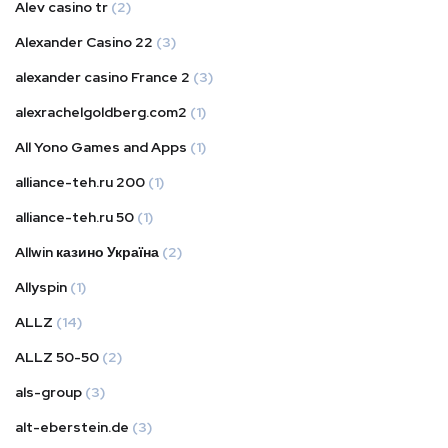
Alev casino tr
(2)
Alexander Casino 22
(3)
alexander casino France 2
(3)
alexrachelgoldberg.com2
(1)
All Yono Games and Apps
(1)
alliance-teh.ru 200
(1)
alliance-teh.ru 50
(1)
Allwin казино Україна
(2)
Allyspin
(1)
ALLZ
(14)
ALLZ 50-50
(2)
als-group
(3)
alt-eberstein.de
(3)