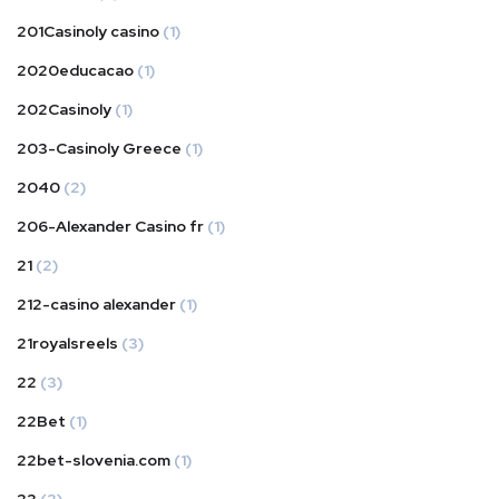
201Casinoly casino
(1)
2020educacao
(1)
202Casinoly
(1)
203-Casinoly Greece
(1)
2040
(2)
206-Alexander Casino fr
(1)
21
(2)
212-casino alexander
(1)
21royalsreels
(3)
22
(3)
22Bet
(1)
22bet-slovenia.com
(1)