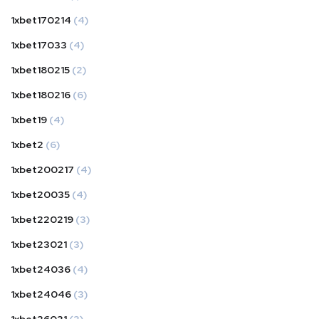
1xbet170214
(4)
1xbet17033
(4)
1xbet180215
(2)
1xbet180216
(6)
1xbet19
(4)
1xbet2
(6)
1xbet200217
(4)
1xbet20035
(4)
1xbet220219
(3)
1xbet23021
(3)
1xbet24036
(4)
1xbet24046
(3)