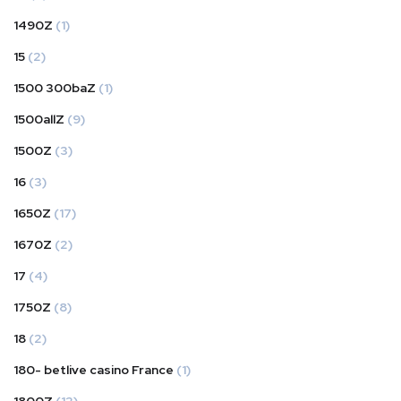
1490Z
(1)
15
(2)
1500 300baZ
(1)
1500allZ
(9)
1500Z
(3)
16
(3)
1650Z
(17)
1670Z
(2)
17
(4)
1750Z
(8)
18
(2)
180- betlive casino France
(1)