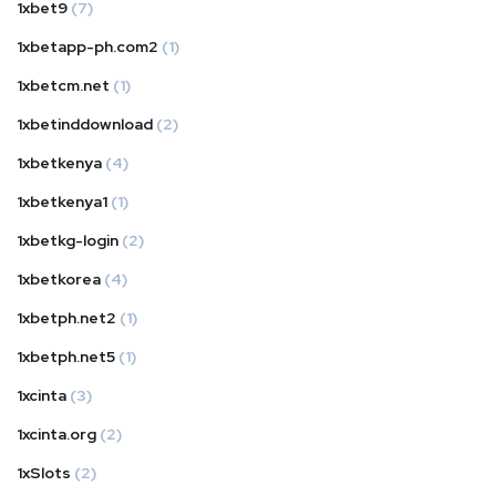
1xbet9
(7)
1xbetapp-ph.com2
(1)
1xbetcm.net
(1)
1xbetinddownload
(2)
1xbetkenya
(4)
1xbetkenya1
(1)
1xbetkg-login
(2)
1xbetkorea
(4)
1xbetph.net2
(1)
1xbetph.net5
(1)
1xcinta
(3)
1xcinta.org
(2)
1xSlots
(2)