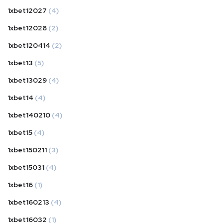
1xbet12027
(4)
1xbet12028
(2)
1xbet120414
(2)
1xbet13
(5)
1xbet13029
(4)
1xbet14
(4)
1xbet140210
(4)
1xbet15
(4)
1xbet150211
(3)
1xbet15031
(4)
1xbet16
(1)
1xbet160213
(4)
1xbet16032
(1)