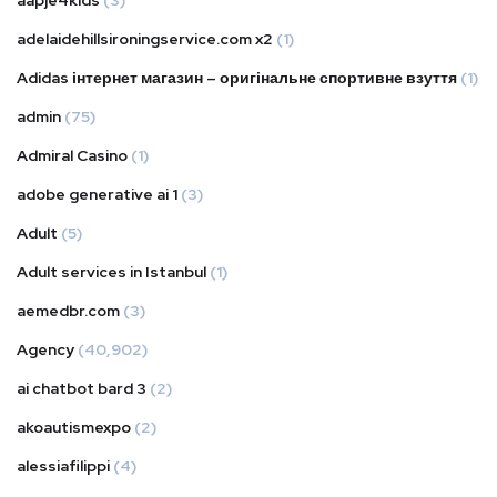
aapje4kids
(3)
adelaidehillsironingservice.com x2
(1)
Adidas інтернет магазин – оригінальне спортивне взуття
(1)
admin
(75)
Admiral Casino
(1)
adobe generative ai 1
(3)
Adult
(5)
Adult services in Istanbul
(1)
aemedbr.com
(3)
Agency
(40,902)
ai chatbot bard 3
(2)
akoautismexpo
(2)
alessiafilippi
(4)