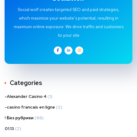
Social wolf creates targeted SEO and paid strategies,
which maximize your website’s potential, resulting in
maximum online exposure. We drive traffic and customers
to your site
Categories
-Alexander Casino 4
(1)
-casino francais en ligne
(2)
! Без рубрики
(88)
01.13
(2)