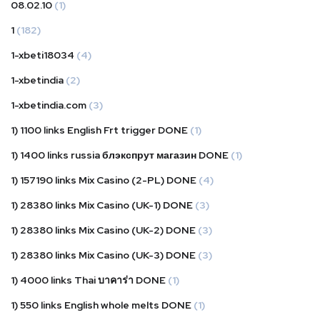
08.02.10
(1)
1
(182)
1-xbeti18034
(4)
1-xbetindia
(2)
1-xbetindia.com
(3)
1) 1100 links English Frt trigger DONE
(1)
1) 1400 links russia блэкспрут магазин DONE
(1)
1) 157190 links Mix Casino (2-PL) DONE
(4)
1) 28380 links Mix Casino (UK-1) DONE
(3)
1) 28380 links Mix Casino (UK-2) DONE
(3)
1) 28380 links Mix Casino (UK-3) DONE
(3)
1) 4000 links Thai บาคาร่า DONE
(1)
1) 550 links English whole melts DONE
(1)