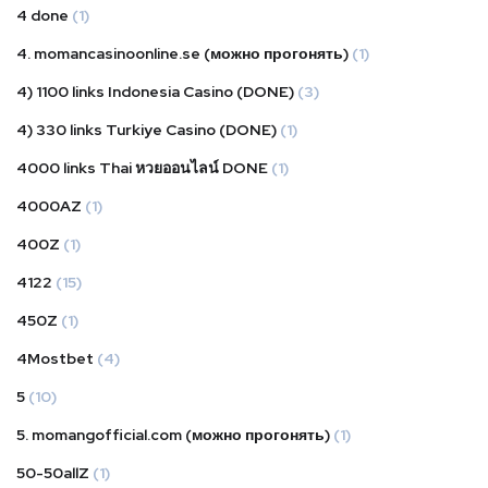
4 done
(1)
4. momancasinoonline.se (можно прогонять)
(1)
4) 1100 links Indonesia Casino (DONE)
(3)
4) 330 links Turkiye Casino (DONE)
(1)
4000 links Thai หวยออนไลน์ DONE
(1)
4000AZ
(1)
400Z
(1)
4122
(15)
450Z
(1)
4Mostbet
(4)
5
(10)
5. momangofficial.com (можно прогонять)
(1)
50-50allZ
(1)