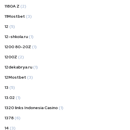
1180A Z
(2)
11Mostbet
(3)
12
(5)
12-shkola.ru
(1)
1200 80-20Z
(1)
1200Z
(2)
12dekabrya.ru
(1)
12Mostbet
(3)
13
(5)
13.02
(1)
1320 links Indonesia Casino
(1)
1378
(6)
14
(3)