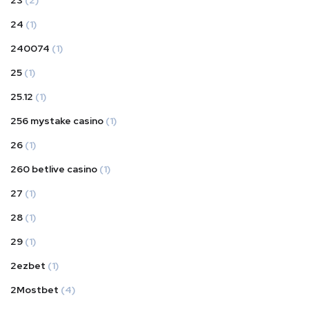
23
(2)
24
(1)
240074
(1)
25
(1)
25.12
(1)
256 mystake casino
(1)
26
(1)
260 betlive casino
(1)
27
(1)
28
(1)
29
(1)
2ezbet
(1)
2Mostbet
(4)