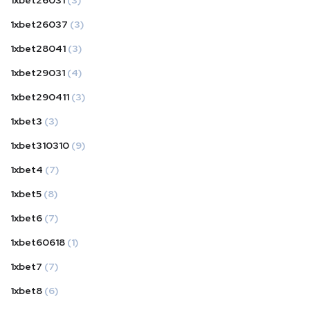
1xbet26031
(3)
1xbet26037
(3)
1xbet28041
(3)
1xbet29031
(4)
1xbet290411
(3)
1xbet3
(3)
1xbet310310
(9)
1xbet4
(7)
1xbet5
(8)
1xbet6
(7)
1xbet60618
(1)
1xbet7
(7)
1xbet8
(6)