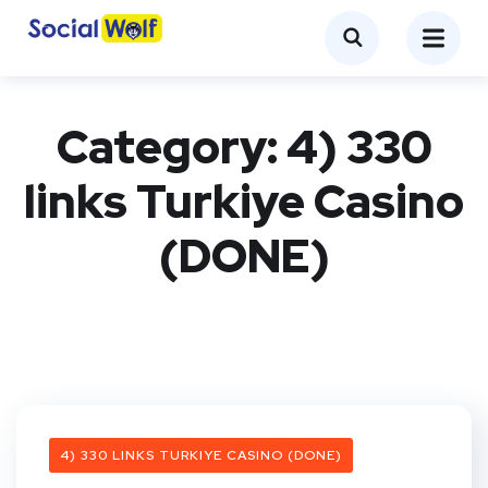
Category:
4) 330
links Turkiye Casino
(DONE)
4) 330 LINKS TURKIYE CASINO (DONE)