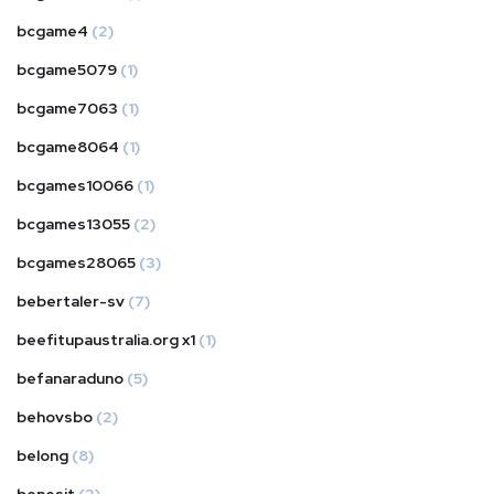
bcgame4
(2)
bcgame5079
(1)
bcgame7063
(1)
bcgame8064
(1)
bcgames10066
(1)
bcgames13055
(2)
bcgames28065
(3)
bebertaler-sv
(7)
beefitupaustralia.org x1
(1)
befanaraduno
(5)
behovsbo
(2)
belong
(8)