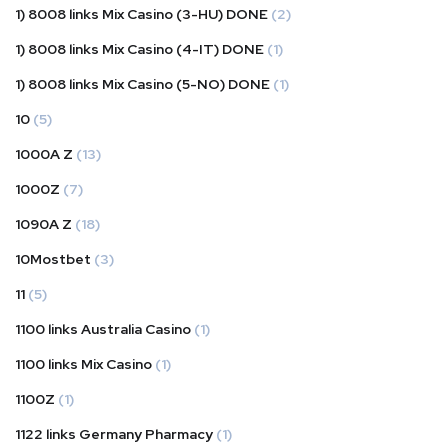
1) 8008 links Mix Casino (3-HU) DONE
(2)
1) 8008 links Mix Casino (4-IT) DONE
(1)
1) 8008 links Mix Casino (5-NO) DONE
(1)
10
(5)
1000A Z
(13)
1000Z
(7)
1090A Z
(18)
10Mostbet
(3)
11
(5)
1100 links Australia Casino
(1)
1100 links Mix Casino
(1)
1100Z
(1)
1122 links Germany Pharmacy
(1)