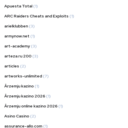
Apuesta Total
(1)
ARC Raiders Cheats and Exploits
(1)
arielklubben
(3)
armynow.net
(1)
art-academy
(3)
arteza.ru 200
(3)
articles
(2)
artworks-unlimited
(7)
Ārzemju kazino
(1)
Ārzemju kazino 2026
(1)
Ārzemju online kazino 2026
(1)
Asino Casino
(2)
assurance-allo.com
(1)