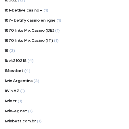
1800Z
(12)
181-betlive casino –
(1)
187- betify casino en ligne
(1)
1870 links Mix Casino (DE)
(1)
1870 links Mix Casino (IT)
(1)
19
(3)
1bet210218
(4)
1Mostbet
(4)
1win Argentina
(3)
1Win AZ
(1)
1win tr
(1)
1win-eg.net
(1)
1winbets.com.br
(1)