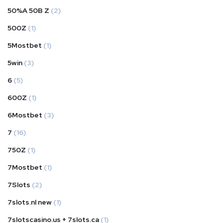
50%A 50B Z
(2)
500Z
(1)
5Mostbet
(1)
5win
(3)
6
(5)
600Z
(1)
6Mostbet
(3)
7
(16)
750Z
(1)
7Mostbet
(1)
7Slots
(2)
7slots.nl new
(1)
7slotscasino.us + 7slots.ca
(1)