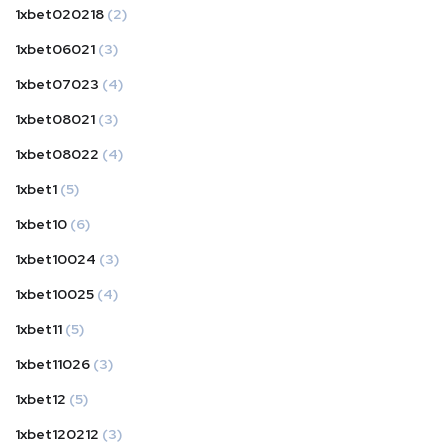
1xbet020218
(2)
1xbet06021
(3)
1xbet07023
(4)
1xbet08021
(3)
1xbet08022
(4)
1xbet1
(5)
1xbet10
(6)
1xbet10024
(3)
1xbet10025
(4)
1xbet11
(5)
1xbet11026
(3)
1xbet12
(5)
1xbet120212
(3)