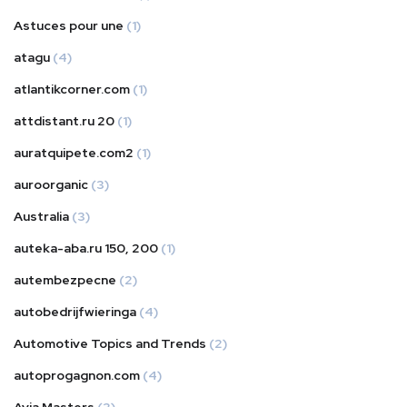
Astuces pour une
(1)
atagu
(4)
atlantikcorner.com
(1)
attdistant.ru 20
(1)
auratquipete.com2
(1)
auroorganic
(3)
Australia
(3)
auteka-aba.ru 150, 200
(1)
autembezpecne
(2)
autobedrijfwieringa
(4)
Automotive Topics and Trends
(2)
autoprogagnon.com
(4)