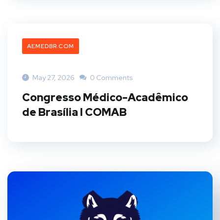
AEMEDBR.COM
May 27, 2026
0 Comments
Congresso Médico-Acadêmico
de Brasília I COMAB