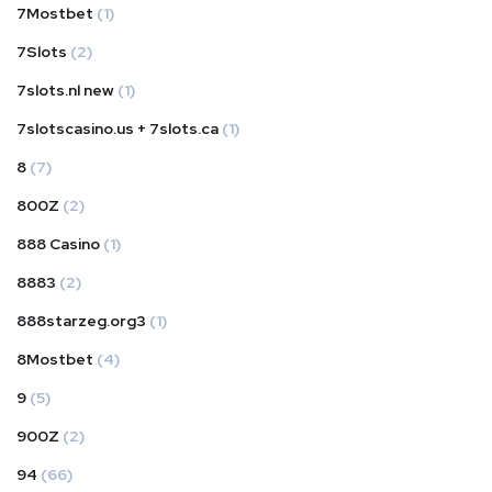
7Mostbet
(1)
7Slots
(2)
7slots.nl new
(1)
7slotscasino.us + 7slots.ca
(1)
8
(7)
800Z
(2)
888 Casino
(1)
8883
(2)
888starzeg.org3
(1)
8Mostbet
(4)
9
(5)
900Z
(2)
94
(66)