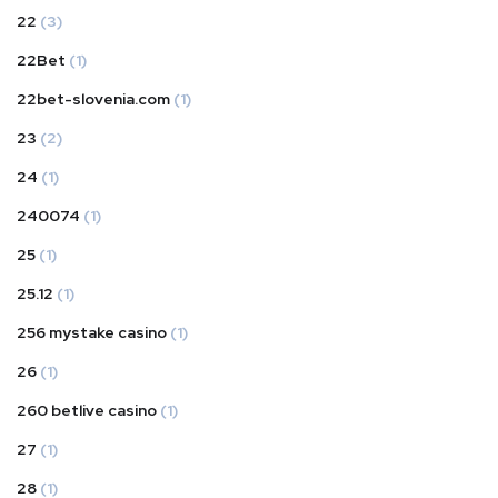
22
(3)
22Bet
(1)
22bet-slovenia.com
(1)
23
(2)
24
(1)
240074
(1)
25
(1)
25.12
(1)
256 mystake casino
(1)
26
(1)
260 betlive casino
(1)
27
(1)
28
(1)