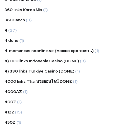
360 links Korea Mix
(1)
3600anch
(3)
4
(27)
4 done
(1)
4. momancasinoonline.se (можно прогонять)
(1)
4) 1100 links Indonesia Casino (DONE)
(3)
4) 330 links Turkiye Casino (DONE)
(1)
4000 links Thai หวยออนไลน์ DONE
(1)
4000AZ
(1)
400Z
(1)
4122
(15)
450Z
(1)