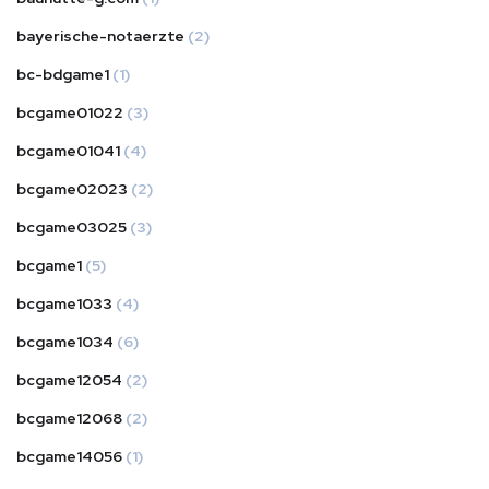
bayerische-notaerzte
(2)
bc-bdgame1
(1)
bcgame01022
(3)
bcgame01041
(4)
bcgame02023
(2)
bcgame03025
(3)
bcgame1
(5)
bcgame1033
(4)
bcgame1034
(6)
bcgame12054
(2)
bcgame12068
(2)
bcgame14056
(1)