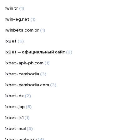
1win tr
(1)
1win-eg.net
(1)
1winbets.com.br
(1)
1xBet
(6)
1xBet — официальный сайт
(2)
1xbet-apk-ph.com
(1)
1xbet-cambodia
(3)
1xbet-cambodia.com
(3)
1xbet-dz
(2)
1xbet-jap
(5)
1xbet-lk1
(1)
1xbet-mal
(3)
1xbet-malaysia
(4)