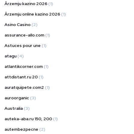
Ārzemju kazino 2026
(1)
Ārzemju online kazino 2026
(1)
Asino Casino
(2)
assurance-allo.com
(1)
Astuces pour une
(1)
atagu
(4)
atlantikcorner.com
(1)
attdistant.ru 20
(1)
auratquipete.com2
(1)
auroorganic
(3)
Australia
(3)
auteka-aba.ru 150, 200
(1)
autembezpecne
(2)