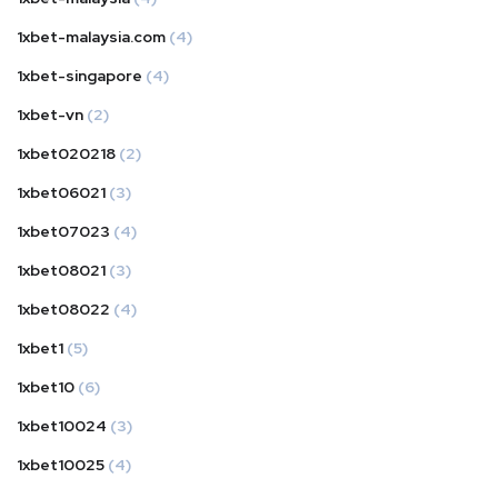
1xbet-malaysia.com
(4)
1xbet-singapore
(4)
1xbet-vn
(2)
1xbet020218
(2)
1xbet06021
(3)
1xbet07023
(4)
1xbet08021
(3)
1xbet08022
(4)
1xbet1
(5)
1xbet10
(6)
1xbet10024
(3)
1xbet10025
(4)