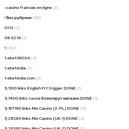
-casino francais en ligne
(2)
! Без рубрики
(88)
01.13
(2)
08.02.10
(1)
1
(182)
1-xbeti18034
(4)
1-xbetindia
(2)
1-xbetindia.com
(3)
1) 1100 links English Frt trigger DONE
(1)
1) 1400 links russia блэкспрут магазин DONE
(1)
1) 157190 links Mix Casino (2-PL) DONE
(4)
1) 28380 links Mix Casino (UK-1) DONE
(3)
1) 28380 links Mix Casino (UK-2) DONE
(3)