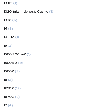
13.02
(1)
1320 links Indonesia Casino
(1)
1378
(6)
14
(3)
1490Z
(1)
15
(2)
1500 300baZ
(1)
1500allZ
(9)
1500Z
(3)
16
(3)
1650Z
(17)
1670Z
(2)
17
(4)