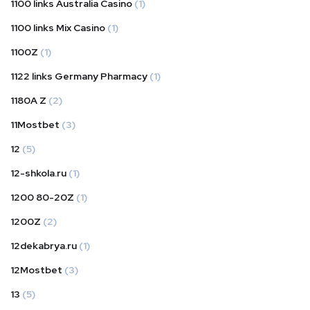
1100 links Australia Casino
(1)
1100 links Mix Casino
(1)
1100Z
(1)
1122 links Germany Pharmacy
(1)
1180A Z
(2)
11Mostbet
(3)
12
(5)
12-shkola.ru
(1)
1200 80-20Z
(1)
1200Z
(2)
12dekabrya.ru
(1)
12Mostbet
(3)
13
(5)