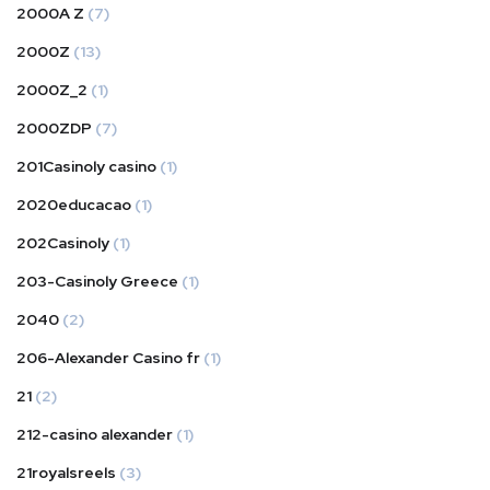
2000A Z
(7)
2000Z
(13)
2000Z_2
(1)
2000ZDP
(7)
201Casinoly casino
(1)
2020educacao
(1)
202Casinoly
(1)
203-Casinoly Greece
(1)
2040
(2)
206-Alexander Casino fr
(1)
21
(2)
212-casino alexander
(1)
21royalsreels
(3)