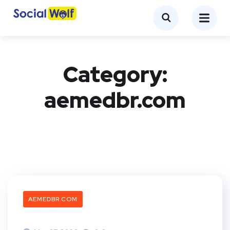
Category:
aemedbr.com
AEMEDBR.COM