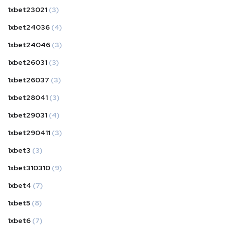
1xbet23021
(3)
1xbet24036
(4)
1xbet24046
(3)
1xbet26031
(3)
1xbet26037
(3)
1xbet28041
(3)
1xbet29031
(4)
1xbet290411
(3)
1xbet3
(3)
1xbet310310
(9)
1xbet4
(7)
1xbet5
(8)
1xbet6
(7)