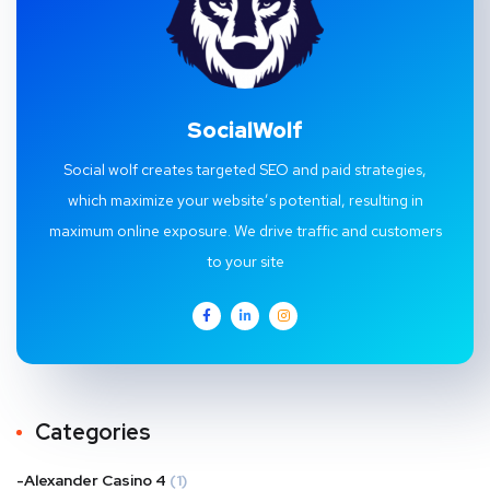
SocialWolf
Social wolf creates targeted SEO and paid strategies,
which maximize your website’s potential, resulting in
maximum online exposure. We drive traffic and customers
to your site
Categories
-Alexander Casino 4
(1)