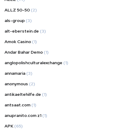
ALLZ 50-50
(2)
als-group
(3)
alt-eberstein.de
(3)
Amok Casino
(1)
Andar Bahar Demo
(1)
anglopolishculturalexchange
(1)
annamaria
(3)
anonymous
(2)
antikaeltehilfe.de
(1)
antsaat.com
(1)
anupranito.com z1
(1)
APK
(65)