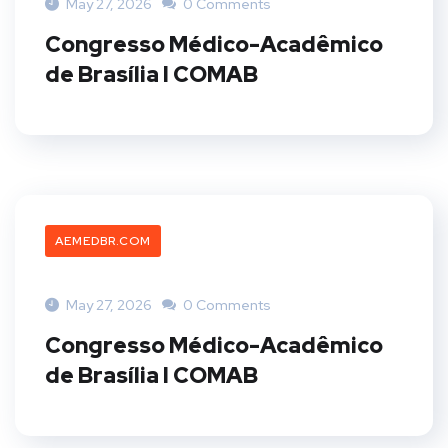
May 27, 2026
0 Comments
Congresso Médico-Acadêmico
de Brasília I COMAB
AEMEDBR.COM
May 27, 2026
0 Comments
Congresso Médico-Acadêmico
de Brasília I COMAB