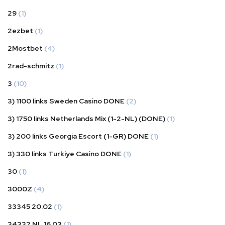
29
(1)
2ezbet
(1)
2Mostbet
(4)
2rad-schmitz
(1)
3
(10)
3) 1100 links Sweden Casino DONE
(2)
3) 1750 links Netherlands Mix (1-2-NL) (DONE)
(1)
3) 200 links Georgia Escort (1-GR) DONE
(1)
3) 330 links Turkiye Casino DONE
(1)
30
(1)
3000Z
(4)
33345 20.02
(1)
34332 NL 16.03
(1)