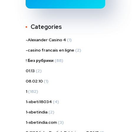
Categories
-Alexander Casino 4
(1)
-casino francais en ligne
(2)
! Без рубрики
(88)
01.13
(2)
08.02.10
(1)
1
(182)
1-xbeti18034
(4)
1-xbetindia
(2)
1-xbetindia.com
(3)