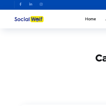
Home
C