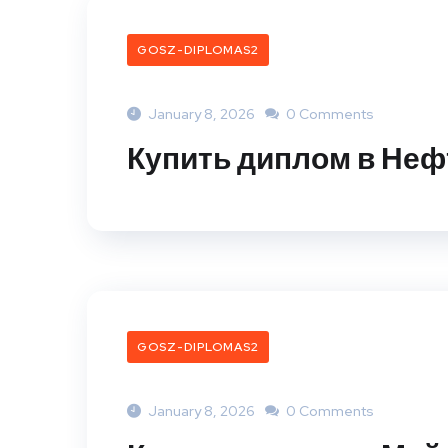
GOSZ-DIPLOMAS2
January 8, 2026
0 Comments
Купить диплом в Неф
GOSZ-DIPLOMAS2
January 8, 2026
0 Comments