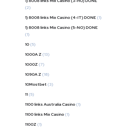
1) 8008 links Mix Casino (3-HU) DONE
(2)
1) 8008 links Mix Casino (4-IT) DONE
(1)
1) 8008 links Mix Casino (5-NO) DONE
(1)
10
(5)
1000A Z
(13)
1000Z
(7)
1090A Z
(18)
10Mostbet
(3)
11
(5)
1100 links Australia Casino
(1)
1100 links Mix Casino
(1)
1100Z
(1)