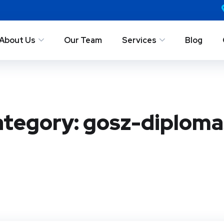
About Us
Our Team
Services
Blog
ategory:
gosz-diploma