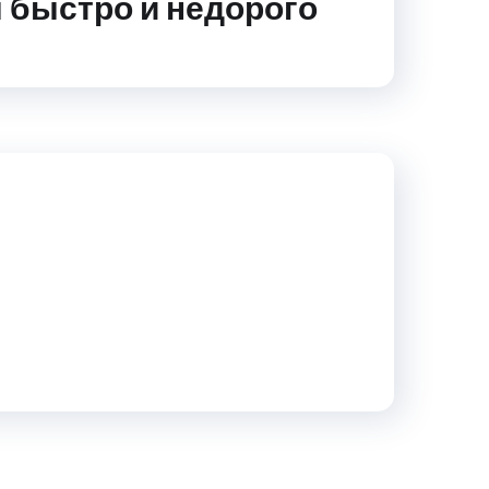
 быстро и недорого