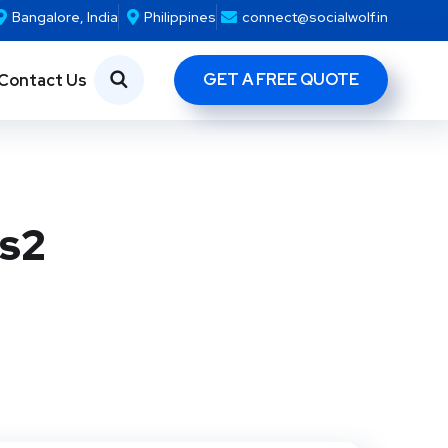
Bangalore, India
Philippines
connect@socialwolf.in
GET A FREE QUOTE
Contact Us
s2