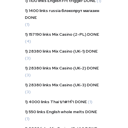
1) 1100 links English Frt trigger DONE
(1)
1) 1400 links russia блэкспрут магазин
DONE
(1)
1) 157190 links Mix Casino (2-PL) DONE
(4)
1) 28380 links Mix Casino (UK-1) DONE
(3)
1) 28380 links Mix Casino (UK-2) DONE
(3)
1) 28380 links Mix Casino (UK-3) DONE
(3)
1) 4000 links Thai บาคาร่า DONE
(1)
1) 550 links English whole melts DONE
(1)