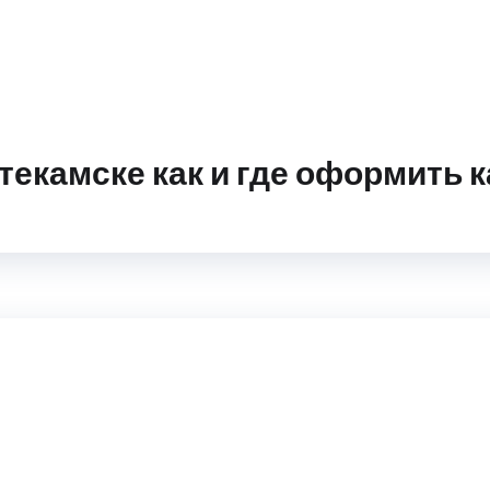
текамске как и где оформить