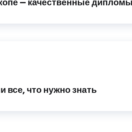
копе — качественные дипломы
и все, что нужно знать