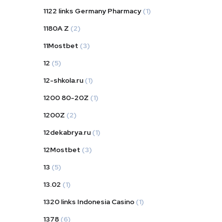
1122 links Germany Pharmacy
(1)
1180A Z
(2)
11Mostbet
(3)
12
(5)
12-shkola.ru
(1)
1200 80-20Z
(1)
1200Z
(2)
12dekabrya.ru
(1)
12Mostbet
(3)
13
(5)
13.02
(1)
1320 links Indonesia Casino
(1)
1378
(6)