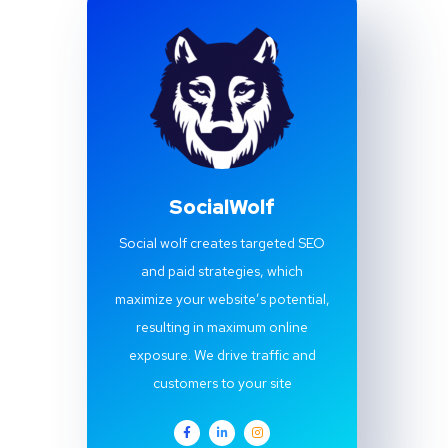
SocialWolf
Social wolf creates targeted SEO
and paid strategies, which
maximize your website’s potential,
resulting in maximum online
exposure. We drive traffic and
customers to your site