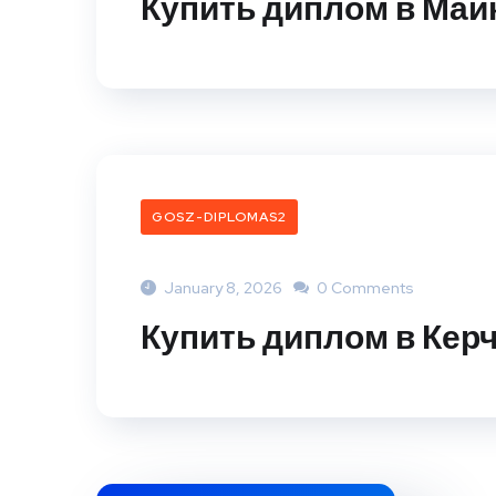
Купить диплом в Май
GOSZ-DIPLOMAS2
January 8, 2026
0 Comments
Купить диплом в Керч