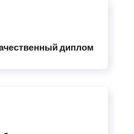
 качественный диплом