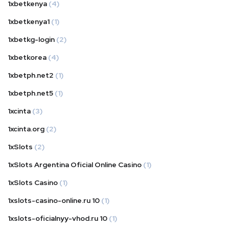
1xbetkenya
(4)
1xbetkenya1
(1)
1xbetkg-login
(2)
1xbetkorea
(4)
1xbetph.net2
(1)
1xbetph.net5
(1)
1xcinta
(3)
1xcinta.org
(2)
1xSlots
(2)
1xSlots Argentina Oficial Online Casino
(1)
1xSlots Casino
(1)
1xslots-casino-online.ru 10
(1)
1xslots-oficialnyy-vhod.ru 10
(1)