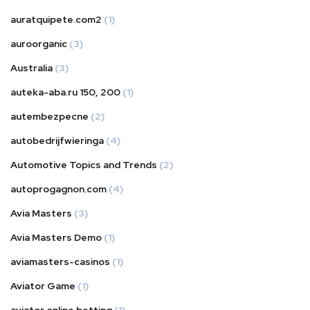
auratquipete.com2
(1)
auroorganic
(3)
Australia
(3)
auteka-aba.ru 150, 200
(1)
autembezpecne
(2)
autobedrijfwieringa
(4)
Automotive Topics and Trends
(2)
autoprogagnon.com
(4)
Avia Masters
(3)
Avia Masters Demo
(1)
aviamasters-casinos
(1)
Aviator Game
(1)