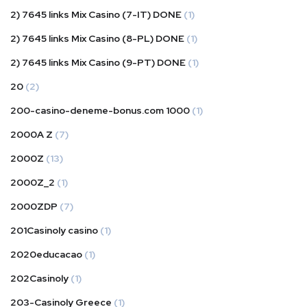
2) 7645 links Mix Casino (7-IT) DONE
(1)
2) 7645 links Mix Casino (8-PL) DONE
(1)
2) 7645 links Mix Casino (9-PT) DONE
(1)
20
(2)
200-casino-deneme-bonus.com 1000
(1)
2000A Z
(7)
2000Z
(13)
2000Z_2
(1)
2000ZDP
(7)
201Casinoly casino
(1)
2020educacao
(1)
202Casinoly
(1)
203-Casinoly Greece
(1)