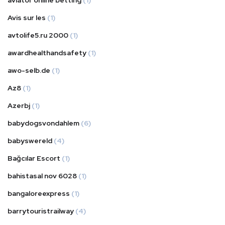
aviator online betting
(1)
Avis sur les
(1)
avtolife5.ru 2000
(1)
awardhealthandsafety
(1)
awo-selb.de
(1)
Az8
(1)
Azerbj
(1)
babydogsvondahlem
(6)
babyswereld
(4)
Bağcılar Escort
(1)
bahistasal nov 6028
(1)
bangaloreexpress
(1)
barrytouristrailway
(4)