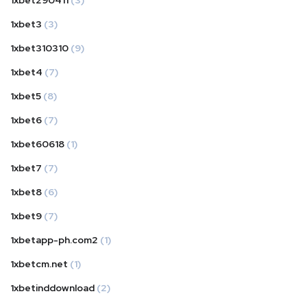
1xbet290411
(3)
1xbet3
(3)
1xbet310310
(9)
1xbet4
(7)
1xbet5
(8)
1xbet6
(7)
1xbet60618
(1)
1xbet7
(7)
1xbet8
(6)
1xbet9
(7)
1xbetapp-ph.com2
(1)
1xbetcm.net
(1)
1xbetinddownload
(2)