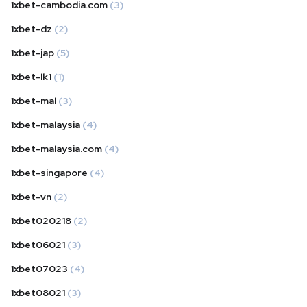
1xbet-cambodia.com
(3)
1xbet-dz
(2)
1xbet-jap
(5)
1xbet-lk1
(1)
1xbet-mal
(3)
1xbet-malaysia
(4)
1xbet-malaysia.com
(4)
1xbet-singapore
(4)
1xbet-vn
(2)
1xbet020218
(2)
1xbet06021
(3)
1xbet07023
(4)
1xbet08021
(3)