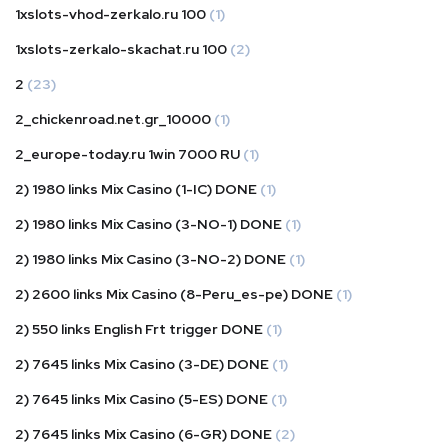
1xslots-vhod-zerkalo.ru 100
(1)
1xslots-zerkalo-skachat.ru 100
(2)
2
(23)
2_chickenroad.net.gr_10000
(1)
2_europe-today.ru 1win 7000 RU
(1)
2) 1980 links Mix Casino (1-IC) DONE
(1)
2) 1980 links Mix Casino (3-NO-1) DONE
(1)
2) 1980 links Mix Casino (3-NO-2) DONE
(1)
2) 2600 links Mix Casino (8-Peru_es-pe) DONE
(1)
2) 550 links English Frt trigger DONE
(1)
2) 7645 links Mix Casino (3-DE) DONE
(1)
2) 7645 links Mix Casino (5-ES) DONE
(1)
2) 7645 links Mix Casino (6-GR) DONE
(2)