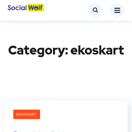
Category:
ekoskart
EKOSKART