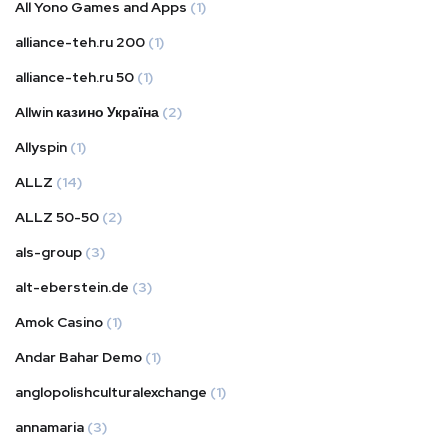
All Yono Games and Apps
(1)
alliance-teh.ru 200
(1)
alliance-teh.ru 50
(1)
Allwin казино Україна
(2)
Allyspin
(1)
ALLZ
(14)
ALLZ 50-50
(2)
als-group
(3)
alt-eberstein.de
(3)
Amok Casino
(1)
Andar Bahar Demo
(1)
anglopolishculturalexchange
(1)
annamaria
(3)