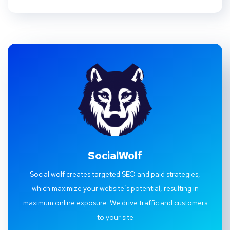
SocialWolf
Social wolf creates targeted SEO and paid strategies,
which maximize your website’s potential, resulting in
maximum online exposure. We drive traffic and customers
to your site