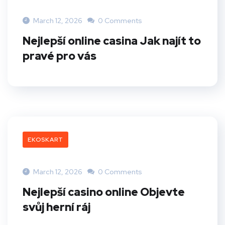
March 12, 2026
0 Comments
Nejlepší online casina Jak najít to
pravé pro vás
EKOSKART
March 12, 2026
0 Comments
Nejlepší casino online Objevte
svůj herní ráj