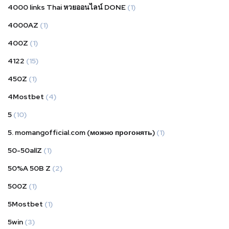
4000 links Thai หวยออนไลน์ DONE
(1)
4000AZ
(1)
400Z
(1)
4122
(15)
450Z
(1)
4Mostbet
(4)
5
(10)
5. momangofficial.com (можно прогонять)
(1)
50-50allZ
(1)
50%A 50B Z
(2)
500Z
(1)
5Mostbet
(1)
5win
(3)