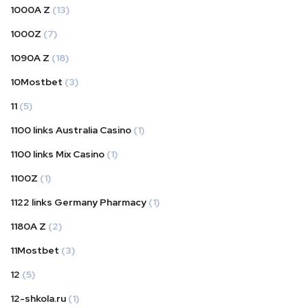
1000A Z
(13)
1000Z
(7)
1090A Z
(18)
10Mostbet
(3)
11
(5)
1100 links Australia Casino
(1)
1100 links Mix Casino
(1)
1100Z
(1)
1122 links Germany Pharmacy
(1)
1180A Z
(2)
11Mostbet
(3)
12
(5)
12-shkola.ru
(1)