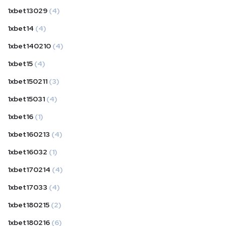
1xbet13029
(4)
1xbet14
(4)
1xbet140210
(4)
1xbet15
(4)
1xbet150211
(3)
1xbet15031
(4)
1xbet16
(1)
1xbet160213
(4)
1xbet16032
(1)
1xbet170214
(4)
1xbet17033
(4)
1xbet180215
(2)
1xbet180216
(6)