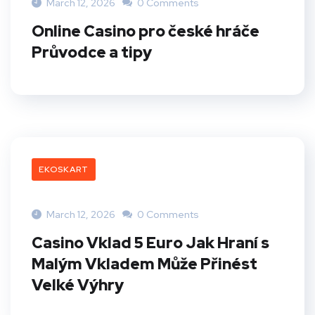
March 12, 2026
0 Comments
Online Casino pro české hráče
Průvodce a tipy
EKOSKART
March 12, 2026
0 Comments
Casino Vklad 5 Euro Jak Hraní s
Malým Vkladem Může Přinést
Velké Výhry