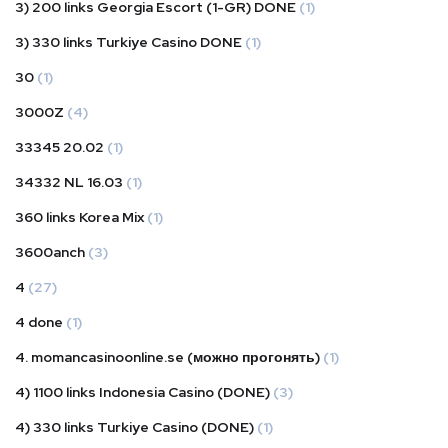
3) 200 links Georgia Escort (1-GR) DONE
(1)
3) 330 links Turkiye Casino DONE
(1)
30
(1)
3000Z
(4)
33345 20.02
(1)
34332 NL 16.03
(1)
360 links Korea Mix
(1)
3600anch
(3)
4
(27)
4 done
(1)
4. momancasinoonline.se (можно прогонять)
(1)
4) 1100 links Indonesia Casino (DONE)
(3)
4) 330 links Turkiye Casino (DONE)
(1)