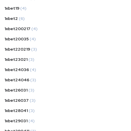
1xbet19
(4)
1xbet2
(6)
1xbet200217
(4)
1xbet20035
(4)
1xbet220219
(3)
1xbet23021
(3)
1xbet24036
(4)
1xbet24046
(3)
1xbet26031
(3)
1xbet26037
(3)
1xbet28041
(3)
1xbet29031
(4)