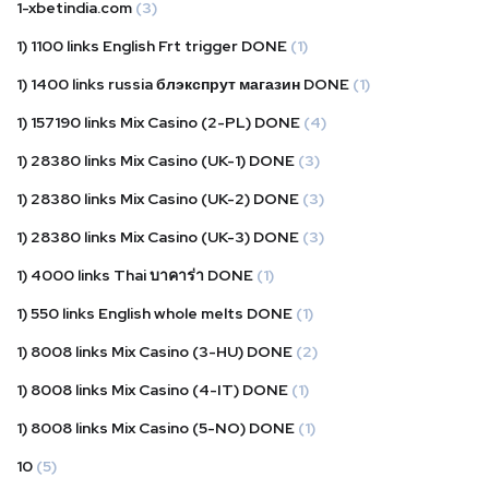
1-xbetindia.com
(3)
1) 1100 links English Frt trigger DONE
(1)
1) 1400 links russia блэкспрут магазин DONE
(1)
1) 157190 links Mix Casino (2-PL) DONE
(4)
1) 28380 links Mix Casino (UK-1) DONE
(3)
1) 28380 links Mix Casino (UK-2) DONE
(3)
1) 28380 links Mix Casino (UK-3) DONE
(3)
1) 4000 links Thai บาคาร่า DONE
(1)
1) 550 links English whole melts DONE
(1)
1) 8008 links Mix Casino (3-HU) DONE
(2)
1) 8008 links Mix Casino (4-IT) DONE
(1)
1) 8008 links Mix Casino (5-NO) DONE
(1)
10
(5)