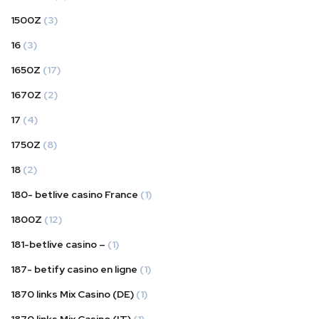
1500Z
(3)
16
(3)
1650Z
(17)
1670Z
(2)
17
(4)
1750Z
(8)
18
(2)
180- betlive casino France
(1)
1800Z
(12)
181-betlive casino –
(1)
187- betify casino en ligne
(1)
1870 links Mix Casino (DE)
(1)