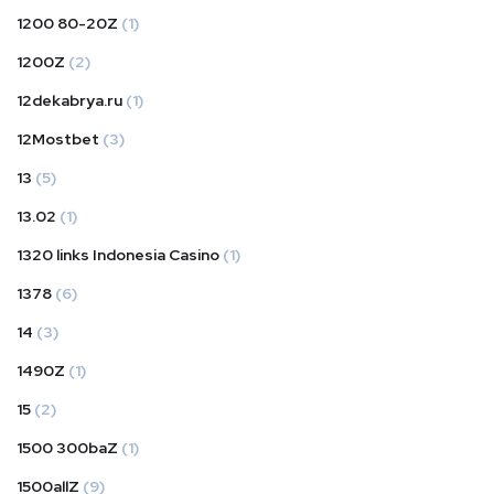
1200 80-20Z
(1)
1200Z
(2)
12dekabrya.ru
(1)
12Mostbet
(3)
13
(5)
13.02
(1)
1320 links Indonesia Casino
(1)
1378
(6)
14
(3)
1490Z
(1)
15
(2)
1500 300baZ
(1)
1500allZ
(9)