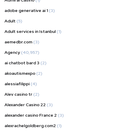
Admiral Casino
(1)
adobe generative ai 1
(3)
Adult
(5)
Adult services in Istanbul
(1)
aemedbr.com
(3)
Agency
(40,957)
ai chatbot bard 3
(2)
akoautismexpo
(2)
alessiafilippi
(4)
Alev casino tr
(2)
Alexander Casino 22
(3)
alexander casino France 2
(3)
alexrachelgoldberg.com2
(1)