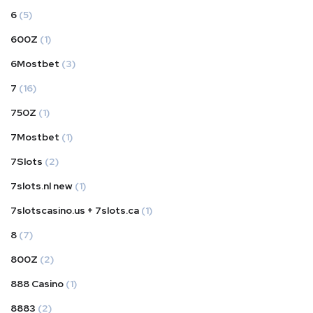
6
(5)
600Z
(1)
6Mostbet
(3)
7
(16)
750Z
(1)
7Mostbet
(1)
7Slots
(2)
7slots.nl new
(1)
7slotscasino.us + 7slots.ca
(1)
8
(7)
800Z
(2)
888 Casino
(1)
8883
(2)