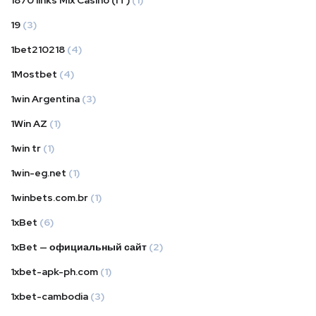
1870 links Mix Casino (IT)
(1)
19
(3)
1bet210218
(4)
1Mostbet
(4)
1win Argentina
(3)
1Win AZ
(1)
1win tr
(1)
1win-eg.net
(1)
1winbets.com.br
(1)
1xBet
(6)
1xBet — официальный сайт
(2)
1xbet-apk-ph.com
(1)
1xbet-cambodia
(3)