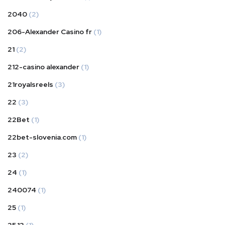
2040
(2)
206-Alexander Casino fr
(1)
21
(2)
212-casino alexander
(1)
21royalsreels
(3)
22
(3)
22Bet
(1)
22bet-slovenia.com
(1)
23
(2)
24
(1)
240074
(1)
25
(1)