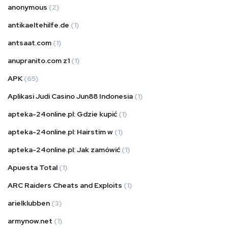
anonymous
(2)
antikaeltehilfe.de
(1)
antsaat.com
(1)
anupranito.com z1
(1)
APK
(65)
Aplikasi Judi Casino Jun88 Indonesia
(1)
apteka-24online.pl: Gdzie kupić
(1)
apteka-24online.pl: Hairstim w
(1)
apteka-24online.pl: Jak zamówić
(1)
Apuesta Total
(1)
ARC Raiders Cheats and Exploits
(1)
arielklubben
(3)
armynow.net
(1)