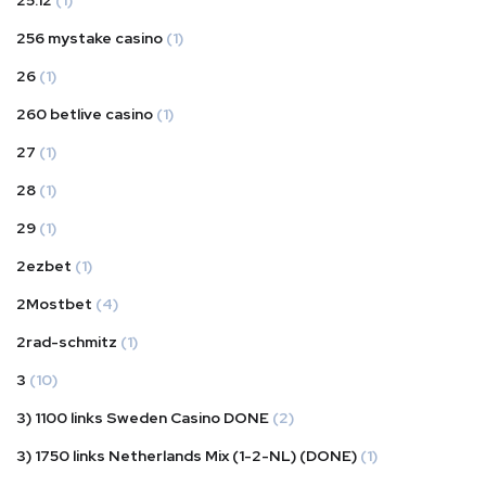
25.12
(1)
256 mystake casino
(1)
26
(1)
260 betlive casino
(1)
27
(1)
28
(1)
29
(1)
2ezbet
(1)
2Mostbet
(4)
2rad-schmitz
(1)
3
(10)
3) 1100 links Sweden Casino DONE
(2)
3) 1750 links Netherlands Mix (1-2-NL) (DONE)
(1)