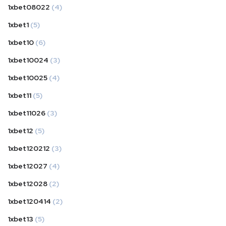
1xbet08022
(4)
1xbet1
(5)
1xbet10
(6)
1xbet10024
(3)
1xbet10025
(4)
1xbet11
(5)
1xbet11026
(3)
1xbet12
(5)
1xbet120212
(3)
1xbet12027
(4)
1xbet12028
(2)
1xbet120414
(2)
1xbet13
(5)