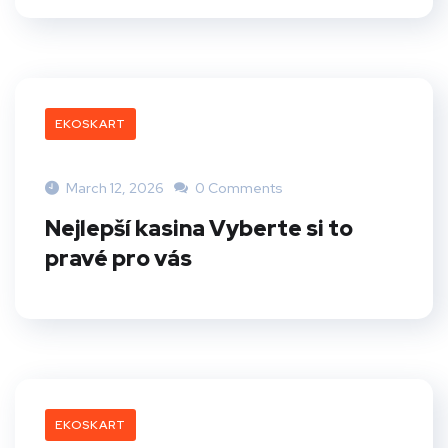
EKOSKART
March 12, 2026
0 Comments
Nejlepší kasina Vyberte si to
pravé pro vás
EKOSKART