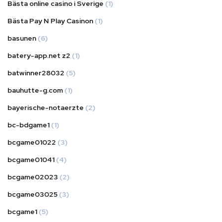
Bästa online casino i Sverige
(1)
Bästa Pay N Play Casinon
(1)
basunen
(6)
batery-app.net z2
(1)
batwinner28032
(5)
bauhutte-g.com
(1)
bayerische-notaerzte
(2)
bc-bdgame1
(1)
bcgame01022
(3)
bcgame01041
(4)
bcgame02023
(2)
bcgame03025
(3)
bcgame1
(5)