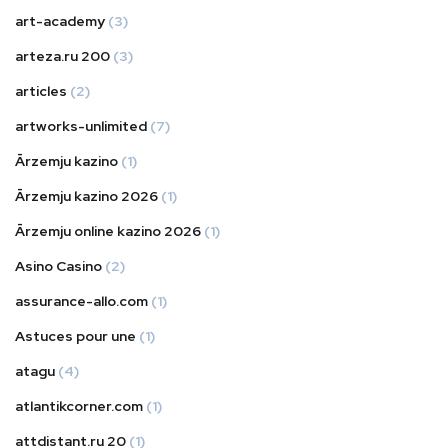
art-academy
(3)
arteza.ru 200
(3)
articles
(2)
artworks-unlimited
(7)
Ārzemju kazino
(1)
Ārzemju kazino 2026
(1)
Ārzemju online kazino 2026
(1)
Asino Casino
(2)
assurance-allo.com
(1)
Astuces pour une
(1)
atagu
(4)
atlantikcorner.com
(1)
attdistant.ru 20
(1)