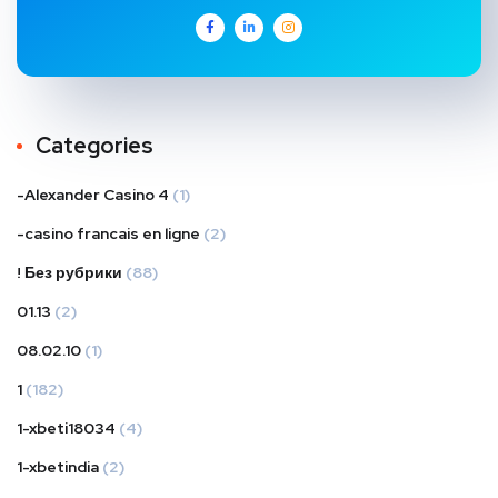
Categories
-Alexander Casino 4
(1)
-casino francais en ligne
(2)
! Без рубрики
(88)
01.13
(2)
08.02.10
(1)
1
(182)
1-xbeti18034
(4)
1-xbetindia
(2)