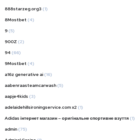
888starzeg.org3
(1)
8Mostbet
(4)
9
(5)
900Z
(2)
94
(66)
9Mostbet
(4)
a16z generative ai
(16)
aabenraasteamcarwash
(5)
aapje4kids
(3)
adelaidehillsironingservice.com x2
(1)
Adidas інтернет магазин – оригінальне спортивне взуття
(1)
admin
(75)