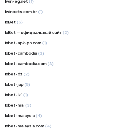
1win-eg.net
(1)
1winbets.com.br
(1)
1xBet
(6)
1xBet — официальный сайт
(2)
1xbet-apk-ph.com
(1)
1xbet-cambodia
(3)
1xbet-cambodia.com
(3)
1xbet-dz
(2)
1xbet-jap
(5)
1xbet-lk1
(1)
1xbet-mal
(3)
1xbet-malaysia
(4)
1xbet-malaysia.com
(4)