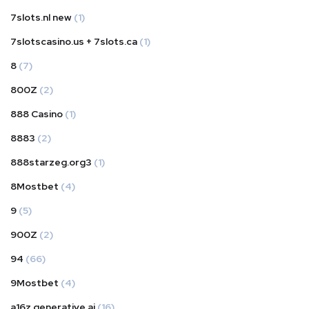
7slots.nl new
(1)
7slotscasino.us + 7slots.ca
(1)
8
(7)
800Z
(2)
888 Casino
(1)
8883
(2)
888starzeg.org3
(1)
8Mostbet
(4)
9
(5)
900Z
(2)
94
(66)
9Mostbet
(4)
a16z generative ai
(16)