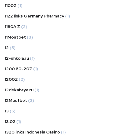
1100Z
(1)
1122 links Germany Pharmacy
(1)
1180A Z
(2)
11Mostbet
(3)
12
(5)
12-shkola.ru
(1)
1200 80-20Z
(1)
1200Z
(2)
12dekabrya.ru
(1)
12Mostbet
(3)
13
(5)
13.02
(1)
1320 links Indonesia Casino
(1)