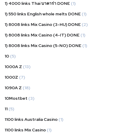
1) 4000 links Thai บาคาร่า DONE
(1)
1) 550 links English whole melts DONE
(1)
1) 8008 links Mix Casino (3-HU) DONE
(2)
1) 8008 links Mix Casino (4-IT) DONE
(1)
1) 8008 links Mix Casino (5-NO) DONE
(1)
10
(5)
1000A Z
(13)
1000Z
(7)
1090A Z
(18)
10Mostbet
(3)
11
(5)
1100 links Australia Casino
(1)
1100 links Mix Casino
(1)