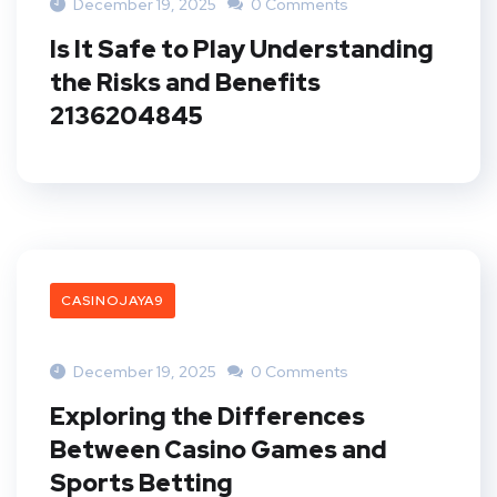
December 19, 2025
0 Comments
Is It Safe to Play Understanding
the Risks and Benefits
2136204845
CASINOJAYA9
December 19, 2025
0 Comments
Exploring the Differences
Between Casino Games and
Sports Betting