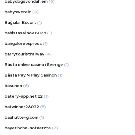
babydogsvondahlem
(6)
babyswereld
(4)
Bağcılar Escort
(1)
bahistasal nov 6028
(1)
bangaloreexpress
(1)
barrytouristrailway
(4)
Bästa online casino i Sverige
(1)
Bästa Pay N Play Casinon
(1)
basunen
(6)
batery-app.net z2
(1)
batwinner28032
(5)
bauhutte-g.com
(1)
bayerische-notaerzte
(2)