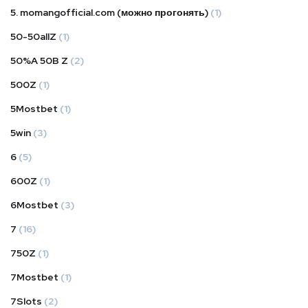
5. momangofficial.com (можно прогонять)
(1)
50-50allZ
(1)
50%A 50B Z
(2)
500Z
(1)
5Mostbet
(1)
5win
(3)
6
(5)
600Z
(1)
6Mostbet
(3)
7
(16)
750Z
(1)
7Mostbet
(1)
7Slots
(2)