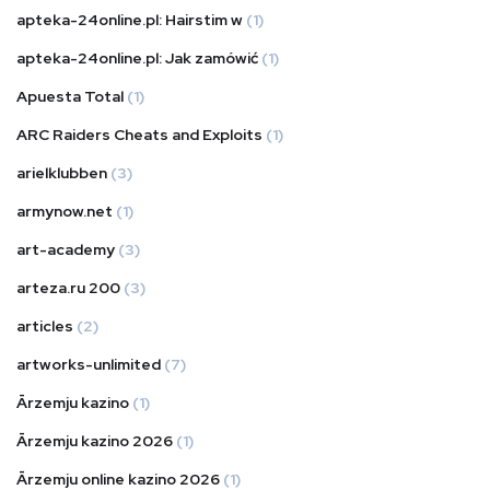
apteka-24online.pl: Hairstim w
(1)
apteka-24online.pl: Jak zamówić
(1)
Apuesta Total
(1)
ARC Raiders Cheats and Exploits
(1)
arielklubben
(3)
armynow.net
(1)
art-academy
(3)
arteza.ru 200
(3)
articles
(2)
artworks-unlimited
(7)
Ārzemju kazino
(1)
Ārzemju kazino 2026
(1)
Ārzemju online kazino 2026
(1)