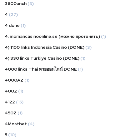
3600anch
(3)
4
(27)
4 done
(1)
4. momancasinoonline.se (можно прогонять)
(1)
4) 1100 links Indonesia Casino (DONE)
(3)
4) 330 links Turkiye Casino (DONE)
(1)
4000 links Thai หวยออนไลน์ DONE
(1)
4000AZ
(1)
400Z
(1)
4122
(15)
450Z
(1)
4Mostbet
(4)
5
(10)