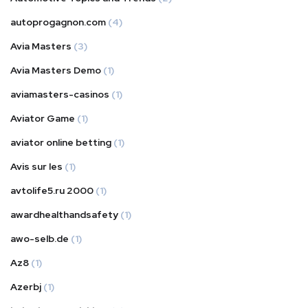
autoprogagnon.com
(4)
Avia Masters
(3)
Avia Masters Demo
(1)
aviamasters-casinos
(1)
Aviator Game
(1)
aviator online betting
(1)
Avis sur les
(1)
avtolife5.ru 2000
(1)
awardhealthandsafety
(1)
awo-selb.de
(1)
Az8
(1)
Azerbj
(1)