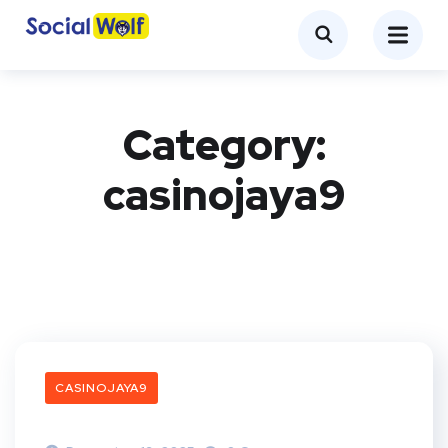
Category:
casinojaya9
CASINOJAYA9