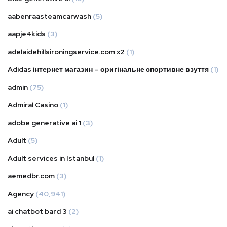
aabenraasteamcarwash
(5)
aapje4kids
(3)
adelaidehillsironingservice.com x2
(1)
Adidas інтернет магазин – оригінальне спортивне взуття
(1)
admin
(75)
Admiral Casino
(1)
adobe generative ai 1
(3)
Adult
(5)
Adult services in Istanbul
(1)
aemedbr.com
(3)
Agency
(40,941)
ai chatbot bard 3
(2)