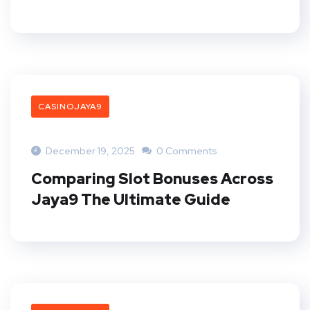
CASINOJAYA9
December 19, 2025
0 Comments
Comparing Slot Bonuses Across
Jaya9 The Ultimate Guide