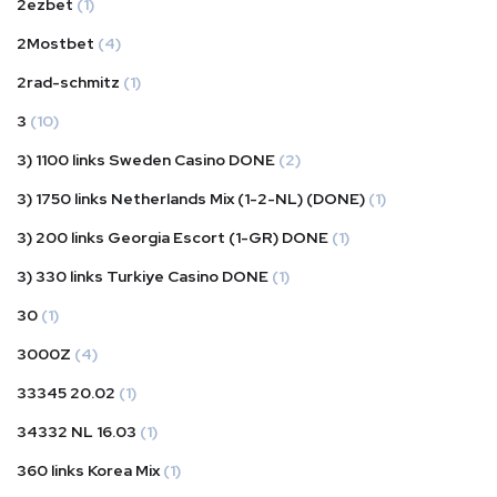
2ezbet
(1)
2Mostbet
(4)
2rad-schmitz
(1)
3
(10)
3) 1100 links Sweden Casino DONE
(2)
3) 1750 links Netherlands Mix (1-2-NL) (DONE)
(1)
3) 200 links Georgia Escort (1-GR) DONE
(1)
3) 330 links Turkiye Casino DONE
(1)
30
(1)
3000Z
(4)
33345 20.02
(1)
34332 NL 16.03
(1)
360 links Korea Mix
(1)