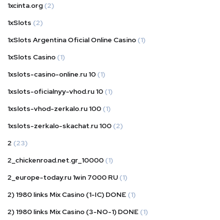
1xcinta.org
(2)
1xSlots
(2)
1xSlots Argentina Oficial Online Casino
(1)
1xSlots Casino
(1)
1xslots-casino-online.ru 10
(1)
1xslots-oficialnyy-vhod.ru 10
(1)
1xslots-vhod-zerkalo.ru 100
(1)
1xslots-zerkalo-skachat.ru 100
(2)
2
(23)
2_chickenroad.net.gr_10000
(1)
2_europe-today.ru 1win 7000 RU
(1)
2) 1980 links Mix Casino (1-IC) DONE
(1)
2) 1980 links Mix Casino (3-NO-1) DONE
(1)