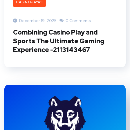
CASINOJAYA9
December 19, 2025
0 Comments
Combining Casino Play and
Sports The Ultimate Gaming
Experience -2113143467