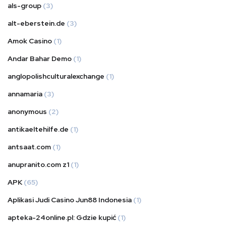
als-group
(3)
alt-eberstein.de
(3)
Amok Casino
(1)
Andar Bahar Demo
(1)
anglopolishculturalexchange
(1)
annamaria
(3)
anonymous
(2)
antikaeltehilfe.de
(1)
antsaat.com
(1)
anupranito.com z1
(1)
APK
(65)
Aplikasi Judi Casino Jun88 Indonesia
(1)
apteka-24online.pl: Gdzie kupić
(1)