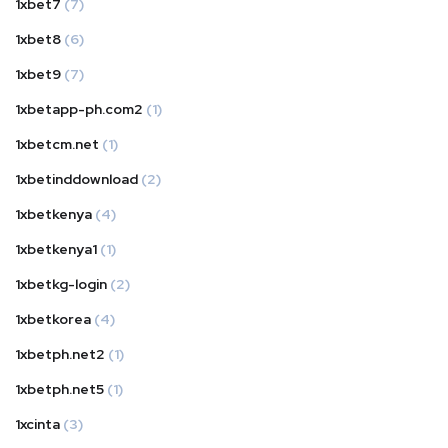
1xbet7
(7)
1xbet8
(6)
1xbet9
(7)
1xbetapp-ph.com2
(1)
1xbetcm.net
(1)
1xbetinddownload
(2)
1xbetkenya
(4)
1xbetkenya1
(1)
1xbetkg-login
(2)
1xbetkorea
(4)
1xbetph.net2
(1)
1xbetph.net5
(1)
1xcinta
(3)