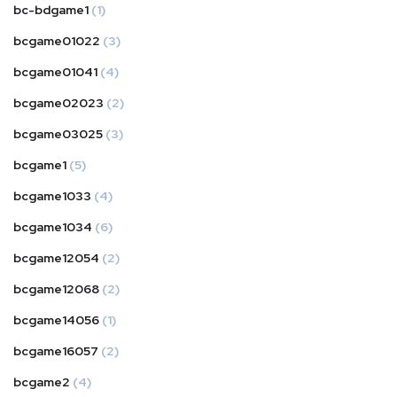
bc-bdgame1
(1)
bcgame01022
(3)
bcgame01041
(4)
bcgame02023
(2)
bcgame03025
(3)
bcgame1
(5)
bcgame1033
(4)
bcgame1034
(6)
bcgame12054
(2)
bcgame12068
(2)
bcgame14056
(1)
bcgame16057
(2)
bcgame2
(4)