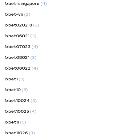
1xbet-singapore
(4)
1xbet-vn
(2)
1xbet020218
(2)
1xbet06021
(3)
1xbet07023
(4)
1xbet08021
(3)
1xbet08022
(4)
1xbet1
(5)
1xbet10
(6)
1xbet10024
(3)
1xbet10025
(4)
1xbet11
(5)
1xbet11026
(3)