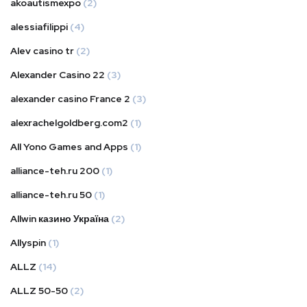
akoautismexpo
(2)
alessiafilippi
(4)
Alev casino tr
(2)
Alexander Casino 22
(3)
alexander casino France 2
(3)
alexrachelgoldberg.com2
(1)
All Yono Games and Apps
(1)
alliance-teh.ru 200
(1)
alliance-teh.ru 50
(1)
Allwin казино Україна
(2)
Allyspin
(1)
ALLZ
(14)
ALLZ 50-50
(2)