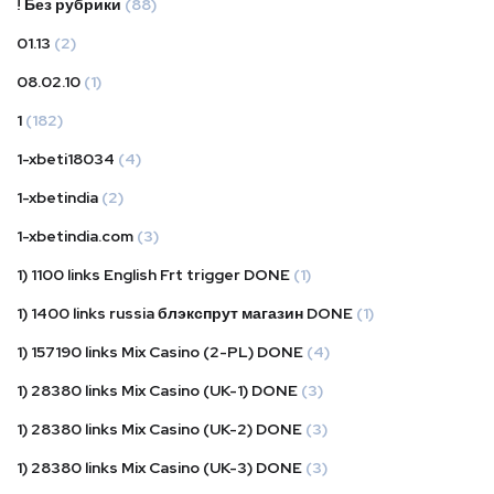
! Без рубрики
(88)
01.13
(2)
08.02.10
(1)
1
(182)
1-xbeti18034
(4)
1-xbetindia
(2)
1-xbetindia.com
(3)
1) 1100 links English Frt trigger DONE
(1)
1) 1400 links russia блэкспрут магазин DONE
(1)
1) 157190 links Mix Casino (2-PL) DONE
(4)
1) 28380 links Mix Casino (UK-1) DONE
(3)
1) 28380 links Mix Casino (UK-2) DONE
(3)
1) 28380 links Mix Casino (UK-3) DONE
(3)