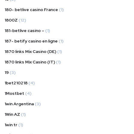
180- betlive casino France
(1)
1800Z
(12)
181-betlive casino –
(1)
187- betify casino en ligne
(1)
1870 links Mix Casino (DE)
(1)
1870 links Mix Casino (IT)
(1)
19
(3)
1bet210218
(4)
1Mostbet
(4)
1win Argentina
(3)
1Win AZ
(1)
1win tr
(1)