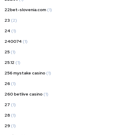
22bet-slovenia.com
(1)
23
(2)
24
(1)
240074
(1)
25
(1)
25.12
(1)
256 mystake casino
(1)
26
(1)
260 betlive casino
(1)
27
(1)
28
(1)
29
(1)