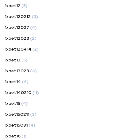
1xbet12
(5)
1xbet120212
(3)
1xbet12027
(4)
1xbet12028
(2)
1xbet120414
(2)
1xbet13
(5)
1xbet13029
(4)
1xbet14
(4)
1xbet140210
(4)
1xbet15
(4)
1xbet150211
(3)
1xbet15031
(4)
1xbet16
(1)