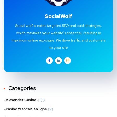
SocialWolf
Social wolf creates targeted SEO and paid strategies,
which maximize your website’s potential, resulting in
maximum online exposure. We drive traffic and customers
to your site
Categories
-Alexander Casino 4
(1)
-casino francais en ligne
(2)