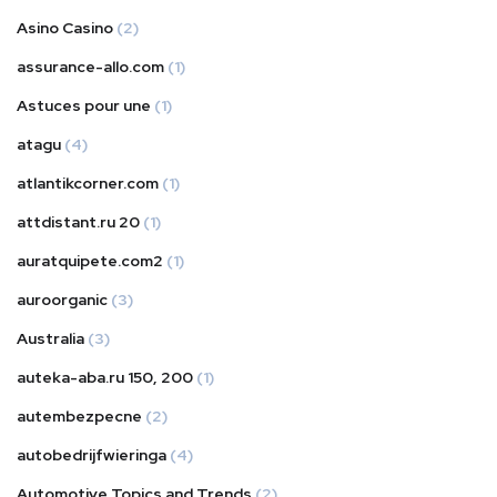
Asino Casino
(2)
assurance-allo.com
(1)
Astuces pour une
(1)
atagu
(4)
atlantikcorner.com
(1)
attdistant.ru 20
(1)
auratquipete.com2
(1)
auroorganic
(3)
Australia
(3)
auteka-aba.ru 150, 200
(1)
autembezpecne
(2)
autobedrijfwieringa
(4)
Automotive Topics and Trends
(2)