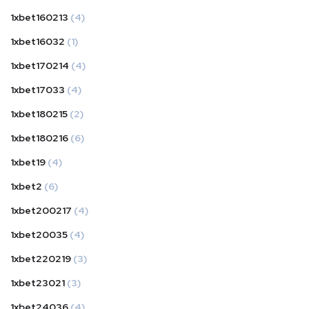
1xbet160213
(4)
1xbet16032
(1)
1xbet170214
(4)
1xbet17033
(4)
1xbet180215
(2)
1xbet180216
(6)
1xbet19
(4)
1xbet2
(6)
1xbet200217
(4)
1xbet20035
(4)
1xbet220219
(3)
1xbet23021
(3)
1xbet24036
(4)