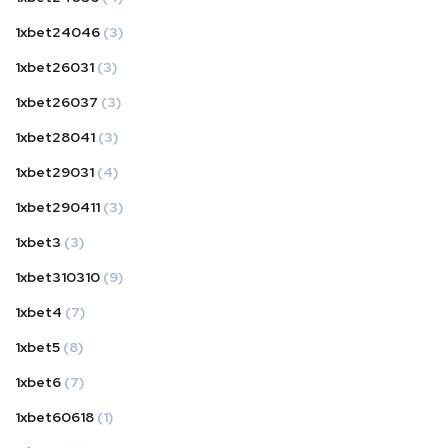
1xbet24046
(3)
1xbet26031
(3)
1xbet26037
(3)
1xbet28041
(3)
1xbet29031
(4)
1xbet290411
(3)
1xbet3
(3)
1xbet310310
(9)
1xbet4
(7)
1xbet5
(8)
1xbet6
(7)
1xbet60618
(1)