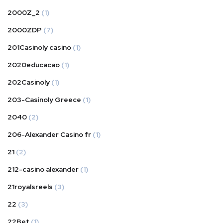
2000Z_2
(1)
2000ZDP
(7)
201Casinoly casino
(1)
2020educacao
(1)
202Casinoly
(1)
203-Casinoly Greece
(1)
2040
(2)
206-Alexander Casino fr
(1)
21
(2)
212-casino alexander
(1)
21royalsreels
(3)
22
(3)
22Bet
(1)