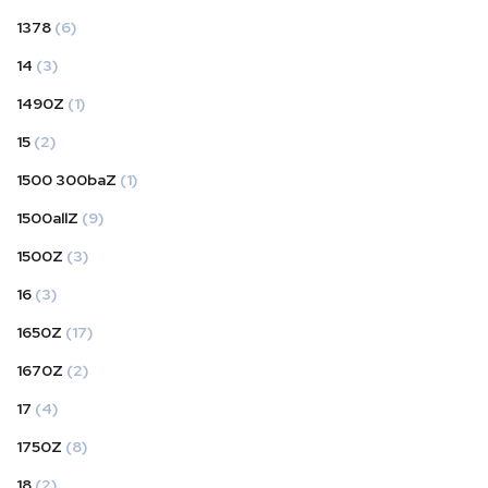
1378
(6)
14
(3)
1490Z
(1)
15
(2)
1500 300baZ
(1)
1500allZ
(9)
1500Z
(3)
16
(3)
1650Z
(17)
1670Z
(2)
17
(4)
1750Z
(8)
18
(2)