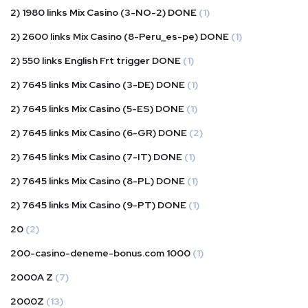
2) 1980 links Mix Casino (3-NO-2) DONE
(1)
2) 2600 links Mix Casino (8-Peru_es-pe) DONE
(1)
2) 550 links English Frt trigger DONE
(1)
2) 7645 links Mix Casino (3-DE) DONE
(1)
2) 7645 links Mix Casino (5-ES) DONE
(1)
2) 7645 links Mix Casino (6-GR) DONE
(2)
2) 7645 links Mix Casino (7-IT) DONE
(1)
2) 7645 links Mix Casino (8-PL) DONE
(1)
2) 7645 links Mix Casino (9-PT) DONE
(1)
20
(2)
200-casino-deneme-bonus.com 1000
(1)
2000A Z
(7)
2000Z
(13)