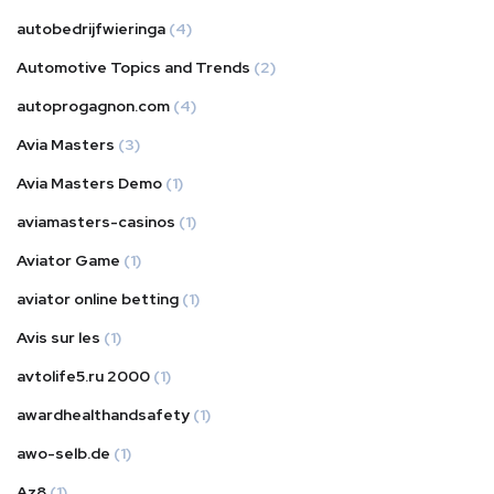
autobedrijfwieringa
(4)
Automotive Topics and Trends
(2)
autoprogagnon.com
(4)
Avia Masters
(3)
Avia Masters Demo
(1)
aviamasters-casinos
(1)
Aviator Game
(1)
aviator online betting
(1)
Avis sur les
(1)
avtolife5.ru 2000
(1)
awardhealthandsafety
(1)
awo-selb.de
(1)
Az8
(1)