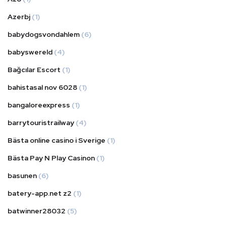
Azerbj
(1)
babydogsvondahlem
(6)
babyswereld
(4)
Bağcılar Escort
(1)
bahistasal nov 6028
(1)
bangaloreexpress
(1)
barrytouristrailway
(4)
Bästa online casino i Sverige
(1)
Bästa Pay N Play Casinon
(1)
basunen
(6)
batery-app.net z2
(1)
batwinner28032
(5)