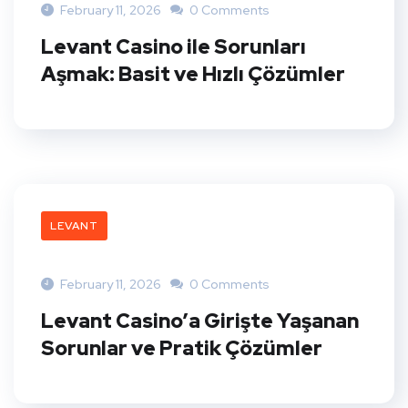
February 11, 2026
0 Comments
Levant Casino ile Sorunları
Aşmak: Basit ve Hızlı Çözümler
LEVANT
February 11, 2026
0 Comments
Levant Casino’a Girişte Yaşanan
Sorunlar ve Pratik Çözümler