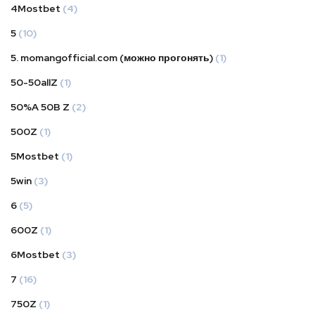
4Mostbet
(4)
5
(10)
5. momangofficial.com (можно прогонять)
(1)
50-50allZ
(1)
50%A 50B Z
(2)
500Z
(1)
5Mostbet
(1)
5win
(3)
6
(5)
600Z
(1)
6Mostbet
(3)
7
(16)
750Z
(1)