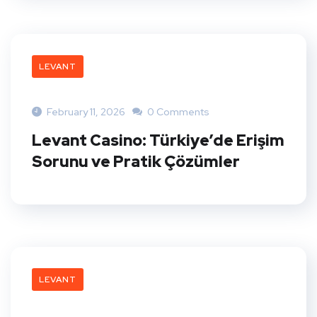
LEVANT
February 11, 2026
0 Comments
Levant Casino: Türkiye’de Erişim
Sorunu ve Pratik Çözümler
LEVANT