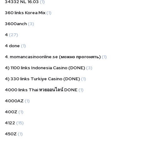
34332 NL 16.03
(1)
360 links Korea Mix
(1)
3600anch
(3)
4
(27)
4 done
(1)
4. momancasinoonline.se (можно прогонять)
(1)
4) 1100 links Indonesia Casino (DONE)
(3)
4) 330 links Turkiye Casino (DONE)
(1)
4000 links Thai หวยออนไลน์ DONE
(1)
4000AZ
(1)
400Z
(1)
4122
(15)
450Z
(1)