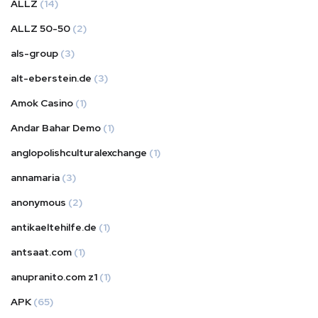
ALLZ
(14)
ALLZ 50-50
(2)
als-group
(3)
alt-eberstein.de
(3)
Amok Casino
(1)
Andar Bahar Demo
(1)
anglopolishculturalexchange
(1)
annamaria
(3)
anonymous
(2)
antikaeltehilfe.de
(1)
antsaat.com
(1)
anupranito.com z1
(1)
APK
(65)