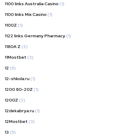
1100 links Australia Casino
(1)
1100 links Mix Casino
(1)
1100Z
(1)
1122 links Germany Pharmacy
(1)
1180A Z
(2)
11Mostbet
(3)
12
(5)
12-shkola.ru
(1)
1200 80-20Z
(1)
1200Z
(2)
12dekabrya.ru
(1)
12Mostbet
(3)
13
(5)