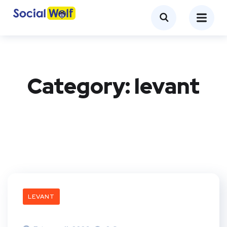
Category:
levant
LEVANT