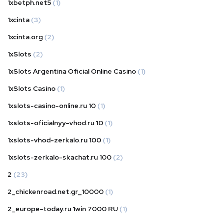
1xbetph.net5
(1)
1xcinta
(3)
1xcinta.org
(2)
1xSlots
(2)
1xSlots Argentina Oficial Online Casino
(1)
1xSlots Casino
(1)
1xslots-casino-online.ru 10
(1)
1xslots-oficialnyy-vhod.ru 10
(1)
1xslots-vhod-zerkalo.ru 100
(1)
1xslots-zerkalo-skachat.ru 100
(2)
2
(23)
2_chickenroad.net.gr_10000
(1)
2_europe-today.ru 1win 7000 RU
(1)