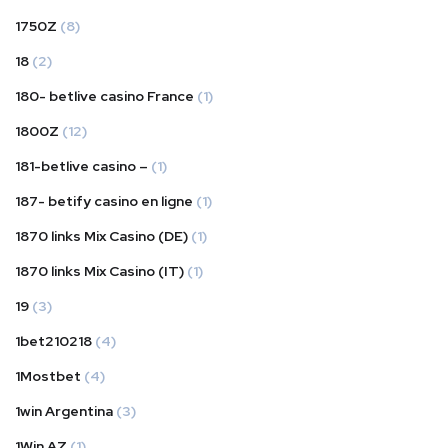
1750Z
(8)
18
(2)
180- betlive casino France
(1)
1800Z
(12)
181-betlive casino –
(1)
187- betify casino en ligne
(1)
1870 links Mix Casino (DE)
(1)
1870 links Mix Casino (IT)
(1)
19
(3)
1bet210218
(4)
1Mostbet
(4)
1win Argentina
(3)
1Win AZ
(1)