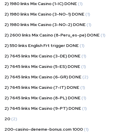
2) 1980 links Mix Casino (1-IC) DONE
(1)
2) 1980 links Mix Casino (3-NO-1) DONE
(1)
2) 1980 links Mix Casino (3-NO-2) DONE
(1)
2) 2600 links Mix Casino (8-Peru_es-pe) DONE
(1)
2) 550 links English Frt trigger DONE
(1)
2) 7645 links Mix Casino (3-DE) DONE
(1)
2) 7645 links Mix Casino (5-ES) DONE
(1)
2) 7645 links Mix Casino (6-GR) DONE
(2)
2) 7645 links Mix Casino (7-IT) DONE
(1)
2) 7645 links Mix Casino (8-PL) DONE
(1)
2) 7645 links Mix Casino (9-PT) DONE
(1)
20
(2)
200-casino-deneme-bonus.com 1000
(1)