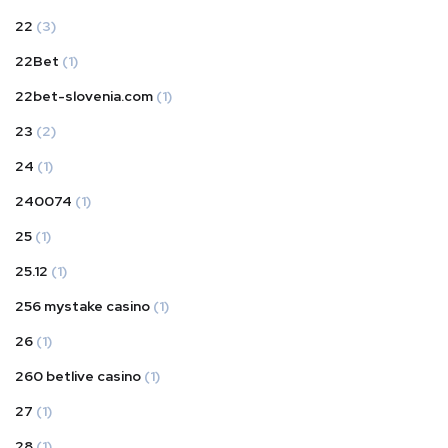
22
(3)
22Bet
(1)
22bet-slovenia.com
(1)
23
(2)
24
(1)
240074
(1)
25
(1)
25.12
(1)
256 mystake casino
(1)
26
(1)
260 betlive casino
(1)
27
(1)
28
(1)