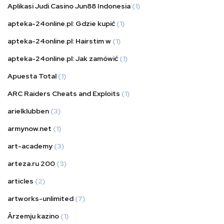
Aplikasi Judi Casino Jun88 Indonesia
(1)
apteka-24online.pl: Gdzie kupić
(1)
apteka-24online.pl: Hairstim w
(1)
apteka-24online.pl: Jak zamówić
(1)
Apuesta Total
(1)
ARC Raiders Cheats and Exploits
(1)
arielklubben
(3)
armynow.net
(1)
art-academy
(3)
arteza.ru 200
(3)
articles
(2)
artworks-unlimited
(7)
Ārzemju kazino
(1)