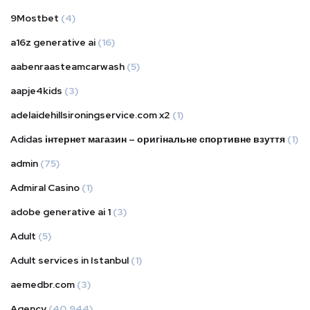
9Mostbet
(4)
a16z generative ai
(16)
aabenraasteamcarwash
(5)
aapje4kids
(3)
adelaidehillsironingservice.com x2
(1)
Adidas інтернет магазин – оригінальне спортивне взуття
(1)
admin
(75)
Admiral Casino
(1)
adobe generative ai 1
(3)
Adult
(5)
Adult services in Istanbul
(1)
aemedbr.com
(3)
Agency
(40,944)