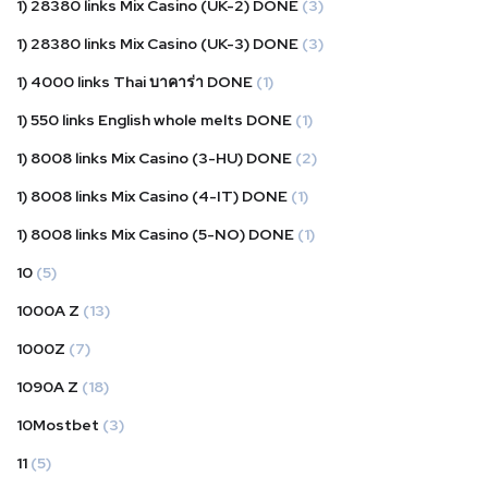
1) 28380 links Mix Casino (UK-2) DONE
(3)
1) 28380 links Mix Casino (UK-3) DONE
(3)
1) 4000 links Thai บาคาร่า DONE
(1)
1) 550 links English whole melts DONE
(1)
1) 8008 links Mix Casino (3-HU) DONE
(2)
1) 8008 links Mix Casino (4-IT) DONE
(1)
1) 8008 links Mix Casino (5-NO) DONE
(1)
10
(5)
1000A Z
(13)
1000Z
(7)
1090A Z
(18)
10Mostbet
(3)
11
(5)