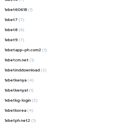
1xbet60618
(1)
1xbet7
(7)
1xbet8
(6)
1xbet9
(7)
1xbetapp-ph.com2
(1)
1xbetcm.net
(1)
1xbetinddownload
(2)
1xbetkenya
(4)
1xbetkenya1
(1)
1xbetkg-login
(2)
1xbetkorea
(4)
1xbetph.net2
(1)