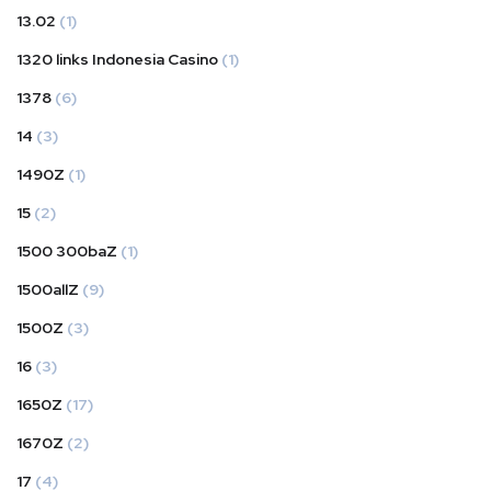
13.02
(1)
1320 links Indonesia Casino
(1)
1378
(6)
14
(3)
1490Z
(1)
15
(2)
1500 300baZ
(1)
1500allZ
(9)
1500Z
(3)
16
(3)
1650Z
(17)
1670Z
(2)
17
(4)