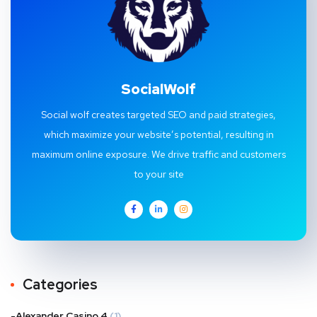
SocialWolf
Social wolf creates targeted SEO and paid strategies,
which maximize your website’s potential, resulting in
maximum online exposure. We drive traffic and customers
to your site
Categories
-Alexander Casino 4
(1)