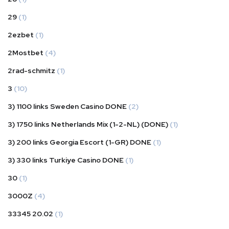
29
(1)
2ezbet
(1)
2Mostbet
(4)
2rad-schmitz
(1)
3
(10)
3) 1100 links Sweden Casino DONE
(2)
3) 1750 links Netherlands Mix (1-2-NL) (DONE)
(1)
3) 200 links Georgia Escort (1-GR) DONE
(1)
3) 330 links Turkiye Casino DONE
(1)
30
(1)
3000Z
(4)
33345 20.02
(1)