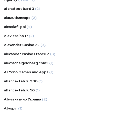
ai chatbot bard 3
(2)
akoautismexpo
(2)
alessiafilippi
(4)
Alev casino tr
(2)
Alexander Casino 22
(3)
alexander casino France 2
(3)
alexrachelgoldberg.com2
(1)
All Yono Games and Apps
(1)
alliance-teh.ru 200
(1)
alliance-teh.ru 50
(1)
Allwin казино Україна
(2)
Allyspin
(1)