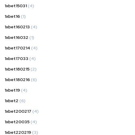
1xbet15031
(4)
1xbet16
(1)
1xbet160213
(4)
1xbet16032
(1)
1xbet170214
(4)
1xbet17033
(4)
1xbet180215
(2)
1xbet180216
(6)
1xbet19
(4)
1xbet2
(6)
1xbet200217
(4)
1xbet20035
(4)
1xbet220219
(3)