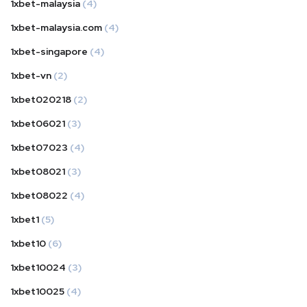
1xbet-malaysia
(4)
1xbet-malaysia.com
(4)
1xbet-singapore
(4)
1xbet-vn
(2)
1xbet020218
(2)
1xbet06021
(3)
1xbet07023
(4)
1xbet08021
(3)
1xbet08022
(4)
1xbet1
(5)
1xbet10
(6)
1xbet10024
(3)
1xbet10025
(4)