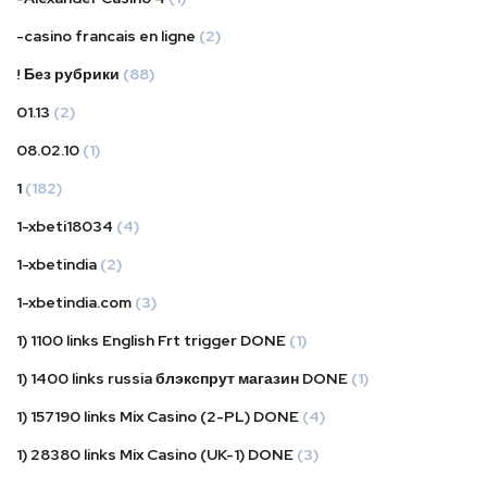
-casino francais en ligne
(2)
! Без рубрики
(88)
01.13
(2)
08.02.10
(1)
1
(182)
1-xbeti18034
(4)
1-xbetindia
(2)
1-xbetindia.com
(3)
1) 1100 links English Frt trigger DONE
(1)
1) 1400 links russia блэкспрут магазин DONE
(1)
1) 157190 links Mix Casino (2-PL) DONE
(4)
1) 28380 links Mix Casino (UK-1) DONE
(3)