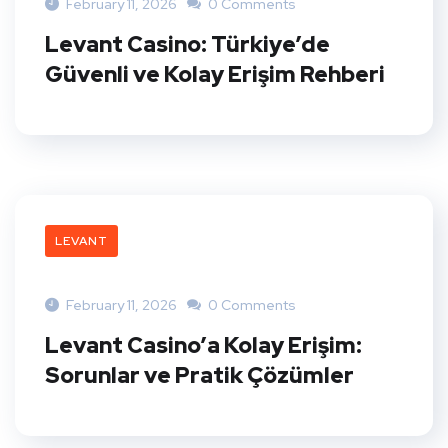
February 11, 2026
0 Comments
Levant Casino: Türkiye’de
Güvenli ve Kolay Erişim Rehberi
LEVANT
February 11, 2026
0 Comments
Levant Casino’a Kolay Erişim:
Sorunlar ve Pratik Çözümler