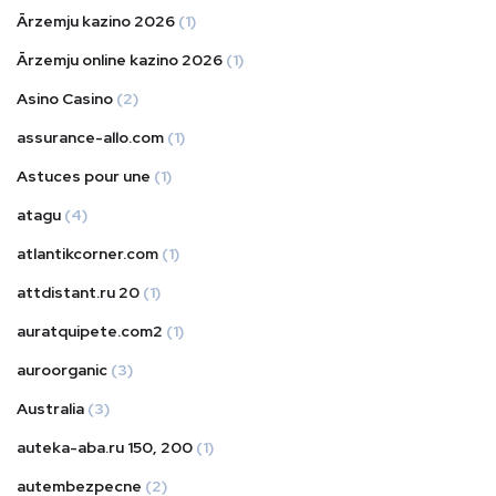
Ārzemju kazino 2026
(1)
Ārzemju online kazino 2026
(1)
Asino Casino
(2)
assurance-allo.com
(1)
Astuces pour une
(1)
atagu
(4)
atlantikcorner.com
(1)
attdistant.ru 20
(1)
auratquipete.com2
(1)
auroorganic
(3)
Australia
(3)
auteka-aba.ru 150, 200
(1)
autembezpecne
(2)