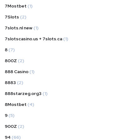
7Mostbet
(1)
7Slots
(2)
7slots.nl new
(1)
7slotscasino.us + 7slots.ca
(1)
8
(7)
800Z
(2)
888 Casino
(1)
8883
(2)
888starzeg.org3
(1)
8Mostbet
(4)
9
(5)
900Z
(2)
94
(66)