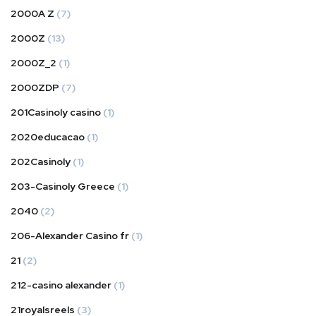
2000A Z
(7)
2000Z
(13)
2000Z_2
(1)
2000ZDP
(7)
201Casinoly casino
(1)
2020educacao
(1)
202Casinoly
(1)
203-Casinoly Greece
(1)
2040
(2)
206-Alexander Casino fr
(1)
21
(2)
212-casino alexander
(1)
21royalsreels
(3)