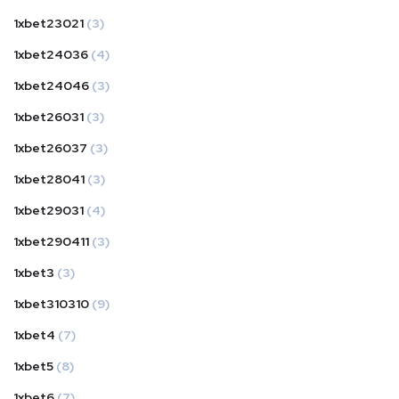
1xbet23021
(3)
1xbet24036
(4)
1xbet24046
(3)
1xbet26031
(3)
1xbet26037
(3)
1xbet28041
(3)
1xbet29031
(4)
1xbet290411
(3)
1xbet3
(3)
1xbet310310
(9)
1xbet4
(7)
1xbet5
(8)
1xbet6
(7)