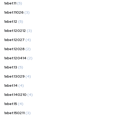
1xbet11
(5)
1xbet11026
(3)
1xbet12
(5)
1xbet120212
(3)
1xbet12027
(4)
1xbet12028
(2)
1xbet120414
(2)
1xbet13
(5)
1xbet13029
(4)
1xbet14
(4)
1xbet140210
(4)
1xbet15
(4)
1xbet150211
(3)