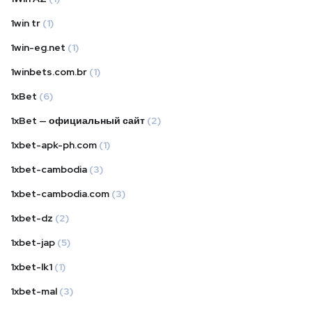
1win tr
(1)
1win-eg.net
(1)
1winbets.com.br
(1)
1xBet
(6)
1xBet — официальный сайт
(2)
1xbet-apk-ph.com
(1)
1xbet-cambodia
(3)
1xbet-cambodia.com
(3)
1xbet-dz
(2)
1xbet-jap
(5)
1xbet-lk1
(1)
1xbet-mal
(3)