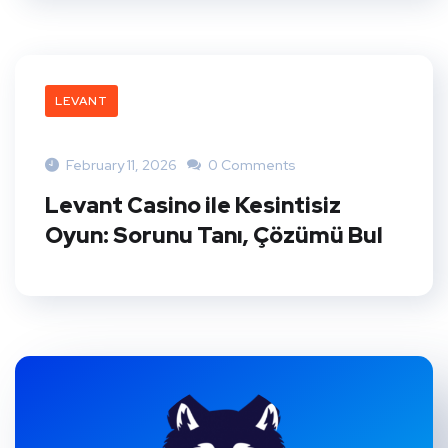
LEVANT
February 11, 2026
0 Comments
Levant Casino ile Kesintisiz
Oyun: Sorunu Tanı, Çözümü Bul