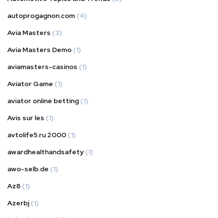
autoprogagnon.com
(4)
Avia Masters
(3)
Avia Masters Demo
(1)
aviamasters-casinos
(1)
Aviator Game
(1)
aviator online betting
(1)
Avis sur les
(1)
avtolife5.ru 2000
(1)
awardhealthandsafety
(1)
awo-selb.de
(1)
Az8
(1)
Azerbj
(1)