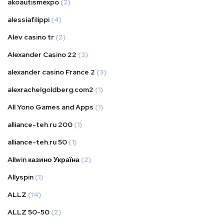
akoautismexpo
(2)
alessiafilippi
(4)
Alev casino tr
(2)
Alexander Casino 22
(3)
alexander casino France 2
(3)
alexrachelgoldberg.com2
(1)
All Yono Games and Apps
(1)
alliance-teh.ru 200
(1)
alliance-teh.ru 50
(1)
Allwin казино Україна
(2)
Allyspin
(1)
ALLZ
(14)
ALLZ 50-50
(2)