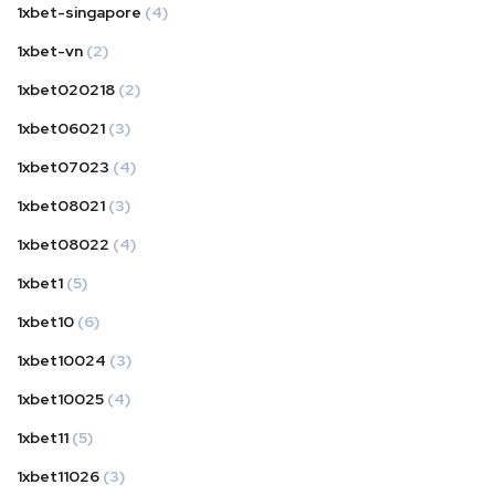
1xbet-singapore
(4)
1xbet-vn
(2)
1xbet020218
(2)
1xbet06021
(3)
1xbet07023
(4)
1xbet08021
(3)
1xbet08022
(4)
1xbet1
(5)
1xbet10
(6)
1xbet10024
(3)
1xbet10025
(4)
1xbet11
(5)
1xbet11026
(3)