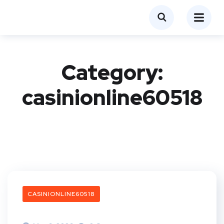
Category:
casinionline60518
CASINIONLINE60518