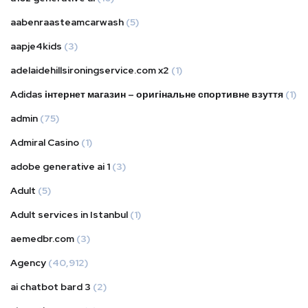
aabenraasteamcarwash
(5)
aapje4kids
(3)
adelaidehillsironingservice.com x2
(1)
Adidas інтернет магазин – оригінальне спортивне взуття
(1)
admin
(75)
Admiral Casino
(1)
adobe generative ai 1
(3)
Adult
(5)
Adult services in Istanbul
(1)
aemedbr.com
(3)
Agency
(40,912)
ai chatbot bard 3
(2)