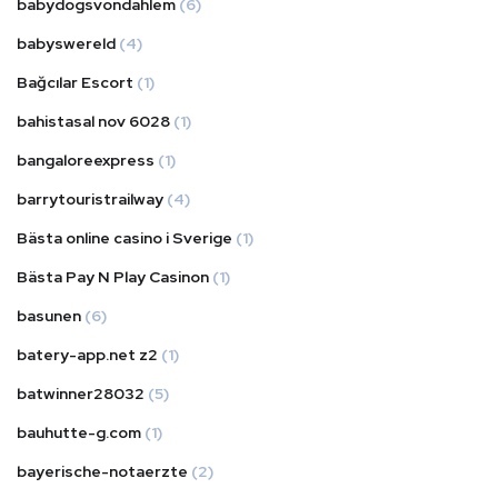
babydogsvondahlem
(6)
babyswereld
(4)
Bağcılar Escort
(1)
bahistasal nov 6028
(1)
bangaloreexpress
(1)
barrytouristrailway
(4)
Bästa online casino i Sverige
(1)
Bästa Pay N Play Casinon
(1)
basunen
(6)
batery-app.net z2
(1)
batwinner28032
(5)
bauhutte-g.com
(1)
bayerische-notaerzte
(2)