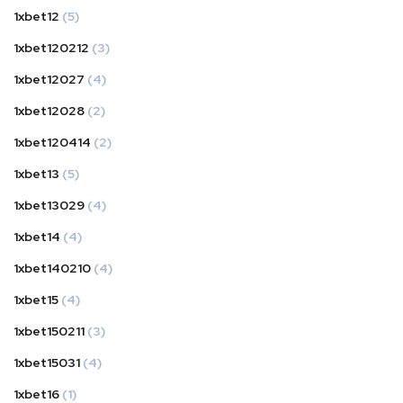
1xbet12
(5)
1xbet120212
(3)
1xbet12027
(4)
1xbet12028
(2)
1xbet120414
(2)
1xbet13
(5)
1xbet13029
(4)
1xbet14
(4)
1xbet140210
(4)
1xbet15
(4)
1xbet150211
(3)
1xbet15031
(4)
1xbet16
(1)