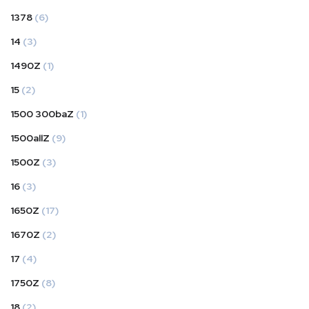
1378
(6)
14
(3)
1490Z
(1)
15
(2)
1500 300baZ
(1)
1500allZ
(9)
1500Z
(3)
16
(3)
1650Z
(17)
1670Z
(2)
17
(4)
1750Z
(8)
18
(2)