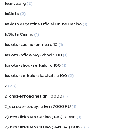
1xcinta.org
(2)
1xSlots
(2)
1xSlots Argentina Oficial Online Casino
(1)
1xSlots Casino
(1)
1xslots-casino-online.ru 10
(1)
1xslots-oficialnyy-vhod.ru 10
(1)
1xslots-vhod-zerkalo.ru 100
(1)
1xslots-zerkalo-skachat.ru 100
(2)
2
(23)
2_chickenroad.net.gr_10000
(1)
2_europe-today.ru 1win 7000 RU
(1)
2) 1980 links Mix Casino (1-IC) DONE
(1)
2) 1980 links Mix Casino (3-NO-1) DONE
(1)