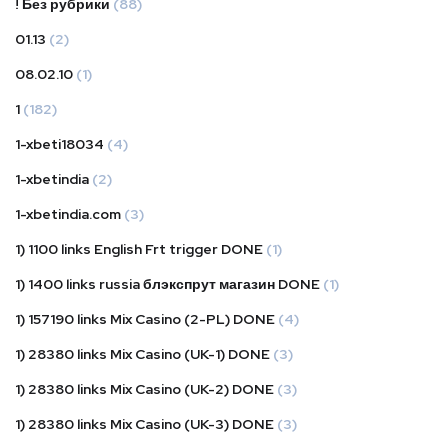
! Без рубрики
(88)
01.13
(2)
08.02.10
(1)
1
(182)
1-xbeti18034
(4)
1-xbetindia
(2)
1-xbetindia.com
(3)
1) 1100 links English Frt trigger DONE
(1)
1) 1400 links russia блэкспрут магазин DONE
(1)
1) 157190 links Mix Casino (2-PL) DONE
(4)
1) 28380 links Mix Casino (UK-1) DONE
(3)
1) 28380 links Mix Casino (UK-2) DONE
(3)
1) 28380 links Mix Casino (UK-3) DONE
(3)