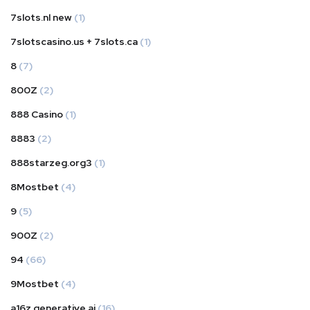
7slots.nl new
(1)
7slotscasino.us + 7slots.ca
(1)
8
(7)
800Z
(2)
888 Casino
(1)
8883
(2)
888starzeg.org3
(1)
8Mostbet
(4)
9
(5)
900Z
(2)
94
(66)
9Mostbet
(4)
a16z generative ai
(16)