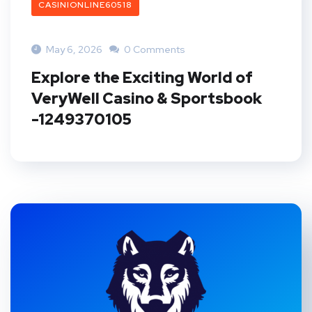
CASINIONLINE60518
May 6, 2026
0 Comments
Explore the Exciting World of
VeryWell Casino & Sportsbook
-1249370105