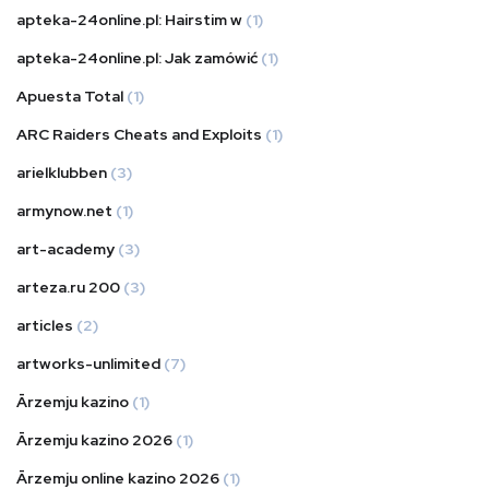
apteka-24online.pl: Hairstim w
(1)
apteka-24online.pl: Jak zamówić
(1)
Apuesta Total
(1)
ARC Raiders Cheats and Exploits
(1)
arielklubben
(3)
armynow.net
(1)
art-academy
(3)
arteza.ru 200
(3)
articles
(2)
artworks-unlimited
(7)
Ārzemju kazino
(1)
Ārzemju kazino 2026
(1)
Ārzemju online kazino 2026
(1)