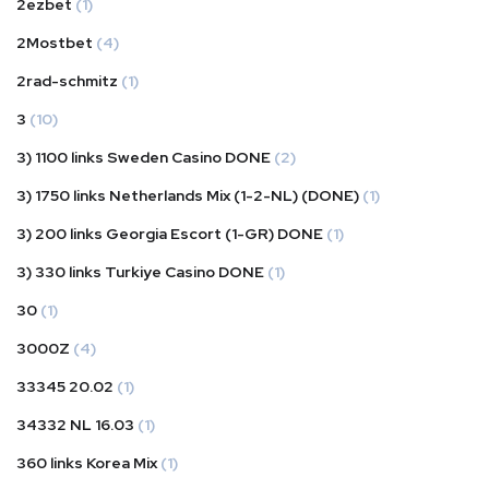
2ezbet
(1)
2Mostbet
(4)
2rad-schmitz
(1)
3
(10)
3) 1100 links Sweden Casino DONE
(2)
3) 1750 links Netherlands Mix (1-2-NL) (DONE)
(1)
3) 200 links Georgia Escort (1-GR) DONE
(1)
3) 330 links Turkiye Casino DONE
(1)
30
(1)
3000Z
(4)
33345 20.02
(1)
34332 NL 16.03
(1)
360 links Korea Mix
(1)