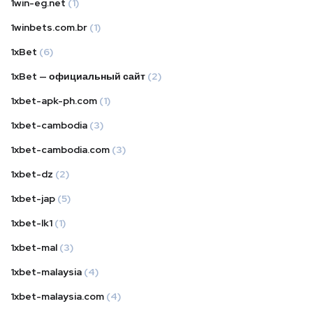
1win-eg.net
(1)
1winbets.com.br
(1)
1xBet
(6)
1xBet — официальный сайт
(2)
1xbet-apk-ph.com
(1)
1xbet-cambodia
(3)
1xbet-cambodia.com
(3)
1xbet-dz
(2)
1xbet-jap
(5)
1xbet-lk1
(1)
1xbet-mal
(3)
1xbet-malaysia
(4)
1xbet-malaysia.com
(4)