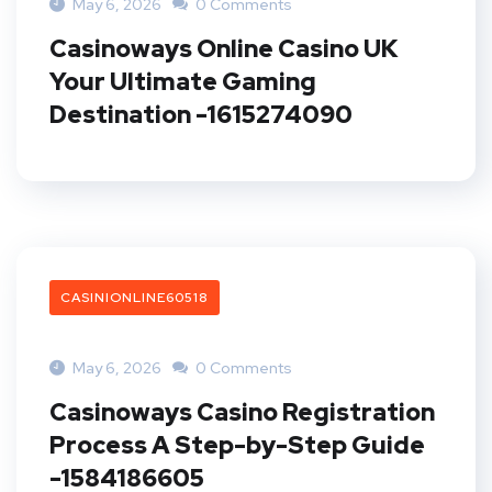
May 6, 2026
0 Comments
Casinoways Online Casino UK
Your Ultimate Gaming
Destination -1615274090
CASINIONLINE60518
May 6, 2026
0 Comments
Casinoways Casino Registration
Process A Step-by-Step Guide
-1584186605