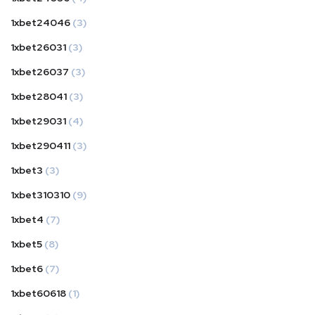
1xbet24046
(3)
1xbet26031
(3)
1xbet26037
(3)
1xbet28041
(3)
1xbet29031
(4)
1xbet290411
(3)
1xbet3
(3)
1xbet310310
(9)
1xbet4
(7)
1xbet5
(8)
1xbet6
(7)
1xbet60618
(1)