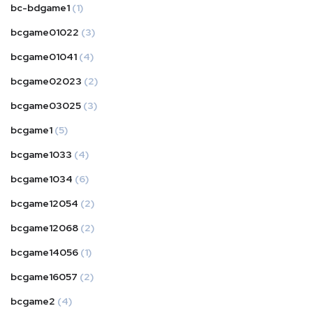
bc-bdgame1
(1)
bcgame01022
(3)
bcgame01041
(4)
bcgame02023
(2)
bcgame03025
(3)
bcgame1
(5)
bcgame1033
(4)
bcgame1034
(6)
bcgame12054
(2)
bcgame12068
(2)
bcgame14056
(1)
bcgame16057
(2)
bcgame2
(4)