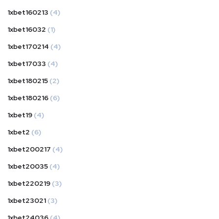
1xbet160213
(4)
1xbet16032
(1)
1xbet170214
(4)
1xbet17033
(4)
1xbet180215
(2)
1xbet180216
(6)
1xbet19
(4)
1xbet2
(6)
1xbet200217
(4)
1xbet20035
(4)
1xbet220219
(3)
1xbet23021
(3)
1xbet24036
(4)