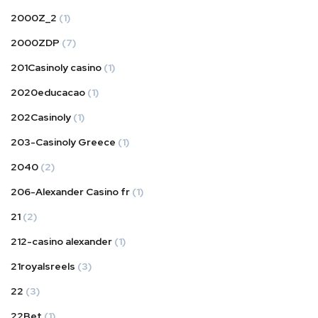
2000Z_2
(1)
2000ZDP
(7)
201Casinoly casino
(1)
2020educacao
(1)
202Casinoly
(1)
203-Casinoly Greece
(1)
2040
(2)
206-Alexander Casino fr
(1)
21
(2)
212-casino alexander
(1)
21royalsreels
(3)
22
(3)
22Bet
(1)