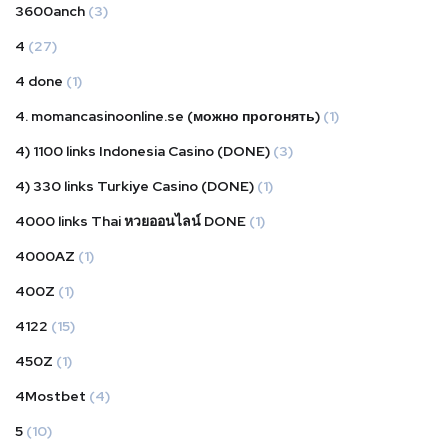
3600anch
(3)
4
(27)
4 done
(1)
4. momancasinoonline.se (можно прогонять)
(1)
4) 1100 links Indonesia Casino (DONE)
(3)
4) 330 links Turkiye Casino (DONE)
(1)
4000 links Thai หวยออนไลน์ DONE
(1)
4000AZ
(1)
400Z
(1)
4122
(15)
450Z
(1)
4Mostbet
(4)
5
(10)