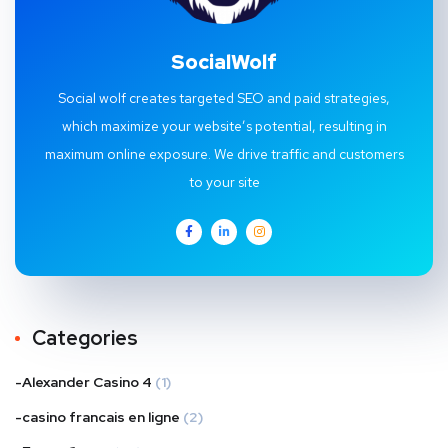
SocialWolf
Social wolf creates targeted SEO and paid strategies,
which maximize your website’s potential, resulting in
maximum online exposure. We drive traffic and customers
to your site
Categories
-Alexander Casino 4
(1)
-casino francais en ligne
(2)