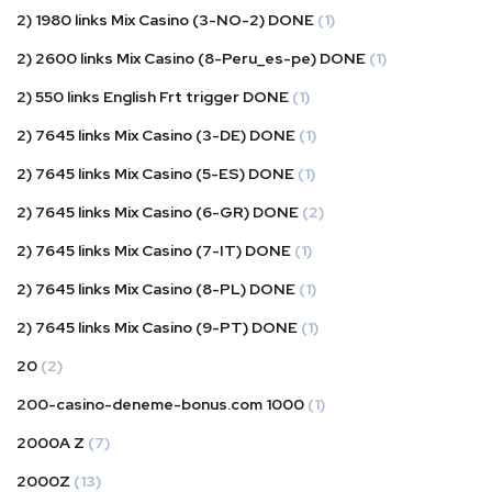
2) 1980 links Mix Casino (3-NO-2) DONE
(1)
2) 2600 links Mix Casino (8-Peru_es-pe) DONE
(1)
2) 550 links English Frt trigger DONE
(1)
2) 7645 links Mix Casino (3-DE) DONE
(1)
2) 7645 links Mix Casino (5-ES) DONE
(1)
2) 7645 links Mix Casino (6-GR) DONE
(2)
2) 7645 links Mix Casino (7-IT) DONE
(1)
2) 7645 links Mix Casino (8-PL) DONE
(1)
2) 7645 links Mix Casino (9-PT) DONE
(1)
20
(2)
200-casino-deneme-bonus.com 1000
(1)
2000A Z
(7)
2000Z
(13)