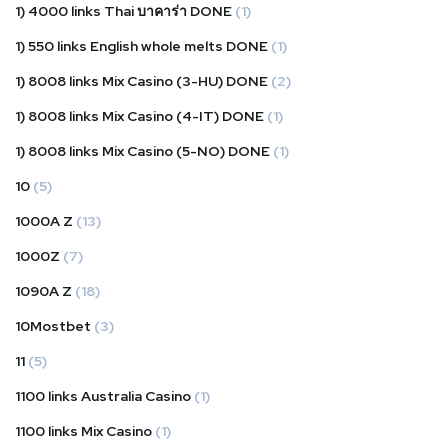
1) 4000 links Thai บาคาร่า DONE
(1)
1) 550 links English whole melts DONE
(1)
1) 8008 links Mix Casino (3-HU) DONE
(2)
1) 8008 links Mix Casino (4-IT) DONE
(1)
1) 8008 links Mix Casino (5-NO) DONE
(1)
10
(5)
1000A Z
(13)
1000Z
(7)
1090A Z
(18)
10Mostbet
(3)
11
(5)
1100 links Australia Casino
(1)
1100 links Mix Casino
(1)