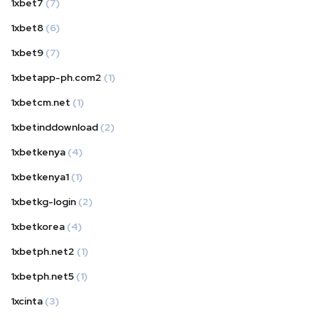
1xbet7
(7)
1xbet8
(6)
1xbet9
(7)
1xbetapp-ph.com2
(1)
1xbetcm.net
(1)
1xbetinddownload
(2)
1xbetkenya
(4)
1xbetkenya1
(1)
1xbetkg-login
(2)
1xbetkorea
(4)
1xbetph.net2
(1)
1xbetph.net5
(1)
1xcinta
(3)