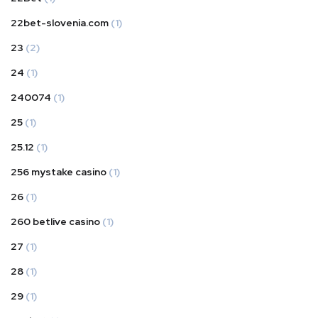
22bet-slovenia.com
(1)
23
(2)
24
(1)
240074
(1)
25
(1)
25.12
(1)
256 mystake casino
(1)
26
(1)
260 betlive casino
(1)
27
(1)
28
(1)
29
(1)