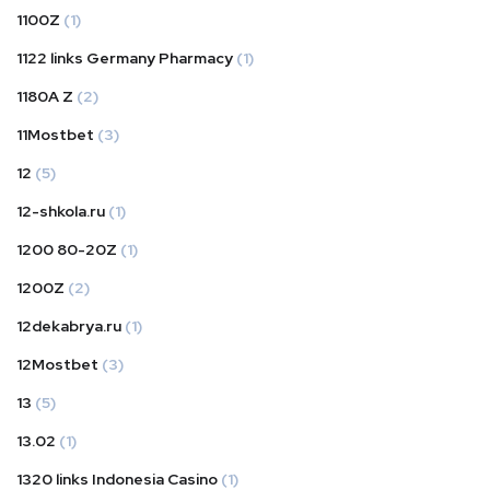
1100Z
(1)
1122 links Germany Pharmacy
(1)
1180A Z
(2)
11Mostbet
(3)
12
(5)
12-shkola.ru
(1)
1200 80-20Z
(1)
1200Z
(2)
12dekabrya.ru
(1)
12Mostbet
(3)
13
(5)
13.02
(1)
1320 links Indonesia Casino
(1)