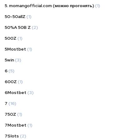
5. momangofficial.com (можно прогонять)
(1)
50-50allZ
(1)
50%A 50B Z
(2)
500Z
(1)
5Mostbet
(1)
5win
(3)
6
(5)
600Z
(1)
6Mostbet
(3)
7
(16)
750Z
(1)
7Mostbet
(1)
7Slots
(2)