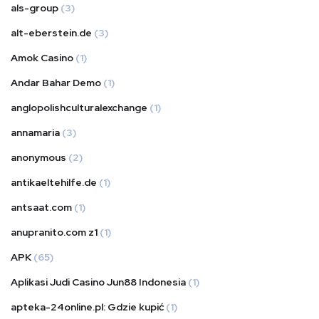
als-group
(3)
alt-eberstein.de
(3)
Amok Casino
(1)
Andar Bahar Demo
(1)
anglopolishculturalexchange
(1)
annamaria
(3)
anonymous
(2)
antikaeltehilfe.de
(1)
antsaat.com
(1)
anupranito.com z1
(1)
APK
(65)
Aplikasi Judi Casino Jun88 Indonesia
(1)
apteka-24online.pl: Gdzie kupić
(1)