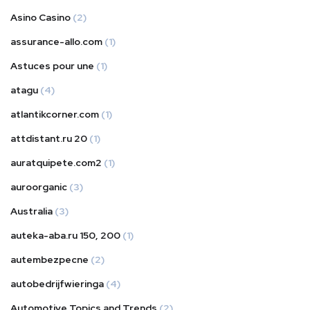
Asino Casino
(2)
assurance-allo.com
(1)
Astuces pour une
(1)
atagu
(4)
atlantikcorner.com
(1)
attdistant.ru 20
(1)
auratquipete.com2
(1)
auroorganic
(3)
Australia
(3)
auteka-aba.ru 150, 200
(1)
autembezpecne
(2)
autobedrijfwieringa
(4)
Automotive Topics and Trends
(2)