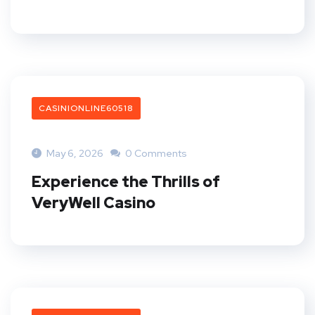
CASINIONLINE60518
May 6, 2026
0 Comments
Experience the Thrills of
VeryWell Casino