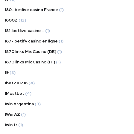
180- betlive casino France
(1)
1800Z
(12)
181-betlive casino –
(1)
187- betify casino en ligne
(1)
1870 links Mix Casino (DE)
(1)
1870 links Mix Casino (IT)
(1)
19
(3)
1bet210218
(4)
1Mostbet
(4)
1win Argentina
(3)
1Win AZ
(1)
1win tr
(1)