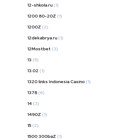
12-shkola.ru
(1)
1200 80-20Z
(1)
1200Z
(2)
12dekabrya.ru
(1)
12Mostbet
(3)
13
(5)
13.02
(1)
1320 links Indonesia Casino
(1)
1378
(6)
14
(3)
1490Z
(1)
15
(2)
1500 300baZ
(1)