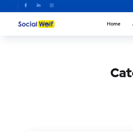
Home
Cat