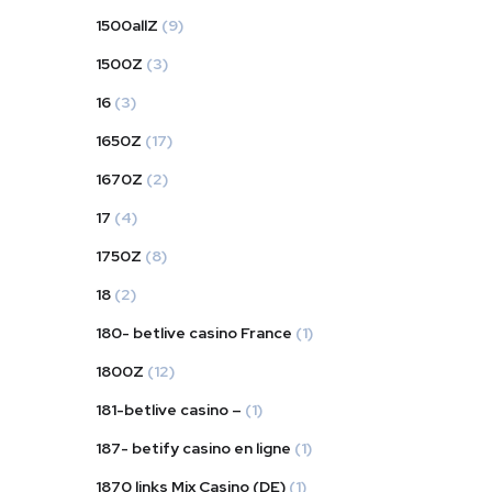
1500allZ
(9)
1500Z
(3)
16
(3)
1650Z
(17)
1670Z
(2)
17
(4)
1750Z
(8)
18
(2)
180- betlive casino France
(1)
1800Z
(12)
181-betlive casino –
(1)
187- betify casino en ligne
(1)
1870 links Mix Casino (DE)
(1)