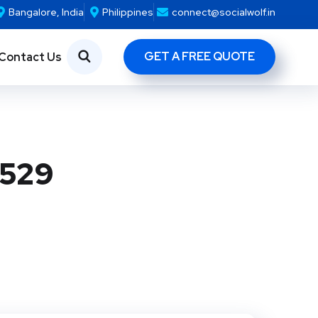
Bangalore, India
Philippines
connect@socialwolf.in
GET A FREE QUOTE
Contact Us
0529