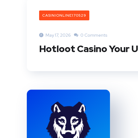
CASINIONLINE170529
May 17, 2026
0 Comments
Hotloot Casino Your U